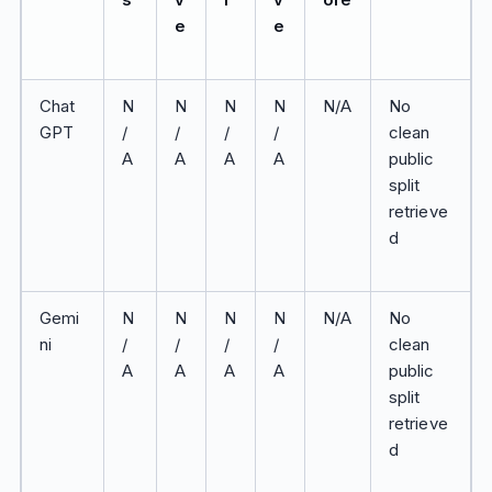
e
e
Chat
N
N
N
N
N/A
No
GPT
/
/
/
/
clean
A
A
A
A
public
split
retrieve
d
Gemi
N
N
N
N
N/A
No
ni
/
/
/
/
clean
A
A
A
A
public
split
retrieve
d