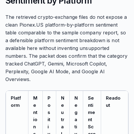
Sentiment by Platform
The retrieved crypto-exchange files do not expose a
clean Pionex.US platform-by-platform sentiment
table comparable to the sample company report, so
a defensible platform sentiment breakdown is not
available here without inventing unsupported
numbers. The packet does confirm that the category
tracked ChatGPT, Gemini, Microsoft Copilot,
Perplexity, Google AI Mode, and Google AI
Overviews.
Platf
M
P
N
N
Se
Reado
orm
e
o
e
e
nti
ut
nt
s
u
g
me
io
it
tr
a
nt
n
i
a
ti
Sc
s
v
l
v
ore