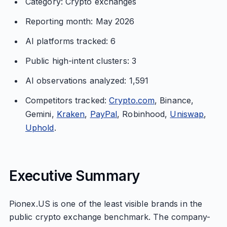
Category: Crypto exchanges
Reporting month: May 2026
AI platforms tracked: 6
Public high-intent clusters: 3
AI observations analyzed: 1,591
Competitors tracked:
Crypto.com
, Binance,
Gemini,
Kraken
,
PayPal
, Robinhood,
Uniswap
,
Uphold
.
Executive Summary
Pionex.US is one of the least visible brands in the
public crypto exchange benchmark. The company-