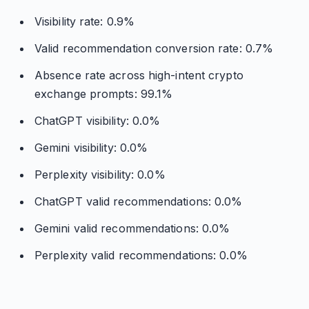
Visibility rate: 0.9%
Valid recommendation conversion rate: 0.7%
Absence rate across high-intent crypto
exchange prompts: 99.1%
ChatGPT visibility: 0.0%
Gemini visibility: 0.0%
Perplexity visibility: 0.0%
ChatGPT valid recommendations: 0.0%
Gemini valid recommendations: 0.0%
Perplexity valid recommendations: 0.0%