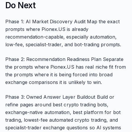
Do Next
Phase 1: AI Market Discovery Audit Map the exact
prompts where Pionex.US is already
recommendation-capable, especially automation,
low-fee, specialist-trader, and bot-trading prompts.
Phase 2: Recommendation Readiness Plan Separate
the prompts where Pionex.US has real niche fit from
the prompts where it is being forced into broad
exchange comparisons it is unlikely to win.
Phase 3: Owned Answer Layer Buildout Build or
refine pages around best crypto trading bots,
exchange-native automation, best platform for bot
trading, lowest-fee automated crypto trading, and
specialist-trader exchange questions so AI systems