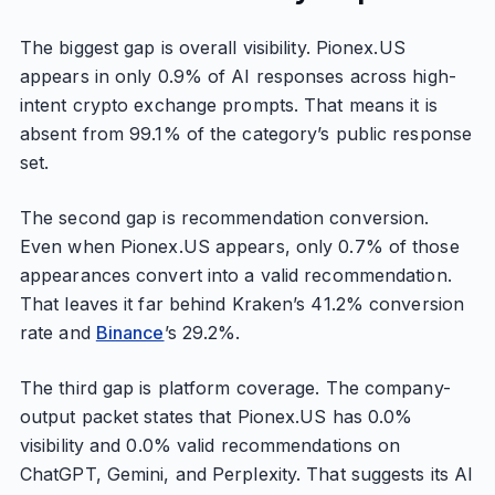
The biggest gap is overall visibility. Pionex.US
appears in only 0.9% of AI responses across high-
intent crypto exchange prompts. That means it is
absent from 99.1% of the category’s public response
set.
The second gap is recommendation conversion.
Even when Pionex.US appears, only 0.7% of those
appearances convert into a valid recommendation.
That leaves it far behind Kraken’s 41.2% conversion
rate and
Binance
’s 29.2%.
The third gap is platform coverage. The company-
output packet states that Pionex.US has 0.0%
visibility and 0.0% valid recommendations on
ChatGPT, Gemini, and Perplexity. That suggests its AI