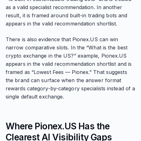
as a valid specialist recommendation. In another
result, it is framed around built-in trading bots and
appears in the valid recommendation shortlist.
There is also evidence that Pionex.US can win
narrow comparative slots. In the “What is the best
crypto exchange in the US?” example, Pionex.US
appears in the valid recommendation shortlist and is
framed as “Lowest Fees — Pionex.” That suggests
the brand can surface when the answer format
rewards category-by-category specialists instead of a
single default exchange.
Where Pionex.US Has the
Clearest AI Visibility Gaps