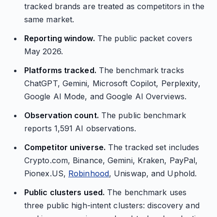
tracked brands are treated as competitors in the
same market.
Reporting window.
The public packet covers
May 2026.
Platforms tracked.
The benchmark tracks
ChatGPT, Gemini, Microsoft Copilot, Perplexity,
Google AI Mode, and Google AI Overviews.
Observation count.
The public benchmark
reports 1,591 AI observations.
Competitor universe.
The tracked set includes
Crypto.com, Binance, Gemini, Kraken, PayPal,
Pionex.US,
Robinhood
, Uniswap, and Uphold.
Public clusters used.
The benchmark uses
three public high-intent clusters: discovery and