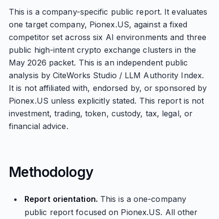
This is a company-specific public report. It evaluates
one target company, Pionex.US, against a fixed
competitor set across six AI environments and three
public high-intent crypto exchange clusters in the
May 2026 packet. This is an independent public
analysis by CiteWorks Studio / LLM Authority Index.
It is not affiliated with, endorsed by, or sponsored by
Pionex.US unless explicitly stated. This report is not
investment, trading, token, custody, tax, legal, or
financial advice.
Methodology
Report orientation.
This is a one-company
public report focused on Pionex.US. All other