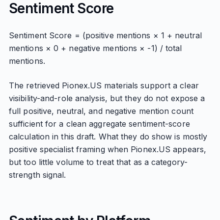
Sentiment Score
Sentiment Score = (positive mentions × 1 + neutral
mentions × 0 + negative mentions × -1) / total
mentions.
The retrieved Pionex.US materials support a clear
visibility-and-role analysis, but they do not expose a
full positive, neutral, and negative mention count
sufficient for a clean aggregate sentiment-score
calculation in this draft. What they do show is mostly
positive specialist framing when Pionex.US appears,
but too little volume to treat that as a category-
strength signal.