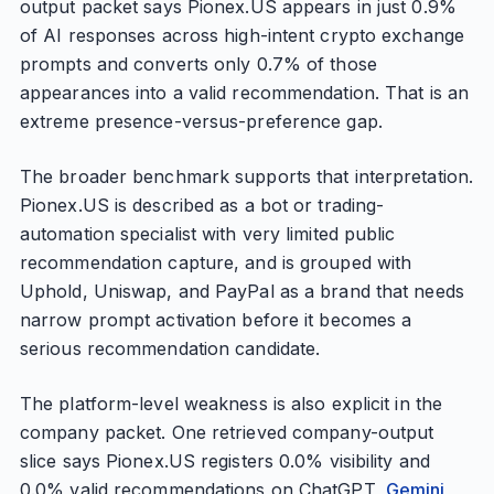
output packet says Pionex.US appears in just 0.9%
of AI responses across high-intent crypto exchange
prompts and converts only 0.7% of those
appearances into a valid recommendation. That is an
extreme presence-versus-preference gap.
The broader benchmark supports that interpretation.
Pionex.US is described as a bot or trading-
automation specialist with very limited public
recommendation capture, and is grouped with
Uphold, Uniswap, and PayPal as a brand that needs
narrow prompt activation before it becomes a
serious recommendation candidate.
The platform-level weakness is also explicit in the
company packet. One retrieved company-output
slice says Pionex.US registers 0.0% visibility and
0.0% valid recommendations on ChatGPT,
Gemini
,