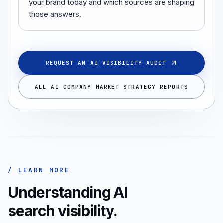
your brand today and which sources are shaping
those answers.
REQUEST AN AI VISIBILITY AUDIT
ALL AI COMPANY MARKET STRATEGY REPORTS
/ LEARN MORE
Understanding AI
search visibility.