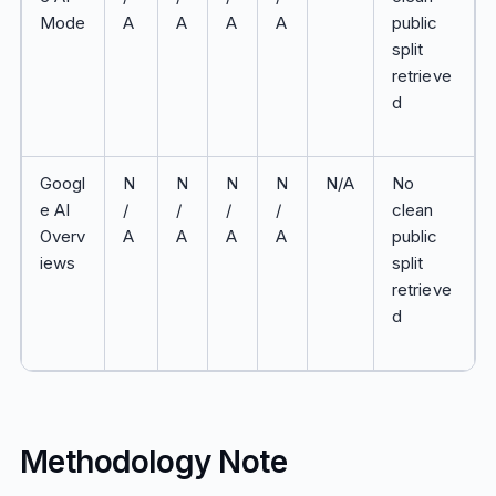
Mode
A
A
A
A
public
split
retrieve
d
Googl
N
N
N
N
N/A
No
e AI
/
/
/
/
clean
Overv
A
A
A
A
public
iews
split
retrieve
d
Methodology Note