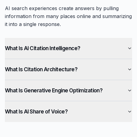
AI search experiences create answers by pulling
information from many places online and summarizing
it into a single response.
What Is AI Citation Intelligence?
What Is Citation Architecture?
What Is Generative Engine Optimization?
What Is AI Share of Voice?