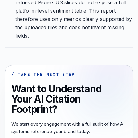
retrieved Pionex.US slices do not expose a full
platform-level sentiment table. This report
therefore uses only metrics clearly supported by
the uploaded files and does not invent missing
fields.
/ TAKE THE NEXT STEP
Want to Understand
Your AI Citation
Footprint?
We start every engagement with a full audit of how AI
systems reference your brand today.