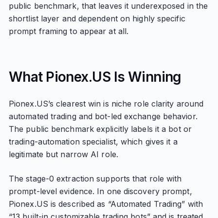
public benchmark, that leaves it underexposed in the
shortlist layer and dependent on highly specific
prompt framing to appear at all.
What Pionex.US Is Winning
Pionex.US’s clearest win is niche role clarity around
automated trading and bot-led exchange behavior.
The public benchmark explicitly labels it a bot or
trading-automation specialist, which gives it a
legitimate but narrow AI role.
The stage-0 extraction supports that role with
prompt-level evidence. In one discovery prompt,
Pionex.US is described as “Automated Trading” with
“13 built-in customizable trading bots” and is treated