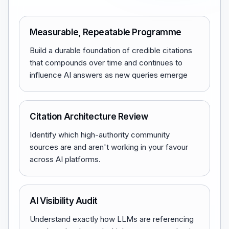
Measurable, Repeatable Programme
Build a durable foundation of credible citations
that compounds over time and continues to
influence AI answers as new queries emerge
Citation Architecture Review
Identify which high-authority community
sources are and aren't working in your favour
across AI platforms.
AI Visibility Audit
Understand exactly how LLMs are referencing