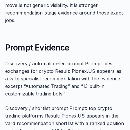
move is not generic visibility. It is stronger
recommendation-stage evidence around those exact
jobs.
Prompt Evidence
Discovery / automation-led prompt Prompt: best
exchanges for crypto Result: Pionex.US appears as
a valid specialist recommendation with the evidence
excerpt “Automated Trading” and “13 built-in
customizable trading bots.”
Discovery / shortlist prompt Prompt: top crypto
trading platforms Result: Pionex.US appears in the
valid recommendation shortlist with a ranked position