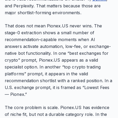
and Perplexity. That matters because those are
major shortlist-forming environments.
That does not mean Pionex.US never wins. The
stage-0 extraction shows a small number of
recommendation-capable moments when AI
answers activate automation, low-fee, or exchange-
native bot functionality. In one “best exchanges for
crypto” prompt, Pionex.US appears as a valid
specialist option. In another “top crypto trading
platforms” prompt, it appears in the valid
recommendation shortlist with a ranked position. In a
U.S. exchange prompt, it is framed as “Lowest Fees
— Pionex.”
The core problem is scale. Pionex.US has evidence
of niche fit, but not a durable category role. In the