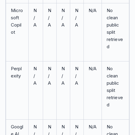
Micro
N
N
N
N
N/A
No
soft
/
/
/
/
clean
Copil
A
A
A
A
public
ot
split
retrieve
d
Perpl
N
N
N
N
N/A
No
exity
/
/
/
/
clean
A
A
A
A
public
split
retrieve
d
Googl
N
N
N
N
N/A
No
e AI
/
/
/
/
clean