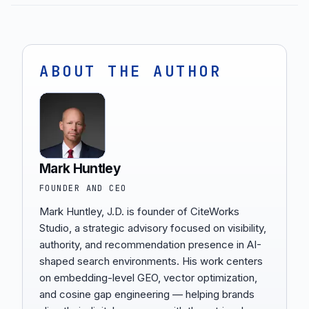
ABOUT THE AUTHOR
Mark Huntley
FOUNDER AND CEO
Mark Huntley, J.D. is founder of CiteWorks
Studio, a strategic advisory focused on visibility,
authority, and recommendation presence in AI-
shaped search environments. His work centers
on embedding-level GEO, vector optimization,
and cosine gap engineering — helping brands