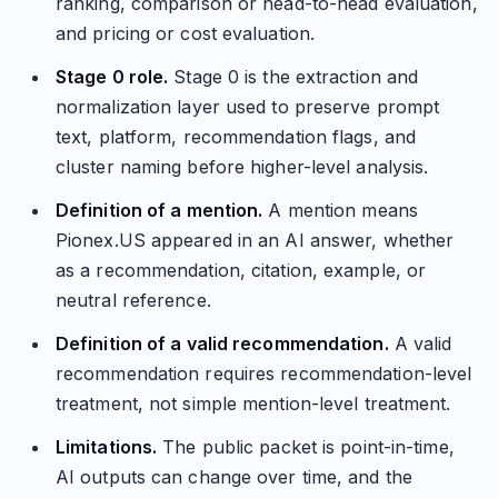
ranking, comparison or head-to-head evaluation,
and pricing or cost evaluation.
Stage 0 role.
Stage 0 is the extraction and
normalization layer used to preserve prompt
text, platform, recommendation flags, and
cluster naming before higher-level analysis.
Definition of a mention.
A mention means
Pionex.US appeared in an AI answer, whether
as a recommendation, citation, example, or
neutral reference.
Definition of a valid recommendation.
A valid
recommendation requires recommendation-level
treatment, not simple mention-level treatment.
Limitations.
The public packet is point-in-time,
AI outputs can change over time, and the