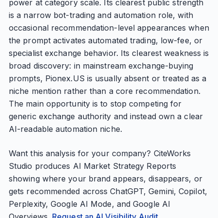
power at category scale. Its clearest public strength
is a narrow bot-trading and automation role, with
occasional recommendation-level appearances when
the prompt activates automated trading, low-fee, or
specialist exchange behavior. Its clearest weakness is
broad discovery: in mainstream exchange-buying
prompts, Pionex.US is usually absent or treated as a
niche mention rather than a core recommendation.
The main opportunity is to stop competing for
generic exchange authority and instead own a clear
AI-readable automation niche.
Want this analysis for your company? CiteWorks
Studio produces AI Market Strategy Reports
showing where your brand appears, disappears, or
gets recommended across ChatGPT, Gemini, Copilot,
Perplexity, Google AI Mode, and Google AI
Overviews.
Request an AI Visibility Audit