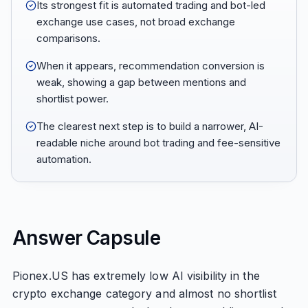
Its strongest fit is automated trading and bot-led
exchange use cases, not broad exchange
comparisons.
When it appears, recommendation conversion is
weak, showing a gap between mentions and
shortlist power.
The clearest next step is to build a narrower, AI-
readable niche around bot trading and fee-sensitive
automation.
Answer Capsule
Pionex.US has extremely low AI visibility in the
crypto exchange category and almost no shortlist