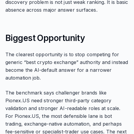
discovery problem is not just weak ranking. It is basic
absence across major answer surfaces.
Biggest Opportunity
The clearest opportunity is to stop competing for
generic “best crypto exchange” authority and instead
become the AI-default answer for a narrower
automation job.
The benchmark says challenger brands like
Pionex.US need stronger third-party category
validation and stronger AI-readable roles at scale.
For Pionex.US, the most defensible lane is bot
trading, exchange-native automation, and perhaps
fee-sensitive or specialist-trader use cases. The next