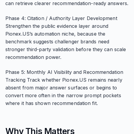
can retrieve clearer recommendation-ready answers.
Phase 4: Citation / Authority Layer Development
Strengthen the public evidence layer around
Pionex.US’s automation niche, because the
benchmark suggests challenger brands need
stronger third-party validation before they can scale
recommendation power.
Phase 5: Monthly AI Visibility and Recommendation
Tracking Track whether Pionex.US remains nearly
absent from major answer surfaces or begins to
convert more often in the narrow prompt pockets
where it has shown recommendation fit.
Why This Matters