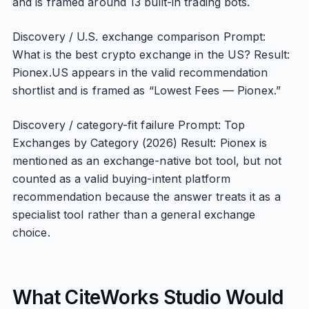
and is framed around 13 built-in trading bots.
Discovery / U.S. exchange comparison Prompt:
What is the best crypto exchange in the US? Result:
Pionex.US appears in the valid recommendation
shortlist and is framed as “Lowest Fees — Pionex.”
Discovery / category-fit failure Prompt: Top
Exchanges by Category (2026) Result: Pionex is
mentioned as an exchange-native bot tool, but not
counted as a valid buying-intent platform
recommendation because the answer treats it as a
specialist tool rather than a general exchange
choice.
What CiteWorks Studio Would