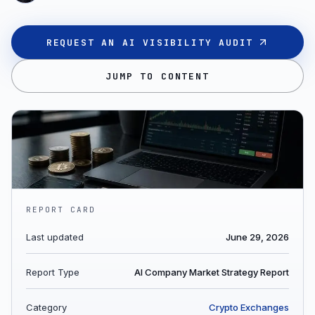
REQUEST AN AI VISIBILITY AUDIT
JUMP TO CONTENT
REPORT CARD
Last updated
June 29, 2026
Report Type
AI Company Market Strategy Report
Category
Crypto Exchanges