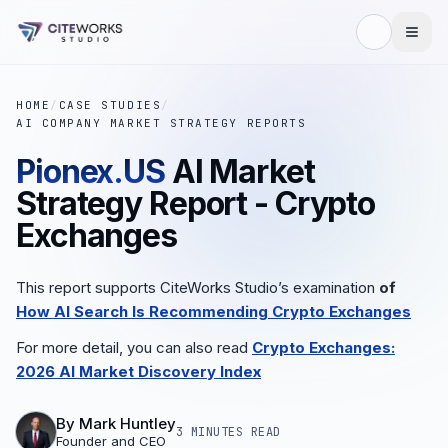
HOME
/
CASE STUDIES
/
AI COMPANY MARKET STRATEGY REPORTS
Pionex.US
AI Market
Strategy Report - Crypto
Exchanges
This report supports CiteWorks Studio’s examination
of
How AI Search Is Recommending Crypto Exchanges
For more detail, you can also read
Crypto Exchanges:
2026 AI Market Discovery Index
By
Mark Huntley
3 MINUTES
READ
Founder and CEO