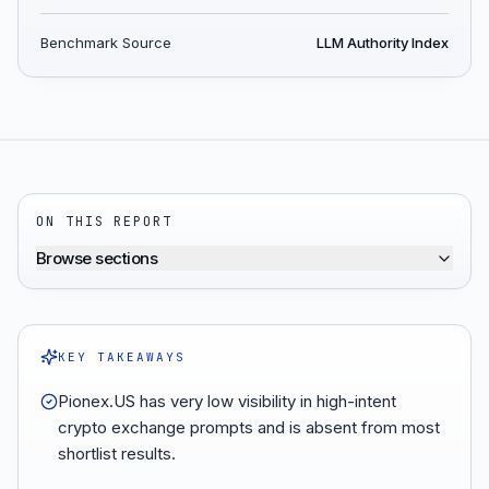
Benchmark Source
LLM Authority Index
ON THIS REPORT
Browse sections
KEY TAKEAWAYS
Pionex.US has very low visibility in high-intent
crypto exchange prompts and is absent from most
shortlist results.