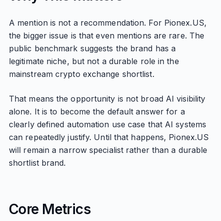
A mention is not a recommendation. For Pionex.US,
the bigger issue is that even mentions are rare. The
public benchmark suggests the brand has a
legitimate niche, but not a durable role in the
mainstream crypto exchange shortlist.
That means the opportunity is not broad AI visibility
alone. It is to become the default answer for a
clearly defined automation use case that AI systems
can repeatedly justify. Until that happens, Pionex.US
will remain a narrow specialist rather than a durable
shortlist brand.
Core Metrics