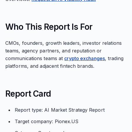
Who This Report Is For
CMOs, founders, growth leaders, investor relations
teams, agency partners, and reputation or
communications teams at
crypto exchanges
, trading
platforms, and adjacent fintech brands.
Report Card
Report type: AI Market Strategy Report
Target company: Pionex.US