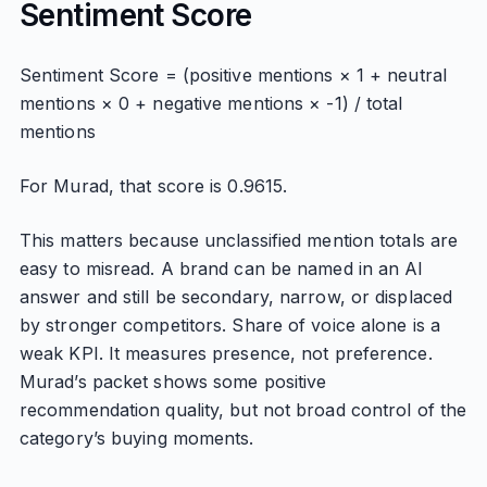
Sentiment Score
Sentiment Score = (positive mentions × 1 + neutral
mentions × 0 + negative mentions × -1) / total
mentions
For Murad, that score is 0.9615.
This matters because unclassified mention totals are
easy to misread. A brand can be named in an AI
answer and still be secondary, narrow, or displaced
by stronger competitors. Share of voice alone is a
weak KPI. It measures presence, not preference.
Murad’s packet shows some positive
recommendation quality, but not broad control of the
category’s buying moments.