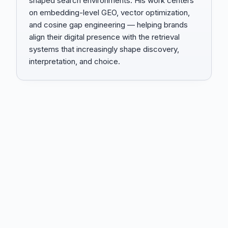
shaped search environments. His work centers
on embedding-level GEO, vector optimization,
and cosine gap engineering — helping brands
align their digital presence with the retrieval
systems that increasingly shape discovery,
interpretation, and choice.