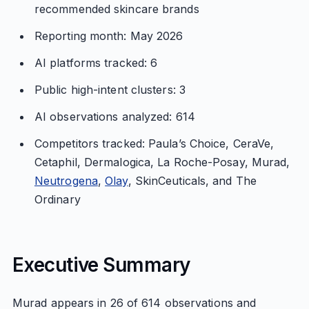
recommended skincare brands
Reporting month: May 2026
AI platforms tracked: 6
Public high-intent clusters: 3
AI observations analyzed: 614
Competitors tracked: Paula’s Choice, CeraVe,
Cetaphil, Dermalogica, La Roche-Posay, Murad,
Neutrogena
,
Olay
, SkinCeuticals, and The
Ordinary
Executive Summary
Murad appears in 26 of 614 observations and