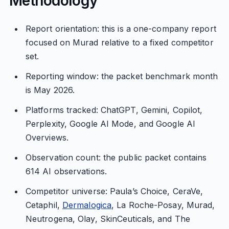
Methodology
Report orientation: this is a one-company report
focused on Murad relative to a fixed competitor
set.
Reporting window: the packet benchmark month
is May 2026.
Platforms tracked: ChatGPT, Gemini, Copilot,
Perplexity, Google AI Mode, and Google AI
Overviews.
Observation count: the public packet contains
614 AI observations.
Competitor universe: Paula’s Choice, CeraVe,
Cetaphil,
Dermalogica
, La Roche-Posay, Murad,
Neutrogena, Olay, SkinCeuticals, and The