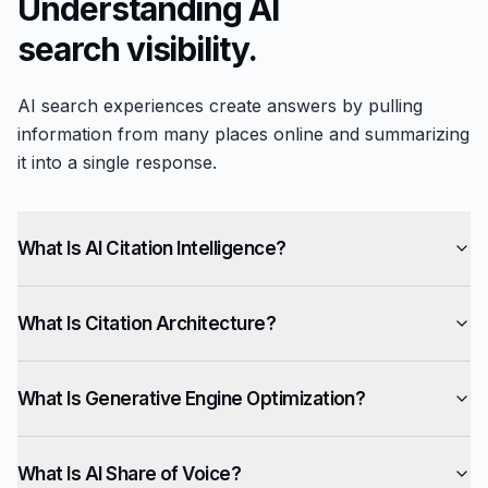
Understanding AI
search visibility.
AI search experiences create answers by pulling
information from many places online and summarizing
it into a single response.
What Is AI Citation Intelligence?
What Is Citation Architecture?
What Is Generative Engine Optimization?
What Is AI Share of Voice?