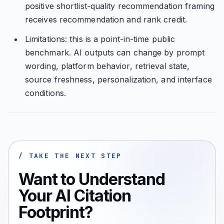
positive shortlist-quality recommendation framing
receives recommendation and rank credit.
Limitations: this is a point-in-time public
benchmark. AI outputs can change by prompt
wording, platform behavior, retrieval state,
source freshness, personalization, and interface
conditions.
/ TAKE THE NEXT STEP
Want to Understand
Your AI Citation
Footprint?