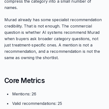
compress the category into a small number of
names.
Murad already has some specialist recommendation
credibility. That is not enough. The commercial
question is whether AI systems recommend Murad
when buyers ask broader category questions, not
just treatment-specific ones. A mention is not a
recommendation, and a recommendation is not the
same as owning the shortlist.
Core Metrics
Mentions: 26
Valid recommendations: 25