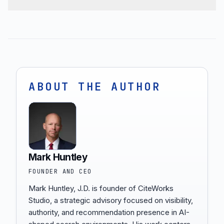
ABOUT THE AUTHOR
Mark Huntley
FOUNDER AND CEO
Mark Huntley, J.D. is founder of CiteWorks
Studio, a strategic advisory focused on visibility,
authority, and recommendation presence in AI-