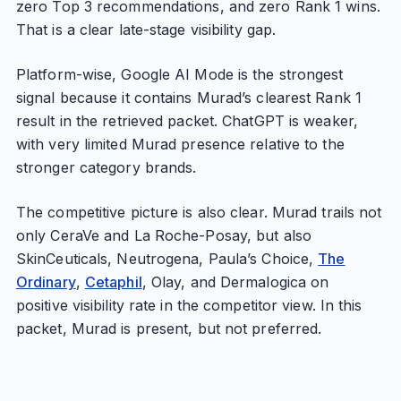
zero Top 3 recommendations, and zero Rank 1 wins.
That is a clear late-stage visibility gap.
Platform-wise, Google AI Mode is the strongest
signal because it contains Murad’s clearest Rank 1
result in the retrieved packet. ChatGPT is weaker,
with very limited Murad presence relative to the
stronger category brands.
The competitive picture is also clear. Murad trails not
only CeraVe and La Roche-Posay, but also
SkinCeuticals, Neutrogena, Paula’s Choice,
The
Ordinary
,
Cetaphil
, Olay, and Dermalogica on
positive visibility rate in the competitor view. In this
packet, Murad is present, but not preferred.