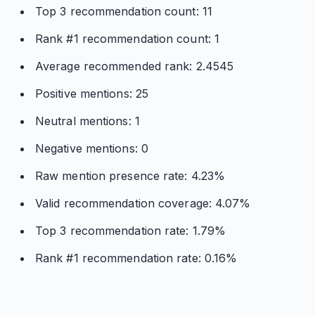
Top 3 recommendation count: 11
Rank #1 recommendation count: 1
Average recommended rank: 2.4545
Positive mentions: 25
Neutral mentions: 1
Negative mentions: 0
Raw mention presence rate: 4.23%
Valid recommendation coverage: 4.07%
Top 3 recommendation rate: 1.79%
Rank #1 recommendation rate: 0.16%