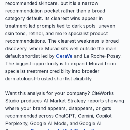
recommended skincare, but it is a narrow
recommendation pocket rather than a broad
category default. Its clearest wins appear in
treatment-led prompts tied to dark spots, uneven
skin tone, retinol, and more specialist product
recommendations. The clearest weakness is broad
discovery, where Murad sits well outside the main
default shortlist led by
CeraVe
and La Roche-Posay.
The biggest opportunity is to expand Murad from
specialist treatment credibility into broader
dermatologist-trusted shortlist eligibility.
Want this analysis for your company? CiteWorks
Studio produces AI Market Strategy reports showing
where your brand appears, disappears, or gets
recommended across ChatGPT, Gemini, Copilot,
Perplexity, Google AI Mode, and Google AI