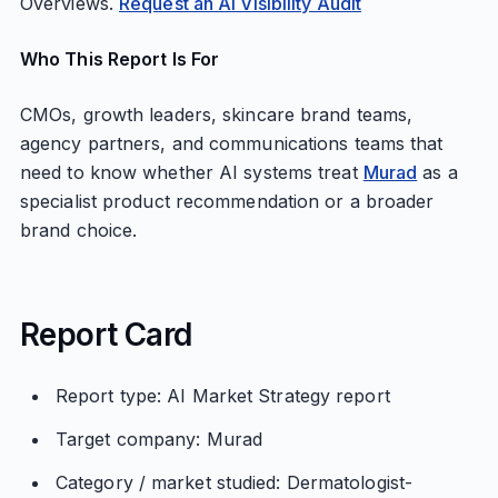
Overviews.
Request an AI Visibility Audit
Who This Report Is For
CMOs, growth leaders, skincare brand teams,
agency partners, and communications teams that
need to know whether AI systems treat
Murad
as a
specialist product recommendation or a broader
brand choice.
Report Card
Report type: AI Market Strategy report
Target company: Murad
Category / market studied: Dermatologist-