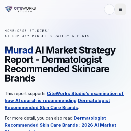
HOME
/
CASE STUDIES
/
AI COMPANY MARKET STRATEGY REPORTS
Murad
AI Market Strategy
Report - Dermatologist
Recommended Skincare
Brands
This report supports
CiteWorks Studio’s examination of
how AI search is recommending
Dermatologist
Recommended Skin Care Brands
.
For more detail, you can also read
Dermatologist
Recommended Skin Care Brands
: 2026 AI Market