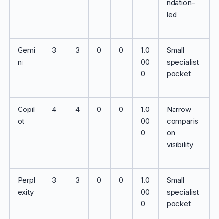
ndation-
led
Gemi
3
3
0
0
1.0
Small
ni
00
specialist
0
pocket
Copil
4
4
0
0
1.0
Narrow
ot
00
comparis
0
on
visibility
Perpl
3
3
0
0
1.0
Small
exity
00
specialist
0
pocket