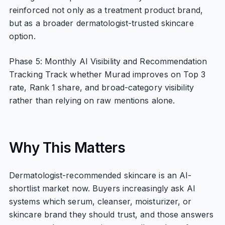
reinforced not only as a treatment product brand,
but as a broader dermatologist-trusted skincare
option.
Phase 5: Monthly AI Visibility and Recommendation
Tracking Track whether Murad improves on Top 3
rate, Rank 1 share, and broad-category visibility
rather than relying on raw mentions alone.
Why This Matters
Dermatologist-recommended skincare is an AI-
shortlist market now. Buyers increasingly ask AI
systems which serum, cleanser, moisturizer, or
skincare brand they should trust, and those answers