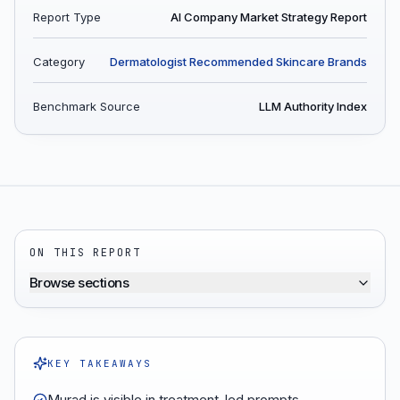
Report Type
AI Company Market Strategy Report
Category
Dermatologist Recommended Skincare Brands
Benchmark Source
LLM Authority Index
ON THIS REPORT
Browse sections
KEY TAKEAWAYS
Murad is visible in treatment-led prompts,