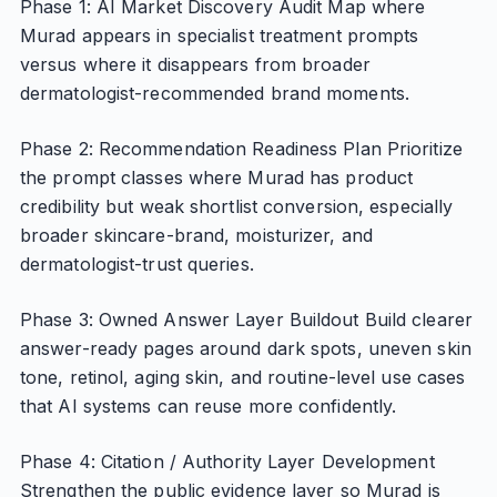
Phase 1: AI Market Discovery Audit Map where
Murad appears in specialist treatment prompts
versus where it disappears from broader
dermatologist-recommended brand moments.
Phase 2: Recommendation Readiness Plan Prioritize
the prompt classes where Murad has product
credibility but weak shortlist conversion, especially
broader skincare-brand, moisturizer, and
dermatologist-trust queries.
Phase 3: Owned Answer Layer Buildout Build clearer
answer-ready pages around dark spots, uneven skin
tone, retinol, aging skin, and routine-level use cases
that AI systems can reuse more confidently.
Phase 4: Citation / Authority Layer Development
Strengthen the public evidence layer so Murad is