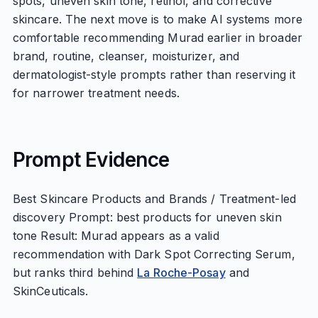
spots, uneven skin tone, retinol, and corrective
skincare. The next move is to make AI systems more
comfortable recommending Murad earlier in broader
brand, routine, cleanser, moisturizer, and
dermatologist-style prompts rather than reserving it
for narrower treatment needs.
Prompt Evidence
Best Skincare Products and Brands / Treatment-led
discovery Prompt: best products for uneven skin
tone Result: Murad appears as a valid
recommendation with Dark Spot Correcting Serum,
but ranks third behind
La Roche-Posay
and
SkinCeuticals.