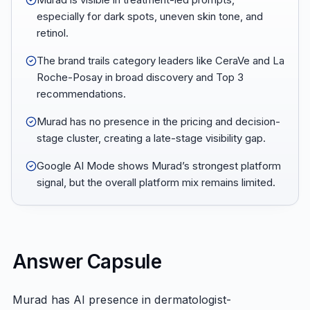
especially for dark spots, uneven skin tone, and
retinol.
The brand trails category leaders like CeraVe and La
Roche-Posay in broad discovery and Top 3
recommendations.
Murad has no presence in the pricing and decision-
stage cluster, creating a late-stage visibility gap.
Google AI Mode shows Murad’s strongest platform
signal, but the overall platform mix remains limited.
Answer Capsule
Murad has AI presence in dermatologist-