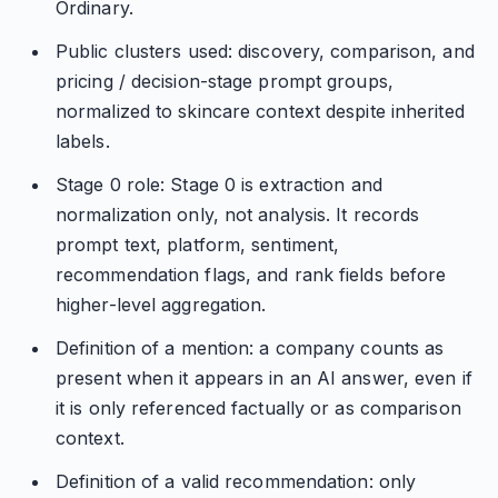
Ordinary.
Public clusters used: discovery, comparison, and
pricing / decision-stage prompt groups,
normalized to skincare context despite inherited
labels.
Stage 0 role: Stage 0 is extraction and
normalization only, not analysis. It records
prompt text, platform, sentiment,
recommendation flags, and rank fields before
higher-level aggregation.
Definition of a mention: a company counts as
present when it appears in an AI answer, even if
it is only referenced factually or as comparison
context.
Definition of a valid recommendation: only