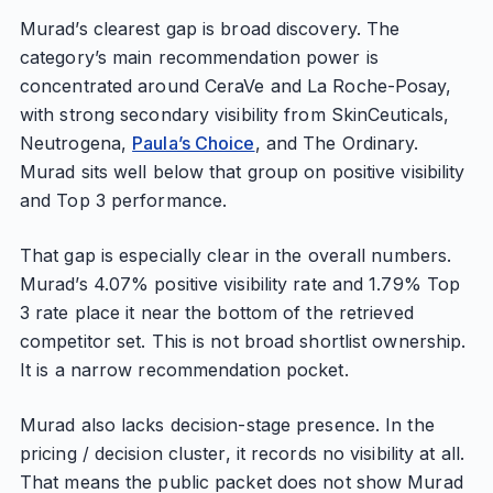
Murad’s clearest gap is broad discovery. The
category’s main recommendation power is
concentrated around CeraVe and La Roche-Posay,
with strong secondary visibility from SkinCeuticals,
Neutrogena,
Paula’s Choice
, and The Ordinary.
Murad sits well below that group on positive visibility
and Top 3 performance.
That gap is especially clear in the overall numbers.
Murad’s 4.07% positive visibility rate and 1.79% Top
3 rate place it near the bottom of the retrieved
competitor set. This is not broad shortlist ownership.
It is a narrow recommendation pocket.
Murad also lacks decision-stage presence. In the
pricing / decision cluster, it records no visibility at all.
That means the public packet does not show Murad