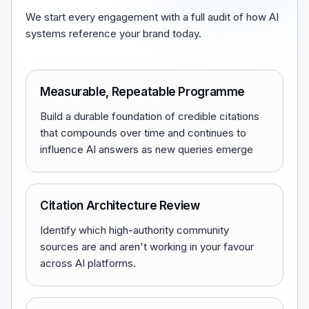
We start every engagement with a full audit of how AI
systems reference your brand today.
Measurable, Repeatable Programme
Build a durable foundation of credible citations
that compounds over time and continues to
influence AI answers as new queries emerge
Citation Architecture Review
Identify which high-authority community
sources are and aren't working in your favour
across AI platforms.