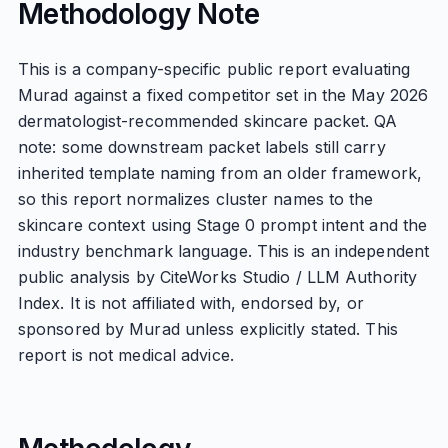
Methodology Note
This is a company-specific public report evaluating
Murad against a fixed competitor set in the May 2026
dermatologist-recommended skincare packet. QA
note: some downstream packet labels still carry
inherited template naming from an older framework,
so this report normalizes cluster names to the
skincare context using Stage 0 prompt intent and the
industry benchmark language. This is an independent
public analysis by CiteWorks Studio / LLM Authority
Index. It is not affiliated with, endorsed by, or
sponsored by Murad unless explicitly stated. This
report is not medical advice.