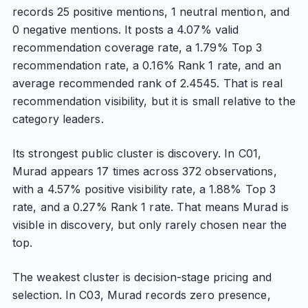
records 25 positive mentions, 1 neutral mention, and
0 negative mentions. It posts a 4.07% valid
recommendation coverage rate, a 1.79% Top 3
recommendation rate, a 0.16% Rank 1 rate, and an
average recommended rank of 2.4545. That is real
recommendation visibility, but it is small relative to the
category leaders.
Its strongest public cluster is discovery. In C01,
Murad appears 17 times across 372 observations,
with a 4.57% positive visibility rate, a 1.88% Top 3
rate, and a 0.27% Rank 1 rate. That means Murad is
visible in discovery, but only rarely chosen near the
top.
The weakest cluster is decision-stage pricing and
selection. In C03, Murad records zero presence,