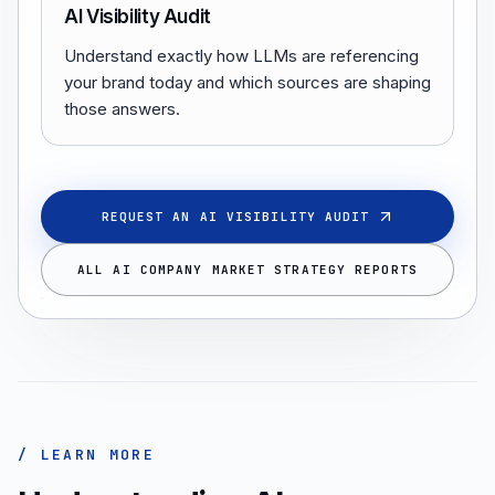
AI Visibility Audit
Understand exactly how LLMs are referencing
your brand today and which sources are shaping
those answers.
REQUEST AN AI VISIBILITY AUDIT
ALL AI COMPANY MARKET STRATEGY REPORTS
/ LEARN MORE