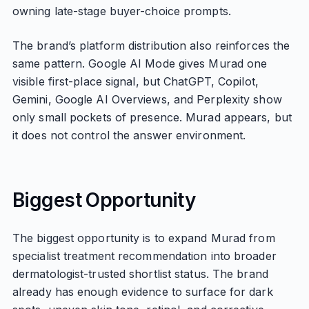
owning late-stage buyer-choice prompts.
The brand’s platform distribution also reinforces the
same pattern. Google AI Mode gives Murad one
visible first-place signal, but ChatGPT, Copilot,
Gemini, Google AI Overviews, and Perplexity show
only small pockets of presence. Murad appears, but
it does not control the answer environment.
Biggest Opportunity
The biggest opportunity is to expand Murad from
specialist treatment recommendation into broader
dermatologist-trusted shortlist status. The brand
already has enough evidence to surface for dark