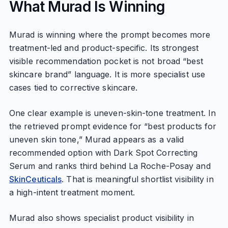
What Murad Is Winning
Murad is winning where the prompt becomes more
treatment-led and product-specific. Its strongest
visible recommendation pocket is not broad “best
skincare brand” language. It is more specialist use
cases tied to corrective skincare.
One clear example is uneven-skin-tone treatment. In
the retrieved prompt evidence for “best products for
uneven skin tone,” Murad appears as a valid
recommended option with Dark Spot Correcting
Serum and ranks third behind La Roche-Posay and
SkinCeuticals
. That is meaningful shortlist visibility in
a high-intent treatment moment.
Murad also shows specialist product visibility in