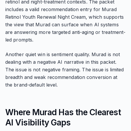
retinol and night-treatment contexts. The packet
includes a valid recommendation entry for Murad
Retinol Youth Renewal Night Cream, which supports
the view that Murad can surface when AI systems
are answering more targeted anti-aging or treatment-
led prompts.
Another quiet win is sentiment quality. Murad is not
dealing with a negative AI narrative in this packet.
The issue is not negative framing. The issue is limited
breadth and weak recommendation conversion at
the brand-default level.
Where Murad Has the Clearest
AI Visibility Gaps