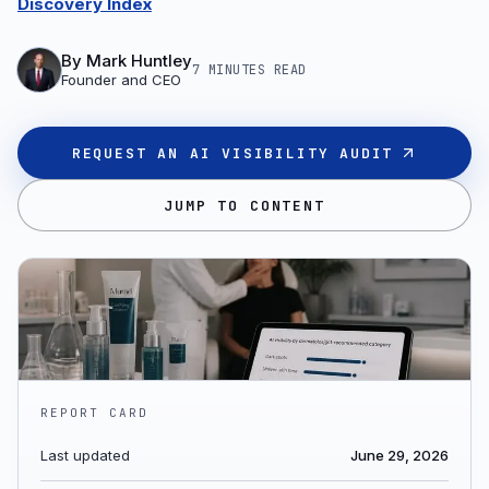
Discovery Index
By
Mark Huntley
7 MINUTES
READ
Founder and CEO
REQUEST AN AI VISIBILITY AUDIT
JUMP TO CONTENT
REPORT CARD
Last updated
June 29, 2026