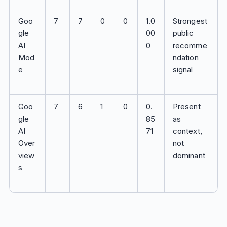
Goo
7
7
0
0
1.0
Strongest
gle
00
public
AI
0
recomme
Mod
ndation
e
signal
Goo
7
6
1
0
0.
Present
gle
85
as
AI
71
context,
Over
not
view
dominant
s