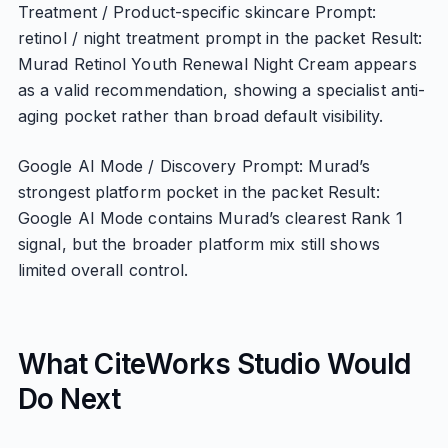
Treatment / Product-specific skincare Prompt:
retinol / night treatment prompt in the packet Result:
Murad Retinol Youth Renewal Night Cream appears
as a valid recommendation, showing a specialist anti-
aging pocket rather than broad default visibility.
Google AI Mode / Discovery Prompt: Murad’s
strongest platform pocket in the packet Result:
Google AI Mode contains Murad’s clearest Rank 1
signal, but the broader platform mix still shows
limited overall control.
What CiteWorks Studio Would
Do Next