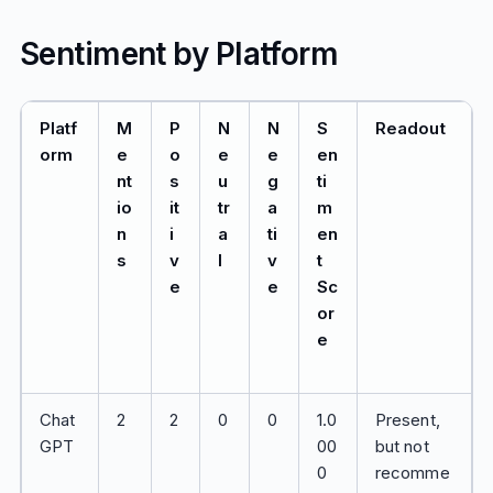
Sentiment by Platform
Platf
M
P
N
N
S
Readout
orm
e
o
e
e
en
nt
s
u
g
ti
io
it
tr
a
m
n
i
a
ti
en
s
v
l
v
t
e
e
Sc
or
e
Chat
2
2
0
0
1.0
Present,
GPT
00
but not
0
recomme