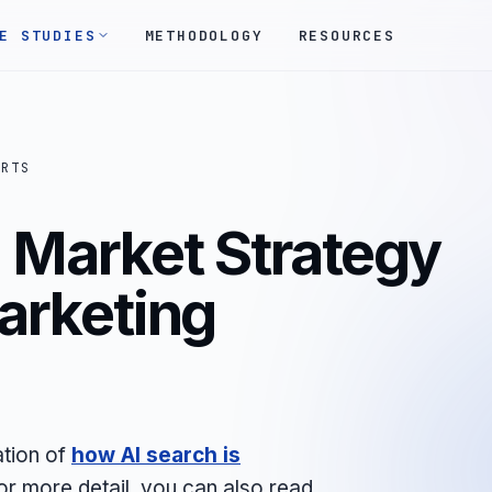
E STUDIES
METHODOLOGY
RESOURCES
ORTS
 Market Strategy
Marketing
ation of
how AI search is
For more detail, you can also read