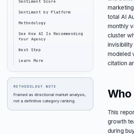
Sentiment Score
marketing
Sentiment by Platform
total AI 
Methodology
monthly v
See How AI Is Recommending
cluster wh
Your Agency
invisibili
Next Step
modeled v
Learn More
citation a
METHODOLOGY NOTE
Who T
Framed as directional market analysis,
not a definitive category ranking.
This repor
growth te
during bu