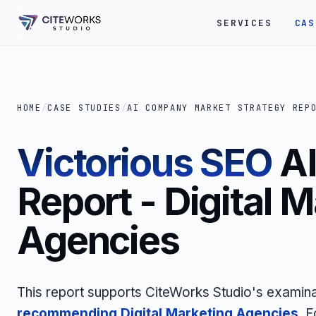
SERVICES
CAS
HOME
/
CASE STUDIES
/
AI COMPANY MARKET STRATEGY REP
Victorious SEO
AI
Report - Digital 
Agencies
This report supports CiteWorks Studio's examin
recommending Digital Marketing Agencies
. 