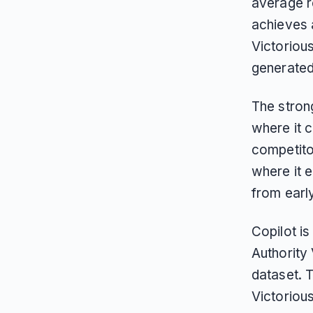
average r
achieves 
Victoriou
generated 
The strong
where it c
competito
where it 
from earl
Copilot is
Authority 
dataset. 
Victoriou