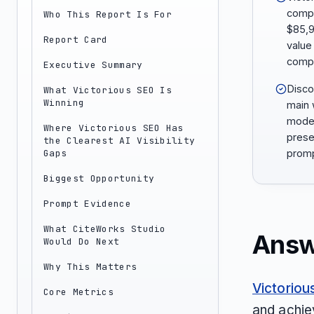
compa
Who This Report Is For
$85,9
Report Card
value
compet
Executive Summary
Discov
What Victorious SEO Is
Winning
main 
model
Where Victorious SEO Has
prese
the Clearest AI Visibility
Gaps
promp
Biggest Opportunity
Prompt Evidence
What CiteWorks Studio
Answ
Would Do Next
Why This Matters
Victoriou
Core Metrics
and achie