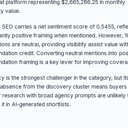
hat platform representing $2,665,286.25 in monthly
ty value.
 SEO carries a net sentiment score of 0.5455, refl
ntly positive framing when mentioned. However, 1
ions are neutral, providing visibility assist value wi
ation credit. Converting neutral mentions into pos
ation framing is a key lever for improving covera
 is the strongest challenger in the category, but it
l absence from the discovery cluster means buyer
ir research with broad agency prompts are unlikely 
it in AI-generated shortlists.