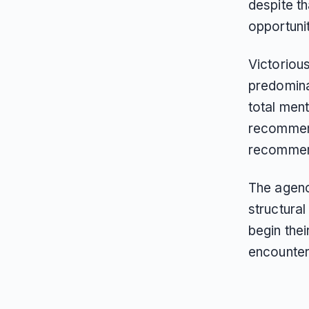
despite t
opportuni
Victorious
predomina
total ment
recommend
recommend
The agency
structura
begin the
encounter 