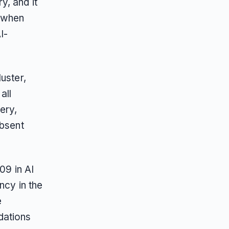
y, and it
t when
I-
uster,
all
ery,
absent
09 in AI
ncy in the
e
dations