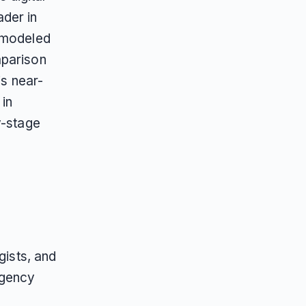
der in
n modeled
mparison
is near-
 in
y-stage
gists, and
agency