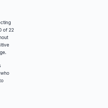
ecting
0 of 22
thout
itive
ge.
s
s who
to