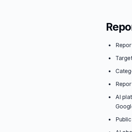
Repo
Repor
Targe
Catego
Repor
AI pla
Google
Public