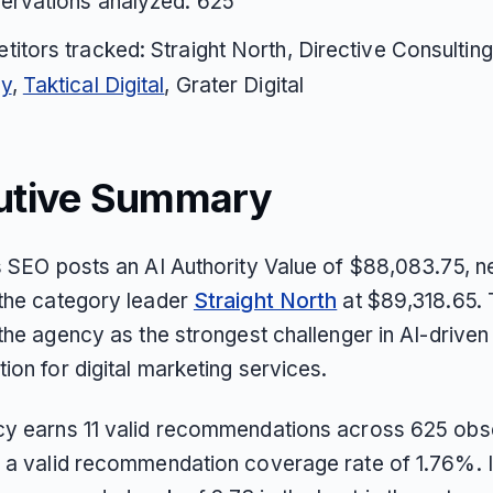
ervations analyzed: 625
itors tracked: Straight North, Directive Consultin
y
,
Taktical Digital
, Grater Digital
utive Summary
s SEO posts an AI Authority Value of $88,083.75, n
the category leader
Straight North
at $89,318.65. 
the agency as the strongest challenger in AI-driven
ion for digital marketing services.
y earns 11 valid recommendations across 625 obs
 a valid recommendation coverage rate of 1.76%. I