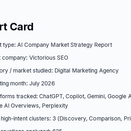
rt Card
t type: AI Company Market Strategy Report
t company: Victorious SEO
ry / market studied: Digital Marketing Agency
ting month: July 2026
tforms tracked: ChatGPT, Copilot, Gemini, Google 
 AI Overviews, Perplexity
 high-intent clusters: 3 (Discovery, Comparison, Pri