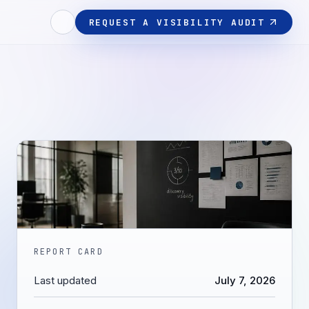
REQUEST A VISIBILITY AUDIT
REPORT CARD
Last updated
July 7, 2026