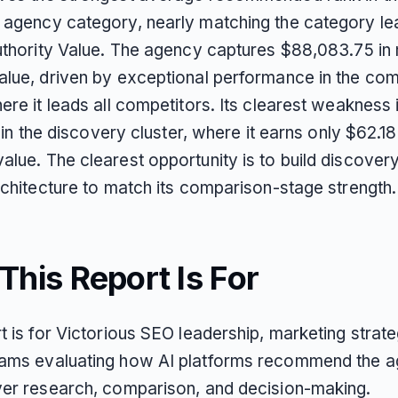
 agency category, nearly matching the category lea
Authority Value. The agency captures $88,083.75 i
alue, driven by exceptional performance in the co
ere it leads all competitors. Its clearest weakness 
ty in the discovery cluster, where it earns only $62.18
alue. The clearest opportunity is to build discover
rchitecture to match its comparison-stage strength.
his Report Is For
t is for Victorious SEO leadership, marketing strate
ams evaluating how AI platforms recommend the 
yer research, comparison, and decision-making.