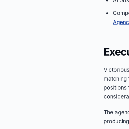
AI obs
Compet
Agenc
Exec
Victoriou
matching 
positions 
considerat
The agenc
producing