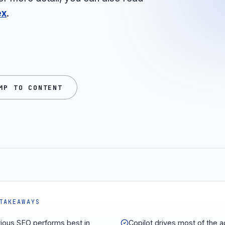
ex
.
MP TO CONTENT
TAKEAWAYS
rious SEO performs best in
Copilot drives most of the 