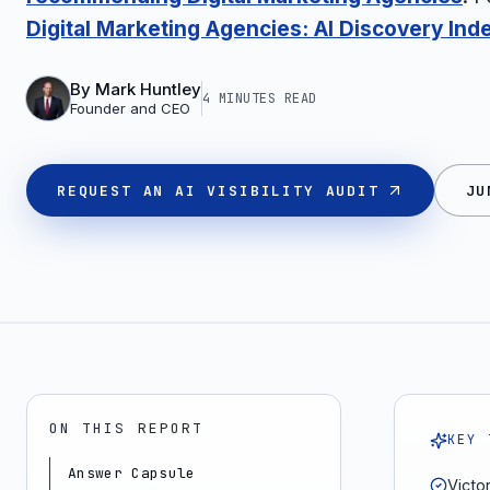
Digital Marketing Agencies: AI Discovery Ind
By
Mark Huntley
4 MINUTES
READ
Founder and CEO
REQUEST AN AI VISIBILITY AUDIT
JU
ON THIS REPORT
KEY 
Answer Capsule
Victo