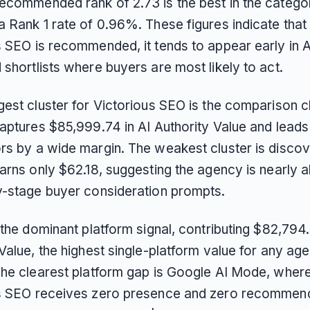
ecommended rank of 2.73 is the best in the categor
a Rank 1 rate of 0.96%. These figures indicate tha
s SEO is recommended, it tends to appear early in A
shortlists where buyers are most likely to act.
est cluster for Victorious SEO is the comparison cl
aptures $85,999.74 in AI Authority Value and leads 
rs by a wide margin. The weakest cluster is discov
earns only $62.18, suggesting the agency is nearly 
y-stage buyer consideration prompts.
 the dominant platform signal, contributing $82,794.
Value, the highest single-platform value for any age
The clearest platform gap is Google AI Mode, wher
s SEO receives zero presence and zero recommen