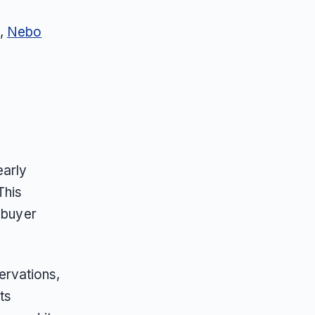
g,
Nebo
early
This
 buyer
ervations,
ts