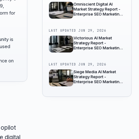
Omniscient Digital AI
9,
Market Strategy Report -
form for
Enterprise SEO Marketing
Agencies
LAST UPDATED
JUN 29, 2026
Victorious AI Market
nity is
Strategy Report -
cused
Enterprise SEO Marketing
Agencies
ence on
LAST UPDATED
JUN 29, 2026
Siege Media AI Market
Strategy Report -
Enterprise SEO Marketing
Agencies
opilot
 digital