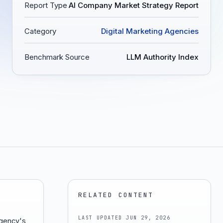
Report Type
AI Company Market Strategy Report
Category
Digital Marketing Agencies
Benchmark Source
LLM Authority Index
RELATED CONTENT
LAST UPDATED
JUN 29, 2026
agency's