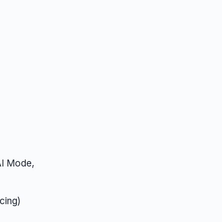
AI Mode,
cing)