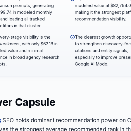
rison prompts, generating
modeled value at $82,794.0
99.74 in modeled monthly
making it the strongest plat
 and leading all tracked
recommendation visibility.
itors in that cluster.
ery-stage visibility is the
The clearest growth opportu
weakness, with only $62.18 in
to strengthen discovery-fo
ed value and minimal
citations and entity signals,
nce in broad agency research
especially to improve pres
ts.
Google AI Mode.
er Capsule
s
SEO holds dominant recommendation power on C
ves the strongest average recommended rank in the