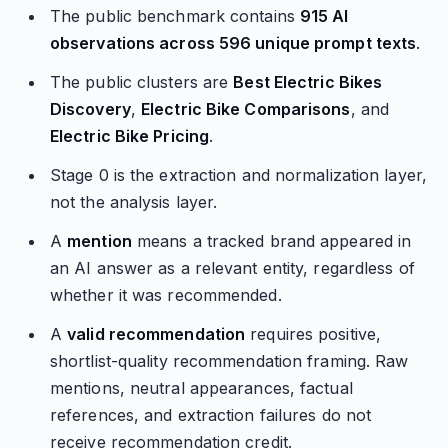
The public benchmark contains
915 AI
observations across 596 unique prompt texts
.
The public clusters are
Best Electric Bikes
Discovery
,
Electric Bike Comparisons
, and
Electric Bike Pricing
.
Stage 0 is the extraction and normalization layer,
not the analysis layer.
A
mention
means a tracked brand appeared in
an AI answer as a relevant entity, regardless of
whether it was recommended.
A
valid recommendation
requires positive,
shortlist-quality recommendation framing. Raw
mentions, neutral appearances, factual
references, and extraction failures do not
receive recommendation credit.