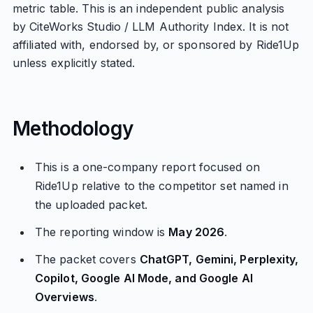
metric table. This is an independent public analysis
by CiteWorks Studio / LLM Authority Index. It is not
affiliated with, endorsed by, or sponsored by Ride1Up
unless explicitly stated.
Methodology
This is a one-company report focused on
Ride1Up relative to the competitor set named in
the uploaded packet.
The reporting window is
May 2026
.
The packet covers
ChatGPT, Gemini, Perplexity,
Copilot, Google AI Mode, and Google AI
Overviews
.