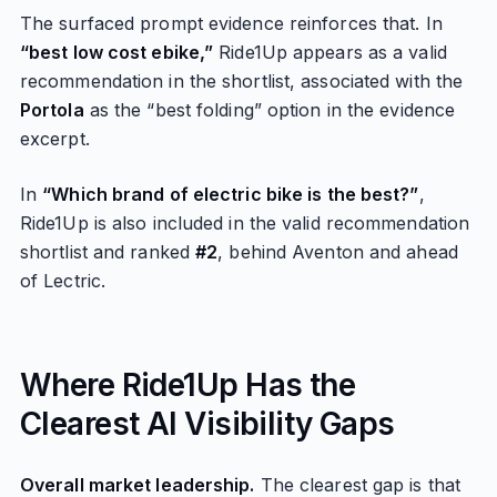
The surfaced prompt evidence reinforces that. In
“best low cost ebike,”
Ride1Up appears as a valid
recommendation in the shortlist, associated with the
Portola
as the “best folding” option in the evidence
excerpt.
In
“Which brand of electric bike is the best?”
,
Ride1Up is also included in the valid recommendation
shortlist and ranked
#2
, behind Aventon and ahead
of Lectric.
Where Ride1Up Has the
Clearest AI Visibility Gaps
Overall market leadership.
The clearest gap is that