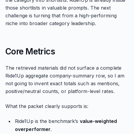
the category into shortlists. Ride1Up is already inside
those shortlists in valuable prompts. The next
challenge is turning that from a high-performing
niche into broader category leadership.
Core Metrics
The retrieved materials did not surface a complete
Ride1Up aggregate company-summary row, so I am
not going to invent exact totals such as mentions,
positive/neutral counts, or platform-level rates.
What the packet clearly supports is:
Ride1Up is the benchmark’s
value-weighted
overperformer
.