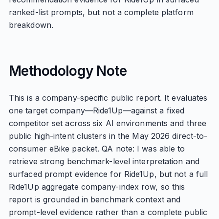
ranked-list prompts, but not a complete platform
breakdown.
Methodology Note
This is a company-specific public report. It evaluates
one target company—Ride1Up—against a fixed
competitor set across six AI environments and three
public high-intent clusters in the May 2026 direct-to-
consumer eBike packet. QA note: I was able to
retrieve strong benchmark-level interpretation and
surfaced prompt evidence for Ride1Up, but not a full
Ride1Up aggregate company-index row, so this
report is grounded in benchmark context and
prompt-level evidence rather than a complete public