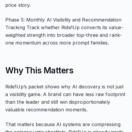
price story.
Phase 5: Monthly AI Visibility and Recommendation
Tracking Track whether Ride1Up converts its value-
weighted strength into broader top-three and rank-
one momentum across more prompt families.
Why This Matters
Ride1Up’s packet shows why AI discovery is not just
a visibility game. A brand can have less raw footprint
than the leader and still win disproportionately
valuable recommendation moments.
That matters because AI systems are compressing