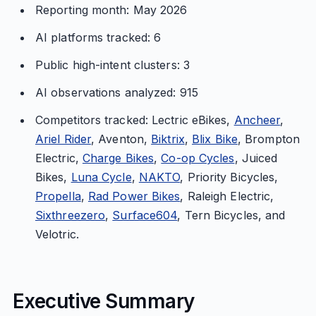
Reporting month: May 2026
AI platforms tracked: 6
Public high-intent clusters: 3
AI observations analyzed: 915
Competitors tracked: Lectric eBikes,
Ancheer
,
Ariel Rider
, Aventon,
Biktrix
,
Blix Bike
, Brompton
Electric,
Charge Bikes
,
Co-op Cycles
, Juiced
Bikes,
Luna Cycle
,
NAKTO
, Priority Bicycles,
Propella
,
Rad Power Bikes
, Raleigh Electric,
Sixthreezero
,
Surface604
, Tern Bicycles, and
Velotric.
Executive Summary