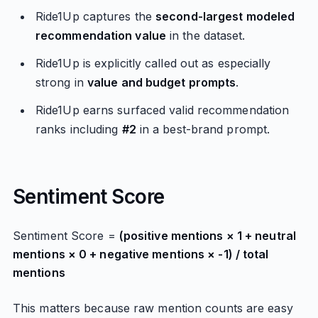
Ride1Up captures the
second-largest modeled
recommendation value
in the dataset.
Ride1Up is explicitly called out as especially
strong in
value and budget prompts
.
Ride1Up earns surfaced valid recommendation
ranks including
#2
in a best-brand prompt.
Sentiment Score
Sentiment Score =
(positive mentions × 1 + neutral
mentions × 0 + negative mentions × -1) / total
mentions
This matters because raw mention counts are easy