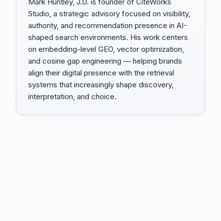
Mark Huntley, J.D. is founder of CiteWorks
Studio, a strategic advisory focused on visibility,
authority, and recommendation presence in AI-
shaped search environments. His work centers
on embedding-level GEO, vector optimization,
and cosine gap engineering — helping brands
align their digital presence with the retrieval
systems that increasingly shape discovery,
interpretation, and choice.