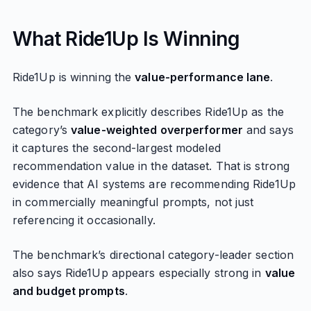
What Ride1Up Is Winning
Ride1Up is winning the
value-performance lane
.
The benchmark explicitly describes Ride1Up as the
category’s
value-weighted overperformer
and says
it captures the second-largest modeled
recommendation value in the dataset. That is strong
evidence that AI systems are recommending Ride1Up
in commercially meaningful prompts, not just
referencing it occasionally.
The benchmark’s directional category-leader section
also says Ride1Up appears especially strong in
value
and budget prompts
.