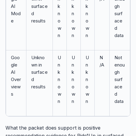
AI
surface
k
k
k
gh
Mod
d
n
n
n
surf
e
results
o
o
o
ace
w
w
w
d
n
n
n
data
Goo
Unkno
U
U
U
N
Not
gle
wn in
n
n
n
/A
enou
AI
surface
k
k
k
gh
Over
d
n
n
n
surf
view
results
o
o
o
ace
s
w
w
w
d
n
n
n
data
What the packet does support is positive
recommendation evidence for Ride1Up in surfaced