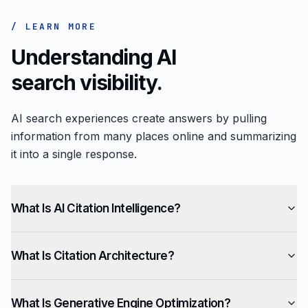
/ LEARN MORE
Understanding AI
search visibility.
AI search experiences create answers by pulling
information from many places online and summarizing
it into a single response.
What Is AI Citation Intelligence?
What Is Citation Architecture?
What Is Generative Engine Optimization?