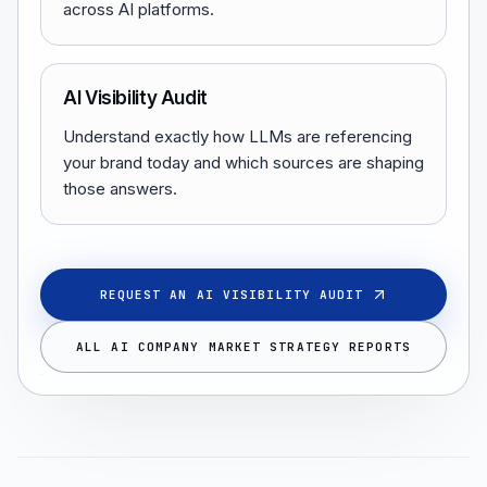
across AI platforms.
AI Visibility Audit
Understand exactly how LLMs are referencing
your brand today and which sources are shaping
those answers.
REQUEST AN AI VISIBILITY AUDIT
ALL AI COMPANY MARKET STRATEGY REPORTS