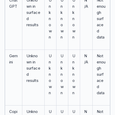
Chat
Unkno
U
U
U
N
Not
GPT
wn in
n
n
n
/A
enou
surface
k
k
k
gh
d
n
n
n
surf
results
o
o
o
ace
w
w
w
d
n
n
n
data
Gem
Unkno
U
U
U
N
Not
ini
wn in
n
n
n
/A
enou
surface
k
k
k
gh
d
n
n
n
surf
results
o
o
o
ace
w
w
w
d
n
n
n
data
Copi
Unkno
U
U
U
N
Not