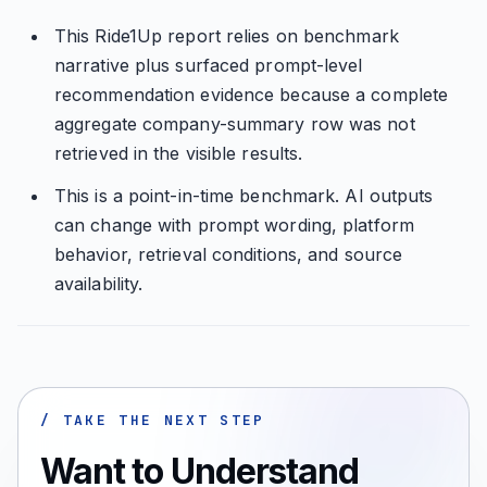
This Ride1Up report relies on benchmark
narrative plus surfaced prompt-level
recommendation evidence because a complete
aggregate company-summary row was not
retrieved in the visible results.
This is a point-in-time benchmark. AI outputs
can change with prompt wording, platform
behavior, retrieval conditions, and source
availability.
/ TAKE THE NEXT STEP
Want to Understand