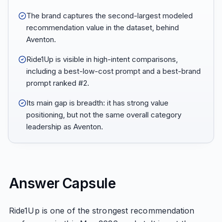
The brand captures the second-largest modeled
recommendation value in the dataset, behind
Aventon.
Ride1Up is visible in high-intent comparisons,
including a best-low-cost prompt and a best-brand
prompt ranked #2.
Its main gap is breadth: it has strong value
positioning, but not the same overall category
leadership as Aventon.
Answer Capsule
Ride1Up is one of the strongest recommendation