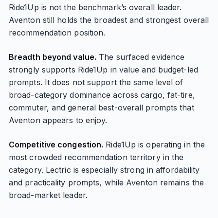
Ride1Up is not the benchmark’s overall leader.
Aventon still holds the broadest and strongest overall
recommendation position.
Breadth beyond value.
The surfaced evidence
strongly supports Ride1Up in value and budget-led
prompts. It does not support the same level of
broad-category dominance across cargo, fat-tire,
commuter, and general best-overall prompts that
Aventon appears to enjoy.
Competitive congestion.
Ride1Up is operating in the
most crowded recommendation territory in the
category. Lectric is especially strong in affordability
and practicality prompts, while Aventon remains the
broad-market leader.