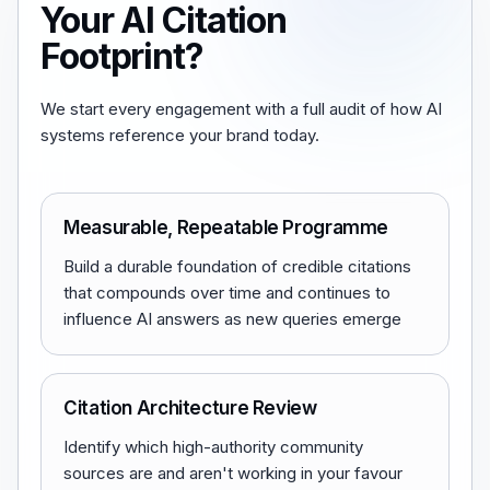
Your AI Citation
Footprint?
We start every engagement with a full audit of how AI
systems reference your brand today.
Measurable, Repeatable Programme
Build a durable foundation of credible citations
that compounds over time and continues to
influence AI answers as new queries emerge
Citation Architecture Review
Identify which high-authority community
sources are and aren't working in your favour