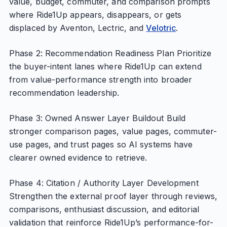
value, budget, commuter, and comparison prompts
where Ride1Up appears, disappears, or gets
displaced by Aventon, Lectric, and
Velotric
.
Phase 2: Recommendation Readiness Plan Prioritize
the buyer-intent lanes where Ride1Up can extend
from value-performance strength into broader
recommendation leadership.
Phase 3: Owned Answer Layer Buildout Build
stronger comparison pages, value pages, commuter-
use pages, and trust pages so AI systems have
clearer owned evidence to retrieve.
Phase 4: Citation / Authority Layer Development
Strengthen the external proof layer through reviews,
comparisons, enthusiast discussion, and editorial
validation that reinforce Ride1Up’s performance-for-