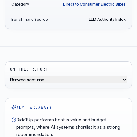
Category
Direct to Consumer Electric Bikes
Benchmark Source
LLM Authority Index
ON THIS REPORT
Browse sections
KEY TAKEAWAYS
Ride1Up performs best in value and budget
prompts, where AI systems shortlist it as a strong
recommendation.