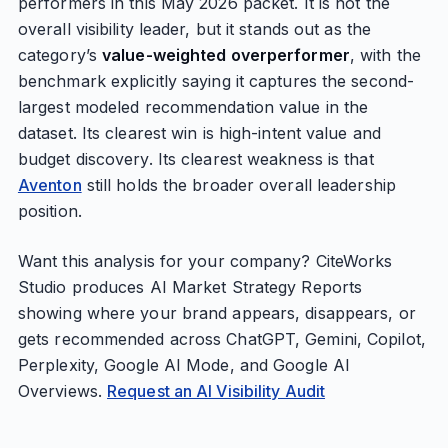
performers in this May 2026 packet. It is not the
overall visibility leader, but it stands out as the
category’s
value-weighted overperformer
, with the
benchmark explicitly saying it captures the second-
largest modeled recommendation value in the
dataset. Its clearest win is high-intent value and
budget discovery. Its clearest weakness is that
Aventon
still holds the broader overall leadership
position.
Want this analysis for your company? CiteWorks
Studio produces AI Market Strategy Reports
showing where your brand appears, disappears, or
gets recommended across ChatGPT, Gemini, Copilot,
Perplexity, Google AI Mode, and Google AI
Overviews.
Request an AI Visibility Audit