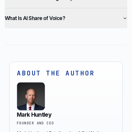
What Is AI Share of Voice?
ABOUT THE AUTHOR
Mark Huntley
FOUNDER AND CEO