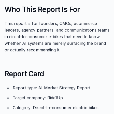
Who This Report Is For
This report is for founders, CMOs, ecommerce
leaders, agency partners, and communications teams
in direct-to-consumer e-bikes that need to know
whether AI systems are merely surfacing the brand
or actually recommending it.
Report Card
Report type: AI Market Strategy Report
Target company: Ride1Up
Category: Direct-to-consumer electric bikes