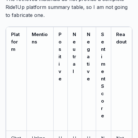
Ride1Up platform summary table, so I am not going
to fabricate one.
Plat
Mentio
P
N
N
S
Rea
for
ns
o
e
e
e
dout
m
s
u
g
nt
it
tr
a
i
i
a
ti
m
v
l
v
e
e
e
nt
S
c
o
r
e