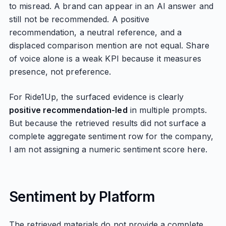
to misread. A brand can appear in an AI answer and
still not be recommended. A positive
recommendation, a neutral reference, and a
displaced comparison mention are not equal. Share
of voice alone is a weak KPI because it measures
presence, not preference.
For Ride1Up, the surfaced evidence is clearly
positive recommendation-led
in multiple prompts.
But because the retrieved results did not surface a
complete aggregate sentiment row for the company,
I am not assigning a numeric sentiment score here.
Sentiment by Platform
The retrieved materials do not provide a complete