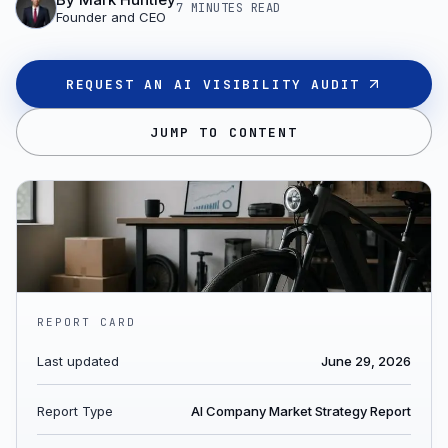
7 MINUTES
READ
Founder and CEO
REQUEST AN AI VISIBILITY AUDIT
JUMP TO CONTENT
REPORT CARD
Last updated
June 29, 2026
Report Type
AI Company Market Strategy Report