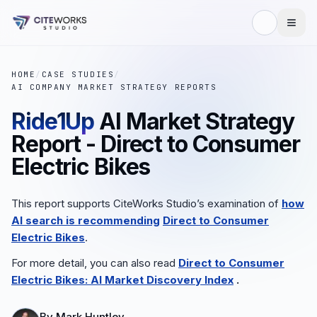
HOME
/
CASE STUDIES
/
AI COMPANY MARKET STRATEGY REPORTS
Ride1Up
AI Market Strategy
Report - Direct to Consumer
Electric Bikes
This report supports CiteWorks Studio’s examination of
how
AI search is recommending
Direct to Consumer
Electric Bikes
.
For more detail, you can also read
Direct to Consumer
Electric Bikes: AI Market Discovery Index
.
By
Mark Huntley