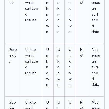
lot
wn in
n
n
n
/A
enou
surface
k
k
k
gh
d
n
n
n
surf
results
o
o
o
ace
w
w
w
d
n
n
n
data
Perp
Unkno
U
U
U
N
Not
lexit
wn in
n
n
n
/A
enou
y
surface
k
k
k
gh
d
n
n
n
surf
results
o
o
o
ace
w
w
w
d
n
n
n
data
Goo
Unkno
U
U
U
N
Not
gle
wn in
n
n
n
/A
enou