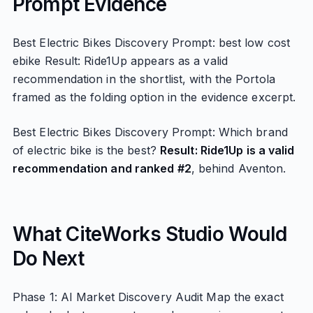
Prompt Evidence
Best Electric Bikes Discovery Prompt: best low cost
ebike Result: Ride1Up appears as a valid
recommendation in the shortlist, with the Portola
framed as the folding option in the evidence excerpt.
Best Electric Bikes Discovery Prompt: Which brand
of electric bike is the best?
Result: Ride1Up is a valid
recommendation and ranked #2
, behind Aventon.
What CiteWorks Studio Would
Do Next
Phase 1: AI Market Discovery Audit Map the exact