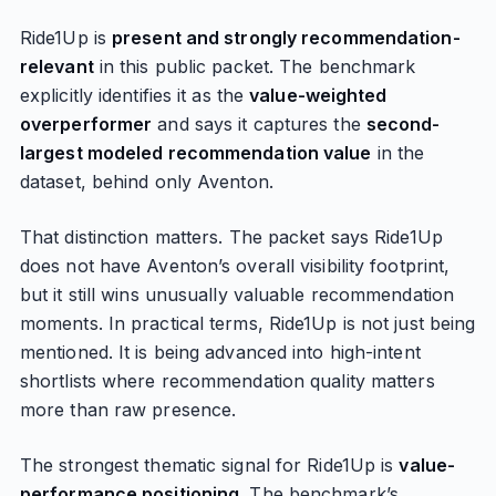
Ride1Up is
present and strongly recommendation-
relevant
in this public packet. The benchmark
explicitly identifies it as the
value-weighted
overperformer
and says it captures the
second-
largest modeled recommendation value
in the
dataset, behind only Aventon.
That distinction matters. The packet says Ride1Up
does not have Aventon’s overall visibility footprint,
but it still wins unusually valuable recommendation
moments. In practical terms, Ride1Up is not just being
mentioned. It is being advanced into high-intent
shortlists where recommendation quality matters
more than raw presence.
The strongest thematic signal for Ride1Up is
value-
performance positioning
. The benchmark’s