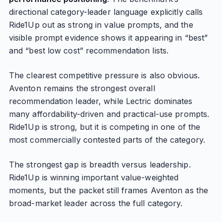
directional category-leader language explicitly calls
Ride1Up out as strong in value prompts, and the
visible prompt evidence shows it appearing in “best”
and “best low cost” recommendation lists.
The clearest competitive pressure is also obvious.
Aventon remains the strongest overall
recommendation leader, while Lectric dominates
many affordability-driven and practical-use prompts.
Ride1Up is strong, but it is competing in one of the
most commercially contested parts of the category.
The strongest gap is breadth versus leadership.
Ride1Up is winning important value-weighted
moments, but the packet still frames Aventon as the
broad-market leader across the full category.