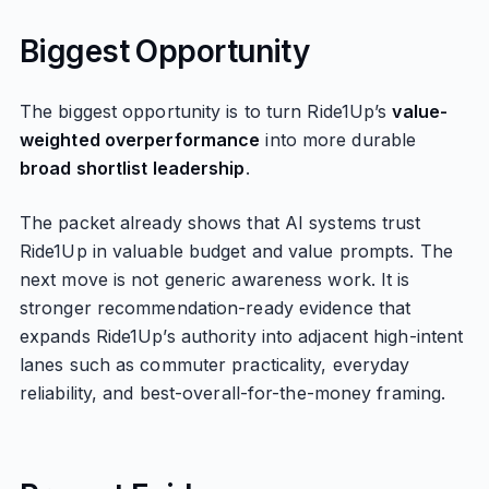
Biggest Opportunity
The biggest opportunity is to turn Ride1Up’s
value-
weighted overperformance
into more durable
broad shortlist leadership
.
The packet already shows that AI systems trust
Ride1Up in valuable budget and value prompts. The
next move is not generic awareness work. It is
stronger recommendation-ready evidence that
expands Ride1Up’s authority into adjacent high-intent
lanes such as commuter practicality, everyday
reliability, and best-overall-for-the-money framing.