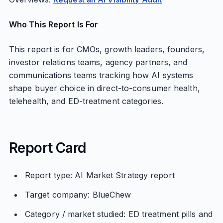
Who This Report Is For
This report is for CMOs, growth leaders, founders,
investor relations teams, agency partners, and
communications teams tracking how AI systems
shape buyer choice in direct-to-consumer health,
telehealth, and ED-treatment categories.
Report Card
Report type: AI Market Strategy report
Target company: BlueChew
Category / market studied: ED treatment pills and