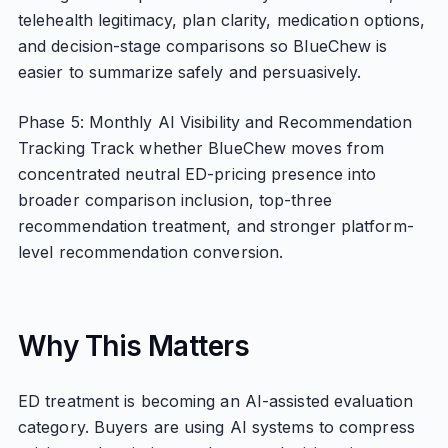
telehealth legitimacy, plan clarity, medication options,
and decision-stage comparisons so BlueChew is
easier to summarize safely and persuasively.
Phase 5: Monthly AI Visibility and Recommendation
Tracking Track whether BlueChew moves from
concentrated neutral ED-pricing presence into
broader comparison inclusion, top-three
recommendation treatment, and stronger platform-
level recommendation conversion.
Why This Matters
ED treatment is becoming an AI-assisted evaluation
category. Buyers are using AI systems to compress