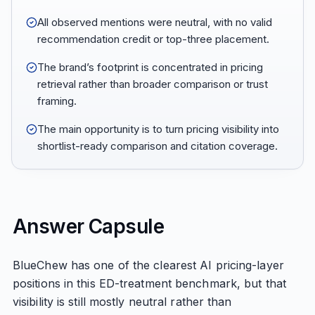
All observed mentions were neutral, with no valid
recommendation credit or top-three placement.
The brand’s footprint is concentrated in pricing
retrieval rather than broader comparison or trust
framing.
The main opportunity is to turn pricing visibility into
shortlist-ready comparison and citation coverage.
Answer Capsule
BlueChew has one of the clearest AI pricing-layer
positions in this ED-treatment benchmark, but that
visibility is still mostly neutral rather than