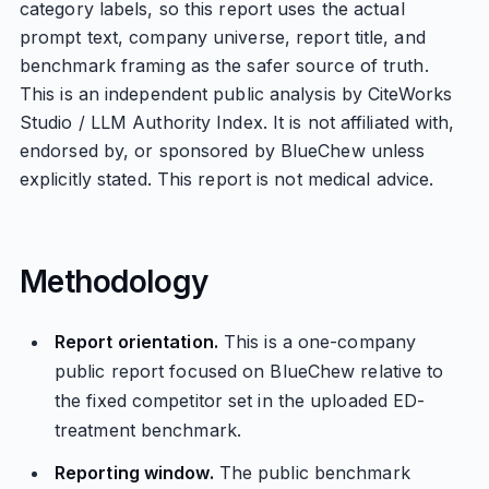
category labels, so this report uses the actual
prompt text, company universe, report title, and
benchmark framing as the safer source of truth.
This is an independent public analysis by CiteWorks
Studio / LLM Authority Index. It is not affiliated with,
endorsed by, or sponsored by BlueChew unless
explicitly stated. This report is not medical advice.
Methodology
Report orientation.
This is a one-company
public report focused on BlueChew relative to
the fixed competitor set in the uploaded ED-
treatment benchmark.
Reporting window.
The public benchmark