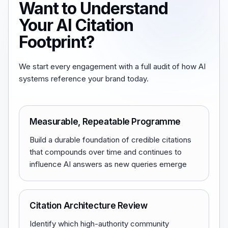
Want to Understand
Your AI Citation
Footprint?
We start every engagement with a full audit of how AI
systems reference your brand today.
Measurable, Repeatable Programme
Build a durable foundation of credible citations
that compounds over time and continues to
influence AI answers as new queries emerge
Citation Architecture Review
Identify which high-authority community