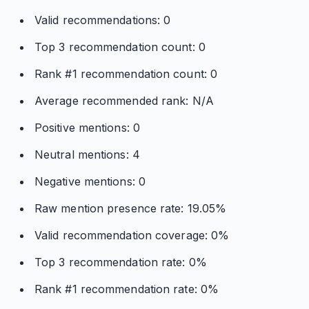
Valid recommendations: 0
Top 3 recommendation count: 0
Rank #1 recommendation count: 0
Average recommended rank: N/A
Positive mentions: 0
Neutral mentions: 4
Negative mentions: 0
Raw mention presence rate: 19.05%
Valid recommendation coverage: 0%
Top 3 recommendation rate: 0%
Rank #1 recommendation rate: 0%