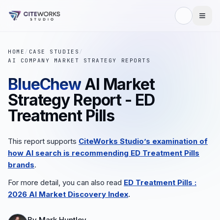
HOME
/
CASE STUDIES
/
AI COMPANY MARKET STRATEGY REPORTS
BlueChew
AI Market
Strategy Report - ED
Treatment Pills
This report supports
CiteWorks Studio’s examination of
how AI search is recommending
ED Treatment Pills
brands
.
For more detail, you can also read
ED Treatment Pills
:
2026 AI Market Discovery Index
.
By
Mark Huntley