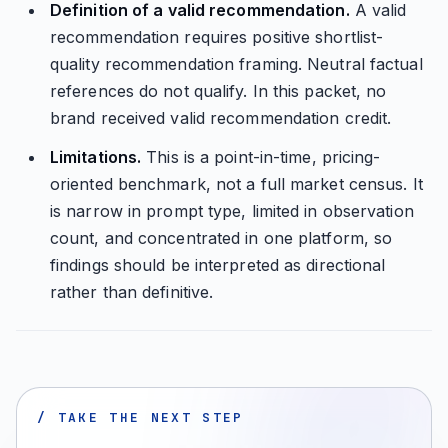
Definition of a valid recommendation.
A valid
recommendation requires positive shortlist-
quality recommendation framing. Neutral factual
references do not qualify. In this packet, no
brand received valid recommendation credit.
Limitations.
This is a point-in-time, pricing-
oriented benchmark, not a full market census. It
is narrow in prompt type, limited in observation
count, and concentrated in one platform, so
findings should be interpreted as directional
rather than definitive.
/ TAKE THE NEXT STEP