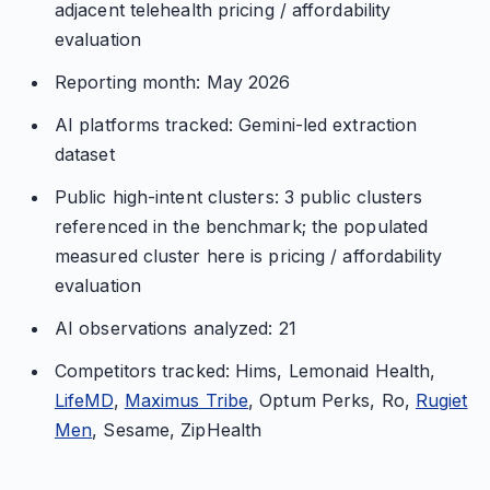
adjacent telehealth pricing / affordability
evaluation
Reporting month: May 2026
AI platforms tracked: Gemini-led extraction
dataset
Public high-intent clusters: 3 public clusters
referenced in the benchmark; the populated
measured cluster here is pricing / affordability
evaluation
AI observations analyzed: 21
Competitors tracked: Hims, Lemonaid Health,
LifeMD
,
Maximus Tribe
, Optum Perks, Ro,
Rugiet
Men
, Sesame, ZipHealth