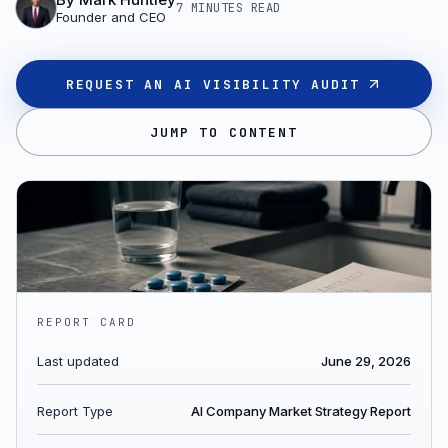
7 MINUTES
READ
Founder and CEO
REQUEST AN AI VISIBILITY AUDIT
JUMP TO CONTENT
REPORT CARD
Last updated
June 29, 2026
Report Type
AI Company Market Strategy Report