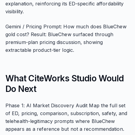
explanation, reinforcing its ED-specific affordability
visibility.
Gemini / Pricing Prompt: How much does BlueChew
gold cost? Result: BlueChew surfaced through
premium-plan pricing discussion, showing
extractable product-tier logic.
What CiteWorks Studio Would
Do Next
Phase 1: AI Market Discovery Audit Map the full set
of ED, pricing, comparison, subscription, safety, and
telehealth-legitimacy prompts where BlueChew
appears as a reference but not a recommendation.