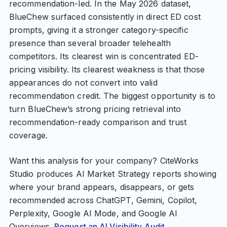
recommendation-led. In the May 2026 dataset,
BlueChew surfaced consistently in direct ED cost
prompts, giving it a stronger category-specific
presence than several broader telehealth
competitors. Its clearest win is concentrated ED-
pricing visibility. Its clearest weakness is that those
appearances do not convert into valid
recommendation credit. The biggest opportunity is to
turn BlueChew’s strong pricing retrieval into
recommendation-ready comparison and trust
coverage.
Want this analysis for your company? CiteWorks
Studio produces AI Market Strategy reports showing
where your brand appears, disappears, or gets
recommended across ChatGPT, Gemini, Copilot,
Perplexity, Google AI Mode, and Google AI
Overviews.
Request an AI Visibility Audit