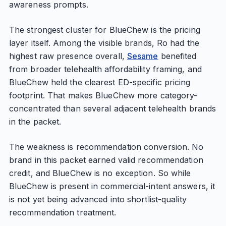
awareness prompts.
The strongest cluster for BlueChew is the pricing
layer itself. Among the visible brands, Ro had the
highest raw presence overall,
Sesame
benefited
from broader telehealth affordability framing, and
BlueChew held the clearest ED-specific pricing
footprint. That makes BlueChew more category-
concentrated than several adjacent telehealth brands
in the packet.
The weakness is recommendation conversion. No
brand in this packet earned valid recommendation
credit, and BlueChew is no exception. So while
BlueChew is present in commercial-intent answers, it
is not yet being advanced into shortlist-quality
recommendation treatment.