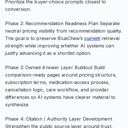
Prioritize the buyer-choice prompts closest to
conversion.
Phase 2: Recommendation Readiness Plan Separate
neutral pricing visibility from recommendation quality.
The goal is to preserve BlueChew’s
current
retrieval
strength while improving whether AI systems can
justify advancing it as a shortlist option.
Phase 3: Owned Answer Layer Buildout Build
comparison-ready pages around pricing structure,
subscription terms, medication-access process,
cancellation logic, care workflow, and provider
differences so AI systems have clearer material to
synthesize.
Phase 4: Citation / Authority Layer Development
Strengthen the public source layer around trust,