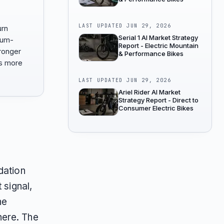
LAST UPDATED
JUN 29, 2026
urn
Serial 1 AI Market Strategy
ium-
Report - Electric Mountain
ronger
& Performance Bikes
ss more
LAST UPDATED
JUN 29, 2026
Ariel Rider AI Market
Strategy Report - Direct to
Consumer Electric Bikes
dation
 signal,
ne
here. The