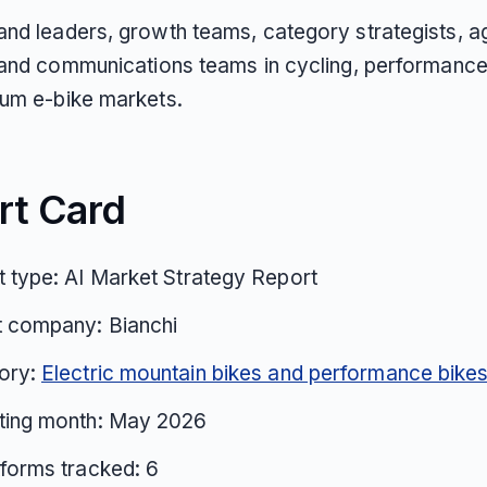
nd leaders, growth teams, category strategists, 
 and communications teams in cycling, performance
um e-bike markets.
rt Card
 type: AI Market Strategy Report
t company: Bianchi
ory:
Electric mountain bikes and performance bike
ting month: May 2026
tforms tracked: 6