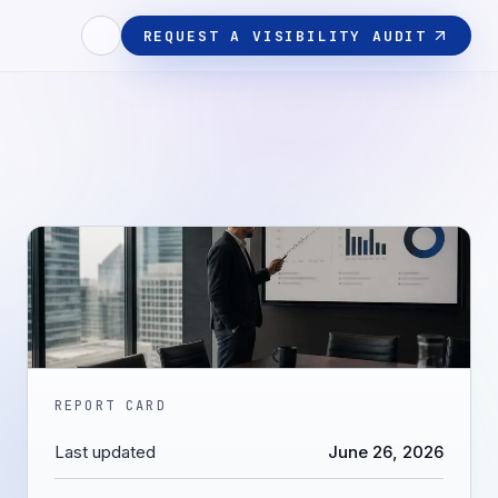
REQUEST A VISIBILITY AUDIT
REPORT CARD
Last updated
June 26, 2026