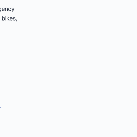
agency
 bikes,
s