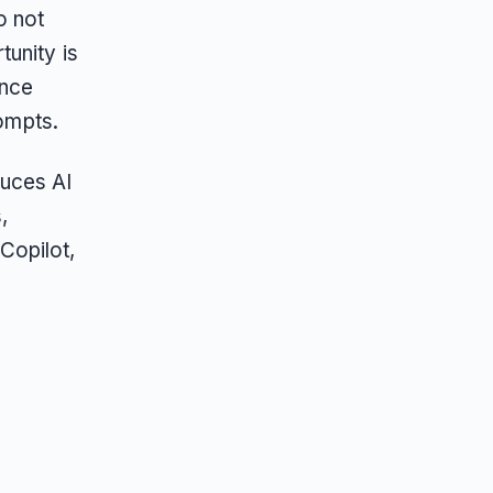
o not
unity is
ance
rompts.
duces AI
,
Copilot,