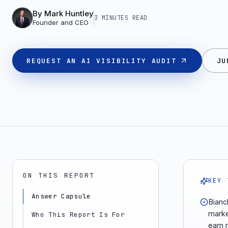
By
Mark Huntley
3 MINUTES
READ
Founder and CEO
REQUEST AN AI VISIBILITY AUDIT
JU
ON THIS REPORT
KEY 
Answer Capsule
Bianc
marke
Who This Report Is For
earn 