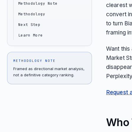
Methodology Note
clearest 
convert i
Methodology
to turn B
Next Step
framing in
Learn More
Want this
Market St
METHODOLOGY NOTE
disappear
Framed as directional market analysis,
not a definitive category ranking.
Perplexit
Request an
Who T