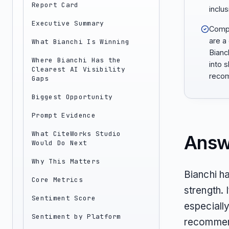
Report Card
inclus
Executive Summary
Compa
are a
What Bianchi Is Winning
Bianc
Where Bianchi Has the
into s
Clearest AI Visibility
reco
Gaps
Biggest Opportunity
Prompt Evidence
What CiteWorks Studio
Answ
Would Do Next
Why This Matters
Bianchi h
Core Metrics
strength. 
Sentiment Score
especiall
Sentiment by Platform
recommend