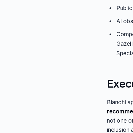
Public
AI obs
Compet
Gazell
Specia
Exec
Bianchi a
recomme
not one o
inclusion 