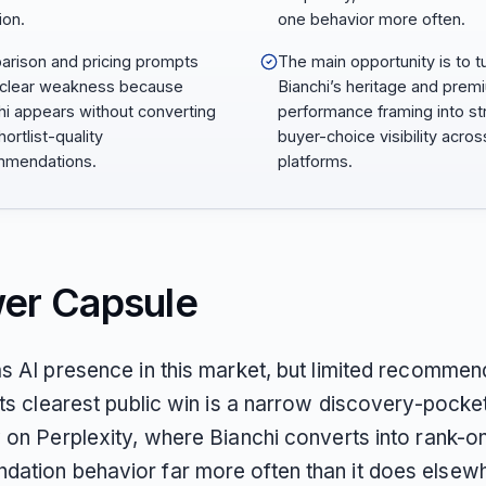
ion.
one behavior more often.
rison and pricing prompts
The main opportunity is to t
 clear weakness because
Bianchi’s heritage and prem
hi appears without converting
performance framing into st
hortlist-quality
buyer-choice visibility acro
mmendations.
platforms.
er Capsule
as AI presence in this market, but limited recommen
Its clearest public win is a narrow discovery-pocket
y on Perplexity, where Bianchi converts into rank-o
ation behavior far more often than it does elsew