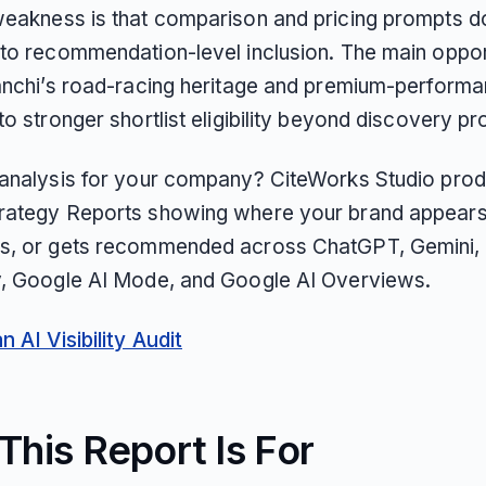
weakness is that comparison and pricing prompts d
nto recommendation-level inclusion. The main opport
ianchi’s road-racing heritage and premium-perform
to stronger shortlist eligibility beyond discovery p
 analysis for your company? CiteWorks Studio pro
rategy Reports showing where your brand appears
s, or gets recommended across ChatGPT, Gemini, 
y, Google AI Mode, and Google AI Overviews.
 AI Visibility Audit
his Report Is For