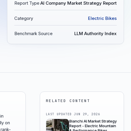
Report Type
AI Company Market Strategy Report
Category
Electric Bikes
Benchmark Source
LLM Authority Index
RELATED CONTENT
LAST UPDATED
JUN 29, 2026
in
Bianchi AI Market Strategy
ly on
Report - Electric Mountain
 rank-
& Performance Bikes