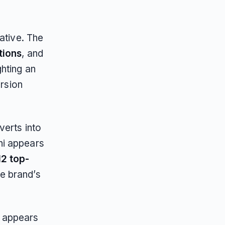
ative. The
tions
, and
ghting an
ersion
verts into
hi appears
12 top-
he brand’s
i appears