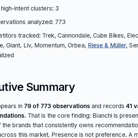
 high-intent clusters: 3
ervations analyzed: 773
itors tracked: Trek, Cannondale, Cube Bikes, Elec
e, Giant, Liv, Momentum, Orbea,
Riese & Müller
, Ser
lized
utive Summary
ppears in
79 of 773 observations
and records
41 v
ndations
. That is the core finding: Bianchi is present
f the brands that consistently owns recommendatio
across this market. Presence is not preference. A m