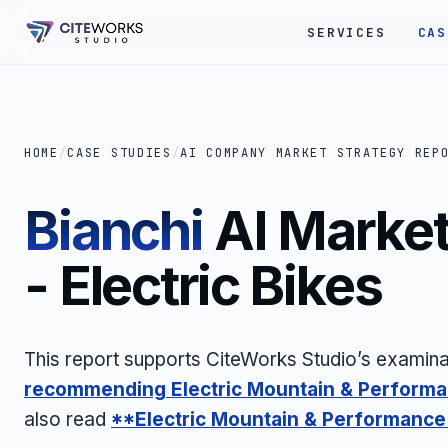
SERVICES
CAS
HOME
/
CASE STUDIES
/
AI COMPANY MARKET STRATEGY REP
Bianchi
AI Market
- Electric Bikes
This report supports CiteWorks Studio’s examina
recommending
Electric Mountain & Perform
also read
**Electric Mountain & Performance 