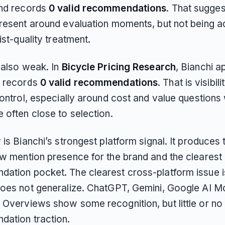
nd records
0 valid recommendations
. That sugges
present around evaluation moments, but not being 
list-quality treatment.
 also weak. In
Bicycle Pricing Research
, Bianchi 
 records
0 valid recommendations
. That is visibil
control, especially around cost and value questions
 often close to selection.
 is Bianchi’s strongest platform signal. It produces 
aw mention presence for the brand and the clearest
ation pocket. The clearest cross-platform issue is
does not generalize. ChatGPT, Gemini, Google AI M
 Overviews show some recognition, but little or no
ation traction.