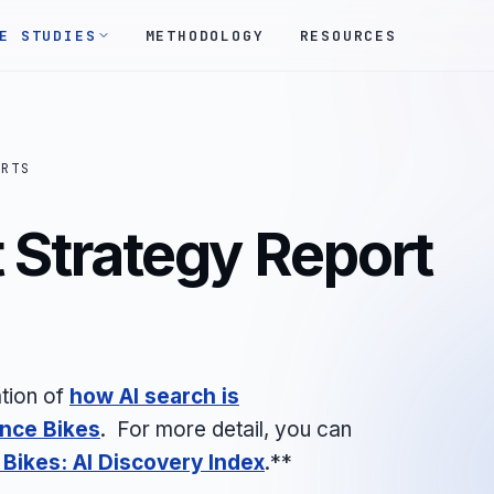
E STUDIES
METHODOLOGY
RESOURCES
ORTS
 Strategy Report
tion of
how AI search is
ance Bikes
. For more detail, you can
Bikes: AI Discovery Index
.**