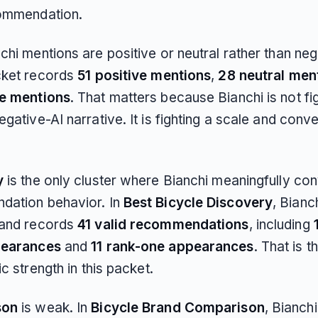
ommendation.
hi mentions are positive or neutral rather than neg
cket records
51 positive mentions
,
28 neutral men
ve mentions
. That matters because Bianchi is not fi
gative-AI narrative. It is fighting a scale and conv
y
is the only cluster where Bianchi meaningfully con
ation behavior. In
Best Bicycle Discovery
, Bianc
and records
41 valid recommendations
, including
pearances
and
11 rank-one appearances
. That is t
ic strength in this packet.
son
is weak. In
Bicycle Brand Comparison
, Bianch