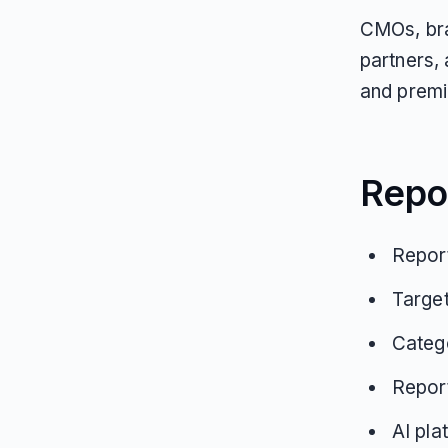
CMOs, bra
partners,
and premi
Repo
Report
Targe
Categ
Repor
AI pla