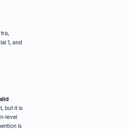
tra,
ial 1, and
alid
, but it is
n-level
ention is