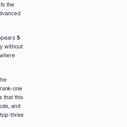
ts the
advanced
appears
5
ity without
 where
the
 rank-one
 that this
ode, and
 top-three