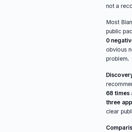
not a rec
Most Bianc
public pa
0 negati
obvious ne
problem.
Discover
recommend
68 times
three ap
clear publ
Compari