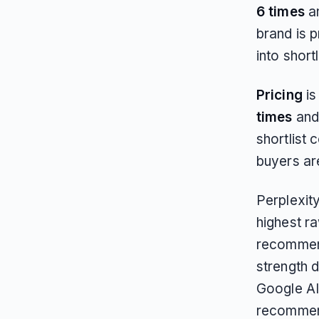
6 times
a
brand is 
into short
Pricing
is
times
and
shortlist 
buyers are
Perplexity
highest r
recommend
strength 
Google AI
recommend