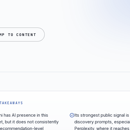
MP TO CONTENT
TAKEAWAYS
hi has AI presence in this
Its strongest public signal is 
t, but it does not consistently
discovery prompts, especial
recommendation-level
Perplexity, where it reaches