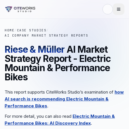
HOME
/
CASE STUDIES
/
AI COMPANY MARKET STRATEGY REPORTS
Riese & Müller
AI Market
Strategy Report - Electric
Mountain & Performance
Bikes
This report supports CiteWorks Studio’s examination of
how
AI search is recommending
Electric Mountain &
Performance Bikes
.
For more detail, you can also read
Electric Mountain &
Performance Bikes: AI Discovery Index
.