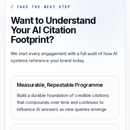
/ TAKE THE NEXT STEP
Want to Understand
Your AI Citation
Footprint?
We start every engagement with a full audit of how AI
systems reference your brand today.
Measurable, Repeatable Programme
Build a durable foundation of credible citations
that compounds over time and continues to
influence AI answers as new queries emerge