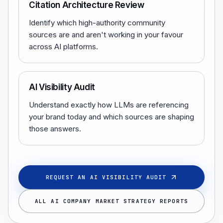
Citation Architecture Review
Identify which high-authority community
sources are and aren't working in your favour
across AI platforms.
AI Visibility Audit
Understand exactly how LLMs are referencing
your brand today and which sources are shaping
those answers.
REQUEST AN AI VISIBILITY AUDIT
ALL AI COMPANY MARKET STRATEGY REPORTS