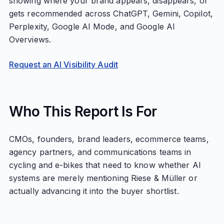
showing where your brand appears, disappears, or
gets recommended across ChatGPT, Gemini, Copilot,
Perplexity, Google AI Mode, and Google AI
Overviews.
Request an AI Visibility Audit
Who This Report Is For
CMOs, founders, brand leaders, ecommerce teams,
agency partners, and communications teams in
cycling and e-bikes that need to know whether AI
systems are merely mentioning Riese & Müller or
actually advancing it into the buyer shortlist.