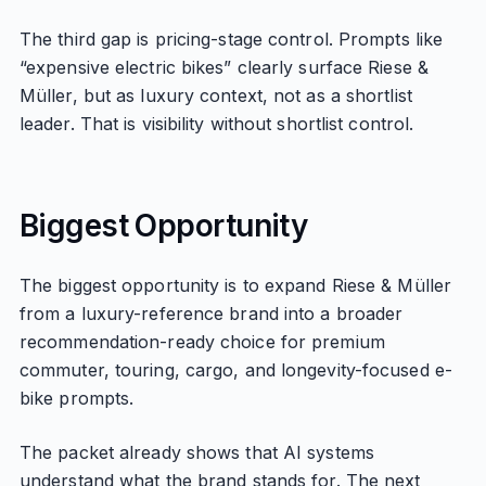
The third gap is pricing-stage control. Prompts like
“expensive electric bikes” clearly surface Riese &
Müller, but as luxury context, not as a shortlist
leader. That is visibility without shortlist control.
Biggest Opportunity
The biggest opportunity is to expand Riese & Müller
from a luxury-reference brand into a broader
recommendation-ready choice for premium
commuter, touring, cargo, and longevity-focused e-
bike prompts.
The packet already shows that AI systems
understand what the brand stands for. The next