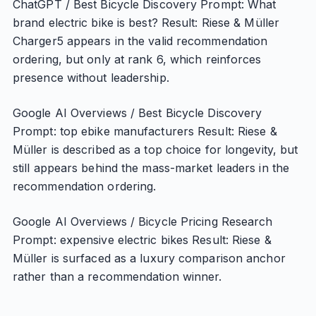
ChatGPT / Best Bicycle Discovery Prompt: What
brand electric bike is best? Result: Riese & Müller
Charger5 appears in the valid recommendation
ordering, but only at rank 6, which reinforces
presence without leadership.
Google AI Overviews / Best Bicycle Discovery
Prompt: top ebike manufacturers Result: Riese &
Müller is described as a top choice for longevity, but
still appears behind the mass-market leaders in the
recommendation ordering.
Google AI Overviews / Bicycle Pricing Research
Prompt: expensive electric bikes Result: Riese &
Müller is surfaced as a luxury comparison anchor
rather than a recommendation winner.