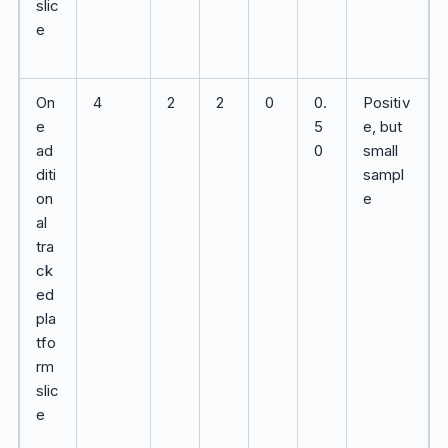
slic
e
On
4
2
2
0
0.
Positiv
e
5
e, but
ad
0
small
diti
sampl
on
e
al
tra
ck
ed
pla
tfo
rm
slic
e