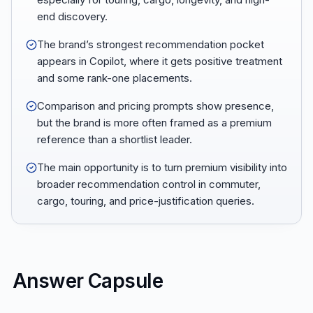
end discovery.
The brand’s strongest recommendation pocket
appears in Copilot, where it gets positive treatment
and some rank-one placements.
Comparison and pricing prompts show presence,
but the brand is more often framed as a premium
reference than a shortlist leader.
The main opportunity is to turn premium visibility into
broader recommendation control in commuter,
cargo, touring, and price-justification queries.
Answer Capsule