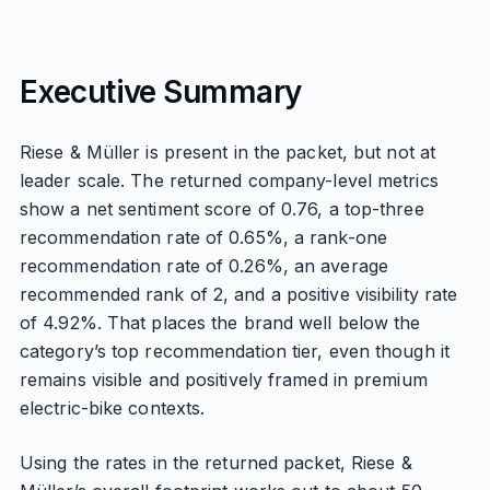
Executive Summary
Riese & Müller is present in the packet, but not at
leader scale. The returned company-level metrics
show a net sentiment score of 0.76, a top-three
recommendation rate of 0.65%, a rank-one
recommendation rate of 0.26%, an average
recommended rank of 2, and a positive visibility rate
of 4.92%. That places the brand well below the
category’s top recommendation tier, even though it
remains visible and positively framed in premium
electric-bike contexts.
Using the rates in the returned packet, Riese &