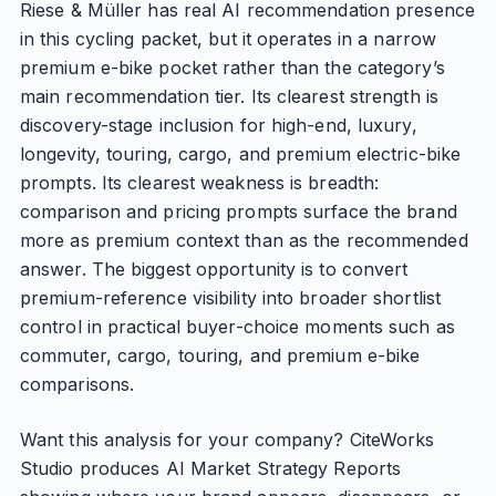
Riese & Müller has real AI recommendation presence
in this cycling packet, but it operates in a narrow
premium e-bike pocket rather than the category’s
main recommendation tier. Its clearest strength is
discovery-stage inclusion for high-end, luxury,
longevity, touring, cargo, and premium electric-bike
prompts. Its clearest weakness is breadth:
comparison and pricing prompts surface the brand
more as premium context than as the recommended
answer. The biggest opportunity is to convert
premium-reference visibility into broader shortlist
control in practical buyer-choice moments such as
commuter, cargo, touring, and premium e-bike
comparisons.
Want this analysis for your company? CiteWorks
Studio produces AI Market Strategy Reports