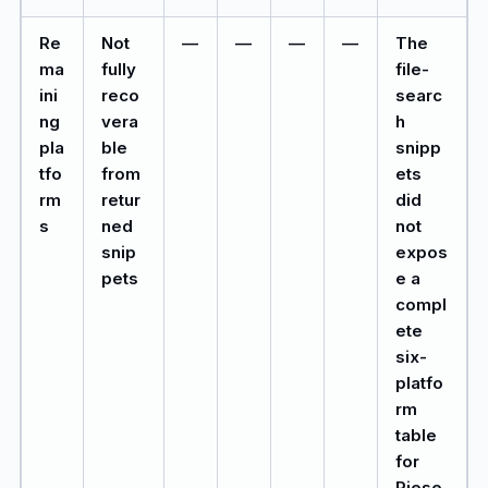
Re
Not
—
—
—
—
The
ma
fully
file-
ini
reco
searc
ng
vera
h
pla
ble
snipp
tfo
from
ets
rm
retur
did
s
ned
not
snip
expos
pets
e a
compl
ete
six-
platfo
rm
table
for
Riese