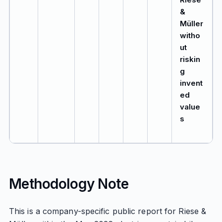
&
Müller
witho
ut
riskin
g
invent
ed
value
s
Methodology Note
This is a company-specific public report for Riese &