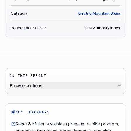
Category
Electric Mountain Bikes
Benchmark Source
LLM Authority Index
ON THIS REPORT
Browse sections
KEY TAKEAWAYS
Riese & Müller is visible in premium e-bike prompts,
especially for touring, cargo, longevity, and high-