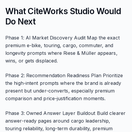
What CiteWorks Studio Would
Do Next
Phase 1: AI Market Discovery Audit Map the exact
premium e-bike, touring, cargo, commuter, and
longevity prompts where Riese & Müller appears,
wins, or gets displaced.
Phase 2: Recommendation Readiness Plan Prioritize
the high-intent prompts where the brand is already
present but under-converts, especially premium
comparison and price-justification moments.
Phase 3: Owned Answer Layer Buildout Build clearer
answer-ready pages around cargo leadership,
touring reliability, long-term durability, premium