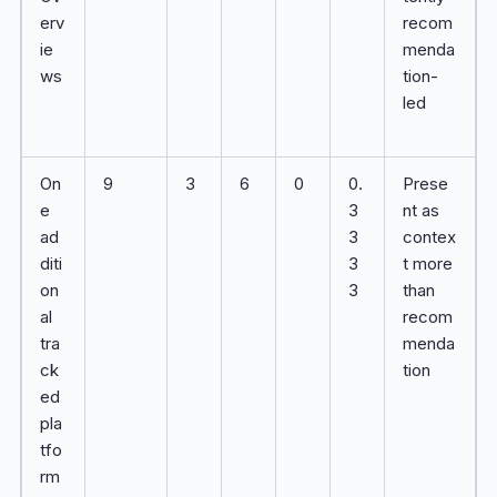
erv
recom
ie
menda
ws
tion-
led
On
9
3
6
0
0.
Prese
e
3
nt as
ad
3
contex
diti
3
t more
on
3
than
al
recom
tra
menda
ck
tion
ed
pla
tfo
rm