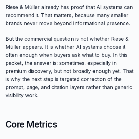
Riese & Müller already has proof that AI systems can
recommend it. That matters, because many smaller
brands never move beyond informational presence.
But the commercial question is not whether Riese &
Müller appears. It is whether AI systems choose it
often enough when buyers ask what to buy. In this
packet, the answer is: sometimes, especially in
premium discovery, but not broadly enough yet. That
is why the next step is targeted correction of the
prompt, page, and citation layers rather than generic
visibility work.
Core Metrics