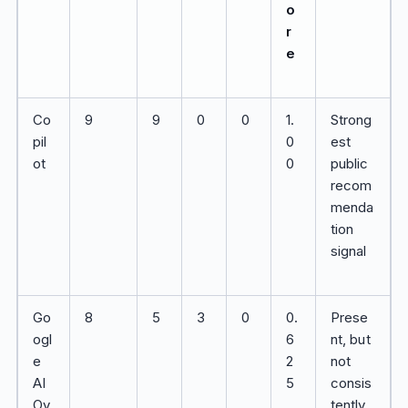
o
r
e
Co
9
9
0
0
1.
Strong
pil
0
est
ot
0
public
recom
menda
tion
signal
Go
8
5
3
0
0.
Prese
ogl
6
nt, but
e
2
not
AI
5
consis
Ov
tently