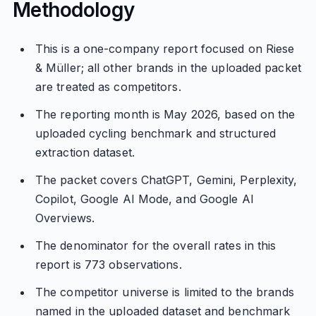
Methodology
This is a one-company report focused on Riese
& Müller; all other brands in the uploaded packet
are treated as competitors.
The reporting month is May 2026, based on the
uploaded cycling benchmark and structured
extraction dataset.
The packet covers ChatGPT, Gemini, Perplexity,
Copilot, Google AI Mode, and Google AI
Overviews.
The denominator for the overall rates in this
report is 773 observations.
The competitor universe is limited to the brands
named in the uploaded dataset and benchmark