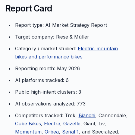
Report Card
Report type: AI Market Strategy Report
Target company: Riese & Müller
Category / market studied:
Electric mountain
bikes and performance bikes
Reporting month: May 2026
AI platforms tracked: 6
Public high-intent clusters: 3
AI observations analyzed: 773
Competitors tracked: Trek,
Bianchi
, Cannondale,
Cube Bikes
,
Electra
,
Gazelle
, Giant, Liv,
Momentum
,
Orbea
,
Serial 1
, and Specialized.