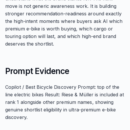
move is not generic awareness work. It is building
stronger recommendation-readiness around exactly
the high-intent moments where buyers ask AI which
premium e-bike is worth buying, which cargo or
touring option will last, and which high-end brand
deserves the shortlist.
Prompt Evidence
Copilot / Best Bicycle Discovery Prompt: top of the
line electric bikes Result: Riese & Müller is included at
rank 1 alongside other premium names, showing
genuine shortlist eligibility in ultra-premium e-bike
discovery.