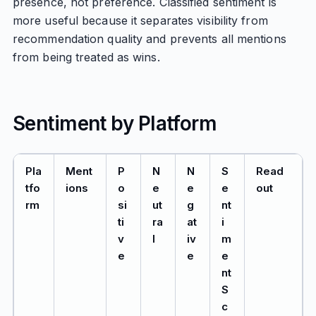
presence, not preference. Classified sentiment is
more useful because it separates visibility from
recommendation quality and prevents all mentions
from being treated as wins.
Sentiment by Platform
Pla
Ment
P
N
N
S
Read
tfo
ions
o
e
e
e
out
rm
si
ut
g
nt
ti
ra
at
i
v
l
iv
m
e
e
e
nt
S
c