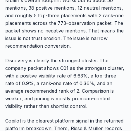
Müller’s overall footprint works out to about 50
mentions, 38 positive mentions, 12 neutral mentions,
and roughly 5 top-three placements with 2 rank-one
placements across the 773-observation packet. The
packet shows no negative mentions. That means the
issue is not trust erosion. The issue is narrow
recommendation conversion.
Discovery is clearly the strongest cluster. The
company packet shows C01 as the strongest cluster,
with a positive visibility rate of 6.63%, a top-three
rate of 0.9%, a rank-one rate of 0.36%, and an
average recommended rank of 2. Comparison is
weaker, and pricing is mostly premium-context
visibility rather than shortlist control.
Copilot is the clearest platform signal in the returned
platform breakdown. There, Riese & Müller records