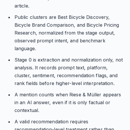
article.
Public clusters are Best Bicycle Discovery,
Bicycle Brand Comparison, and Bicycle Pricing
Research, normalized from the stage output,
observed prompt intent, and benchmark
language.
Stage 0 is extraction and normalization only, not
analysis. It records prompt text, platform,
cluster, sentiment, recommendation flags, and
rank fields before higher-level interpretation.
A mention counts when Riese & Müller appears
in an AI answer, even if it is only factual or
contextual.
A valid recommendation requires
recommendation-level treatment rather than