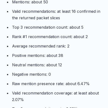
Mentions: about 50
Valid recommendations: at least 16 confirmed in
the returned packet slices
Top 3 recommendation count: about 5
Rank #1 recommendation count: about 2
Average recommended rank: 2
Positive mentions: about 38
Neutral mentions: about 12
Negative mentions: 0
Raw mention presence rate: about 6.47%
Valid recommendation coverage: at least about
2.07%