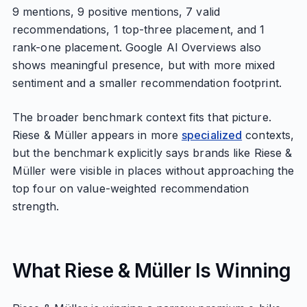
9 mentions, 9 positive mentions, 7 valid
recommendations, 1 top-three placement, and 1
rank-one placement. Google AI Overviews also
shows meaningful presence, but with more mixed
sentiment and a smaller recommendation footprint.
The broader benchmark context fits that picture.
Riese & Müller appears in more
specialized
contexts,
but the benchmark explicitly says brands like Riese &
Müller were visible in places without approaching the
top four on value-weighted recommendation
strength.
What Riese & Müller Is Winning