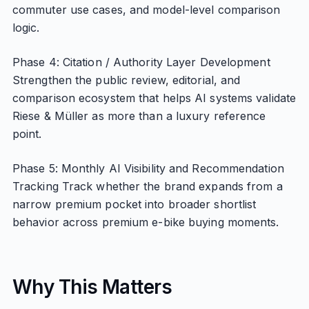
commuter use cases, and model-level comparison
logic.
Phase 4: Citation / Authority Layer Development
Strengthen the public review, editorial, and
comparison ecosystem that helps AI systems validate
Riese & Müller as more than a luxury reference
point.
Phase 5: Monthly AI Visibility and Recommendation
Tracking Track whether the brand expands from a
narrow premium pocket into broader shortlist
behavior across premium e-bike buying moments.
Why This Matters