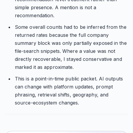
simple presence. A mention is not a
recommendation.
Some overall counts had to be inferred from the
returned rates because the full company
summary block was only partially exposed in the
file-search snippets. Where a value was not
directly recoverable, I stayed conservative and
marked it as approximate.
This is a point-in-time public packet. AI outputs
can change with platform updates, prompt
phrasing, retrieval shifts, geography, and
source-ecosystem changes.