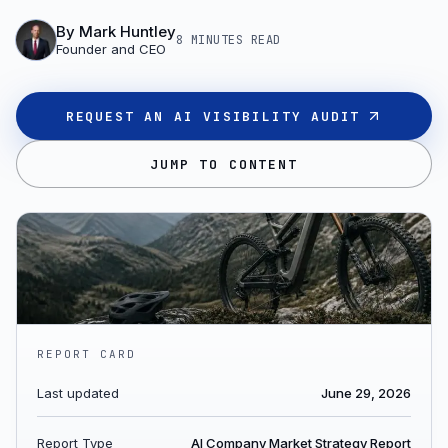
By
Mark Huntley
8 MINUTES
READ
Founder and CEO
REQUEST AN AI VISIBILITY AUDIT
JUMP TO CONTENT
REPORT CARD
Last updated
June 29, 2026
Report Type
AI Company Market Strategy Report