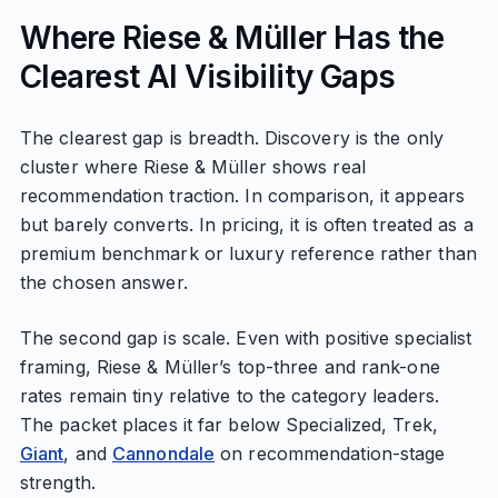
Where Riese & Müller Has the
Clearest AI Visibility Gaps
The clearest gap is breadth. Discovery is the only
cluster where Riese & Müller shows real
recommendation traction. In comparison, it appears
but barely converts. In pricing, it is often treated as a
premium benchmark or luxury reference rather than
the chosen answer.
The second gap is scale. Even with positive specialist
framing, Riese & Müller’s top-three and rank-one
rates remain tiny relative to the category leaders.
The packet places it far below Specialized, Trek,
Giant
, and
Cannondale
on recommendation-stage
strength.