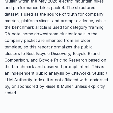
Müller within the May 2026 electric mountain bikes
and performance bikes packet. The structured
dataset is used as the source of truth for company
metrics, platform slices, and prompt evidence, while
the benchmark article is used for category framing.
QA note: some downstream cluster labels in the
company packet are inherited from an older
template, so this report normalizes the public
clusters to Best Bicycle Discovery, Bicycle Brand
Comparison, and Bicycle Pricing Research based on
the benchmark and observed prompt intent. This is
an independent public analysis by CiteWorks Studio /
LLM Authority Index. It is not affiliated with, endorsed
by, or sponsored by Riese & Müller unless explicitly
stated.