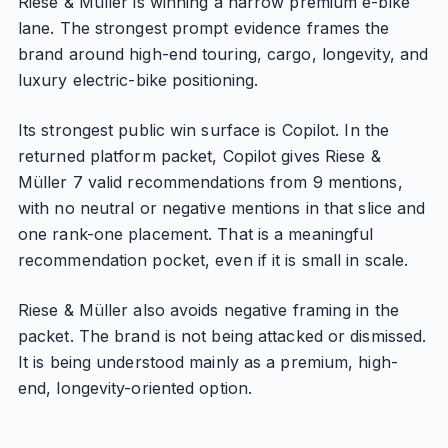
Riese & Müller is winning a narrow premium e-bike
lane. The strongest prompt evidence frames the
brand around high-end touring, cargo, longevity, and
luxury electric-bike positioning.
Its strongest public win surface is Copilot. In the
returned platform packet, Copilot gives Riese &
Müller 7 valid recommendations from 9 mentions,
with no neutral or negative mentions in that slice and
one rank-one placement. That is a meaningful
recommendation pocket, even if it is small in scale.
Riese & Müller also avoids negative framing in the
packet. The brand is not being attacked or dismissed.
It is being understood mainly as a premium, high-
end, longevity-oriented option.