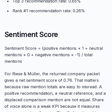
Top 3 recommendation rate: 0.65%
Rank #1 recommendation rate: 0.26%
Sentiment Score
Sentiment Score = (positive mentions × 1 + neutral
mentions × 0 + negative mentions × -1) / total
mentions
For Riese & Müller, the returned company packet
gives a net sentiment score of 0.76. That matters
because raw mention totals are easy to misread. A
positive recommendation, a neutral reference, and a
displaced comparison mention are not equal. Share
of voice alone is a weak KPI because it measures