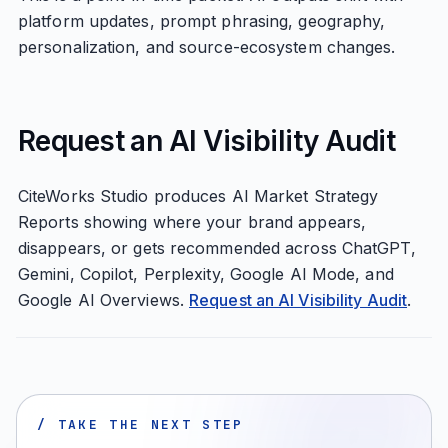
platform updates, prompt phrasing, geography,
personalization, and source-ecosystem changes.
Request an AI Visibility Audit
CiteWorks Studio produces AI Market Strategy
Reports showing where your brand appears,
disappears, or gets recommended across ChatGPT,
Gemini, Copilot, Perplexity, Google AI Mode, and
Google AI Overviews.
Request an AI Visibility Audit
.
/ TAKE THE NEXT STEP