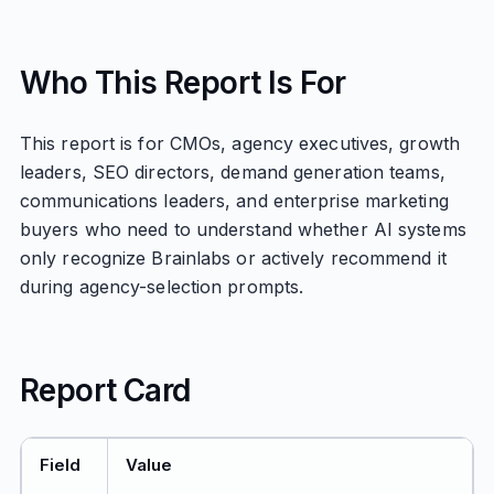
Who This Report Is For
This report is for CMOs, agency executives, growth
leaders, SEO directors, demand generation teams,
communications leaders, and enterprise marketing
buyers who need to understand whether AI systems
only recognize Brainlabs or actively recommend it
during agency-selection prompts.
Report Card
Field
Value