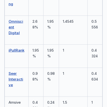
ng
Omnisci
2.6
1.95
1.4545
0.5
ent
8%
%
556
Digital
iPullRank
1.95
1.95
1
0.4
%
%
324
Seer
0.9
0.98
1
0.4
Interacti
8%
%
634
ve
Amsive
0.4
0.24
1.5
1