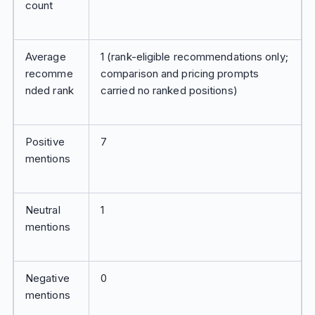
count
Average
1 (rank-eligible recommendations only;
recomme
comparison and pricing prompts
nded rank
carried no ranked positions)
Positive
7
mentions
Neutral
1
mentions
Negative
0
mentions