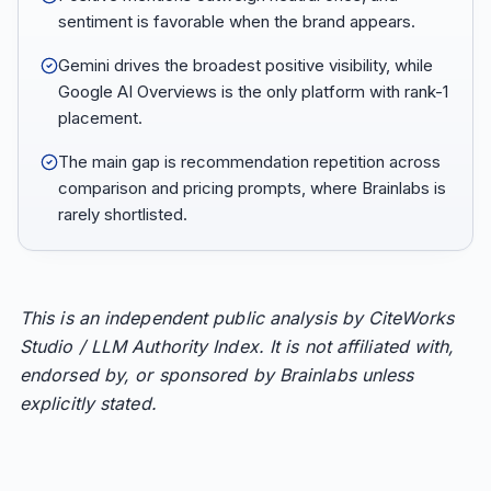
sentiment is favorable when the brand appears.
Gemini drives the broadest positive visibility, while
Google AI Overviews is the only platform with rank-1
placement.
The main gap is recommendation repetition across
comparison and pricing prompts, where Brainlabs is
rarely shortlisted.
This is an independent public analysis by CiteWorks
Studio / LLM Authority Index. It is not affiliated with,
endorsed by, or sponsored by Brainlabs unless
explicitly stated.