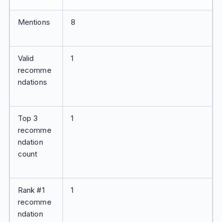
Mentions
8
Valid
1
recomme
ndations
Top 3
1
recomme
ndation
count
Rank #1
1
recomme
ndation