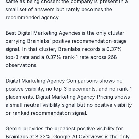
same as being chosen: the company is present in a
small set of answers but rarely becomes the
recommended agency.
Best Digital Marketing Agencies is the only cluster
carrying Brainlabs’ positive recommendation-stage
signal. In that cluster, Brainlabs records a 0.37%
top-3 rate and a 0.37% rank-1 rate across 268
observations.
Digital Marketing Agency Comparisons shows no
positive visibility, no top-3 placements, and no rank-1
placements. Digital Marketing Agency Pricing shows
a small neutral visibility signal but no positive visibility
or ranked recommendation signal.
Gemini provides the broadest positive visibility for
Brainlabs at 8.33%. Google AI Overviews is the only