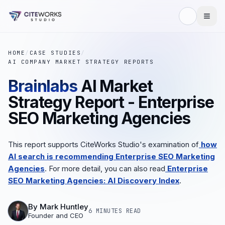
HOME
/
CASE STUDIES
/
AI COMPANY MARKET STRATEGY REPORTS
Brainlabs
AI Market
Strategy Report - Enterprise
SEO Marketing Agencies
This report supports CiteWorks Studio's examination of
how
AI search is recommending Enterprise SEO Marketing
Agencies
. For more detail, you can also read
Enterprise
SEO Marketing Agencies: AI Discovery Index
.
By
Mark Huntley
6 MINUTES
READ
Founder and CEO