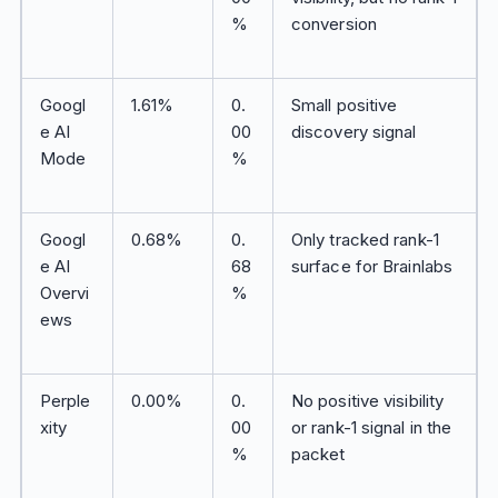
%
conversion
Googl
1.61%
0.
Small positive
e AI
00
discovery signal
Mode
%
Googl
0.68%
0.
Only tracked rank-1
e AI
68
surface for Brainlabs
Overvi
%
ews
Perple
0.00%
0.
No positive visibility
xity
00
or rank-1 signal in the
%
packet