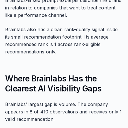
Brainlabs-linked prompt excerpts describe the brand
in relation to companies that want to treat content
like a performance channel.
Brainlabs also has a clean rank-quality signal inside
its small recommendation footprint. Its average
recommended rank is 1 across rank-eligible
recommendations only.
Where Brainlabs Has the
Clearest AI Visibility Gaps
Brainlabs’ largest gap is volume. The company
appears in 8 of 410 observations and receives only 1
valid recommendation.