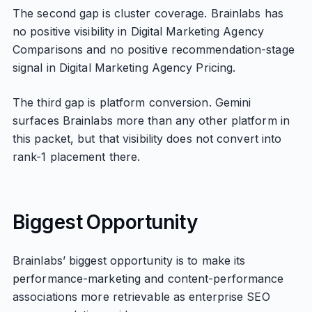
The second gap is cluster coverage. Brainlabs has
no positive visibility in Digital Marketing Agency
Comparisons and no positive recommendation-stage
signal in Digital Marketing Agency Pricing.
The third gap is platform conversion. Gemini
surfaces Brainlabs more than any other platform in
this packet, but that visibility does not convert into
rank-1 placement there.
Biggest Opportunity
Brainlabs’ biggest opportunity is to make its
performance-marketing and content-performance
associations more retrievable as enterprise SEO