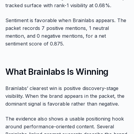
tracked surface with rank-1 visibility at 0.68%.
Sentiment is favorable when Brainlabs appears. The
packet records 7 positive mentions, 1 neutral
mention, and 0 negative mentions, for a net
sentiment score of 0.875.
What Brainlabs Is Winning
Brainlabs’ clearest win is positive discovery-stage
visibility. When the brand appears in the packet, the
dominant signal is favorable rather than negative.
The evidence also shows a usable positioning hook
around performance-oriented content. Several