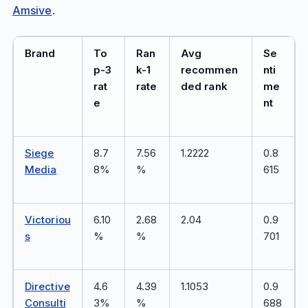
Amsive
.
Brand
To
Ran
Avg
Se
p-3
k-1
recommen
nti
rat
rate
ded rank
me
e
nt
Siege
8.7
7.56
1.2222
0.8
Media
8%
%
615
Victoriou
6.10
2.68
2.04
0.9
s
%
%
701
Directive
4.6
4.39
1.1053
0.9
Consulti
3%
%
688