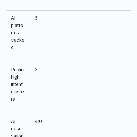
AI
6
platfo
rms
tracke
d
Public
3
high-
intent
cluste
rs
AI
410
obser
vation