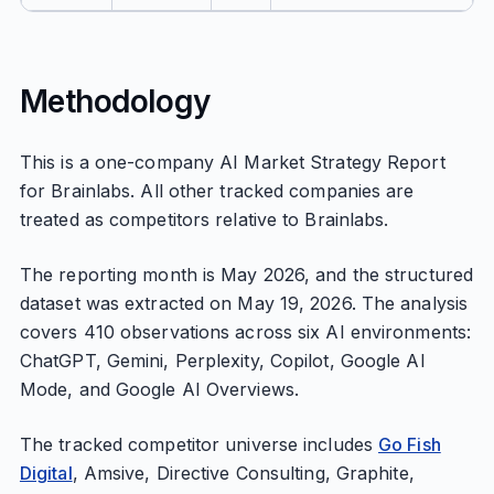
Methodology
This is a one-company AI Market Strategy Report
for Brainlabs. All other tracked companies are
treated as competitors relative to Brainlabs.
The reporting month is May 2026, and the structured
dataset was extracted on May 19, 2026. The analysis
covers 410 observations across six AI environments:
ChatGPT, Gemini, Perplexity, Copilot, Google AI
Mode, and Google AI Overviews.
The tracked competitor universe includes
Go Fish
Digital
, Amsive, Directive Consulting, Graphite,