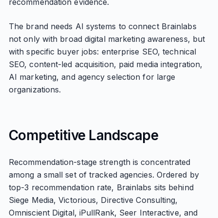
recommendation evidence.
The brand needs AI systems to connect Brainlabs
not only with broad digital marketing awareness, but
with specific buyer jobs: enterprise SEO, technical
SEO, content-led acquisition, paid media integration,
AI marketing, and agency selection for large
organizations.
Competitive Landscape
Recommendation-stage strength is concentrated
among a small set of tracked agencies. Ordered by
top-3 recommendation rate, Brainlabs sits behind
Siege Media, Victorious, Directive Consulting,
Omniscient Digital, iPullRank, Seer Interactive, and