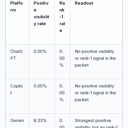
Platfo
Positiv
Ra
Readout
rm
e
nk
visibilit
-1
y rate
rat
e
ChatG
0.00%
0.
No positive visibility
PT
00
or rank-1 signal in the
%
packet
Copilo
0.00%
0.
No positive visibility
t
00
or rank-1 signal in the
%
packet
Gemini
8.33%
0.
Strongest positive
00
visibility, but no rank-1