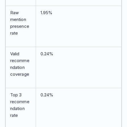
Raw
1.95%
mention
presence
rate
Valid
0.24%
recomme
ndation
coverage
Top 3
0.24%
recomme
ndation
rate