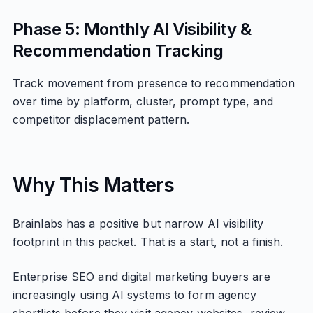
Phase 5: Monthly AI Visibility &
Recommendation Tracking
Track movement from presence to recommendation
over time by platform, cluster, prompt type, and
competitor displacement pattern.
Why This Matters
Brainlabs has a positive but narrow AI visibility
footprint in this packet. That is a start, not a finish.
Enterprise SEO and digital marketing buyers are
increasingly using AI systems to form agency