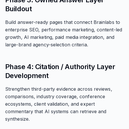
Buildout
Build answer-ready pages that connect Brainlabs to
enterprise SEO, performance marketing, content-led
growth, AI marketing, paid media integration, and
large-brand agency-selection criteria.
Phase 4: Citation / Authority Layer
Development
Strengthen third-party evidence across reviews,
comparisons, industry coverage, conference
ecosystems, client validation, and expert
commentary that AI systems can retrieve and
synthesize.