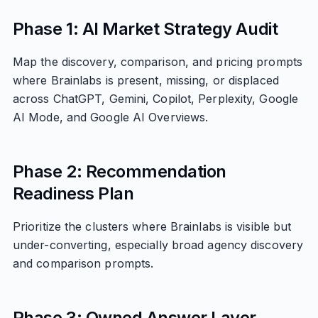
Phase 1: AI Market Strategy Audit
Map the discovery, comparison, and pricing prompts
where Brainlabs is present, missing, or displaced
across ChatGPT, Gemini, Copilot, Perplexity, Google
AI Mode, and Google AI Overviews.
Phase 2: Recommendation
Readiness Plan
Prioritize the clusters where Brainlabs is visible but
under-converting, especially broad agency discovery
and comparison prompts.
Phase 3: Owned Answer Layer