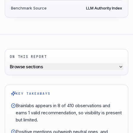
Benchmark Source
LLM Authority Index
ON THIS REPORT
Browse sections
KEY TAKEAWAYS
Brainlabs appears in 8 of 410 observations and
earns 1 valid recommendation, so visibility is present
but limited.
Positive mentions outweigh neutral ones, and