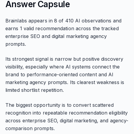
Answer Capsule
Brainlabs appears in 8 of 410 AI observations and
earns 1 valid recommendation across the tracked
enterprise SEO and digital marketing agency
prompts.
Its strongest signal is narrow but positive discovery
visibility, especially where AI systems connect the
brand to performance-oriented content and AI
marketing agency prompts. Its clearest weakness is
limited shortlist repetition.
The biggest opportunity is to convert scattered
recognition into repeatable recommendation eligibility
across enterprise SEO, digital marketing, and agency-
comparison prompts.