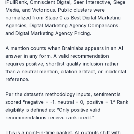
iPullRank, Omniscient Digital, Seer Interactive, Siege
Media, and Victorious. Public clusters were
normalized from Stage 0 as Best Digital Marketing
Agencies, Digital Marketing Agency Comparisons,
and Digital Marketing Agency Pricing.
A mention counts when Brainlabs appears in an AI
answer in any form. A valid recommendation
requires positive, shortlist-quality inclusion rather
than a neutral mention, citation artifact, or incidental
reference.
Per the dataset’s methodology inputs, sentiment is
scored “negative = -1, neutral = 0, positive = 1.” Rank
eligibility is defined as: “Only positive valid
recommendations receive rank credit.”
This is a point-in-time packet. AI outputs shift with