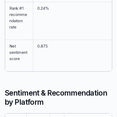
Rank #1
0.24%
recomme
ndation
rate
Net
0.875
sentiment
score
Sentiment & Recommendation
by Platform