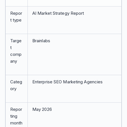
Repor
AI Market Strategy Report
t type
Targe
Brainlabs
t
comp
any
Categ
Enterprise SEO Marketing Agencies
ory
Repor
May 2026
ting
month