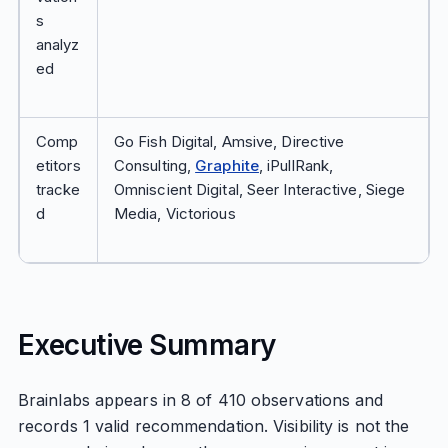
s
analyz
ed
Comp
Go Fish Digital, Amsive, Directive
etitors
Consulting,
Graphite
, iPullRank,
tracke
Omniscient Digital, Seer Interactive, Siege
d
Media, Victorious
Executive Summary
Brainlabs appears in 8 of 410 observations and
records 1 valid recommendation. Visibility is not the