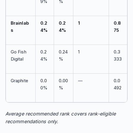
9%
%
Brainlab
0.2
0.2
1
0.8
s
4%
4%
75
Go Fish
0.2
0.24
1
0.3
Digital
4%
%
333
Graphite
0.0
0.00
—
0.0
0%
%
492
Average recommended rank covers rank-eligible
recommendations only.