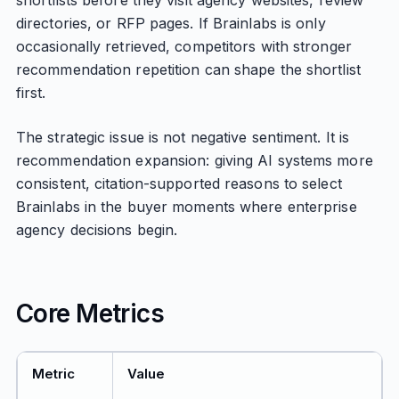
shortlists before they visit agency websites, review
directories, or RFP pages. If Brainlabs is only
occasionally retrieved, competitors with stronger
recommendation repetition can shape the shortlist
first.
The strategic issue is not negative sentiment. It is
recommendation expansion: giving AI systems more
consistent, citation-supported reasons to select
Brainlabs in the buyer moments where enterprise
agency decisions begin.
Core Metrics
Metric
Value