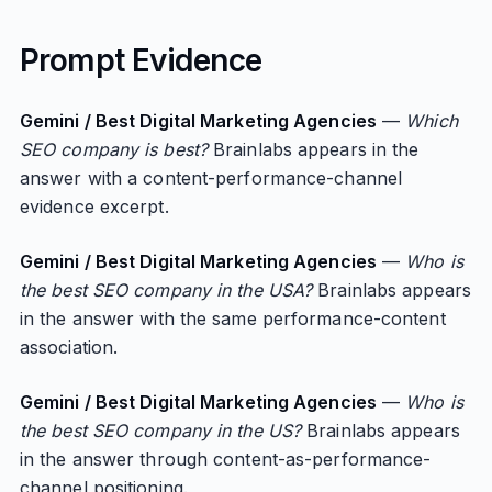
Prompt Evidence
Gemini / Best Digital Marketing Agencies
—
Which
SEO company is best?
Brainlabs appears in the
answer with a content-performance-channel
evidence excerpt.
Gemini / Best Digital Marketing Agencies
—
Who is
the best SEO company in the USA?
Brainlabs appears
in the answer with the same performance-content
association.
Gemini / Best Digital Marketing Agencies
—
Who is
the best SEO company in the US?
Brainlabs appears
in the answer through content-as-performance-
channel positioning.