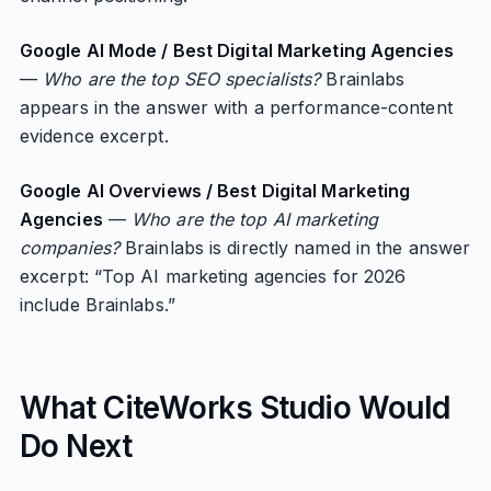
Google AI Mode / Best Digital Marketing Agencies
—
Who are the top SEO specialists?
Brainlabs
appears in the answer with a performance-content
evidence excerpt.
Google AI Overviews / Best Digital Marketing
Agencies
—
Who are the top AI marketing
companies?
Brainlabs is directly named in the answer
excerpt: “Top AI marketing agencies for 2026
include Brainlabs.”
What CiteWorks Studio Would
Do Next