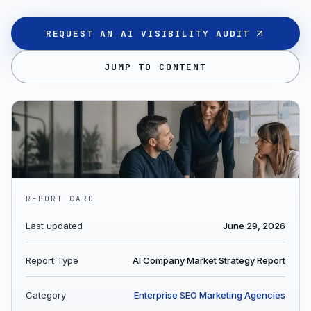
REQUEST AN AI VISIBILITY AUDIT
JUMP TO CONTENT
REPORT CARD
Last updated
June 29, 2026
Report Type
AI Company Market Strategy Report
Category
Enterprise SEO Marketing Agencies