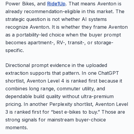
Power Bikes, and
Ride1Up
. That means Aventon is
already recommendation-eligible in this market. The
strategic question is not whether AI systems
recognize Aventon. It is whether they frame Aventon
as a portability-led choice when the buyer prompt
becomes apartment-, RV-, transit-, or storage-
specific.
Directional prompt evidence in the uploaded
extraction supports that pattern. In one ChatGPT
shortlist, Aventon Level 4 is ranked first because it
combines long range, commuter utility, and
dependable build quality without ultra-premium
pricing. In another Perplexity shortlist, Aventon Level
3 is ranked first for “best e-bikes to buy.” Those are
strong signals for mainstream buyer-choice
moments.