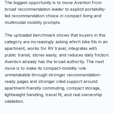
The biggest opportunity is to move Aventon from
broad recommendation leader to explicit portability-
led recommendation choice in compact living and
multimodal mobility prompts.
The uploaded benchmark shows that buyers in this
category are increasingly asking which bike fits in an
apartment, works for RV travel, integrates with
public transit, stores easily, and reduces daily friction.
Aventon already has the broad authority. The next
move is to make its compact-mobility role
unmistakable through stronger recommendation-
ready pages and stronger cited support around
apartment-friendly commuting, compact storage,
lightweight handling, travel fit, and real ownership
validation.