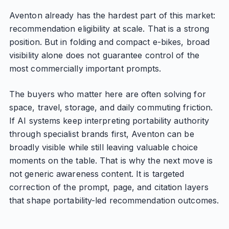
Aventon already has the hardest part of this market:
recommendation eligibility at scale. That is a strong
position. But in folding and compact e-bikes, broad
visibility alone does not guarantee control of the
most commercially important prompts.
The buyers who matter here are often solving for
space, travel, storage, and daily commuting friction.
If AI systems keep interpreting portability authority
through specialist brands first, Aventon can be
broadly visible while still leaving valuable choice
moments on the table. That is why the next move is
not generic awareness content. It is targeted
correction of the prompt, page, and citation layers
that shape portability-led recommendation outcomes.