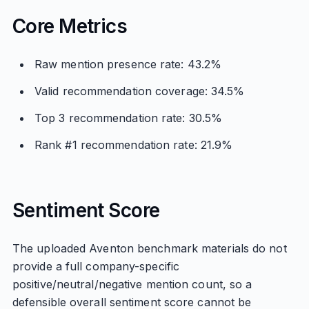
Core Metrics
Raw mention presence rate: 43.2%
Valid recommendation coverage: 34.5%
Top 3 recommendation rate: 30.5%
Rank #1 recommendation rate: 21.9%
Sentiment Score
The uploaded Aventon benchmark materials do not
provide a full company-specific
positive/neutral/negative mention count, so a
defensible overall sentiment score cannot be