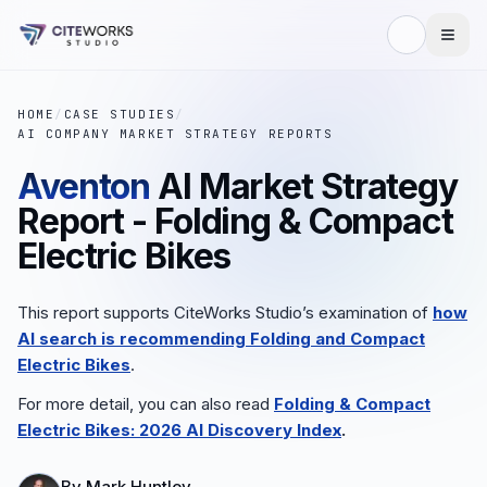
HOME
/
CASE STUDIES
/
AI COMPANY MARKET STRATEGY REPORTS
Aventon
AI Market Strategy
Report - Folding & Compact
Electric Bikes
This report supports CiteWorks Studio’s examination of
how
AI search is recommending
Folding and Compact
Electric Bikes
.
For more detail, you can also read
Folding & Compact
Electric Bikes: 2026 AI Discovery Index
.
By
Mark Huntley