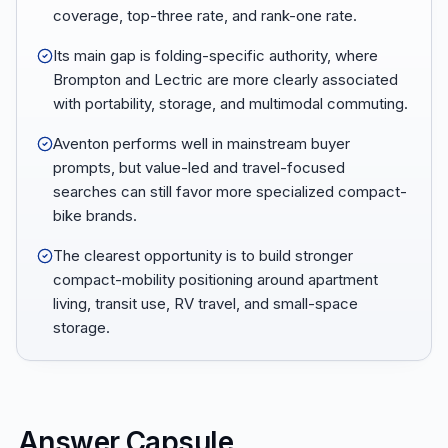
coverage, top-three rate, and rank-one rate.
Its main gap is folding-specific authority, where
Brompton and Lectric are more clearly associated
with portability, storage, and multimodal commuting.
Aventon performs well in mainstream buyer
prompts, but value-led and travel-focused
searches can still favor more specialized compact-
bike brands.
The clearest opportunity is to build stronger
compact-mobility positioning around apartment
living, transit use, RV travel, and small-space
storage.
Answer Capsule