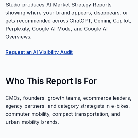
Studio produces AI Market Strategy Reports
showing where your brand appears, disappears, or
gets recommended across ChatGPT, Gemini, Copilot,
Perplexity, Google AI Mode, and Google AI
Overviews.
Request an AI Visibility Audit
Who This Report Is For
CMOs, founders, growth teams, ecommerce leaders,
agency partners, and category strategists in e-bikes,
commuter mobility, compact transportation, and
urban mobility brands.