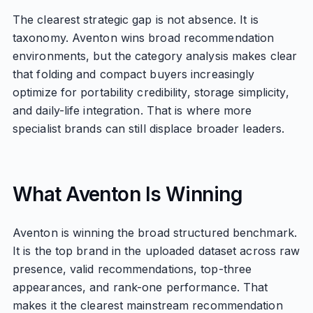
The clearest strategic gap is not absence. It is
taxonomy. Aventon wins broad recommendation
environments, but the category analysis makes clear
that folding and compact buyers increasingly
optimize for portability credibility, storage simplicity,
and daily-life integration. That is where more
specialist brands can still displace broader leaders.
What Aventon Is Winning
Aventon is winning the broad structured benchmark.
It is the top brand in the uploaded dataset across raw
presence, valid recommendations, top-three
appearances, and rank-one performance. That
makes it the clearest mainstream recommendation