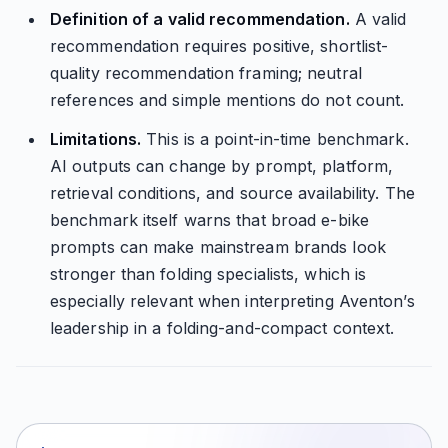
Definition of a valid recommendation.
A valid
recommendation requires positive, shortlist-
quality recommendation framing; neutral
references and simple mentions do not count.
Limitations.
This is a point-in-time benchmark.
AI outputs can change by prompt, platform,
retrieval conditions, and source availability. The
benchmark itself warns that broad e-bike
prompts can make mainstream brands look
stronger than folding specialists, which is
especially relevant when interpreting Aventon’s
leadership in a folding-and-compact context.