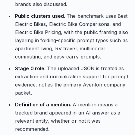
brands also discussed.
Public clusters used.
The benchmark uses Best
Electric Bikes, Electric Bike Comparisons, and
Electric Bike Pricing, with the public framing also
layering in folding-specific prompt types such as
apartment living, RV travel, multimodal
commuting, and easy-carry prompts.
Stage 0 role.
The uploaded JSON is treated as
extraction and normalization support for prompt
evidence, not as the primary Aventon company
packet.
Definition of a mention.
A mention means a
tracked brand appeared in an AI answer as a
relevant entity, whether or not it was
recommended.