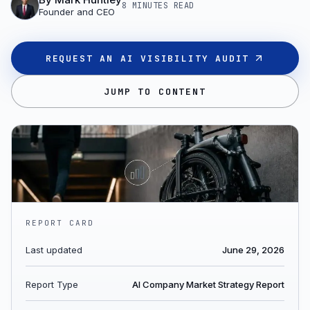
8 MINUTES
READ
Founder and CEO
REQUEST AN AI VISIBILITY AUDIT
JUMP TO CONTENT
REPORT CARD
Last updated
June 29, 2026
Report Type
AI Company Market Strategy Report