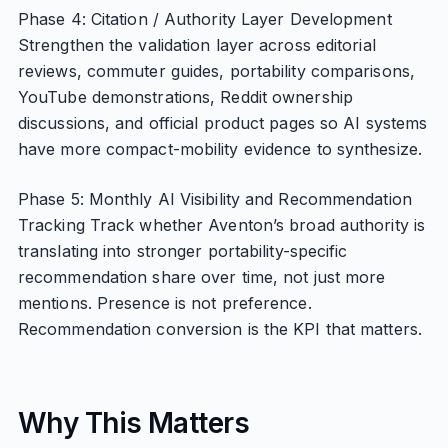
Phase 4: Citation / Authority Layer Development
Strengthen the validation layer across editorial
reviews, commuter guides, portability comparisons,
YouTube demonstrations, Reddit ownership
discussions, and official product pages so AI systems
have more compact-mobility evidence to synthesize.
Phase 5: Monthly AI Visibility and Recommendation
Tracking Track whether Aventon’s broad authority is
translating into stronger portability-specific
recommendation share over time, not just more
mentions. Presence is not preference.
Recommendation conversion is the KPI that matters.
Why This Matters