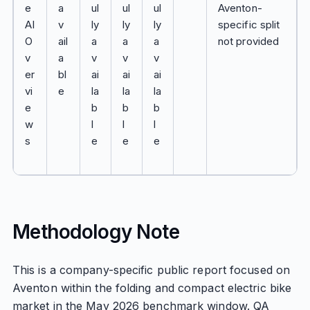
e
a
ul
ul
ul
Aventon-
AI
v
ly
ly
ly
specific split
O
ail
a
a
a
not provided
v
a
v
v
v
er
bl
ai
ai
ai
vi
e
la
la
la
e
b
b
b
w
l
l
l
s
e
e
e
Methodology Note
This is a company-specific public report focused on
Aventon within the folding and compact electric bike
market in the May 2026 benchmark window. QA