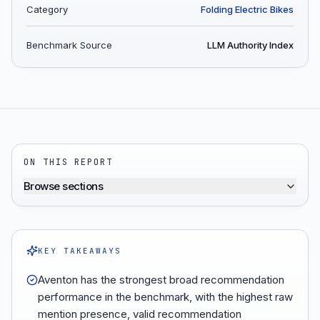
Category
Folding Electric Bikes
Benchmark Source
LLM Authority Index
ON THIS REPORT
Browse sections
KEY TAKEAWAYS
Aventon has the strongest broad recommendation
performance in the benchmark, with the highest raw
mention presence, valid recommendation