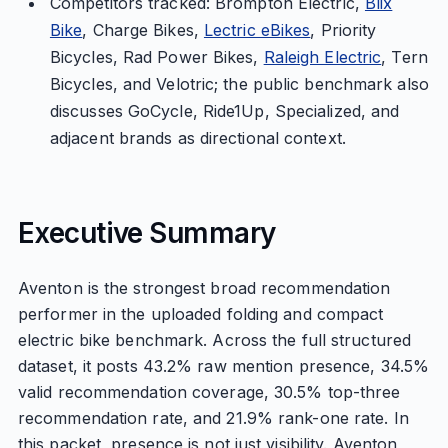
Competitors tracked: Brompton Electric,
Blix
Bike
, Charge Bikes,
Lectric eBikes
, Priority
Bicycles, Rad Power Bikes,
Raleigh Electric
, Tern
Bicycles, and Velotric; the public benchmark also
discusses GoCycle, Ride1Up, Specialized, and
adjacent brands as directional context.
Executive Summary
Aventon is the strongest broad recommendation
performer in the uploaded folding and compact
electric bike benchmark. Across the full structured
dataset, it posts 43.2% raw mention presence, 34.5%
valid recommendation coverage, 30.5% top-three
recommendation rate, and 21.9% rank-one rate. In
this packet, presence is not just visibility. Aventon