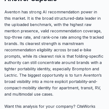
Aventon has strong AI recommendation power in
this market. It is the broad structured-data leader in
the uploaded benchmark, with the highest raw
mention presence, valid recommendation coverage,
top-three rate, and rank-one rate among the tracked
brands. Its clearest strength is mainstream
recommendation eligibility across broad e-bike
prompts, while its clearest risk is that folding-specific
authority can still concentrate around brands with a
tighter portability identity, especially Brompton and
Lectric. The biggest opportunity is to turn Aventon’s
broad visibility into a more explicit portability-and-
compact-mobility identity for apartment, transit, RV,
and multimodal use cases.
Want this analysis for your company? CiteWorks