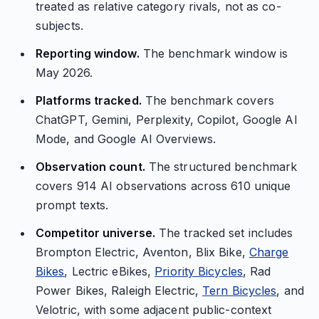
treated as relative category rivals, not as co-
subjects.
Reporting window.
The benchmark window is
May 2026.
Platforms tracked.
The benchmark covers
ChatGPT, Gemini, Perplexity, Copilot, Google AI
Mode, and Google AI Overviews.
Observation count.
The structured benchmark
covers 914 AI observations across 610 unique
prompt texts.
Competitor universe.
The tracked set includes
Brompton Electric, Aventon, Blix Bike,
Charge
Bikes
, Lectric eBikes,
Priority Bicycles
, Rad
Power Bikes, Raleigh Electric,
Tern Bicycles
, and
Velotric, with some adjacent public-context