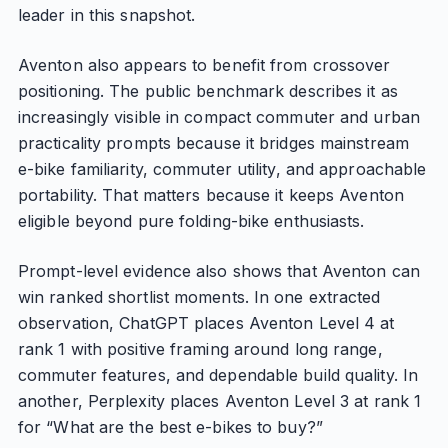
leader in this snapshot.
Aventon also appears to benefit from crossover
positioning. The public benchmark describes it as
increasingly visible in compact commuter and urban
practicality prompts because it bridges mainstream
e-bike familiarity, commuter utility, and approachable
portability. That matters because it keeps Aventon
eligible beyond pure folding-bike enthusiasts.
Prompt-level evidence also shows that Aventon can
win ranked shortlist moments. In one extracted
observation, ChatGPT places Aventon Level 4 at
rank 1 with positive framing around long range,
commuter features, and dependable build quality. In
another, Perplexity places Aventon Level 3 at rank 1
for “What are the best e-bikes to buy?”