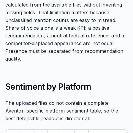
calculated from the available files without inventing
missing fields. That limitation matters because
unclassified mention counts are easy to misread.
Share of voice alone is a weak KPI: a positive
recommendation, a neutral factual reference, and a
competitor-displaced appearance are not equal.
Presence must be separated from recommendation
quality.
Sentiment by Platform
The uploaded files do not contain a complete
Aventon-specific platform sentiment table, so the
best defensible readout is directional: