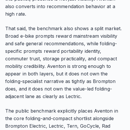
also converts into recommendation behavior at a
high rate.
That said, the benchmark also shows a split market.
Broad e-bike prompts reward mainstream visibility
and safe general recommendations, while folding-
specific prompts reward portability identity,
commuter trust, storage practicality, and compact
mobility credibility. Aventon is strong enough to
appear in both layers, but it does not own the
folding-specialist narrative as tightly as Brompton
does, and it does not own the value-led folding-
adjacent lane as clearly as Lectric.
The public benchmark explicitly places Aventon in
the core folding-and-compact shortlist alongside
Brompton Electric, Lectric, Tern, GoCycle, Rad