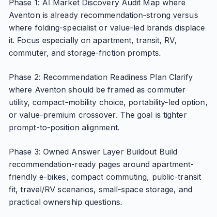
Phase 1: AI Market Discovery Audit Map where
Aventon is already recommendation-strong versus
where folding-specialist or value-led brands displace
it. Focus especially on apartment, transit, RV,
commuter, and storage-friction prompts.
Phase 2: Recommendation Readiness Plan Clarify
where Aventon should be framed as commuter
utility, compact-mobility choice, portability-led option,
or value-premium crossover. The goal is tighter
prompt-to-position alignment.
Phase 3: Owned Answer Layer Buildout Build
recommendation-ready pages around apartment-
friendly e-bikes, compact commuting, public-transit
fit, travel/RV scenarios, small-space storage, and
practical ownership questions.