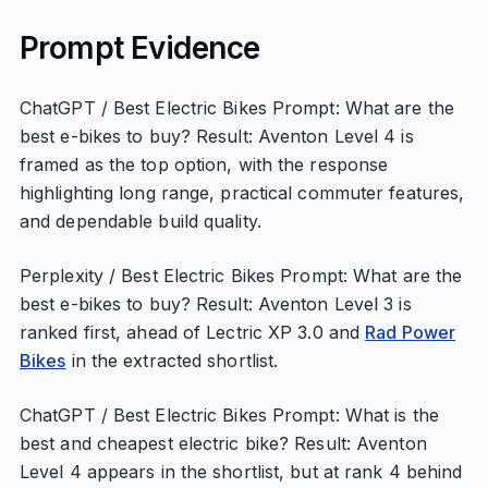
Prompt Evidence
ChatGPT / Best Electric Bikes Prompt: What are the
best e-bikes to buy? Result: Aventon Level 4 is
framed as the top option, with the response
highlighting long range, practical commuter features,
and dependable build quality.
Perplexity / Best Electric Bikes Prompt: What are the
best e-bikes to buy? Result: Aventon Level 3 is
ranked first, ahead of Lectric XP 3.0 and
Rad Power
Bikes
in the extracted shortlist.
ChatGPT / Best Electric Bikes Prompt: What is the
best and cheapest electric bike? Result: Aventon
Level 4 appears in the shortlist, but at rank 4 behind