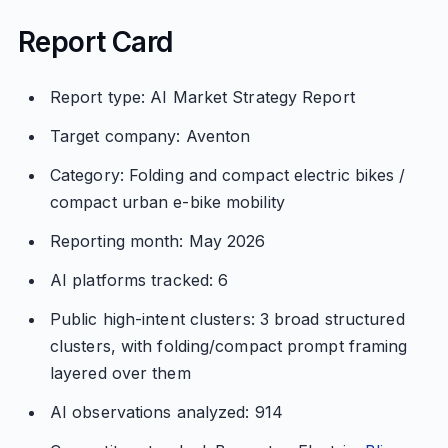
Report Card
Report type: AI Market Strategy Report
Target company: Aventon
Category: Folding and compact electric bikes /
compact urban e-bike mobility
Reporting month: May 2026
AI platforms tracked: 6
Public high-intent clusters: 3 broad structured
clusters, with folding/compact prompt framing
layered over them
AI observations analyzed: 914