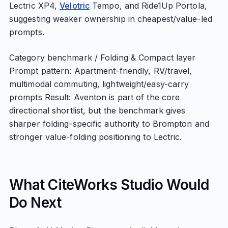
Lectric XP4,
Velotric
Tempo, and Ride1Up Portola,
suggesting weaker ownership in cheapest/value-led
prompts.
Category benchmark / Folding & Compact layer
Prompt pattern: Apartment-friendly, RV/travel,
multimodal commuting, lightweight/easy-carry
prompts Result: Aventon is part of the core
directional shortlist, but the benchmark gives
sharper folding-specific authority to Brompton and
stronger value-folding positioning to Lectric.
What CiteWorks Studio Would
Do Next