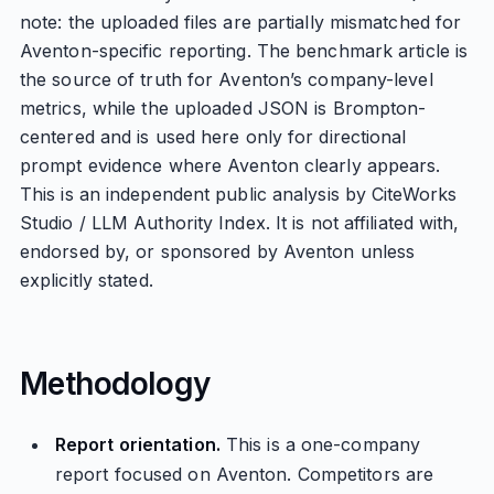
note: the uploaded files are partially mismatched for
Aventon-specific reporting. The benchmark article is
the source of truth for Aventon’s company-level
metrics, while the uploaded JSON is Brompton-
centered and is used here only for directional
prompt evidence where Aventon clearly appears.
This is an independent public analysis by CiteWorks
Studio / LLM Authority Index. It is not affiliated with,
endorsed by, or sponsored by Aventon unless
explicitly stated.
Methodology
Report orientation.
This is a one-company
report focused on Aventon. Competitors are