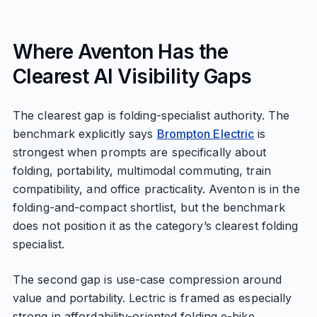
Where Aventon Has the
Clearest AI Visibility Gaps
The clearest gap is folding-specialist authority. The
benchmark explicitly says
Brompton Electric
is
strongest when prompts are specifically about
folding, portability, multimodal commuting, train
compatibility, and office practicality. Aventon is in the
folding-and-compact shortlist, but the benchmark
does not position it as the category’s clearest folding
specialist.
The second gap is use-case compression around
value and portability. Lectric is framed as especially
strong in affordability-oriented folding e-bike