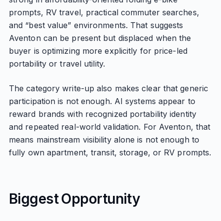
prompts, RV travel, practical commuter searches,
and “best value” environments. That suggests
Aventon can be present but displaced when the
buyer is optimizing more explicitly for price-led
portability or travel utility.
The category write-up also makes clear that generic
participation is not enough. AI systems appear to
reward brands with recognized portability identity
and repeated real-world validation. For Aventon, that
means mainstream visibility alone is not enough to
fully own apartment, transit, storage, or RV prompts.
Biggest Opportunity