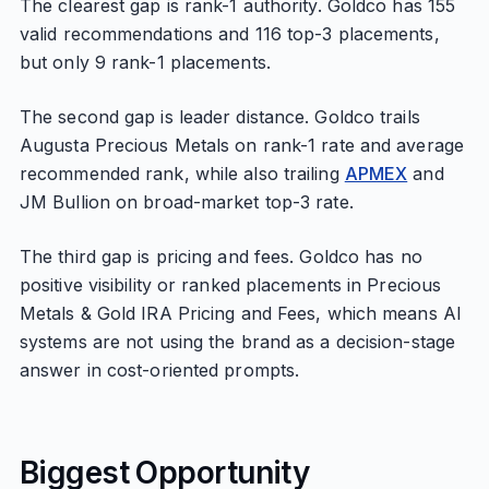
The clearest gap is rank-1 authority. Goldco has 155
valid recommendations and 116 top-3 placements,
but only 9 rank-1 placements.
The second gap is leader distance. Goldco trails
Augusta Precious Metals on rank-1 rate and average
recommended rank, while also trailing
APMEX
and
JM Bullion on broad-market top-3 rate.
The third gap is pricing and fees. Goldco has no
positive visibility or ranked placements in Precious
Metals & Gold IRA Pricing and Fees, which means AI
systems are not using the brand as a decision-stage
answer in cost-oriented prompts.
Biggest Opportunity