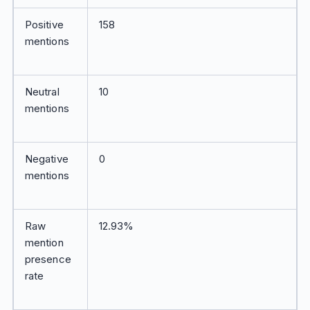
Positive
158
mentions
Neutral
10
mentions
Negative
0
mentions
Raw
12.93%
mention
presence
rate