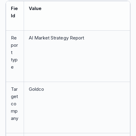
Fie
Value
ld
Re
AI Market Strategy Report
por
t
typ
e
Tar
Goldco
get
co
mp
any