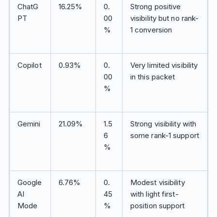
ChatG
16.25%
0.
Strong positive
PT
00
visibility but no rank-
%
1 conversion
Copilot
0.93%
0.
Very limited visibility
00
in this packet
%
Gemini
21.09%
1.5
Strong visibility with
6
some rank-1 support
%
Google
6.76%
0.
Modest visibility
AI
45
with light first-
Mode
%
position support