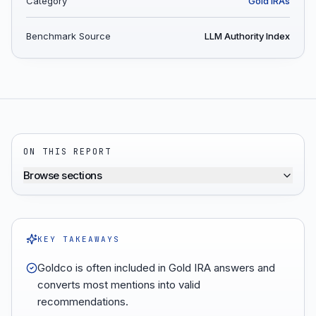
Category
Gold IRAs
Benchmark Source
LLM Authority Index
ON THIS REPORT
Browse sections
KEY TAKEAWAYS
Goldco is often included in Gold IRA answers and
converts most mentions into valid
recommendations.