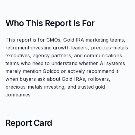
Who This Report Is For
This report is for CMOs, Gold IRA marketing teams,
retirement-investing growth leaders, precious-metals
executives, agency partners, and communications
teams who need to understand whether AI systems
merely mention Goldco or actively recommend it
when buyers ask about Gold IRAs, rollovers,
precious-metals investing, and trusted gold
companies.
Report Card