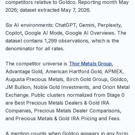
competitors relative to Goldco. Reporting month May
2026; dataset extracted May 7, 2026.
Six AI environments: ChatGPT, Gemini, Perplexity,
Copilot, Google AI Mode, Google AI Overviews. The
dataset contains 1,299 observations, which is the
denominator for all rates.
The competitor universe is
Thor Metals Group
,
Advantage Gold, American Hartford Gold, APMEX,
Augusta Precious Metals, Birch Gold Group, Goldco,
JM Bullion, Noble Gold Investments, and Orion Metal
Exchange. Public clusters normalized from Stage 0
are Best Precious Metals Dealers & Gold IRA
Companies, Precious Metals Dealer Comparisons,
and Precious Metals & Gold IRA Pricing and Fees.
A mention counts when Goldco appears in any form.