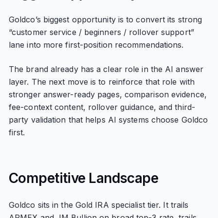
Goldco’s biggest opportunity is to convert its strong
“customer service / beginners / rollover support”
lane into more first-position recommendations.
The brand already has a clear role in the AI answer
layer. The next move is to reinforce that role with
stronger answer-ready pages, comparison evidence,
fee-context content, rollover guidance, and third-
party validation that helps AI systems choose Goldco
first.
Competitive Landscape
Goldco sits in the Gold IRA specialist tier. It trails
APMEX and JM Bullion on broad top-3 rate, trails