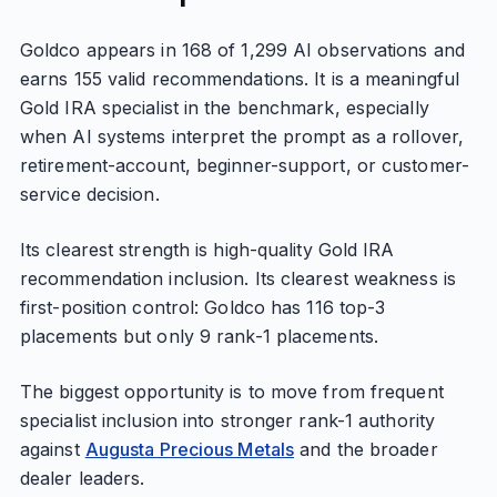
Goldco appears in 168 of 1,299 AI observations and
earns 155 valid recommendations. It is a meaningful
Gold IRA specialist in the benchmark, especially
when AI systems interpret the prompt as a rollover,
retirement-account, beginner-support, or customer-
service decision.
Its clearest strength is high-quality Gold IRA
recommendation inclusion. Its clearest weakness is
first-position control: Goldco has 116 top-3
placements but only 9 rank-1 placements.
The biggest opportunity is to move from frequent
specialist inclusion into stronger rank-1 authority
against
Augusta Precious Metals
and the broader
dealer leaders.