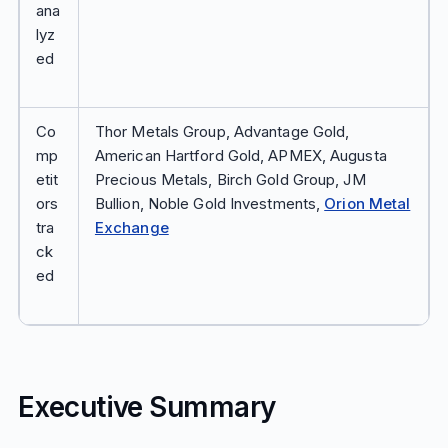
ana
lyz
ed
Co
Thor Metals Group, Advantage Gold,
mp
American Hartford Gold, APMEX, Augusta
etit
Precious Metals, Birch Gold Group, JM
ors
Bullion, Noble Gold Investments,
Orion Metal
tra
Exchange
ck
ed
Executive Summary