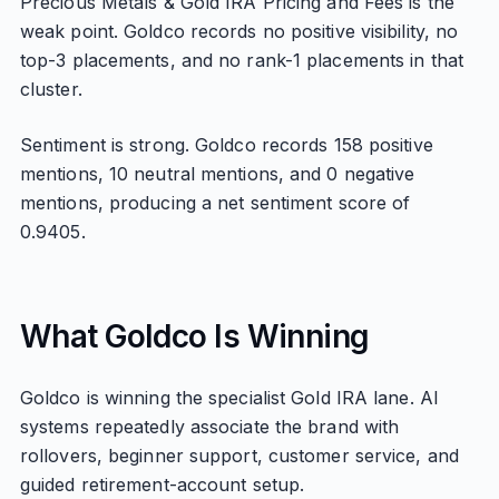
Precious Metals & Gold IRA Pricing and Fees is the
weak point. Goldco records no positive visibility, no
top-3 placements, and no rank-1 placements in that
cluster.
Sentiment is strong. Goldco records 158 positive
mentions, 10 neutral mentions, and 0 negative
mentions, producing a net sentiment score of
0.9405.
What Goldco Is Winning
Goldco is winning the specialist Gold IRA lane. AI
systems repeatedly associate the brand with
rollovers, beginner support, customer service, and
guided retirement-account setup.