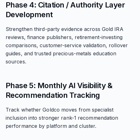
Phase 4: Citation / Authority Layer
Development
Strengthen third-party evidence across Gold IRA
reviews, finance publishers, retirement-investing
comparisons, customer-service validation, rollover
guides, and trusted precious-metals education
sources.
Phase 5: Monthly AI Visibility &
Recommendation Tracking
Track whether Goldco moves from specialist
inclusion into stronger rank-1 recommendation
performance by platform and cluster.