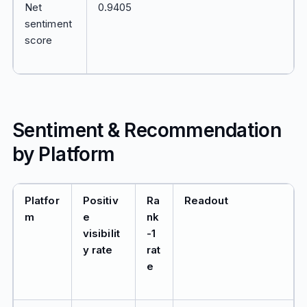
Net
0.9405
sentiment
score
Sentiment & Recommendation
by Platform
Platfor
Positiv
Ra
Readout
m
e
nk
visibilit
-1
y rate
rat
e