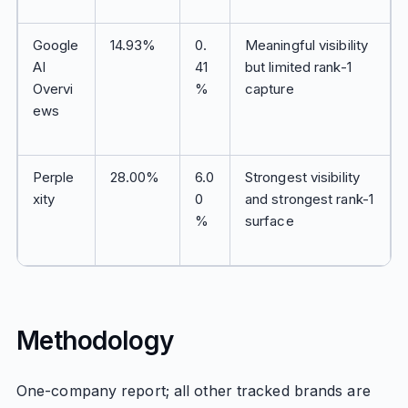
Google
14.93%
0.
Meaningful visibility
AI
41
but limited rank-1
Overvi
%
capture
ews
Perple
28.00%
6.0
Strongest visibility
xity
0
and strongest rank-1
%
surface
Methodology
One-company report; all other tracked brands are