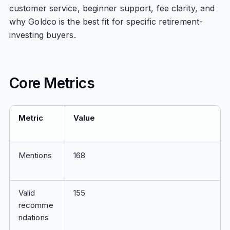
customer service, beginner support, fee clarity, and
why Goldco is the best fit for specific retirement-
investing buyers.
Core Metrics
Metric
Value
Mentions
168
Valid
155
recomme
ndations