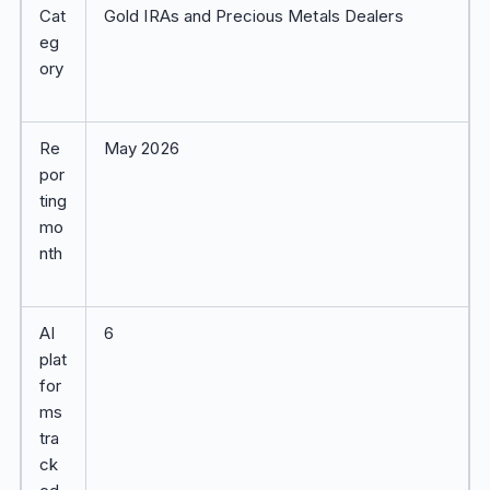
Cat
Gold IRAs and Precious Metals Dealers
eg
ory
Re
May 2026
por
ting
mo
nth
AI
6
plat
for
ms
tra
ck