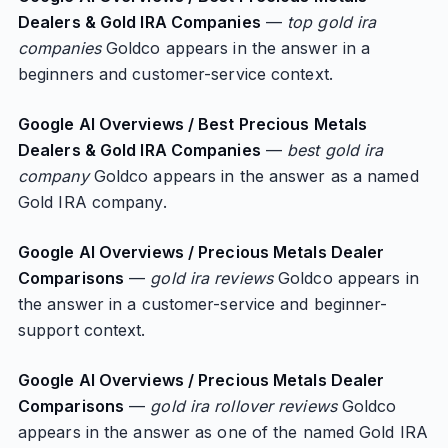
Dealers & Gold IRA Companies
—
top gold ira
companies
Goldco appears in the answer in a
beginners and customer-service context.
Google AI Overviews / Best Precious Metals
Dealers & Gold IRA Companies
—
best gold ira
company
Goldco appears in the answer as a named
Gold IRA company.
Google AI Overviews / Precious Metals Dealer
Comparisons
—
gold ira reviews
Goldco appears in
the answer in a customer-service and beginner-
support context.
Google AI Overviews / Precious Metals Dealer
Comparisons
—
gold ira rollover reviews
Goldco
appears in the answer as one of the named Gold IRA