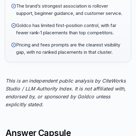
The brand’s strongest association is rollover
support, beginner guidance, and customer service.
Goldco has limited first-position control, with far
fewer rank-1 placements than top competitors.
Pricing and fees prompts are the clearest visibility
gap, with no ranked placements in that cluster.
This is an independent public analysis by CiteWorks
Studio / LLM Authority Index. It is not affiliated with,
endorsed by, or sponsored by Goldco unless
explicitly stated.
Answer Capsule