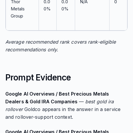
Thor
0.0
0.0
N/A
0
Metals
0%
0%
Group
Average recommended rank covers rank-eligible
recommendations only.
Prompt Evidence
Google AI Overviews / Best Precious Metals
Dealers & Gold IRA Companies
—
best gold ira
rollover
Goldco appears in the answer in a service
and rollover-support context.
Google AI Overviews / Best Precious Metals