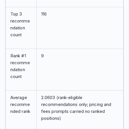
Top 3
116
recomme
ndation
count
Rank #1
9
recomme
ndation
count
Average
2.0603 (rank-eligible
recomme
recommendations only; pricing and
nded rank
fees prompts carried no ranked
positions)