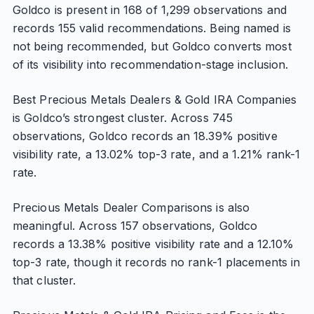
Goldco is present in 168 of 1,299 observations and
records 155 valid recommendations. Being named is
not being recommended, but Goldco converts most
of its visibility into recommendation-stage inclusion.
Best Precious Metals Dealers & Gold IRA Companies
is Goldco’s strongest cluster. Across 745
observations, Goldco records an 18.39% positive
visibility rate, a 13.02% top-3 rate, and a 1.21% rank-1
rate.
Precious Metals Dealer Comparisons is also
meaningful. Across 157 observations, Goldco
records a 13.38% positive visibility rate and a 12.10%
top-3 rate, though it records no rank-1 placements in
that cluster.