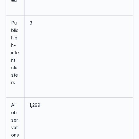
ed
Pu
3
blic
hig
h-
inte
nt
clu
ste
rs
AI
1,299
ob
ser
vati
ons