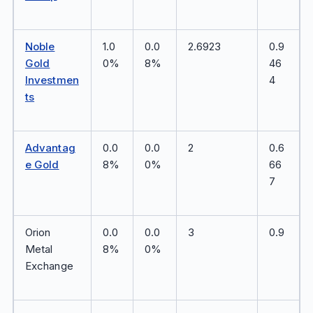
Noble
1.0
0.0
2.6923
0.9
Gold
0%
8%
46
Investmen
4
ts
Advantag
0.0
0.0
2
0.6
e Gold
8%
0%
66
7
Orion
0.0
0.0
3
0.9
Metal
8%
0%
Exchange