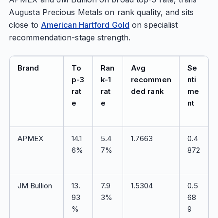
Augusta Precious Metals on rank quality, and sits
close to
American Hartford Gold
on specialist
recommendation-stage strength.
Brand
To
Ran
Avg
Se
p-3
k-1
recommen
nti
rat
rat
ded rank
me
e
e
nt
APMEX
14.1
5.4
1.7663
0.4
6%
7%
872
JM Bullion
13.
7.9
1.5304
0.5
93
3%
68
%
9