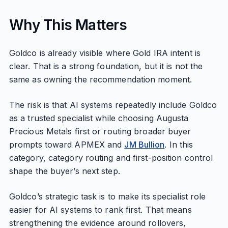
Why This Matters
Goldco is already visible where Gold IRA intent is
clear. That is a strong foundation, but it is not the
same as owning the recommendation moment.
The risk is that AI systems repeatedly include Goldco
as a trusted specialist while choosing Augusta
Precious Metals first or routing broader buyer
prompts toward APMEX and
JM Bullion
. In this
category, category routing and first-position control
shape the buyer’s next step.
Goldco’s strategic task is to make its specialist role
easier for AI systems to rank first. That means
strengthening the evidence around rollovers,