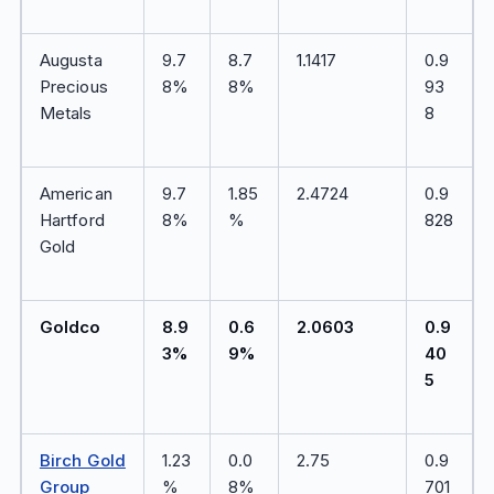
Augusta
9.7
8.7
1.1417
0.9
Precious
8%
8%
93
Metals
8
American
9.7
1.85
2.4724
0.9
Hartford
8%
%
828
Gold
Goldco
8.9
0.6
2.0603
0.9
3%
9%
40
5
Birch Gold
1.23
0.0
2.75
0.9
Group
%
8%
701