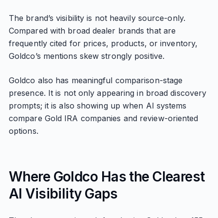
The brand’s visibility is not heavily source-only.
Compared with broad dealer brands that are
frequently cited for prices, products, or inventory,
Goldco’s mentions skew strongly positive.
Goldco also has meaningful comparison-stage
presence. It is not only appearing in broad discovery
prompts; it is also showing up when AI systems
compare Gold IRA companies and review-oriented
options.
Where Goldco Has the Clearest
AI Visibility Gaps