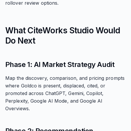
rollover review options.
What CiteWorks Studio Would
Do Next
Phase 1: AI Market Strategy Audit
Map the discovery, comparison, and pricing prompts
where Goldco is present, displaced, cited, or
promoted across ChatGPT, Gemini, Copilot,
Perplexity, Google AI Mode, and Google AI
Overviews.
Phase 2: Recommendation