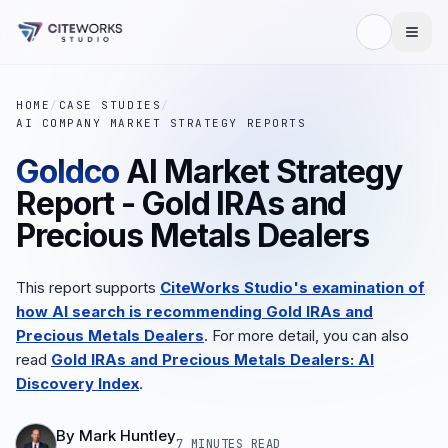
HOME
/
CASE STUDIES
/
AI COMPANY MARKET STRATEGY REPORTS
Goldco
AI Market Strategy
Report - Gold IRAs and
Precious Metals Dealers
This report supports
CiteWorks Studio's examination of
how AI search is recommending Gold IRAs and
Precious Metals Dealers
. For more detail, you can also
read
Gold IRAs and Precious Metals Dealers: AI
Discovery Index
.
By
Mark Huntley
7 MINUTES
READ