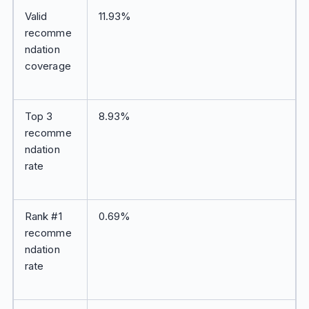
Valid
11.93%
recomme
ndation
coverage
Top 3
8.93%
recomme
ndation
rate
Rank #1
0.69%
recomme
ndation
rate