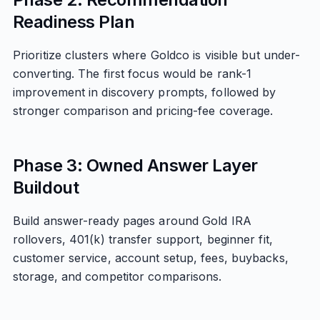
Readiness Plan
Prioritize clusters where Goldco is visible but under-
converting. The first focus would be rank-1
improvement in discovery prompts, followed by
stronger comparison and pricing-fee coverage.
Phase 3: Owned Answer Layer
Buildout
Build answer-ready pages around Gold IRA
rollovers, 401(k) transfer support, beginner fit,
customer service, account setup, fees, buybacks,
storage, and competitor comparisons.