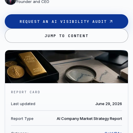
Founder and CEO
REQUEST AN AI VISIBILITY AUDIT
JUMP TO CONTENT
REPORT CARD
Last updated
June 29, 2026
Report Type
AI Company Market Strategy Report