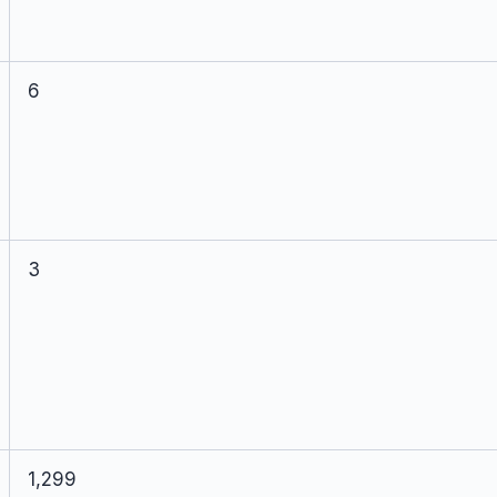
6
3
1,299