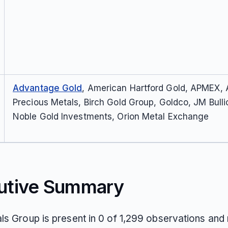
Advantage Gold
, American Hartford Gold, APMEX,
Precious Metals, Birch Gold Group, Goldco, JM Bulli
Noble Gold Investments, Orion Metal Exchange
utive Summary
ls Group is present in 0 of 1,299 observations and