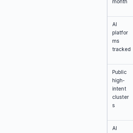
month
AI
platfor
ms
tracked
Public
high-
intent
cluster
s
AI