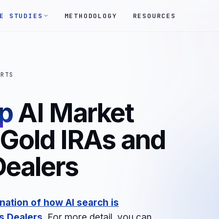
E STUDIES
METHODOLOGY
RESOURCES
ORTS
p
AI Market
 Gold IRAs and
Dealers
nation of how AI search is
s Dealers
. For more detail, you can