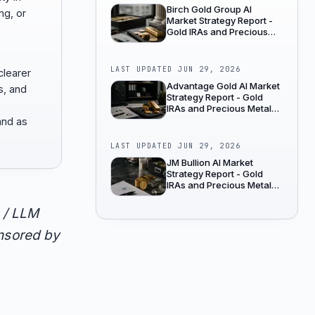
Birch Gold Group AI
ng, or
Market Strategy Report -
Gold IRAs and Precious
Metals Dealers
LAST UPDATED
JUN 29, 2026
clearer
Advantage Gold AI Market
s, and
Strategy Report - Gold
IRAs and Precious Metals
Dealers
and as
LAST UPDATED
JUN 29, 2026
JM Bullion AI Market
Strategy Report - Gold
IRAs and Precious Metals
Dealers
 / LLM
onsored by