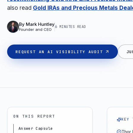
also read
Gold IRAs and Precious Metals Deal
By
Mark Huntley
6 MINUTES
READ
Founder and CEO
REQUEST AN AI VISIBILITY AUDIT
JU
ON THIS REPORT
KEY 
Answer Capsule
Thor 