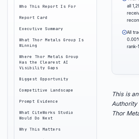
all 1
Who This Report Is For
recei
Report Card
reco
Executive Summary
All t
0.00%
What Thor Metals Group Is
Winning
rank-
Where Thor Metals Group
Has the Clearest AI
Visibility Gaps
Biggest Opportunity
Competitive Landscape
This is a
Prompt Evidence
Authority 
What CiteWorks Studio
Thor Meta
Would Do Next
Why This Matters