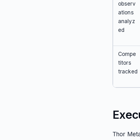
observ
ations
analyz
ed
Compe
titors
tracked
Exec
Thor Meta