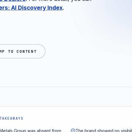
ers: AI Discovery Index
.
MP TO CONTENT
TAKEAWAYS
Metals Group was absent from
The brand showed no visibili