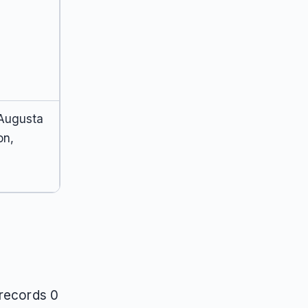
 Augusta
on,
 records 0