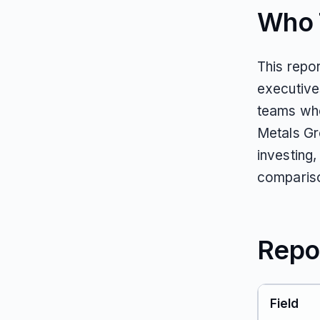
Who T
This repo
executive
teams who
Metals Gr
investing,
comparis
Repo
Field