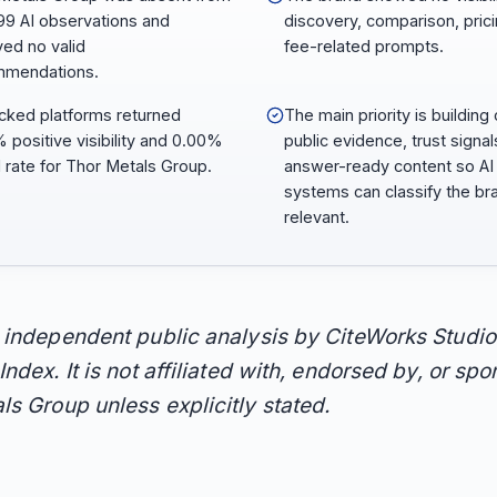
,299 AI observations and
discovery, comparison, prici
ved no valid
fee-related prompts.
mmendations.
racked platforms returned
The main priority is building 
 positive visibility and 0.00%
public evidence, trust signal
1 rate for Thor Metals Group.
answer-ready content so AI
systems can classify the br
relevant.
n independent public analysis by CiteWorks Studio
Index. It is not affiliated with, endorsed by, or sp
ls Group unless explicitly stated.