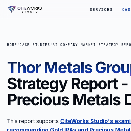
SERVICES
CAS
HOME
/
CASE STUDIES
/
AI COMPANY MARKET STRATEGY REP
Thor Metals Grou
Strategy Report -
Precious Metals 
This report supports
CiteWorks Studio's exami
recommending Gold IRAs and Precious Metal