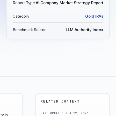
Report Type
AI Company Market Strategy Report
Category
Gold IRAs
Benchmark Source
LLM Authority Index
RELATED CONTENT
LAST UPDATED
JUN 29, 2026
ty in