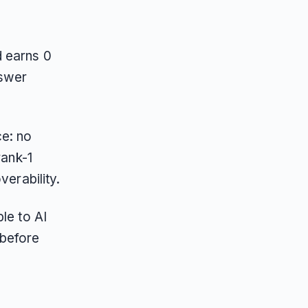
d earns 0
nswer
ce: no
rank-1
verability.
le to AI
 before