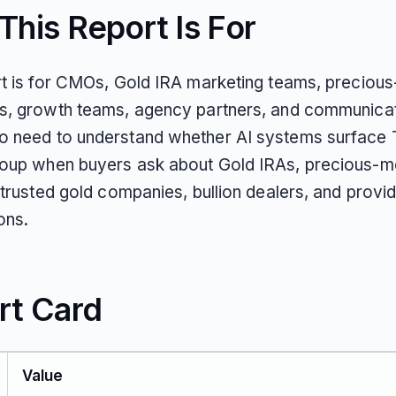
his Report Is For
rt is for CMOs, Gold IRA marketing teams, preciou
s, growth teams, agency partners, and communica
 need to understand whether AI systems surface 
oup when buyers ask about Gold IRAs, precious-m
 trusted gold companies, bullion dealers, and provi
ons.
rt Card
Value