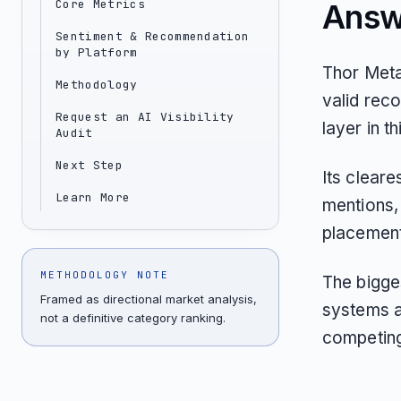
Core Metrics
Answ
Sentiment & Recommendation
by Platform
Thor Meta
Methodology
valid rec
Request an AI Visibility
layer in t
Audit
Next Step
Its clear
Learn More
mentions, 
placements
METHODOLOGY NOTE
The bigges
Framed as directional market analysis,
systems a
not a definitive category ranking.
competing