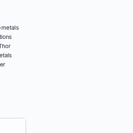
s-metals
tions
Thor
etals
der