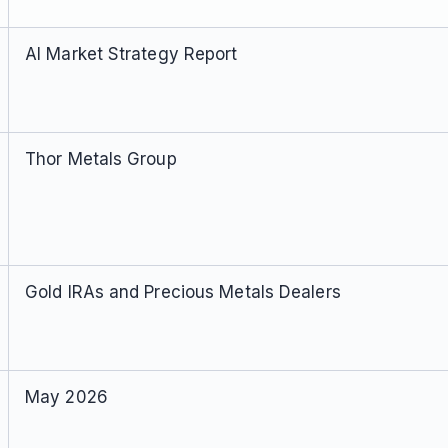
AI Market Strategy Report
Thor Metals Group
Gold IRAs and Precious Metals Dealers
May 2026