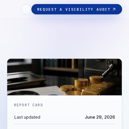
REQUEST A VISIBILITY AUDIT
REPORT CARD
Last updated
June 29, 2026