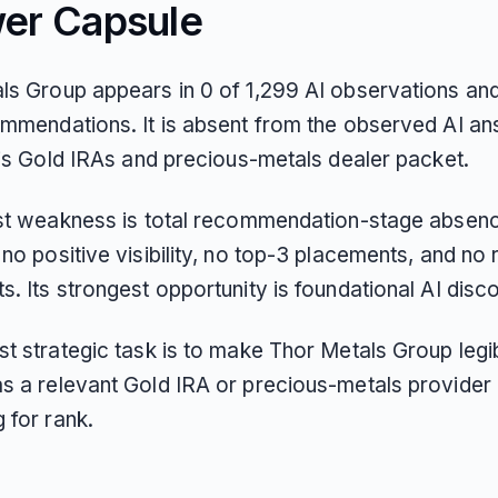
er Capsule
ls Group appears in 0 of 1,299 AI observations an
ommendations. It is absent from the observed AI a
his Gold IRAs and precious-metals dealer packet.
est weakness is total recommendation-stage absen
no positive visibility, no top-3 placements, and no 
. Its strongest opportunity is foundational AI disco
t strategic task is to make Thor Metals Group legib
s a relevant Gold IRA or precious-metals provider
 for rank.