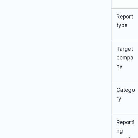
Report
type
Target
compa
ny
Catego
ry
Reporti
ng