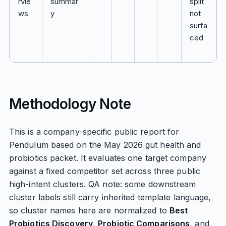
rvie
summar
split
ws
y
not
surfa
ced
Methodology Note
This is a company-specific public report for
Pendulum based on the May 2026 gut health and
probiotics packet. It evaluates one target company
against a fixed competitor set across three public
high-intent clusters. QA note: some downstream
cluster labels still carry inherited template language,
so cluster names here are normalized to
Best
Probiotics Discovery
,
Probiotic Comparisons
, and