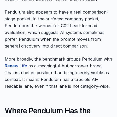
Pendulum also appears to have a real comparison-
stage pocket. In the surfaced company packet,
Pendulum is the winner for C02 head-to-head
evaluation, which suggests AI systems sometimes
prefer Pendulum when the prompt moves from
general discovery into direct comparison.
More broadly, the benchmark groups Pendulum with
Renew Life
as a meaningful but narrower brand.
That is a better position than being merely visible as
context. It means Pendulum has a credible AI-
readable lane, even if that lane is not category-wide.
Where Pendulum Has the