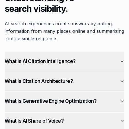
search visibility.
AI search experiences create answers by pulling
information from many places online and summarizing
it into a single response.
What Is AI Citation Intelligence?
What Is Citation Architecture?
What Is Generative Engine Optimization?
What Is AI Share of Voice?