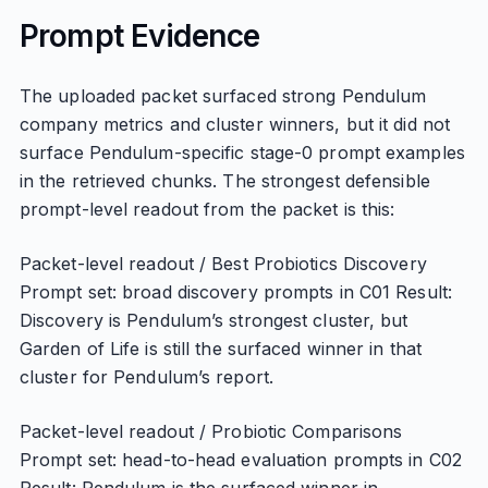
Prompt Evidence
The uploaded packet surfaced strong Pendulum
company metrics and cluster winners, but it did not
surface Pendulum-specific stage-0 prompt examples
in the retrieved chunks. The strongest defensible
prompt-level readout from the packet is this:
Packet-level readout / Best Probiotics Discovery
Prompt set: broad discovery prompts in C01 Result:
Discovery is Pendulum’s strongest cluster, but
Garden of Life is still the surfaced winner in that
cluster for Pendulum’s report.
Packet-level readout / Probiotic Comparisons
Prompt set: head-to-head evaluation prompts in C02