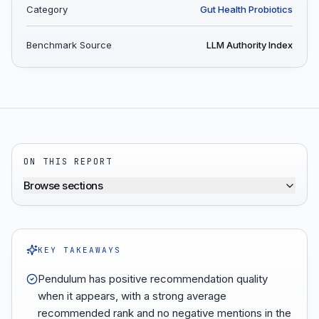
Category
Gut Health Probiotics
Benchmark Source
LLM Authority Index
ON THIS REPORT
Browse sections
KEY TAKEAWAYS
Pendulum has positive recommendation quality
when it appears, with a strong average
recommended rank and no negative mentions in the