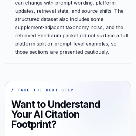
can change with prompt wording, platform
updates, retrieval state, and source shifts. The
structured dataset also includes some
supplement-adjacent taxonomy noise, and the
retrieved Pendulum packet did not surface a full
platform split or prompt-level examples, so
those sections are presented cautiously.
/ TAKE THE NEXT STEP
Want to Understand
Your AI Citation
Footprint?