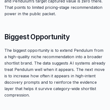
and Pendulum’s target captured value is zero there.
That points to limited pricing-stage recommendation
power in the public packet.
Biggest Opportunity
The biggest opportunity is to extend Pendulum from
a high-quality niche recommendation into a broader
shortlist brand. The data suggests AI systems already
treat Pendulum well when it appears. The next move
is to increase how often it appears in high-intent
discovery prompts and to reinforce the evidence
layer that helps it survive category-wide shortlist
compression.