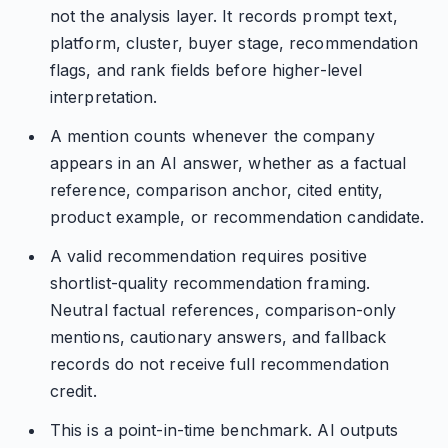
not the analysis layer. It records prompt text,
platform, cluster, buyer stage, recommendation
flags, and rank fields before higher-level
interpretation.
A mention counts whenever the company
appears in an AI answer, whether as a factual
reference, comparison anchor, cited entity,
product example, or recommendation candidate.
A valid recommendation requires positive
shortlist-quality recommendation framing.
Neutral factual references, comparison-only
mentions, cautionary answers, and fallback
records do not receive full recommendation
credit.
This is a point-in-time benchmark. AI outputs