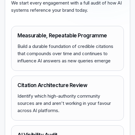
We start every engagement with a full audit of how AI
systems reference your brand today.
Measurable, Repeatable Programme
Build a durable foundation of credible citations
that compounds over time and continues to
influence AI answers as new queries emerge
Citation Architecture Review
Identify which high-authority community
sources are and aren't working in your favour
across AI platforms.