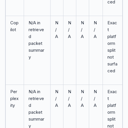
ced
Cop
N/A in
N
N
N
N
Exac
ilot
retrieve
/
/
/
/
t
d
A
A
A
A
platf
packet
orm
summar
split
y
not
surfa
ced
Per
N/A in
N
N
N
N
Exac
plex
retrieve
/
/
/
/
t
ity
d
A
A
A
A
platf
packet
orm
summar
split
y
not