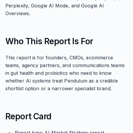
Perplexity, Google AI Mode, and Google AI
Overviews.
Who This Report Is For
This report is for founders, CMOs, ecommerce
teams, agency partners, and communications teams
in gut health and probiotics who need to know
whether AI systems treat Pendulum as a credible
shortlist option or a narrower specialist brand.
Report Card
Report type: AI Market Strategy report