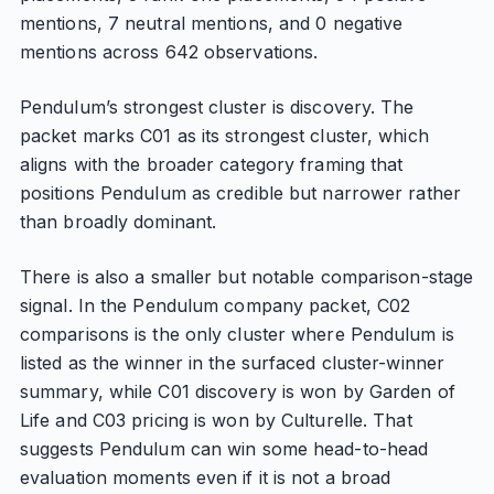
mentions, 7 neutral mentions, and 0 negative
mentions across 642 observations.
Pendulum’s strongest cluster is discovery. The
packet marks C01 as its strongest cluster, which
aligns with the broader category framing that
positions Pendulum as credible but narrower rather
than broadly dominant.
There is also a smaller but notable comparison-stage
signal. In the Pendulum company packet, C02
comparisons is the only cluster where Pendulum is
listed as the winner in the surfaced cluster-winner
summary, while C01 discovery is won by Garden of
Life and C03 pricing is won by Culturelle. That
suggests Pendulum can win some head-to-head
evaluation moments even if it is not a broad