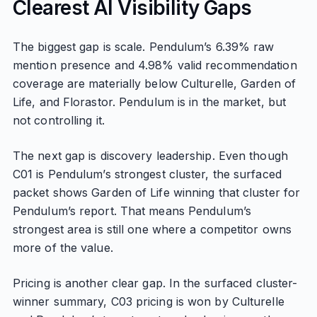
Clearest AI Visibility Gaps
The biggest gap is scale. Pendulum’s 6.39% raw
mention presence and 4.98% valid recommendation
coverage are materially below Culturelle, Garden of
Life, and Florastor. Pendulum is in the market, but
not controlling it.
The next gap is discovery leadership. Even though
C01 is Pendulum’s strongest cluster, the surfaced
packet shows Garden of Life winning that cluster for
Pendulum’s report. That means Pendulum’s
strongest area is still one where a competitor owns
more of the value.
Pricing is another clear gap. In the surfaced cluster-
winner summary, C03 pricing is won by Culturelle