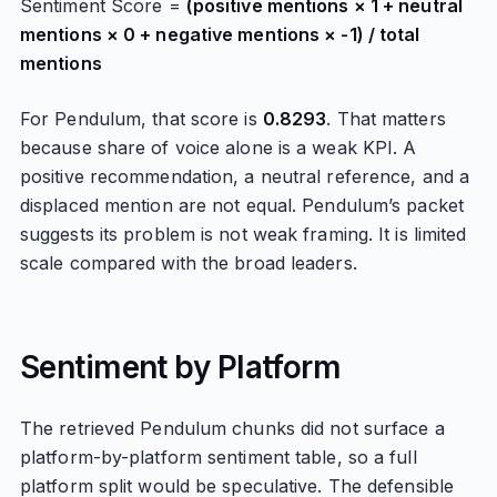
Sentiment Score =
(positive mentions × 1 + neutral
mentions × 0 + negative mentions × -1) / total
mentions
For Pendulum, that score is
0.8293
. That matters
because share of voice alone is a weak KPI. A
positive recommendation, a neutral reference, and a
displaced mention are not equal. Pendulum’s packet
suggests its problem is not weak framing. It is limited
scale compared with the broad leaders.
Sentiment by Platform
The retrieved Pendulum chunks did not surface a
platform-by-platform sentiment table, so a full
platform split would be speculative. The defensible