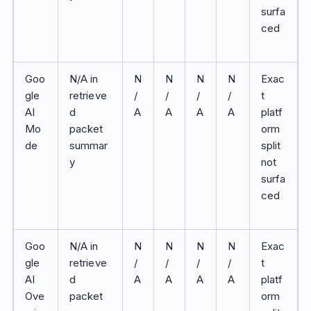
surfa
ced
Goo
N/A in
N
N
N
N
Exac
gle
retrieve
/
/
/
/
t
AI
d
A
A
A
A
platf
Mo
packet
orm
de
summar
split
y
not
surfa
ced
Goo
N/A in
N
N
N
N
Exac
gle
retrieve
/
/
/
/
t
AI
d
A
A
A
A
platf
Ove
packet
orm