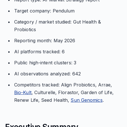
Target company: Pendulum
Category / market studied: Gut Health &
Probiotics
Reporting month: May 2026
AI platforms tracked: 6
Public high-intent clusters: 3
AI observations analyzed: 642
Competitors tracked: Align Probiotics, Arrae,
Bio-Kult
, Culturelle, Florastor, Garden of Life,
Renew Life, Seed Health,
Sun Genomics
.