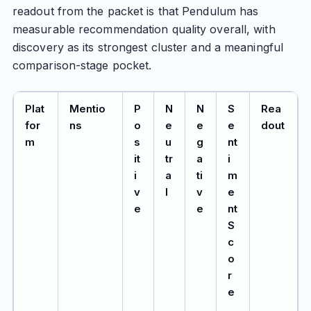
readout from the packet is that Pendulum has
measurable recommendation quality overall, with
discovery as its strongest cluster and a meaningful
comparison-stage pocket.
Plat
Mentio
P
N
N
S
Rea
for
ns
o
e
e
e
dout
m
s
u
g
nt
it
tr
a
i
i
a
ti
m
v
l
v
e
e
e
nt
S
c
o
r
e