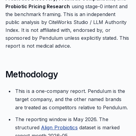
Probiotic Pricing Research
using stage-0 intent and
the benchmark framing. This is an independent
public analysis by CiteWorks Studio / LLM Authority
Index. It is not affiliated with, endorsed by, or
sponsored by Pendulum unless explicitly stated. This
report is not medical advice.
Methodology
This is a one-company report. Pendulum is the
target company, and the other named brands
are treated as competitors relative to Pendulum.
The reporting window is May 2026. The
structured
Align Probiotics
dataset is marked
report month 2026-05.