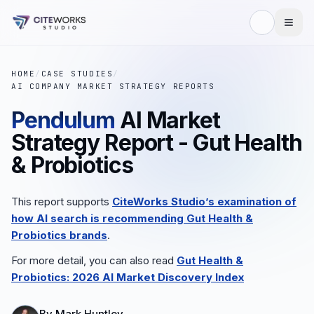
HOME
/
CASE STUDIES
/
AI COMPANY MARKET STRATEGY REPORTS
Pendulum
AI Market
Strategy Report - Gut Health
& Probiotics
This report supports
CiteWorks Studio’s examination of
how AI search is recommending
Gut Health &
Probiotics
brands
.
For more detail, you can also read
Gut Health &
Probiotics
: 2026 AI Market Discovery Index
By
Mark Huntley