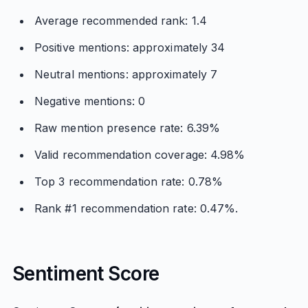
Average recommended rank: 1.4
Positive mentions: approximately 34
Neutral mentions: approximately 7
Negative mentions: 0
Raw mention presence rate: 6.39%
Valid recommendation coverage: 4.98%
Top 3 recommendation rate: 0.78%
Rank #1 recommendation rate: 0.47%.
Sentiment Score