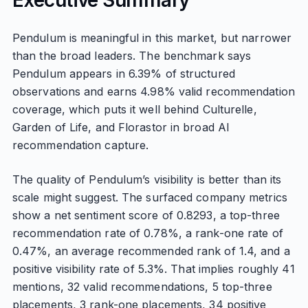
Executive Summary
Pendulum is meaningful in this market, but narrower
than the broad leaders. The benchmark says
Pendulum appears in 6.39% of structured
observations and earns 4.98% valid recommendation
coverage, which puts it well behind Culturelle,
Garden of Life, and Florastor in broad AI
recommendation capture.
The quality of Pendulum’s visibility is better than its
scale might suggest. The surfaced company metrics
show a net sentiment score of 0.8293, a top-three
recommendation rate of 0.78%, a rank-one rate of
0.47%, an average recommended rank of 1.4, and a
positive visibility rate of 5.3%. That implies roughly 41
mentions, 32 valid recommendations, 5 top-three
placements, 3 rank-one placements, 34 positive