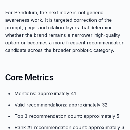
For Pendulum, the next move is not generic
awareness work. It is targeted correction of the
prompt, page, and citation layers that determine
whether the brand remains a narrower high-quality
option or becomes a more frequent recommendation
candidate across the broader probiotic category.
Core Metrics
Mentions: approximately 41
Valid recommendations: approximately 32
Top 3 recommendation count: approximately 5
Rank #1 recommendation count: approximately 3