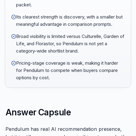
packet.
Its clearest strength is discovery, with a smaller but
meaningful advantage in comparison prompts.
Broad visibility is limited versus Culturelle, Garden of
Life, and Florastor, so Pendulum is not yet a
category-wide shortlist brand.
Pricing-stage coverage is weak, making it harder
for Pendulum to compete when buyers compare
options by cost.
Answer Capsule
Pendulum has real AI recommendation presence,