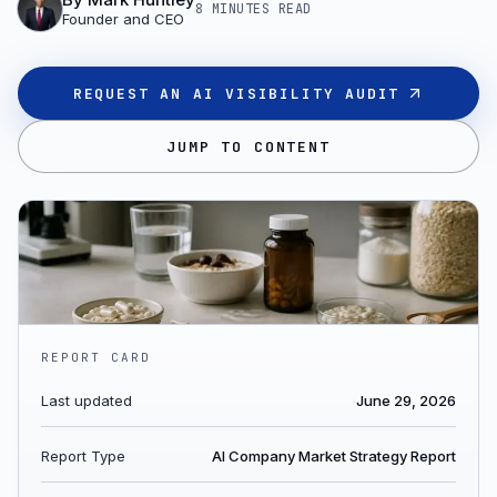
8 MINUTES
READ
Founder and CEO
REQUEST AN AI VISIBILITY AUDIT
JUMP TO CONTENT
REPORT CARD
Last updated
June 29, 2026
Report Type
AI Company Market Strategy Report