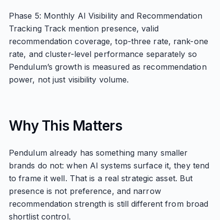
Phase 5: Monthly AI Visibility and Recommendation
Tracking Track mention presence, valid
recommendation coverage, top-three rate, rank-one
rate, and cluster-level performance separately so
Pendulum’s growth is measured as recommendation
power, not just visibility volume.
Why This Matters
Pendulum already has something many smaller
brands do not: when AI systems surface it, they tend
to frame it well. That is a real strategic asset. But
presence is not preference, and narrow
recommendation strength is still different from broad
shortlist control.