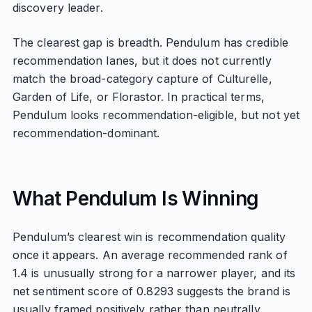
discovery leader.
The clearest gap is breadth. Pendulum has credible
recommendation lanes, but it does not currently
match the broad-category capture of Culturelle,
Garden of Life, or Florastor. In practical terms,
Pendulum looks recommendation-eligible, but not yet
recommendation-dominant.
What Pendulum Is Winning
Pendulum’s clearest win is recommendation quality
once it appears. An average recommended rank of
1.4 is unusually strong for a narrower player, and its
net sentiment score of 0.8293 suggests the brand is
usually framed positively rather than neutrally.