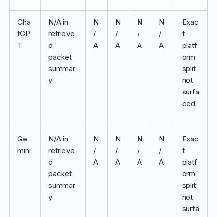
Cha
N/A in
N
N
N
N
Exac
tGP
retrieve
/
/
/
/
t
T
d
A
A
A
A
platf
packet
orm
summar
split
y
not
surfa
ced
Ge
N/A in
N
N
N
N
Exac
mini
retrieve
/
/
/
/
t
d
A
A
A
A
platf
packet
orm
summar
split
y
not
surfa