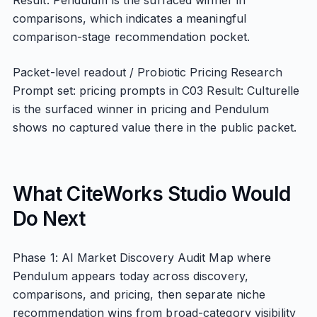
Result: Pendulum is the surfaced winner in
comparisons, which indicates a meaningful
comparison-stage recommendation pocket.
Packet-level readout / Probiotic Pricing Research
Prompt set: pricing prompts in C03 Result: Culturelle
is the surfaced winner in pricing and Pendulum
shows no captured value there in the public packet.
What CiteWorks Studio Would
Do Next
Phase 1: AI Market Discovery Audit Map where
Pendulum appears today across discovery,
comparisons, and pricing, then separate niche
recommendation wins from broad-category visibility