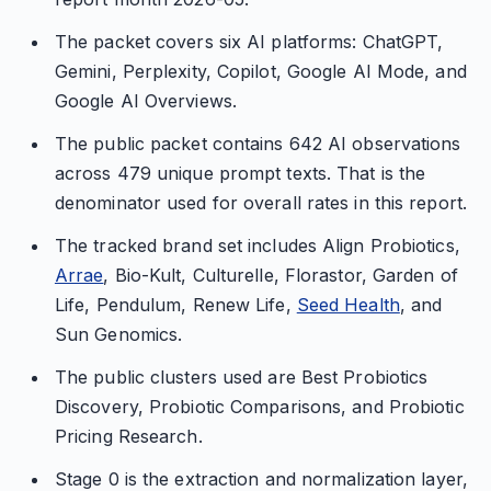
The packet covers six AI platforms: ChatGPT,
Gemini, Perplexity, Copilot, Google AI Mode, and
Google AI Overviews.
The public packet contains 642 AI observations
across 479 unique prompt texts. That is the
denominator used for overall rates in this report.
The tracked brand set includes Align Probiotics,
Arrae
, Bio-Kult, Culturelle, Florastor, Garden of
Life, Pendulum, Renew Life,
Seed Health
, and
Sun Genomics.
The public clusters used are Best Probiotics
Discovery, Probiotic Comparisons, and Probiotic
Pricing Research.
Stage 0 is the extraction and normalization layer,