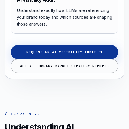
AI Visibility Audit
Understand exactly how LLMs are referencing
your brand today and which sources are shaping
those answers.
REQUEST AN AI VISIBILITY AUDIT
ALL AI COMPANY MARKET STRATEGY REPORTS
/ LEARN MORE
Understanding AI