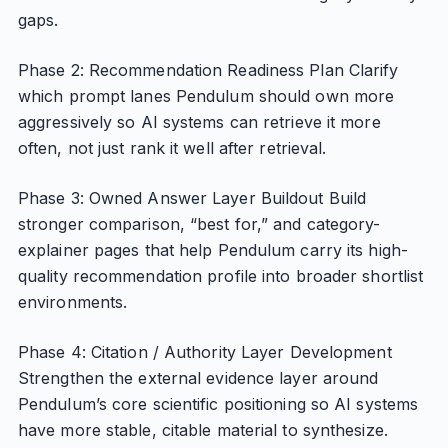
gaps.
Phase 2: Recommendation Readiness Plan Clarify
which prompt lanes Pendulum should own more
aggressively so AI systems can retrieve it more
often, not just rank it well after retrieval.
Phase 3: Owned Answer Layer Buildout Build
stronger comparison, “best for,” and category-
explainer pages that help Pendulum carry its high-
quality recommendation profile into broader shortlist
environments.
Phase 4: Citation / Authority Layer Development
Strengthen the external evidence layer around
Pendulum’s core scientific positioning so AI systems
have more stable, citable material to synthesize.