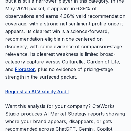
but it is still a narrower player in this category. In the
May 2026 packet, it appears in 6.39% of
observations and earns 4.98% valid recommendation
coverage, with a strong net sentiment profile once it
appears. Its clearest win is a science-forward,
recommendation-eligible niche centered on
discovery, with some evidence of comparison-stage
relevance. Its clearest weakness is limited broad-
category capture versus Culturelle, Garden of Life,
and
Florastor
, plus no evidence of pricing-stage
strength in the surfaced packet.
Request an AI Visibility Audit
Want this analysis for your company? CiteWorks
Studio produces AI Market Strategy reports showing
where your brand appears, disappears, or gets
recommended across ChatGPT, Gemini, Copilot,