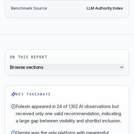
Benchmark Source
LLM Authority Index
ON THIS REPORT
Browse sections
KEY TAKEAWAYS
Folexin appeared in 24 of 1,102 AI observations but
received only one valid recommendation, indicating
a large gap between visibility and shortlist inclusion.
Gemini was the only platform with meaningful