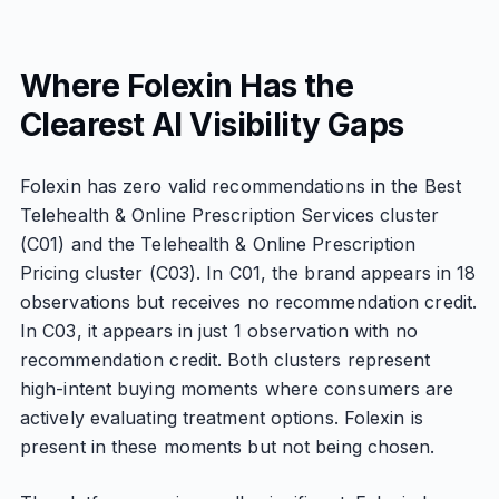
Where Folexin Has the
Clearest AI Visibility Gaps
Folexin has zero valid recommendations in the Best
Telehealth & Online Prescription Services cluster
(C01) and the Telehealth & Online Prescription
Pricing cluster (C03). In C01, the brand appears in 18
observations but receives no recommendation credit.
In C03, it appears in just 1 observation with no
recommendation credit. Both clusters represent
high-intent buying moments where consumers are
actively evaluating treatment options. Folexin is
present in these moments but not being chosen.