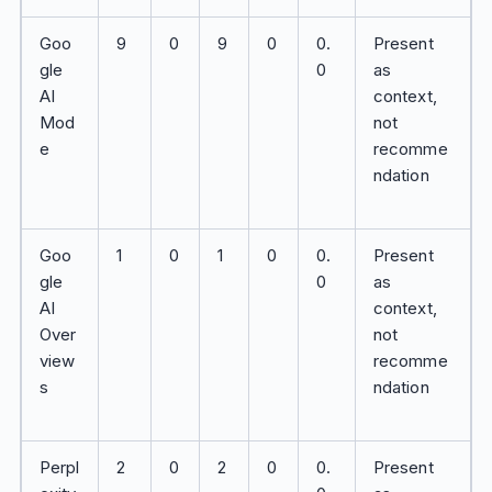
Goo
9
0
9
0
0.
Present
gle
0
as
AI
context,
Mod
not
e
recomme
ndation
Goo
1
0
1
0
0.
Present
gle
0
as
AI
context,
Over
not
view
recomme
s
ndation
Perpl
2
0
2
0
0.
Present