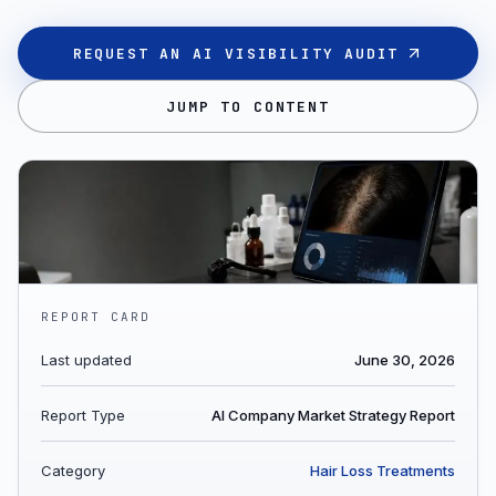
REQUEST AN AI VISIBILITY AUDIT
JUMP TO CONTENT
REPORT CARD
Last updated
June 30, 2026
Report Type
AI Company Market Strategy Report
Category
Hair Loss Treatments