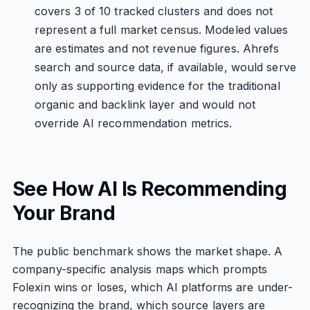
covers 3 of 10 tracked clusters and does not
represent a full market census. Modeled values
are estimates and not revenue figures. Ahrefs
search and source data, if available, would serve
only as supporting evidence for the traditional
organic and backlink layer and would not
override AI recommendation metrics.
See How AI Is Recommending
Your Brand
The public benchmark shows the market shape. A
company-specific analysis maps which prompts
Folexin wins or loses, which AI platforms are under-
recognizing the brand, which source layers are