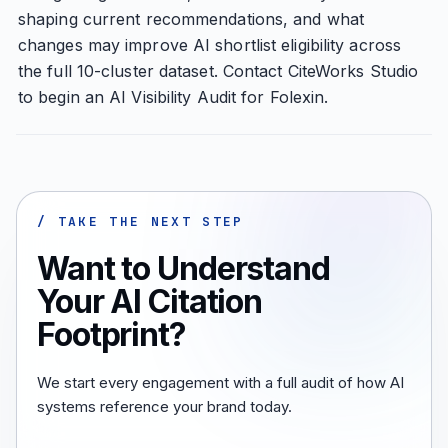
shaping current recommendations, and what
changes may improve AI shortlist eligibility across
the full 10-cluster dataset. Contact CiteWorks Studio
to begin an AI Visibility Audit for Folexin.
/ TAKE THE NEXT STEP
Want to Understand
Your AI Citation
Footprint?
We start every engagement with a full audit of how AI
systems reference your brand today.