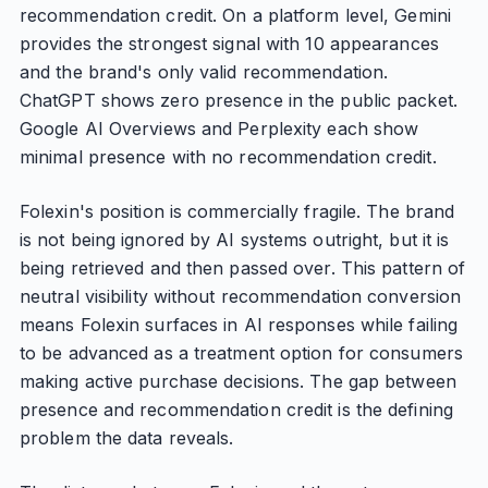
recommendation credit. On a platform level, Gemini
provides the strongest signal with 10 appearances
and the brand's only valid recommendation.
ChatGPT shows zero presence in the public packet.
Google AI Overviews and Perplexity each show
minimal presence with no recommendation credit.
Folexin's position is commercially fragile. The brand
is not being ignored by AI systems outright, but it is
being retrieved and then passed over. This pattern of
neutral visibility without recommendation conversion
means Folexin surfaces in AI responses while failing
to be advanced as a treatment option for consumers
making active purchase decisions. The gap between
presence and recommendation credit is the defining
problem the data reveals.