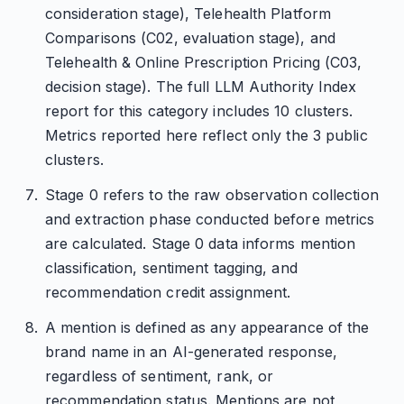
consideration stage), Telehealth Platform
Comparisons (C02, evaluation stage), and
Telehealth & Online Prescription Pricing (C03,
decision stage). The full LLM Authority Index
report for this category includes 10 clusters.
Metrics reported here reflect only the 3 public
clusters.
Stage 0 refers to the raw observation collection
and extraction phase conducted before metrics
are calculated. Stage 0 data informs mention
classification, sentiment tagging, and
recommendation credit assignment.
A mention is defined as any appearance of the
brand name in an AI-generated response,
regardless of sentiment, rank, or
recommendation status. Mentions are not