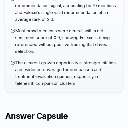
recommendation signal, accounting for 10 mentions
and Folexin’s single valid recommendation at an
average rank of 2.0.
Most brand mentions were neutral, with a net
sentiment score of 0.0, showing Folexin is being
referenced without positive framing that drives
selection.
The clearest growth opportunity is stronger citation
and evidence coverage for comparison and
treatment-evaluation queries, especially in
telehealth comparison clusters.
Answer Capsule