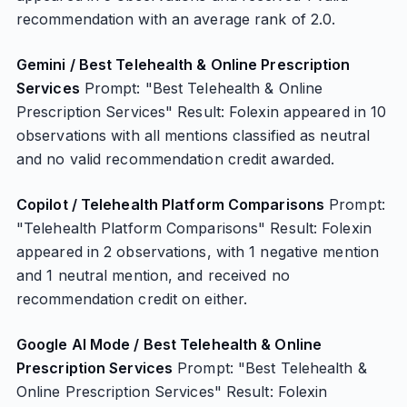
recommendation with an average rank of 2.0.
Gemini / Best Telehealth & Online Prescription
Services
Prompt: "Best Telehealth & Online
Prescription Services" Result: Folexin appeared in 10
observations with all mentions classified as neutral
and no valid recommendation credit awarded.
Copilot / Telehealth Platform Comparisons
Prompt:
"Telehealth Platform Comparisons" Result: Folexin
appeared in 2 observations, with 1 negative mention
and 1 neutral mention, and received no
recommendation credit on either.
Google AI Mode / Best Telehealth & Online
Prescription Services
Prompt: "Best Telehealth &
Online Prescription Services" Result: Folexin