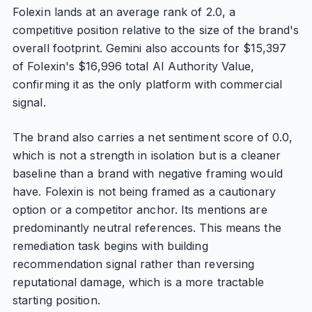
Folexin lands at an average rank of 2.0, a
competitive position relative to the size of the brand's
overall footprint. Gemini also accounts for $15,397
of Folexin's $16,996 total AI Authority Value,
confirming it as the only platform with commercial
signal.
The brand also carries a net sentiment score of 0.0,
which is not a strength in isolation but is a cleaner
baseline than a brand with negative framing would
have. Folexin is not being framed as a cautionary
option or a competitor anchor. Its mentions are
predominantly neutral references. This means the
remediation task begins with building
recommendation signal rather than reversing
reputational damage, which is a more tractable
starting position.