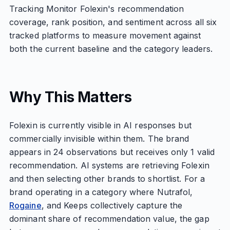
Tracking Monitor Folexin's recommendation
coverage, rank position, and sentiment across all six
tracked platforms to measure movement against
both the current baseline and the category leaders.
Why This Matters
Folexin is currently visible in AI responses but
commercially invisible within them. The brand
appears in 24 observations but receives only 1 valid
recommendation. AI systems are retrieving Folexin
and then selecting other brands to shortlist. For a
brand operating in a category where Nutrafol,
Rogaine
, and Keeps collectively capture the
dominant share of recommendation value, the gap