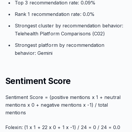
Top 3 recommendation rate: 0.09%
Rank 1 recommendation rate: 0.0%
Strongest cluster by recommendation behavior:
Telehealth Platform Comparisons (C02)
Strongest platform by recommendation
behavior: Gemini
Sentiment Score
Sentiment Score = (positive mentions x 1 + neutral
mentions x 0 + negative mentions x -1) / total
mentions
Folexin: (1 x 1 + 22 x 0 + 1 x -1) / 24 = 0 / 24 = 0.0