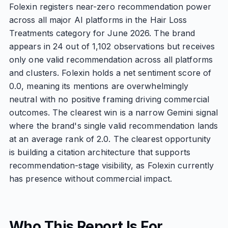
Folexin registers near-zero recommendation power
across all major AI platforms in the Hair Loss
Treatments category for June 2026. The brand
appears in 24 out of 1,102 observations but receives
only one valid recommendation across all platforms
and clusters. Folexin holds a net sentiment score of
0.0, meaning its mentions are overwhelmingly
neutral with no positive framing driving commercial
outcomes. The clearest win is a narrow Gemini signal
where the brand's single valid recommendation lands
at an average rank of 2.0. The clearest opportunity
is building a citation architecture that supports
recommendation-stage visibility, as Folexin currently
has presence without commercial impact.
Who This Report Is For