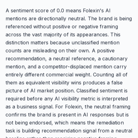
A sentiment score of 0.0 means Folexin's AI
mentions are directionally neutral. The brand is being
referenced without positive or negative framing
across the vast majority of its appearances. This
distinction matters because unclassified mention
counts are misleading on their own. A positive
recommendation, a neutral reference, a cautionary
mention, and a competitor-displaced mention carry
entirely different commercial weight. Counting all of
them as equivalent visibility wins produces a false
picture of AI market position. Classified sentiment is
required before any AI visibility metric is interpreted
as a business signal. For Folexin, the neutral framing
confirms the brand is present in AI responses but is
not being endorsed, which means the remediation
task is building recommendation signal from a neutral