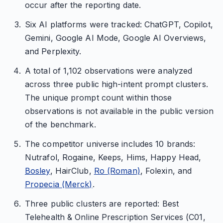
occur after the reporting date.
Six AI platforms were tracked: ChatGPT, Copilot,
Gemini, Google AI Mode, Google AI Overviews,
and Perplexity.
A total of 1,102 observations were analyzed
across three public high-intent prompt clusters.
The unique prompt count within those
observations is not available in the public version
of the benchmark.
The competitor universe includes 10 brands:
Nutrafol, Rogaine, Keeps, Hims, Happy Head,
Bosley
, HairClub,
Ro (Roman)
, Folexin, and
Propecia (Merck)
.
Three public clusters are reported: Best
Telehealth & Online Prescription Services (C01,