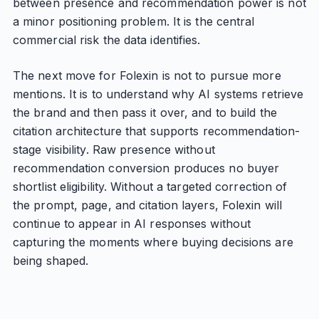
between presence and recommendation power is not
a minor positioning problem. It is the central
commercial risk the data identifies.
The next move for Folexin is not to pursue more
mentions. It is to understand why AI systems retrieve
the brand and then pass it over, and to build the
citation architecture that supports recommendation-
stage visibility. Raw presence without
recommendation conversion produces no buyer
shortlist eligibility. Without a targeted correction of
the prompt, page, and citation layers, Folexin will
continue to appear in AI responses without
capturing the moments where buying decisions are
being shaped.