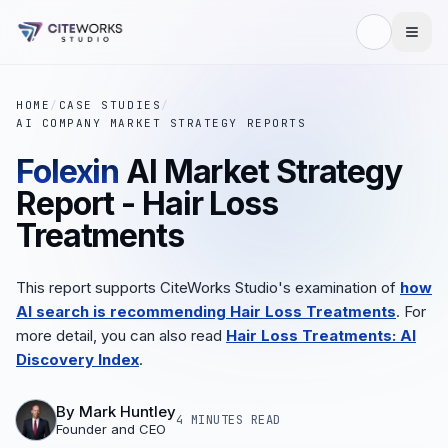
HOME
/
CASE STUDIES
/
AI COMPANY MARKET STRATEGY REPORTS
Folexin
AI Market Strategy
Report - Hair Loss
Treatments
This report supports CiteWorks Studio's examination of
how
AI search is recommending Hair Loss Treatments
. For
more detail, you can also read
Hair Loss Treatments: AI
Discovery Index
.
By
Mark Huntley
4 MINUTES
READ
Founder and CEO