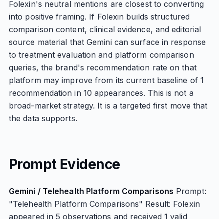
Folexin's neutral mentions are closest to converting
into positive framing. If Folexin builds structured
comparison content, clinical evidence, and editorial
source material that Gemini can surface in response
to treatment evaluation and platform comparison
queries, the brand's recommendation rate on that
platform may improve from its current baseline of 1
recommendation in 10 appearances. This is not a
broad-market strategy. It is a targeted first move that
the data supports.
Prompt Evidence
Gemini / Telehealth Platform Comparisons
Prompt:
"Telehealth Platform Comparisons" Result: Folexin
appeared in 5 observations and received 1 valid