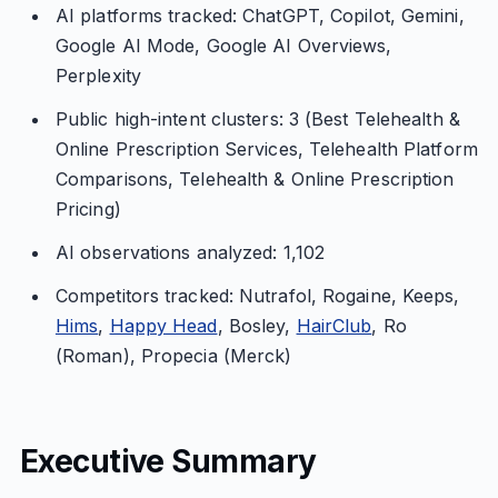
AI platforms tracked: ChatGPT, Copilot, Gemini,
Google AI Mode, Google AI Overviews,
Perplexity
Public high-intent clusters: 3 (Best Telehealth &
Online Prescription Services, Telehealth Platform
Comparisons, Telehealth & Online Prescription
Pricing)
AI observations analyzed: 1,102
Competitors tracked: Nutrafol, Rogaine, Keeps,
Hims
,
Happy Head
, Bosley,
HairClub
, Ro
(Roman), Propecia (Merck)
Executive Summary