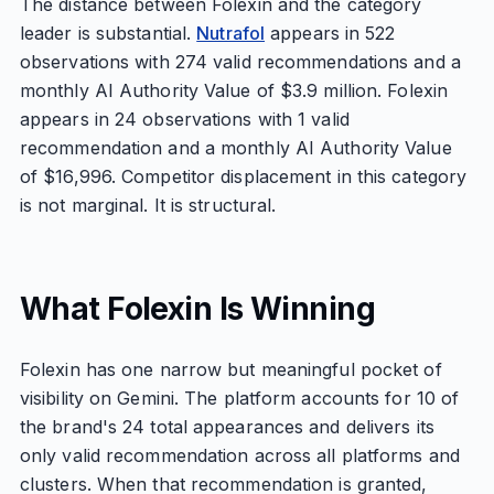
The distance between Folexin and the category
leader is substantial.
Nutrafol
appears in 522
observations with 274 valid recommendations and a
monthly AI Authority Value of $3.9 million. Folexin
appears in 24 observations with 1 valid
recommendation and a monthly AI Authority Value
of $16,996. Competitor displacement in this category
is not marginal. It is structural.
What Folexin Is Winning
Folexin has one narrow but meaningful pocket of
visibility on Gemini. The platform accounts for 10 of
the brand's 24 total appearances and delivers its
only valid recommendation across all platforms and
clusters. When that recommendation is granted,