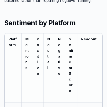
baseline rather than repairing negative framing.
Sentiment by Platform
Platf
M
P
N
N
S
Readout
orm
e
o
e
e
e
nt
s
u
g
nti
io
it
tr
a
m
n
i
a
ti
e
s
v
l
v
nt
e
e
S
c
or
e