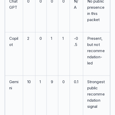
Chat
0
0
0
0
N/
No public
GPT
A
presence
in this
packet
Copil
2
0
1
1
-0
Present,
ot
.5
but not
recomme
ndation-
led
Gemi
10
1
9
0
0.1
Strongest
ni
public
recomme
ndation
signal