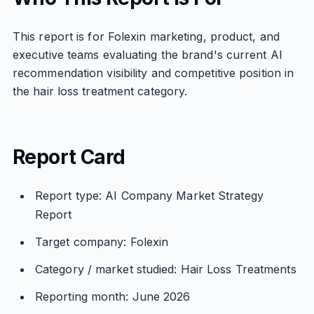
This report is for Folexin marketing, product, and
executive teams evaluating the brand's current AI
recommendation visibility and competitive position in
the hair loss treatment category.
Report Card
Report type: AI Company Market Strategy
Report
Target company: Folexin
Category / market studied: Hair Loss Treatments
Reporting month: June 2026