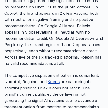
The platform gap is equally significant. Folexin has
no presence on ChatGPT in the public dataset. On
Copilot, the brand appears in 2 observations, both
with neutral or negative framing and no positive
recommendation. On Google AI Mode, Folexin
appears in 9 observations, all neutral, with no
recommendation credit. On Google AI Overviews and
Perplexity, the brand registers 1 and 2 appearances
respectively, each without recommendation credit.
Across five of the six tracked platforms, Folexin has
no valid recommendations at all.
The competitive displacement pattern is consistent.
Nutrafol, Rogaine, and
Keeps
are capturing the
shortlist positions Folexin does not reach. The
brand's current public evidence layer is not
generating the signal AI systems use to advance a
treatment option from mention to recommendation.