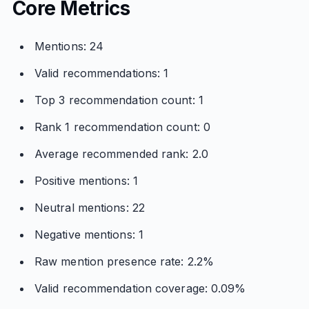
Core Metrics
Mentions: 24
Valid recommendations: 1
Top 3 recommendation count: 1
Rank 1 recommendation count: 0
Average recommended rank: 2.0
Positive mentions: 1
Neutral mentions: 22
Negative mentions: 1
Raw mention presence rate: 2.2%
Valid recommendation coverage: 0.09%