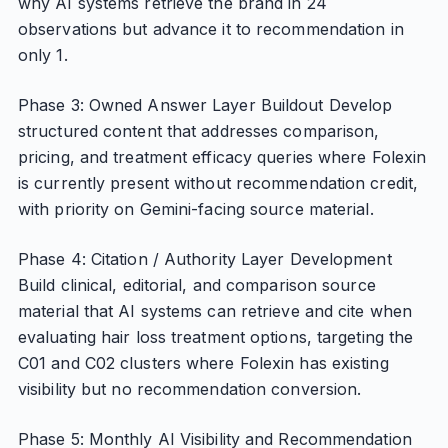
why AI systems retrieve the brand in 24
observations but advance it to recommendation in
only 1.
Phase 3: Owned Answer Layer Buildout Develop
structured content that addresses comparison,
pricing, and treatment efficacy queries where Folexin
is currently present without recommendation credit,
with priority on Gemini-facing source material.
Phase 4: Citation / Authority Layer Development
Build clinical, editorial, and comparison source
material that AI systems can retrieve and cite when
evaluating hair loss treatment options, targeting the
C01 and C02 clusters where Folexin has existing
visibility but no recommendation conversion.
Phase 5: Monthly AI Visibility and Recommendation