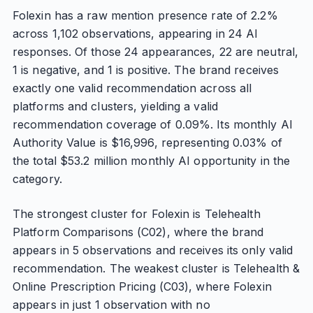
Folexin has a raw mention presence rate of 2.2%
across 1,102 observations, appearing in 24 AI
responses. Of those 24 appearances, 22 are neutral,
1 is negative, and 1 is positive. The brand receives
exactly one valid recommendation across all
platforms and clusters, yielding a valid
recommendation coverage of 0.09%. Its monthly AI
Authority Value is $16,996, representing 0.03% of
the total $53.2 million monthly AI opportunity in the
category.
The strongest cluster for Folexin is Telehealth
Platform Comparisons (C02), where the brand
appears in 5 observations and receives its only valid
recommendation. The weakest cluster is Telehealth &
Online Prescription Pricing (C03), where Folexin
appears in just 1 observation with no