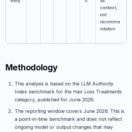
exity
0
as
context,
not
recomme
ndation
Methodology
This analysis is based on the LLM Authority
Index benchmark for the Hair Loss Treatments
category, published for June 2026.
The reporting window covers June 2026. This is
a point-in-time benchmark and does not reflect
ongoing model or output changes that may