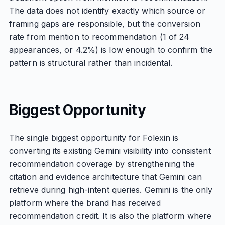
The data does not identify exactly which source or
framing gaps are responsible, but the conversion
rate from mention to recommendation (1 of 24
appearances, or 4.2%) is low enough to confirm the
pattern is structural rather than incidental.
Biggest Opportunity
The single biggest opportunity for Folexin is
converting its existing Gemini visibility into consistent
recommendation coverage by strengthening the
citation and evidence architecture that Gemini can
retrieve during high-intent queries. Gemini is the only
platform where the brand has received
recommendation credit. It is also the platform where