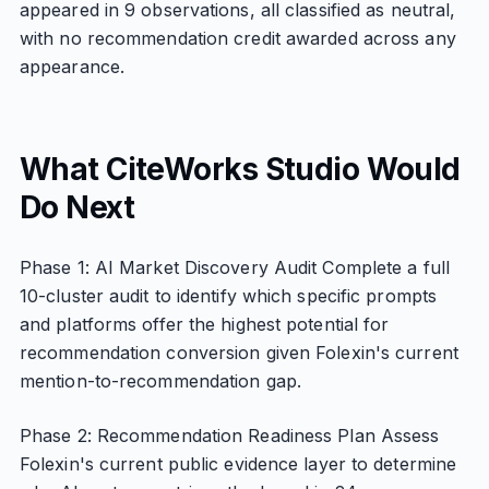
appeared in 9 observations, all classified as neutral,
with no recommendation credit awarded across any
appearance.
What CiteWorks Studio Would
Do Next
Phase 1: AI Market Discovery Audit Complete a full
10-cluster audit to identify which specific prompts
and platforms offer the highest potential for
recommendation conversion given Folexin's current
mention-to-recommendation gap.
Phase 2: Recommendation Readiness Plan Assess
Folexin's current public evidence layer to determine