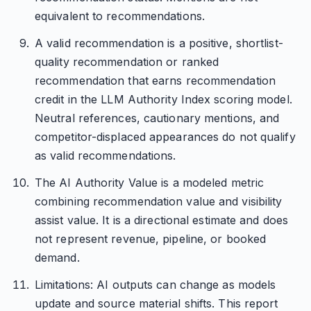
equivalent to recommendations.
A valid recommendation is a positive, shortlist-
quality recommendation or ranked
recommendation that earns recommendation
credit in the LLM Authority Index scoring model.
Neutral references, cautionary mentions, and
competitor-displaced appearances do not qualify
as valid recommendations.
The AI Authority Value is a modeled metric
combining recommendation value and visibility
assist value. It is a directional estimate and does
not represent revenue, pipeline, or booked
demand.
Limitations: AI outputs can change as models
update and source material shifts. This report