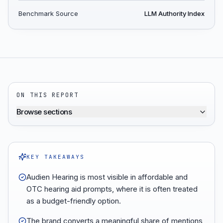
Benchmark Source
LLM Authority Index
ON THIS REPORT
Browse sections
KEY TAKEAWAYS
Audien Hearing is most visible in affordable and
OTC hearing aid prompts, where it is often treated
as a budget-friendly option.
The brand converts a meaningful share of mentions