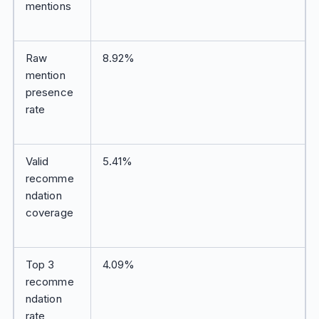
mentions
Raw
8.92%
mention
presence
rate
Valid
5.41%
recomme
ndation
coverage
Top 3
4.09%
recomme
ndation
rate