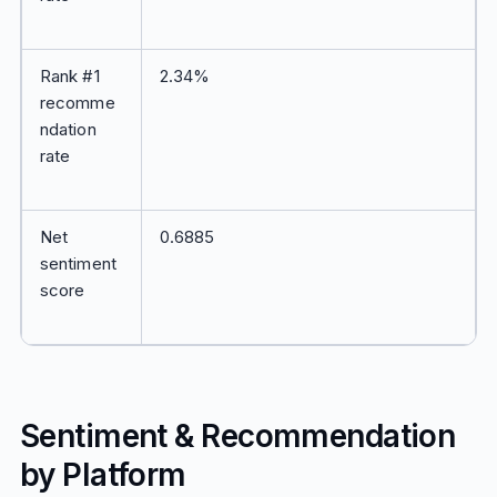
Rank #1
2.34%
recomme
ndation
rate
Net
0.6885
sentiment
score
Sentiment & Recommendation
by Platform