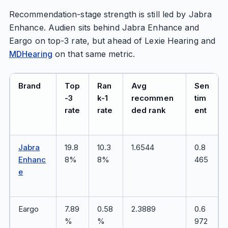
Recommendation-stage strength is still led by Jabra
Enhance. Audien sits behind Jabra Enhance and
Eargo on top-3 rate, but ahead of Lexie Hearing and
MDHearing
on that same metric.
Brand
Top
Ran
Avg
Sen
-3
k-1
recommen
tim
rate
rate
ded rank
ent
Jabra
19.8
10.3
1.6544
0.8
Enhanc
8%
8%
465
e
Eargo
7.89
0.58
2.3889
0.6
%
%
972