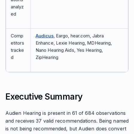
analyz
ed
Comp
Audicus
, Eargo, hear.com, Jabra
etitors
Enhance, Lexie Hearing, MDHearing,
tracke
Nano Hearing Aids, Yes Hearing,
d
ZipHearing
Executive Summary
Audien Hearing is present in 61 of 684 observations
and receives 37 valid recommendations. Being named
is not being recommended, but Audien does convert