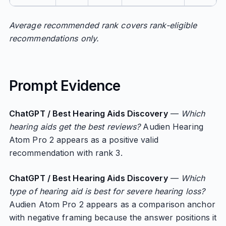
Average recommended rank covers rank-eligible
recommendations only.
Prompt Evidence
ChatGPT / Best Hearing Aids Discovery
—
Which
hearing aids get the best reviews?
Audien Hearing
Atom Pro 2 appears as a positive valid
recommendation with rank 3.
ChatGPT / Best Hearing Aids Discovery
—
Which
type of hearing aid is best for severe hearing loss?
Audien Atom Pro 2 appears as a comparison anchor
with negative framing because the answer positions it