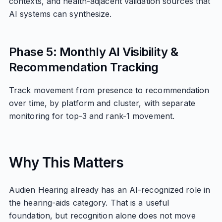
contexts, and health-adjacent validation sources that
AI systems can synthesize.
Phase 5: Monthly AI Visibility &
Recommendation Tracking
Track movement from presence to recommendation
over time, by platform and cluster, with separate
monitoring for top-3 and rank-1 movement.
Why This Matters
Audien Hearing already has an AI-recognized role in
the hearing-aids category. That is a useful
foundation, but recognition alone does not move