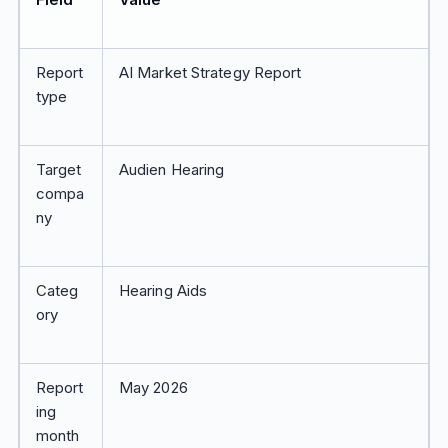
Report
AI Market Strategy Report
type
Target
Audien Hearing
compa
ny
Categ
Hearing Aids
ory
Report
May 2026
ing
month