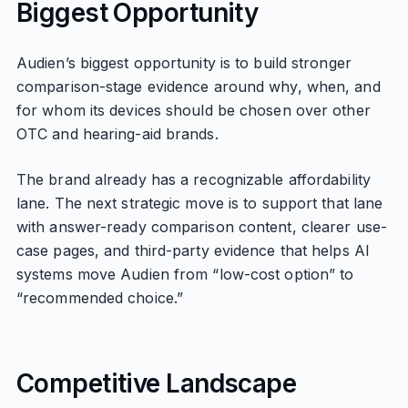
Biggest Opportunity
Audien’s biggest opportunity is to build stronger
comparison-stage evidence around why, when, and
for whom its devices should be chosen over other
OTC and hearing-aid brands.
The brand already has a recognizable affordability
lane. The next strategic move is to support that lane
with answer-ready comparison content, clearer use-
case pages, and third-party evidence that helps AI
systems move Audien from “low-cost option” to
“recommended choice.”
Competitive Landscape