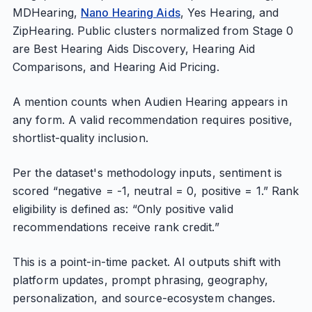
MDHearing,
Nano Hearing Aids
, Yes Hearing, and
ZipHearing. Public clusters normalized from Stage 0
are Best Hearing Aids Discovery, Hearing Aid
Comparisons, and Hearing Aid Pricing.
A mention counts when Audien Hearing appears in
any form. A valid recommendation requires positive,
shortlist-quality inclusion.
Per the dataset's methodology inputs, sentiment is
scored “negative = -1, neutral = 0, positive = 1.” Rank
eligibility is defined as: “Only positive valid
recommendations receive rank credit.”
This is a point-in-time packet. AI outputs shift with
platform updates, prompt phrasing, geography,
personalization, and source-ecosystem changes.