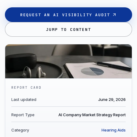
REQUEST AN AI VISIBILITY AUDIT
JUMP TO CONTENT
REPORT CARD
Last updated
June 29, 2026
Report Type
AI Company Market Strategy Report
Category
Hearing Aids