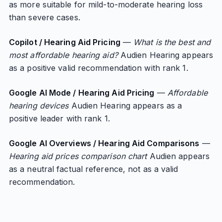
as more suitable for mild-to-moderate hearing loss
than severe cases.
Copilot / Hearing Aid Pricing
—
What is the best and
most affordable hearing aid?
Audien Hearing appears
as a positive valid recommendation with rank 1.
Google AI Mode / Hearing Aid Pricing
—
Affordable
hearing devices
Audien Hearing appears as a
positive leader with rank 1.
Google AI Overviews / Hearing Aid Comparisons
—
Hearing aid prices comparison chart
Audien appears
as a neutral factual reference, not as a valid
recommendation.