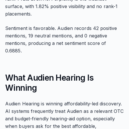
surface, with 1.82% positive visibility and no rank-1
placements.
Sentiment is favorable. Audien records 42 positive
mentions, 19 neutral mentions, and 0 negative
mentions, producing a net sentiment score of
0.6885.
What Audien Hearing Is
Winning
Audien Hearing is winning affordability-led discovery.
AI systems frequently treat Audien as a relevant OTC
and budget-friendly hearing-aid option, especially
when buyers ask for the best affordable,