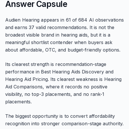
Answer Capsule
Audien Hearing appears in 61 of 684 AI observations
and earns 37 valid recommendations. It is not the
broadest visible brand in hearing aids, but it is a
meaningful shortlist contender when buyers ask
about affordable, OTC, and budget-friendly options.
Its clearest strength is recommendation-stage
performance in Best Hearing Aids Discovery and
Hearing Aid Pricing. Its clearest weakness is Hearing
Aid Comparisons, where it records no positive
visibility, no top-3 placements, and no rank-1
placements.
The biggest opportunity is to convert affordability
recognition into stronger comparison-stage authority.