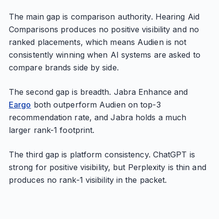
The main gap is comparison authority. Hearing Aid
Comparisons produces no positive visibility and no
ranked placements, which means Audien is not
consistently winning when AI systems are asked to
compare brands side by side.
The second gap is breadth. Jabra Enhance and
Eargo
both outperform Audien on top-3
recommendation rate, and Jabra holds a much
larger rank-1 footprint.
The third gap is platform consistency. ChatGPT is
strong for positive visibility, but Perplexity is thin and
produces no rank-1 visibility in the packet.