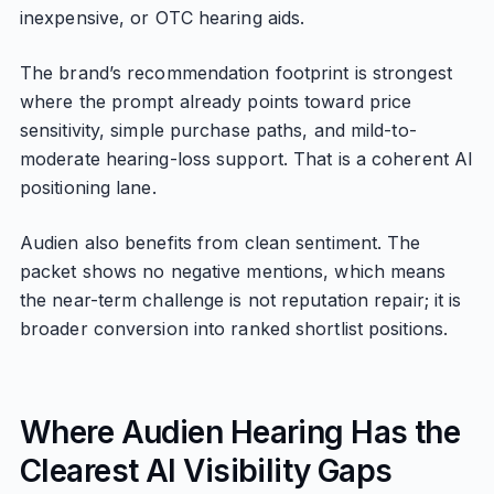
inexpensive, or OTC hearing aids.
The brand’s recommendation footprint is strongest
where the prompt already points toward price
sensitivity, simple purchase paths, and mild-to-
moderate hearing-loss support. That is a coherent AI
positioning lane.
Audien also benefits from clean sentiment. The
packet shows no negative mentions, which means
the near-term challenge is not reputation repair; it is
broader conversion into ranked shortlist positions.
Where Audien Hearing Has the
Clearest AI Visibility Gaps