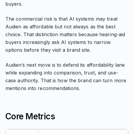
buyers.
The commercial risk is that AI systems may treat
Audien as affordable but not always as the best
choice. That distinction matters because hearing-aid
buyers increasingly ask AI systems to narrow
options before they visit a brand site.
Audien’s next move is to defend its affordability lane
while expanding into comparison, trust, and use-
case authority. That is how the brand can turn more
mentions into recommendations.
Core Metrics