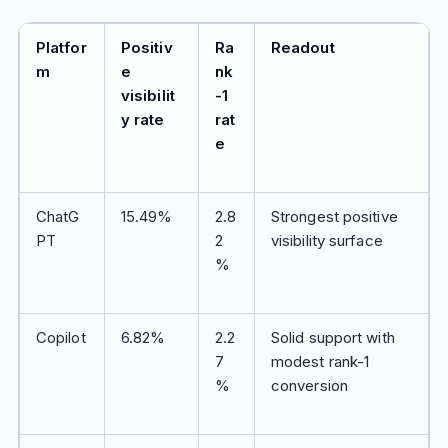
Platfor
Positiv
Ra
Readout
m
e
nk
visibilit
-1
y rate
rat
e
ChatG
15.49%
2.8
Strongest positive
PT
2
visibility surface
%
Copilot
6.82%
2.2
Solid support with
7
modest rank-1
%
conversion