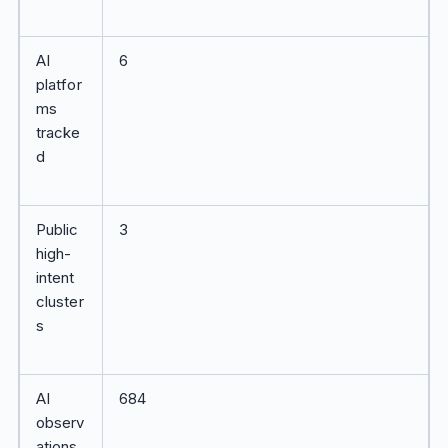
AI
6
platfor
ms
tracke
d
Public
3
high-
intent
cluster
s
AI
684
observ
ations