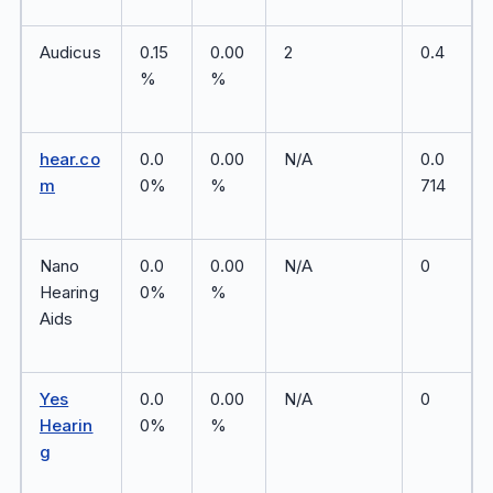
Audicus
0.15
0.00
2
0.4
%
%
hear.co
0.0
0.00
N/A
0.0
m
0%
%
714
Nano
0.0
0.00
N/A
0
Hearing
0%
%
Aids
Yes
0.0
0.00
N/A
0
Hearin
0%
%
g