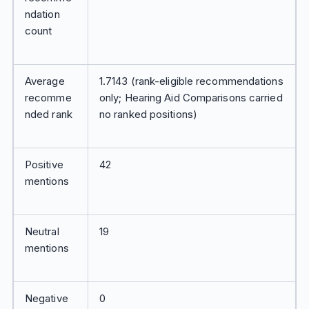
ndation
count
Average
1.7143 (rank-eligible recommendations
recomme
only; Hearing Aid Comparisons carried
nded rank
no ranked positions)
Positive
42
mentions
Neutral
19
mentions
Negative
0