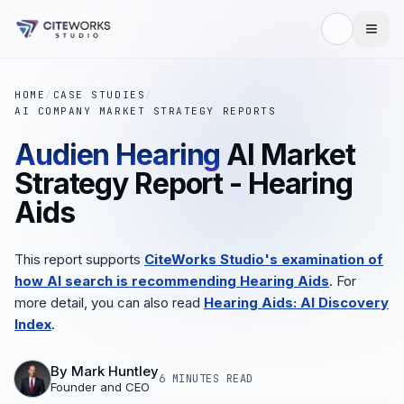
HOME
/
CASE STUDIES
/
AI COMPANY MARKET STRATEGY REPORTS
Audien Hearing
AI Market
Strategy Report - Hearing
Aids
This report supports
CiteWorks Studio's examination of
how AI search is recommending Hearing Aids
. For
more detail, you can also read
Hearing Aids: AI Discovery
Index
.
By
Mark Huntley
6 MINUTES
READ
Founder and CEO