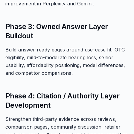
improvement in Perplexity and Gemini.
Phase 3: Owned Answer Layer
Buildout
Build answer-ready pages around use-case fit, OTC
eligibility, mild-to-moderate hearing loss, senior
usability, affordability positioning, model differences,
and competitor comparisons.
Phase 4: Citation / Authority Layer
Development
Strengthen third-party evidence across reviews,
comparison pages, community discussion, retailer