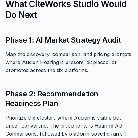
What CiteWorks Studio Would
Do Next
Phase 1: AI Market Strategy Audit
Map the discovery, comparison, and pricing prompts
where Audien Hearing is present, displaced, or
promoted across the six platforms.
Phase 2: Recommendation
Readiness Plan
Prioritize the clusters where Audien is visible but
under-converting. The first priority is Hearing Aid
Comparisons, followed by platform-specific rank-1