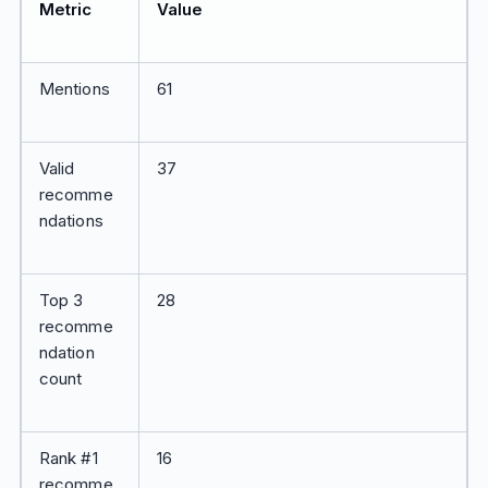
Metric
Value
Mentions
61
Valid
37
recomme
ndations
Top 3
28
recomme
ndation
count
Rank #1
16
recomme