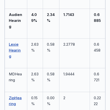
Audien
4.0
2.34
1.7143
0.6
Hearin
9%
%
885
g
Lexie
2.63
0.58
2.2778
0.6
Hearin
%
%
458
g
MDHea
2.63
0.58
1.9444
0.6
ring
%
%
721
ZipHea
0.15
0.00
2
0.22
ring
%
%
22