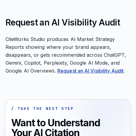
Request an AI Visibility Audit
CiteWorks Studio produces AI Market Strategy
Reports showing where your brand appears,
disappears, or gets recommended across ChatGPT,
Gemini, Copilot, Perplexity, Google AI Mode, and
Google AI Overviews.
Request an AI Visibility Audit
.
/ TAKE THE NEXT STEP
Want to Understand
Your AI Citation