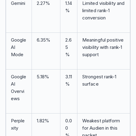
Gemini
2.27%
1.14
Limited visibility and
%
limited rank-1
conversion
Google
6.35%
2.6
Meaningful positive
AI
5
visibility with rank-1
Mode
%
support
Google
5.18%
3.11
Strongest rank-1
AI
%
surface
Overvi
ews
Perple
1.82%
0.0
Weakest platform
xity
0
for Audien in this
%
packet