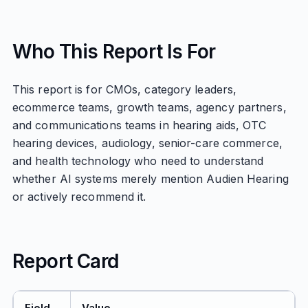
Who This Report Is For
This report is for CMOs, category leaders,
ecommerce teams, growth teams, agency partners,
and communications teams in hearing aids, OTC
hearing devices, audiology, senior-care commerce,
and health technology who need to understand
whether AI systems merely mention Audien Hearing
or actively recommend it.
Report Card
Field
Value