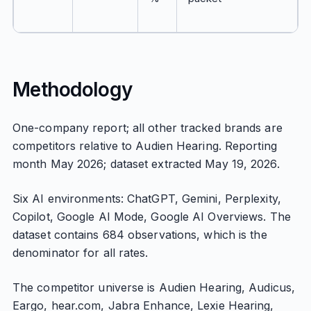
Methodology
One-company report; all other tracked brands are
competitors relative to Audien Hearing. Reporting
month May 2026; dataset extracted May 19, 2026.
Six AI environments: ChatGPT, Gemini, Perplexity,
Copilot, Google AI Mode, Google AI Overviews. The
dataset contains 684 observations, which is the
denominator for all rates.
The competitor universe is Audien Hearing, Audicus,
Eargo, hear.com, Jabra Enhance, Lexie Hearing,