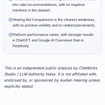
into valid recommendations, with no negative
mentions in the dataset.
Hearing Aid Comparisons is the clearest weakness,
with no positive visibility and no ranked placements.
Platform performance varies, with stronger results
in ChatGPT and Google AI Overviews than in
Perplexity.
This is an independent public analysis by CiteWorks
Studio / LLM Authority Index. It is not affiliated with,
endorsed by, or sponsored by Audien Hearing unless
explicitly stated.