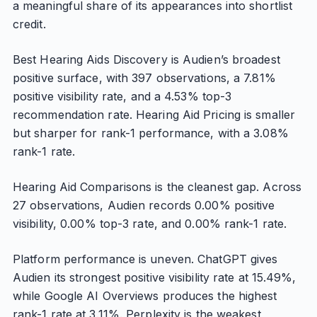
a meaningful share of its appearances into shortlist
credit.
Best Hearing Aids Discovery is Audien’s broadest
positive surface, with 397 observations, a 7.81%
positive visibility rate, and a 4.53% top-3
recommendation rate. Hearing Aid Pricing is smaller
but sharper for rank-1 performance, with a 3.08%
rank-1 rate.
Hearing Aid Comparisons is the cleanest gap. Across
27 observations, Audien records 0.00% positive
visibility, 0.00% top-3 rate, and 0.00% rank-1 rate.
Platform performance is uneven. ChatGPT gives
Audien its strongest positive visibility rate at 15.49%,
while Google AI Overviews produces the highest
rank-1 rate at 3.11%. Perplexity is the weakest