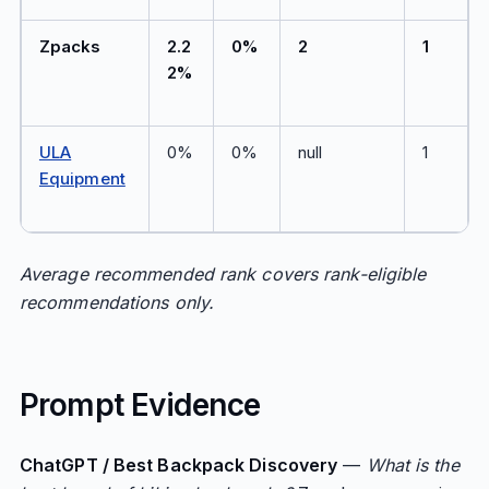
Zpacks
2.2
0%
2
1
2%
ULA
0%
0%
null
1
Equipment
Average recommended rank covers rank-eligible
recommendations only.
Prompt Evidence
ChatGPT / Best Backpack Discovery
—
What is the