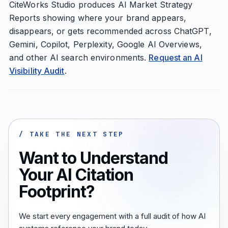
CiteWorks Studio produces AI Market Strategy
Reports showing where your brand appears,
disappears, or gets recommended across ChatGPT,
Gemini, Copilot, Perplexity, Google AI Overviews,
and other AI search environments.
Request an AI
Visibility Audit
.
/ TAKE THE NEXT STEP
Want to Understand
Your AI Citation
Footprint?
We start every engagement with a full audit of how AI