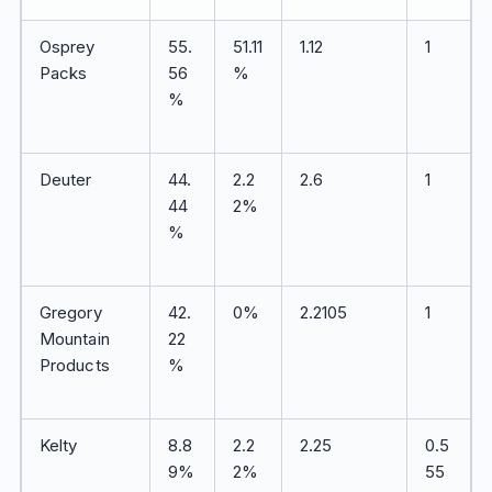
Osprey
55.
51.11
1.12
1
Packs
56
%
%
Deuter
44.
2.2
2.6
1
44
2%
%
Gregory
42.
0%
2.2105
1
Mountain
22
Products
%
Kelty
8.8
2.2
2.25
0.5
9%
2%
55