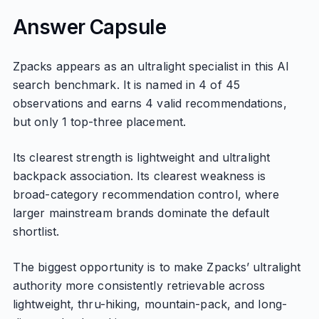
Answer Capsule
Zpacks appears as an ultralight specialist in this AI
search benchmark. It is named in 4 of 45
observations and earns 4 valid recommendations,
but only 1 top-three placement.
Its clearest strength is lightweight and ultralight
backpack association. Its clearest weakness is
broad-category recommendation control, where
larger mainstream brands dominate the default
shortlist.
The biggest opportunity is to make Zpacks’ ultralight
authority more consistently retrievable across
lightweight, thru-hiking, mountain-pack, and long-