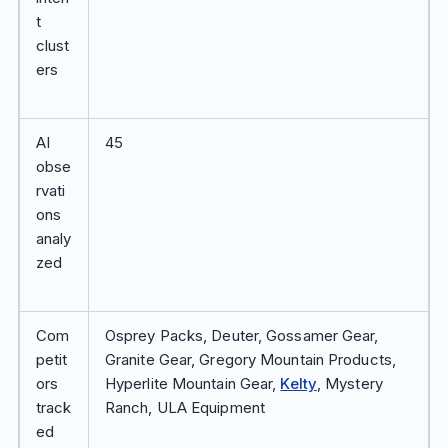
t
clust
ers
AI
45
obse
rvati
ons
analy
zed
Com
Osprey Packs, Deuter, Gossamer Gear,
petit
Granite Gear, Gregory Mountain Products,
ors
Hyperlite Mountain Gear,
Kelty
, Mystery
track
Ranch, ULA Equipment
ed