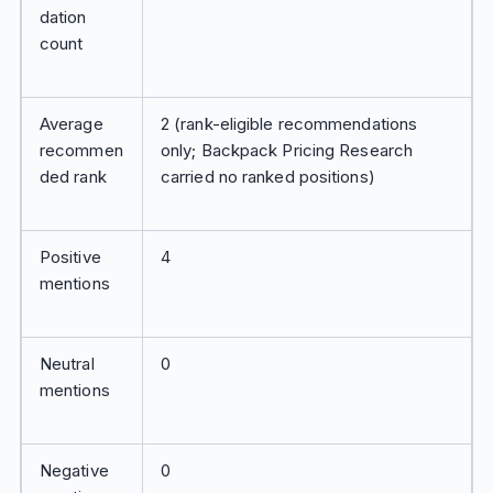
dation
count
Average
2 (rank-eligible recommendations
recommen
only; Backpack Pricing Research
ded rank
carried no ranked positions)
Positive
4
mentions
Neutral
0
mentions
Negative
0