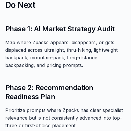
Do Next
Phase 1: AI Market Strategy Audit
Map where Zpacks appears, disappears, or gets
displaced across ultralight, thru-hiking, lightweight
backpack, mountain-pack, long-distance
backpacking, and pricing prompts.
Phase 2: Recommendation
Readiness Plan
Prioritize prompts where Zpacks has clear specialist
relevance but is not consistently advanced into top-
three or first-choice placement.