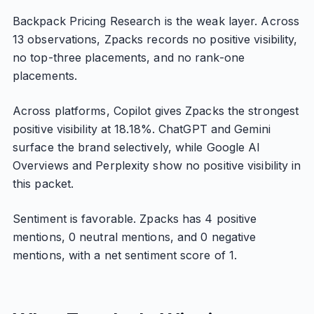
Backpack Pricing Research is the weak layer. Across
13 observations, Zpacks records no positive visibility,
no top-three placements, and no rank-one
placements.
Across platforms, Copilot gives Zpacks the strongest
positive visibility at 18.18%. ChatGPT and Gemini
surface the brand selectively, while Google AI
Overviews and Perplexity show no positive visibility in
this packet.
Sentiment is favorable. Zpacks has 4 positive
mentions, 0 neutral mentions, and 0 negative
mentions, with a net sentiment score of 1.