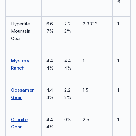
6
Hyperlite
6.6
2.2
2.3333
1
Mountain
7%
2%
Gear
Mystery
4.4
4.4
1
1
Ranch
4%
4%
Gossamer
4.4
2.2
1.5
1
Gear
4%
2%
Granite
4.4
0%
2.5
1
Gear
4%