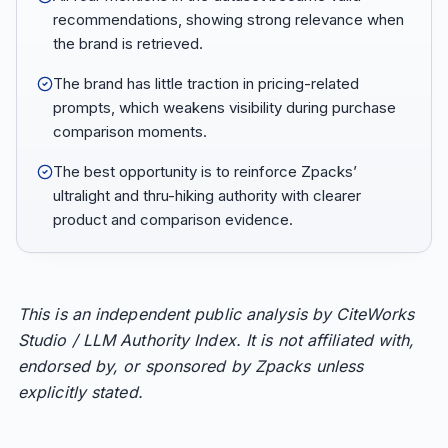
recommendations, showing strong relevance when
the brand is retrieved.
The brand has little traction in pricing-related
prompts, which weakens visibility during purchase
comparison moments.
The best opportunity is to reinforce Zpacks’
ultralight and thru-hiking authority with clearer
product and comparison evidence.
This is an independent public analysis by CiteWorks
Studio / LLM Authority Index. It is not affiliated with,
endorsed by, or sponsored by Zpacks unless
explicitly stated.