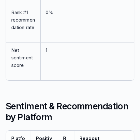
Rank #1
0%
recommen
dation rate
Net
1
sentiment
score
Sentiment & Recommendation
by Platform
Platfo
Positiv
R
Readout