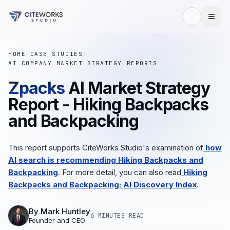
HOME
/
CASE STUDIES
/
AI COMPANY MARKET STRATEGY REPORTS
Zpacks
AI Market Strategy
Report - Hiking Backpacks
and Backpacking
This report supports CiteWorks Studio's examination of
how
AI search is recommending Hiking Backpacks and
Backpacking
. For more detail, you can also read
Hiking
Backpacks and Backpacking: AI Discovery Index
.
By
Mark Huntley
6 MINUTES
READ
Founder and CEO