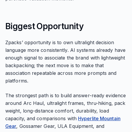
Biggest Opportunity
Zpacks’ opportunity is to own ultralight decision
language more consistently. AI systems already have
enough signal to associate the brand with lightweight
backpacking; the next move is to make that
association repeatable across more prompts and
platforms.
The strongest path is to build answer-ready evidence
around Arc Haul, ultralight frames, thru-hiking, pack
weight, long-distance comfort, durability, load
capacity, and comparisons with
Hyperlite Mountain
Gear
, Gossamer Gear, ULA Equipment, and