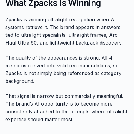
What Zpacks Is Winning
Zpacks is winning ultralight recognition when AI
systems retrieve it. The brand appears in answers
tied to ultralight specialists, ultralight frames, Arc
Haul Ultra 60, and lightweight backpack discovery.
The quality of the appearances is strong. All 4
mentions convert into valid recommendations, so
Zpacks is not simply being referenced as category
background.
That signal is narrow but commercially meaningful.
The brand’s AI opportunity is to become more
consistently attached to the prompts where ultralight
expertise should matter most.