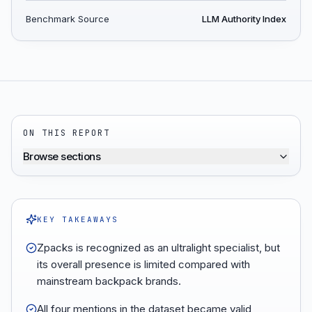
Benchmark Source
LLM Authority Index
ON THIS REPORT
Browse sections
KEY TAKEAWAYS
Zpacks is recognized as an ultralight specialist, but
its overall presence is limited compared with
mainstream backpack brands.
All four mentions in the dataset became valid