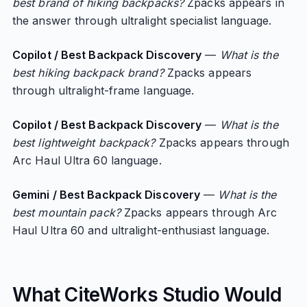
best brand of hiking backpacks?
Zpacks appears in
the answer through ultralight specialist language.
Copilot / Best Backpack Discovery
—
What is the
best hiking backpack brand?
Zpacks appears
through ultralight-frame language.
Copilot / Best Backpack Discovery
—
What is the
best lightweight backpack?
Zpacks appears through
Arc Haul Ultra 60 language.
Gemini / Best Backpack Discovery
—
What is the
best mountain pack?
Zpacks appears through Arc
Haul Ultra 60 and ultralight-enthusiast language.
What CiteWorks Studio Would