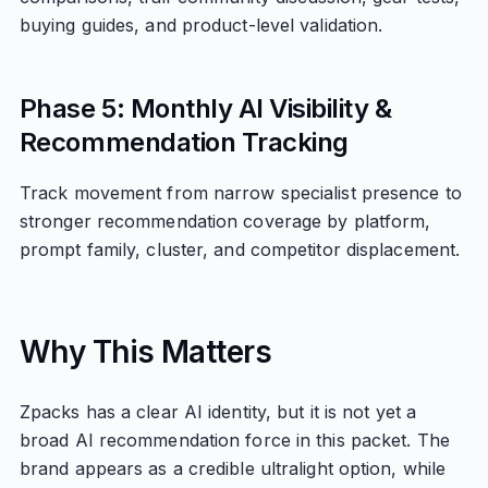
buying guides, and product-level validation.
Phase 5: Monthly AI Visibility &
Recommendation Tracking
Track movement from narrow specialist presence to
stronger recommendation coverage by platform,
prompt family, cluster, and competitor displacement.
Why This Matters
Zpacks has a clear AI identity, but it is not yet a
broad AI recommendation force in this packet. The
brand appears as a credible ultralight option, while