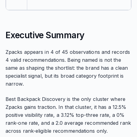
Executive Summary
Zpacks appears in 4 of 45 observations and records
4 valid recommendations. Being named is not the
same as shaping the shortlist: the brand has a clean
specialist signal, but its broad category footprint is
narrow.
Best Backpack Discovery is the only cluster where
Zpacks gains traction. In that cluster, it has a 12.5%
positive visibility rate, a 3.12% top-three rate, a 0%
rank-one rate, and a 2.0 average recommended rank
across rank-eligible recommendations only.