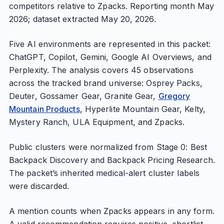
competitors relative to Zpacks. Reporting month May
2026; dataset extracted May 20, 2026.
Five AI environments are represented in this packet:
ChatGPT, Copilot, Gemini, Google AI Overviews, and
Perplexity. The analysis covers 45 observations
across the tracked brand universe: Osprey Packs,
Deuter, Gossamer Gear, Granite Gear,
Gregory
Mountain Products
, Hyperlite Mountain Gear, Kelty,
Mystery Ranch, ULA Equipment, and Zpacks.
Public clusters were normalized from Stage 0: Best
Backpack Discovery and Backpack Pricing Research.
The packet’s inherited medical-alert cluster labels
were discarded.
A mention counts when Zpacks appears in any form.