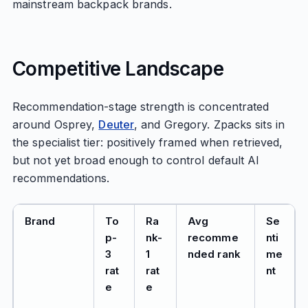
mainstream backpack brands.
Competitive Landscape
Recommendation-stage strength is concentrated
around Osprey,
Deuter
, and Gregory. Zpacks sits in
the specialist tier: positively framed when retrieved,
but not yet broad enough to control default AI
recommendations.
Brand
To
Ra
Avg
Se
p-
nk-
recomme
nti
3
1
nded rank
me
rat
rat
nt
e
e