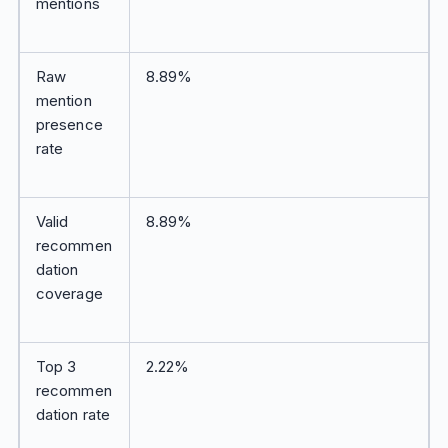
mentions
Raw
8.89%
mention
presence
rate
Valid
8.89%
recommen
dation
coverage
Top 3
2.22%
recommen
dation rate