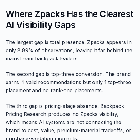
Where Zpacks Has the Clearest
AI Visibility Gaps
The largest gap is total presence. Zpacks appears in
only 8.89% of observations, leaving it far behind the
mainstream backpack leaders.
The second gap is top-three conversion. The brand
earns 4 valid recommendations but only 1 top-three
placement and no rank-one placements.
The third gap is pricing-stage absence. Backpack
Pricing Research produces no Zpacks visibility,
which means AI systems are not connecting the
brand to cost, value, premium-material tradeoffs, or
purchase-validation moments.