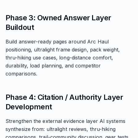
Phase 3: Owned Answer Layer
Buildout
Build answer-ready pages around Arc Haul
positioning, ultralight frame design, pack weight,
thru-hiking use cases, long-distance comfort,
durability, load planning, and competitor
comparisons.
Phase 4: Citation / Authority Layer
Development
Strengthen the external evidence layer AI systems
synthesize from: ultralight reviews, thru-hiking
comparisons, trail-community discussion, gear tests,