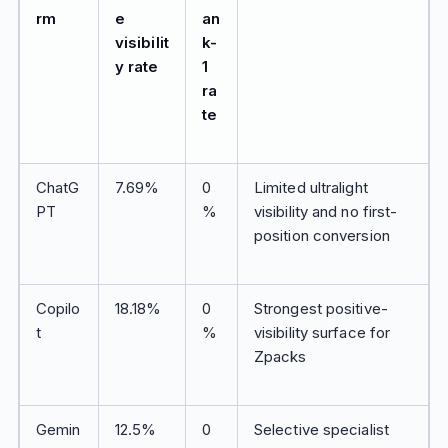
rm
e
an
visibilit
k-
y rate
1
ra
te
ChatG
7.69%
0
Limited ultralight
PT
%
visibility and no first-
position conversion
Copilo
18.18%
0
Strongest positive-
t
%
visibility surface for
Zpacks
Gemin
12.5%
0
Selective specialist