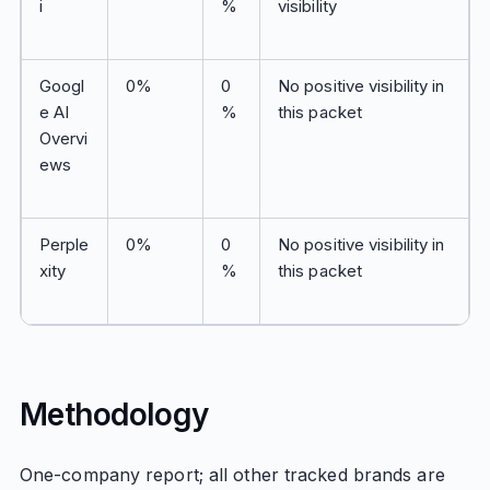
i
%
visibility
Googl
0%
0
No positive visibility in
e AI
%
this packet
Overvi
ews
Perple
0%
0
No positive visibility in
xity
%
this packet
Methodology
One-company report; all other tracked brands are