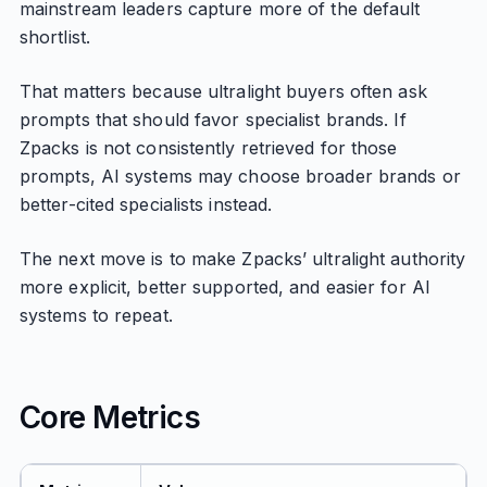
mainstream leaders capture more of the default
shortlist.
That matters because ultralight buyers often ask
prompts that should favor specialist brands. If
Zpacks is not consistently retrieved for those
prompts, AI systems may choose broader brands or
better-cited specialists instead.
The next move is to make Zpacks’ ultralight authority
more explicit, better supported, and easier for AI
systems to repeat.
Core Metrics