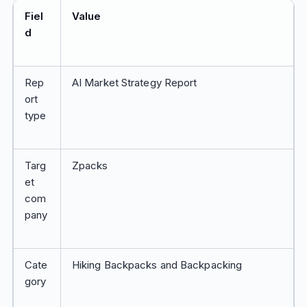
Fiel
Value
d
Rep
AI Market Strategy Report
ort
type
Targ
Zpacks
et
com
pany
Cate
Hiking Backpacks and Backpacking
gory