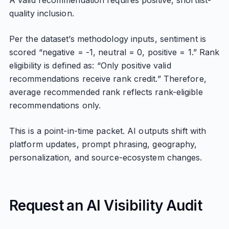
A valid recommendation requires positive, shortlist-
quality inclusion.
Per the dataset’s methodology inputs, sentiment is
scored “negative = -1, neutral = 0, positive = 1.” Rank
eligibility is defined as: “Only positive valid
recommendations receive rank credit.” Therefore,
average recommended rank reflects rank-eligible
recommendations only.
This is a point-in-time packet. AI outputs shift with
platform updates, prompt phrasing, geography,
personalization, and source-ecosystem changes.
Request an AI Visibility Audit