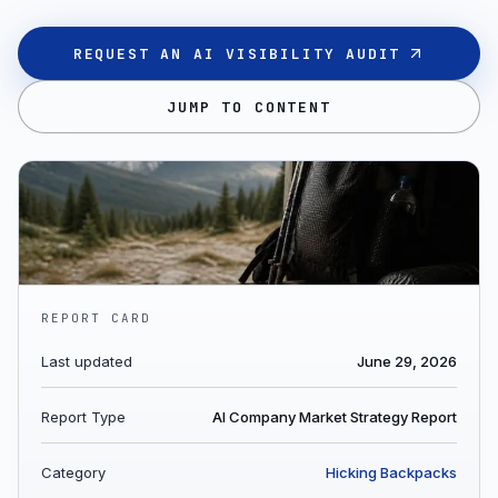
REQUEST AN AI VISIBILITY AUDIT
JUMP TO CONTENT
REPORT CARD
Last updated
June 29, 2026
Report Type
AI Company Market Strategy Report
Category
Hicking Backpacks