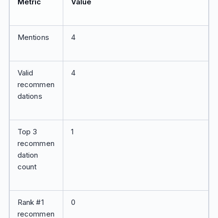
Metric
Value
Mentions
4
Valid
4
recommen
dations
Top 3
1
recommen
dation
count
Rank #1
0
recommen