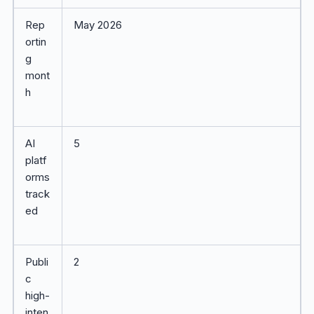
Rep
May 2026
ortin
g
mont
h
AI
5
platf
orms
track
ed
Publi
2
c
high-
inten