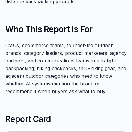
distance backpacking prompts.
Who This Report Is For
CMOs, ecommerce teams, founder-led outdoor
brands, category leaders, product marketers, agency
partners, and communications teams in ultralight
backpacking, hiking backpacks, thru-hiking gear, and
adjacent outdoor categories who need to know
whether AI systems mention the brand or
recommend it when buyers ask what to buy.
Report Card