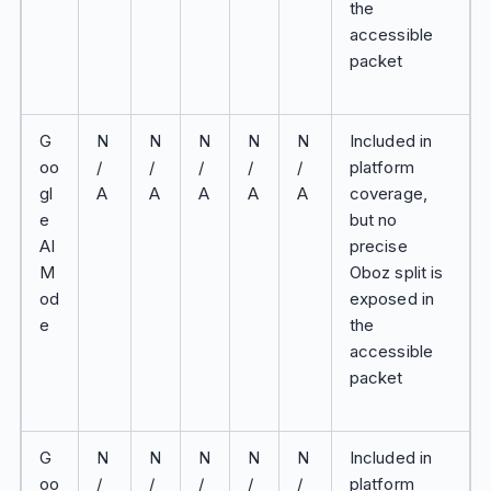
the
accessible
packet
G
N
N
N
N
N
Included in
oo
/
/
/
/
/
platform
gl
A
A
A
A
A
coverage,
e
but no
AI
precise
M
Oboz split is
od
exposed in
e
the
accessible
packet
G
N
N
N
N
N
Included in
oo
/
/
/
/
/
platform