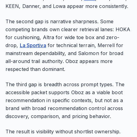
KEEN, Danner, and Lowa appear more consistently.
The second gap is narrative sharpness. Some
competing brands own clearer retrieval lanes: HOKA
for cushioning, Altra for wide toe box and zero-
drop,
La Sportiva
for technical terrain, Merrell for
mainstream dependability, and Salomon for broad
all-around trail authority. Oboz appears more
respected than dominant.
The third gap is breadth across prompt types. The
accessible packet supports Oboz as a viable boot
recommendation in specific contexts, but not as a
brand with broad recommendation control across
discovery, comparison, and pricing behavior.
The result is visibility without shortlist ownership.