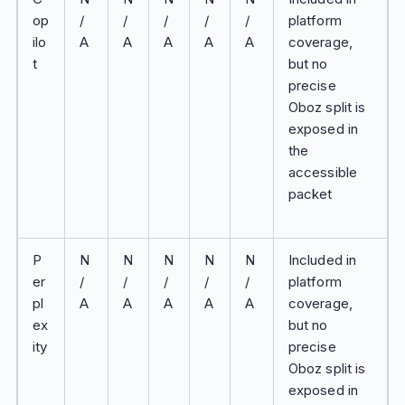
op
/
/
/
/
/
platform
ilo
A
A
A
A
A
coverage,
t
but no
precise
Oboz split is
exposed in
the
accessible
packet
P
N
N
N
N
N
Included in
er
/
/
/
/
/
platform
pl
A
A
A
A
A
coverage,
ex
but no
ity
precise
Oboz split is
exposed in