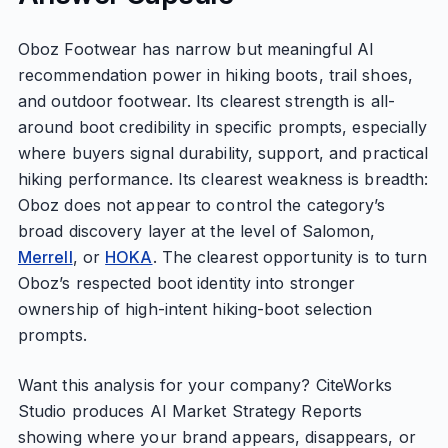
Oboz Footwear has narrow but meaningful AI
recommendation power in hiking boots, trail shoes,
and outdoor footwear. Its clearest strength is all-
around boot credibility in specific prompts, especially
where buyers signal durability, support, and practical
hiking performance. Its clearest weakness is breadth:
Oboz does not appear to control the category’s
broad discovery layer at the level of Salomon,
Merrell
, or
HOKA
. The clearest opportunity is to turn
Oboz’s respected boot identity into stronger
ownership of high-intent hiking-boot selection
prompts.
Want this analysis for your company? CiteWorks
Studio produces AI Market Strategy Reports
showing where your brand appears, disappears, or