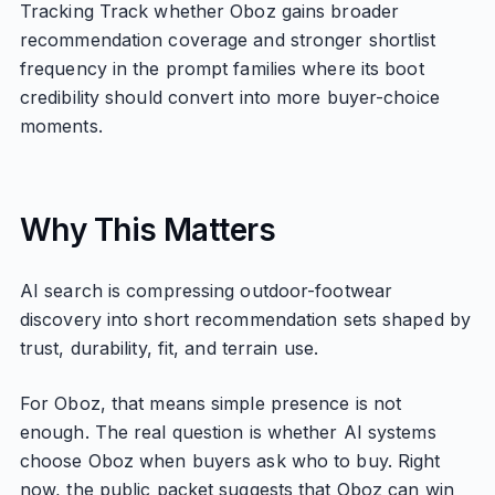
Tracking Track whether Oboz gains broader
recommendation coverage and stronger shortlist
frequency in the prompt families where its boot
credibility should convert into more buyer-choice
moments.
Why This Matters
AI search is compressing outdoor-footwear
discovery into short recommendation sets shaped by
trust, durability, fit, and terrain use.
For Oboz, that means simple presence is not
enough. The real question is whether AI systems
choose Oboz when buyers ask who to buy. Right
now, the public packet suggests that Oboz can win