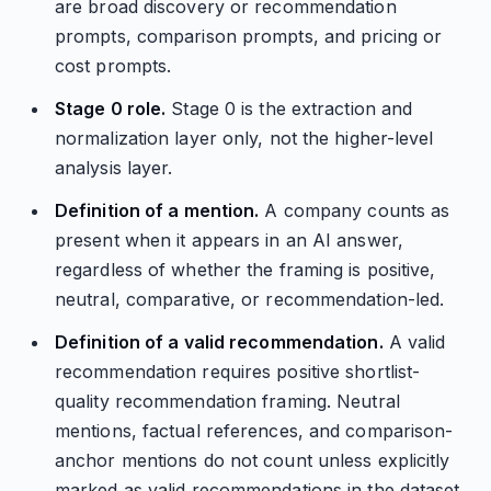
are broad discovery or recommendation
prompts, comparison prompts, and pricing or
cost prompts.
Stage 0 role.
Stage 0 is the extraction and
normalization layer only, not the higher-level
analysis layer.
Definition of a mention.
A company counts as
present when it appears in an AI answer,
regardless of whether the framing is positive,
neutral, comparative, or recommendation-led.
Definition of a valid recommendation.
A valid
recommendation requires positive shortlist-
quality recommendation framing. Neutral
mentions, factual references, and comparison-
anchor mentions do not count unless explicitly
marked as valid recommendations in the dataset.