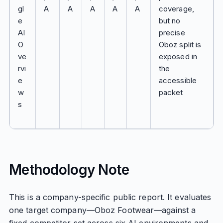
gl
A
A
A
A
A
coverage,
e
but no
AI
precise
O
Oboz split is
ve
exposed in
rvi
the
e
accessible
w
packet
s
Methodology Note
This is a company-specific public report. It evaluates
one target company—Oboz Footwear—against a