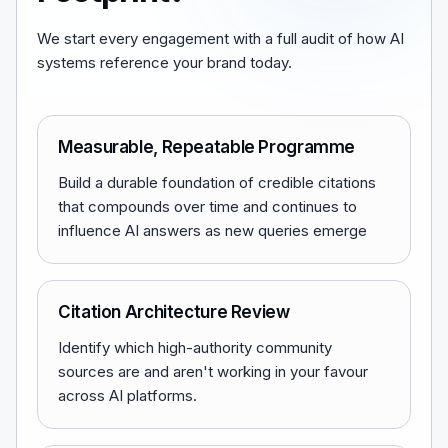
We start every engagement with a full audit of how AI
systems reference your brand today.
Measurable, Repeatable Programme
Build a durable foundation of credible citations
that compounds over time and continues to
influence AI answers as new queries emerge
Citation Architecture Review
Identify which high-authority community
sources are and aren't working in your favour
across AI platforms.