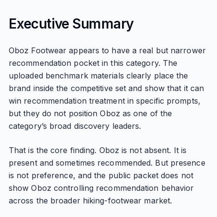
Executive Summary
Oboz Footwear appears to have a real but narrower
recommendation pocket in this category. The
uploaded benchmark materials clearly place the
brand inside the competitive set and show that it can
win recommendation treatment in specific prompts,
but they do not position Oboz as one of the
category’s broad discovery leaders.
That is the core finding. Oboz is not absent. It is
present and sometimes recommended. But presence
is not preference, and the public packet does not
show Oboz controlling recommendation behavior
across the broader hiking-footwear market.