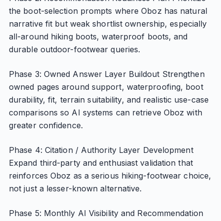
the boot-selection prompts where Oboz has natural
narrative fit but weak shortlist ownership, especially
all-around hiking boots, waterproof boots, and
durable outdoor-footwear queries.
Phase 3: Owned Answer Layer Buildout Strengthen
owned pages around support, waterproofing, boot
durability, fit, terrain suitability, and realistic use-case
comparisons so AI systems can retrieve Oboz with
greater confidence.
Phase 4: Citation / Authority Layer Development
Expand third-party and enthusiast validation that
reinforces Oboz as a serious hiking-footwear choice,
not just a lesser-known alternative.
Phase 5: Monthly AI Visibility and Recommendation