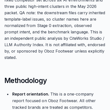
fixed competitor set across six AI environments and
three public high-intent clusters in the May 2026
packet. QA note: the downstream files carry inherited
template-label issues, so cluster names here are
normalized from Stage 0 extraction, observed
prompt intent, and the benchmark language. This is
an independent public analysis by CiteWorks Studio /
LLM Authority Index. It is not affiliated with, endorsed
by, or sponsored by Oboz Footwear unless explicitly
stated.
Methodology
Report orientation.
This is a one-company
report focused on Oboz Footwear. All other
tracked brands are treated as competitors.