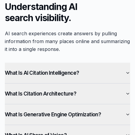
Understanding AI
search visibility.
AI search experiences create answers by pulling
information from many places online and summarizing
it into a single response.
What Is AI Citation Intelligence?
What Is Citation Architecture?
What Is Generative Engine Optimization?