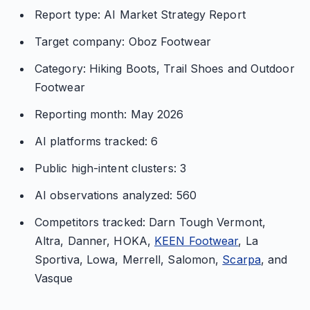
Report type: AI Market Strategy Report
Target company: Oboz Footwear
Category: Hiking Boots, Trail Shoes and Outdoor
Footwear
Reporting month: May 2026
AI platforms tracked: 6
Public high-intent clusters: 3
AI observations analyzed: 560
Competitors tracked: Darn Tough Vermont,
Altra, Danner, HOKA,
KEEN Footwear
, La
Sportiva, Lowa, Merrell, Salomon,
Scarpa
, and
Vasque