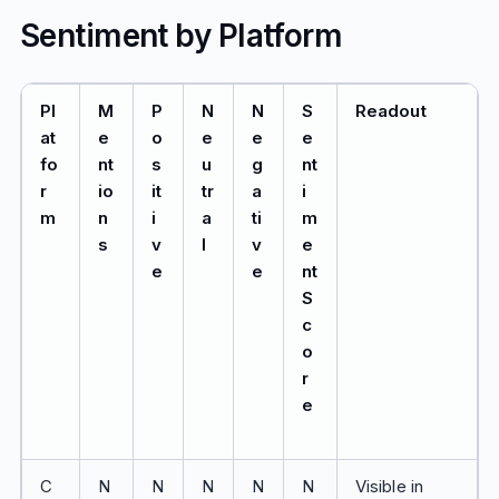
Sentiment by Platform
Pl
M
P
N
N
S
Readout
at
e
o
e
e
e
fo
nt
s
u
g
nt
r
io
it
tr
a
i
m
n
i
a
ti
m
s
v
l
v
e
e
e
nt
S
c
o
r
e
C
N
N
N
N
N
Visible in