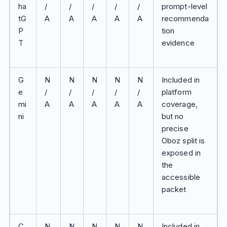
ha
/
/
/
/
/
prompt-level
tG
A
A
A
A
A
recommenda
P
tion
T
evidence
G
N
N
N
N
N
Included in
e
/
/
/
/
/
platform
mi
A
A
A
A
A
coverage,
ni
but no
precise
Oboz split is
exposed in
the
accessible
packet
C
N
N
N
N
N
Included in