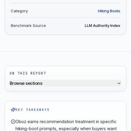
Category
Hiking Boots
Benchmark Source
LLM Authority Index
ON THIS REPORT
Browse sections
KEY TAKEAWAYS
Oboz earns recommendation treatment in specific
hiking-boot prompts, especially when buyers want