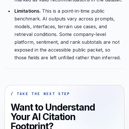
Limitations.
This is a point-in-time public
benchmark. AI outputs vary across prompts,
models, interfaces, terrain use cases, and
retrieval conditions. Some company-level
platform, sentiment, and rank subtotals are not
exposed in the accessible public packet, so
those fields are left unfilled rather than inferred.
/ TAKE THE NEXT STEP
Want to Understand
Your AI Citation
Footprint?