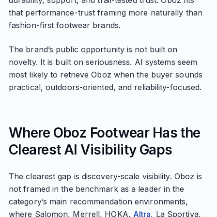
durability, support, and trail-tested trust. Oboz fits
that performance-trust framing more naturally than
fashion-first footwear brands.
The brand’s public opportunity is not built on
novelty. It is built on seriousness. AI systems seem
most likely to retrieve Oboz when the buyer sounds
practical, outdoors-oriented, and reliability-focused.
Where Oboz Footwear Has the
Clearest AI Visibility Gaps
The clearest gap is discovery-scale visibility. Oboz is
not framed in the benchmark as a leader in the
category’s main recommendation environments,
where Salomon, Merrell, HOKA,
Altra
, La Sportiva,