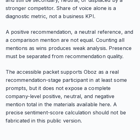
and still be secondary, neutral, or displaced by a
stronger competitor. Share of voice alone is a
diagnostic metric, not a business KPI.
A positive recommendation, a neutral reference, and
a comparison mention are not equal. Counting all
mentions as wins produces weak analysis. Presence
must be separated from recommendation quality.
The accessible packet supports Oboz as a real
recommendation-stage participant in at least some
prompts, but it does not expose a complete
company-level positive, neutral, and negative
mention total in the materials available here. A
precise sentiment-score calculation should not be
fabricated in this public version.