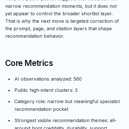
narrow recommendation moments, but it does not
yet appear to control the broader shortlist layer.
That is why the next move is targeted correction of
the prompt, page, and citation layers that shape
recommendation behavior.
Core Metrics
AI observations analyzed: 560
Public high-intent clusters: 3
Category role: narrow but meaningful specialist
recommendation pocket
Strongest visible recommendation themes: all-
around boot credibility, durability, support,