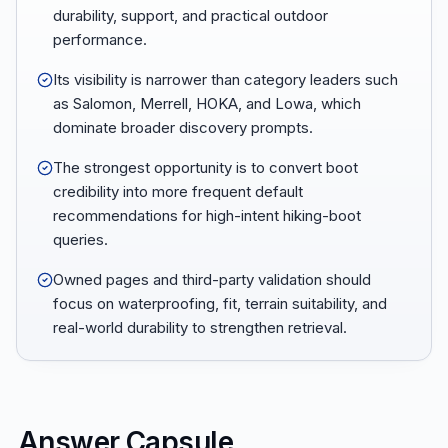
durability, support, and practical outdoor
performance.
Its visibility is narrower than category leaders such
as Salomon, Merrell, HOKA, and Lowa, which
dominate broader discovery prompts.
The strongest opportunity is to convert boot
credibility into more frequent default
recommendations for high-intent hiking-boot
queries.
Owned pages and third-party validation should
focus on waterproofing, fit, terrain suitability, and
real-world durability to strengthen retrieval.
Answer Capsule