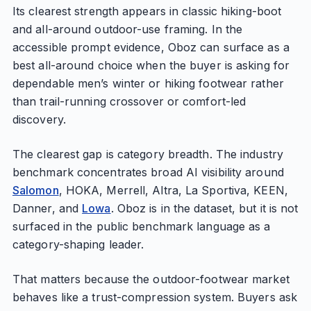
Its clearest strength appears in classic hiking-boot
and all-around outdoor-use framing. In the
accessible prompt evidence, Oboz can surface as a
best all-around choice when the buyer is asking for
dependable men’s winter or hiking footwear rather
than trail-running crossover or comfort-led
discovery.
The clearest gap is category breadth. The industry
benchmark concentrates broad AI visibility around
Salomon
, HOKA, Merrell, Altra, La Sportiva, KEEN,
Danner, and
Lowa
. Oboz is in the dataset, but it is not
surfaced in the public benchmark language as a
category-shaping leader.
That matters because the outdoor-footwear market
behaves like a trust-compression system. Buyers ask