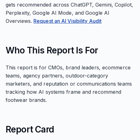
gets recommended across ChatGPT, Gemini, Copilot,
Perplexity, Google AI Mode, and Google AI
Overviews.
Request an AI Visibility Audit
Who This Report Is For
This report is for CMOs, brand leaders, ecommerce
teams, agency partners, outdoor-category
marketers, and reputation or communications teams
tracking how AI systems frame and recommend
footwear brands.
Report Card