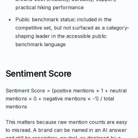
practical hiking performance
Public benchmark status: included in the
competitive set, but not surfaced as a category-
shaping leader in the accessible public
benchmark language
Sentiment Score
Sentiment Score = (positive mentions × 1 + neutral
mentions × 0 + negative mentions × -1) / total
mentions
This matters because raw mention counts are easy
to misread. A brand can be named in an AI answer