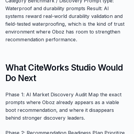
Category Benchmark / Discovery Prompt type:
Waterproof and durability prompts Result: AI
systems reward real-world durability validation and
field-tested waterproofing, which is the kind of trust
environment where Oboz has room to strengthen
recommendation performance.
What CiteWorks Studio Would
Do Next
Phase 1: AI Market Discovery Audit Map the exact
prompts where Oboz already appears as a viable
boot recommendation, and where it disappears
behind stronger discovery leaders.
Phase 2: Recommendation Readiness Plan Prioritize