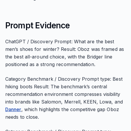
Prompt Evidence
ChatGPT / Discovery Prompt: What are the best
men’s shoes for winter? Result: Oboz was framed as
the best all-around choice, with the Bridger line
positioned as a strong recommendation.
Category Benchmark / Discovery Prompt type: Best
hiking boots Result: The benchmark’s central
recommendation environment compresses visibility
into brands like Salomon, Merrell, KEEN, Lowa, and
Danner
, which highlights the competitive gap Oboz
needs to close.