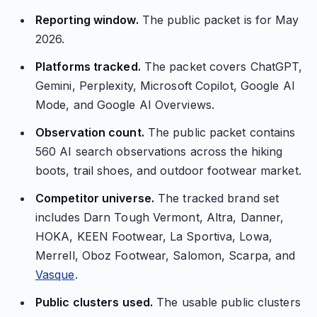
Reporting window.
The public packet is for May
2026.
Platforms tracked.
The packet covers ChatGPT,
Gemini, Perplexity, Microsoft Copilot, Google AI
Mode, and Google AI Overviews.
Observation count.
The public packet contains
560 AI search observations across the hiking
boots, trail shoes, and outdoor footwear market.
Competitor universe.
The tracked brand set
includes Darn Tough Vermont, Altra, Danner,
HOKA, KEEN Footwear, La Sportiva, Lowa,
Merrell, Oboz Footwear, Salomon, Scarpa, and
Vasque
.
Public clusters used.
The usable public clusters