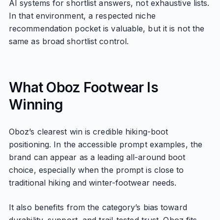
AI systems for shortlist answers, not exhaustive lists.
In that environment, a respected niche
recommendation pocket is valuable, but it is not the
same as broad shortlist control.
What Oboz Footwear Is
Winning
Oboz’s clearest win is credible hiking-boot
positioning. In the accessible prompt examples, the
brand can appear as a leading all-around boot
choice, especially when the prompt is close to
traditional hiking and winter-footwear needs.
It also benefits from the category’s bias toward