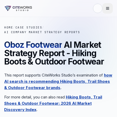
HOME
/
CASE STUDIES
/
AI COMPANY MARKET STRATEGY REPORTS
Oboz Footwear
AI Market
Strategy Report - Hiking
Boots & Outdoor Footwear
This report supports CiteWorks Studio’s examination of
how
AI search is recommending Hiking Boots, Trail Shoes
& Outdoor Footwear brands
.
For more detail, you can also read
Hiking Boots, Trail
Shoes & Outdoor Footwear: 2026 AI Market
Discovery Index
.