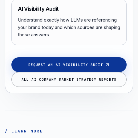
AI Visibility Audit
Understand exactly how LLMs are referencing
your brand today and which sources are shaping
those answers.
REQUEST AN AI VISIBILITY AUDIT
ALL AI COMPANY MARKET STRATEGY REPORTS
/ LEARN MORE