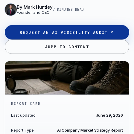
By
Mark Huntley
7 MINUTES
READ
Founder and CEO
REQUEST AN AI VISIBILITY AUDIT
JUMP TO CONTENT
REPORT CARD
Last updated
June 29, 2026
Report Type
AI Company Market Strategy Report