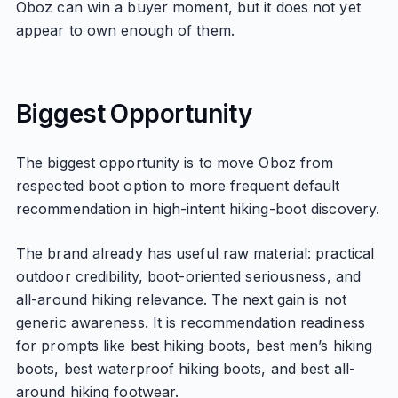
Oboz can win a buyer moment, but it does not yet
appear to own enough of them.
Biggest Opportunity
The biggest opportunity is to move Oboz from
respected boot option to more frequent default
recommendation in high-intent hiking-boot discovery.
The brand already has useful raw material: practical
outdoor credibility, boot-oriented seriousness, and
all-around hiking relevance. The next gain is not
generic awareness. It is recommendation readiness
for prompts like best hiking boots, best men’s hiking
boots, best waterproof hiking boots, and best all-
around hiking footwear.