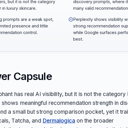
rs, but it is not the category
discovery prompts, where it
 in luxury skincare.
many valid recommendation
ng prompts are a weak spot,
Perplexity shows visibility w
imited presence and little
strong recommendation sup
mendation control.
while Google surfaces perf
best.
er Capsule
hant has real AI visibility, but it is not the category
 shows meaningful recommendation strength in di
d a small but strong comparison pocket, yet it trai
cals, Tatcha, and
Dermalogica
on the broader