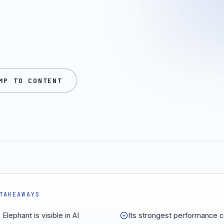
MP TO CONTENT
TAKEAWAYS
Elephant is visible in AI
Its strongest performance 