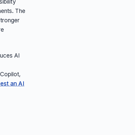
bility
ments. The
stronger
re
duces AI
,
Copilot,
est an AI