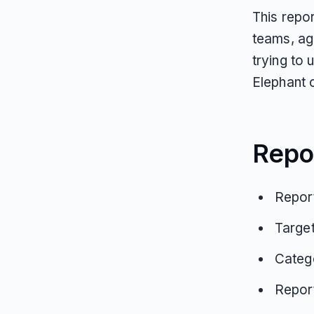
This repo
teams, ag
trying to
Elephant 
Repo
Report
Targe
Catego
Repor