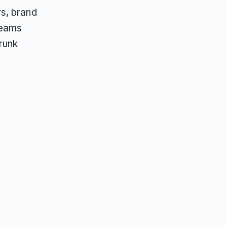
s, brand
teams
runk
.