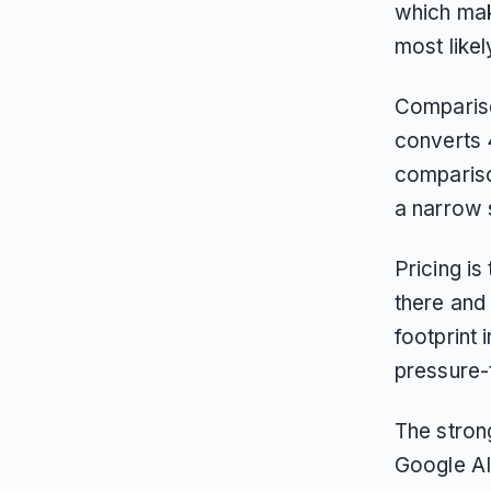
which mak
most likely
Comparison
converts 
comparison
a narrow 
Pricing i
there and
footprint
pressure-
The stron
Google AI