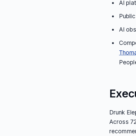
AI pla
Public
AI obs
Compe
Thoma
Peopl
Exec
Drunk Ele
Across 72
recommend