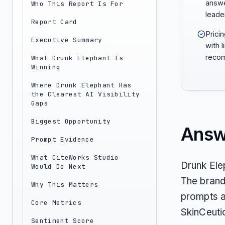
answe
Who This Report Is For
leader
Report Card
Prici
Executive Summary
with l
recom
What Drunk Elephant Is
Winning
Where Drunk Elephant Has
the Clearest AI Visibility
Gaps
Biggest Opportunity
Answ
Prompt Evidence
What CiteWorks Studio
Drunk Elep
Would Do Next
The brand
Why This Matters
prompts an
Core Metrics
SkinCeuti
Sentiment Score