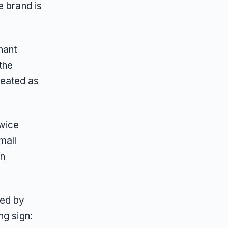
e brand is
hant
the
treated as
twice
mall
en
wed by
ng sign: