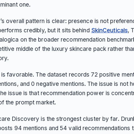
ominant one.
s overall pattern is clear: presence is not prefere
erforms credibly, but it sits behind
SkinCeuticals
, 
logica on the broader recommendation benchmark. 
titive middle of the luxury skincare pack rather th
ory.
 is favorable. The dataset records 72 positive men
ntions, and 0 negative mentions. The issue is not h
The issue is that recommendation power is concentr
 of the prompt market.
are Discovery is the strongest cluster by far. Drun
posts 94 mentions and 54 valid recommendations t