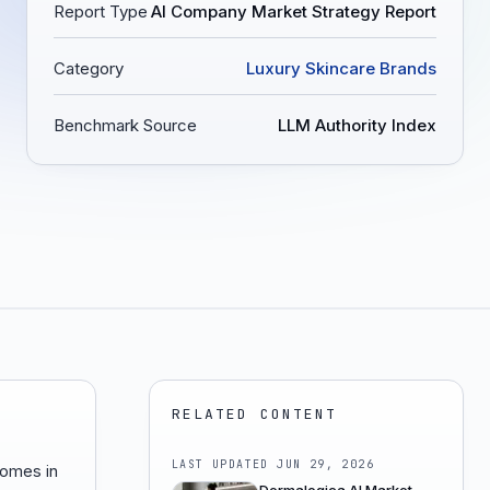
Report Type
AI Company Market Strategy Report
Category
Luxury Skincare Brands
Benchmark Source
LLM Authority Index
RELATED CONTENT
LAST UPDATED
JUN 29, 2026
comes in