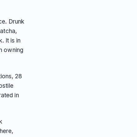
nce. Drunk
Tatcha,
It is in
an owning
tions, 28
ostile
ated in
k
here,