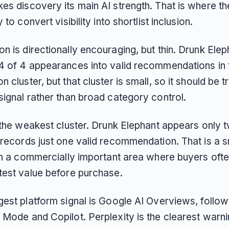
es discovery its main AI strength. That is where th
 to convert visibility into shortlist inclusion.
 is directionally encouraging, but thin. Drunk Elep
4 of 4 appearances into valid recommendations in 
 cluster, but that cluster is small, so it should be 
signal rather than broad category control.
s the weakest cluster. Drunk Elephant appears only 
 records just one valid recommendation. That is a s
 in a commercially important area where buyers oft
test value before purchase.
gest platform signal is Google AI Overviews, follo
 Mode and Copilot. Perplexity is the clearest warni