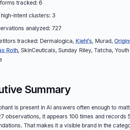
tforms tracked: 6
 high-intent clusters: 3
ervations analyzed: 727
titors tracked: Dermalogica,
Kiehl’s
, Murad,
Origin
s Roth
, SkinCeuticals, Sunday Riley, Tatcha, Youth
e
utive Summary
phant is present in AI answers often enough to matt
7 observations, it appears 100 times and records 5
ations. That makes it a visible brand in the catego