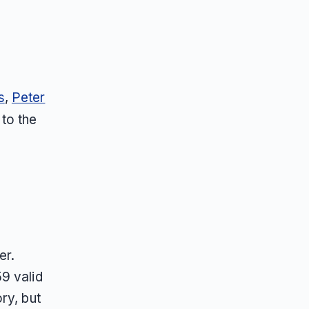
s
,
Peter
 to the
er.
9 valid
ry, but