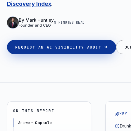
Discovery Index
.
By
Mark Huntley
8 MINUTES
READ
Founder and CEO
REQUEST AN AI VISIBILITY AUDIT
JU
ON THIS REPORT
KEY 
Answer Capsule
Drunk 