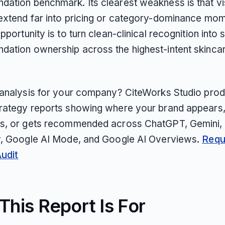
ation benchmark. Its clearest weakness is that visi
extend far into pricing or category-dominance mo
pportunity is to turn clean-clinical recognition into 
ation ownership across the highest-intent skinca
 analysis for your company? CiteWorks Studio pro
rategy reports showing where your brand appears
s, or gets recommended across ChatGPT, Gemini, 
y, Google AI Mode, and Google AI Overviews.
Requ
Audit
his Report Is For