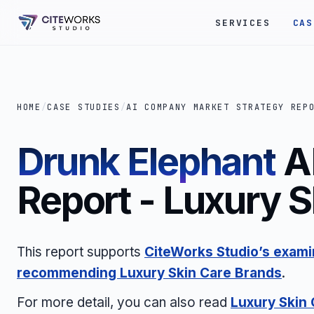
SERVICES
CAS
HOME
/
CASE STUDIES
/
AI COMPANY MARKET STRATEGY REP
Drunk Elephant
A
Report - Luxury 
This report supports
CiteWorks Studio’s examin
recommending
Luxury Skin Care Brands
.
For more detail, you can also read
Luxury Skin