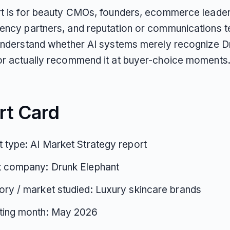
rt is for beauty CMOs, founders, ecommerce leader
ency partners, and reputation or communications 
 understand whether AI systems merely recognize D
or actually recommend it at buyer-choice moments
rt Card
 type: AI Market Strategy report
t company: Drunk Elephant
ry / market studied: Luxury skincare brands
ting month: May 2026