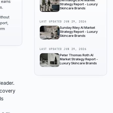
Dermalogica AI Market
 earns
Strategy Report - Luxury
s.
Skincare Brands
ithout
LAST UPDATED
JUN 29, 2026
port,
Sunday Riley AI Market
orm
Strategy Report - Luxury
Skincare Brands
LAST UPDATED
JUN 29, 2026
Peter Thomas Roth AI
Market Strategy Report -
Luxury Skincare Brands
 leader.
scovery
ls