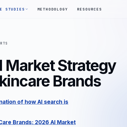
E STUDIES
METHODOLOGY
RESOURCES
ORTS
I Market Strategy
Skincare Brands
ation of how AI search is
 Care Brands
: 2026 AI Market