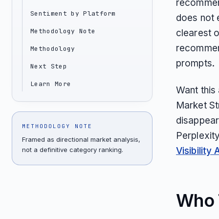
recommend
Sentiment by Platform
does not 
Methodology Note
clearest o
recommend
Methodology
prompts.
Next Step
Learn More
Want this
Market St
disappear
METHODOLOGY NOTE
Perplexit
Framed as directional market analysis,
Visibility 
not a definitive category ranking.
Who T