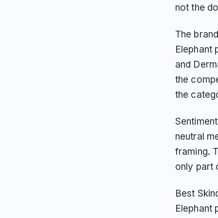
not the d
The brand’
Elephant p
and Derma
the compe
the categ
Sentiment
neutral me
framing. 
only part
Best Skinc
Elephant 