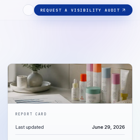
REQUEST A VISIBILITY AUDIT
REPORT CARD
Last updated
June 29, 2026