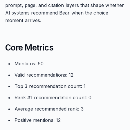
prompt, page, and citation layers that shape whether
AI systems recommend Bear when the choice
moment arrives.
Core Metrics
Mentions: 60
Valid recommendations: 12
Top 3 recommendation count: 1
Rank #1 recommendation count: 0
Average recommended rank: 3
Positive mentions: 12