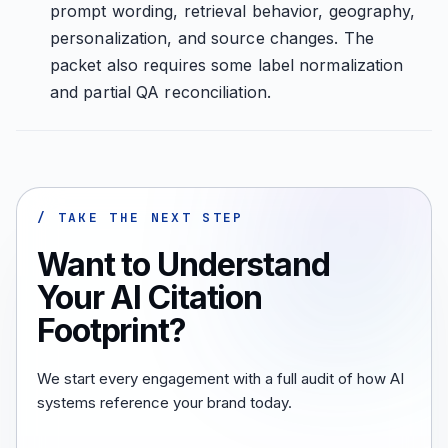
prompt wording, retrieval behavior, geography,
personalization, and source changes. The
packet also requires some label normalization
and partial QA reconciliation.
/ TAKE THE NEXT STEP
Want to Understand
Your AI Citation
Footprint?
We start every engagement with a full audit of how AI
systems reference your brand today.