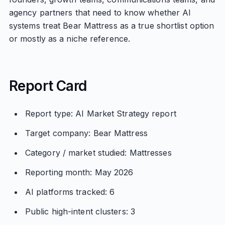
agency partners that need to know whether AI
systems treat Bear Mattress as a true shortlist option
or mostly as a niche reference.
Report Card
Report type: AI Market Strategy report
Target company: Bear Mattress
Category / market studied: Mattresses
Reporting month: May 2026
AI platforms tracked: 6
Public high-intent clusters: 3