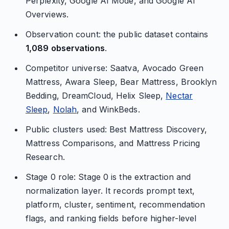
Perplexity, Google AI Mode, and Google AI
Overviews.
Observation count: the public dataset contains
1,089 observations
.
Competitor universe: Saatva, Avocado Green
Mattress, Awara Sleep, Bear Mattress, Brooklyn
Bedding, DreamCloud, Helix Sleep,
Nectar
Sleep
,
Nolah
, and WinkBeds.
Public clusters used: Best Mattress Discovery,
Mattress Comparisons, and Mattress Pricing
Research.
Stage 0 role: Stage 0 is the extraction and
normalization layer. It records prompt text,
platform, cluster, sentiment, recommendation
flags, and ranking fields before higher-level