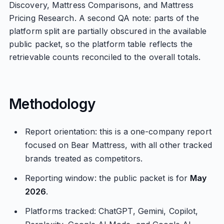
Discovery, Mattress Comparisons, and Mattress
Pricing Research. A second QA note: parts of the
platform split are partially obscured in the available
public packet, so the platform table reflects the
retrievable counts reconciled to the overall totals.
Methodology
Report orientation: this is a one-company report
focused on Bear Mattress, with all other tracked
brands treated as competitors.
Reporting window: the public packet is for
May
2026
.
Platforms tracked: ChatGPT, Gemini, Copilot,