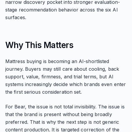
narrow discovery pocket into stronger evaluation-
stage recommendation behavior across the six AI
surfaces.
Why This Matters
Mattress buying is becoming an AI-shortlisted
journey. Buyers may still care about cooling, back
support, value, firmness, and trial terms, but AI
systems increasingly decide which brands even enter
the first serious consideration set.
For Bear, the issue is not total invisibility. The issue is
that the brand is present without being broadly
preferred. That is why the next step is not generic
content production. It is targeted correction of the