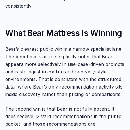
consistently.
What Bear Mattress Is Winning
Bear’s clearest public win is a narrow specialist lane.
The benchmark article explicitly notes that Bear
appears more selectively in use-case-driven prompts
and is strongest in cooling and recovery-style
environments. That is consistent with the structured
data, where Bear’s only recommendation activity sits
inside discovery rather than pricing or comparisons.
The second win is that Bear is not fully absent. It
does receive 12 valid recommendations in the public
packet, and those recommendations are