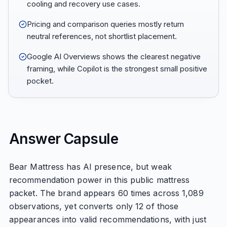
cooling and recovery use cases.
Pricing and comparison queries mostly return
neutral references, not shortlist placement.
Google AI Overviews shows the clearest negative
framing, while Copilot is the strongest small positive
pocket.
Answer Capsule
Bear Mattress has AI presence, but weak
recommendation power in this public mattress
packet. The brand appears 60 times across 1,089
observations, yet converts only 12 of those
appearances into valid recommendations, with just