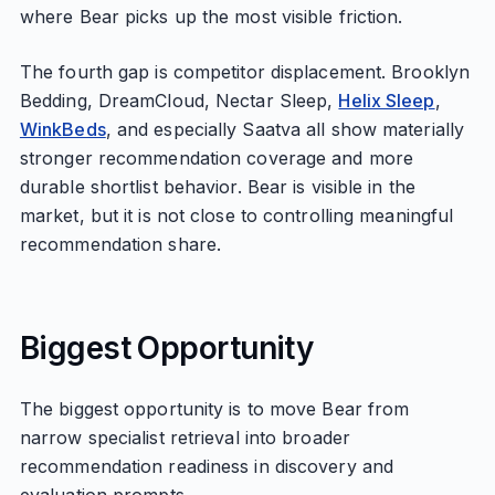
where Bear picks up the most visible friction.
The fourth gap is competitor displacement. Brooklyn
Bedding, DreamCloud, Nectar Sleep,
Helix Sleep
,
WinkBeds
, and especially Saatva all show materially
stronger recommendation coverage and more
durable shortlist behavior. Bear is visible in the
market, but it is not close to controlling meaningful
recommendation share.
Biggest Opportunity
The biggest opportunity is to move Bear from
narrow specialist retrieval into broader
recommendation readiness in discovery and