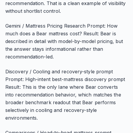
recommendation. That is a clean example of visibility
without shortlist control.
Gemini / Mattress Pricing Research Prompt: How
much does a Bear mattress cost? Result: Bear is
described in detail with model-by-model pricing, but
the answer stays informational rather than
recommendation-led.
Discovery / Cooling and recovery-style prompt
Prompt: High-intent best-mattress discovery prompt
Result: This is the only lane where Bear converts
into recommendation behavior, which matches the
broader benchmark readout that Bear performs
selectively in cooling and recovery-style
environments.
Comparisons / Head-to-head mattress prompt