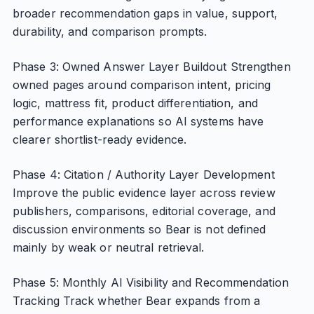
broader recommendation gaps in value, support,
durability, and comparison prompts.
Phase 3: Owned Answer Layer Buildout Strengthen
owned pages around comparison intent, pricing
logic, mattress fit, product differentiation, and
performance explanations so AI systems have
clearer shortlist-ready evidence.
Phase 4: Citation / Authority Layer Development
Improve the public evidence layer across review
publishers, comparisons, editorial coverage, and
discussion environments so Bear is not defined
mainly by weak or neutral retrieval.
Phase 5: Monthly AI Visibility and Recommendation
Tracking Track whether Bear expands from a