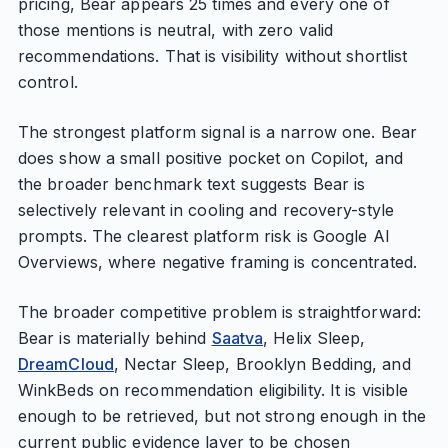
pricing, Bear appears 25 times and every one of
those mentions is neutral, with zero valid
recommendations. That is visibility without shortlist
control.
The strongest platform signal is a narrow one. Bear
does show a small positive pocket on Copilot, and
the broader benchmark text suggests Bear is
selectively relevant in cooling and recovery-style
prompts. The clearest platform risk is Google AI
Overviews, where negative framing is concentrated.
The broader competitive problem is straightforward:
Bear is materially behind
Saatva
, Helix Sleep,
DreamCloud
, Nectar Sleep, Brooklyn Bedding, and
WinkBeds on recommendation eligibility. It is visible
enough to be retrieved, but not strong enough in the
current public evidence layer to be chosen