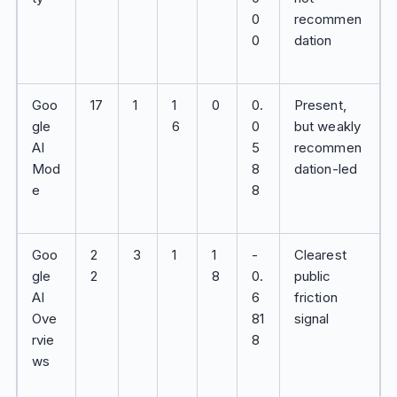
0
recommen
0
dation
Goo
17
1
1
0
0.
Present,
gle
6
0
but weakly
AI
5
recommen
Mod
8
dation-led
e
8
Goo
2
3
1
1
-
Clearest
gle
2
8
0.
public
AI
6
friction
Ove
81
signal
rvie
8
ws