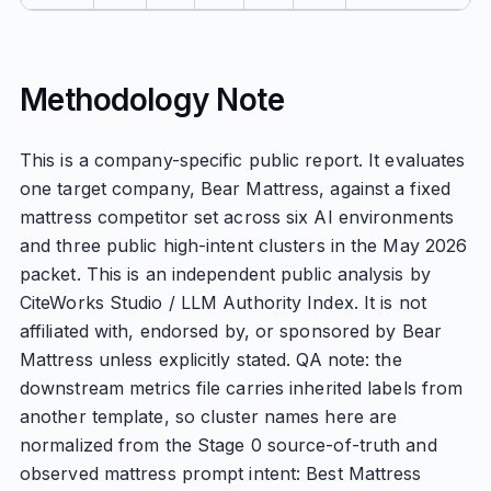
Methodology Note
This is a company-specific public report. It evaluates
one target company, Bear Mattress, against a fixed
mattress competitor set across six AI environments
and three public high-intent clusters in the May 2026
packet. This is an independent public analysis by
CiteWorks Studio / LLM Authority Index. It is not
affiliated with, endorsed by, or sponsored by Bear
Mattress unless explicitly stated. QA note: the
downstream metrics file carries inherited labels from
another template, so cluster names here are
normalized from the Stage 0 source-of-truth and
observed mattress prompt intent: Best Mattress