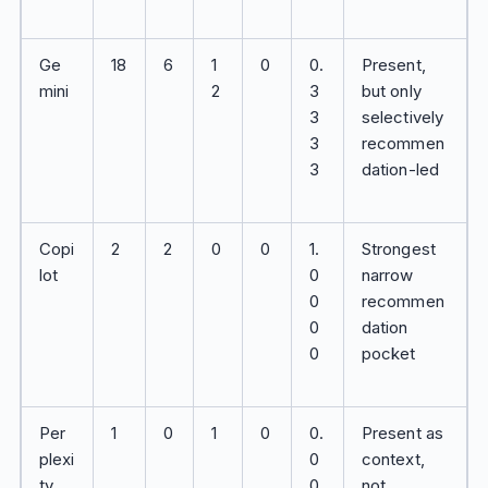
Ge
18
6
1
0
0.
Present,
mini
2
3
but only
3
selectively
3
recommen
3
dation-led
Copi
2
2
0
0
1.
Strongest
lot
0
narrow
0
recommen
0
dation
0
pocket
Per
1
0
1
0
0.
Present as
plexi
0
context,
ty
0
not