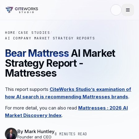
HOME
/
CASE STUDIES
/
AI COMPANY MARKET STRATEGY REPORTS
Bear Mattress
AI Market
Strategy Report -
Mattresses
This report supports
CiteWorks Studio’s examination of
how AI search is recommending
Mattresses
brands
.
For more detail, you can also read
Mattresses
: 2026 AI
Market Discovery Index
.
By
Mark Huntley
8 MINUTES
READ
Founder and CEO