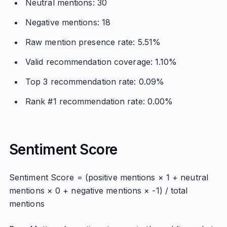
Neutral mentions: 30
Negative mentions: 18
Raw mention presence rate: 5.51%
Valid recommendation coverage: 1.10%
Top 3 recommendation rate: 0.09%
Rank #1 recommendation rate: 0.00%
Sentiment Score
Sentiment Score = (positive mentions × 1 + neutral
mentions × 0 + negative mentions × -1) / total
mentions