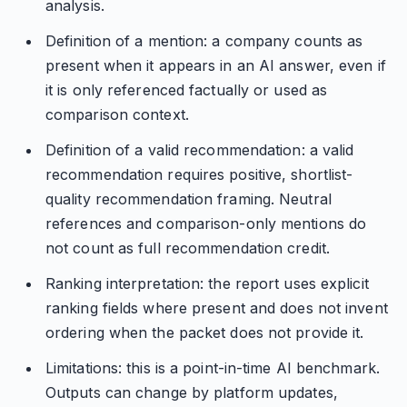
analysis.
Definition of a mention: a company counts as
present when it appears in an AI answer, even if
it is only referenced factually or used as
comparison context.
Definition of a valid recommendation: a valid
recommendation requires positive, shortlist-
quality recommendation framing. Neutral
references and comparison-only mentions do
not count as full recommendation credit.
Ranking interpretation: the report uses explicit
ranking fields where present and does not invent
ordering when the packet does not provide it.
Limitations: this is a point-in-time AI benchmark.
Outputs can change by platform updates,