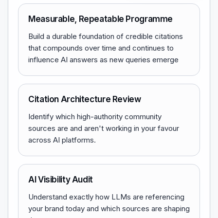
Measurable, Repeatable Programme
Build a durable foundation of credible citations
that compounds over time and continues to
influence AI answers as new queries emerge
Citation Architecture Review
Identify which high-authority community
sources are and aren't working in your favour
across AI platforms.
AI Visibility Audit
Understand exactly how LLMs are referencing
your brand today and which sources are shaping