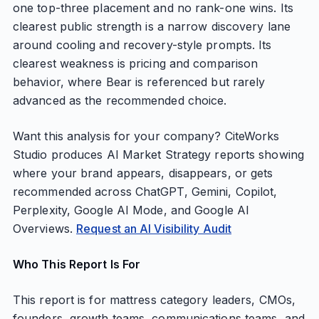
one top-three placement and no rank-one wins. Its
clearest public strength is a narrow discovery lane
around cooling and recovery-style prompts. Its
clearest weakness is pricing and comparison
behavior, where Bear is referenced but rarely
advanced as the recommended choice.
Want this analysis for your company? CiteWorks
Studio produces AI Market Strategy reports showing
where your brand appears, disappears, or gets
recommended across ChatGPT, Gemini, Copilot,
Perplexity, Google AI Mode, and Google AI
Overviews.
Request an AI Visibility Audit
Who This Report Is For
This report is for mattress category leaders, CMOs,
founders, growth teams, communications teams, and