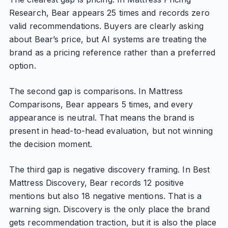
Research, Bear appears 25 times and records zero
valid recommendations. Buyers are clearly asking
about Bear’s price, but AI systems are treating the
brand as a pricing reference rather than a preferred
option.
The second gap is comparisons. In Mattress
Comparisons, Bear appears 5 times, and every
appearance is neutral. That means the brand is
present in head-to-head evaluation, but not winning
the decision moment.
The third gap is negative discovery framing. In Best
Mattress Discovery, Bear records 12 positive
mentions but also 18 negative mentions. That is a
warning sign. Discovery is the only place the brand
gets recommendation traction, but it is also the place