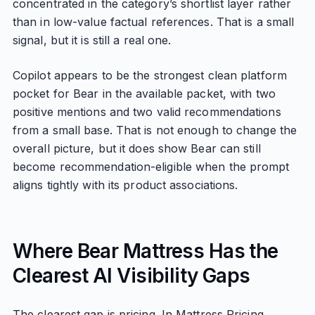
concentrated in the category’s shortlist layer rather
than in low-value factual references. That is a small
signal, but it is still a real one.
Copilot appears to be the strongest clean platform
pocket for Bear in the available packet, with two
positive mentions and two valid recommendations
from a small base. That is not enough to change the
overall picture, but it does show Bear can still
become recommendation-eligible when the prompt
aligns tightly with its product associations.
Where Bear Mattress Has the
Clearest AI Visibility Gaps
The clearest gap is pricing. In Mattress Pricing