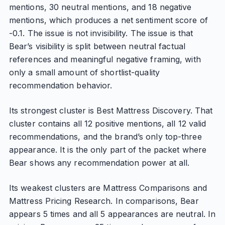
mentions, 30 neutral mentions, and 18 negative
mentions, which produces a net sentiment score of
-0.1. The issue is not invisibility. The issue is that
Bear’s visibility is split between neutral factual
references and meaningful negative framing, with
only a small amount of shortlist-quality
recommendation behavior.
Its strongest cluster is Best Mattress Discovery. That
cluster contains all 12 positive mentions, all 12 valid
recommendations, and the brand’s only top-three
appearance. It is the only part of the packet where
Bear shows any recommendation power at all.
Its weakest clusters are Mattress Comparisons and
Mattress Pricing Research. In comparisons, Bear
appears 5 times and all 5 appearances are neutral. In