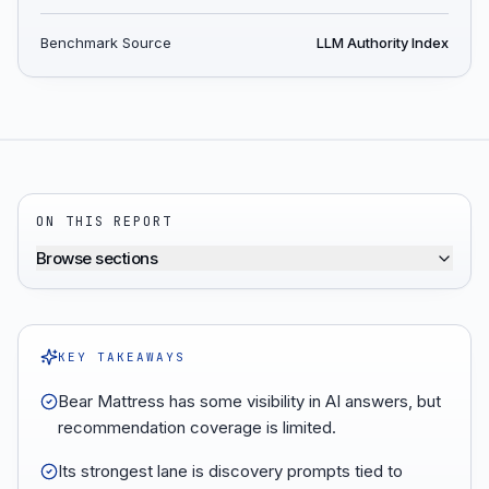
Benchmark Source
LLM Authority Index
ON THIS REPORT
Browse sections
KEY TAKEAWAYS
Bear Mattress has some visibility in AI answers, but
recommendation coverage is limited.
Its strongest lane is discovery prompts tied to