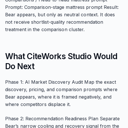
Prompt: Comparison-stage mattress prompt Result:
Bear appears, but only as neutral context. It does
not receive shortlist-quality recommendation
treatment in the comparison cluster.
What CiteWorks Studio Would
Do Next
Phase 1: AI Market Discovery Audit Map the exact
discovery, pricing, and comparison prompts where
Bear appears, where it is framed negatively, and
where competitors displace it.
Phase 2: Recommendation Readiness Plan Separate
Bear’s narrow cooling and recovery signal from the