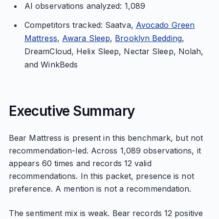
AI observations analyzed: 1,089
Competitors tracked: Saatva,
Avocado Green
Mattress
,
Awara Sleep
,
Brooklyn Bedding
,
DreamCloud, Helix Sleep, Nectar Sleep, Nolah,
and WinkBeds
Executive Summary
Bear Mattress is present in this benchmark, but not
recommendation-led. Across 1,089 observations, it
appears 60 times and records 12 valid
recommendations. In this packet, presence is not
preference. A mention is not a recommendation.
The sentiment mix is weak. Bear records 12 positive