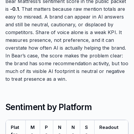
Bear Mattress’s sentiment score in the public packet
is
-0.1
. That matters because raw mention totals are
easy to misread. A brand can appear in AI answers
and still be neutral, cautionary, or displaced by
competitors. Share of voice alone is a weak KPI. It
measures presence, not preference, and it can
overstate how often AI is actually helping the brand.
In Bear’s case, the score makes the problem clear:
the brand has some recommendation activity, but too
much of its visible AI footprint is neutral or negative
to treat presence as a win.
Sentiment by Platform
Plat
M
P
N
N
S
Readout