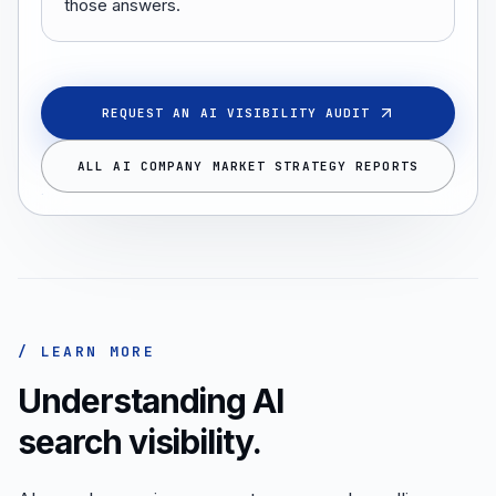
those answers.
REQUEST AN AI VISIBILITY AUDIT
ALL AI COMPANY MARKET STRATEGY REPORTS
/ LEARN MORE
Understanding AI
search visibility.