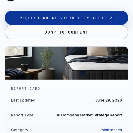
REQUEST AN AI VISIBILITY AUDIT
JUMP TO CONTENT
REPORT CARD
Last updated
June 29, 2026
Report Type
AI Company Market Strategy Report
Category
Mattresses