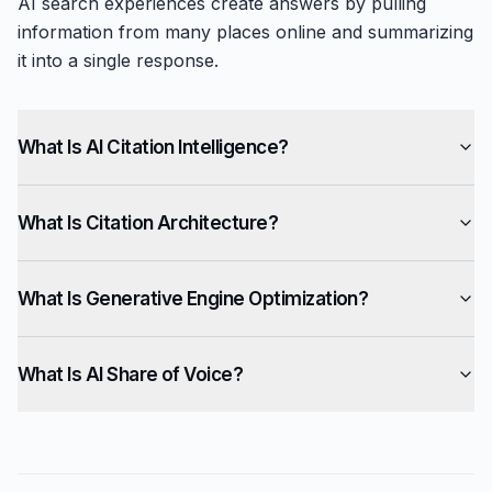
AI search experiences create answers by pulling
information from many places online and summarizing
it into a single response.
What Is AI Citation Intelligence?
What Is Citation Architecture?
What Is Generative Engine Optimization?
What Is AI Share of Voice?