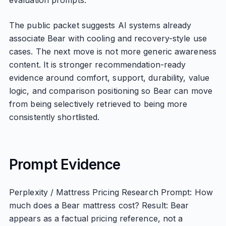
evaluation prompts.
The public packet suggests AI systems already
associate Bear with cooling and recovery-style use
cases. The next move is not more generic awareness
content. It is stronger recommendation-ready
evidence around comfort, support, durability, value
logic, and comparison positioning so Bear can move
from being selectively retrieved to being more
consistently shortlisted.
Prompt Evidence
Perplexity / Mattress Pricing Research Prompt: How
much does a Bear mattress cost? Result: Bear
appears as a factual pricing reference, not a