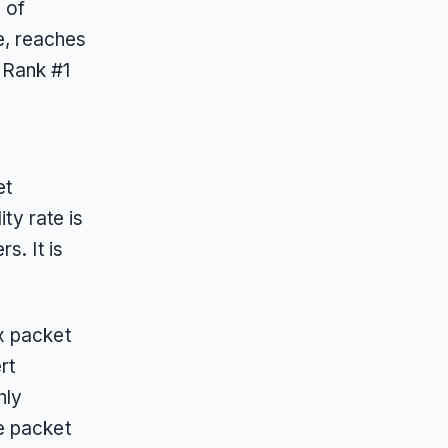
 of
e, reaches
 Rank #1
et
ty rate is
s. It is
x packet
rt
hly
e packet