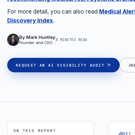
For more detail, you can also read
Medical Ale
Discovery Index
.
By
Mark Huntley
8 MINUTES
READ
Founder and CEO
REQUEST AN AI VISIBILITY AUDIT
JU
ON THIS REPORT
KEY 