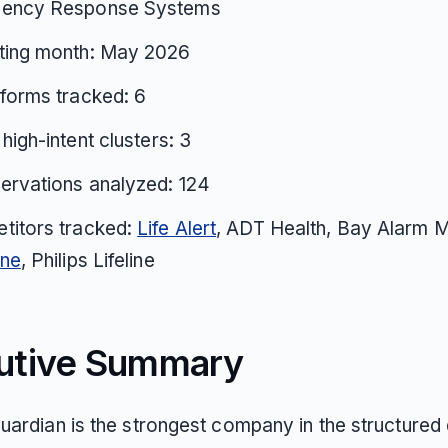
ency Response Systems
ting month: May 2026
tforms tracked: 6
 high-intent clusters: 3
ervations analyzed: 124
titors tracked:
Life Alert
, ADT Health, Bay Alarm M
one
, Philips Lifeline
utive Summary
uardian is the strongest company in the structured 