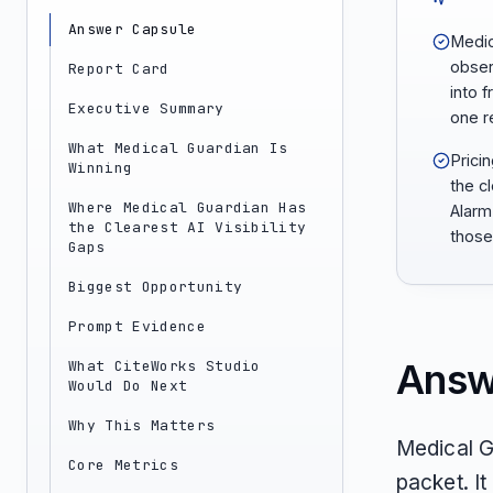
Answer Capsule
Medic
obser
Report Card
into 
Executive Summary
one 
What Medical Guardian Is
Prici
Winning
the c
Where Medical Guardian Has
Alarm
the Clearest AI Visibility
those
Gaps
Biggest Opportunity
Prompt Evidence
Answ
What CiteWorks Studio
Would Do Next
Why This Matters
Medical G
Core Metrics
packet. I