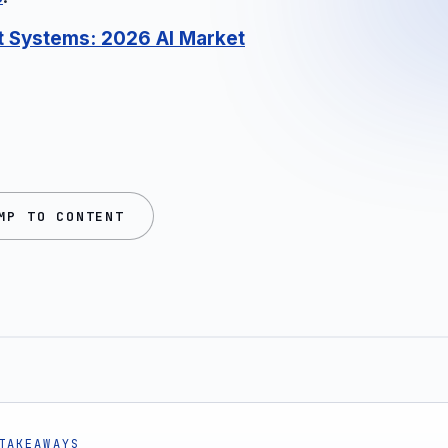
rt Systems
: 2026 AI Market
MP TO CONTENT
TAKEAWAYS