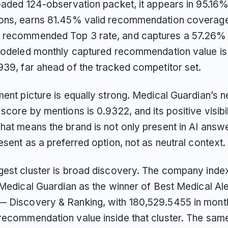
loaded 124-observation packet, it appears in 95.16%
ons, earns 81.45% valid recommendation coverag
recommended Top 3 rate, and captures a 57.26%
 modeled monthly captured recommendation value is
939, far ahead of the tracked competitor set.
ent picture is equally strong. Medical Guardian’s n
score by mentions is 0.9322, and its positive visibili
at means the brand is not only present in AI answer
esent as a preferred option, not as neutral context.
gest cluster is broad discovery. The company inde
 Medical Guardian as the winner of Best Medical Ale
 Discovery & Ranking, with 180,529.5455 in mont
recommendation value inside that cluster. The sam