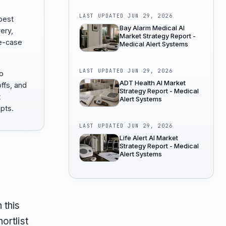
LAST UPDATED
JUN 29, 2026
best
Bay Alarm Medical AI
ery,
Market Strategy Report -
e-case
Medical Alert Systems
LAST UPDATED
JUN 29, 2026
to
ADT Health AI Market
offs, and
Strategy Report - Medical
t
Alert Systems
pts.
LAST UPDATED
JUN 29, 2026
Life Alert AI Market
Strategy Report - Medical
Alert Systems
 this
ortlist