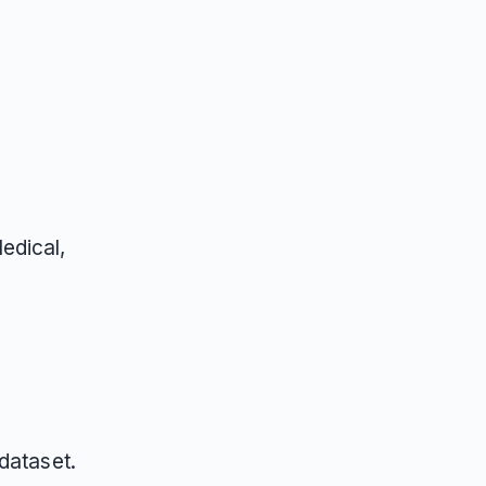
edical,
dataset.