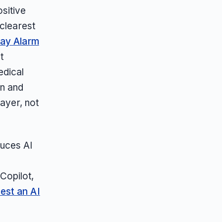
sitive
 clearest
ay Alarm
t
edical
on and
layer, not
duces AI
,
Copilot,
est an AI