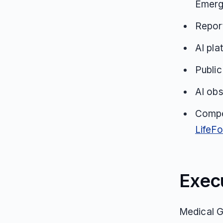
Emerg
Repor
AI pla
Public
AI obs
Compe
LifeF
Exec
Medical G