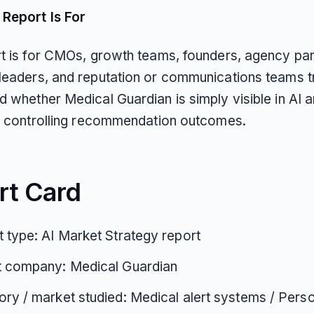
Report Is For
rt is for CMOs, growth teams, founders, agency par
leaders, and reputation or communications teams t
d whether Medical Guardian is simply visible in AI 
ly controlling recommendation outcomes.
rt Card
 type: AI Market Strategy report
t company: Medical Guardian
ry / market studied: Medical alert systems / Pers