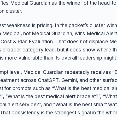
tifies Medical Guardian as the winner of the head-t
n cluster.
st weakness is pricing. In the packet’s cluster win
 Medical, not Medical Guardian, wins Medical Aler
 Cost & Plan Evaluation. That does not displace Me
s broader category lead, but it does show where t
s more vulnerable than its overall leadership might
ompt level, Medical Guardian repeatedly receives “
treatment across ChatGPT, Gemini, and other surface
st for prompts such as “What is the best medical al
 “What is the best medical alert bracelet?”, “What 
al alert service?”, and “What is the best smart wat
That consistency is the strongest signal in the who