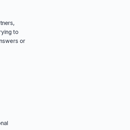
tners,
rying to
answers or
onal