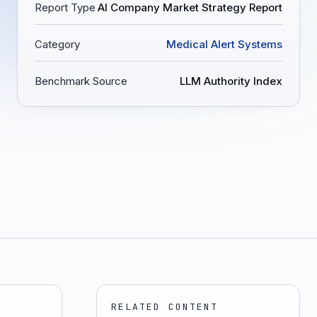
Report Type
AI Company Market Strategy Report
Category
Medical Alert Systems
Benchmark Source
LLM Authority Index
RELATED CONTENT