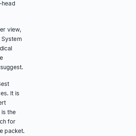
o-head
ner view,
t System
dical
he
 suggest.
Best
s. It is
ert
is the
ch for
le packet.