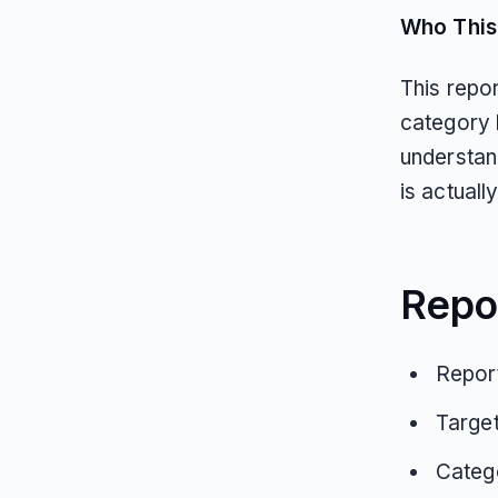
Who This 
This repo
category 
understan
is actual
Repo
Report
Targe
Catego