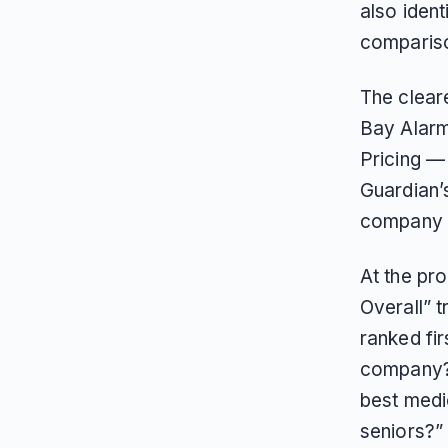
also iden
compariso
The cleare
Bay Alarm
Pricing —
Guardian’
company i
At the pr
Overall” 
ranked fir
company?”,
best medic
seniors?” 