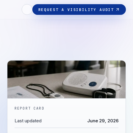
REQUEST A VISIBILITY AUDIT
REPORT CARD
Last updated
June 29, 2026