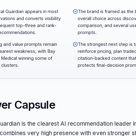
al Guardian appears in most
The brand is framed as the 
vations and converts visibility
overall choice across discov
frequent top-three and rank-
comparison, and several us
recommendations.
prompts.
ng and value prompts remain
The strongest next step is 
learest weakness, with Bay
reinforce pricing, plan trade
 Medical winning some of
citation-backed content tha
 clusters.
protects final-decision prom
er Capsule
uardian is the clearest AI recommendation leader in
t combines very high presence with even stronger sh