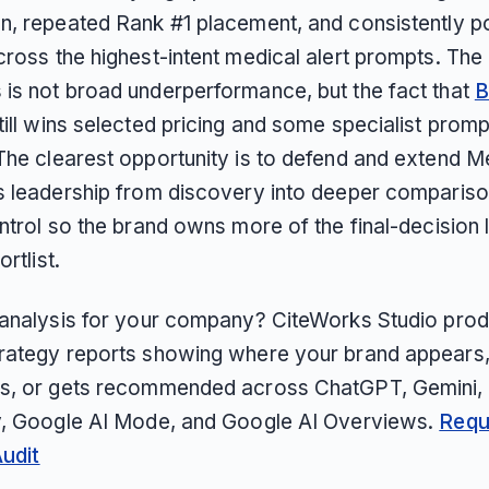
n, repeated Rank #1 placement, and consistently po
ross the highest-intent medical alert prompts. The
is not broad underperformance, but the fact that
B
till wins selected pricing and some specialist promp
The clearest opportunity is to defend and extend M
s leadership from discovery into deeper comparis
ntrol so the brand owns more of the final-decision 
ortlist.
 analysis for your company? CiteWorks Studio pro
rategy reports showing where your brand appears
s, or gets recommended across ChatGPT, Gemini, 
y, Google AI Mode, and Google AI Overviews.
Requ
Audit