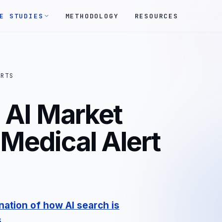
E STUDIES
METHODOLOGY
RESOURCES
ORTS
AI Market
 Medical Alert
ation of how AI search is
s
.