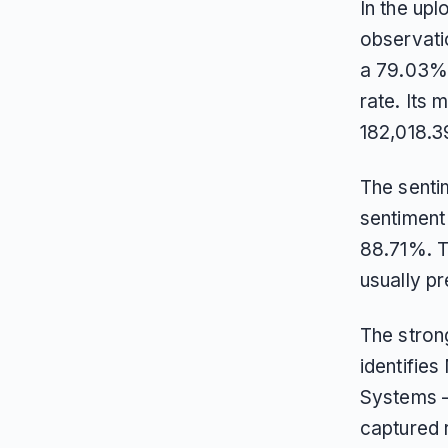
In the up
observati
a 79.03% 
rate. Its
182,018.3
The sentim
sentiment 
88.71%. Th
usually pr
The stron
identifies
Systems —
captured 