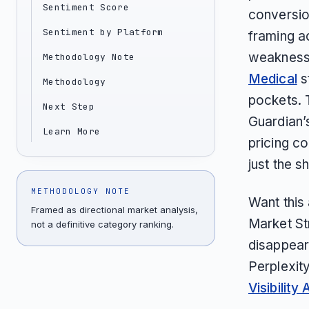
Sentiment Score
conversio
Sentiment by Platform
framing ac
weakness 
Methodology Note
Medical
s
Methodology
pockets. 
Next Step
Guardian’
Learn More
pricing co
just the sh
METHODOLOGY NOTE
Want this
Framed as directional market analysis,
Market St
not a definitive category ranking.
disappear
Perplexit
Visibility 