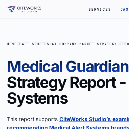
SERVICES
CAS
HOME
/
CASE STUDIES
/
AI COMPANY MARKET STRATEGY REP
Medical Guardian
Strategy Report -
Systems
This report supports
CiteWorks Studio’s examin
recommending
Medical Alert Systems
brand