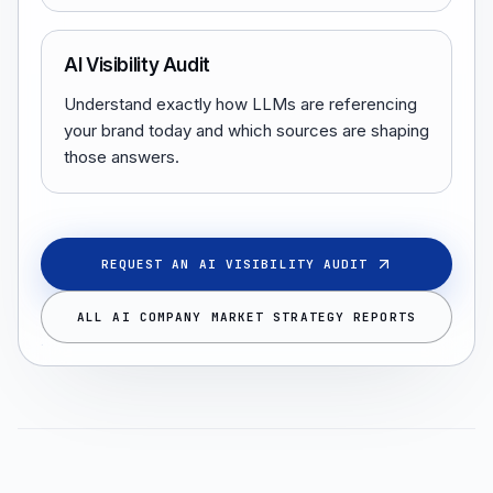
AI Visibility Audit
Understand exactly how LLMs are referencing
your brand today and which sources are shaping
those answers.
REQUEST AN AI VISIBILITY AUDIT
ALL AI COMPANY MARKET STRATEGY REPORTS