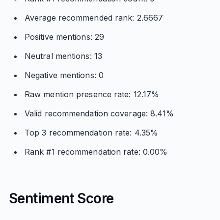
Average recommended rank: 2.6667
Positive mentions: 29
Neutral mentions: 13
Negative mentions: 0
Raw mention presence rate: 12.17%
Valid recommendation coverage: 8.41%
Top 3 recommendation rate: 4.35%
Rank #1 recommendation rate: 0.00%
Sentiment Score