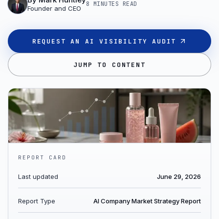
8 MINUTES
READ
Founder and CEO
REQUEST AN AI VISIBILITY AUDIT
JUMP TO CONTENT
REPORT CARD
Last updated
June 29, 2026
Report Type
AI Company Market Strategy Report