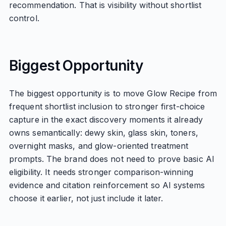
recommendation. That is visibility without shortlist
control.
Biggest Opportunity
The biggest opportunity is to move Glow Recipe from
frequent shortlist inclusion to stronger first-choice
capture in the exact discovery moments it already
owns semantically: dewy skin, glass skin, toners,
overnight masks, and glow-oriented treatment
prompts. The brand does not need to prove basic AI
eligibility. It needs stronger comparison-winning
evidence and citation reinforcement so AI systems
choose it earlier, not just include it later.