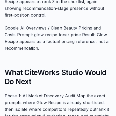
Recipe appears at rank 3 in the shortlist, again
showing recommendation-stage presence without
first-position control.
Google AI Overviews / Clean Beauty Pricing and
Costs Prompt: glow recipe toner price Result: Glow
Recipe appears as a factual pricing reference, not a
recommendation.
What CiteWorks Studio Would
Do Next
Phase 1: AI Market Discovery Audit Map the exact
prompts where Glow Recipe is already shortlisted,
then isolate where competitors repeatedly outrank it