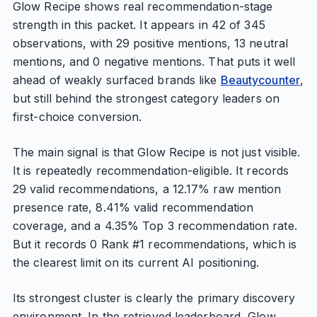
Glow Recipe shows real recommendation-stage
strength in this packet. It appears in 42 of 345
observations, with 29 positive mentions, 13 neutral
mentions, and 0 negative mentions. That puts it well
ahead of weakly surfaced brands like
Beautycounter
,
but still behind the strongest category leaders on
first-choice conversion.
The main signal is that Glow Recipe is not just visible.
It is repeatedly recommendation-eligible. It records
29 valid recommendations, a 12.17% raw mention
presence rate, 8.41% valid recommendation
coverage, and a 4.35% Top 3 recommendation rate.
But it records 0 Rank #1 recommendations, which is
the clearest limit on its current AI positioning.
Its strongest cluster is clearly the primary discovery
environment. In the retrieved leaderboard, Glow