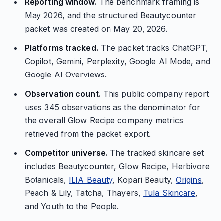
Reporting window.
The benchmark framing is
May 2026, and the structured Beautycounter
packet was created on May 20, 2026.
Platforms tracked.
The packet tracks ChatGPT,
Copilot, Gemini, Perplexity, Google AI Mode, and
Google AI Overviews.
Observation count.
This public company report
uses 345 observations as the denominator for
the overall Glow Recipe company metrics
retrieved from the packet export.
Competitor universe.
The tracked skincare set
includes Beautycounter, Glow Recipe, Herbivore
Botanicals,
ILIA Beauty
, Kopari Beauty,
Origins
,
Peach & Lily, Tatcha, Thayers,
Tula Skincare
,
and Youth to the People.