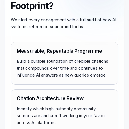
Footprint?
We start every engagement with a full audit of how AI
systems reference your brand today.
Measurable, Repeatable Programme
Build a durable foundation of credible citations
that compounds over time and continues to
influence AI answers as new queries emerge
Citation Architecture Review
Identify which high-authority community
sources are and aren't working in your favour
across AI platforms.