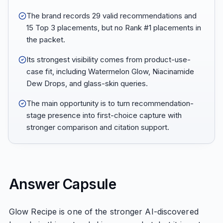
The brand records 29 valid recommendations and
15 Top 3 placements, but no Rank #1 placements in
the packet.
Its strongest visibility comes from product-use-
case fit, including Watermelon Glow, Niacinamide
Dew Drops, and glass-skin queries.
The main opportunity is to turn recommendation-
stage presence into first-choice capture with
stronger comparison and citation support.
Answer Capsule
Glow Recipe is one of the stronger AI-discovered