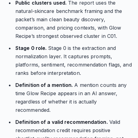
Public clusters used.
The report uses the
natural-skincare benchmark framing and the
packet’s main clean beauty discovery,
comparison, and pricing contexts, with Glow
Recipe’s strongest observed cluster in C01.
Stage 0 role.
Stage 0 is the extraction and
normalization layer. It captures prompts,
platforms, sentiment, recommendation flags, and
ranks before interpretation.
Definition of a mention.
A mention counts any
time Glow Recipe appears in an AI answer,
regardless of whether it is actually
recommended.
Definition of a valid recommendation.
Valid
recommendation credit requires positive