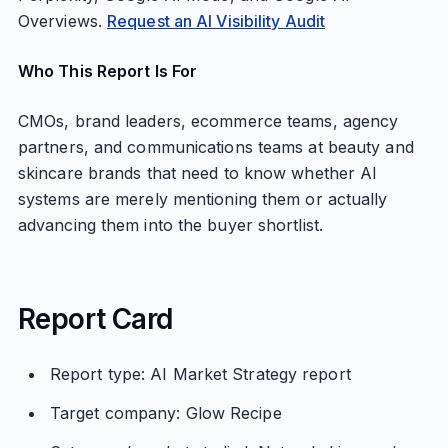
Overviews.
Request an AI Visibility Audit
Who This Report Is For
CMOs, brand leaders, ecommerce teams, agency
partners, and communications teams at beauty and
skincare brands that need to know whether AI
systems are merely mentioning them or actually
advancing them into the buyer shortlist.
Report Card
Report type: AI Market Strategy report
Target company: Glow Recipe