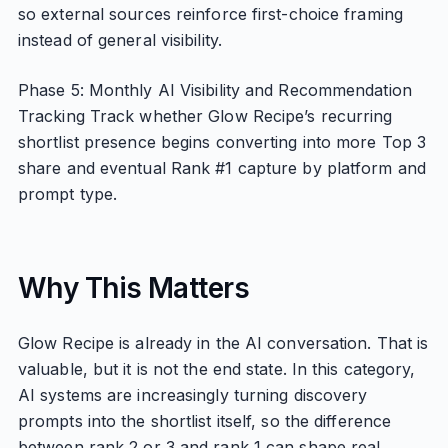
so external sources reinforce first-choice framing
instead of general visibility.
Phase 5: Monthly AI Visibility and Recommendation
Tracking Track whether Glow Recipe’s recurring
shortlist presence begins converting into more Top 3
share and eventual Rank #1 capture by platform and
prompt type.
Why This Matters
Glow Recipe is already in the AI conversation. That is
valuable, but it is not the end state. In this category,
AI systems are increasingly turning discovery
prompts into the shortlist itself, so the difference
between rank 2 or 3 and rank 1 can shape real