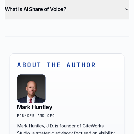
What Is AI Share of Voice?
ABOUT THE AUTHOR
Mark Huntley
FOUNDER AND CEO
Mark Huntley, J.D. is founder of CiteWorks
Studio, a strategic advisory focused on visibility,