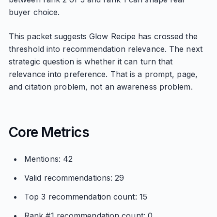
buyer choice.
This packet suggests Glow Recipe has crossed the
threshold into recommendation relevance. The next
strategic question is whether it can turn that
relevance into preference. That is a prompt, page,
and citation problem, not an awareness problem.
Core Metrics
Mentions: 42
Valid recommendations: 29
Top 3 recommendation count: 15
Rank #1 recommendation count: 0