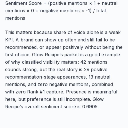
Sentiment Score = (positive mentions × 1 + neutral
mentions × 0 + negative mentions × -1) / total
mentions
This matters because share of voice alone is a weak
KPI. A brand can show up often and still fail to be
recommended, or appear positively without being the
first choice. Glow Recipe’s packet is a good example
of why classified visibility matters: 42 mentions
sounds strong, but the real story is 29 positive
recommendation-stage appearances, 13 neutral
mentions, and zero negative mentions, combined
with zero Rank #1 capture. Presence is meaningful
here, but preference is still incomplete. Glow
Recipe’s overall sentiment score is 0.6905.