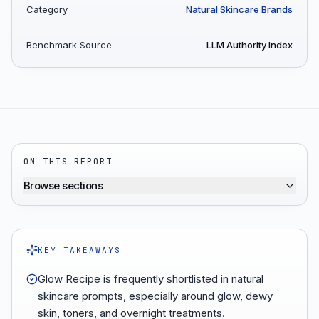
Category
Natural Skincare Brands
Benchmark Source
LLM Authority Index
ON THIS REPORT
Browse sections
KEY TAKEAWAYS
Glow Recipe is frequently shortlisted in natural
skincare prompts, especially around glow, dewy
skin, toners, and overnight treatments.