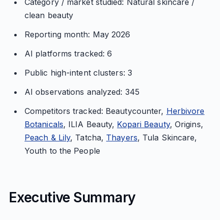
Category / market studied: Natural skincare /
clean beauty
Reporting month: May 2026
AI platforms tracked: 6
Public high-intent clusters: 3
AI observations analyzed: 345
Competitors tracked: Beautycounter,
Herbivore
Botanicals
, ILIA Beauty,
Kopari Beauty
, Origins,
Peach & Lily
, Tatcha,
Thayers
, Tula Skincare,
Youth to the People
Executive Summary