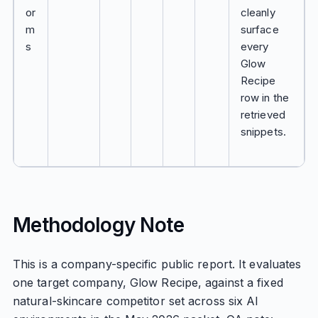
or
cleanly
m
surface
s
every
Glow
Recipe
row in the
retrieved
snippets.
Methodology Note
This is a company-specific public report. It evaluates
one target company, Glow Recipe, against a fixed
natural-skincare competitor set across six AI