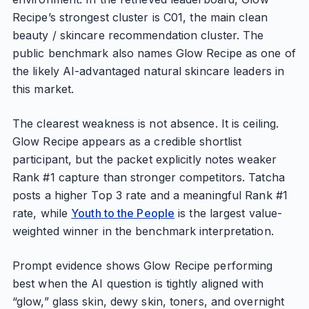
Recipe’s strongest cluster is C01, the main clean
beauty / skincare recommendation cluster. The
public benchmark also names Glow Recipe as one of
the likely AI-advantaged natural skincare leaders in
this market.
The clearest weakness is not absence. It is ceiling.
Glow Recipe appears as a credible shortlist
participant, but the packet explicitly notes weaker
Rank #1 capture than stronger competitors. Tatcha
posts a higher Top 3 rate and a meaningful Rank #1
rate, while
Youth to the People
is the largest value-
weighted winner in the benchmark interpretation.
Prompt evidence shows Glow Recipe performing
best when the AI question is tightly aligned with
“glow,” glass skin, dewy skin, toners, and overnight