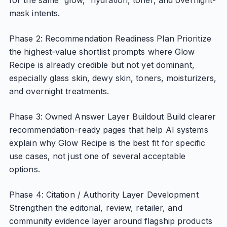
for the same “glow,” hydration, toner, and overnight-
mask intents.
Phase 2: Recommendation Readiness Plan Prioritize
the highest-value shortlist prompts where Glow
Recipe is already credible but not yet dominant,
especially glass skin, dewy skin, toners, moisturizers,
and overnight treatments.
Phase 3: Owned Answer Layer Buildout Build clearer
recommendation-ready pages that help AI systems
explain why Glow Recipe is the best fit for specific
use cases, not just one of several acceptable
options.
Phase 4: Citation / Authority Layer Development
Strengthen the editorial, review, retailer, and
community evidence layer around flagship products