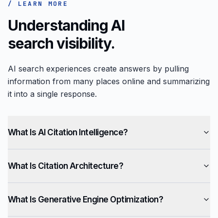
/ LEARN MORE
Understanding AI
search visibility.
AI search experiences create answers by pulling
information from many places online and summarizing
it into a single response.
What Is AI Citation Intelligence?
What Is Citation Architecture?
What Is Generative Engine Optimization?