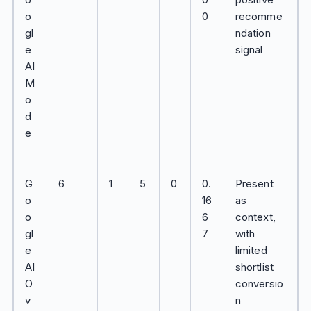
o
0
recomme
gl
ndation
e
signal
AI
M
o
d
e
G
6
1
5
0
0.
Present
o
16
as
o
6
context,
gl
7
with
e
limited
AI
shortlist
O
conversio
v
n