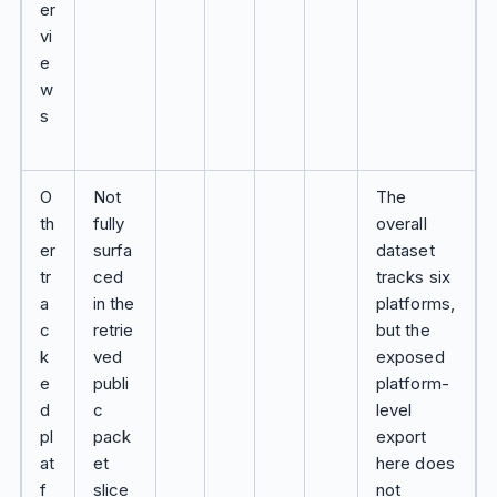
er
vi
e
w
s
O
Not
The
th
fully
overall
er
surfa
dataset
tr
ced
tracks six
a
in the
platforms,
c
retrie
but the
k
ved
exposed
e
publi
platform-
d
c
level
pl
pack
export
at
et
here does
f
slice
not