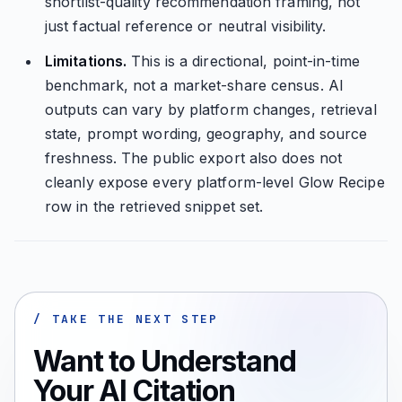
shortlist-quality recommendation framing, not
just factual reference or neutral visibility.
Limitations.
This is a directional, point-in-time
benchmark, not a market-share census. AI
outputs can vary by platform changes, retrieval
state, prompt wording, geography, and source
freshness. The public export also does not
cleanly expose every platform-level Glow Recipe
row in the retrieved snippet set.
/ TAKE THE NEXT STEP
Want to Understand
Your AI Citation