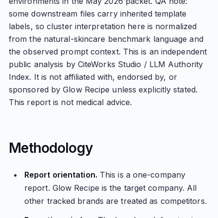
environments in the May 2026 packet. QA note:
some downstream files carry inherited template
labels, so cluster interpretation here is normalized
from the natural-skincare benchmark language and
the observed prompt context. This is an independent
public analysis by CiteWorks Studio / LLM Authority
Index. It is not affiliated with, endorsed by, or
sponsored by Glow Recipe unless explicitly stated.
This report is not medical advice.
Methodology
Report orientation.
This is a one-company
report. Glow Recipe is the target company. All
other tracked brands are treated as competitors.