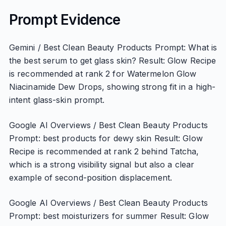
Prompt Evidence
Gemini / Best Clean Beauty Products Prompt: What is
the best serum to get glass skin? Result: Glow Recipe
is recommended at rank 2 for Watermelon Glow
Niacinamide Dew Drops, showing strong fit in a high-
intent glass-skin prompt.
Google AI Overviews / Best Clean Beauty Products
Prompt: best products for dewy skin Result: Glow
Recipe is recommended at rank 2 behind Tatcha,
which is a strong visibility signal but also a clear
example of second-position displacement.
Google AI Overviews / Best Clean Beauty Products
Prompt: best moisturizers for summer Result: Glow