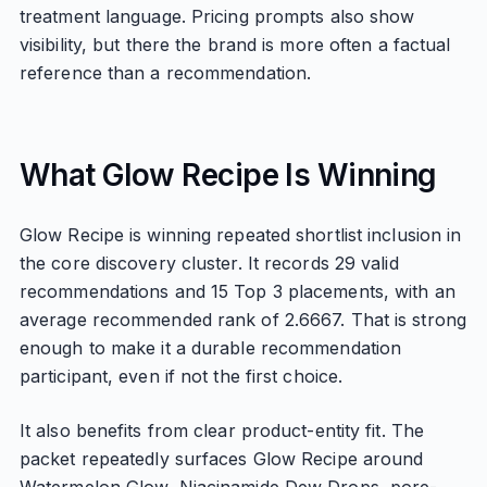
treatment language. Pricing prompts also show
visibility, but there the brand is more often a factual
reference than a recommendation.
What Glow Recipe Is Winning
Glow Recipe is winning repeated shortlist inclusion in
the core discovery cluster. It records 29 valid
recommendations and 15 Top 3 placements, with an
average recommended rank of 2.6667. That is strong
enough to make it a durable recommendation
participant, even if not the first choice.
It also benefits from clear product-entity fit. The
packet repeatedly surfaces Glow Recipe around