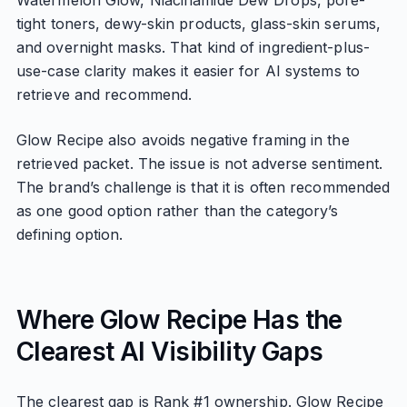
Watermelon Glow, Niacinamide Dew Drops, pore-
tight toners, dewy-skin products, glass-skin serums,
and overnight masks. That kind of ingredient-plus-
use-case clarity makes it easier for AI systems to
retrieve and recommend.
Glow Recipe also avoids negative framing in the
retrieved packet. The issue is not adverse sentiment.
The brand’s challenge is that it is often recommended
as one good option rather than the category’s
defining option.
Where Glow Recipe Has the
Clearest AI Visibility Gaps
The clearest gap is Rank #1 ownership. Glow Recipe