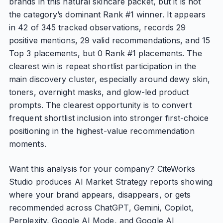
brands in this natural skincare packet, but it is not
the category’s dominant Rank #1 winner. It appears
in 42 of 345 tracked observations, records 29
positive mentions, 29 valid recommendations, and 15
Top 3 placements, but 0 Rank #1 placements. The
clearest win is repeat shortlist participation in the
main discovery cluster, especially around dewy skin,
toners, overnight masks, and glow-led product
prompts. The clearest opportunity is to convert
frequent shortlist inclusion into stronger first-choice
positioning in the highest-value recommendation
moments.
Want this analysis for your company? CiteWorks
Studio produces AI Market Strategy reports showing
where your brand appears, disappears, or gets
recommended across ChatGPT, Gemini, Copilot,
Perplexity, Google AI Mode, and Google AI