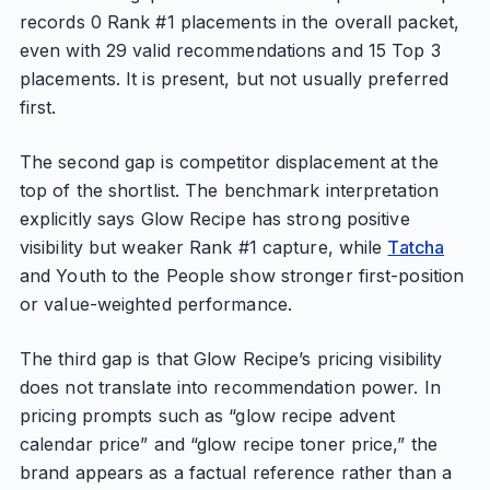
records 0 Rank #1 placements in the overall packet,
even with 29 valid recommendations and 15 Top 3
placements. It is present, but not usually preferred
first.
The second gap is competitor displacement at the
top of the shortlist. The benchmark interpretation
explicitly says Glow Recipe has strong positive
visibility but weaker Rank #1 capture, while
Tatcha
and Youth to the People show stronger first-position
or value-weighted performance.
The third gap is that Glow Recipe’s pricing visibility
does not translate into recommendation power. In
pricing prompts such as “glow recipe advent
calendar price” and “glow recipe toner price,” the
brand appears as a factual reference rather than a