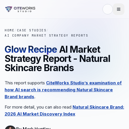
HOME
/
CASE STUDIES
/
AI COMPANY MARKET STRATEGY REPORTS
Glow Recipe
AI Market
Strategy Report - Natural
Skincare Brands
This report supports
CiteWorks Studio’s examination of
how AI search is recommending
Natural Skincare
Brand
brands
.
For more detail, you can also read
Natural Skincare Brand
:
2026 AI Market Discovery Index
By
Mark Huntley