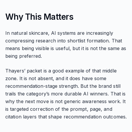
Why This Matters
In natural skincare, AI systems are increasingly
compressing research into shortlist formation. That
means being visible is useful, but it is not the same as
being preferred.
Thayers’ packet is a good example of that middle
zone. It is not absent, and it does have some
recommendation-stage strength. But the brand still
trails the category’s more durable AI winners. That is
why the next move is not generic awareness work. It
is targeted correction of the prompt, page, and
citation layers that shape recommendation outcomes.