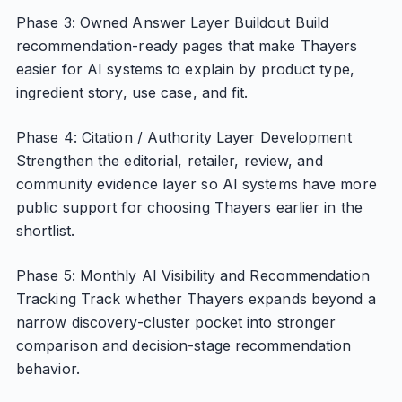
Phase 3: Owned Answer Layer Buildout Build
recommendation-ready pages that make Thayers
easier for AI systems to explain by product type,
ingredient story, use case, and fit.
Phase 4: Citation / Authority Layer Development
Strengthen the editorial, retailer, review, and
community evidence layer so AI systems have more
public support for choosing Thayers earlier in the
shortlist.
Phase 5: Monthly AI Visibility and Recommendation
Tracking Track whether Thayers expands beyond a
narrow discovery-cluster pocket into stronger
comparison and decision-stage recommendation
behavior.