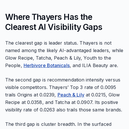
Where Thayers Has the
Clearest AI Visibility Gaps
The clearest gap is leader status. Thayers is not
named among the likely AI-advantaged leaders, while
Glow Recipe, Tatcha, Peach & Lily, Youth to the
People,
Herbivore Botanicals
, and ILIA Beauty are.
The second gap is recommendation intensity versus
visible competitors. Thayers’ Top 3 rate of 0.0095
trails Origins at 0.0239,
Peach & Lily
at 0.0215, Glow
Recipe at 0.0358, and Tatcha at 0.0907. Its positive
visibility rate of 0.0263 also trails those same brands.
The third gap is cluster breadth. In the surfaced