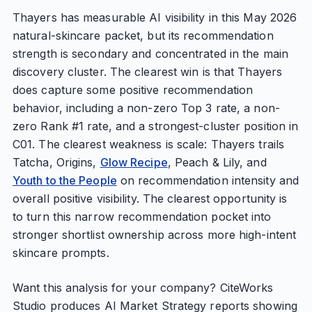
Thayers has measurable AI visibility in this May 2026
natural-skincare packet, but its recommendation
strength is secondary and concentrated in the main
discovery cluster. The clearest win is that Thayers
does capture some positive recommendation
behavior, including a non-zero Top 3 rate, a non-
zero Rank #1 rate, and a strongest-cluster position in
C01. The clearest weakness is scale: Thayers trails
Tatcha, Origins,
Glow Recipe
, Peach & Lily, and
Youth to the People
on recommendation intensity and
overall positive visibility. The clearest opportunity is
to turn this narrow recommendation pocket into
stronger shortlist ownership across more high-intent
skincare prompts.
Want this analysis for your company? CiteWorks
Studio produces AI Market Strategy reports showing