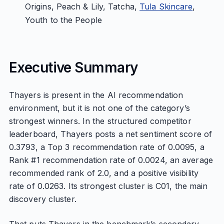
Origins, Peach & Lily, Tatcha,
Tula Skincare
,
Youth to the People
Executive Summary
Thayers is present in the AI recommendation
environment, but it is not one of the category’s
strongest winners. In the structured competitor
leaderboard, Thayers posts a net sentiment score of
0.3793, a Top 3 recommendation rate of 0.0095, a
Rank #1 recommendation rate of 0.0024, an average
recommended rank of 2.0, and a positive visibility
rate of 0.0263. Its strongest cluster is C01, the main
discovery cluster.