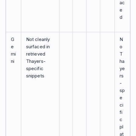
ac
e
d
G
Not cleanly
N
e
surfaced in
o
mi
retrieved
T
ni
Thayers-
ha
specific
ye
snippets
rs
-
sp
e
ci
fi
c
pl
at