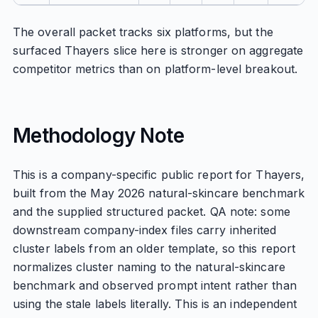
The overall packet tracks six platforms, but the
surfaced Thayers slice here is stronger on aggregate
competitor metrics than on platform-level breakout.
Methodology Note
This is a company-specific public report for Thayers,
built from the May 2026 natural-skincare benchmark
and the supplied structured packet. QA note: some
downstream company-index files carry inherited
cluster labels from an older template, so this report
normalizes cluster naming to the natural-skincare
benchmark and observed prompt intent rather than
using the stale labels literally. This is an independent