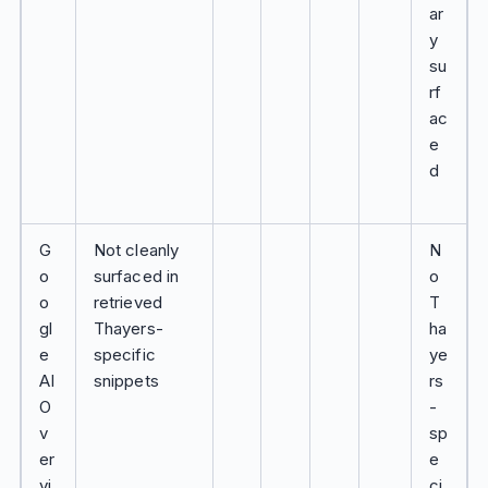
ar
y
su
rf
ac
e
d
G
Not cleanly
N
o
surfaced in
o
o
retrieved
T
gl
Thayers-
ha
e
specific
ye
AI
snippets
rs
O
-
v
sp
er
e
vi
ci