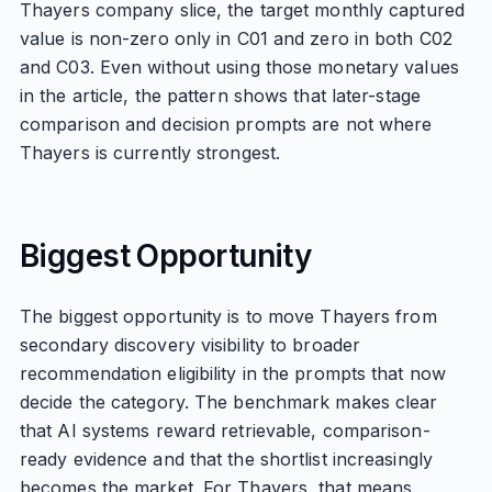
Thayers company slice, the target monthly captured
value is non-zero only in C01 and zero in both C02
and C03. Even without using those monetary values
in the article, the pattern shows that later-stage
comparison and decision prompts are not where
Thayers is currently strongest.
Biggest Opportunity
The biggest opportunity is to move Thayers from
secondary discovery visibility to broader
recommendation eligibility in the prompts that now
decide the category. The benchmark makes clear
that AI systems reward retrievable, comparison-
ready evidence and that the shortlist increasingly
becomes the market. For Thayers, that means