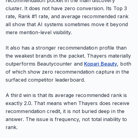
recommendation pocket in the main discovery
cluster. It does not have zero conversion. Its Top 3
rate, Rank #1 rate, and average recommended rank
all show that AI systems sometimes move it beyond
mere mention-level visibility.
It also has a stronger recommendation profile than
the weakest brands in the packet. Thayers materially
outperforms Beautycounter and
Kopari Beauty
, both
of which show zero recommendation capture in the
surfaced competitor leaderboard.
A third win is that its average recommended rank is
exactly 2.0. That means when Thayers does receive
recommendation credit, it is not buried deep in the
answer. The issue is frequency, not total inability to
rank.