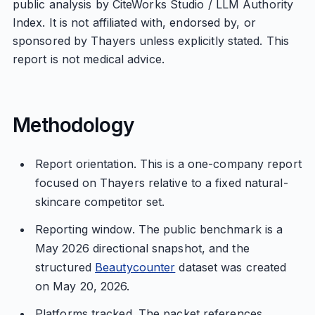
public analysis by CiteWorks Studio / LLM Authority
Index. It is not affiliated with, endorsed by, or
sponsored by Thayers unless explicitly stated. This
report is not medical advice.
Methodology
Report orientation. This is a one-company report
focused on Thayers relative to a fixed natural-
skincare competitor set.
Reporting window. The public benchmark is a
May 2026 directional snapshot, and the
structured
Beautycounter
dataset was created
on May 20, 2026.
Platforms tracked. The packet references