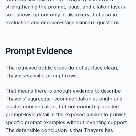
strengthening the prompt, page, and citation layers
so it shows up not only in discovery, but also in
evaluation and decision-stage skincare questions.
Prompt Evidence
The retrieved public slices do not surface clean,
Thayers-specific prompt rows.
That means there is enough evidence to describe
Thayers’ aggregate recommendation strength and
cluster concentration, but not enough grounded
prompt-level detail in the exposed packet to publish
specific prompt examples without inventing support.
The defensible conclusion is that Thayers has