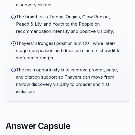
discovery cluster.
The brand trails Tatcha, Origins, Glow Recipe,
Peach & Lily, and Youth to the People on
recommendation intensity and positive visibility.
Thayers’ strongest position is in C01, while later-
stage comparison and decision clusters show little
surfaced strength.
The main opportunity is to improve prompt, page,
and citation support so Thayers can move from
narrow discovery visibility to broader shortlist
inclusion.
Answer Capsule