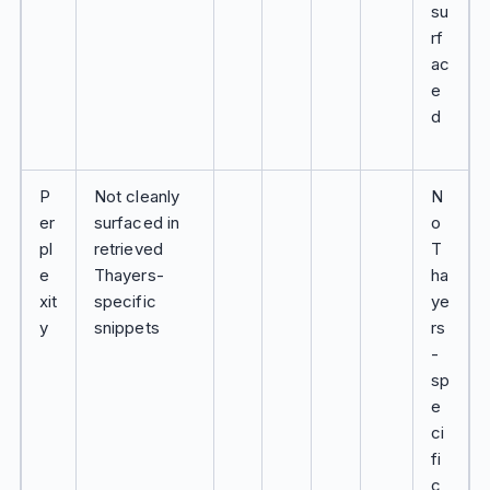
su
rf
ac
e
d
P
Not cleanly
N
er
surfaced in
o
pl
retrieved
T
e
Thayers-
ha
xit
specific
ye
y
snippets
rs
-
sp
e
ci
fi
c