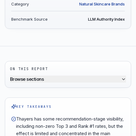
Category
Natural Skincare Brands
Benchmark Source
LLM Authority Index
ON THIS REPORT
Browse sections
KEY TAKEAWAYS
Thayers has some recommendation-stage visibility,
including non-zero Top 3 and Rank #1 rates, but the
effect is limited and concentrated in the main