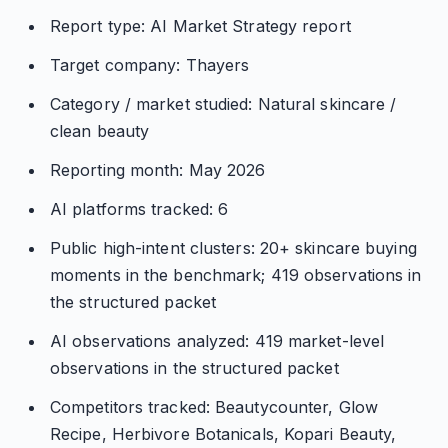
Report type: AI Market Strategy report
Target company: Thayers
Category / market studied: Natural skincare /
clean beauty
Reporting month: May 2026
AI platforms tracked: 6
Public high-intent clusters: 20+ skincare buying
moments in the benchmark; 419 observations in
the structured packet
AI observations analyzed: 419 market-level
observations in the structured packet
Competitors tracked: Beautycounter, Glow
Recipe, Herbivore Botanicals, Kopari Beauty,