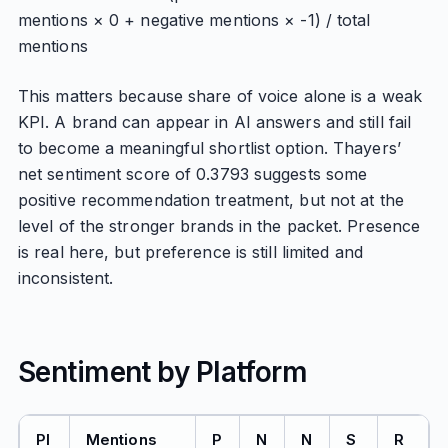
mentions × 0 + negative mentions × -1) / total
mentions
This matters because share of voice alone is a weak
KPI. A brand can appear in AI answers and still fail
to become a meaningful shortlist option. Thayers’
net sentiment score of 0.3793 suggests some
positive recommendation treatment, but not at the
level of the stronger brands in the packet. Presence
is real here, but preference is still limited and
inconsistent.
Sentiment by Platform
Pl
Mentions
P
N
N
S
R