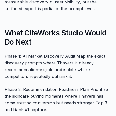
measurable discovery-cluster visibility, but the
surfaced export is partial at the prompt level.
What CiteWorks Studio Would
Do Next
Phase 1: AI Market Discovery Audit Map the exact
discovery prompts where Thayers is already
recommendation-eligible and isolate where
competitors repeatedly outrank it.
Phase 2: Recommendation Readiness Plan Prioritize
the skincare buying moments where Thayers has
some existing conversion but needs stronger Top 3
and Rank #1 capture.