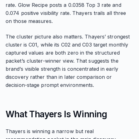
rate. Glow Recipe posts a 0.0358 Top 3 rate and
0.074 positive visibility rate. Thayers trails all three
on those measures.
The cluster picture also matters. Thayers’ strongest
cluster is C01, while its C02 and C03 target monthly
captured values are both zero in the structured
packet’s cluster-winner view. That suggests the
brand’s visible strength is concentrated in early
discovery rather than in later comparison or
decision-stage prompt environments.
What Thayers Is Winning
Thayers is winning a narrow but real