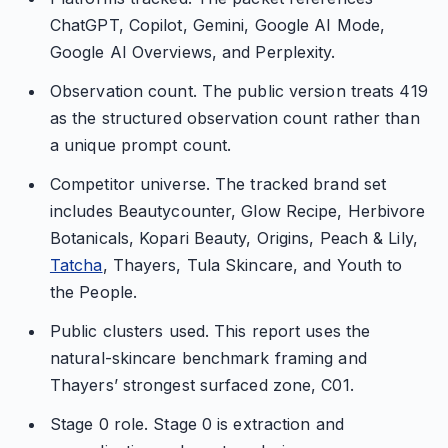
ChatGPT, Copilot, Gemini, Google AI Mode,
Google AI Overviews, and Perplexity.
Observation count. The public version treats 419
as the structured observation count rather than
a unique prompt count.
Competitor universe. The tracked brand set
includes Beautycounter, Glow Recipe, Herbivore
Botanicals, Kopari Beauty, Origins, Peach & Lily,
Tatcha
, Thayers, Tula Skincare, and Youth to
the People.
Public clusters used. This report uses the
natural-skincare benchmark framing and
Thayers’ strongest surfaced zone, C01.
Stage 0 role. Stage 0 is extraction and