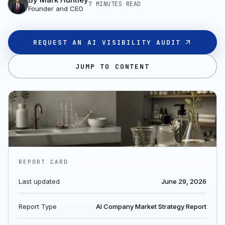
7 MINUTES
READ
Founder and CEO
REQUEST AN AI VISIBILITY AUDIT
JUMP TO CONTENT
REPORT CARD
Last updated
June 29, 2026
Report Type
AI Company Market Strategy Report