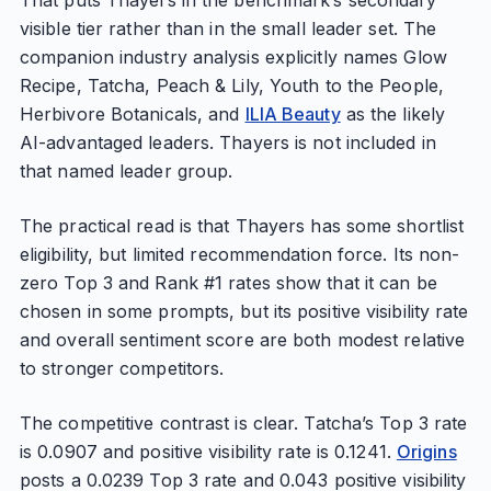
That puts Thayers in the benchmark’s secondary
visible tier rather than in the small leader set. The
companion industry analysis explicitly names Glow
Recipe, Tatcha, Peach & Lily, Youth to the People,
Herbivore Botanicals, and
ILIA Beauty
as the likely
AI-advantaged leaders. Thayers is not included in
that named leader group.
The practical read is that Thayers has some shortlist
eligibility, but limited recommendation force. Its non-
zero Top 3 and Rank #1 rates show that it can be
chosen in some prompts, but its positive visibility rate
and overall sentiment score are both modest relative
to stronger competitors.
The competitive contrast is clear. Tatcha’s Top 3 rate
is 0.0907 and positive visibility rate is 0.1241.
Origins
posts a 0.0239 Top 3 rate and 0.043 positive visibility