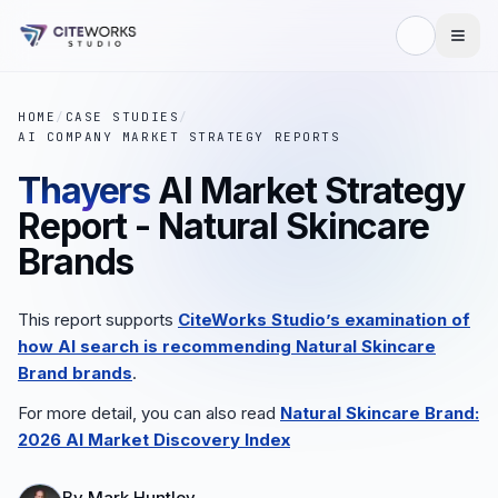
HOME
/
CASE STUDIES
/
AI COMPANY MARKET STRATEGY REPORTS
Thayers
AI Market Strategy
Report - Natural Skincare
Brands
This report supports
CiteWorks Studio’s examination of
how AI search is recommending
Natural Skincare
Brand
brands
.
For more detail, you can also read
Natural Skincare Brand
:
2026 AI Market Discovery Index
By
Mark Huntley