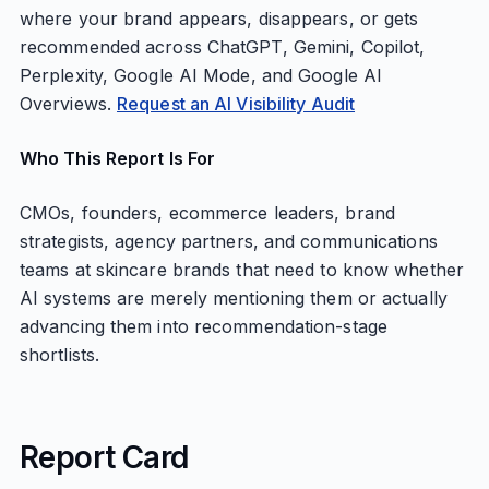
where your brand appears, disappears, or gets
recommended across ChatGPT, Gemini, Copilot,
Perplexity, Google AI Mode, and Google AI
Overviews.
Request an AI Visibility Audit
Who This Report Is For
CMOs, founders, ecommerce leaders, brand
strategists, agency partners, and communications
teams at skincare brands that need to know whether
AI systems are merely mentioning them or actually
advancing them into recommendation-stage
shortlists.
Report Card