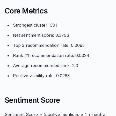
Core Metrics
Strongest cluster: C01
Net sentiment score: 0.3793
Top 3 recommendation rate: 0.0095
Rank #1 recommendation rate: 0.0024
Average recommended rank: 2.0
Positive visibility rate: 0.0263
Sentiment Score
Sentiment Score = (positive mentions × 1 + neutral