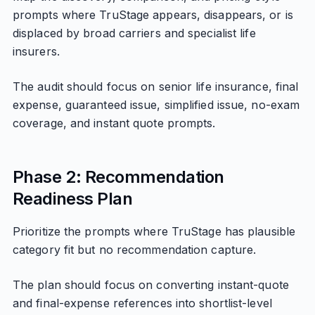
prompts where TruStage appears, disappears, or is
displaced by broad carriers and specialist life
insurers.
The audit should focus on senior life insurance, final
expense, guaranteed issue, simplified issue, no-exam
coverage, and instant quote prompts.
Phase 2: Recommendation
Readiness Plan
Prioritize the prompts where TruStage has plausible
category fit but no recommendation capture.
The plan should focus on converting instant-quote
and final-expense references into shortlist-level