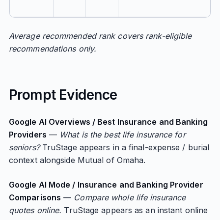
Average recommended rank covers rank-eligible
recommendations only.
Prompt Evidence
Google AI Overviews / Best Insurance and Banking
Providers
—
What is the best life insurance for
seniors?
TruStage appears in a final-expense / burial
context alongside Mutual of Omaha.
Google AI Mode / Insurance and Banking Provider
Comparisons
—
Compare whole life insurance
quotes online.
TruStage appears as an instant online