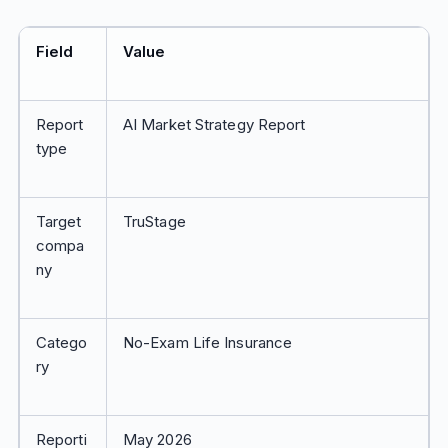
Field
Value
Report
AI Market Strategy Report
type
Target
TruStage
compa
ny
Catego
No-Exam Life Insurance
ry
Reporti
May 2026