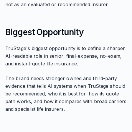
not as an evaluated or recommended insurer.
Biggest Opportunity
TruStage's biggest opportunity is to define a sharper
AI-readable role in senior, final-expense, no-exam,
and instant-quote life insurance.
The brand needs stronger owned and third-party
evidence that tells AI systems when TruStage should
be recommended, who it is best for, how its quote
path works, and how it compares with broad carriers
and specialist life insurers.