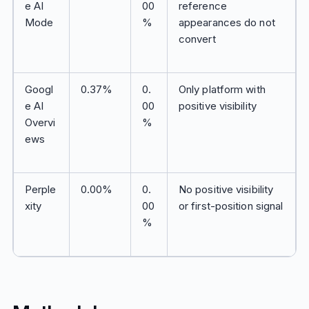
e AI
00
reference
Mode
%
appearances do not
convert
Googl
0.37%
0.
Only platform with
e AI
00
positive visibility
Overvi
%
ews
Perple
0.00%
0.
No positive visibility
xity
00
or first-position signal
%