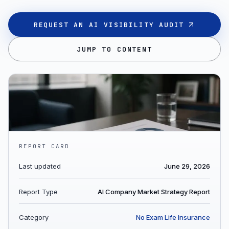
REQUEST AN AI VISIBILITY AUDIT
JUMP TO CONTENT
REPORT CARD
Last updated
June 29, 2026
Report Type
AI Company Market Strategy Report
Category
No Exam Life Insurance