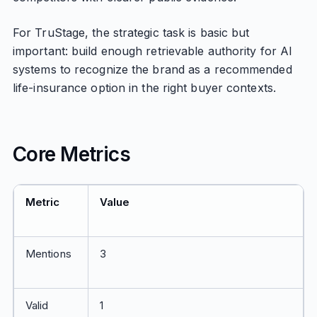
For TruStage, the strategic task is basic but
important: build enough retrievable authority for AI
systems to recognize the brand as a recommended
life-insurance option in the right buyer contexts.
Core Metrics
Metric
Value
Mentions
3
Valid
1