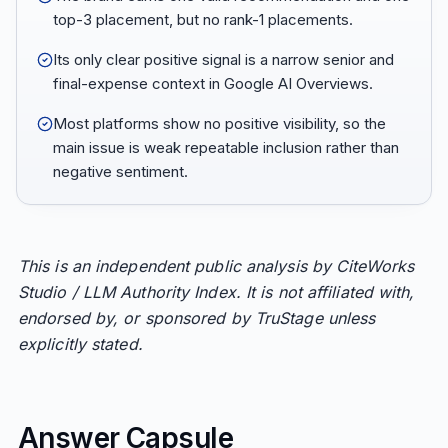
top-3 placement, but no rank-1 placements.
Its only clear positive signal is a narrow senior and
final-expense context in Google AI Overviews.
Most platforms show no positive visibility, so the
main issue is weak repeatable inclusion rather than
negative sentiment.
This is an independent public analysis by CiteWorks
Studio / LLM Authority Index. It is not affiliated with,
endorsed by, or sponsored by TruStage unless
explicitly stated.
Answer Capsule