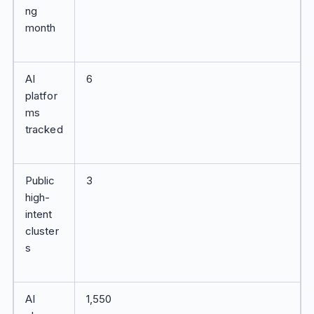
ng
month
AI
6
platfor
ms
tracked
Public
3
high-
intent
cluster
s
AI
1,550