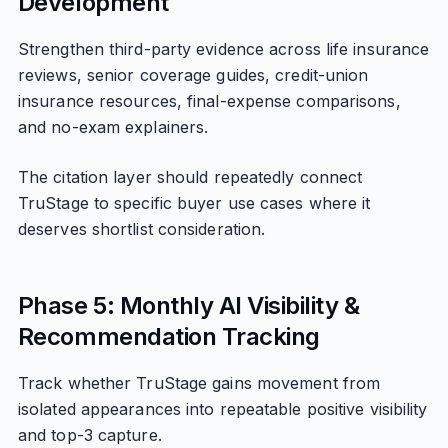
Development
Strengthen third-party evidence across life insurance
reviews, senior coverage guides, credit-union
insurance resources, final-expense comparisons,
and no-exam explainers.
The citation layer should repeatedly connect
TruStage to specific buyer use cases where it
deserves shortlist consideration.
Phase 5: Monthly AI Visibility &
Recommendation Tracking
Track whether TruStage gains movement from
isolated appearances into repeatable positive visibility
and top-3 capture.