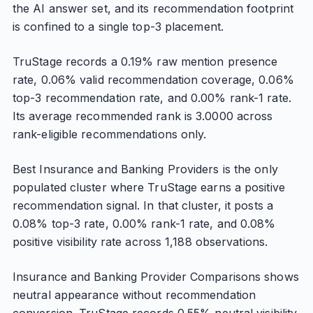
the AI answer set, and its recommendation footprint
is confined to a single top-3 placement.
TruStage records a 0.19% raw mention presence
rate, 0.06% valid recommendation coverage, 0.06%
top-3 recommendation rate, and 0.00% rank-1 rate.
Its average recommended rank is 3.0000 across
rank-eligible recommendations only.
Best Insurance and Banking Providers is the only
populated cluster where TruStage earns a positive
recommendation signal. In that cluster, it posts a
0.08% top-3 rate, 0.00% rank-1 rate, and 0.08%
positive visibility rate across 1,188 observations.
Insurance and Banking Provider Comparisons shows
neutral appearance without recommendation