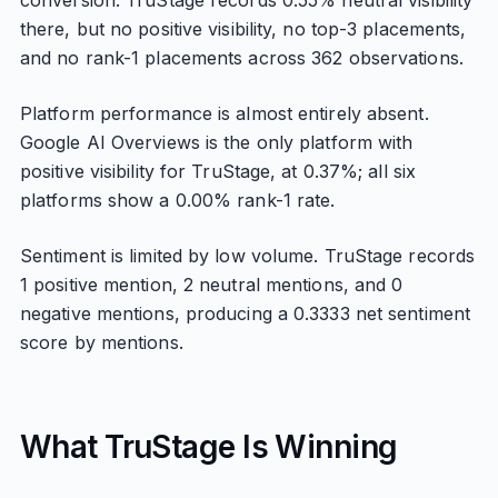
conversion. TruStage records 0.55% neutral visibility
there, but no positive visibility, no top-3 placements,
and no rank-1 placements across 362 observations.
Platform performance is almost entirely absent.
Google AI Overviews is the only platform with
positive visibility for TruStage, at 0.37%; all six
platforms show a 0.00% rank-1 rate.
Sentiment is limited by low volume. TruStage records
1 positive mention, 2 neutral mentions, and 0
negative mentions, producing a 0.3333 net sentiment
score by mentions.
What TruStage Is Winning