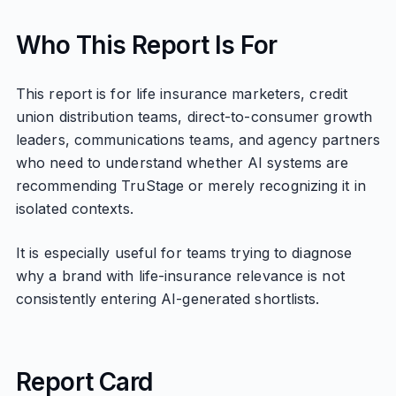
Who This Report Is For
This report is for life insurance marketers, credit
union distribution teams, direct-to-consumer growth
leaders, communications teams, and agency partners
who need to understand whether AI systems are
recommending TruStage or merely recognizing it in
isolated contexts.
It is especially useful for teams trying to diagnose
why a brand with life-insurance relevance is not
consistently entering AI-generated shortlists.
Report Card