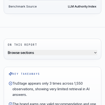
Benchmark Source
LLM Authority Index
ON THIS REPORT
Browse sections
KEY TAKEAWAYS
TruStage appears only 3 times across 1,550
observations, showing very limited retrieval in AI
answers.
The brand earns one valid recommendation and one