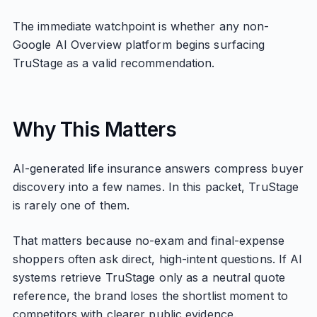
The immediate watchpoint is whether any non-
Google AI Overview platform begins surfacing
TruStage as a valid recommendation.
Why This Matters
AI-generated life insurance answers compress buyer
discovery into a few names. In this packet, TruStage
is rarely one of them.
That matters because no-exam and final-expense
shoppers often ask direct, high-intent questions. If AI
systems retrieve TruStage only as a neutral quote
reference, the brand loses the shortlist moment to
competitors with clearer public evidence.