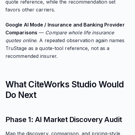
quote reference, while the recommendation set
favors other carriers.
Google AI Mode / Insurance and Banking Provider
Comparisons
—
Compare whole life insurance
quotes online.
A repeated observation again names
TruStage as a quote-tool reference, not as a
recommended insurer.
What CiteWorks Studio Would
Do Next
Phase 1: AI Market Discovery Audit
Map the discovery, comparison, and pricing-style