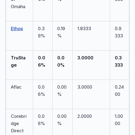
Omaha
Ethos
0.3
0.19
1.8333
0.9
9%
%
333
TruSta
0.0
0.0
3.0000
0.3
ge
6%
0%
333
Aflac
0.0
0.00
3.0000
0.24
6%
%
00
Corebri
0.0
0.00
2.0000
1.00
dge
6%
%
00
Direct