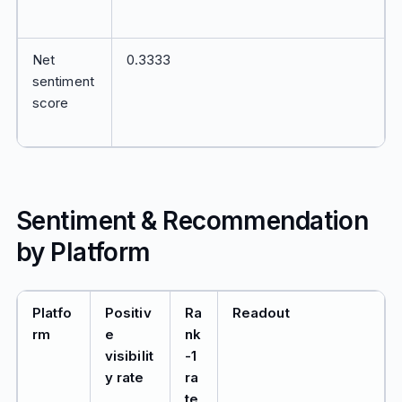
Net
0.3333
sentiment
score
Sentiment & Recommendation
by Platform
Platfo
Positiv
Ra
Readout
rm
e
nk
visibilit
-1
y rate
ra
te