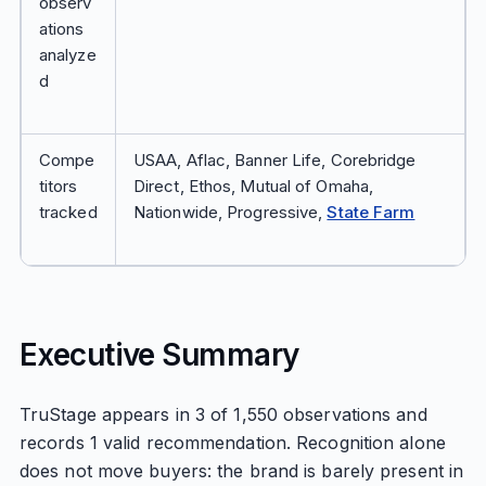
observ
ations
analyze
d
Compe
USAA, Aflac, Banner Life, Corebridge
titors
Direct, Ethos, Mutual of Omaha,
tracked
Nationwide, Progressive,
State Farm
Executive Summary
TruStage appears in 3 of 1,550 observations and
records 1 valid recommendation. Recognition alone
does not move buyers: the brand is barely present in