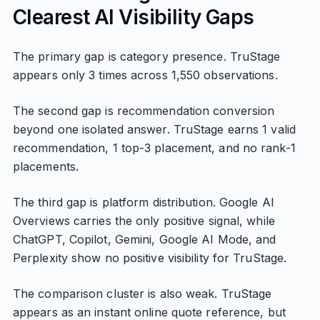
Clearest AI Visibility Gaps
The primary gap is category presence. TruStage
appears only 3 times across 1,550 observations.
The second gap is recommendation conversion
beyond one isolated answer. TruStage earns 1 valid
recommendation, 1 top-3 placement, and no rank-1
placements.
The third gap is platform distribution. Google AI
Overviews carries the only positive signal, while
ChatGPT, Copilot, Gemini, Google AI Mode, and
Perplexity show no positive visibility for TruStage.
The comparison cluster is also weak. TruStage
appears as an instant online quote reference, but