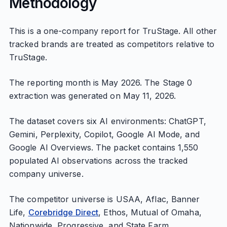
Methodology
This is a one-company report for TruStage. All other
tracked brands are treated as competitors relative to
TruStage.
The reporting month is May 2026. The Stage 0
extraction was generated on May 11, 2026.
The dataset covers six AI environments: ChatGPT,
Gemini, Perplexity, Copilot, Google AI Mode, and
Google AI Overviews. The packet contains 1,550
populated AI observations across the tracked
company universe.
The competitor universe is USAA, Aflac, Banner
Life,
Corebridge Direct
, Ethos, Mutual of Omaha,
Nationwide, Progressive, and State Farm.