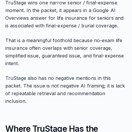
TruStage wins one narrow senior / final-expense
moment. In the packet, it appears in a Google AI
Overviews answer for life insurance for seniors and
is associated with final-expense / burial coverage.
That is a meaningful foothold because no-exam life
insurance often overlaps with senior coverage,
simplified issue, guaranteed issue, and final-expense
intent.
TruStage also has no negative mentions in this
packet. The issue is not negative AI framing; it is lack
of repeatable retrieval and recommendation
inclusion.
Where TruStage Has the