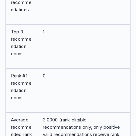
recomme
ndations
Top 3
1
recomme
ndation
count
Rank #1
0
recomme
ndation
count
Average
3.0000 (rank-eligible
recomme
recommendations only; only positive
nded rank
valid recommendations receive rank