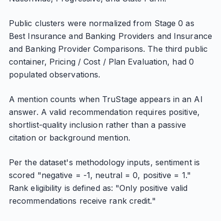
Public clusters were normalized from Stage 0 as
Best Insurance and Banking Providers and Insurance
and Banking Provider Comparisons. The third public
container, Pricing / Cost / Plan Evaluation, had 0
populated observations.
A mention counts when TruStage appears in an AI
answer. A valid recommendation requires positive,
shortlist-quality inclusion rather than a passive
citation or background mention.
Per the dataset's methodology inputs, sentiment is
scored "negative = -1, neutral = 0, positive = 1."
Rank eligibility is defined as: "Only positive valid
recommendations receive rank credit."