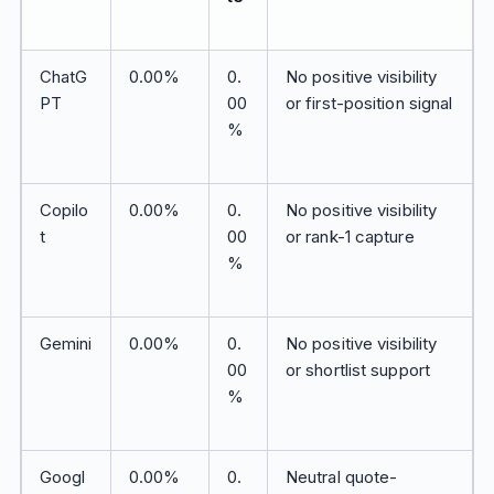
ChatG
0.00%
0.
No positive visibility
PT
00
or first-position signal
%
Copilo
0.00%
0.
No positive visibility
t
00
or rank-1 capture
%
Gemini
0.00%
0.
No positive visibility
00
or shortlist support
%
Googl
0.00%
0.
Neutral quote-