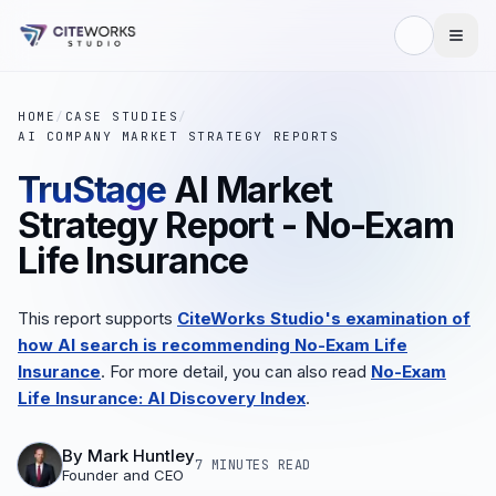
HOME
/
CASE STUDIES
/
AI COMPANY MARKET STRATEGY REPORTS
TruStage
AI Market
Strategy Report - No-Exam
Life Insurance
This report supports
CiteWorks Studio's examination of
how AI search is recommending No-Exam Life
Insurance
. For more detail, you can also read
No-Exam
Life Insurance: AI Discovery Index
.
By
Mark Huntley
7 MINUTES
READ
Founder and CEO