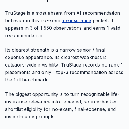
TruStage is almost absent from AI recommendation
behavior in this no-exam
life insurance
packet. It
appears in 3 of 1,550 observations and earns 1 valid
recommendation.
Its clearest strength is a narrow senior / final-
expense appearance. Its clearest weakness is
category-wide invisibility: TruStage records no rank-1
placements and only 1 top-3 recommendation across
the full benchmark.
The biggest opportunity is to turn recognizable life-
insurance relevance into repeated, source-backed
shortlist eligibility for no-exam, final-expense, and
instant-quote prompts.