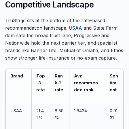
Competitive Landscape
TruStage sits at the bottom of the rate-based
recommendation landscape.
USAA
and State Farm
dominate the broad trust lane, Progressive and
Nationwide hold the next carrier tier, and specialist
brands like Banner Life, Mutual of Omaha, and Ethos
show stronger life-insurance or no-exam capture.
Brand
Top
Ran
Avg
Sen
-3
k-1
recommen
tim
rate
rate
ded rank
ent
USAA
21.4
8.58
1.8434
0.91
2%
%
31