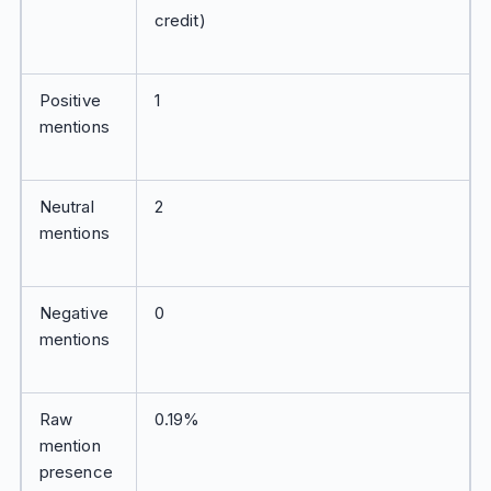
credit)
Positive
1
mentions
Neutral
2
mentions
Negative
0
mentions
Raw
0.19%
mention
presence