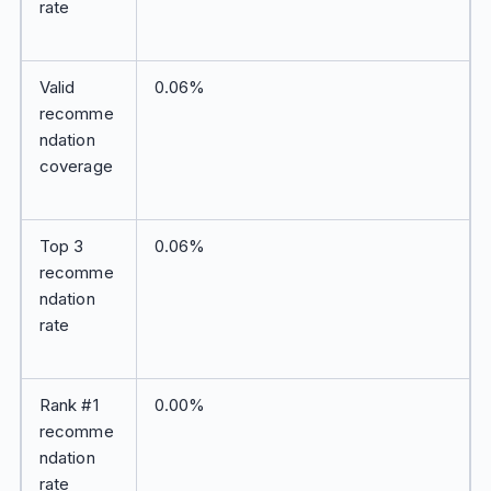
rate
Valid
0.06%
recomme
ndation
coverage
Top 3
0.06%
recomme
ndation
rate
Rank #1
0.00%
recomme
ndation
rate