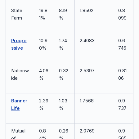
State
19.8
8.19
1.8502
0.8
Farm
1%
%
099
Progre
10.9
1.74
2.4083
0.6
ssive
0%
%
746
Nationw
4.06
0.32
2.5397
0.81
ide
%
%
06
Banner
2.39
1.03
1.7568
0.9
Life
%
%
737
Mutual
0.8
0.26
2.0769
0.9
of
4%
%
565