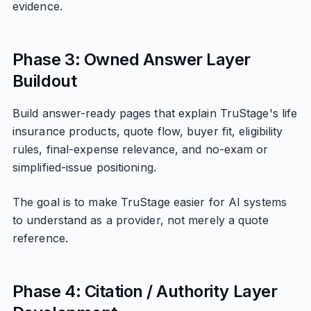
evidence.
Phase 3: Owned Answer Layer
Buildout
Build answer-ready pages that explain TruStage's life
insurance products, quote flow, buyer fit, eligibility
rules, final-expense relevance, and no-exam or
simplified-issue positioning.
The goal is to make TruStage easier for AI systems
to understand as a provider, not merely a quote
reference.
Phase 4: Citation / Authority Layer