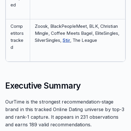
ed
Comp
Zoosk, BlackPeopleMeet, BLK, Christian
etitors
Mingle, Coffee Meets Bagel, EliteSingles,
tracke
SilverSingles,
Stir
, The League
d
Executive Summary
OurTime is the strongest recommendation-stage
brand in this tracked Online Dating universe by top-3
and rank-1 capture. It appears in 231 observations
and earns 189 valid recommendations.