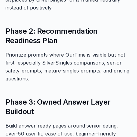
instead of positively.
Phase 2: Recommendation
Readiness Plan
Prioritize prompts where OurTime is visible but not
first, especially SilverSingles comparisons, senior
safety prompts, mature-singles prompts, and pricing
questions.
Phase 3: Owned Answer Layer
Buildout
Build answer-ready pages around senior dating,
over-50 user fit, ease of use, beginner-friendly