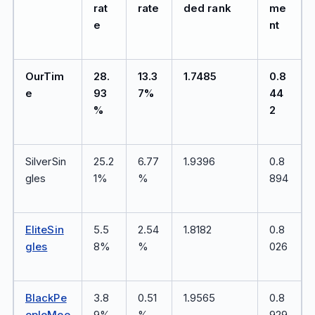
rat
rate
ded rank
me
e
nt
OurTim
28.
13.3
1.7485
0.8
e
93
7%
44
%
2
SilverSin
25.2
6.77
1.9396
0.8
gles
1%
%
894
EliteSin
5.5
2.54
1.8182
0.8
gles
8%
%
026
BlackPe
3.8
0.51
1.9565
0.8
opleMee
9%
%
929