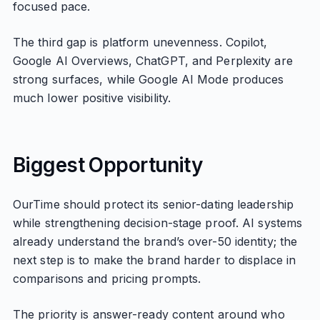
focused pace.
The third gap is platform unevenness. Copilot,
Google AI Overviews, ChatGPT, and Perplexity are
strong surfaces, while Google AI Mode produces
much lower positive visibility.
Biggest Opportunity
OurTime should protect its senior-dating leadership
while strengthening decision-stage proof. AI systems
already understand the brand’s over-50 identity; the
next step is to make the brand harder to displace in
comparisons and pricing prompts.
The priority is answer-ready content around who