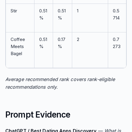
Stir
0.51
0.51
1
0.5
%
%
714
Coffee
0.51
0.17
2
0.7
Meets
%
%
273
Bagel
Average recommended rank covers rank-eligible
recommendations only.
Prompt Evidence
ChatGPT / Best Dating Apps Discovery
—
What is