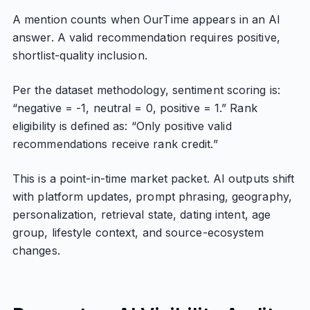
A mention counts when OurTime appears in an AI
answer. A valid recommendation requires positive,
shortlist-quality inclusion.
Per the dataset methodology, sentiment scoring is:
“negative = -1, neutral = 0, positive = 1.” Rank
eligibility is defined as: “Only positive valid
recommendations receive rank credit.”
This is a point-in-time market packet. AI outputs shift
with platform updates, prompt phrasing, geography,
personalization, retrieval state, dating intent, age
group, lifestyle context, and source-ecosystem
changes.