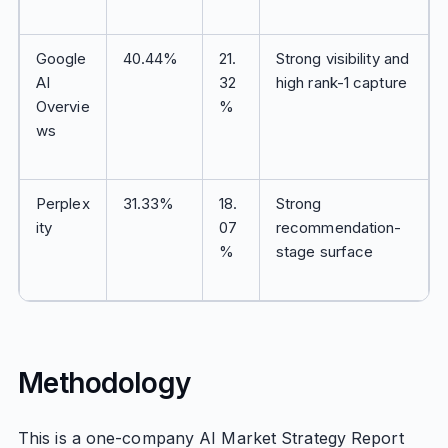
Google
40.44%
21.
Strong visibility and
AI
32
high rank-1 capture
Overvie
%
ws
Perplex
31.33%
18.
Strong
ity
07
recommendation-
%
stage surface
Methodology
This is a one-company AI Market Strategy Report