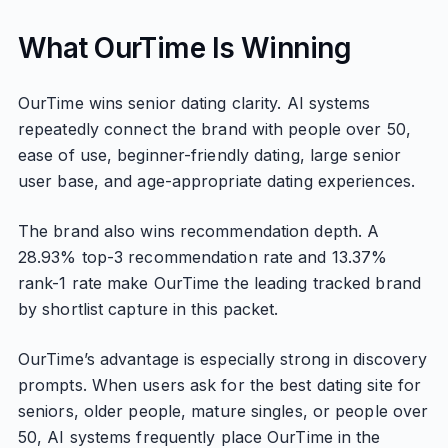
What OurTime Is Winning
OurTime wins senior dating clarity. AI systems
repeatedly connect the brand with people over 50,
ease of use, beginner-friendly dating, large senior
user base, and age-appropriate dating experiences.
The brand also wins recommendation depth. A
28.93% top-3 recommendation rate and 13.37%
rank-1 rate make OurTime the leading tracked brand
by shortlist capture in this packet.
OurTime’s advantage is especially strong in discovery
prompts. When users ask for the best dating site for
seniors, older people, mature singles, or people over
50, AI systems frequently place OurTime in the