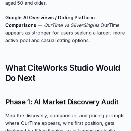
aged 50 and older.
Google AI Overviews / Dating Platform
Comparisons
—
OurTime vs SilverSingles
OurTime
appears as stronger for users seeking a larger, more
active pool and casual dating options.
What CiteWorks Studio Would
Do Next
Phase 1: AI Market Discovery Audit
Map the discovery, comparison, and pricing prompts
where OurTime appears, wins first position, gets
displaced by SilverSingles, or is framed neutrally