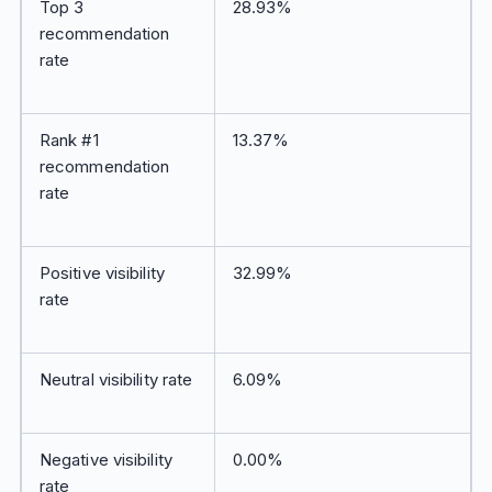
Top 3
28.93%
recommendation
rate
Rank #1
13.37%
recommendation
rate
Positive visibility
32.99%
rate
Neutral visibility rate
6.09%
Negative visibility
0.00%
rate