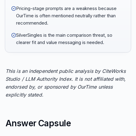
Pricing-stage prompts are a weakness because
OurTime is often mentioned neutrally rather than
recommended.
SilverSingles is the main comparison threat, so
clearer fit and value messaging is needed.
This is an independent public analysis by CiteWorks
Studio / LLM Authority Index. It is not affiliated with,
endorsed by, or sponsored by OurTime unless
explicitly stated.
Answer Capsule