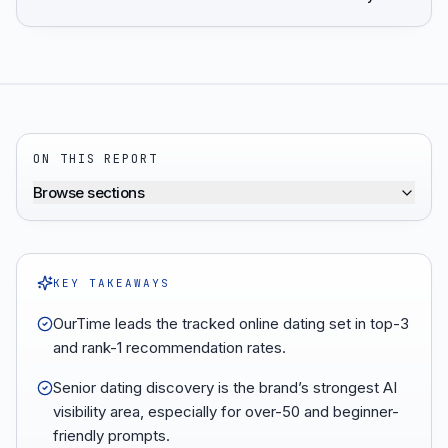
ON THIS REPORT
Browse sections
KEY TAKEAWAYS
OurTime leads the tracked online dating set in top-3
and rank-1 recommendation rates.
Senior dating discovery is the brand’s strongest AI
visibility area, especially for over-50 and beginner-
friendly prompts.