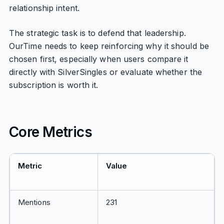
relationship intent.
The strategic task is to defend that leadership.
OurTime needs to keep reinforcing why it should be
chosen first, especially when users compare it
directly with SilverSingles or evaluate whether the
subscription is worth it.
Core Metrics
Metric
Value
Mentions
231