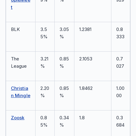
t
BLK
3.5
3.05
1.2381
0.8
5%
%
333
The
3.21
0.85
2.1053
0.7
League
%
%
027
Christia
2.20
0.85
1.8462
1.00
n Mingle
%
%
00
Zoosk
0.8
0.34
1.8
0.3
5%
%
684