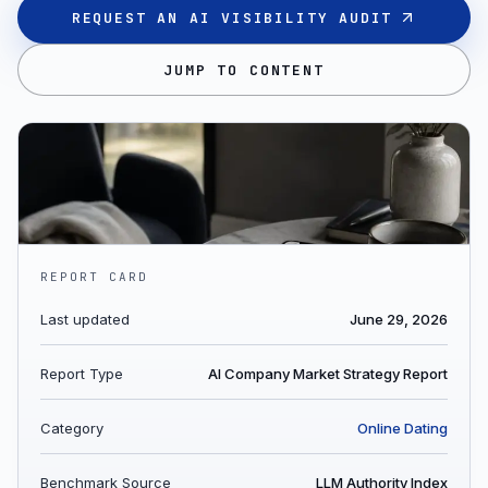
REQUEST AN AI VISIBILITY AUDIT
JUMP TO CONTENT
REPORT CARD
Last updated
June 29, 2026
Report Type
AI Company Market Strategy Report
Category
Online Dating
Benchmark Source
LLM Authority Index