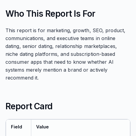
Who This Report Is For
This report is for marketing, growth, SEO, product,
communications, and executive teams in online
dating, senior dating, relationship marketplaces,
niche dating platforms, and subscription-based
consumer apps that need to know whether AI
systems merely mention a brand or actively
recommend it.
Report Card
Field
Value