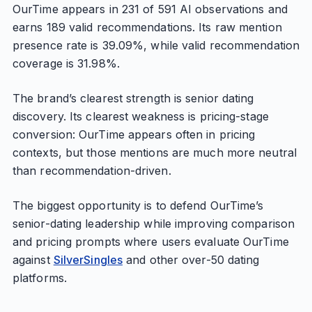
OurTime appears in 231 of 591 AI observations and
earns 189 valid recommendations. Its raw mention
presence rate is 39.09%, while valid recommendation
coverage is 31.98%.
The brand’s clearest strength is senior dating
discovery. Its clearest weakness is pricing-stage
conversion: OurTime appears often in pricing
contexts, but those mentions are much more neutral
than recommendation-driven.
The biggest opportunity is to defend OurTime’s
senior-dating leadership while improving comparison
and pricing prompts where users evaluate OurTime
against
SilverSingles
and other over-50 dating
platforms.