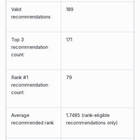
Valid
189
recommendations
Top 3
171
recommendation
count
Rank #1
79
recommendation
count
Average
1.7485 (rank-eligible
recommended rank
recommendations only)