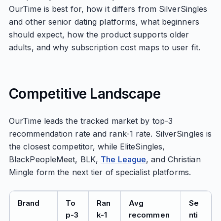
OurTime is best for, how it differs from SilverSingles
and other senior dating platforms, what beginners
should expect, how the product supports older
adults, and why subscription cost maps to user fit.
Competitive Landscape
OurTime leads the tracked market by top-3
recommendation rate and rank-1 rate. SilverSingles is
the closest competitor, while EliteSingles,
BlackPeopleMeet, BLK,
The League
, and Christian
Mingle form the next tier of specialist platforms.
Brand
To
Ran
Avg
Se
p-3
k-1
recommen
nti