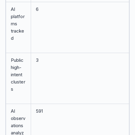
AI
6
platfor
ms
tracke
d
Public
3
high-
intent
cluster
s
AI
591
observ
ations
analyz