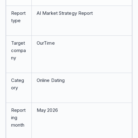
Report
AI Market Strategy Report
type
Target
OurTime
compa
ny
Categ
Online Dating
ory
Report
May 2026
ing
month