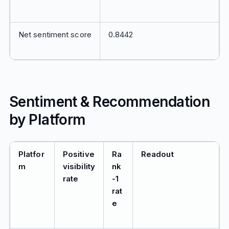
Net sentiment score
0.8442
Sentiment & Recommendation
by Platform
Platfor
Positive
Ra
Readout
m
visibility
nk
rate
-1
rat
e