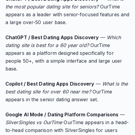
the most popular dating site for seniors?
OurTime
appears as a leader with senior-focused features and
a large over-50 user base.
ChatGPT / Best Dating Apps Discovery
—
Which
dating site is best for a 60 year old?
OurTime
appears as a platform designed specifically for
people 50+, with a simple interface and large user
base.
Copilot / Best Dating Apps Discovery
—
What is the
best dating site for over 60 near me?
OurTime
appears in the senior dating answer set.
Google AI Mode / Dating Platform Comparisons
—
SilverSingles vs OurTime
OurTime appears in a head-
to-head comparison with SilverSingles for users