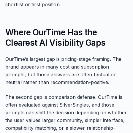
shortlist or first position.
Where OurTime Has the
Clearest AI Visibility Gaps
OurTime’s largest gap is pricing-stage framing. The
brand appears in many cost and subscription
prompts, but those answers are often factual or
neutral rather than recommendation-positive.
The second gap is comparison defense. OurTime is
often evaluated against SilverSingles, and those
prompts can shift the decision depending on whether
the user values larger community, simpler interface,
compatibility matching, or a slower relationship-