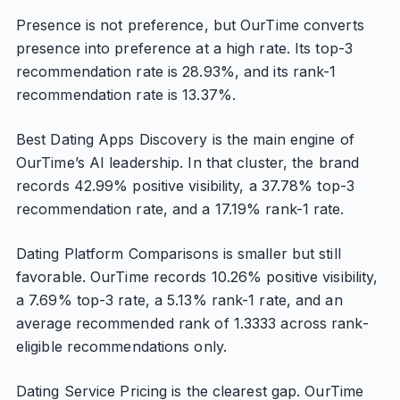
Presence is not preference, but OurTime converts
presence into preference at a high rate. Its top-3
recommendation rate is 28.93%, and its rank-1
recommendation rate is 13.37%.
Best Dating Apps Discovery is the main engine of
OurTime’s AI leadership. In that cluster, the brand
records 42.99% positive visibility, a 37.78% top-3
recommendation rate, and a 17.19% rank-1 rate.
Dating Platform Comparisons is smaller but still
favorable. OurTime records 10.26% positive visibility,
a 7.69% top-3 rate, a 5.13% rank-1 rate, and an
average recommended rank of 1.3333 across rank-
eligible recommendations only.
Dating Service Pricing is the clearest gap. OurTime