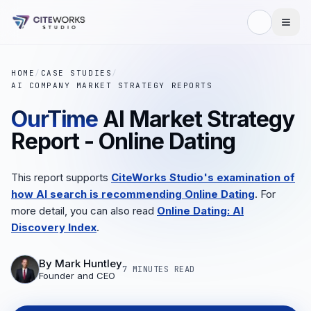
HOME
/
CASE STUDIES
/
AI COMPANY MARKET STRATEGY REPORTS
OurTime
AI Market Strategy
Report - Online Dating
This report supports
CiteWorks Studio's examination of
how AI search is recommending Online Dating
. For
more detail, you can also read
Online Dating: AI
Discovery Index
.
By
Mark Huntley
7 MINUTES
READ
Founder and CEO