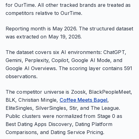
for OurTime. All other tracked brands are treated as
competitors relative to OurTime.
Reporting month is May 2026. The structured dataset
was extracted on May 19, 2026.
The dataset covers six AI environments: ChatGPT,
Gemini, Perplexity, Copilot, Google AI Mode, and
Google AI Overviews. The scoring layer contains 591
observations.
The competitor universe is Zoosk, BlackPeopleMeet,
BLK, Christian Mingle,
Coffee Meets Bagel
,
EliteSingles, SilverSingles, Stir, and The League.
Public clusters were normalized from Stage 0 as
Best Dating Apps Discovery, Dating Platform
Comparisons, and Dating Service Pricing.