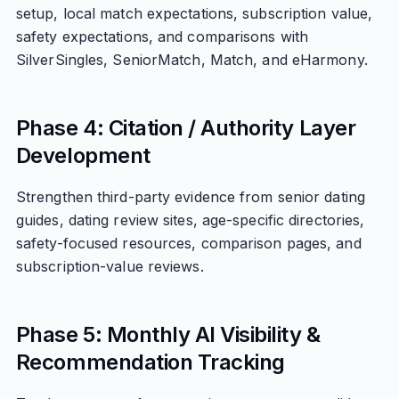
setup, local match expectations, subscription value,
safety expectations, and comparisons with
SilverSingles, SeniorMatch, Match, and eHarmony.
Phase 4: Citation / Authority Layer
Development
Strengthen third-party evidence from senior dating
guides, dating review sites, age-specific directories,
safety-focused resources, comparison pages, and
subscription-value reviews.
Phase 5: Monthly AI Visibility &
Recommendation Tracking