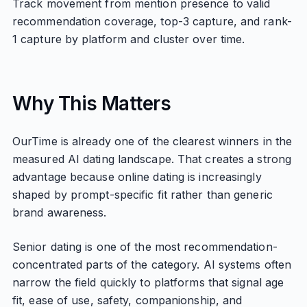
Track movement from mention presence to valid
recommendation coverage, top-3 capture, and rank-
1 capture by platform and cluster over time.
Why This Matters
OurTime is already one of the clearest winners in the
measured AI dating landscape. That creates a strong
advantage because online dating is increasingly
shaped by prompt-specific fit rather than generic
brand awareness.
Senior dating is one of the most recommendation-
concentrated parts of the category. AI systems often
narrow the field quickly to platforms that signal age
fit, ease of use, safety, companionship, and