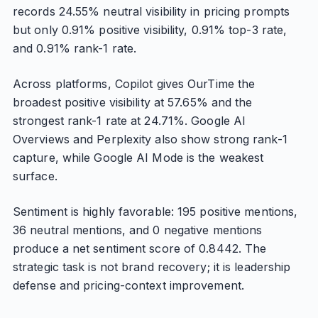
records 24.55% neutral visibility in pricing prompts
but only 0.91% positive visibility, 0.91% top-3 rate,
and 0.91% rank-1 rate.
Across platforms, Copilot gives OurTime the
broadest positive visibility at 57.65% and the
strongest rank-1 rate at 24.71%. Google AI
Overviews and Perplexity also show strong rank-1
capture, while Google AI Mode is the weakest
surface.
Sentiment is highly favorable: 195 positive mentions,
36 neutral mentions, and 0 negative mentions
produce a net sentiment score of 0.8442. The
strategic task is not brand recovery; it is leadership
defense and pricing-context improvement.