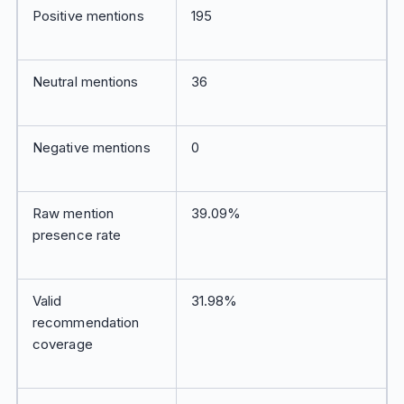
Positive mentions
195
Neutral mentions
36
Negative mentions
0
Raw mention
39.09%
presence rate
Valid
31.98%
recommendation
coverage