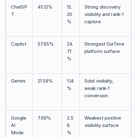
ChatGP
45.12%
12.
Strong discovery
T
20
visibility and rank-1
%
capture
Copilot
57.65%
24.
Strongest OurTime
71
platform surface
%
Gemini
21.59%
1.14
Solid visibility,
%
weak rank-1
conversion
Google
7.69%
2.5
Weakest positive
AI
6
visibility surface
Mode
%