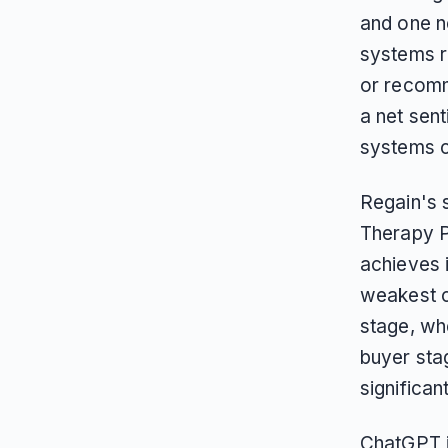
and one n
systems r
or recom
a net sen
systems c
Regain's 
Therapy Pl
achieves i
weakest c
stage, wh
buyer stag
significan
ChatGPT i