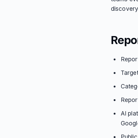
discovery 
Repo
Repor
Targe
Catego
Repor
AI pla
Google
Public