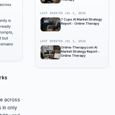
 across
LAST UPDATED
JUL 1, 2026
7 Cups AI Market Strategy
nity is
Report - Online Therapy
-ready
prompts,
t but
LAST UPDATED
JUL 1, 2026
remains
Online-Therapy.com AI
Market Strategy Report -
Online Therapy
rks
te across
 in only