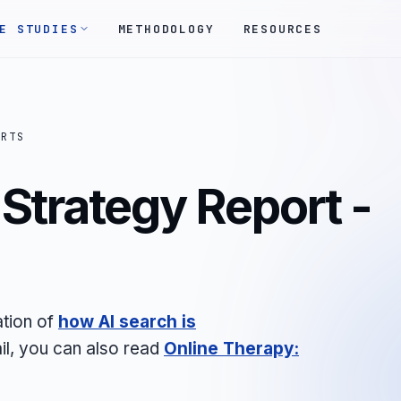
E STUDIES
METHODOLOGY
RESOURCES
ORTS
Strategy Report -
ation of
how AI search is
il, you can also read
Online Therapy: