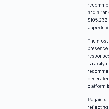
recommend
and a ran
$105,232 
opportunit
The most 
presence 
responses 
is rarely 
recommenda
generated
platform i
Regain's n
reflecting