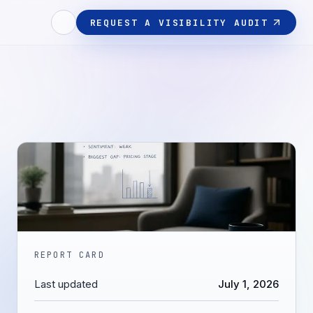
REQUEST A VISIBILITY AUDIT
REPORT CARD
Last updated
July 1, 2026