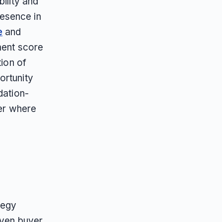
ility and
esence in
e
and
ment score
tion of
ortunity
dation-
ter where
tegy
iven buyer