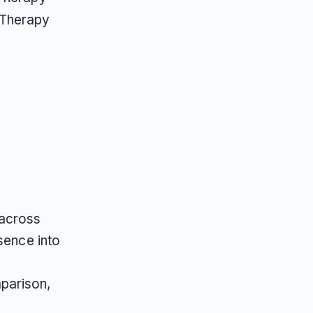
 Therapy
 across
sence into
parison,