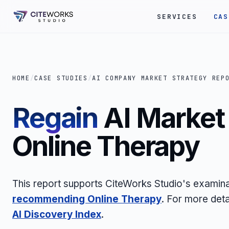
SERVICES
CAS
HOME
/
CASE STUDIES
/
AI COMPANY MARKET STRATEGY REP
Regain
AI Market 
Online Therapy
This report supports CiteWorks Studio's examin
recommending Online Therapy
. For more deta
AI Discovery Index
.