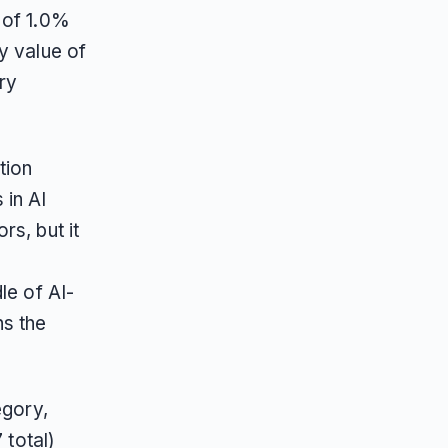
 of 1.0%
y value of
ry
tion
in AI
s, but it
le of AI-
ns the
.
egory,
 total)