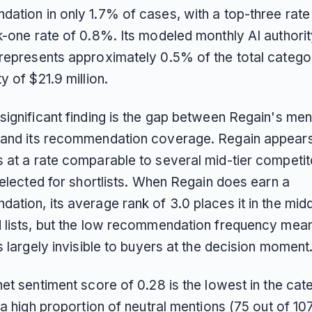
ation in only 1.7% of cases, with a top-three rate
k-one rate of 0.8%. Its modeled monthly AI authorit
represents approximately 0.5% of the total catego
y of $21.9 million.
significant finding is the gap between Regain's men
and its recommendation coverage. Regain appears 
at a rate comparable to several mid-tier competitor
selected for shortlists. When Regain does earn a
tion, its average rank of 3.0 places it in the midd
 lists, but the low recommendation frequency mea
s largely invisible to buyers at the decision moment
et sentiment score of 0.28 is the lowest in the cat
 a high proportion of neutral mentions (75 out of 107