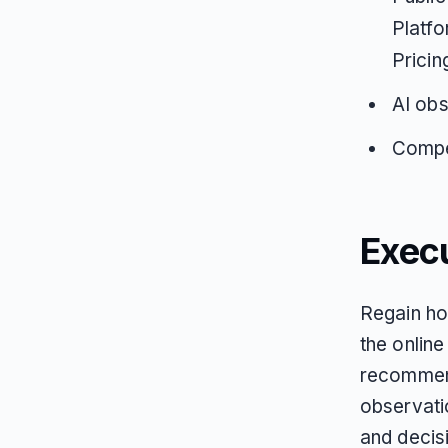
Platfo
Pricin
AI obs
Compet
Exec
Regain ho
the online
recommend
observati
and decis