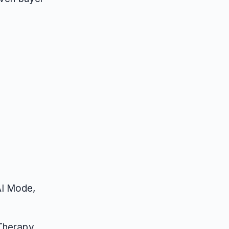
AI Mode,
 Therapy