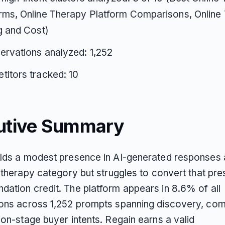
rms, Online Therapy Platform Comparisons, Online
g and Cost)
ervations analyzed: 1,252
itors tracked: 10
utive Summary
lds a modest presence in AI-generated responses
 therapy category but struggles to convert that pre
ation credit. The platform appears in 8.6% of all
ons across 1,252 prompts spanning discovery, com
ion-stage buyer intents. Regain earns a valid