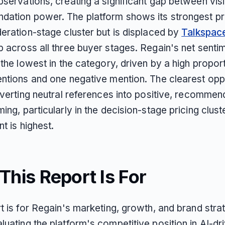
servations, creating a significant gap between visib
ation power. The platform shows its strongest pr
deration-stage cluster but is displaced by
Talkspac
p across all three buyer stages. Regain's net senti
 the lowest in the category, driven by a high propor
entions and one negative mention. The clearest opp
nverting neutral references into positive, recommen
ing, particularly in the decision-stage pricing clus
nt is highest.
his Report Is For
t is for Regain's marketing, growth, and brand stra
uating the platform's competitive position in AI-dr