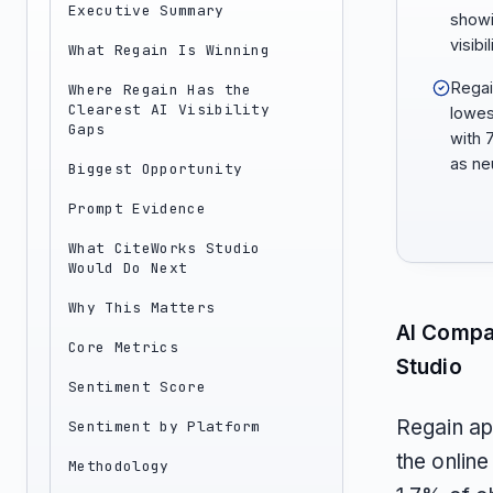
Executive Summary
showi
visibi
What Regain Is Winning
Regai
Where Regain Has the
Clearest AI Visibility
lowes
Gaps
with 
as neu
Biggest Opportunity
Prompt Evidence
What CiteWorks Studio
Would Do Next
Why This Matters
AI Compa
Core Metrics
Studio
Sentiment Score
Regain ap
Sentiment by Platform
the onlin
Methodology