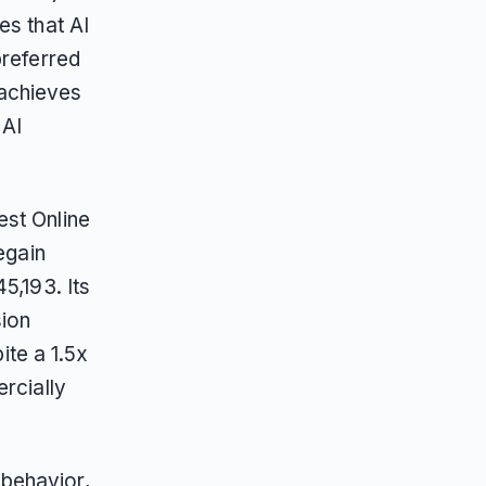
es that AI
preferred
 achieves
 AI
est Online
egain
5,193. Its
sion
te a 1.5x
rcially
behavior,