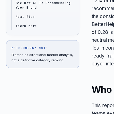
1.7% of ob
See How AI Is Recommending
Your Brand
recommend
the consi
Next Step
BetterHel
Learn More
of 0.28 is
neutral m
lies in co
METHODOLOGY NOTE
Framed as directional market analysis,
ready fram
not a definitive category ranking.
buyer inte
Who T
This repor
teams eval