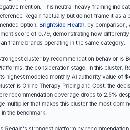
egative mention. This neutral-heavy framing indicat
eference Regain factually but do not frame it as a 
mended option.
Brightside Health
, by comparison,
timent score of 0.79, demonstrating how differently
an frame brands operating in the same category.
strongest cluster by recommendation behavior is B
atforms, the consideration stage. In this cluster, R
ts highest modeled monthly AI authority value of $4
luster is Online Therapy Pricing and Cost, the deci
ere recommendation coverage drops to 2.5% despi
e multiplier that makes this cluster the most comme
t in the benchmark.
s Regain's strongest platform by recommendation 