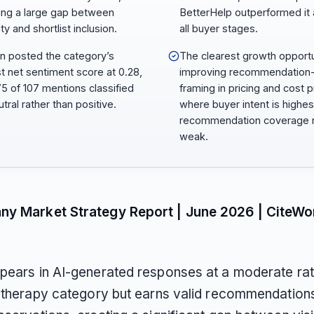
ng a large gap between
BetterHelp outperformed it
lity and shortlist inclusion.
all buyer stages.
n posted the category’s
The clearest growth opportu
t net sentiment score at 0.28,
improving recommendation
75 of 107 mentions classified
framing in pricing and cost 
tral rather than positive.
where buyer intent is highes
recommendation coverage 
weak.
ny Market Strategy Report | June 2026 | CiteWo
pears in AI-generated responses at a moderate ra
e therapy category but earns valid recommendations