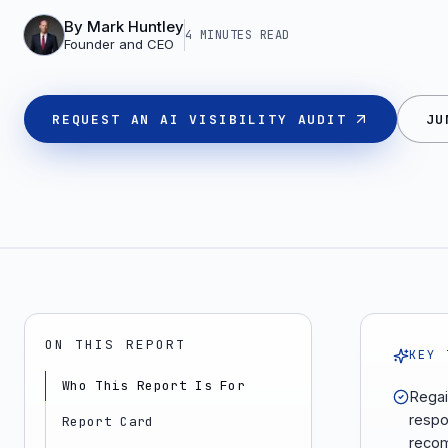
By
Mark Huntley
4 MINUTES
READ
Founder and CEO
REQUEST AN AI VISIBILITY AUDIT
JU
ON THIS REPORT
KEY 
Who This Report Is For
Regai
respo
Report Card
recom