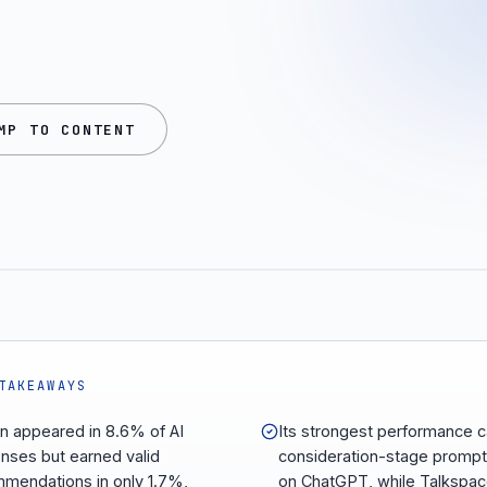
MP TO CONTENT
TAKEAWAYS
n appeared in 8.6% of AI
Its strongest performance 
nses but earned valid
consideration-stage promp
mendations in only 1.7%,
on ChatGPT, while Talkspa