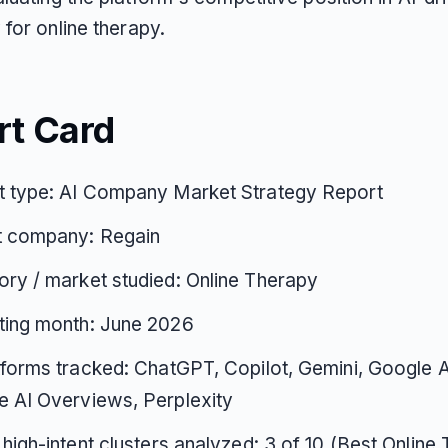
for online therapy.
rt Card
t type: AI Company Market Strategy Report
t company: Regain
ry / market studied: Online Therapy
ting month: June 2026
tforms tracked: ChatGPT, Copilot, Gemini, Google 
 AI Overviews, Perplexity
 high-intent clusters analyzed: 3 of 10 (Best Online