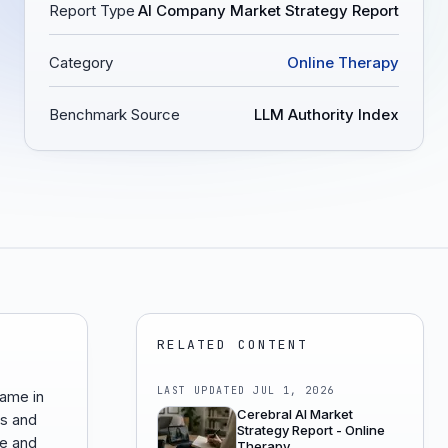
Report Type
AI Company Market Strategy Report
Category
Online Therapy
Benchmark Source
LLM Authority Index
RELATED CONTENT
LAST UPDATED
JUL 1, 2026
came in
Cerebral AI Market
ts and
Strategy Report - Online
ce and
Therapy