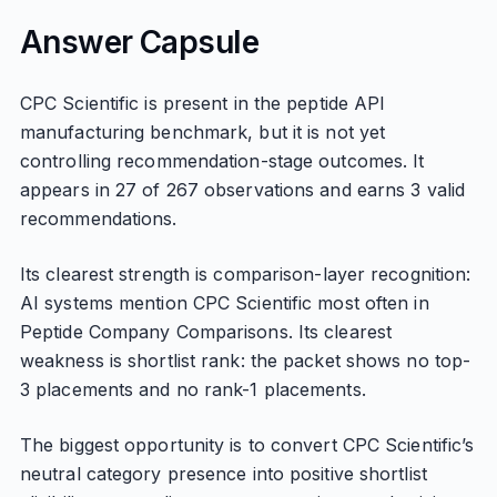
Answer Capsule
CPC Scientific is present in the peptide API
manufacturing benchmark, but it is not yet
controlling recommendation-stage outcomes. It
appears in 27 of 267 observations and earns 3 valid
recommendations.
Its clearest strength is comparison-layer recognition:
AI systems mention CPC Scientific most often in
Peptide Company Comparisons. Its clearest
weakness is shortlist rank: the packet shows no top-
3 placements and no rank-1 placements.
The biggest opportunity is to convert CPC Scientific’s
neutral category presence into positive shortlist