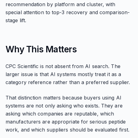
recommendation by platform and cluster, with
special attention to top-3 recovery and comparison-
stage lift.
Why This Matters
CPC Scientific is not absent from AI search. The
larger issue is that AI systems mostly treat it as a
category reference rather than a preferred supplier.
That distinction matters because buyers using AI
systems are not only asking who exists. They are
asking which companies are reputable, which
manufacturers are appropriate for serious peptide
work, and which suppliers should be evaluated first.