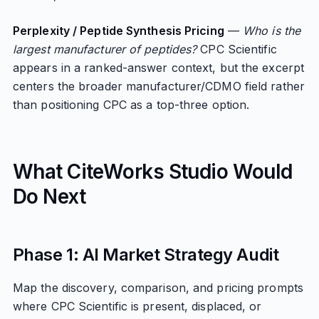
Perplexity / Peptide Synthesis Pricing
—
Who is the
largest manufacturer of peptides?
CPC Scientific
appears in a ranked-answer context, but the excerpt
centers the broader manufacturer/CDMO field rather
than positioning CPC as a top-three option.
What CiteWorks Studio Would
Do Next
Phase 1: AI Market Strategy Audit
Map the discovery, comparison, and pricing prompts
where CPC Scientific is present, displaced, or