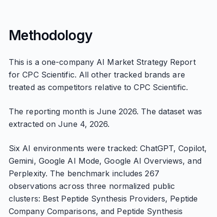
Methodology
This is a one-company AI Market Strategy Report
for CPC Scientific. All other tracked brands are
treated as competitors relative to CPC Scientific.
The reporting month is June 2026. The dataset was
extracted on June 4, 2026.
Six AI environments were tracked: ChatGPT, Copilot,
Gemini, Google AI Mode, Google AI Overviews, and
Perplexity. The benchmark includes 267
observations across three normalized public
clusters: Best Peptide Synthesis Providers, Peptide
Company Comparisons, and Peptide Synthesis