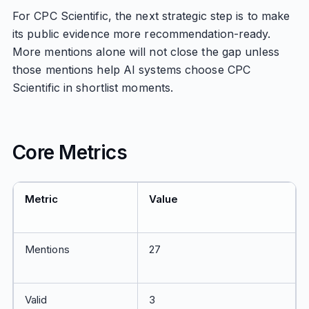
For CPC Scientific, the next strategic step is to make
its public evidence more recommendation-ready.
More mentions alone will not close the gap unless
those mentions help AI systems choose CPC
Scientific in shortlist moments.
Core Metrics
Metric
Value
Mentions
27
Valid
3