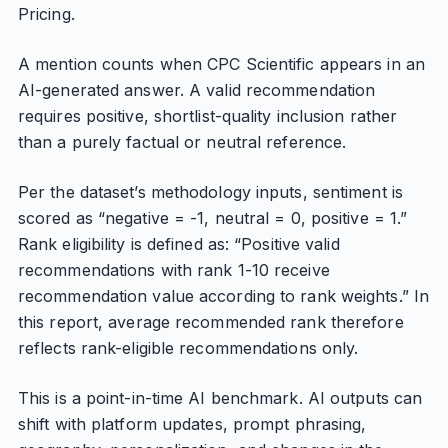
Pricing.
A mention counts when CPC Scientific appears in an
AI-generated answer. A valid recommendation
requires positive, shortlist-quality inclusion rather
than a purely factual or neutral reference.
Per the dataset’s methodology inputs, sentiment is
scored as “negative = -1, neutral = 0, positive = 1.”
Rank eligibility is defined as: “Positive valid
recommendations with rank 1-10 receive
recommendation value according to rank weights.” In
this report, average recommended rank therefore
reflects rank-eligible recommendations only.
This is a point-in-time AI benchmark. AI outputs can
shift with platform updates, prompt phrasing,