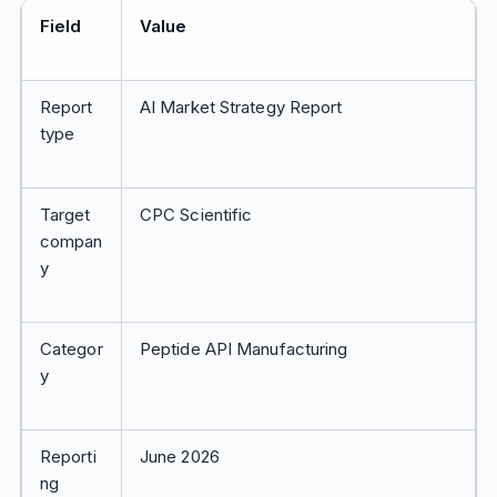
Field
Value
Report
AI Market Strategy Report
type
Target
CPC Scientific
compan
y
Categor
Peptide API Manufacturing
y
Reporti
June 2026
ng