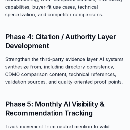
capabilities, buyer-fit use cases, technical
specialization, and competitor comparisons.
Phase 4: Citation / Authority Layer
Development
Strengthen the third-party evidence layer AI systems
synthesize from, including directory consistency,
CDMO comparison content, technical references,
validation sources, and quality-oriented proof points.
Phase 5: Monthly AI Visibility &
Recommendation Tracking
Track movement from neutral mention to valid