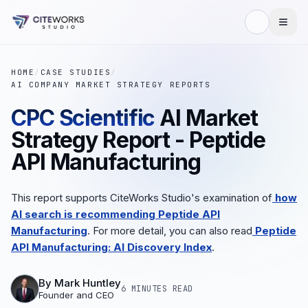
HOME
/
CASE STUDIES
/
AI COMPANY MARKET STRATEGY REPORTS
CPC Scientific
AI Market
Strategy Report - Peptide
API Manufacturing
This report supports CiteWorks Studio's examination of
how
AI search is recommending Peptide API
Manufacturing
. For more detail, you can also read
Peptide
API Manufacturing: AI Discovery Index
.
By
Mark Huntley
6 MINUTES
READ
Founder and CEO