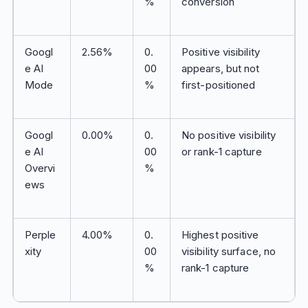
%
conversion
Googl
2.56%
0.
Positive visibility
e AI
00
appears, but not
Mode
%
first-positioned
Googl
0.00%
0.
No positive visibility
e AI
00
or rank-1 capture
Overvi
%
ews
Perple
4.00%
0.
Highest positive
xity
00
visibility surface, no
%
rank-1 capture