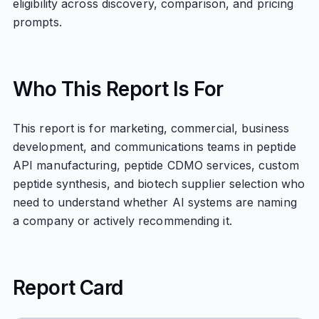
eligibility across discovery, comparison, and pricing
prompts.
Who This Report Is For
This report is for marketing, commercial, business
development, and communications teams in peptide
API manufacturing, peptide CDMO services, custom
peptide synthesis, and biotech supplier selection who
need to understand whether AI systems are naming
a company or actively recommending it.
Report Card