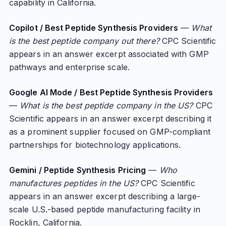
capability in California.
Copilot / Best Peptide Synthesis Providers
—
What
is the best peptide company out there?
CPC Scientific
appears in an answer excerpt associated with GMP
pathways and enterprise scale.
Google AI Mode / Best Peptide Synthesis Providers
—
What is the best peptide company in the US?
CPC
Scientific appears in an answer excerpt describing it
as a prominent supplier focused on GMP-compliant
partnerships for biotechnology applications.
Gemini / Peptide Synthesis Pricing
—
Who
manufactures peptides in the US?
CPC Scientific
appears in an answer excerpt describing a large-
scale U.S.-based peptide manufacturing facility in
Rocklin, California.