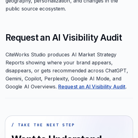
geography, personalization, and changes in the
public source ecosystem.
Request an AI Visibility Audit
CiteWorks Studio produces AI Market Strategy
Reports showing where your brand appears,
disappears, or gets recommended across ChatGPT,
Gemini, Copilot, Perplexity, Google AI Mode, and
Google AI Overviews.
Request an AI Visibility Audit
.
/ TAKE THE NEXT STEP