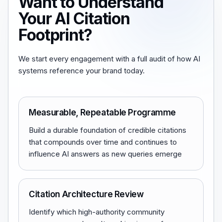
Want to Understand
Your AI Citation
Footprint?
We start every engagement with a full audit of how AI
systems reference your brand today.
Measurable, Repeatable Programme
Build a durable foundation of credible citations
that compounds over time and continues to
influence AI answers as new queries emerge
Citation Architecture Review
Identify which high-authority community