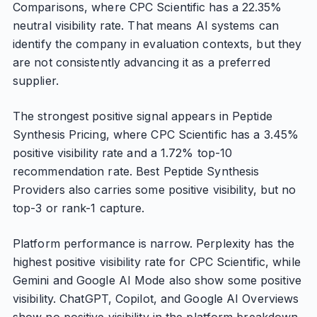
Comparisons, where CPC Scientific has a 22.35%
neutral visibility rate. That means AI systems can
identify the company in evaluation contexts, but they
are not consistently advancing it as a preferred
supplier.
The strongest positive signal appears in Peptide
Synthesis Pricing, where CPC Scientific has a 3.45%
positive visibility rate and a 1.72% top-10
recommendation rate. Best Peptide Synthesis
Providers also carries some positive visibility, but no
top-3 or rank-1 capture.
Platform performance is narrow. Perplexity has the
highest positive visibility rate for CPC Scientific, while
Gemini and Google AI Mode also show some positive
visibility. ChatGPT, Copilot, and Google AI Overviews