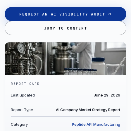
REQUEST AN AI VISIBILITY AUDIT
JUMP TO CONTENT
REPORT CARD
Last updated
June 29, 2026
Report Type
AI Company Market Strategy Report
Category
Peptide API Manufacturing