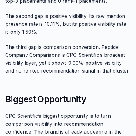
top-3 placements and 0 rank-1 placements.
The second gap is positive visibility. Its raw mention
presence rate is 10.11%, but its positive visibility rate
is only 1.50%.
The third gap is comparison conversion. Peptide
Company Comparisons is CPC Scientific’s broadest
visibility layer, yet it shows 0.00% positive visibility
and no ranked recommendation signal in that cluster.
Biggest Opportunity
CPC Scientific’s biggest opportunity is to turn
comparison visibility into recommendation
confidence. The brand is already appearing in the