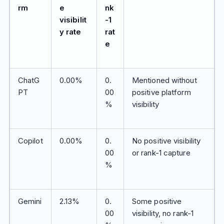
rm
e
nk
visibilit
-1
y rate
rat
e
ChatG
0.00%
0.
Mentioned without
PT
00
positive platform
%
visibility
Copilot
0.00%
0.
No positive visibility
00
or rank-1 capture
%
Gemini
2.13%
0.
Some positive
00
visibility, no rank-1