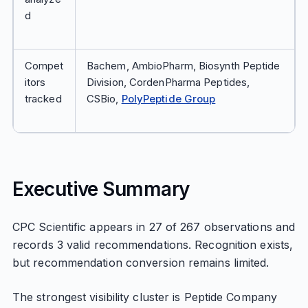
d
Compet
Bachem, AmbioPharm, Biosynth Peptide
itors
Division, CordenPharma Peptides,
tracked
CSBio,
PolyPeptide Group
Executive Summary
CPC Scientific appears in 27 of 267 observations and
records 3 valid recommendations. Recognition exists,
but recommendation conversion remains limited.
The strongest visibility cluster is Peptide Company