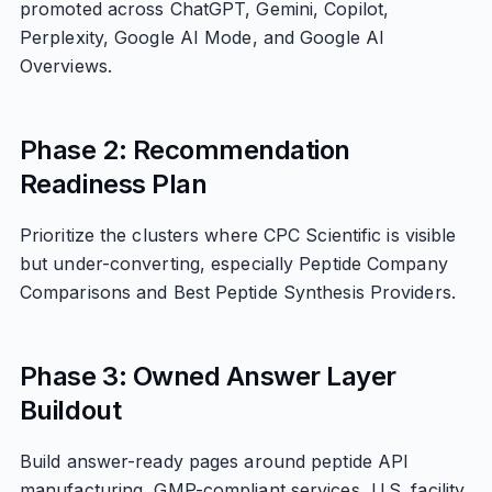
promoted across ChatGPT, Gemini, Copilot,
Perplexity, Google AI Mode, and Google AI
Overviews.
Phase 2: Recommendation
Readiness Plan
Prioritize the clusters where CPC Scientific is visible
but under-converting, especially Peptide Company
Comparisons and Best Peptide Synthesis Providers.
Phase 3: Owned Answer Layer
Buildout
Build answer-ready pages around peptide API
manufacturing, GMP-compliant services, U.S. facility