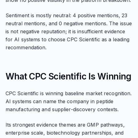
show no positive visibility in the platform breakdown.
Sentiment is mostly neutral: 4 positive mentions, 23
neutral mentions, and 0 negative mentions. The issue
is not negative reputation; it is insufficient evidence
for AI systems to choose CPC Scientific as a leading
recommendation.
What CPC Scientific Is Winning
CPC Scientific is winning baseline market recognition.
AI systems can name the company in peptide
manufacturing and supplier-discovery contexts.
Its strongest evidence themes are GMP pathways,
enterprise scale, biotechnology partnerships, and