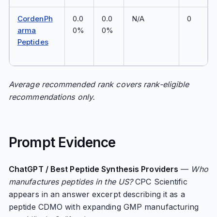
CordenPh
0.0
0.0
N/A
0
arma
0%
0%
Peptides
Average recommended rank covers rank-eligible
recommendations only.
Prompt Evidence
ChatGPT / Best Peptide Synthesis Providers
—
Who
manufactures peptides in the US?
CPC Scientific
appears in an answer excerpt describing it as a
peptide CDMO with expanding GMP manufacturing