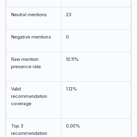
Neutral mentions
23
Negative mentions
0
Raw mention
10.11%
presence rate
Valid
1.12%
recommendation
coverage
Top 3
0.00%
recommendation