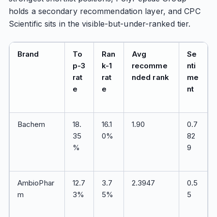
holds a secondary recommendation layer, and CPC
Scientific sits in the visible-but-under-ranked tier.
Brand
To
Ran
Avg
Se
p-3
k-1
recomme
nti
rat
rat
nded rank
me
e
e
nt
Bachem
18.
16.1
1.90
0.7
35
0%
82
%
9
AmbioPhar
12.7
3.7
2.3947
0.5
m
3%
5%
5