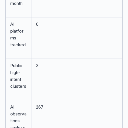
month
AI
6
platfor
ms
tracked
Public
3
high-
intent
clusters
AI
267
observa
tions
analyze