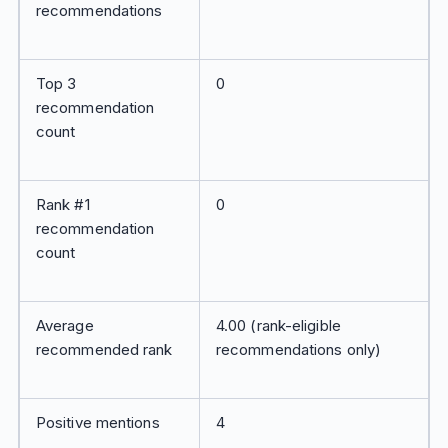
recommendations
Top 3
0
recommendation
count
Rank #1
0
recommendation
count
Average
4.00 (rank-eligible
recommended rank
recommendations only)
Positive mentions
4