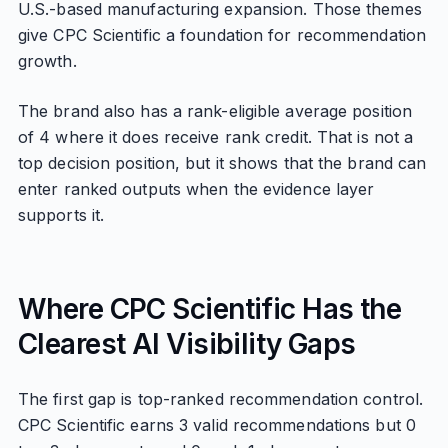
U.S.-based manufacturing expansion. Those themes
give CPC Scientific a foundation for recommendation
growth.
The brand also has a rank-eligible average position
of 4 where it does receive rank credit. That is not a
top decision position, but it shows that the brand can
enter ranked outputs when the evidence layer
supports it.
Where CPC Scientific Has the
Clearest AI Visibility Gaps
The first gap is top-ranked recommendation control.
CPC Scientific earns 3 valid recommendations but 0