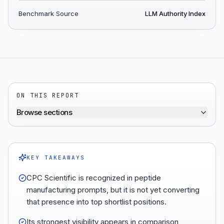
Benchmark Source
LLM Authority Index
ON THIS REPORT
Browse sections
KEY TAKEAWAYS
CPC Scientific is recognized in peptide
manufacturing prompts, but it is not yet converting
that presence into top shortlist positions.
Its strongest visibility appears in comparison