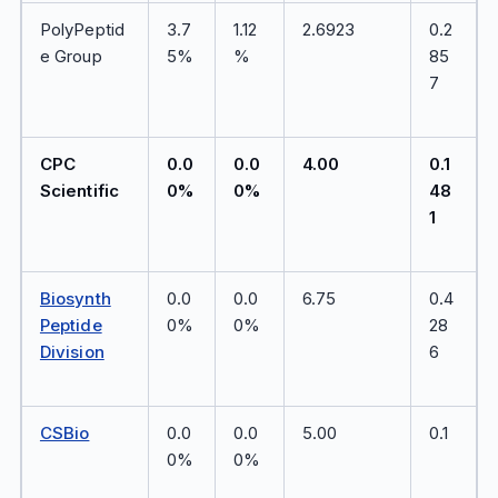
PolyPeptid
3.7
1.12
2.6923
0.2
e Group
5%
%
85
7
CPC
0.0
0.0
4.00
0.1
Scientific
0%
0%
48
1
Biosynth
0.0
0.0
6.75
0.4
Peptide
0%
0%
28
Division
6
CSBio
0.0
0.0
5.00
0.1
0%
0%