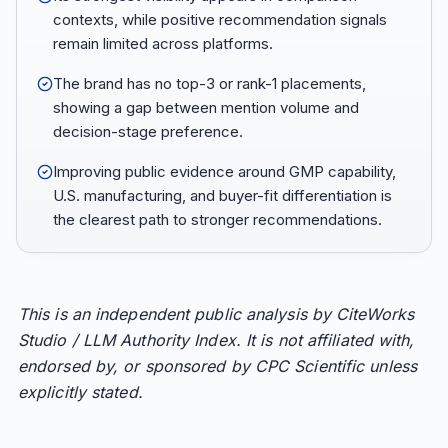
contexts, while positive recommendation signals
remain limited across platforms.
The brand has no top-3 or rank-1 placements,
showing a gap between mention volume and
decision-stage preference.
Improving public evidence around GMP capability,
U.S. manufacturing, and buyer-fit differentiation is
the clearest path to stronger recommendations.
This is an independent public analysis by CiteWorks
Studio / LLM Authority Index. It is not affiliated with,
endorsed by, or sponsored by CPC Scientific unless
explicitly stated.