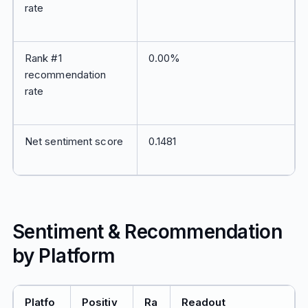
rate
Rank #1
0.00%
recommendation
rate
Net sentiment score
0.1481
Sentiment & Recommendation
by Platform
Platfo
Positiv
Ra
Readout