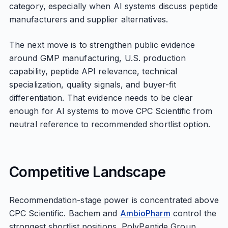
category, especially when AI systems discuss peptide
manufacturers and supplier alternatives.
The next move is to strengthen public evidence
around GMP manufacturing, U.S. production
capability, peptide API relevance, technical
specialization, quality signals, and buyer-fit
differentiation. That evidence needs to be clear
enough for AI systems to move CPC Scientific from
neutral reference to recommended shortlist option.
Competitive Landscape
Recommendation-stage power is concentrated above
CPC Scientific. Bachem and
AmbioPharm
control the
strongest shortlist positions, PolyPeptide Group