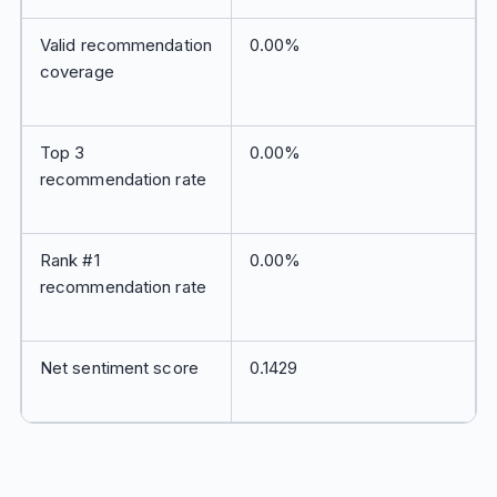
Valid recommendation
0.00%
coverage
Top 3
0.00%
recommendation rate
Rank #1
0.00%
recommendation rate
Net sentiment score
0.1429