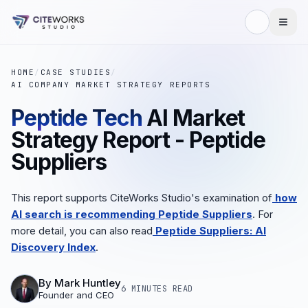
HOME
/
CASE STUDIES
/
AI COMPANY MARKET STRATEGY REPORTS
Peptide Tech
AI Market
Strategy Report - Peptide
Suppliers
This report supports CiteWorks Studio's examination of
how
AI search is recommending Peptide Suppliers
. For
more detail, you can also read
Peptide Suppliers: AI
Discovery Index
.
By
Mark Huntley
6 MINUTES
READ
Founder and CEO