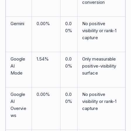
conversion
Gemini
0.00%
0.0
No positive
0%
visibility or rank-1
capture
Google
1.54%
0.0
Only measurable
AI
0%
positive-visibility
Mode
surface
Google
0.00%
0.0
No positive
AI
0%
visibility or rank-1
Overvie
capture
ws