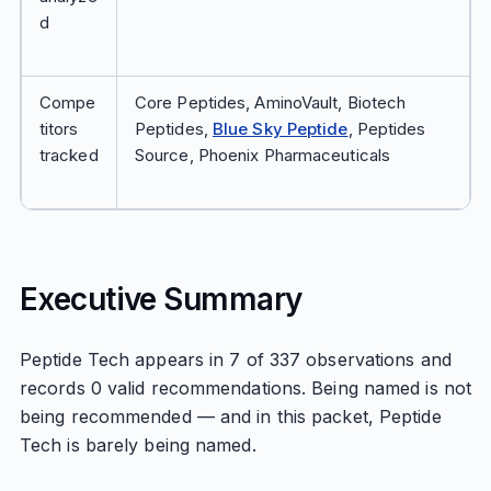
d
Compe
Core Peptides, AminoVault, Biotech
titors
Peptides,
Blue Sky Peptide
, Peptides
tracked
Source, Phoenix Pharmaceuticals
Executive Summary
Peptide Tech appears in 7 of 337 observations and
records 0 valid recommendations. Being named is not
being recommended — and in this packet, Peptide
Tech is barely being named.