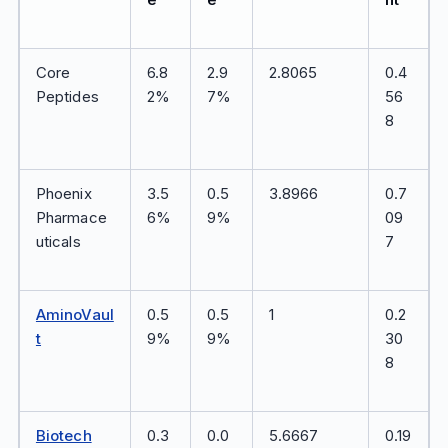
Core
6.8
2.9
2.8065
0.4
Peptides
2%
7%
56
8
Phoenix
3.5
0.5
3.8966
0.7
Pharmace
6%
9%
09
uticals
7
AminoVaul
0.5
0.5
1
0.2
t
9%
9%
30
8
Biotech
0.3
0.0
5.6667
0.19