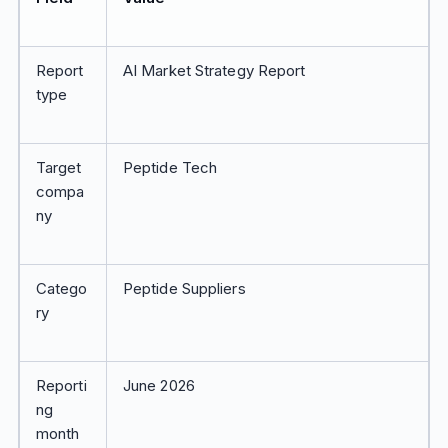
Report
AI Market Strategy Report
type
Target
Peptide Tech
compa
ny
Catego
Peptide Suppliers
ry
Reporti
June 2026
ng
month