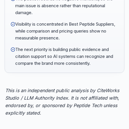
main issue is absence rather than reputational
damage.
Visibility is concentrated in Best Peptide Suppliers,
while comparison and pricing queries show no
measurable presence.
The next priority is building public evidence and
citation support so AI systems can recognize and
compare the brand more consistently.
This is an independent public analysis by CiteWorks
Studio / LLM Authority Index. It is not affiliated with,
endorsed by, or sponsored by Peptide Tech unless
explicitly stated.