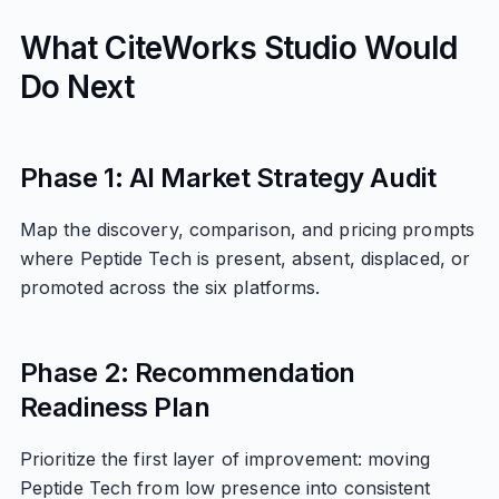
What CiteWorks Studio Would
Do Next
Phase 1: AI Market Strategy Audit
Map the discovery, comparison, and pricing prompts
where Peptide Tech is present, absent, displaced, or
promoted across the six platforms.
Phase 2: Recommendation
Readiness Plan
Prioritize the first layer of improvement: moving
Peptide Tech from low presence into consistent