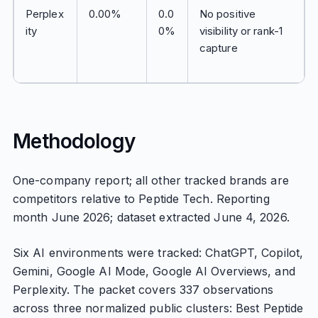
Perplex
0.00%
0.0
No positive
ity
0%
visibility or rank-1
capture
Methodology
One-company report; all other tracked brands are
competitors relative to Peptide Tech. Reporting
month June 2026; dataset extracted June 4, 2026.
Six AI environments were tracked: ChatGPT, Copilot,
Gemini, Google AI Mode, Google AI Overviews, and
Perplexity. The packet covers 337 observations
across three normalized public clusters: Best Peptide