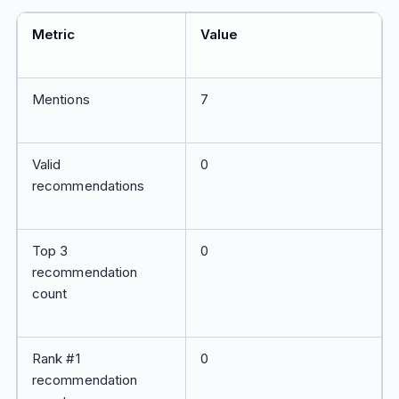
Metric
Value
Mentions
7
Valid
0
recommendations
Top 3
0
recommendation
count
Rank #1
0
recommendation