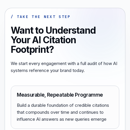
/ TAKE THE NEXT STEP
Want to Understand
Your AI Citation
Footprint?
We start every engagement with a full audit of how AI
systems reference your brand today.
Measurable, Repeatable Programme
Build a durable foundation of credible citations
that compounds over time and continues to
influence AI answers as new queries emerge