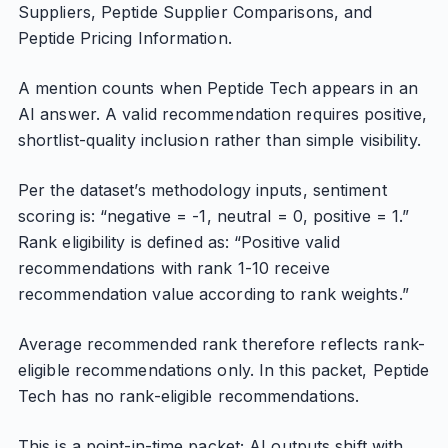
Suppliers, Peptide Supplier Comparisons, and
Peptide Pricing Information.
A mention counts when Peptide Tech appears in an
AI answer. A valid recommendation requires positive,
shortlist-quality inclusion rather than simple visibility.
Per the dataset’s methodology inputs, sentiment
scoring is: “negative = -1, neutral = 0, positive = 1.”
Rank eligibility is defined as: “Positive valid
recommendations with rank 1-10 receive
recommendation value according to rank weights.”
Average recommended rank therefore reflects rank-
eligible recommendations only. In this packet, Peptide
Tech has no rank-eligible recommendations.
This is a point-in-time packet; AI outputs shift with