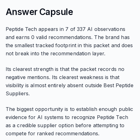
Answer Capsule
Peptide Tech appears in 7 of 337 AI observations
and earns 0 valid recommendations. The brand has
the smallest tracked footprint in this packet and does
not break into the recommendation layer.
Its clearest strength is that the packet records no
negative mentions. Its clearest weakness is that
visibility is almost entirely absent outside Best Peptide
Suppliers.
The biggest opportunity is to establish enough public
evidence for AI systems to recognize Peptide Tech
as a credible supplier option before attempting to
compete for ranked recommendations.