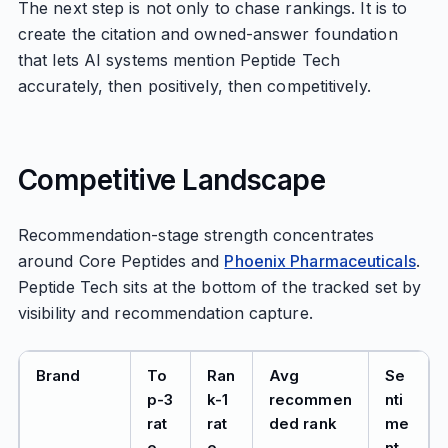
The next step is not only to chase rankings. It is to
create the citation and owned-answer foundation
that lets AI systems mention Peptide Tech
accurately, then positively, then competitively.
Competitive Landscape
Recommendation-stage strength concentrates
around Core Peptides and
Phoenix Pharmaceuticals
.
Peptide Tech sits at the bottom of the tracked set by
visibility and recommendation capture.
Brand
To
Ran
Avg
Se
p-3
k-1
recommen
nti
rat
rat
ded rank
me
e
e
nt