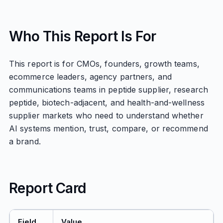
Who This Report Is For
This report is for CMOs, founders, growth teams,
ecommerce leaders, agency partners, and
communications teams in peptide supplier, research
peptide, biotech-adjacent, and health-and-wellness
supplier markets who need to understand whether
AI systems mention, trust, compare, or recommend
a brand.
Report Card
Field
Value