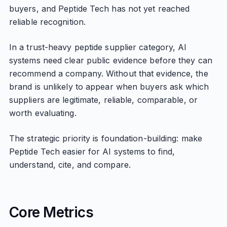
buyers, and Peptide Tech has not yet reached
reliable recognition.
In a trust-heavy peptide supplier category, AI
systems need clear public evidence before they can
recommend a company. Without that evidence, the
brand is unlikely to appear when buyers ask which
suppliers are legitimate, reliable, comparable, or
worth evaluating.
The strategic priority is foundation-building: make
Peptide Tech easier for AI systems to find,
understand, cite, and compare.
Core Metrics