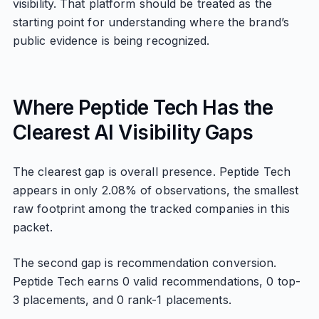
visibility. That platform should be treated as the
starting point for understanding where the brand’s
public evidence is being recognized.
Where Peptide Tech Has the
Clearest AI Visibility Gaps
The clearest gap is overall presence. Peptide Tech
appears in only 2.08% of observations, the smallest
raw footprint among the tracked companies in this
packet.
The second gap is recommendation conversion.
Peptide Tech earns 0 valid recommendations, 0 top-
3 placements, and 0 rank-1 placements.