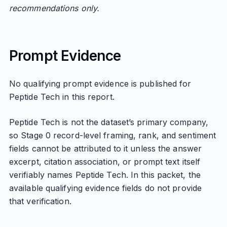
recommendations only.
Prompt Evidence
No qualifying prompt evidence is published for
Peptide Tech in this report.
Peptide Tech is not the dataset’s primary company,
so Stage 0 record-level framing, rank, and sentiment
fields cannot be attributed to it unless the answer
excerpt, citation association, or prompt text itself
verifiably names Peptide Tech. In this packet, the
available qualifying evidence fields do not provide
that verification.