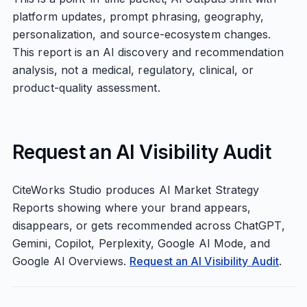
platform updates, prompt phrasing, geography,
personalization, and source-ecosystem changes.
This report is an AI discovery and recommendation
analysis, not a medical, regulatory, clinical, or
product-quality assessment.
Request an AI Visibility Audit
CiteWorks Studio produces AI Market Strategy
Reports showing where your brand appears,
disappears, or gets recommended across ChatGPT,
Gemini, Copilot, Perplexity, Google AI Mode, and
Google AI Overviews.
Request an AI Visibility Audit
.