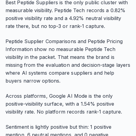
Best Peptide Suppliers is the only public cluster with
measurable visibility. Peptide Tech records a 0.82%
positive visibility rate and a 4.92% neutral visibility
rate there, but no top-3 or rank-1 capture.
Peptide Supplier Comparisons and Peptide Pricing
Information show no measurable Peptide Tech
visibility in the packet. That means the brand is
missing from the evaluation and decision-stage layers
where AI systems compare suppliers and help
buyers narrow options.
Across platforms, Google AI Mode is the only
positive-visibility surface, with a 1.54% positive
visibility rate. No platform records rank-1 capture.
Sentiment is lightly positive but thin: 1 positive
mention, 6 neutral mentions, and 0 negative