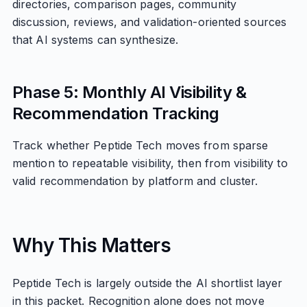
directories, comparison pages, community
discussion, reviews, and validation-oriented sources
that AI systems can synthesize.
Phase 5: Monthly AI Visibility &
Recommendation Tracking
Track whether Peptide Tech moves from sparse
mention to repeatable visibility, then from visibility to
valid recommendation by platform and cluster.
Why This Matters
Peptide Tech is largely outside the AI shortlist layer
in this packet. Recognition alone does not move