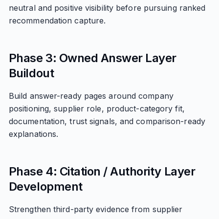
neutral and positive visibility before pursuing ranked
recommendation capture.
Phase 3: Owned Answer Layer
Buildout
Build answer-ready pages around company
positioning, supplier role, product-category fit,
documentation, trust signals, and comparison-ready
explanations.
Phase 4: Citation / Authority Layer
Development
Strengthen third-party evidence from supplier