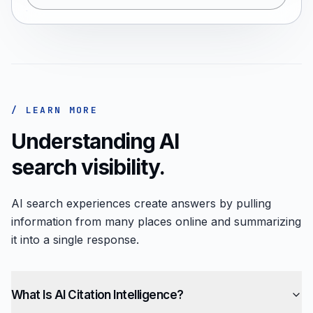
/ LEARN MORE
Understanding AI
search visibility.
AI search experiences create answers by pulling
information from many places online and summarizing
it into a single response.
What Is AI Citation Intelligence?