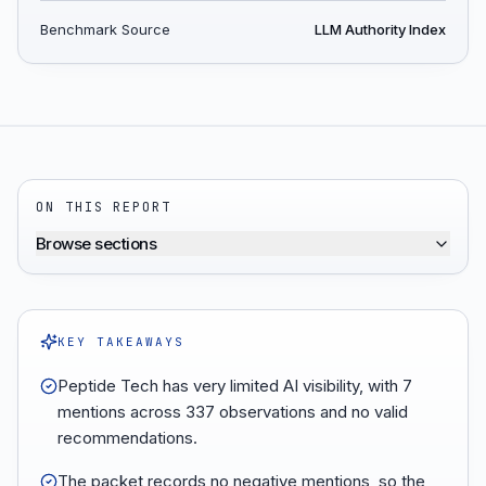
Benchmark Source
LLM Authority Index
ON THIS REPORT
Browse sections
KEY TAKEAWAYS
Peptide Tech has very limited AI visibility, with 7
mentions across 337 observations and no valid
recommendations.
The packet records no negative mentions, so the