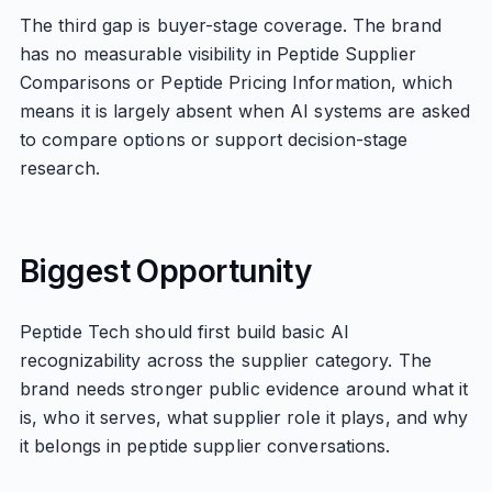
The third gap is buyer-stage coverage. The brand
has no measurable visibility in Peptide Supplier
Comparisons or Peptide Pricing Information, which
means it is largely absent when AI systems are asked
to compare options or support decision-stage
research.
Biggest Opportunity
Peptide Tech should first build basic AI
recognizability across the supplier category. The
brand needs stronger public evidence around what it
is, who it serves, what supplier role it plays, and why
it belongs in peptide supplier conversations.