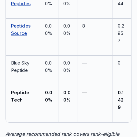
Peptides
0%
0%
44
Peptides
0.0
0.0
8
0.2
Source
0%
0%
85
7
Blue Sky
0.0
0.0
—
0
Peptide
0%
0%
Peptide
0.0
0.0
—
0.1
Tech
0%
0%
42
9
Average recommended rank covers rank-eligible