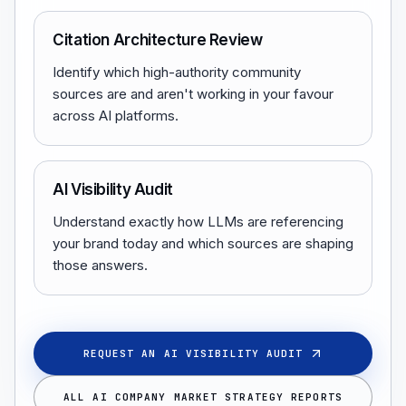
Citation Architecture Review
Identify which high-authority community
sources are and aren't working in your favour
across AI platforms.
AI Visibility Audit
Understand exactly how LLMs are referencing
your brand today and which sources are shaping
those answers.
REQUEST AN AI VISIBILITY AUDIT
ALL AI COMPANY MARKET STRATEGY REPORTS