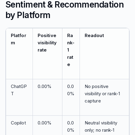
Sentiment & Recommendation
by Platform
Platfor
Positive
Ra
Readout
m
visibility
nk-
rate
1
rat
e
ChatGP
0.00%
0.0
No positive
T
0%
visibility or rank-1
capture
Copilot
0.00%
0.0
Neutral visibility
0%
only; no rank-1