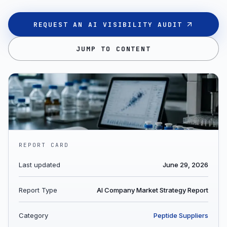
REQUEST AN AI VISIBILITY AUDIT
JUMP TO CONTENT
REPORT CARD
Last updated
June 29, 2026
Report Type
AI Company Market Strategy Report
Category
Peptide Suppliers