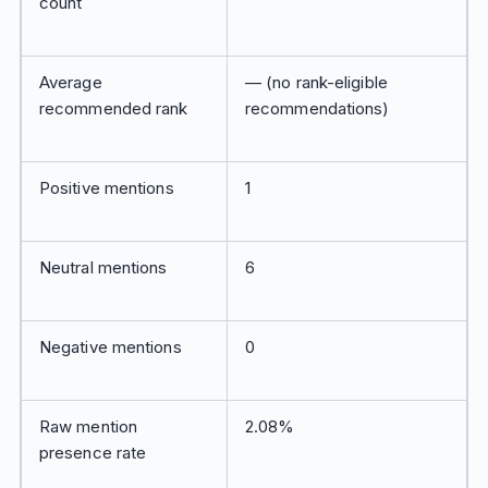
count
Average
— (no rank-eligible
recommended rank
recommendations)
Positive mentions
1
Neutral mentions
6
Negative mentions
0
Raw mention
2.08%
presence rate