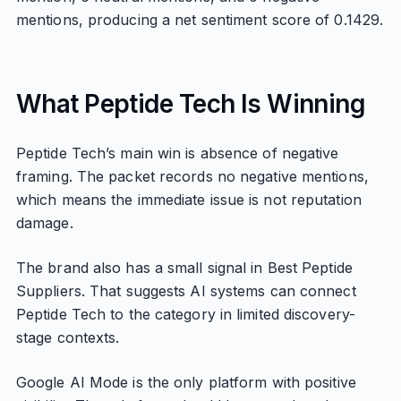
mentions, producing a net sentiment score of 0.1429.
What Peptide Tech Is Winning
Peptide Tech’s main win is absence of negative
framing. The packet records no negative mentions,
which means the immediate issue is not reputation
damage.
The brand also has a small signal in Best Peptide
Suppliers. That suggests AI systems can connect
Peptide Tech to the category in limited discovery-
stage contexts.
Google AI Mode is the only platform with positive