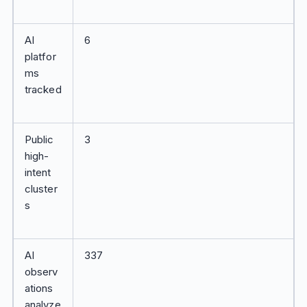
AI
6
platfor
ms
tracked
Public
3
high-
intent
cluster
s
AI
337
observ
ations
analyze