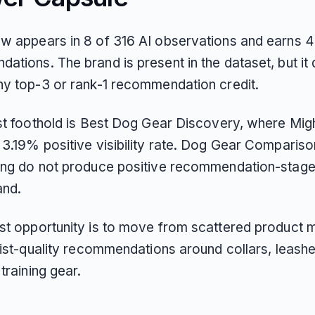
w appears in 8 of 316 AI observations and earns 4 
ations. The brand is present in the dataset, but it
ny top-3 or rank-1 recommendation credit.
est foothold is Best Dog Gear Discovery, where Mi
 3.19% positive visibility rate. Dog Gear Comparis
ing do not produce positive recommendation-stage v
and.
st opportunity is to move from scattered product 
list-quality recommendations around collars, leashe
 training gear.