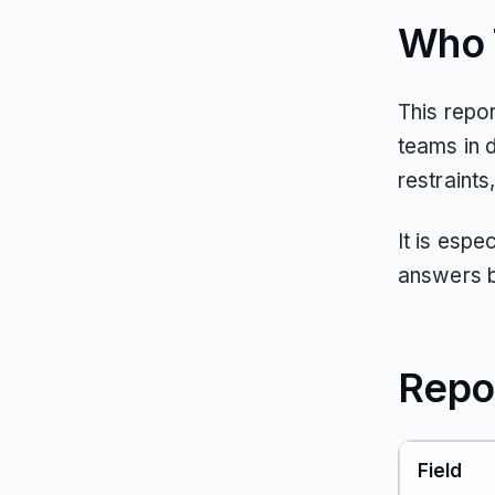
Who T
This repo
teams in d
restraints
It is espe
answers b
Repo
Field