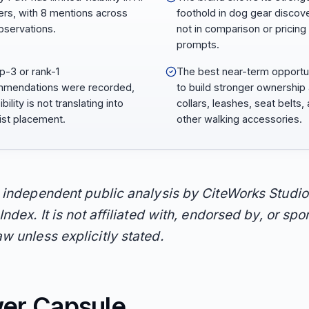
rs, with 8 mentions across
foothold in dog gear discove
bservations.
not in comparison or pricing
prompts.
p-3 or rank-1
The best near-term opportun
mendations were recorded,
to build stronger ownership
ibility is not translating into
collars, leashes, seat belts,
list placement.
other walking accessories.
n independent public analysis by CiteWorks Studio
Index. It is not affiliated with, endorsed by, or sp
w unless explicitly stated.
er Capsule