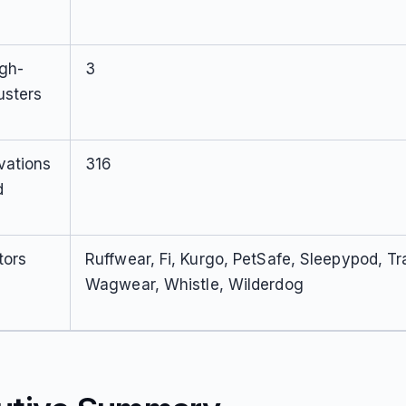
igh-
3
usters
vations
316
d
tors
Ruffwear, Fi, Kurgo, PetSafe, Sleepypod, Tr
Wagwear, Whistle, Wilderdog