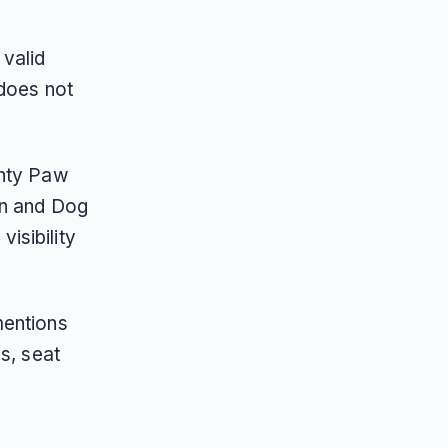
valid
 does not
ghty Paw
on and Dog
isibility
mentions
s, seat