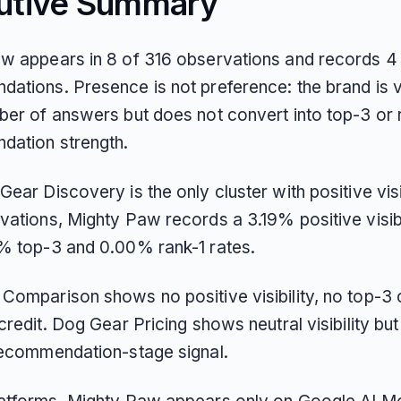
utive Summary
w appears in 8 of 316 observations and records 4 
ations. Presence is not preference: the brand is vi
ber of answers but does not convert into top-3 or 
ation strength.
ear Discovery is the only cluster with positive visib
ations, Mighty Paw records a 3.19% positive visibil
% top-3 and 0.00% rank-1 rates.
Comparison shows no positive visibility, no top-3 c
credit. Dog Gear Pricing shows neutral visibility but
recommendation-stage signal.