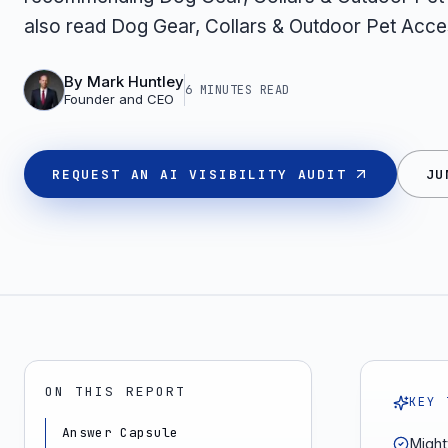
also read Dog Gear, Collars & Outdoor Pet Acce
By
Mark Huntley
6 MINUTES
READ
Founder and CEO
REQUEST AN AI VISIBILITY AUDIT
JU
ON THIS REPORT
KEY 
Answer Capsule
Mighty