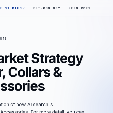
E STUDIES
METHODOLOGY
RESOURCES
ORTS
arket Strategy
, Collars &
ssories
tion of how AI search is
Accessories. For more detail, you can