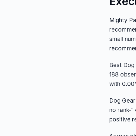
Exec
Mighty Pa
recommend
small num
recommend
Best Dog G
188 observ
with 0.00
Dog Gear 
no rank-1 
positive 