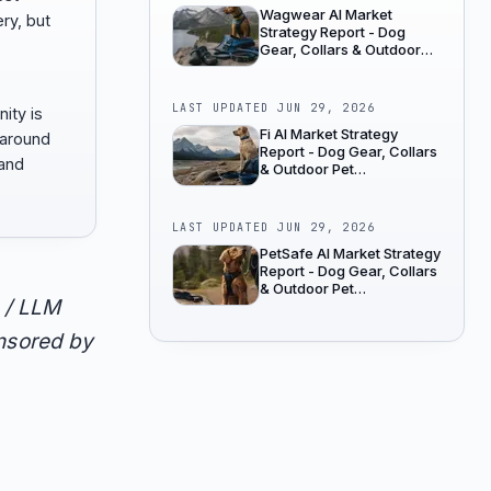
Wagwear AI Market
ry, but
Strategy Report - Dog
Gear, Collars & Outdoor
Pet Accessories
LAST UPDATED
JUN 29, 2026
ity is
Fi AI Market Strategy
 around
Report - Dog Gear, Collars
 and
& Outdoor Pet
Accessories
LAST UPDATED
JUN 29, 2026
PetSafe AI Market Strategy
Report - Dog Gear, Collars
& Outdoor Pet
 / LLM
Accessories
onsored by