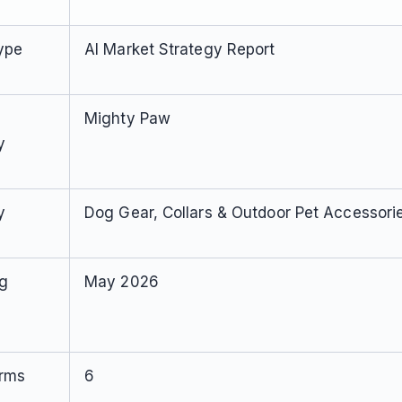
ype
AI Market Strategy Report
Mighty Paw
y
y
Dog Gear, Collars & Outdoor Pet Accessori
ng
May 2026
orms
6