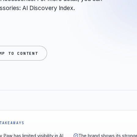
ssories: AI Discovery Index.
MP TO CONTENT
TAKEAWAYS
 Paw has limited visibility in AI
The brand shows its strong