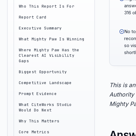
answe
Who This Report Is For
316 o
Report Card
Executive Summary
No to
recom
What Mighty Paw Is Winning
so vis
Where Mighty Paw Has the
short
Clearest AI Visibility
Gaps
Biggest Opportunity
Competitive Landscape
This is a
Prompt Evidence
Authority 
Mighty Pa
What CiteWorks Studio
Would Do Next
Why This Matters
Answ
Core Metrics