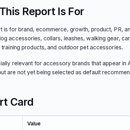
his Report Is For
rt is for brand, ecommerce, growth, product, PR, 
og accessories, collars, leashes, walking gear, ca
, training products, and outdoor pet accessories.
cially relevant for accessory brands that appear in 
ut are not yet being selected as default recommen
rt Card
Value