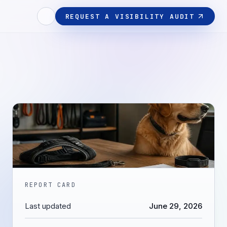
REQUEST A VISIBILITY AUDIT
REPORT CARD
Last updated
June 29, 2026