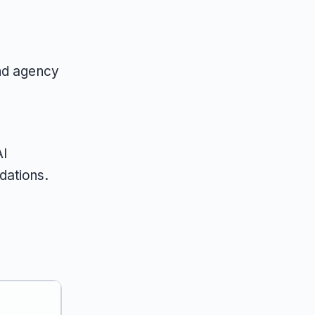
and agency
r
AI
dations.