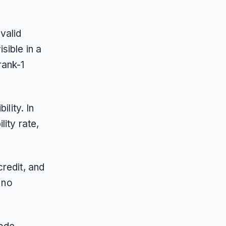
valid
sible in a
rank-1
ility. In
ity rate,
redit, and
 no