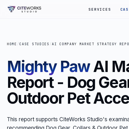
SERVICES
CAS
HOME
/
CASE STUDIES
/
AI COMPANY MARKET STRATEGY REP
Mighty Paw
AI M
Report - Dog Gear
Outdoor Pet Acce
This report supports CiteWorks Studio's examina
recommending Dog Gear, Collars & Outdoor Pet 