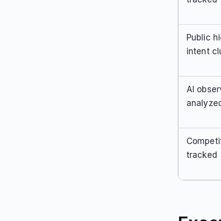
Public h
intent cl
AI obser
analyze
Competi
tracked