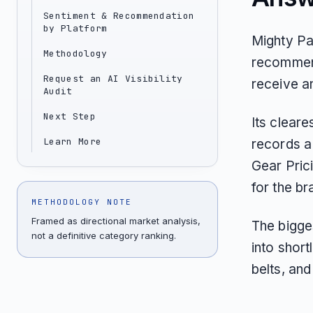
Sentiment & Recommendation
by Platform
Mighty Pa
Methodology
recommend
Request an AI Visibility
receive a
Audit
Next Step
Its clear
Learn More
records a
Gear Pric
for the br
METHODOLOGY NOTE
Framed as directional market analysis,
The bigge
not a definitive category ranking.
into short
belts, and