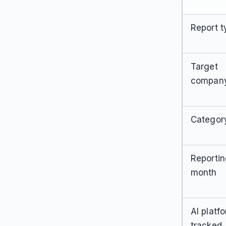
Report t
Target
compan
Categor
Reporti
month
AI platf
tracked