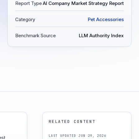
Report Type
AI Company Market Strategy Report
Category
Pet Accessories
Benchmark Source
LLM Authority Index
RELATED CONTENT
LAST UPDATED
JUN 29, 2026
est