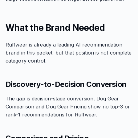
What the Brand Needed
Ruffwear is already a leading AI recommendation
brand in this packet, but that position is not complete
category control.
Discovery-to-Decision Conversion
The gap is decision-stage conversion. Dog Gear
Comparison and Dog Gear Pricing show no top-3 or
rank-1 recommendations for Ruffwear.