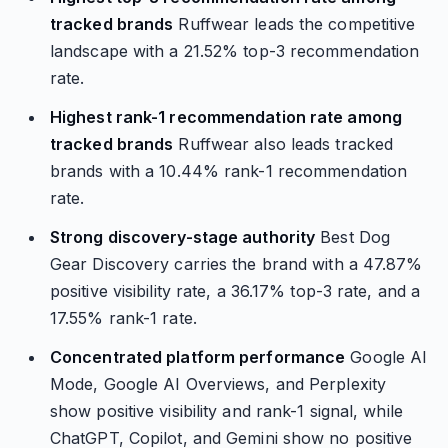
tracked brands
Ruffwear leads the competitive
landscape with a 21.52% top-3 recommendation
rate.
Highest rank-1 recommendation rate among
tracked brands
Ruffwear also leads tracked
brands with a 10.44% rank-1 recommendation
rate.
Strong discovery-stage authority
Best Dog
Gear Discovery carries the brand with a 47.87%
positive visibility rate, a 36.17% top-3 rate, and a
17.55% rank-1 rate.
Concentrated platform performance
Google AI
Mode, Google AI Overviews, and Perplexity
show positive visibility and rank-1 signal, while
ChatGPT, Copilot, and Gemini show no positive