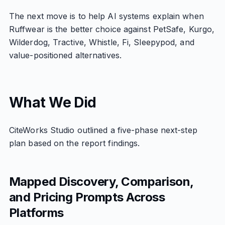
The next move is to help AI systems explain when
Ruffwear is the better choice against PetSafe, Kurgo,
Wilderdog, Tractive, Whistle, Fi, Sleepypod, and
value-positioned alternatives.
What We Did
CiteWorks Studio outlined a five-phase next-step
plan based on the report findings.
Mapped Discovery, Comparison,
and Pricing Prompts Across
Platforms