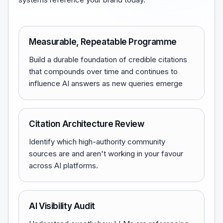
Measurable, Repeatable Programme
Build a durable foundation of credible citations
that compounds over time and continues to
influence AI answers as new queries emerge
Citation Architecture Review
Identify which high-authority community
sources are and aren't working in your favour
across AI platforms.
AI Visibility Audit