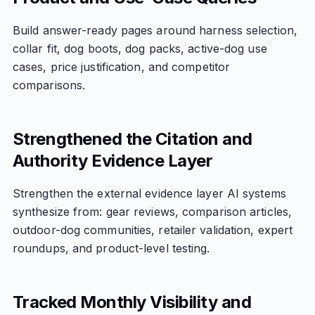
Build answer-ready pages around harness selection,
collar fit, dog boots, dog packs, active-dog use
cases, price justification, and competitor
comparisons.
Strengthened the Citation and
Authority Evidence Layer
Strengthen the external evidence layer AI systems
synthesize from: gear reviews, comparison articles,
outdoor-dog communities, retailer validation, expert
roundups, and product-level testing.
Tracked Monthly Visibility and