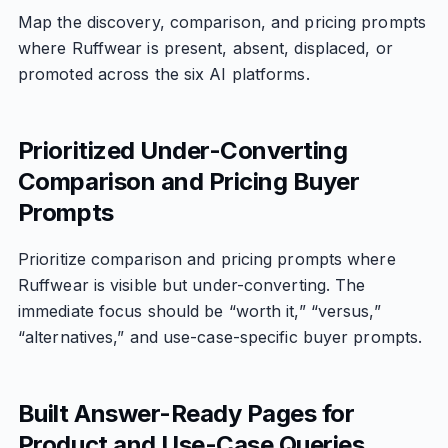
Map the discovery, comparison, and pricing prompts
where Ruffwear is present, absent, displaced, or
promoted across the six AI platforms.
Prioritized Under-Converting
Comparison and Pricing Buyer
Prompts
Prioritize comparison and pricing prompts where
Ruffwear is visible but under-converting. The
immediate focus should be “worth it,” “versus,”
“alternatives,” and use-case-specific buyer prompts.
Built Answer-Ready Pages for
Product and Use-Case Queries