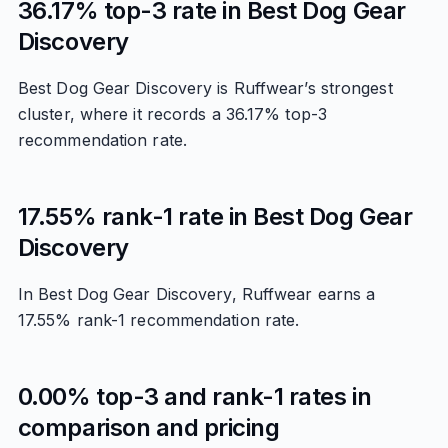
36.17% top-3 rate in Best Dog Gear
Discovery
Best Dog Gear Discovery is Ruffwear’s strongest
cluster, where it records a 36.17% top-3
recommendation rate.
17.55% rank-1 rate in Best Dog Gear
Discovery
In Best Dog Gear Discovery, Ruffwear earns a
17.55% rank-1 recommendation rate.
0.00% top-3 and rank-1 rates in
comparison and pricing