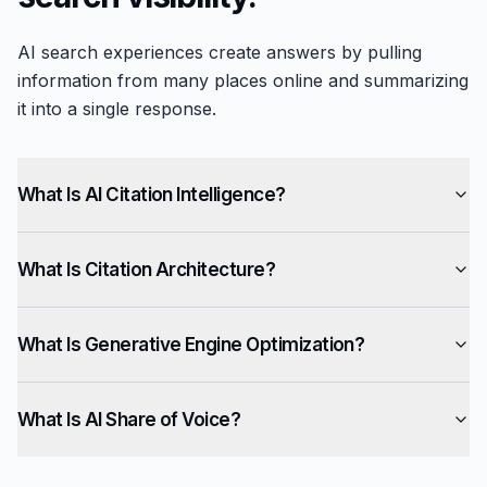
AI search experiences create answers by pulling
information from many places online and summarizing
it into a single response.
What Is AI Citation Intelligence?
What Is Citation Architecture?
What Is Generative Engine Optimization?
What Is AI Share of Voice?