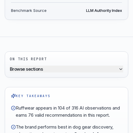
Benchmark Source
LLM Authority Index
ON THIS REPORT
Browse sections
KEY TAKEAWAYS
Ruffwear appears in 104 of 316 AI observations and
earns 76 valid recommendations in this report.
The brand performs best in dog gear discovery,