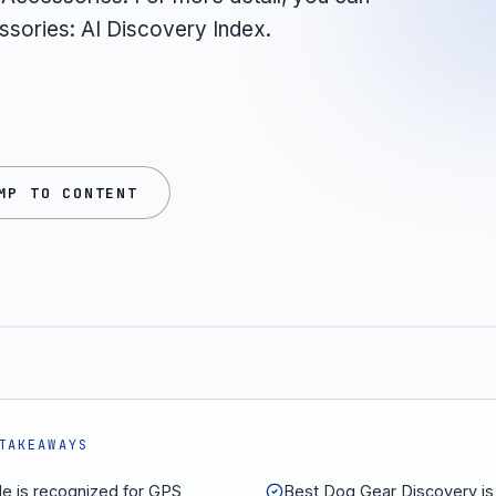
ssories: AI Discovery Index.
MP TO CONTENT
TAKEAWAYS
le is recognized for GPS
Best Dog Gear Discovery is