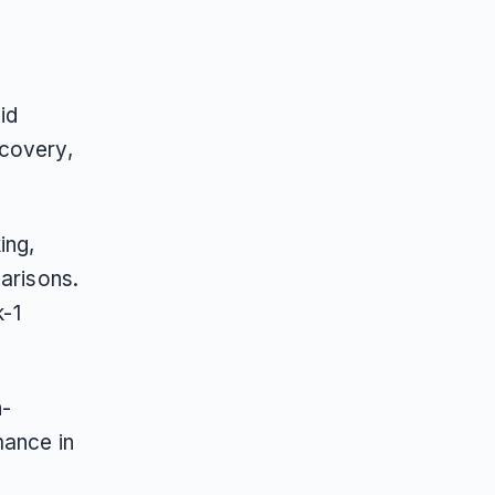
id
scovery,
ing,
parisons.
k-1
h-
mance in