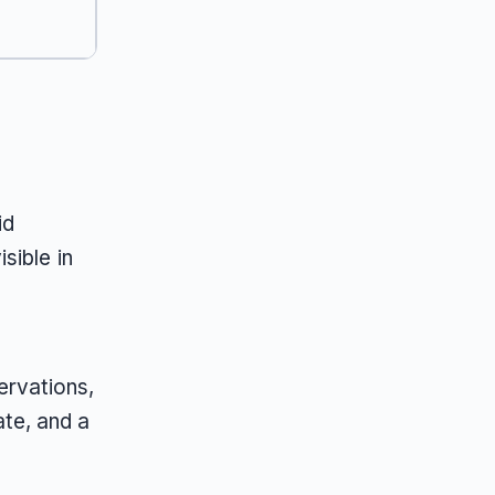
id
sible in
ervations,
ate, and a