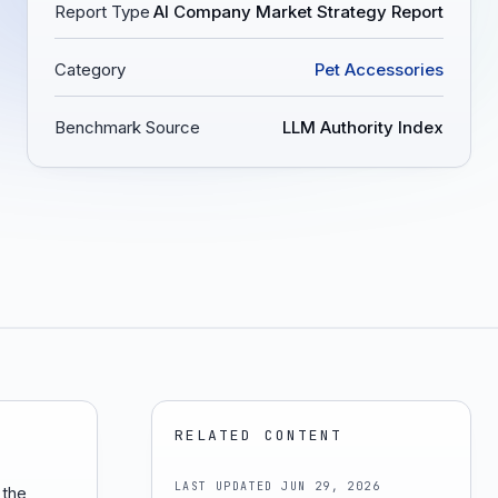
Report Type
AI Company Market Strategy Report
Category
Pet Accessories
Benchmark Source
LLM Authority Index
RELATED CONTENT
LAST UPDATED
JUN 29, 2026
 the