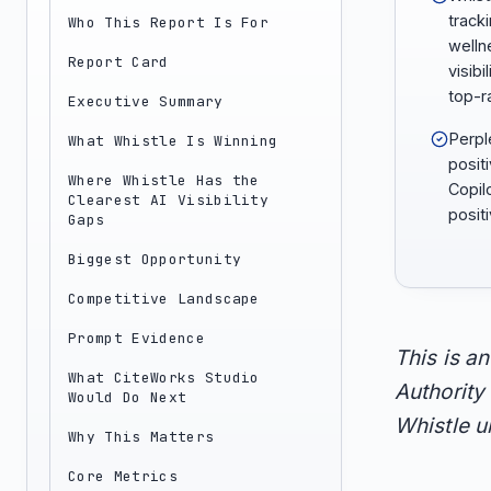
tracki
Who This Report Is For
welln
Report Card
visibi
top-r
Executive Summary
Perpl
What Whistle Is Winning
positi
Where Whistle Has the
Copil
Clearest AI Visibility
positi
Gaps
Biggest Opportunity
Competitive Landscape
Prompt Evidence
This is a
What CiteWorks Studio
Authority 
Would Do Next
Whistle un
Why This Matters
Core Metrics