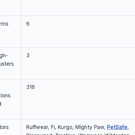
orms
6
igh-
3
usters
316
tions
d
tors
Ruffwear, Fi, Kurgo, Mighty Paw,
PetSafe
,