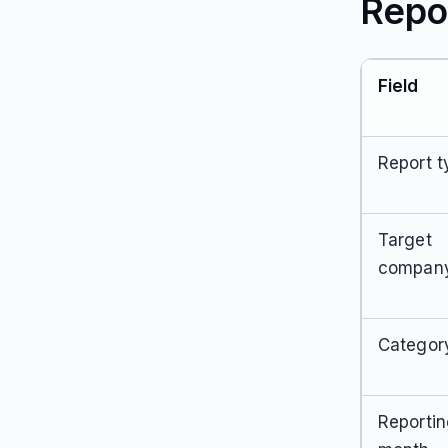
Repo
Field
Report t
Target
compan
Categor
Reporti