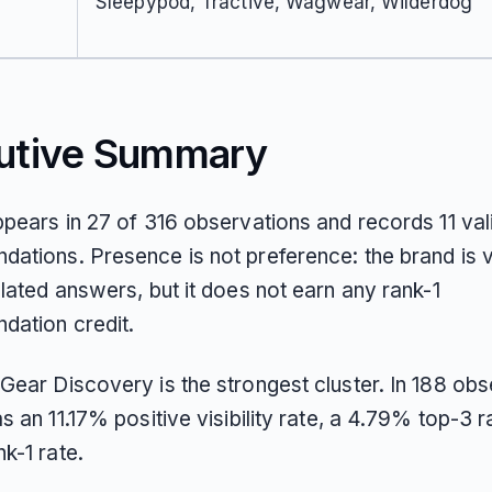
Sleepypod, Tractive, Wagwear, Wilderdog
utive Summary
ppears in 27 of 316 observations and records 11 val
ations. Presence is not preference: the brand is vi
lated answers, but it does not earn any rank-1
ation credit.
Gear Discovery is the strongest cluster. In 188 obs
s an 11.17% positive visibility rate, a 4.79% top-3 r
k-1 rate.