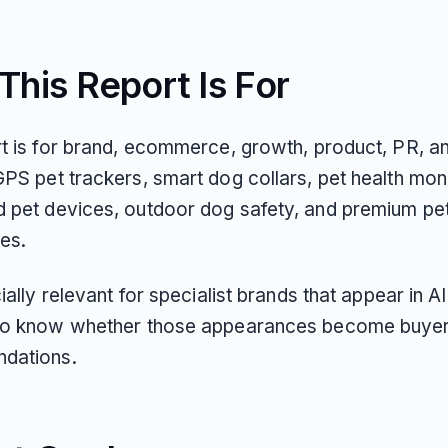
his Report Is For
rt is for brand, ecommerce, growth, product, PR, 
PS pet trackers, smart dog collars, pet health moni
 pet devices, outdoor dog safety, and premium pe
es.
cially relevant for specialist brands that appear in 
to know whether those appearances become buyer-
dations.