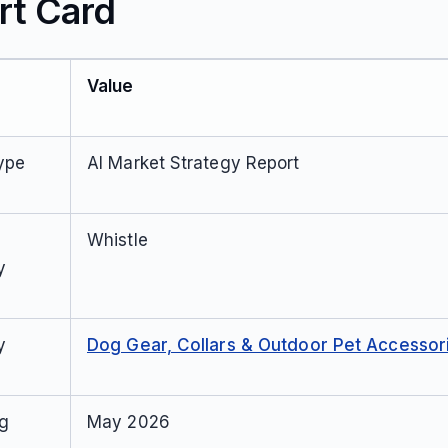
rt Card
Value
ype
AI Market Strategy Report
Whistle
y
y
Dog Gear, Collars & Outdoor Pet Accessor
ng
May 2026