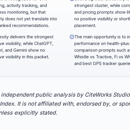
ng, activity tracking, and
strongest cluster, while co
ess monitoring, but that
and pricing prompts show lit
lity does not yet translate into
no positive visibility or shortl
anked recommendations.
placement.
exity delivers the strongest
The main opportunity is to 
ve visibility, while ChatGPT,
performance on health-plu
ot, and Gemini show no
comparison prompts such a
ve visibility in this packet.
Whistle vs Tractive, Fi vs Wh
and best GPS tracker querie
n independent public analysis by CiteWorks Studio
Index. It is not affiliated with, endorsed by, or sp
less explicitly stated.