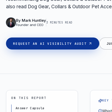
also read Dog Gear, Collars & Outdoor Pet Acce
By
Mark Huntley
3 MINUTES
READ
Founder and CEO
REQUEST AN AI VISIBILITY AUDIT
JU
ON THIS REPORT
KEY 
Answer Capsule
Whist