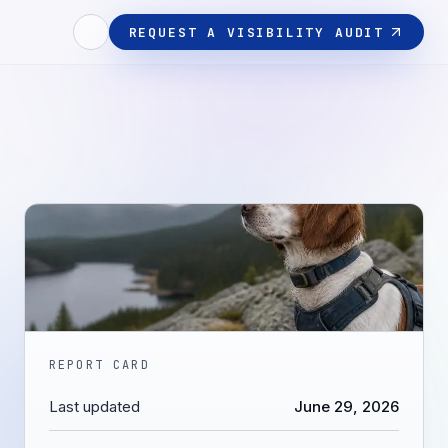
REQUEST A VISIBILITY AUDIT
REPORT CARD
Last updated
June 29, 2026