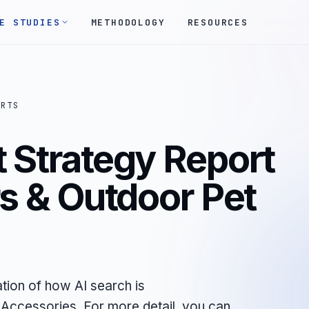
E STUDIES
METHODOLOGY
RESOURCES
ORTS
 Strategy Report
rs & Outdoor Pet
tion of how AI search is
Accessories. For more detail, you can