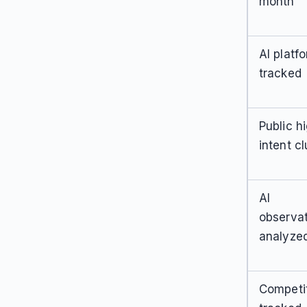
month
AI platf
tracked
Public h
intent cl
AI
observa
analyze
Competi