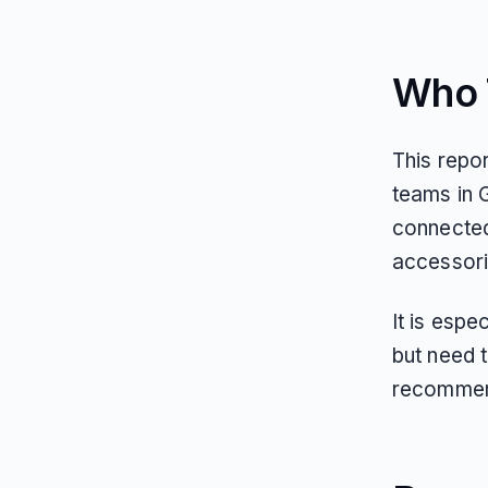
Who T
This repo
teams in G
connected
accessori
It is espe
but need 
recommen