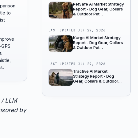
PetSafe AI Market Strategy
mparison
Report - Dog Gear, Collars
tle to
& Outdoor Pet
Accessories
ist
LAST UPDATED
JUN 29, 2026
Kurgo AI Market Strategy
improve
Report - Dog Gear, Collars
s-GPS
& Outdoor Pet
Accessories
s
istle,
LAST UPDATED
JUN 29, 2026
s.
Tractive AI Market
Strategy Report - Dog
Gear, Collars & Outdoor
Pet Accessories
 / LLM
onsored by