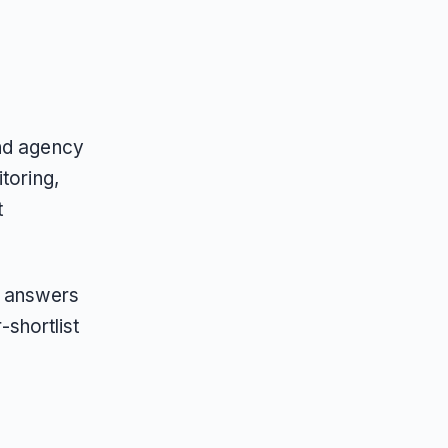
and agency
toring,
t
AI answers
shortlist