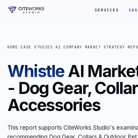
SERVICES
CAS
HOME
/
CASE STUDIES
/
AI COMPANY MARKET STRATEGY REP
Whistle
AI Market
- Dog Gear, Colla
Accessories
This report supports CiteWorks Studio's examina
recommending Dog Gear, Collars & Outdoor Pet 