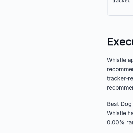
tracked
Exec
Whistle a
recommend
tracker-re
recommend
Best Dog 
Whistle ha
0.00% ran