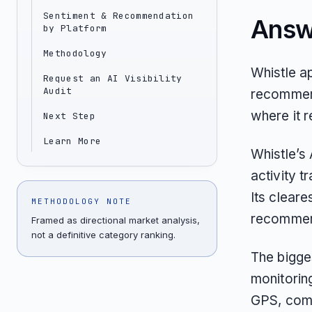
Sentiment & Recommendation
Answ
by Platform
Methodology
Whistle ap
Request an AI Visibility
Audit
recommend
where it 
Next Step
Learn More
Whistle’s 
activity t
Its cleare
METHODOLOGY NOTE
recommend
Framed as directional market analysis,
not a definitive category ranking.
The bigges
monitorin
GPS, comp