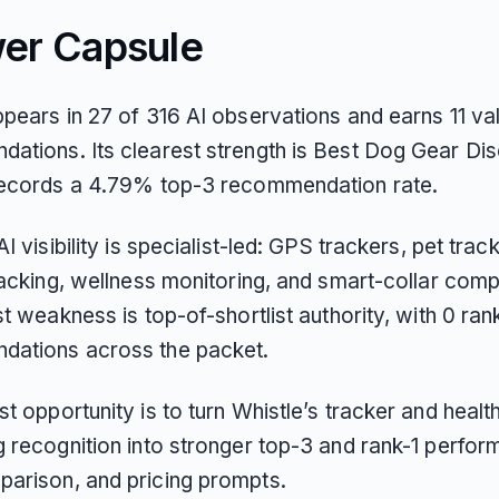
er Capsule
pears in 27 of 316 AI observations and earns 11 val
ations. Its clearest strength is Best Dog Gear Di
records a 4.79% top-3 recommendation rate.
AI visibility is specialist-led: GPS trackers, pet track
racking, wellness monitoring, and smart-collar com
st weakness is top-of-shortlist authority, with 0 ran
ations across the packet.
t opportunity is to turn Whistle’s tracker and healt
g recognition into stronger top-3 and rank-1 perfor
arison, and pricing prompts.