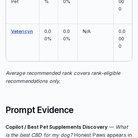
Pet
%
0%
00
0
Vetericyn
0.0
0.0
N/A
0.0
0%
0%
00
0
Average recommended rank covers rank-eligible
recommendations only.
Prompt Evidence
Copilot / Best Pet Supplements Discovery
—
What
is the best CBD for my dog?
Honest Paws appears in