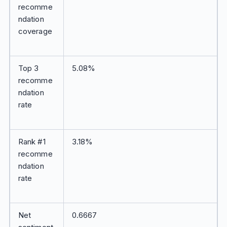
recomme
ndation
coverage
Top 3
5.08%
recomme
ndation
rate
Rank #1
3.18%
recomme
ndation
rate
Net
0.6667