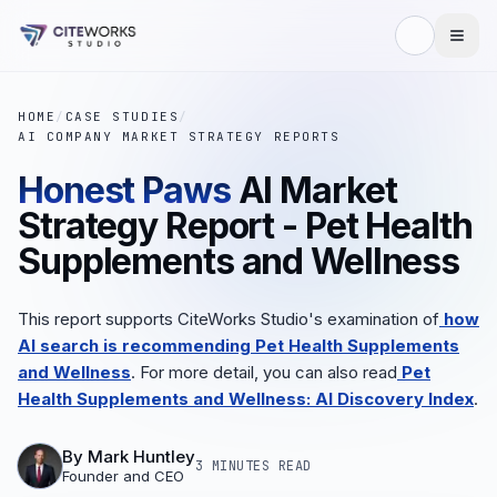
HOME
/
CASE STUDIES
/
AI COMPANY MARKET STRATEGY REPORTS
Honest Paws
AI Market
Strategy Report - Pet Health
Supplements and Wellness
This report supports CiteWorks Studio's examination of
how
AI search is recommending Pet Health Supplements
and Wellness
.
For more detail, you can also read
Pet
Health Supplements and Wellness: AI Discovery Index
.
By
Mark Huntley
3 MINUTES
READ
Founder and CEO