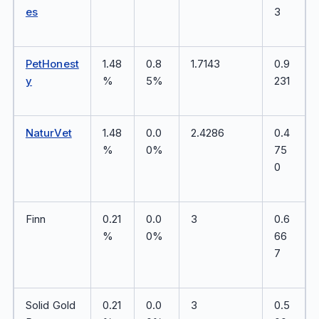
es
3
PetHonest
1.48
0.8
1.7143
0.9
y
%
5%
231
NaturVet
1.48
0.0
2.4286
0.4
%
0%
75
0
Finn
0.21
0.0
3
0.6
%
0%
66
7
Solid Gold
0.21
0.0
3
0.5