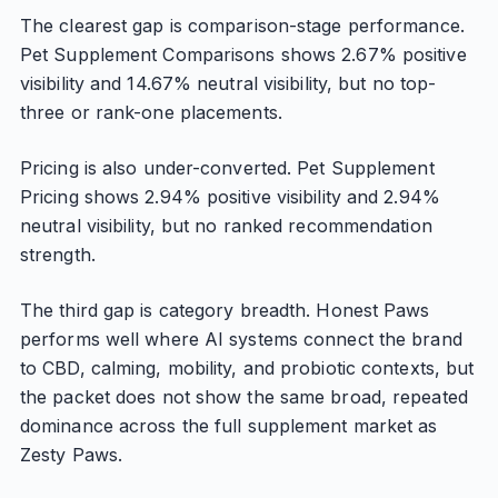
The clearest gap is comparison-stage performance.
Pet Supplement Comparisons shows 2.67% positive
visibility and 14.67% neutral visibility, but no top-
three or rank-one placements.
Pricing is also under-converted. Pet Supplement
Pricing shows 2.94% positive visibility and 2.94%
neutral visibility, but no ranked recommendation
strength.
The third gap is category breadth. Honest Paws
performs well where AI systems connect the brand
to CBD, calming, mobility, and probiotic contexts, but
the packet does not show the same broad, repeated
dominance across the full supplement market as
Zesty Paws.