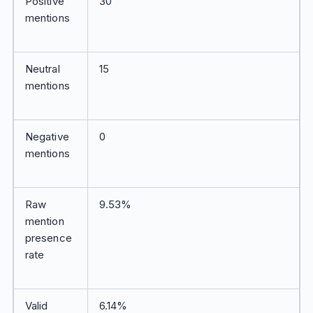
Positive
30
mentions
Neutral
15
mentions
Negative
0
mentions
Raw
9.53%
mention
presence
rate
Valid
6.14%