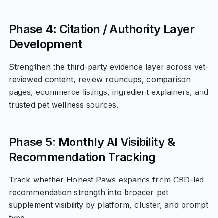
Phase 4: Citation / Authority Layer
Development
Strengthen the third-party evidence layer across vet-
reviewed content, review roundups, comparison
pages, ecommerce listings, ingredient explainers, and
trusted pet wellness sources.
Phase 5: Monthly AI Visibility &
Recommendation Tracking
Track whether Honest Paws expands from CBD-led
recommendation strength into broader pet
supplement visibility by platform, cluster, and prompt
type.