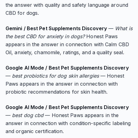
the answer with quality and safety language around
CBD for dogs.
Gemini / Best Pet Supplements Discovery
—
What is
the best CBD for anxiety in dogs?
Honest Paws
appears in the answer in connection with Calm CBD
Oil, anxiety, chamomile, ratings, and a quality seal.
Google AI Mode / Best Pet Supplements Discovery
—
best probiotics for dog skin allergies
— Honest
Paws appears in the answer in connection with
probiotic recommendations for skin health.
Google AI Mode / Best Pet Supplements Discovery
—
best dog cbd
— Honest Paws appears in the
answer in connection with condition-specific labeling
and organic certification.