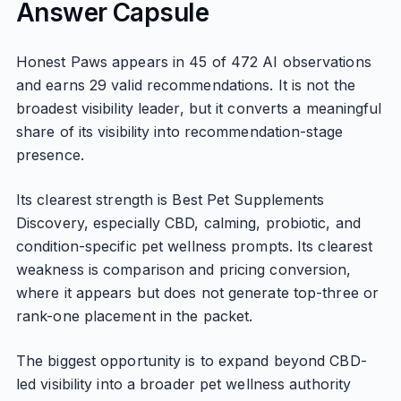
Answer Capsule
Honest Paws appears in 45 of 472 AI observations
and earns 29 valid recommendations. It is not the
broadest visibility leader, but it converts a meaningful
share of its visibility into recommendation-stage
presence.
Its clearest strength is Best Pet Supplements
Discovery, especially CBD, calming, probiotic, and
condition-specific pet wellness prompts. Its clearest
weakness is comparison and pricing conversion,
where it appears but does not generate top-three or
rank-one placement in the packet.
The biggest opportunity is to expand beyond CBD-
led visibility into a broader pet wellness authority