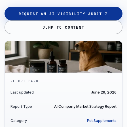
REQUEST AN AI VISIBILITY AUDIT
JUMP TO CONTENT
REPORT CARD
Last updated
June 29, 2026
Report Type
AI Company Market Strategy Report
Category
Pet Supplements