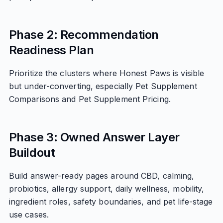
Phase 2: Recommendation
Readiness Plan
Prioritize the clusters where Honest Paws is visible
but under-converting, especially Pet Supplement
Comparisons and Pet Supplement Pricing.
Phase 3: Owned Answer Layer
Buildout
Build answer-ready pages around CBD, calming,
probiotics, allergy support, daily wellness, mobility,
ingredient roles, safety boundaries, and pet life-stage
use cases.