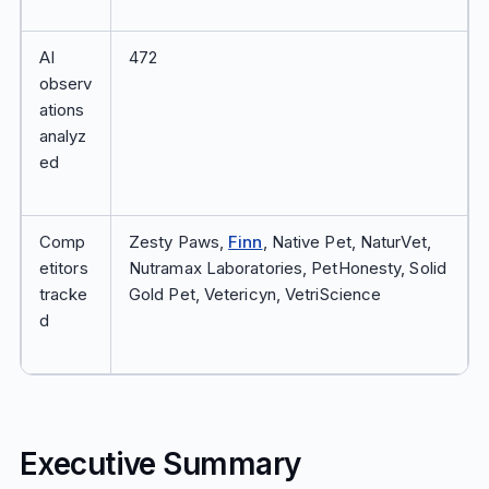
AI
472
observ
ations
analyz
ed
Comp
Zesty Paws,
Finn
, Native Pet, NaturVet,
etitors
Nutramax Laboratories, PetHonesty, Solid
tracke
Gold Pet, Vetericyn, VetriScience
d
Executive Summary