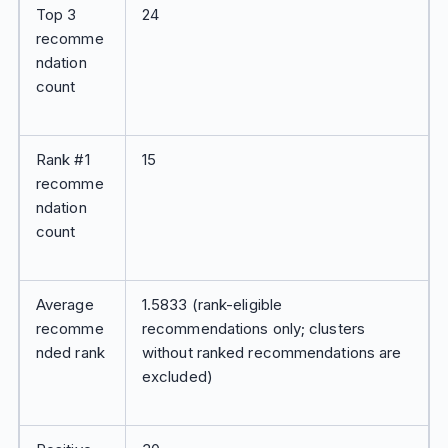
Top 3
24
recomme
ndation
count
Rank #1
15
recomme
ndation
count
Average
1.5833 (rank-eligible
recomme
recommendations only; clusters
nded rank
without ranked recommendations are
excluded)