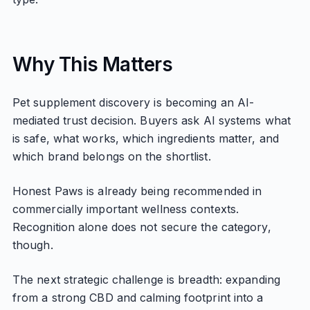
Why This Matters
Pet supplement discovery is becoming an AI-
mediated trust decision. Buyers ask AI systems what
is safe, what works, which ingredients matter, and
which brand belongs on the shortlist.
Honest Paws is already being recommended in
commercially important wellness contexts.
Recognition alone does not secure the category,
though.
The next strategic challenge is breadth: expanding
from a strong CBD and calming footprint into a