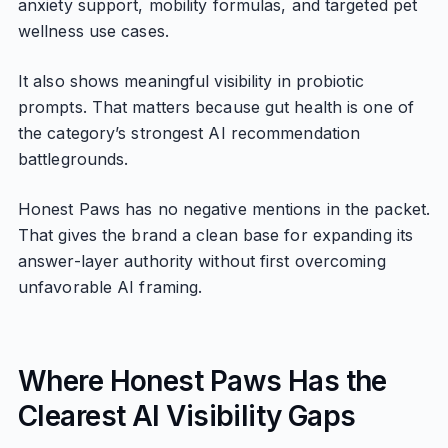
anxiety support, mobility formulas, and targeted pet
wellness use cases.
It also shows meaningful visibility in probiotic
prompts. That matters because gut health is one of
the category’s strongest AI recommendation
battlegrounds.
Honest Paws has no negative mentions in the packet.
That gives the brand a clean base for expanding its
answer-layer authority without first overcoming
unfavorable AI framing.
Where Honest Paws Has the
Clearest AI Visibility Gaps