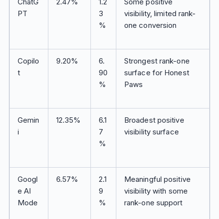
ChatG
2.47%
1.2
Some positive
PT
3
visibility, limited rank-
%
one conversion
Copilo
9.20%
6.
Strongest rank-one
t
90
surface for Honest
%
Paws
Gemin
12.35%
6.1
Broadest positive
i
7
visibility surface
%
Googl
6.57%
2.1
Meaningful positive
e AI
9
visibility with some
Mode
%
rank-one support