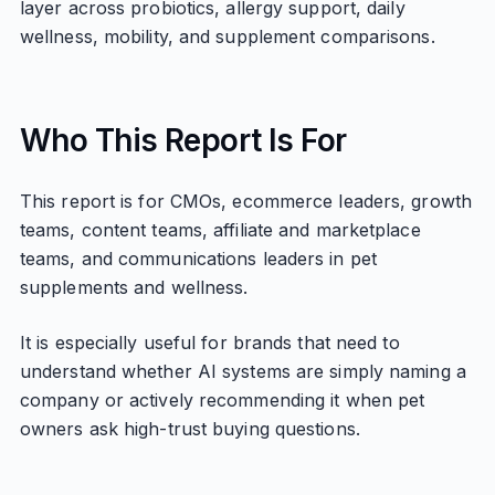
layer across probiotics, allergy support, daily
wellness, mobility, and supplement comparisons.
Who This Report Is For
This report is for CMOs, ecommerce leaders, growth
teams, content teams, affiliate and marketplace
teams, and communications leaders in pet
supplements and wellness.
It is especially useful for brands that need to
understand whether AI systems are simply naming a
company or actively recommending it when pet
owners ask high-trust buying questions.