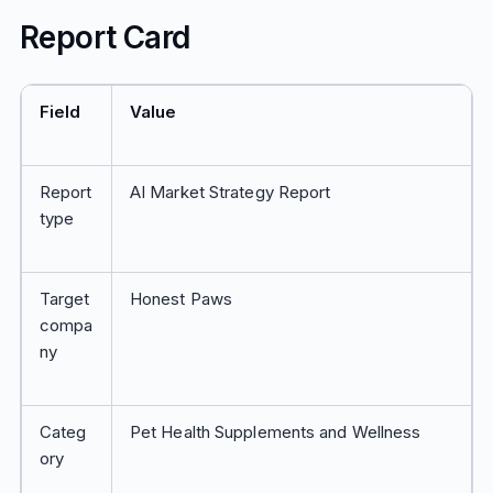
Report Card
Field
Value
Report
AI Market Strategy Report
type
Target
Honest Paws
compa
ny
Categ
Pet Health Supplements and Wellness
ory