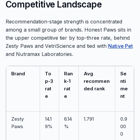
Competitive Landscape
Recommendation-stage strength is concentrated
among a small group of brands. Honest Paws sits in
the upper competitive tier by top-three rate, behind
Zesty Paws and VetriScience and tied with
Native Pet
and Nutramax Laboratories.
Brand
To
Ran
Avg
Se
p-3
k-1
recommen
nti
rat
rat
ded rank
me
e
e
nt
Zesty
14.1
6.14
1.791
0.9
Paws
9%
%
00
0