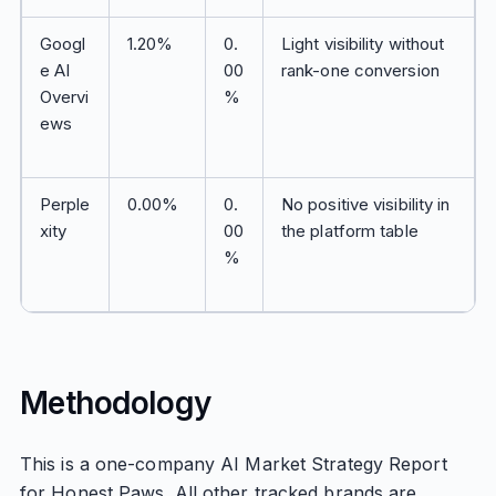
Googl
1.20%
0.
Light visibility without
e AI
00
rank-one conversion
Overvi
%
ews
Perple
0.00%
0.
No positive visibility in
xity
00
the platform table
%
Methodology
This is a one-company AI Market Strategy Report
for Honest Paws. All other tracked brands are