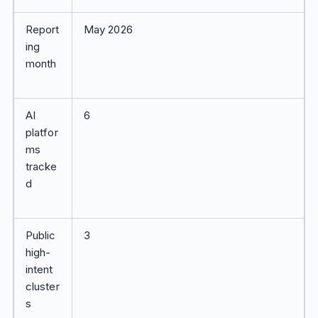
Report
May 2026
ing
month
AI
6
platfor
ms
tracke
d
Public
3
high-
intent
cluster
s