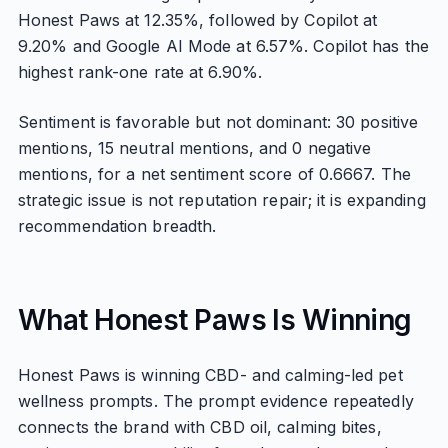
Honest Paws at 12.35%, followed by Copilot at
9.20% and Google AI Mode at 6.57%. Copilot has the
highest rank-one rate at 6.90%.
Sentiment is favorable but not dominant: 30 positive
mentions, 15 neutral mentions, and 0 negative
mentions, for a net sentiment score of 0.6667. The
strategic issue is not reputation repair; it is expanding
recommendation breadth.
What Honest Paws Is Winning
Honest Paws is winning CBD- and calming-led pet
wellness prompts. The prompt evidence repeatedly
connects the brand with CBD oil, calming bites,