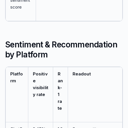
sentiment
score
Sentiment & Recommendation
by Platform
Platfo
Positiv
R
Readout
rm
e
an
visibilit
k-
y rate
1
ra
te