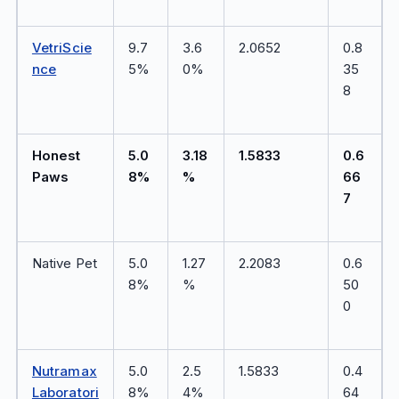
VetriScie
9.7
3.6
2.0652
0.8
nce
5%
0%
35
8
Honest
5.0
3.18
1.5833
0.6
Paws
8%
%
66
7
Native Pet
5.0
1.27
2.2083
0.6
8%
%
50
0
Nutramax
5.0
2.5
1.5833
0.4
Laboratori
8%
4%
64