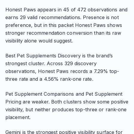
Honest Paws appears in 45 of 472 observations and
earns 29 valid recommendations. Presence is not
preference, but in this packet Honest Paws shows
stronger recommendation conversion than its raw
visibility alone would suggest.
Best Pet Supplements Discovery is the brand’s
strongest cluster. Across 329 discovery
observations, Honest Paws records a 7.29% top-
three rate and a 4.56% rank-one rate.
Pet Supplement Comparisons and Pet Supplement
Pricing are weaker. Both clusters show some positive
visibility, but neither produces top-three or rank-one
placement.
Gemini is the strongest positive visibility surface for