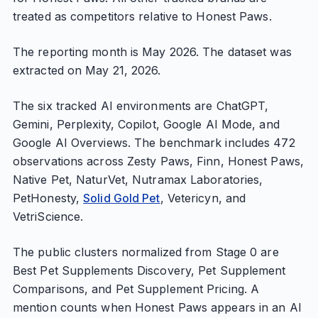
treated as competitors relative to Honest Paws.
The reporting month is May 2026. The dataset was
extracted on May 21, 2026.
The six tracked AI environments are ChatGPT,
Gemini, Perplexity, Copilot, Google AI Mode, and
Google AI Overviews. The benchmark includes 472
observations across Zesty Paws, Finn, Honest Paws,
Native Pet, NaturVet, Nutramax Laboratories,
PetHonesty,
Solid Gold Pet
, Vetericyn, and
VetriScience.
The public clusters normalized from Stage 0 are
Best Pet Supplements Discovery, Pet Supplement
Comparisons, and Pet Supplement Pricing. A
mention counts when Honest Paws appears in an AI