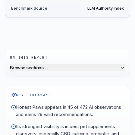
Benchmark Source
LLM Authority Index
ON THIS REPORT
Browse sections
KEY TAKEAWAYS
Honest Paws appears in 45 of 472 AI observations
and earns 29 valid recommendations.
Its strongest visibility is in best pet supplements
discovery, especially CBD, calming, probiotic, and