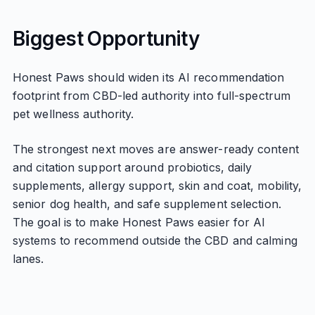
Biggest Opportunity
Honest Paws should widen its AI recommendation
footprint from CBD-led authority into full-spectrum
pet wellness authority.
The strongest next moves are answer-ready content
and citation support around probiotics, daily
supplements, allergy support, skin and coat, mobility,
senior dog health, and safe supplement selection.
The goal is to make Honest Paws easier for AI
systems to recommend outside the CBD and calming
lanes.