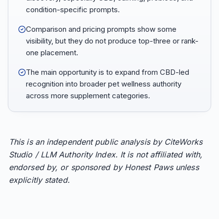
condition-specific prompts.
Comparison and pricing prompts show some
visibility, but they do not produce top-three or rank-
one placement.
The main opportunity is to expand from CBD-led
recognition into broader pet wellness authority
across more supplement categories.
This is an independent public analysis by CiteWorks
Studio / LLM Authority Index. It is not affiliated with,
endorsed by, or sponsored by Honest Paws unless
explicitly stated.