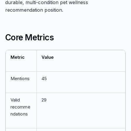
durable, multi-condition pet wellness
recommendation position.
Core Metrics
Metric
Value
Mentions
45
Valid
29
recomme
ndations