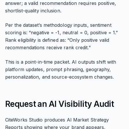
answer; a valid recommendation requires positive,
shortlist-quality inclusion.
Per the dataset’s methodology inputs, sentiment
scoring is: “negative = -1, neutral = 0, positive = 1.”
Rank eligibility is defined as: “Only positive valid
recommendations receive rank credit.”
This is a point-in-time packet. AI outputs shift with
platform updates, prompt phrasing, geography,
personalization, and source-ecosystem changes.
Request an AI Visibility Audit
CiteWorks Studio produces AI Market Strategy
Reports showing where your brand appears,