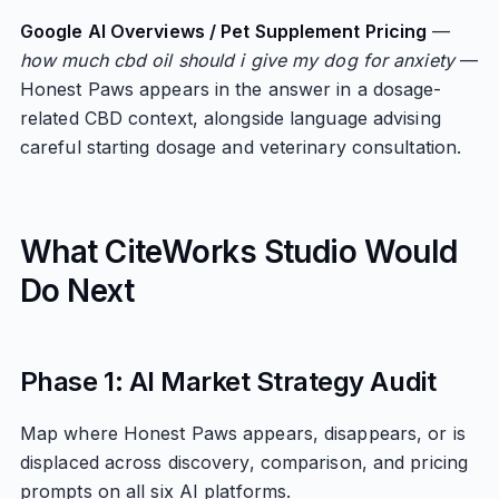
Google AI Overviews / Pet Supplement Pricing
—
how much cbd oil should i give my dog for anxiety
—
Honest Paws appears in the answer in a dosage-
related CBD context, alongside language advising
careful starting dosage and veterinary consultation.
What CiteWorks Studio Would
Do Next
Phase 1: AI Market Strategy Audit
Map where Honest Paws appears, disappears, or is
displaced across discovery, comparison, and pricing
prompts on all six AI platforms.