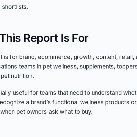
shortlists.
his Report Is For
t is for brand, ecommerce, growth, content, retail,
tions teams in pet wellness, supplements, toppers
pet nutrition.
cially useful for teams that need to understand whet
ecognize a brand’s functional wellness products or
 when pet owners ask what to buy.