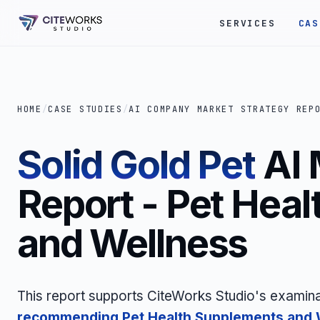
SERVICES
CAS
HOME
/
CASE STUDIES
/
AI COMPANY MARKET STRATEGY REP
Solid Gold Pet
AI 
Report - Pet Hea
and Wellness
This report supports CiteWorks Studio's examina
recommending Pet Health Supplements and 