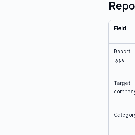
Repo
Field
Report
type
Target
compan
Categor