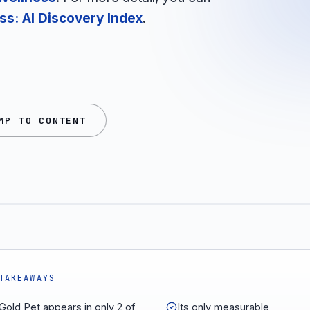
s: AI Discovery Index
.
MP TO CONTENT
TAKEAWAYS
 Gold Pet appears in only 2 of
Its only measurable