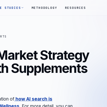
E STUDIES
METHODOLOGY
RESOURCES
ORTS
Market Strategy
lth Supplements
tion of
how AI search is
Wellness
.
For more detail, you can