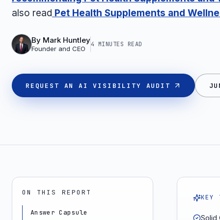
also read
Pet Health Supplements and Wellnes
By
Mark Huntley
4 MINUTES
READ
Founder and CEO
REQUEST AN AI VISIBILITY AUDIT
JU
ON THIS REPORT
KEY 
Answer Capsule
Solid