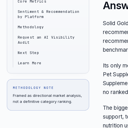
Core Metrics
Answ
Sentiment & Recommendation
by Platform
Solid Gol
Methodology
recommend
Request an AI Visibility
recommend
Audit
benchmar
Next Step
Learn More
Its only 
Pet Suppl
Supplement
METHODOLOGY NOTE
no ranked
Framed as directional market analysis,
not a definitive category ranking.
The bigges
support, 
nutrition 