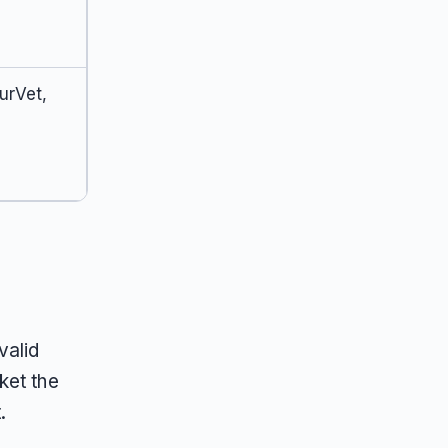
urVet,
valid
ket the
.