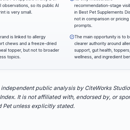
I observations, so its public AI
recommendation-stage visibi
int is very small.
in Best Pet Supplements Di
not in comparison or pricing
prompts.
rand is linked to allergy
The main opportunity is to b
rt chews and a freeze-dried
clearer authority around alle
eal topper, but not to broader
support, gut health, toppers,
ess topics.
wellness, and ingredient ben
n independent public analysis by CiteWorks Studio
Index. It is not affiliated with, endorsed by, or sp
 Pet unless explicitly stated.