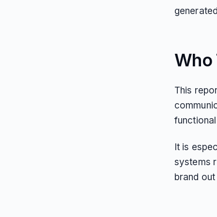
generated 
Who T
This repor
communica
functional 
It is espe
systems r
brand out