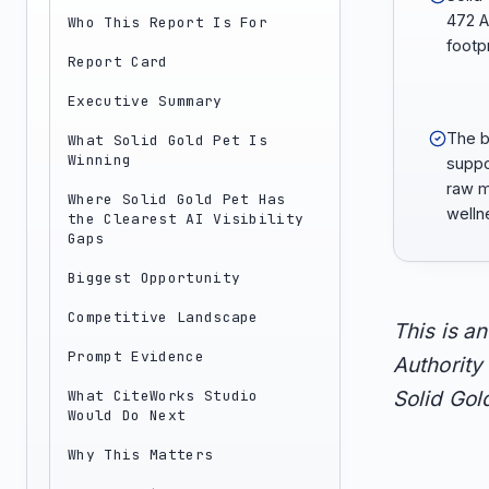
472 A
Who This Report Is For
footpr
Report Card
Executive Summary
The b
What Solid Gold Pet Is
Winning
suppo
raw m
Where Solid Gold Pet Has
welln
the Clearest AI Visibility
Gaps
Biggest Opportunity
Competitive Landscape
This is a
Prompt Evidence
Authority 
What CiteWorks Studio
Solid Gold
Would Do Next
Why This Matters