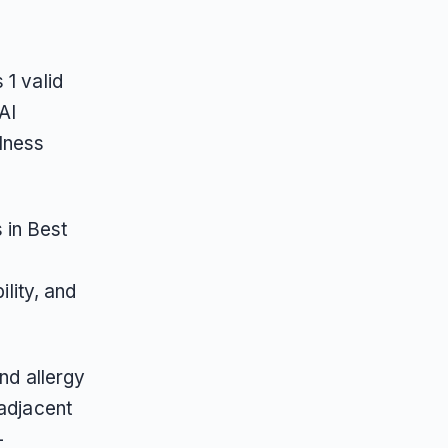
 1 valid
AI
lness
 in Best
ility, and
nd allergy
-adjacent
-