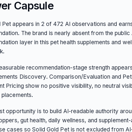
er Capsule
d Pet appears in 2 of 472 AI observations and earns
ation. The brand is nearly absent from the public 
ation layer in this pet health supplements and wel
k.
measurable recommendation-stage strength appears
ements Discovery. Comparison/Evaluation and Pet
 Pricing show no positive visibility, no neutral visib
 placements.
t opportunity is to build AI-readable authority arou
toppers, gut health, daily wellness, and supplement
use cases so Solid Gold Pet is not excluded from AI