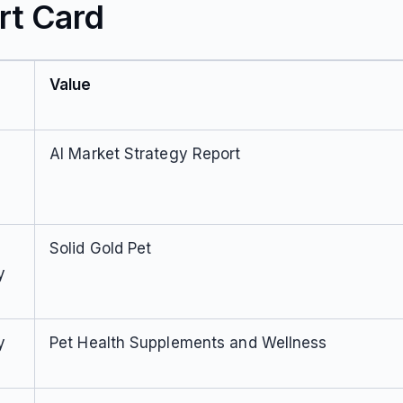
rt Card
Value
AI Market Strategy Report
Solid Gold Pet
y
y
Pet Health Supplements and Wellness