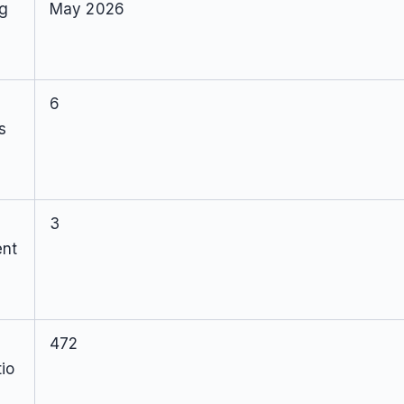
ng
May 2026
6
s
3
ent
472
io