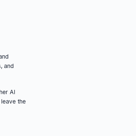
 and
, and
her AI
 leave the