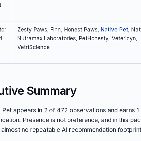
d
tor
Zesty Paws, Finn, Honest Paws,
Native Pet
, Nat
d
Nutramax Laboratories, PetHonesty, Vetericyn,
VetriScience
utive Summary
d Pet appears in 2 of 472 observations and earns 1 
ation. Presence is not preference, and in this pac
 almost no repeatable AI recommendation footprint