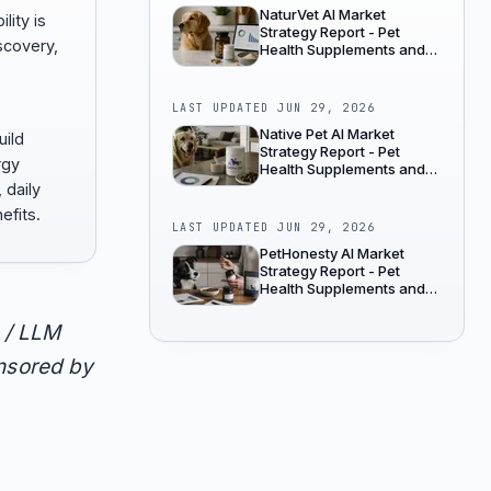
NaturVet AI Market
lity is
Strategy Report - Pet
scovery,
Health Supplements and
Wellness
LAST UPDATED
JUN 29, 2026
Native Pet AI Market
uild
Strategy Report - Pet
rgy
Health Supplements and
Wellness
 daily
efits.
LAST UPDATED
JUN 29, 2026
PetHonesty AI Market
Strategy Report - Pet
Health Supplements and
Wellness
 / LLM
onsored by