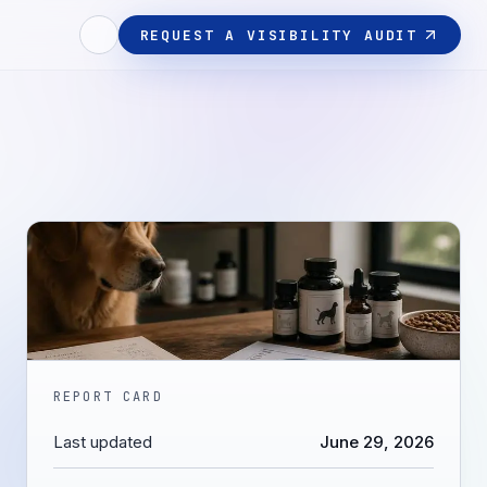
REQUEST A VISIBILITY AUDIT
REPORT CARD
Last updated
June 29, 2026