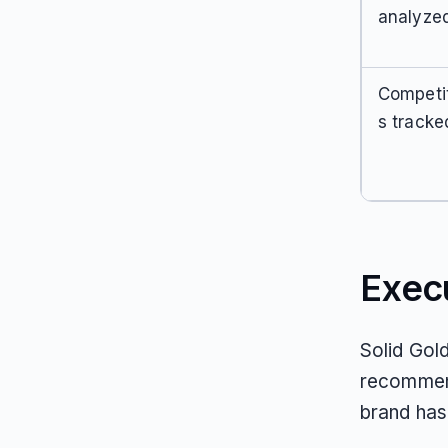
analyze
Competi
s tracke
Exec
Solid Gol
recommend
brand has