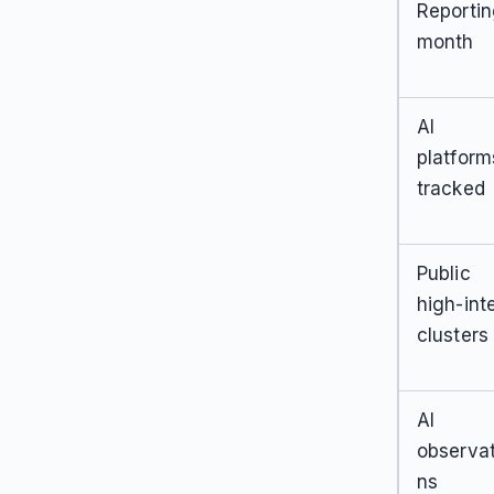
Reporti
month
AI
platform
tracked
Public
high-int
clusters
AI
observat
ns