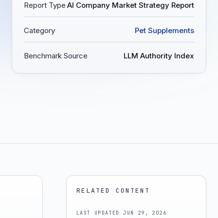
Report Type
AI Company Market Strategy Report
Category
Pet Supplements
Benchmark Source
LLM Authority Index
RELATED CONTENT
LAST UPDATED
JUN 29, 2026