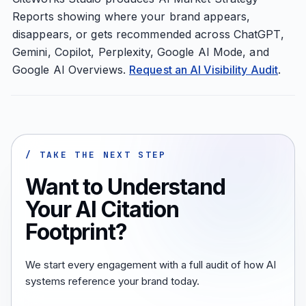
Reports showing where your brand appears,
disappears, or gets recommended across ChatGPT,
Gemini, Copilot, Perplexity, Google AI Mode, and
Google AI Overviews.
Request an AI Visibility Audit
.
/ TAKE THE NEXT STEP
Want to Understand
Your AI Citation
Footprint?
We start every engagement with a full audit of how AI
systems reference your brand today.