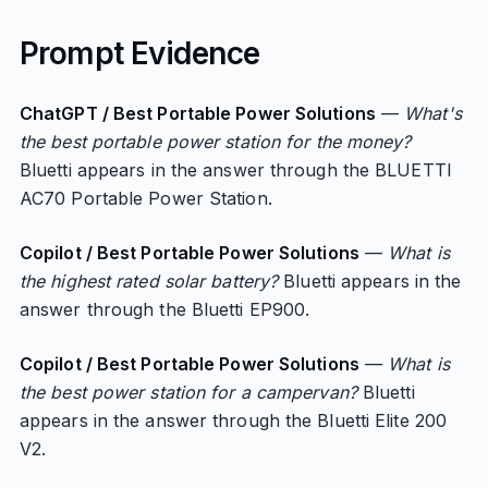
Prompt Evidence
ChatGPT / Best Portable Power Solutions
—
What's
the best portable power station for the money?
Bluetti appears in the answer through the BLUETTI
AC70 Portable Power Station.
Copilot / Best Portable Power Solutions
—
What is
the highest rated solar battery?
Bluetti appears in the
answer through the Bluetti EP900.
Copilot / Best Portable Power Solutions
—
What is
the best power station for a campervan?
Bluetti
appears in the answer through the Bluetti Elite 200
V2.