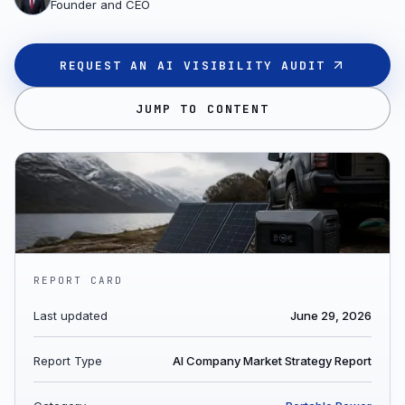
Founder and CEO
REQUEST AN AI VISIBILITY AUDIT
JUMP TO CONTENT
REPORT CARD
Last updated
June 29, 2026
Report Type
AI Company Market Strategy Report