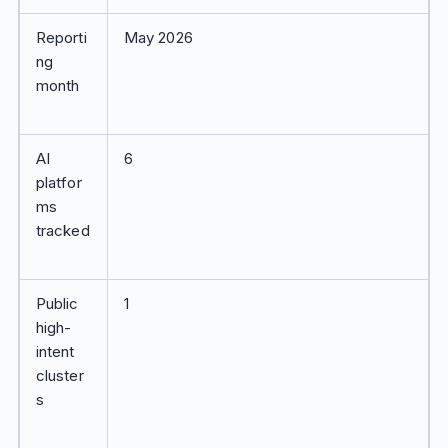
Reporti
May 2026
ng
month
AI
6
platfor
ms
tracked
Public
1
high-
intent
cluster
s