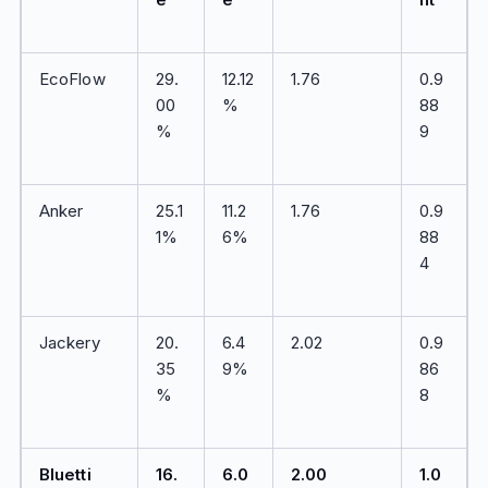
EcoFlow
29.
12.12
1.76
0.9
00
%
88
%
9
Anker
25.1
11.2
1.76
0.9
1%
6%
88
4
Jackery
20.
6.4
2.02
0.9
35
9%
86
%
8
Bluetti
16.
6.0
2.00
1.0