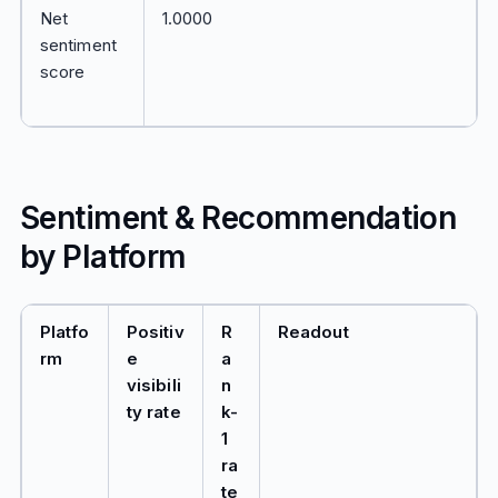
Net
1.0000
sentiment
score
Sentiment & Recommendation
by Platform
Platfo
Positiv
R
Readout
rm
e
a
visibili
n
ty rate
k-
1
ra
te