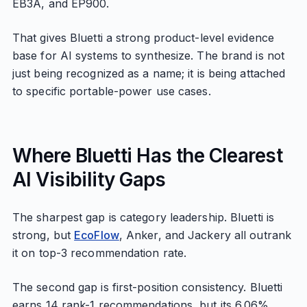
EB3A, and EP900.
That gives Bluetti a strong product-level evidence
base for AI systems to synthesize. The brand is not
just being recognized as a name; it is being attached
to specific portable-power use cases.
Where Bluetti Has the Clearest
AI Visibility Gaps
The sharpest gap is category leadership. Bluetti is
strong, but
EcoFlow
, Anker, and Jackery all outrank
it on top-3 recommendation rate.
The second gap is first-position consistency. Bluetti
earns 14 rank-1 recommendations, but its 6.06%