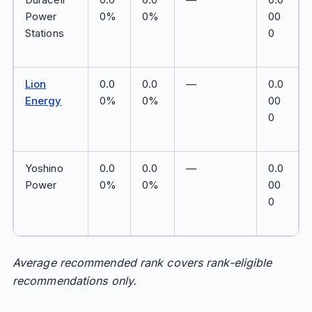
Power
0%
0%
00
Stations
0
Lion
0.0
0.0
—
0.0
Energy
0%
0%
00
0
Yoshino
0.0
0.0
—
0.0
Power
0%
0%
00
0
Average recommended rank covers rank-eligible
recommendations only.