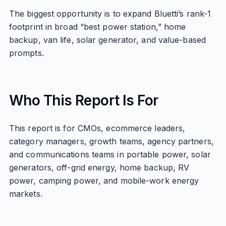
The biggest opportunity is to expand Bluetti’s rank-1
footprint in broad “best power station,” home
backup, van life, solar generator, and value-based
prompts.
Who This Report Is For
This report is for CMOs, ecommerce leaders,
category managers, growth teams, agency partners,
and communications teams in portable power, solar
generators, off-grid energy, home backup, RV
power, camping power, and mobile-work energy
markets.