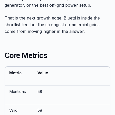
generator, or the best off-grid power setup.
That is the next growth edge. Bluetti is inside the
shortlist tier, but the strongest commercial gains
come from moving higher in the answer.
Core Metrics
Metric
Value
Mentions
58
Valid
58