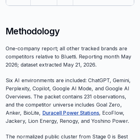
Methodology
One-company report; all other tracked brands are
competitors relative to Bluetti. Reporting month May
2026; dataset extracted May 21, 2026.
Six AI environments are included: ChatGPT, Gemini,
Perplexity, Copilot, Google AI Mode, and Google AI
Overviews. The packet contains 231 observations,
and the competitor universe includes Goal Zero,
Anker, BioLite,
Duracell Power Stations
, EcoFlow,
Jackery, Lion Energy, Renogy, and Yoshino Power.
The normalized public cluster from Stage 0 is Best