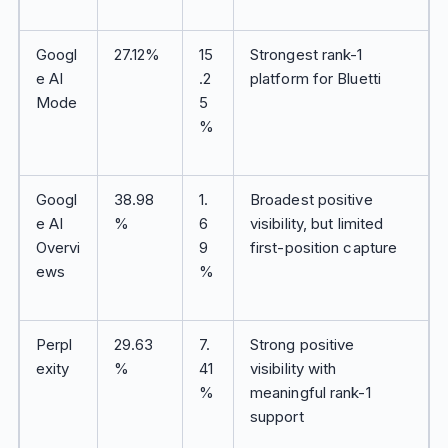
Googl
27.12%
15
Strongest rank-1
e AI
.2
platform for Bluetti
Mode
5
%
Googl
38.98
1.
Broadest positive
e AI
%
6
visibility, but limited
Overvi
9
first-position capture
ews
%
Perpl
29.63
7.
Strong positive
exity
%
41
visibility with
%
meaningful rank-1
support