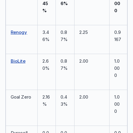
45
6%
00
%
0
Renogy
3.4
0.8
2.25
0.9
6%
7%
167
BioLite
2.6
0.8
2.00
1.0
0%
7%
00
0
Goal Zero
2.16
0.4
2.00
1.0
%
3%
00
0
Duracell
0.0
0.0
—
0.0