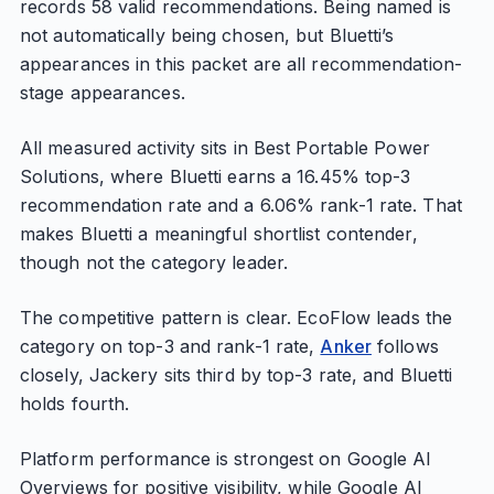
records 58 valid recommendations. Being named is
not automatically being chosen, but Bluetti’s
appearances in this packet are all recommendation-
stage appearances.
All measured activity sits in Best Portable Power
Solutions, where Bluetti earns a 16.45% top-3
recommendation rate and a 6.06% rank-1 rate. That
makes Bluetti a meaningful shortlist contender,
though not the category leader.
The competitive pattern is clear. EcoFlow leads the
category on top-3 and rank-1 rate,
Anker
follows
closely, Jackery sits third by top-3 rate, and Bluetti
holds fourth.
Platform performance is strongest on Google AI
Overviews for positive visibility, while Google AI