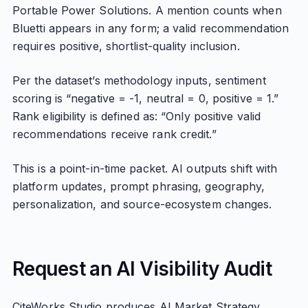
Portable Power Solutions. A mention counts when
Bluetti appears in any form; a valid recommendation
requires positive, shortlist-quality inclusion.
Per the dataset’s methodology inputs, sentiment
scoring is “negative = -1, neutral = 0, positive = 1.”
Rank eligibility is defined as: “Only positive valid
recommendations receive rank credit.”
This is a point-in-time packet. AI outputs shift with
platform updates, prompt phrasing, geography,
personalization, and source-ecosystem changes.
Request an AI Visibility Audit
CiteWorks Studio produces AI Market Strategy