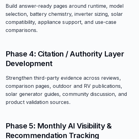
Build answer-ready pages around runtime, model
selection, battery chemistry, inverter sizing, solar
compatibility, appliance support, and use-case
comparisons.
Phase 4: Citation / Authority Layer
Development
Strengthen third-party evidence across reviews,
comparison pages, outdoor and RV publications,
solar generator guides, community discussion, and
product validation sources.
Phase 5: Monthly AI Visibility &
Recommendation Tracking