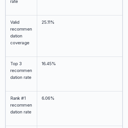
rate
Valid
25.11%
recommen
dation
coverage
Top 3
16.45%
recommen
dation rate
Rank #1
6.06%
recommen
dation rate