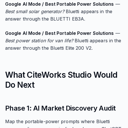
Google AI Mode / Best Portable Power Solutions
—
Best small solar generator?
Bluetti appears in the
answer through the BLUETTI EB3A.
Google AI Mode / Best Portable Power Solutions
—
Best power station for van life?
Bluetti appears in the
answer through the Bluetti Elite 200 V2.
What CiteWorks Studio Would
Do Next
Phase 1: AI Market Discovery Audit
Map the portable-power prompts where Bluetti