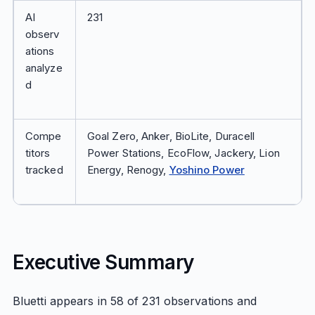
AI
231
observ
ations
analyze
d
Compe
Goal Zero, Anker, BioLite, Duracell
titors
Power Stations, EcoFlow, Jackery, Lion
tracked
Energy, Renogy,
Yoshino Power
Executive Summary
Bluetti appears in 58 of 231 observations and