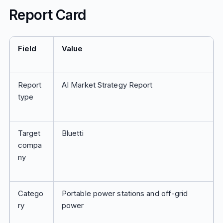
Report Card
Field
Value
Report
AI Market Strategy Report
type
Target
Bluetti
compa
ny
Catego
Portable power stations and off-grid
ry
power