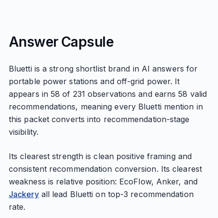
Answer Capsule
Bluetti is a strong shortlist brand in AI answers for
portable power stations and off-grid power. It
appears in 58 of 231 observations and earns 58 valid
recommendations, meaning every Bluetti mention in
this packet converts into recommendation-stage
visibility.
Its clearest strength is clean positive framing and
consistent recommendation conversion. Its clearest
weakness is relative position: EcoFlow, Anker, and
Jackery
all lead Bluetti on top-3 recommendation
rate.