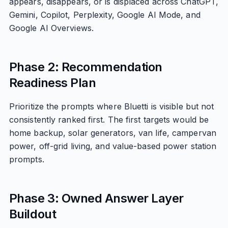
appears, disappears, or is displaced across ChatGPT,
Gemini, Copilot, Perplexity, Google AI Mode, and
Google AI Overviews.
Phase 2: Recommendation
Readiness Plan
Prioritize the prompts where Bluetti is visible but not
consistently ranked first. The first targets would be
home backup, solar generators, van life, campervan
power, off-grid living, and value-based power station
prompts.
Phase 3: Owned Answer Layer
Buildout