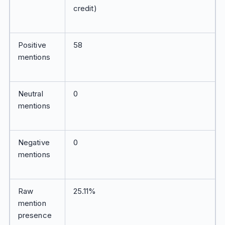
credit)
Positive
58
mentions
Neutral
0
mentions
Negative
0
mentions
Raw
25.11%
mention
presence