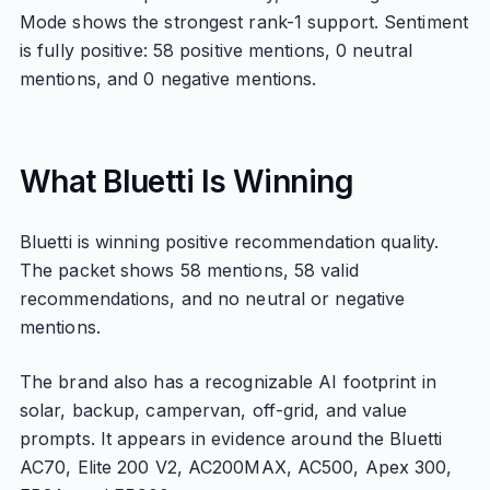
Mode shows the strongest rank-1 support. Sentiment
is fully positive: 58 positive mentions, 0 neutral
mentions, and 0 negative mentions.
What Bluetti Is Winning
Bluetti is winning positive recommendation quality.
The packet shows 58 mentions, 58 valid
recommendations, and no neutral or negative
mentions.
The brand also has a recognizable AI footprint in
solar, backup, campervan, off-grid, and value
prompts. It appears in evidence around the Bluetti
AC70, Elite 200 V2, AC200MAX, AC500, Apex 300,