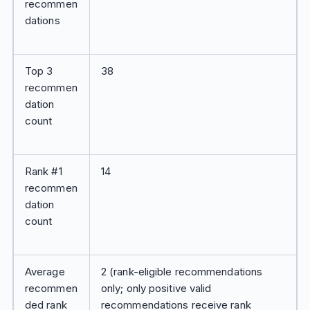
recommen
dations
Top 3
38
recommen
dation
count
Rank #1
14
recommen
dation
count
Average
2 (rank-eligible recommendations
recommen
only; only positive valid
ded rank
recommendations receive rank