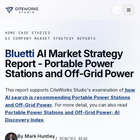
HOME
/
CASE STUDIES
/
AI COMPANY MARKET STRATEGY REPORTS
Bluetti
AI Market Strategy
Report - Portable Power
Stations and Off-Grid Power
This report supports CiteWorks Studio's examination of
how
AI search is recommending Portable Power Stations
and Off-Grid Power
.
For more detail, you can also read
Portable Power Stations and Off-Grid Power: AI
Discovery Index
.
By
Mark Huntley
3 MINUTES
READ