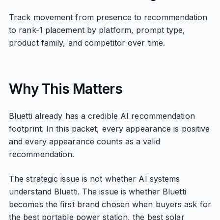
Track movement from presence to recommendation
to rank-1 placement by platform, prompt type,
product family, and competitor over time.
Why This Matters
Bluetti already has a credible AI recommendation
footprint. In this packet, every appearance is positive
and every appearance counts as a valid
recommendation.
The strategic issue is not whether AI systems
understand Bluetti. The issue is whether Bluetti
becomes the first brand chosen when buyers ask for
the best portable power station, the best solar