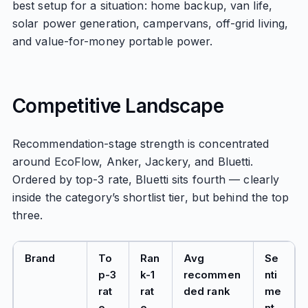
best setup for a situation: home backup, van life,
solar power generation, campervans, off-grid living,
and value-for-money portable power.
Competitive Landscape
Recommendation-stage strength is concentrated
around EcoFlow, Anker, Jackery, and Bluetti.
Ordered by top-3 rate, Bluetti sits fourth — clearly
inside the category’s shortlist tier, but behind the top
three.
Brand
To
Ran
Avg
Se
p-3
k-1
recommen
nti
rat
rat
ded rank
me
e
e
nt