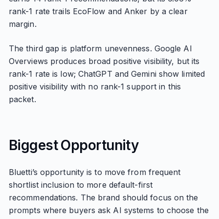
rank-1 rate trails EcoFlow and Anker by a clear
margin.
The third gap is platform unevenness. Google AI
Overviews produces broad positive visibility, but its
rank-1 rate is low; ChatGPT and Gemini show limited
positive visibility with no rank-1 support in this
packet.
Biggest Opportunity
Bluetti’s opportunity is to move from frequent
shortlist inclusion to more default-first
recommendations. The brand should focus on the
prompts where buyers ask AI systems to choose the