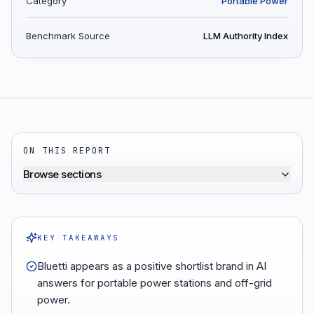
Category
Portable Power
Benchmark Source
LLM Authority Index
ON THIS REPORT
Browse sections
KEY TAKEAWAYS
Bluetti appears as a positive shortlist brand in AI
answers for portable power stations and off-grid
power.