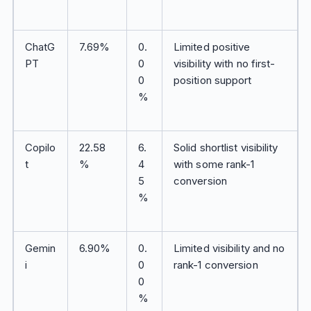
ChatG
7.69%
0.
Limited positive
PT
0
visibility with no first-
0
position support
%
Copilo
22.58
6.
Solid shortlist visibility
t
%
4
with some rank-1
5
conversion
%
Gemin
6.90%
0.
Limited visibility and no
i
0
rank-1 conversion
0
%