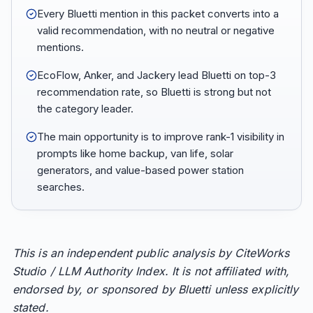
Every Bluetti mention in this packet converts into a
valid recommendation, with no neutral or negative
mentions.
EcoFlow, Anker, and Jackery lead Bluetti on top-3
recommendation rate, so Bluetti is strong but not
the category leader.
The main opportunity is to improve rank-1 visibility in
prompts like home backup, van life, solar
generators, and value-based power station
searches.
This is an independent public analysis by CiteWorks
Studio / LLM Authority Index. It is not affiliated with,
endorsed by, or sponsored by Bluetti unless explicitly
stated.