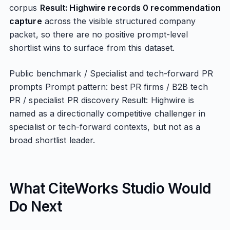
corpus
Result: Highwire records 0 recommendation
capture
across the visible structured company
packet, so there are no positive prompt-level
shortlist wins to surface from this dataset.
Public benchmark / Specialist and tech-forward PR
prompts Prompt pattern: best PR firms / B2B tech
PR / specialist PR discovery Result: Highwire is
named as a directionally competitive challenger in
specialist or tech-forward contexts, but not as a
broad shortlist leader.
What CiteWorks Studio Would
Do Next