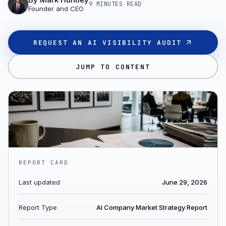
9 MINUTES
READ
Founder and CEO
REQUEST AN AI VISIBILITY AUDIT
JUMP TO CONTENT
REPORT CARD
Last updated
June 29, 2026
Report Type
AI Company Market Strategy Report