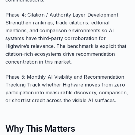
Phase 4: Citation / Authority Layer Development
Strengthen rankings, trade citations, editorial
mentions, and comparison environments so AI
systems have third-party corroboration for
Highwire’s relevance. The benchmark is explicit that
citation-rich ecosystems drive recommendation
concentration in this market.
Phase 5: Monthly AI Visibility and Recommendation
Tracking Track whether Highwire moves from zero
participation into measurable discovery, comparison,
or shortlist credit across the visible AI surfaces.
Why This Matters