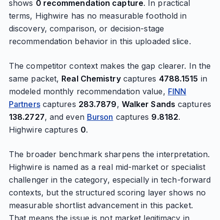
shows
0 recommendation capture
. In practical
terms, Highwire has no measurable foothold in
discovery, comparison, or decision-stage
recommendation behavior in this uploaded slice.
The competitor context makes the gap clearer. In the
same packet,
Real Chemistry
captures
4788.1515
in
modeled monthly recommendation value,
FINN
Partners
captures
283.7879
,
Walker Sands
captures
138.2727
, and even
Burson
captures
9.8182
.
Highwire captures
0
.
The broader benchmark sharpens the interpretation.
Highwire is named as a real mid-market or specialist
challenger in the category, especially in tech-forward
contexts, but the structured scoring layer shows no
measurable shortlist advancement in this packet.
That means the issue is not market legitimacy in