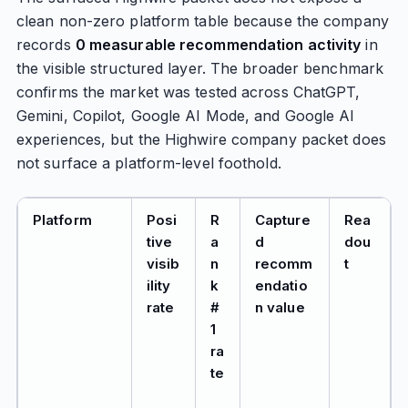
clean non-zero platform table because the company
records
0 measurable recommendation activity
in
the visible structured layer. The broader benchmark
confirms the market was tested across ChatGPT,
Gemini, Copilot, Google AI Mode, and Google AI
experiences, but the Highwire company packet does
not surface a platform-level foothold.
Platform
Posi
R
Capture
Rea
tive
a
d
dou
visib
n
recomm
t
ility
k
endatio
rate
#
n value
1
ra
te