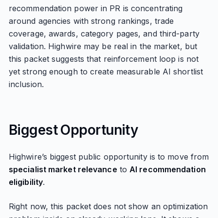
recommendation power in PR is concentrating
around agencies with strong rankings, trade
coverage, awards, category pages, and third-party
validation. Highwire may be real in the market, but
this packet suggests that reinforcement loop is not
yet strong enough to create measurable AI shortlist
inclusion.
Biggest Opportunity
Highwire’s biggest public opportunity is to move from
specialist market relevance
to
AI recommendation
eligibility
.
Right now, this packet does not show an optimization