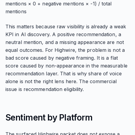
mentions × 0 + negative mentions × -1) / total
mentions
This matters because raw visibility is already a weak
KPI in AI discovery. A positive recommendation, a
neutral mention, and a missing appearance are not
equal outcomes. For Highwire, the problem is not a
bad score caused by negative framing. It is a flat
score caused by non-appearance in the measurable
recommendation layer. That is why share of voice
alone is not the right lens here. The commercial
issue is recommendation eligibility.
Sentiment by Platform
The surfaced Highwire packet does not expose a