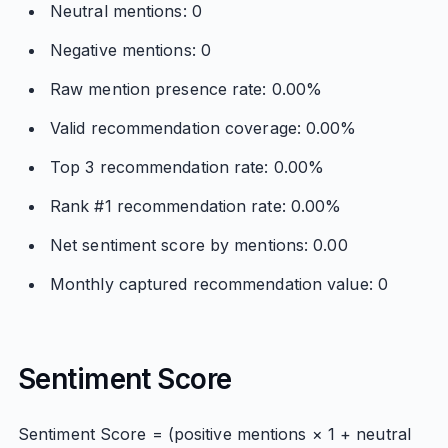
Neutral mentions: 0
Negative mentions: 0
Raw mention presence rate: 0.00%
Valid recommendation coverage: 0.00%
Top 3 recommendation rate: 0.00%
Rank #1 recommendation rate: 0.00%
Net sentiment score by mentions: 0.00
Monthly captured recommendation value: 0
Sentiment Score
Sentiment Score = (positive mentions × 1 + neutral