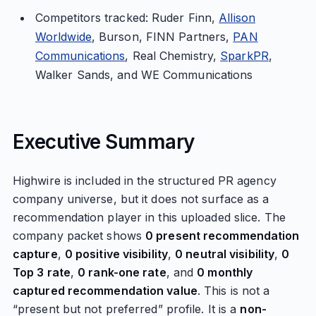
Competitors tracked: Ruder Finn,
Allison
Worldwide
, Burson, FINN Partners,
PAN
Communications
, Real Chemistry,
SparkPR
,
Walker Sands, and WE Communications
Executive Summary
Highwire is included in the structured PR agency
company universe, but it does not surface as a
recommendation player in this uploaded slice. The
company packet shows
0 present recommendation
capture
,
0 positive visibility
,
0 neutral visibility
,
0
Top 3 rate
,
0 rank-one rate
, and
0 monthly
captured recommendation value
. This is not a
“present but not preferred” profile. It is a
non-