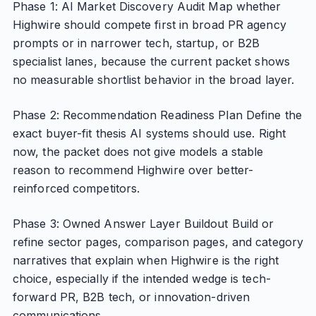
Phase 1: AI Market Discovery Audit Map whether
Highwire should compete first in broad PR agency
prompts or in narrower tech, startup, or B2B
specialist lanes, because the current packet shows
no measurable shortlist behavior in the broad layer.
Phase 2: Recommendation Readiness Plan Define the
exact buyer-fit thesis AI systems should use. Right
now, the packet does not give models a stable
reason to recommend Highwire over better-
reinforced competitors.
Phase 3: Owned Answer Layer Buildout Build or
refine sector pages, comparison pages, and category
narratives that explain when Highwire is the right
choice, especially if the intended wedge is tech-
forward PR, B2B tech, or innovation-driven
communications.