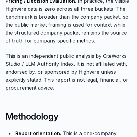
Pricing / Decision Evaluation
. In practice, the visible
Highwire data is zero across all three buckets. The
benchmark is broader than the company packet, so
the public market framing is used for context while
the structured company packet remains the source
of truth for company-specific metrics.
This is an independent public analysis by CiteWorks
Studio / LLM Authority Index. It is not affiliated with,
endorsed by, or sponsored by Highwire unless
explicitly stated. This report is not legal, financial, or
procurement advice.
Methodology
Report orientation.
This is a one-company