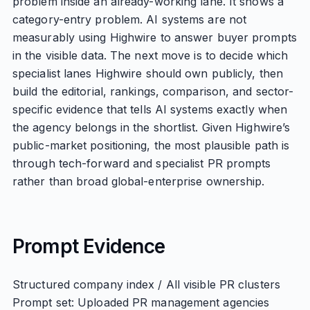
problem inside an already-working lane. It shows a
category-entry problem. AI systems are not
measurably using Highwire to answer buyer prompts
in the visible data. The next move is to decide which
specialist lanes Highwire should own publicly, then
build the editorial, rankings, comparison, and sector-
specific evidence that tells AI systems exactly when
the agency belongs in the shortlist. Given Highwire’s
public-market positioning, the most plausible path is
through tech-forward and specialist PR prompts
rather than broad global-enterprise ownership.
Prompt Evidence
Structured company index / All visible PR clusters
Prompt set: Uploaded PR management agencies