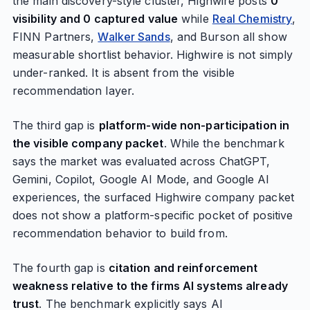
the main discovery-style cluster, Highwire posts
0
visibility and 0 captured value
while
Real Chemistry
,
FINN Partners,
Walker Sands
, and Burson all show
measurable shortlist behavior. Highwire is not simply
under-ranked. It is absent from the visible
recommendation layer.
The third gap is
platform-wide non-participation in
the visible company packet
. While the benchmark
says the market was evaluated across ChatGPT,
Gemini, Copilot, Google AI Mode, and Google AI
experiences, the surfaced Highwire company packet
does not show a platform-specific pocket of positive
recommendation behavior to build from.
The fourth gap is
citation and reinforcement
weakness relative to the firms AI systems already
trust
. The benchmark explicitly says AI