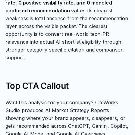
rate, 0 positive visibility rate, and 0 modeled
captured recommendation value
. Its clearest
weakness is total absence from the recommendation
layer across the visible packet. The clearest
opportunity is to convert real-world tech-PR
relevance into actual AI shortlist eligibility through
stronger category-specific citation and comparison
support.
Top CTA Callout
Want this analysis for your company? CiteWorks
Studio produces AI Market Strategy Reports
showing where your brand appears, disappears, or
gets recommended across ChatGPT, Gemini, Copilot,
Google AI Mode, and Google AI Overviews.