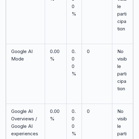
0
le
%
parti
cipa
tion
Google AI
0.00
0.
0
No
Mode
%
0
visib
0
le
%
parti
cipa
tion
Google AI
0.00
0.
0
No
Overviews /
%
0
visib
Google AI
0
le
experiences
%
parti