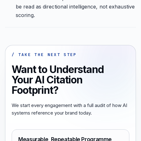
be read as directional intelligence, not exhaustive
scoring.
/ TAKE THE NEXT STEP
Want to Understand
Your AI Citation
Footprint?
We start every engagement with a full audit of how AI
systems reference your brand today.
Measurable, Repeatable Programme