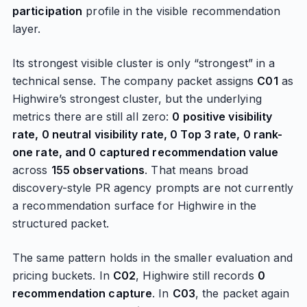
participation
profile in the visible recommendation
layer.
Its strongest visible cluster is only “strongest” in a
technical sense. The company packet assigns
C01
as
Highwire’s strongest cluster, but the underlying
metrics there are still all zero:
0 positive visibility
rate, 0 neutral visibility rate, 0 Top 3 rate, 0 rank-
one rate, and 0 captured recommendation value
across
155 observations
. That means broad
discovery-style PR agency prompts are not currently
a recommendation surface for Highwire in the
structured packet.
The same pattern holds in the smaller evaluation and
pricing buckets. In
C02
, Highwire still records
0
recommendation capture
. In
C03
, the packet again