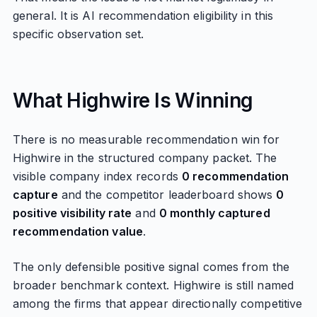
general. It is AI recommendation eligibility in this
specific observation set.
What Highwire Is Winning
There is no measurable recommendation win for
Highwire in the structured company packet. The
visible company index records
0 recommendation
capture
and the competitor leaderboard shows
0
positive visibility rate
and
0 monthly captured
recommendation value
.
The only defensible positive signal comes from the
broader benchmark context. Highwire is still named
among the firms that appear directionally competitive