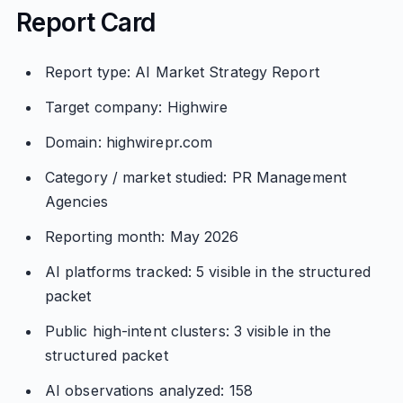
Report Card
Report type: AI Market Strategy Report
Target company: Highwire
Domain: highwirepr.com
Category / market studied: PR Management
Agencies
Reporting month: May 2026
AI platforms tracked: 5 visible in the structured
packet
Public high-intent clusters: 3 visible in the
structured packet
AI observations analyzed: 158