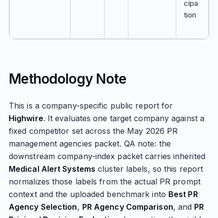
cipa
tion
Methodology Note
This is a company-specific public report for
Highwire
. It evaluates one target company against a
fixed competitor set across the May 2026 PR
management agencies packet. QA note: the
downstream company-index packet carries inherited
Medical Alert Systems
cluster labels, so this report
normalizes those labels from the actual PR prompt
context and the uploaded benchmark into
Best PR
Agency Selection
,
PR Agency Comparison
, and
PR