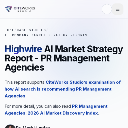
HOME
/
CASE STUDIES
/
AI COMPANY MARKET STRATEGY REPORTS
Highwire
AI Market Strategy
Report - PR Management
Agencies
This report supports
CiteWorks Studio’s examination of
how AI search is recommending PR Management
Agencies
.
For more detail, you can also read
PR Management
Agencies: 2026 AI Market Discovery Index
.
By
Mark Huntley