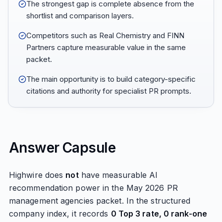
The strongest gap is complete absence from the
shortlist and comparison layers.
Competitors such as Real Chemistry and FINN
Partners capture measurable value in the same
packet.
The main opportunity is to build category-specific
citations and authority for specialist PR prompts.
Answer Capsule
Highwire does
not
have measurable AI
recommendation power in the May 2026 PR
management agencies packet. In the structured
company index, it records
0 Top 3 rate, 0 rank-one