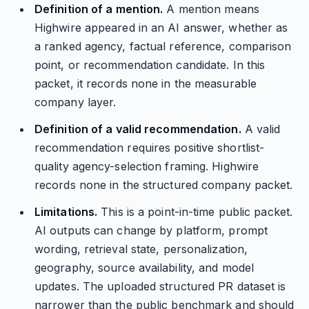
Definition of a mention.
A mention means
Highwire appeared in an AI answer, whether as
a ranked agency, factual reference, comparison
point, or recommendation candidate. In this
packet, it records none in the measurable
company layer.
Definition of a valid recommendation.
A valid
recommendation requires positive shortlist-
quality agency-selection framing. Highwire
records none in the structured company packet.
Limitations.
This is a point-in-time public packet.
AI outputs can change by platform, prompt
wording, retrieval state, personalization,
geography, source availability, and model
updates. The uploaded structured PR dataset is
narrower than the public benchmark and should