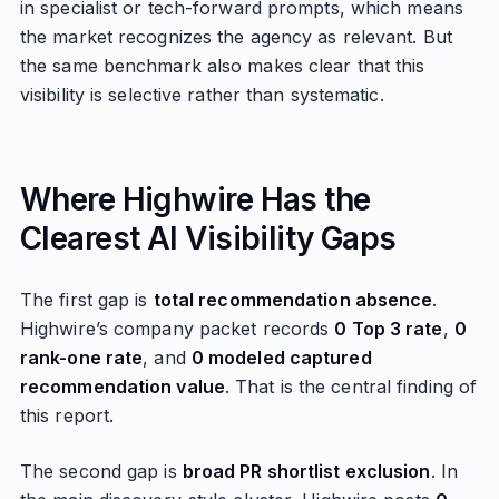
in specialist or tech-forward prompts, which means
the market recognizes the agency as relevant. But
the same benchmark also makes clear that this
visibility is selective rather than systematic.
Where Highwire Has the
Clearest AI Visibility Gaps
The first gap is
total recommendation absence
.
Highwire’s company packet records
0 Top 3 rate
,
0
rank-one rate
, and
0 modeled captured
recommendation value
. That is the central finding of
this report.
The second gap is
broad PR shortlist exclusion
. In