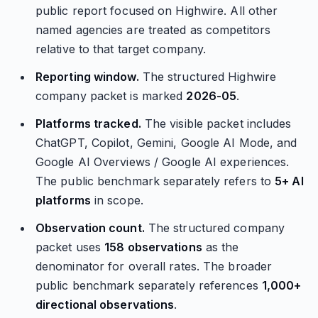
public report focused on Highwire. All other
named agencies are treated as competitors
relative to that target company.
Reporting window.
The structured Highwire
company packet is marked
2026-05
.
Platforms tracked.
The visible packet includes
ChatGPT, Copilot, Gemini, Google AI Mode, and
Google AI Overviews / Google AI experiences.
The public benchmark separately refers to
5+ AI
platforms
in scope.
Observation count.
The structured company
packet uses
158 observations
as the
denominator for overall rates. The broader
public benchmark separately references
1,000+
directional observations
.