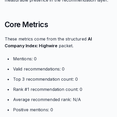
measurable presence in the recommendation layer.
Core Metrics
These metrics come from the structured
AI
Company Index: Highwire
packet.
Mentions: 0
Valid recommendations: 0
Top 3 recommendation count: 0
Rank #1 recommendation count: 0
Average recommended rank: N/A
Positive mentions: 0