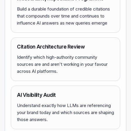
Build a durable foundation of credible citations
that compounds over time and continues to
influence AI answers as new queries emerge
Citation Architecture Review
Identify which high-authority community
sources are and aren't working in your favour
across AI platforms.
AI Visibility Audit
Understand exactly how LLMs are referencing
your brand today and which sources are shaping
those answers.