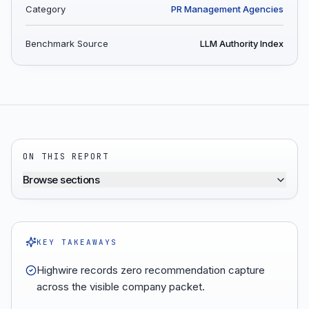
Category
PR Management Agencies
Benchmark Source
LLM Authority Index
ON THIS REPORT
Browse sections
KEY TAKEAWAYS
Highwire records zero recommendation capture
across the visible company packet.