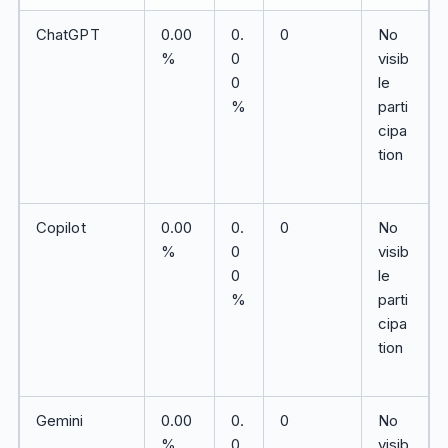
ChatGPT
0.00
0.
0
No
%
0
visib
0
le
%
parti
cipa
tion
Copilot
0.00
0.
0
No
%
0
visib
0
le
%
parti
cipa
tion
Gemini
0.00
0.
0
No
%
0
visib