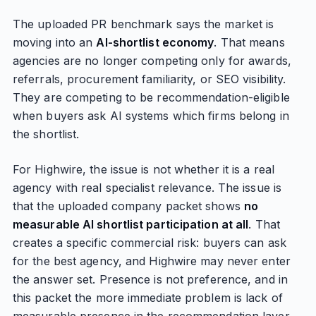
The uploaded PR benchmark says the market is
moving into an
AI-shortlist economy
. That means
agencies are no longer competing only for awards,
referrals, procurement familiarity, or SEO visibility.
They are competing to be recommendation-eligible
when buyers ask AI systems which firms belong in
the shortlist.
For Highwire, the issue is not whether it is a real
agency with real specialist relevance. The issue is
that the uploaded company packet shows
no
measurable AI shortlist participation at all
. That
creates a specific commercial risk: buyers can ask
for the best agency, and Highwire may never enter
the answer set. Presence is not preference, and in
this packet the more immediate problem is lack of