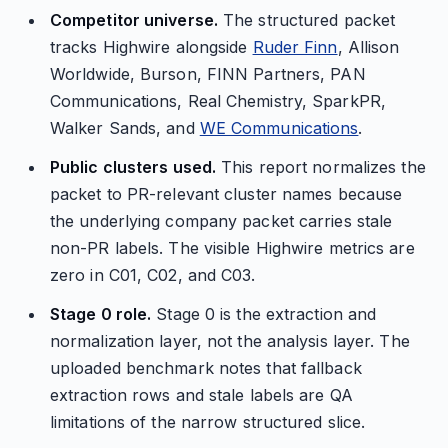
Competitor universe.
The structured packet
tracks Highwire alongside
Ruder Finn
, Allison
Worldwide, Burson, FINN Partners, PAN
Communications, Real Chemistry, SparkPR,
Walker Sands, and
WE Communications
.
Public clusters used.
This report normalizes the
packet to PR-relevant cluster names because
the underlying company packet carries stale
non-PR labels. The visible Highwire metrics are
zero in C01, C02, and C03.
Stage 0 role.
Stage 0 is the extraction and
normalization layer, not the analysis layer. The
uploaded benchmark notes that fallback
extraction rows and stale labels are QA
limitations of the narrow structured slice.