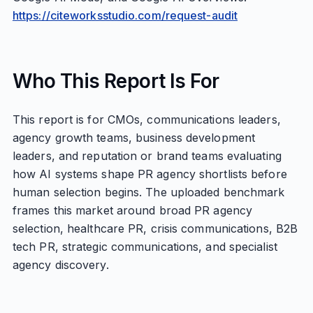
https://citeworksstudio.com/request-audit
Who This Report Is For
This report is for CMOs, communications leaders,
agency growth teams, business development
leaders, and reputation or brand teams evaluating
how AI systems shape PR agency shortlists before
human selection begins. The uploaded benchmark
frames this market around broad PR agency
selection, healthcare PR, crisis communications, B2B
tech PR, strategic communications, and specialist
agency discovery.