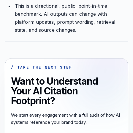
This is a directional, public, point-in-time
benchmark. AI outputs can change with
platform updates, prompt wording, retrieval
state, and source changes.
/ TAKE THE NEXT STEP
Want to Understand
Your AI Citation
Footprint?
We start every engagement with a full audit of how AI
systems reference your brand today.