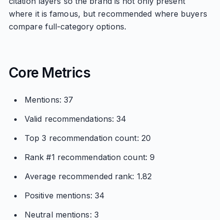
citation layers so the brand is not only present
where it is famous, but recommended where buyers
compare full-category options.
Core Metrics
Mentions: 37
Valid recommendations: 34
Top 3 recommendation count: 20
Rank #1 recommendation count: 9
Average recommended rank: 1.82
Positive mentions: 34
Neutral mentions: 3