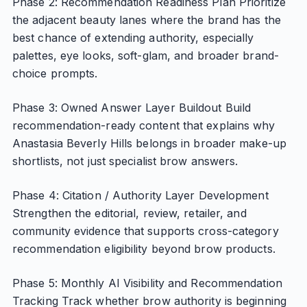
Phase 2: Recommendation Readiness Plan Prioritize
the adjacent beauty lanes where the brand has the
best chance of extending authority, especially
palettes, eye looks, soft-glam, and broader brand-
choice prompts.
Phase 3: Owned Answer Layer Buildout Build
recommendation-ready content that explains why
Anastasia Beverly Hills belongs in broader make-up
shortlists, not just specialist brow answers.
Phase 4: Citation / Authority Layer Development
Strengthen the editorial, review, retailer, and
community evidence that supports cross-category
recommendation eligibility beyond brow products.
Phase 5: Monthly AI Visibility and Recommendation
Tracking Track whether brow authority is beginning