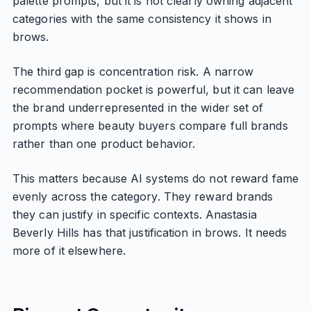
palette prompts, but it is not clearly owning adjacent
categories with the same consistency it shows in
brows.
The third gap is concentration risk. A narrow
recommendation pocket is powerful, but it can leave
the brand underrepresented in the wider set of
prompts where beauty buyers compare full brands
rather than one product behavior.
This matters because AI systems do not reward fame
evenly across the category. They reward brands
they can justify in specific contexts. Anastasia
Beverly Hills has that justification in brows. It needs
more of it elsewhere.