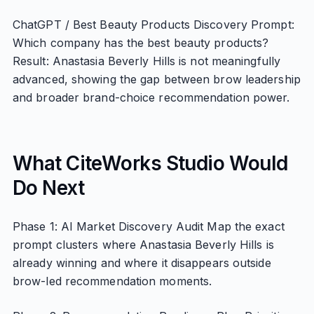
ChatGPT / Best Beauty Products Discovery Prompt:
Which company has the best beauty products?
Result: Anastasia Beverly Hills is not meaningfully
advanced, showing the gap between brow leadership
and broader brand-choice recommendation power.
What CiteWorks Studio Would
Do Next
Phase 1: AI Market Discovery Audit Map the exact
prompt clusters where Anastasia Beverly Hills is
already winning and where it disappears outside
brow-led recommendation moments.