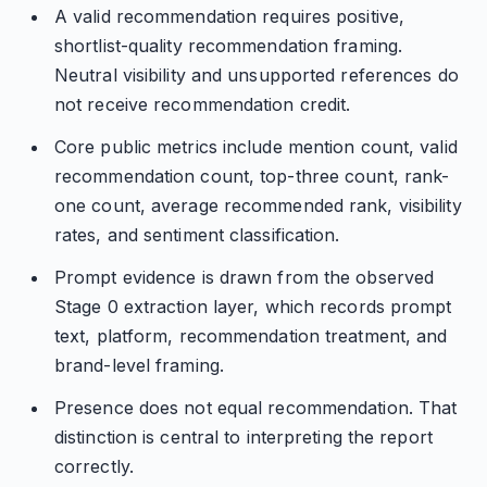
A valid recommendation requires positive,
shortlist-quality recommendation framing.
Neutral visibility and unsupported references do
not receive recommendation credit.
Core public metrics include mention count, valid
recommendation count, top-three count, rank-
one count, average recommended rank, visibility
rates, and sentiment classification.
Prompt evidence is drawn from the observed
Stage 0 extraction layer, which records prompt
text, platform, recommendation treatment, and
brand-level framing.
Presence does not equal recommendation. That
distinction is central to interpreting the report
correctly.