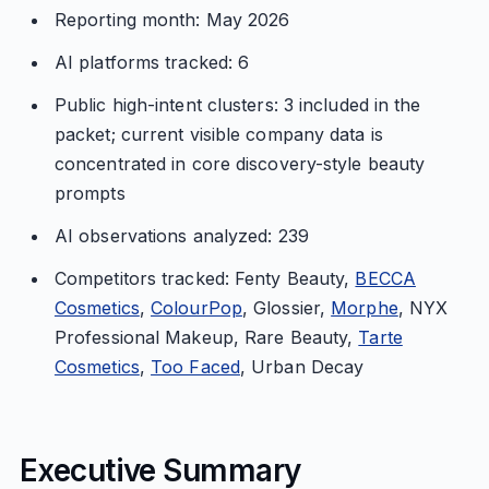
Reporting month: May 2026
AI platforms tracked: 6
Public high-intent clusters: 3 included in the
packet; current visible company data is
concentrated in core discovery-style beauty
prompts
AI observations analyzed: 239
Competitors tracked: Fenty Beauty,
BECCA
Cosmetics
,
ColourPop
, Glossier,
Morphe
, NYX
Professional Makeup, Rare Beauty,
Tarte
Cosmetics
,
Too Faced
, Urban Decay
Executive Summary