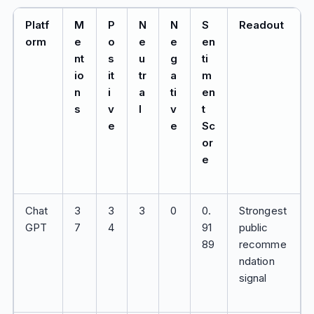
Platf
M
P
N
N
S
Readout
orm
e
o
e
e
en
nt
s
u
g
ti
io
it
tr
a
m
n
i
a
ti
en
s
v
l
v
t
e
e
Sc
or
e
Chat
3
3
3
0
0.
Strongest
GPT
7
4
91
public
89
recomme
ndation
signal