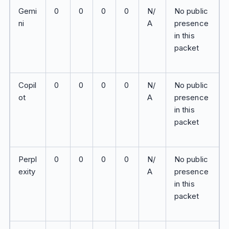
Gemi
0
0
0
0
N/
No public
ni
A
presence
in this
packet
Copil
0
0
0
0
N/
No public
ot
A
presence
in this
packet
Perpl
0
0
0
0
N/
No public
exity
A
presence
in this
packet