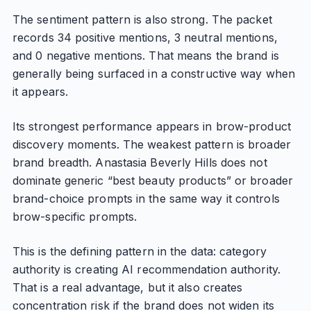
The sentiment pattern is also strong. The packet
records 34 positive mentions, 3 neutral mentions,
and 0 negative mentions. That means the brand is
generally being surfaced in a constructive way when
it appears.
Its strongest performance appears in brow-product
discovery moments. The weakest pattern is broader
brand breadth. Anastasia Beverly Hills does not
dominate generic “best beauty products” or broader
brand-choice prompts in the same way it controls
brow-specific prompts.
This is the defining pattern in the data: category
authority is creating AI recommendation authority.
That is a real advantage, but it also creates
concentration risk if the brand does not widen its