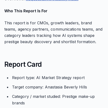
Who This Report Is For
This report is for CMOs, growth leaders, brand
teams, agency partners, communications teams, and
category leaders tracking how AI systems shape
prestige beauty discovery and shortlist formation.
Report Card
Report type: AI Market Strategy report
Target company: Anastasia Beverly Hills
Category / market studied: Prestige make-up
brands