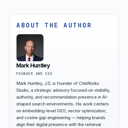
ABOUT THE AUTHOR
Mark Huntley
FOUNDER AND CEO
Mark Huntley, J.D. is founder of CiteWorks
Studio, a strategic advisory focused on visibility,
authority, and recommendation presence in AI-
shaped search environments. His work centers
on embedding-level GEO, vector optimization,
and cosine gap engineering — helping brands
align their digital presence with the retrieval