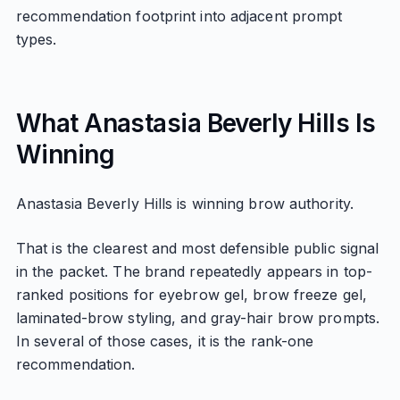
recommendation footprint into adjacent prompt
types.
What Anastasia Beverly Hills Is
Winning
Anastasia Beverly Hills is winning brow authority.
That is the clearest and most defensible public signal
in the packet. The brand repeatedly appears in top-
ranked positions for eyebrow gel, brow freeze gel,
laminated-brow styling, and gray-hair brow prompts.
In several of those cases, it is the rank-one
recommendation.