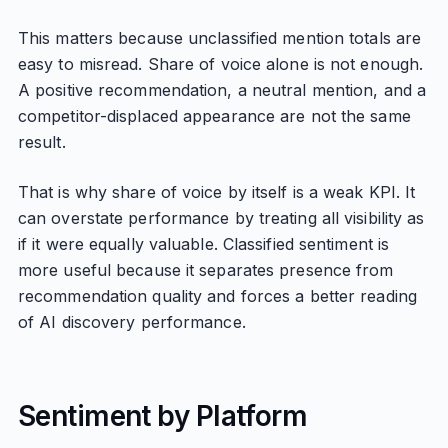
This matters because unclassified mention totals are
easy to misread. Share of voice alone is not enough.
A positive recommendation, a neutral mention, and a
competitor-displaced appearance are not the same
result.
That is why share of voice by itself is a weak KPI. It
can overstate performance by treating all visibility as
if it were equally valuable. Classified sentiment is
more useful because it separates presence from
recommendation quality and forces a better reading
of AI discovery performance.
Sentiment by Platform