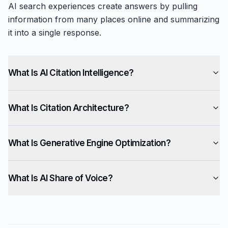
AI search experiences create answers by pulling
information from many places online and summarizing
it into a single response.
What Is AI Citation Intelligence?
What Is Citation Architecture?
What Is Generative Engine Optimization?
What Is AI Share of Voice?