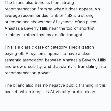
The brand also benefits from strong
recommendation framing when it does appear. An
average recommended rank of 1.82 is a strong
outcome and shows that AI systems often place
Anastasia Beverly Hills near the top of shortlist
treatment rather than as an afterthought.
This is a classic case of category specialization
paying off. AI systems appear to have a clear
semantic association between Anastasia Beverly Hills
and brow credibility, and that clarity is translating into
recommendation power.
The brand also has no negative public framing in this
packet, which keeps its AI visibility profile clean.