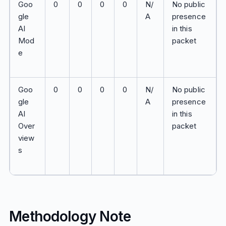
Goo
0
0
0
0
N/
No public
gle
A
presence
AI
in this
Mod
packet
e
Goo
0
0
0
0
N/
No public
gle
A
presence
AI
in this
Over
packet
view
s
Methodology Note