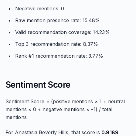
Negative mentions: 0
Raw mention presence rate: 15.48%
Valid recommendation coverage: 14.23%
Top 3 recommendation rate: 8.37%
Rank #1 recommendation rate: 3.77%
Sentiment Score
Sentiment Score = (positive mentions × 1 + neutral
mentions × 0 + negative mentions × -1) / total
mentions
For Anastasia Beverly Hills, that score is
0.9189
.