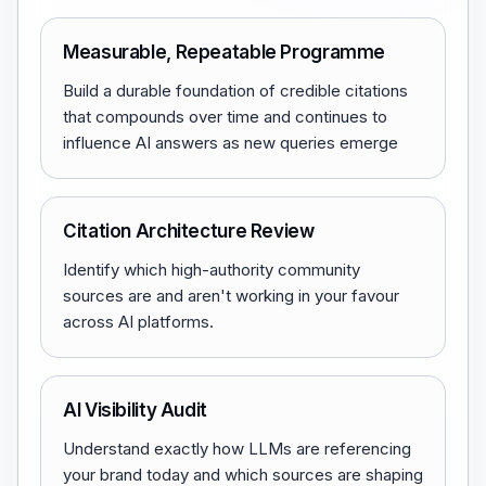
Measurable, Repeatable Programme
Build a durable foundation of credible citations
that compounds over time and continues to
influence AI answers as new queries emerge
Citation Architecture Review
Identify which high-authority community
sources are and aren't working in your favour
across AI platforms.
AI Visibility Audit
Understand exactly how LLMs are referencing
your brand today and which sources are shaping