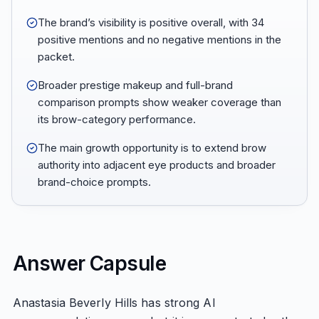
The brand’s visibility is positive overall, with 34
positive mentions and no negative mentions in the
packet.
Broader prestige makeup and full-brand
comparison prompts show weaker coverage than
its brow-category performance.
The main growth opportunity is to extend brow
authority into adjacent eye products and broader
brand-choice prompts.
Answer Capsule
Anastasia Beverly Hills has strong AI