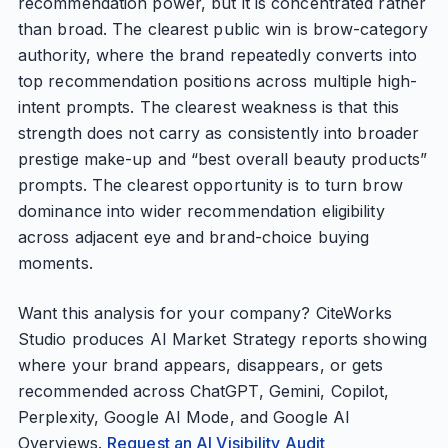
recommendation power, but it is concentrated rather
than broad. The clearest public win is brow-category
authority, where the brand repeatedly converts into
top recommendation positions across multiple high-
intent prompts. The clearest weakness is that this
strength does not carry as consistently into broader
prestige make-up and “best overall beauty products”
prompts. The clearest opportunity is to turn brow
dominance into wider recommendation eligibility
across adjacent eye and brand-choice buying
moments.
Want this analysis for your company? CiteWorks
Studio produces AI Market Strategy reports showing
where your brand appears, disappears, or gets
recommended across ChatGPT, Gemini, Copilot,
Perplexity, Google AI Mode, and Google AI
Overviews.
Request an AI Visibility Audit