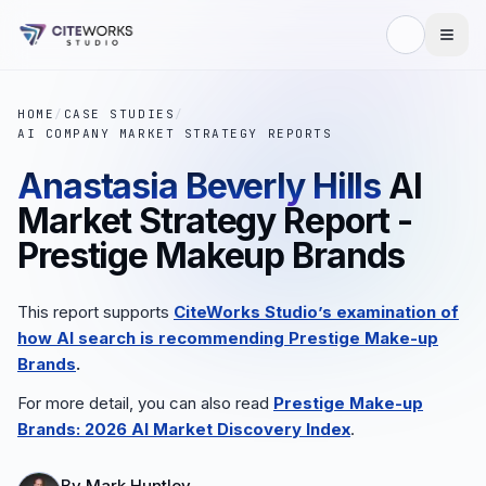
HOME
/
CASE STUDIES
/
AI COMPANY MARKET STRATEGY REPORTS
Anastasia Beverly Hills
AI
Market Strategy Report -
Prestige Makeup Brands
This report supports
CiteWorks Studio’s examination of
how AI search is recommending
Prestige Make-up
Brands
.
For more detail, you can also read
Prestige Make-up
Brands
: 2026 AI Market Discovery Index
.
By
Mark Huntley