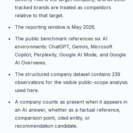
tracked brands are treated as competitors
relative to that target.
The reporting window is May 2026.
The public benchmark references six AI
environments: ChatGPT, Gemini, Microsoft
Copilot, Perplexity, Google AI Mode, and Google
AI Overviews.
The structured company dataset contains 239
observations for the visible public-scope analysis
used here.
A company counts as present when it appears in
an AI answer, whether as a factual reference,
comparison point, cited entity, or
recommendation candidate.