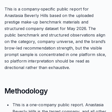
This is a company-specific public report for
Anastasia Beverly Hills based on the uploaded
prestige make-up benchmark materials and
structured company dataset for May 2026. The
public benchmark and structured observations align
on the category, company universe, and the brand’s
brow-led recommendation strength, but the visible
prompt sample is concentrated in one platform slice,
so platform interpretation should be read as
directional rather than exhaustive.
Methodology
This is a one-company public report. Anastasia
Beverly Hills is the target company, and all other