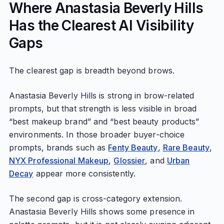
Where Anastasia Beverly Hills
Has the Clearest AI Visibility
Gaps
The clearest gap is breadth beyond brows.
Anastasia Beverly Hills is strong in brow-related
prompts, but that strength is less visible in broad
“best makeup brand” and “best beauty products”
environments. In those broader buyer-choice
prompts, brands such as
Fenty Beauty
,
Rare Beauty
,
NYX Professional Makeup
,
Glossier
, and
Urban
Decay
appear more consistently.
The second gap is cross-category extension.
Anastasia Beverly Hills shows some presence in