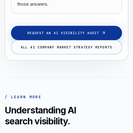
those answers.
REQUEST AN AI VISIBILITY AUDIT
ALL AI COMPANY MARKET STRATEGY REPORTS
/ LEARN MORE
Understanding AI
search visibility.