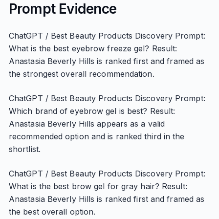
Prompt Evidence
ChatGPT / Best Beauty Products Discovery Prompt:
What is the best eyebrow freeze gel? Result:
Anastasia Beverly Hills is ranked first and framed as
the strongest overall recommendation.
ChatGPT / Best Beauty Products Discovery Prompt:
Which brand of eyebrow gel is best? Result:
Anastasia Beverly Hills appears as a valid
recommended option and is ranked third in the
shortlist.
ChatGPT / Best Beauty Products Discovery Prompt:
What is the best brow gel for gray hair? Result:
Anastasia Beverly Hills is ranked first and framed as
the best overall option.