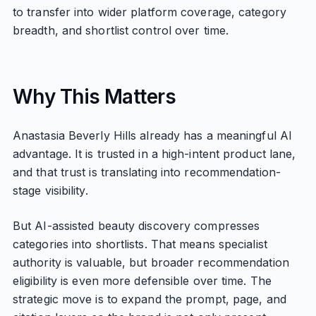
to transfer into wider platform coverage, category
breadth, and shortlist control over time.
Why This Matters
Anastasia Beverly Hills already has a meaningful AI
advantage. It is trusted in a high-intent product lane,
and that trust is translating into recommendation-
stage visibility.
But AI-assisted beauty discovery compresses
categories into shortlists. That means specialist
authority is valuable, but broader recommendation
eligibility is even more defensible over time. The
strategic move is to expand the prompt, page, and