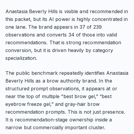
Anastasia Beverly Hills is visible and recommended in
this packet, but its AI power is highly concentrated in
one lane. The brand appears in 37 of 239
observations and converts 34 of those into valid
recommendations. That is strong recommendation
conversion, but it is driven heavily by category
specialization.
The public benchmark repeatedly identifies Anastasia
Beverly Hills as a brow authority brand. In the
structured prompt observations, it appears at or
near the top of multiple “best brow gel,” “best
eyebrow freeze gel,” and gray-hair brow
recommendation prompts. This is not just presence.
It is recommendation-stage ownership inside a
narrow but commercially important cluster.