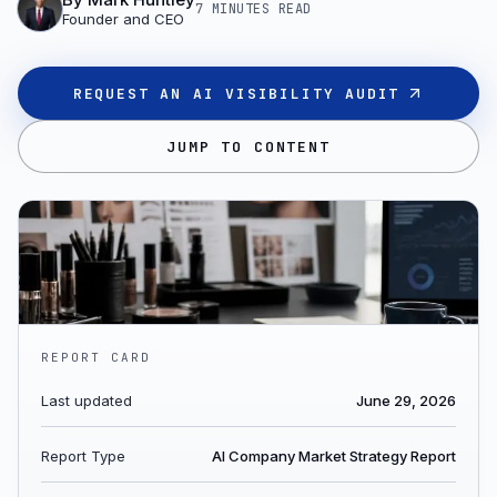
7 MINUTES
READ
Founder and CEO
REQUEST AN AI VISIBILITY AUDIT
JUMP TO CONTENT
REPORT CARD
Last updated
June 29, 2026
Report Type
AI Company Market Strategy Report