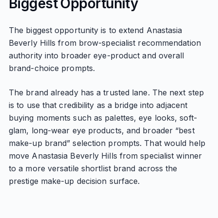
Biggest Opportunity
The biggest opportunity is to extend Anastasia
Beverly Hills from brow-specialist recommendation
authority into broader eye-product and overall
brand-choice prompts.
The brand already has a trusted lane. The next step
is to use that credibility as a bridge into adjacent
buying moments such as palettes, eye looks, soft-
glam, long-wear eye products, and broader “best
make-up brand” selection prompts. That would help
move Anastasia Beverly Hills from specialist winner
to a more versatile shortlist brand across the
prestige make-up decision surface.