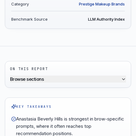
Category
Prestige Makeup Brands
Benchmark Source
LLM Authority Index
ON THIS REPORT
Browse sections
KEY TAKEAWAYS
Anastasia Beverly Hills is strongest in brow-specific
prompts, where it often reaches top
recommendation positions.