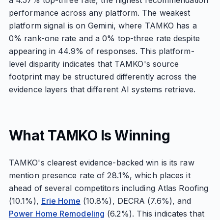
a 4.57% top-three rate, the highest recommendation
performance across any platform. The weakest
platform signal is on Gemini, where TAMKO has a
0% rank-one rate and a 0% top-three rate despite
appearing in 44.9% of responses. This platform-
level disparity indicates that TAMKO's source
footprint may be structured differently across the
evidence layers that different AI systems retrieve.
What TAMKO Is Winning
TAMKO's clearest evidence-backed win is its raw
mention presence rate of 28.1%, which places it
ahead of several competitors including Atlas Roofing
(10.1%),
Erie Home
(10.8%), DECRA (7.6%), and
Power Home Remodeling
(6.2%). This indicates that