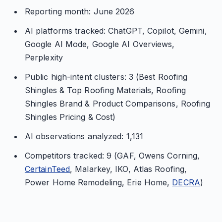
Reporting month: June 2026
AI platforms tracked: ChatGPT, Copilot, Gemini,
Google AI Mode, Google AI Overviews,
Perplexity
Public high-intent clusters: 3 (Best Roofing
Shingles & Top Roofing Materials, Roofing
Shingles Brand & Product Comparisons, Roofing
Shingles Pricing & Cost)
AI observations analyzed: 1,131
Competitors tracked: 9 (GAF, Owens Corning,
CertainTeed
, Malarkey, IKO, Atlas Roofing,
Power Home Remodeling, Erie Home,
DECRA
)