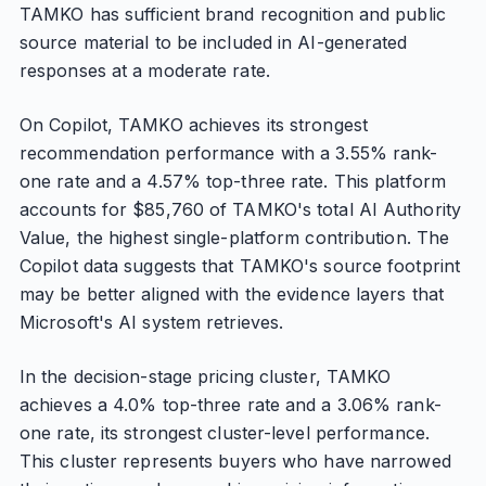
TAMKO has sufficient brand recognition and public
source material to be included in AI-generated
responses at a moderate rate.
On Copilot, TAMKO achieves its strongest
recommendation performance with a 3.55% rank-
one rate and a 4.57% top-three rate. This platform
accounts for $85,760 of TAMKO's total AI Authority
Value, the highest single-platform contribution. The
Copilot data suggests that TAMKO's source footprint
may be better aligned with the evidence layers that
Microsoft's AI system retrieves.
In the decision-stage pricing cluster, TAMKO
achieves a 4.0% top-three rate and a 3.06% rank-
one rate, its strongest cluster-level performance.
This cluster represents buyers who have narrowed