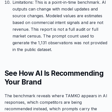
Limitations: This is a point-in-time benchmark. AI
outputs can change with model updates and
source changes. Modeled values are estimates
based on commercial intent signals and are not
revenue. This report is not a full audit or full
market census. The prompt count used to
generate the 1,131 observations was not provided
in the public dataset.
See How AI Is Recommending
Your Brand
The benchmark reveals where TAMKO appears in AI
responses, which competitors are being
recommended instead, which prompts carry the