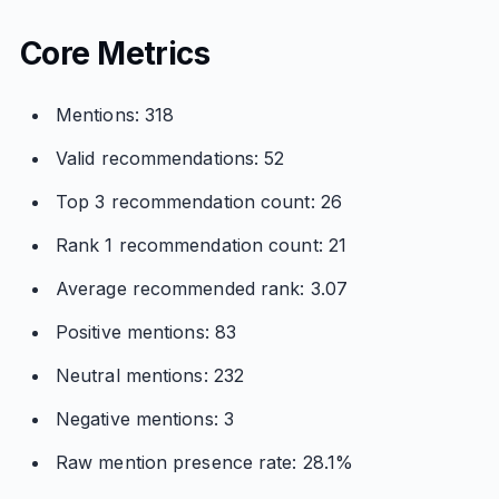
Core Metrics
Mentions: 318
Valid recommendations: 52
Top 3 recommendation count: 26
Rank 1 recommendation count: 21
Average recommended rank: 3.07
Positive mentions: 83
Neutral mentions: 232
Negative mentions: 3
Raw mention presence rate: 28.1%