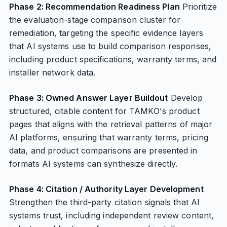
Phase 2: Recommendation Readiness Plan
Prioritize
the evaluation-stage comparison cluster for
remediation, targeting the specific evidence layers
that AI systems use to build comparison responses,
including product specifications, warranty terms, and
installer network data.
Phase 3: Owned Answer Layer Buildout
Develop
structured, citable content for TAMKO's product
pages that aligns with the retrieval patterns of major
AI platforms, ensuring that warranty terms, pricing
data, and product comparisons are presented in
formats AI systems can synthesize directly.
Phase 4: Citation / Authority Layer Development
Strengthen the third-party citation signals that AI
systems trust, including independent review content,