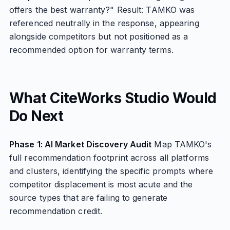
offers the best warranty?" Result: TAMKO was
referenced neutrally in the response, appearing
alongside competitors but not positioned as a
recommended option for warranty terms.
What CiteWorks Studio Would
Do Next
Phase 1: AI Market Discovery Audit
Map TAMKO's
full recommendation footprint across all platforms
and clusters, identifying the specific prompts where
competitor displacement is most acute and the
source types that are failing to generate
recommendation credit.