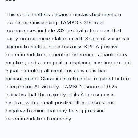
This score matters because unclassified mention
counts are misleading. TAMKO's 318 total
appearances include 232 neutral references that
carry no recommendation credit. Share of voice is a
diagnostic metric, not a business KPI. A positive
recommendation, a neutral reference, a cautionary
mention, and a competitor-displaced mention are not
equal. Counting all mentions as wins is bad
measurement. Classified sentiment is required before
interpreting AI visibility. TAMKO's score of 0.25
indicates that the majority of its AI presence is
neutral, with a small positive tilt but also some
negative framing that may be suppressing
recommendation frequency.