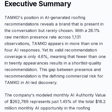
Executive Summary
TAMKO's position in AI-generated roofing
recommendations reveals a brand that is present in
the conversation but rarely chosen. With a 28.1%
raw mention presence rate across 1,131
observations, TAMKO appears in more than one in
four AI responses. Yet its valid recommendation
coverage is only 4.6%, meaning that fewer than one
in twenty appearances results in a shortlist-quality
recommendation. This gap between presence and
recommendation is the defining commercial risk for
TAMKO in AI-led discovery.
The company's modeled monthly AI Authority Value
of $262,789 represents just 1.45% of the total $18.2
million monthly AI opportunity in the roofing