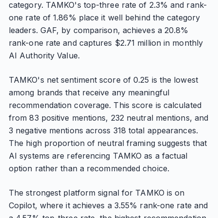
category. TAMKO's top-three rate of 2.3% and rank-
one rate of 1.86% place it well behind the category
leaders. GAF, by comparison, achieves a 20.8%
rank-one rate and captures $2.71 million in monthly
AI Authority Value.
TAMKO's net sentiment score of 0.25 is the lowest
among brands that receive any meaningful
recommendation coverage. This score is calculated
from 83 positive mentions, 232 neutral mentions, and
3 negative mentions across 318 total appearances.
The high proportion of neutral framing suggests that
AI systems are referencing TAMKO as a factual
option rather than a recommended choice.
The strongest platform signal for TAMKO is on
Copilot, where it achieves a 3.55% rank-one rate and