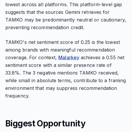
lowest across all platforms. This platform-level gap
suggests that the sources Gemini retrieves for
TAMKO may be predominantly neutral or cautionary,
preventing recommendation credit.
TAMKO's net sentiment score of 0.25 is the lowest
among brands with meaningful recommendation
coverage. For context,
Malarkey
achieves a 0.55 net
sentiment score with a similar presence rate of
33.8%. The 3 negative mentions TAMKO received,
while small in absolute terms, contribute to a framing
environment that may suppress recommendation
frequency.
Biggest Opportunity