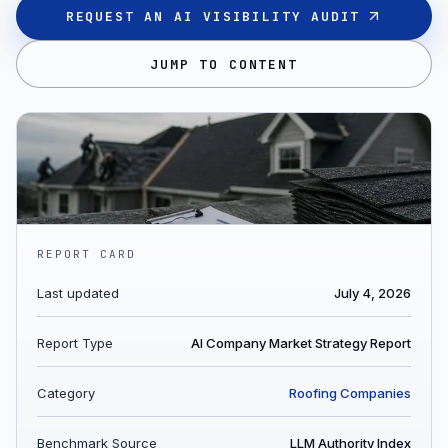
REQUEST AN AI VISIBILITY AUDIT
JUMP TO CONTENT
REPORT CARD
Last updated
July 4, 2026
Report Type
AI Company Market Strategy Report
Category
Roofing Companies
Benchmark Source
LLM Authority Index