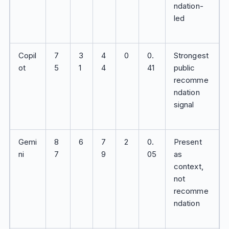
ndation-
led
Copil
7
3
4
0
0.
Strongest
ot
5
1
4
41
public
recomme
ndation
signal
Gemi
8
6
7
2
0.
Present
ni
7
9
05
as
context,
not
recomme
ndation