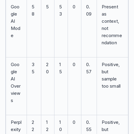
Goo
5
5
5
0
0.
Present
gle
8
3
09
as
AI
context,
Mod
not
e
recomme
ndation
Goo
3
2
1
0
0.
Positive,
gle
5
0
5
57
but
AI
sample
Over
too small
view
s
Perpl
2
1
1
0
0.
Positive,
exity
2
2
0
55
but