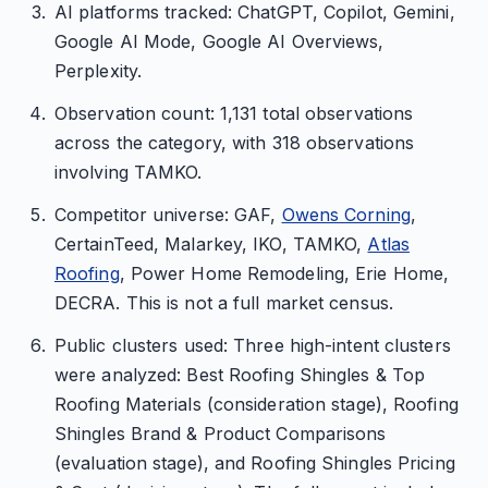
AI platforms tracked: ChatGPT, Copilot, Gemini,
Google AI Mode, Google AI Overviews,
Perplexity.
Observation count: 1,131 total observations
across the category, with 318 observations
involving TAMKO.
Competitor universe: GAF,
Owens Corning
,
CertainTeed, Malarkey, IKO, TAMKO,
Atlas
Roofing
, Power Home Remodeling, Erie Home,
DECRA. This is not a full market census.
Public clusters used: Three high-intent clusters
were analyzed: Best Roofing Shingles & Top
Roofing Materials (consideration stage), Roofing
Shingles Brand & Product Comparisons
(evaluation stage), and Roofing Shingles Pricing