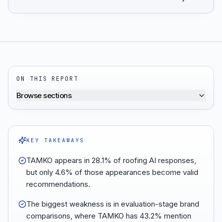
ON THIS REPORT
Browse sections
KEY TAKEAWAYS
TAMKO appears in 28.1% of roofing AI responses,
but only 4.6% of those appearances become valid
recommendations.
The biggest weakness is in evaluation-stage brand
comparisons, where TAMKO has 43.2% mention