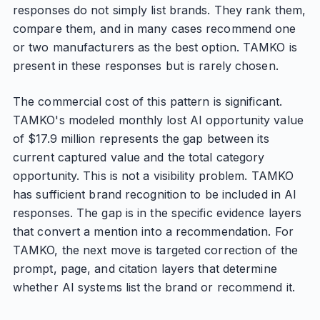
responses do not simply list brands. They rank them,
compare them, and in many cases recommend one
or two manufacturers as the best option. TAMKO is
present in these responses but is rarely chosen.
The commercial cost of this pattern is significant.
TAMKO's modeled monthly lost AI opportunity value
of $17.9 million represents the gap between its
current captured value and the total category
opportunity. This is not a visibility problem. TAMKO
has sufficient brand recognition to be included in AI
responses. The gap is in the specific evidence layers
that convert a mention into a recommendation. For
TAMKO, the next move is targeted correction of the
prompt, page, and citation layers that determine
whether AI systems list the brand or recommend it.