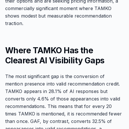
their options and are seeking pricing information, a
commercially significant moment where TAMKO
shows modest but measurable recommendation
traction.
Where TAMKO Has the
Clearest AI Visibility Gaps
The most significant gap is the conversion of
mention presence into valid recommendation credit.
TAMKO appears in 28.1% of AI responses but
converts only 4.6% of those appearances into valid
recommendations. This means that for every 20
times TAMKO is mentioned, it is recommended fewer
than once. GAF, by contrast, converts 32.5% of
appearances into valid recommendations, a