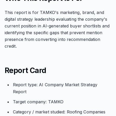
This report is for TAMKO's marketing, brand, and
digital strategy leadership evaluating the company's
current position in AI-generated buyer shortlists and
identifying the specific gaps that prevent mention
presence from converting into recommendation
credit.
Report Card
Report type: AI Company Market Strategy
Report
Target company: TAMKO
Category / market studied: Roofing Companies