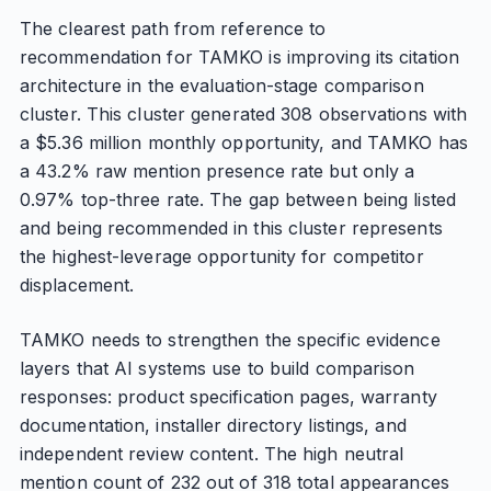
The clearest path from reference to
recommendation for TAMKO is improving its citation
architecture in the evaluation-stage comparison
cluster. This cluster generated 308 observations with
a $5.36 million monthly opportunity, and TAMKO has
a 43.2% raw mention presence rate but only a
0.97% top-three rate. The gap between being listed
and being recommended in this cluster represents
the highest-leverage opportunity for competitor
displacement.
TAMKO needs to strengthen the specific evidence
layers that AI systems use to build comparison
responses: product specification pages, warranty
documentation, installer directory listings, and
independent review content. The high neutral
mention count of 232 out of 318 total appearances