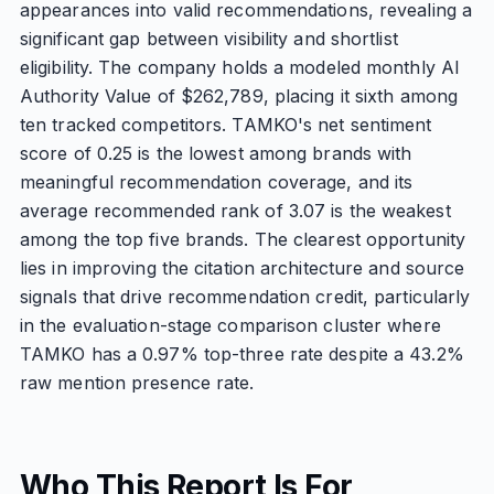
appearances into valid recommendations, revealing a
significant gap between visibility and shortlist
eligibility. The company holds a modeled monthly AI
Authority Value of $262,789, placing it sixth among
ten tracked competitors. TAMKO's net sentiment
score of 0.25 is the lowest among brands with
meaningful recommendation coverage, and its
average recommended rank of 3.07 is the weakest
among the top five brands. The clearest opportunity
lies in improving the citation architecture and source
signals that drive recommendation credit, particularly
in the evaluation-stage comparison cluster where
TAMKO has a 0.97% top-three rate despite a 43.2%
raw mention presence rate.
Who This Report Is For