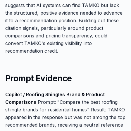
suggests that AI systems can find TAMKO but lack
the structured, positive evidence needed to advance
it to a recommendation position. Building out these
citation signals, particularly around product
comparisons and pricing transparency, could
convert TAMKO's existing visibility into
recommendation credit.
Prompt Evidence
Copilot / Roofing Shingles Brand & Product
Comparisons
Prompt: "Compare the best roofing
shingle brands for residential homes" Result: TAMKO
appeared in the response but was not among the top
recommended brands, receiving a neutral reference