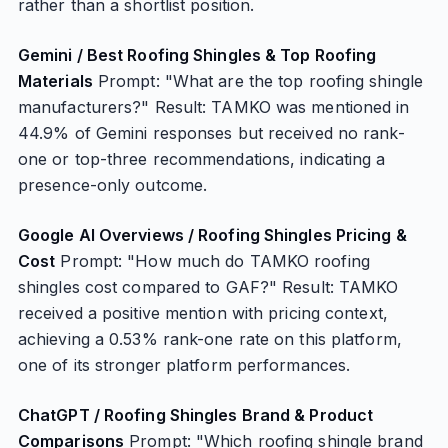
rather than a shortlist position.
Gemini / Best Roofing Shingles & Top Roofing
Materials
Prompt: "What are the top roofing shingle
manufacturers?" Result: TAMKO was mentioned in
44.9% of Gemini responses but received no rank-
one or top-three recommendations, indicating a
presence-only outcome.
Google AI Overviews / Roofing Shingles Pricing &
Cost
Prompt: "How much do TAMKO roofing
shingles cost compared to GAF?" Result: TAMKO
received a positive mention with pricing context,
achieving a 0.53% rank-one rate on this platform,
one of its stronger platform performances.
ChatGPT / Roofing Shingles Brand & Product
Comparisons
Prompt: "Which roofing shingle brand