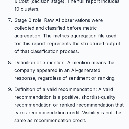
& Cost (decision stage). The full report includes
10 clusters.
Stage 0 role: Raw AI observations were
collected and classified before metric
aggregation. The metrics aggregation file used
for this report represents the structured output
of that classification process.
Definition of a mention: A mention means the
company appeared in an AI-generated
response, regardless of sentiment or ranking.
Definition of a valid recommendation: A valid
recommendation is a positive, shortlist-quality
recommendation or ranked recommendation that
earns recommendation credit. Visibility is not the
same as recommendation credit.