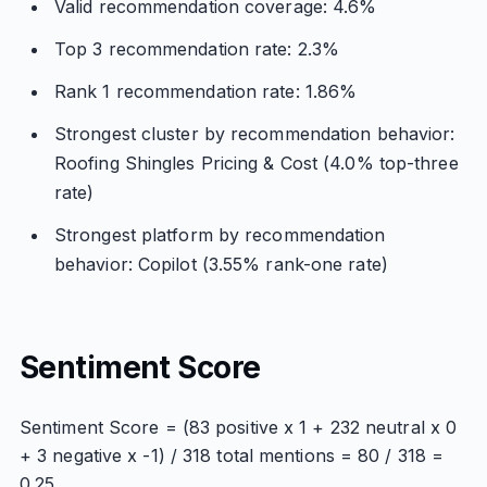
Valid recommendation coverage: 4.6%
Top 3 recommendation rate: 2.3%
Rank 1 recommendation rate: 1.86%
Strongest cluster by recommendation behavior:
Roofing Shingles Pricing & Cost (4.0% top-three
rate)
Strongest platform by recommendation
behavior: Copilot (3.55% rank-one rate)
Sentiment Score
Sentiment Score = (83 positive x 1 + 232 neutral x 0
+ 3 negative x -1) / 318 total mentions = 80 / 318 =
0.25