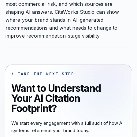
most commercial risk, and which sources are
shaping AI answers. CiteWorks Studio can show
where your brand stands in AI-generated
recommendations and what needs to change to
improve recommendation-stage visibility.
/ TAKE THE NEXT STEP
Want to Understand
Your AI Citation
Footprint?
We start every engagement with a full audit of how AI
systems reference your brand today.