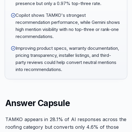
presence but only a 0.97% top-three rate.
Copilot shows TAMKO's strongest
recommendation performance, while Gemini shows
high mention visibility with no top-three or rank-one
recommendations.
Improving product specs, warranty documentation,
pricing transparency, installer listings, and third-
party reviews could help convert neutral mentions
into recommendations.
Answer Capsule
TAMKO appears in 28.1% of AI responses across the
roofing category but converts only 4.6% of those