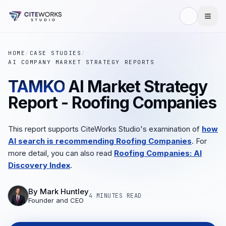
HOME
/
CASE STUDIES
/
AI COMPANY MARKET STRATEGY REPORTS
TAMKO
AI Market Strategy
Report - Roofing Companies
This report supports CiteWorks Studio's examination of
how
AI search is recommending Roofing Companies
. For
more detail, you can also read
Roofing Companies: AI
Discovery Index
.
By
Mark Huntley
4 MINUTES
READ
Founder and CEO