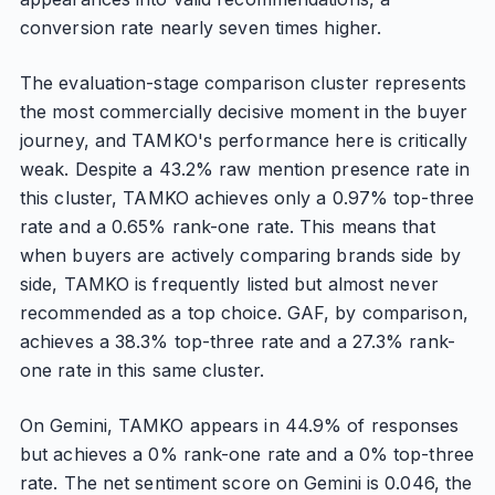
conversion rate nearly seven times higher.
The evaluation-stage comparison cluster represents
the most commercially decisive moment in the buyer
journey, and TAMKO's performance here is critically
weak. Despite a 43.2% raw mention presence rate in
this cluster, TAMKO achieves only a 0.97% top-three
rate and a 0.65% rank-one rate. This means that
when buyers are actively comparing brands side by
side, TAMKO is frequently listed but almost never
recommended as a top choice. GAF, by comparison,
achieves a 38.3% top-three rate and a 27.3% rank-
one rate in this same cluster.
On Gemini, TAMKO appears in 44.9% of responses
but achieves a 0% rank-one rate and a 0% top-three
rate. The net sentiment score on Gemini is 0.046, the