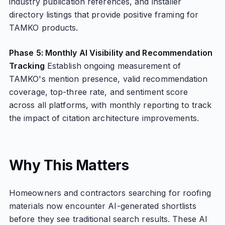
industry publication references, and installer
directory listings that provide positive framing for
TAMKO products.
Phase 5: Monthly AI Visibility and Recommendation
Tracking
Establish ongoing measurement of
TAMKO's mention presence, valid recommendation
coverage, top-three rate, and sentiment score
across all platforms, with monthly reporting to track
the impact of citation architecture improvements.
Why This Matters
Homeowners and contractors searching for roofing
materials now encounter AI-generated shortlists
before they see traditional search results. These AI