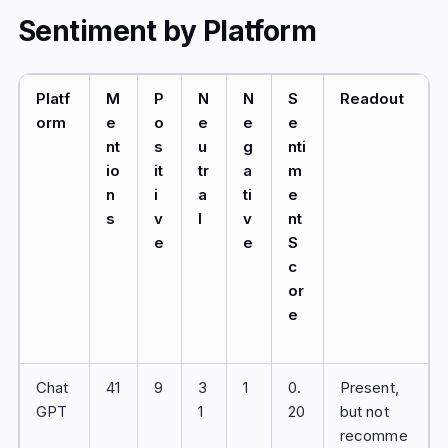
Sentiment by Platform
Platf
M
P
N
N
S
Readout
orm
e
o
e
e
e
nt
s
u
g
nti
io
it
tr
a
m
n
i
a
ti
e
s
v
l
v
nt
e
e
S
c
or
e
Chat
41
9
3
1
0.
Present,
GPT
1
20
but not
recomme