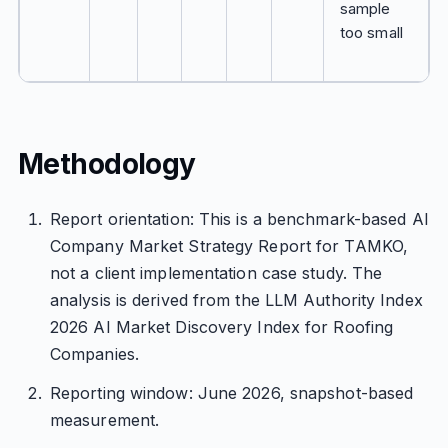
sample
too small
Methodology
Report orientation: This is a benchmark-based AI
Company Market Strategy Report for TAMKO,
not a client implementation case study. The
analysis is derived from the LLM Authority Index
2026 AI Market Discovery Index for Roofing
Companies.
Reporting window: June 2026, snapshot-based
measurement.