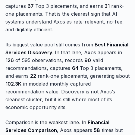
captures
67
Top 3 placements, and earns
31
rank-
one placements. That is the clearest sign that AI
systems understand Axos as rate-relevant, no-fee,
and digitally efficient.
Its biggest value pool still comes from
Best Financial
Services Discovery
. In that lane, Axos appears in
126
of 595 observations, records
90
valid
recommendations, captures
64
Top 3 placements,
and earns
22
rank-one placements, generating about
102.3K
in modeled monthly captured
recommendation value. Discovery is not Axos’s
cleanest cluster, but it is still where most of its
economic opportunity sits.
Comparison is the weakest lane. In
Financial
Services Comparison
, Axos appears
58
times but