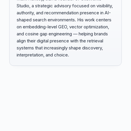
Studio, a strategic advisory focused on visibility,
authority, and recommendation presence in AI-
shaped search environments. His work centers
on embedding-level GEO, vector optimization,
and cosine gap engineering — helping brands
align their digital presence with the retrieval
systems that increasingly shape discovery,
interpretation, and choice.