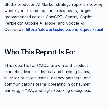
Studio produces AI Market strategy reports showing
where your brand appears, disappears, or gets
recommended across ChatGPT, Gemini, Copilot,
Perplexity, Google AI Mode, and Google AI
Overviews.
https://citeworksstudio.com/request-audit
Who This Report Is For
This report is for CMOs, growth and product
marketing leaders, deposit and banking teams,
investor relations teams, agency partners, and
communications teams operating in consumer
banking, HYSA, and digital-banking categories.