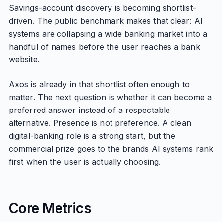
Savings-account discovery is becoming shortlist-
driven. The public benchmark makes that clear: AI
systems are collapsing a wide banking market into a
handful of names before the user reaches a bank
website.
Axos is already in that shortlist often enough to
matter. The next question is whether it can become a
preferred answer instead of a respectable
alternative. Presence is not preference. A clean
digital-banking role is a strong start, but the
commercial prize goes to the brands AI systems rank
first when the user is actually choosing.
Core Metrics