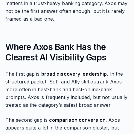
matters in a trust-heavy banking category. Axos may
not be the first answer often enough, but it is rarely
framed as a bad one.
Where Axos Bank Has the
Clearest AI Visibility Gaps
The first gap is
broad discovery leadership
. In the
structured packet, SoFi and Ally still outrank Axos
more often in best-bank and best-online-bank
prompts. Axos is frequently included, but not usually
treated as the category’s safest broad answer.
The second gap is
comparison conversion
. Axos
appears quite a lot in the comparison cluster, but