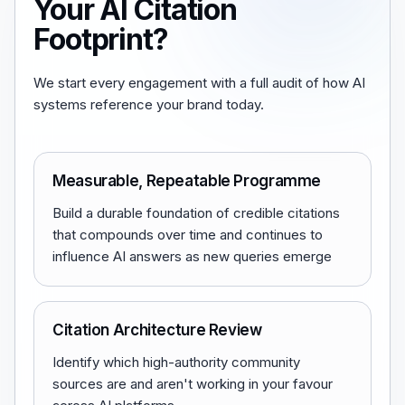
Your AI Citation
Footprint?
We start every engagement with a full audit of how AI
systems reference your brand today.
Measurable, Repeatable Programme
Build a durable foundation of credible citations
that compounds over time and continues to
influence AI answers as new queries emerge
Citation Architecture Review
Identify which high-authority community
sources are and aren't working in your favour