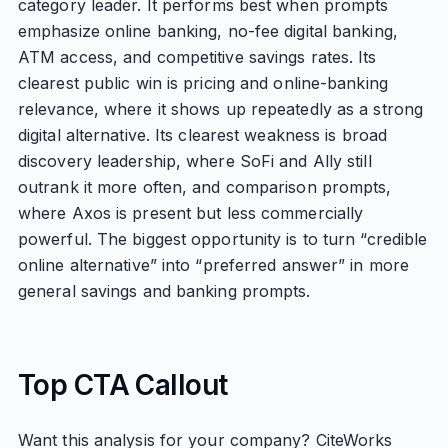
category leader. It performs best when prompts
emphasize online banking, no-fee digital banking,
ATM access, and competitive savings rates. Its
clearest public win is pricing and online-banking
relevance, where it shows up repeatedly as a strong
digital alternative. Its clearest weakness is broad
discovery leadership, where SoFi and Ally still
outrank it more often, and comparison prompts,
where Axos is present but less commercially
powerful. The biggest opportunity is to turn “credible
online alternative” into “preferred answer” in more
general savings and banking prompts.
Top CTA Callout
Want this analysis for your company? CiteWorks