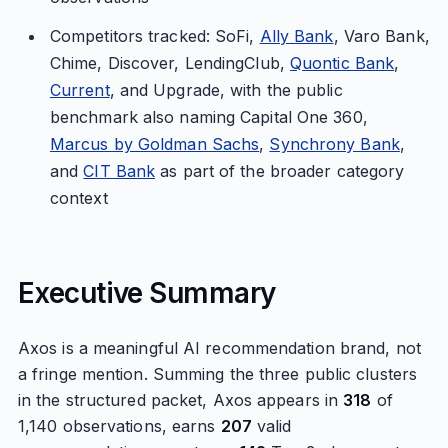
Competitors tracked: SoFi,
Ally Bank
, Varo Bank,
Chime, Discover, LendingClub,
Quontic Bank
,
Current
, and Upgrade, with the public
benchmark also naming Capital One 360,
Marcus by Goldman Sachs
,
Synchrony Bank
,
and
CIT Bank
as part of the broader category
context
Executive Summary
Axos is a meaningful AI recommendation brand, not
a fringe mention. Summing the three public clusters
in the structured packet, Axos appears in
318
of
1,140 observations, earns
207
valid