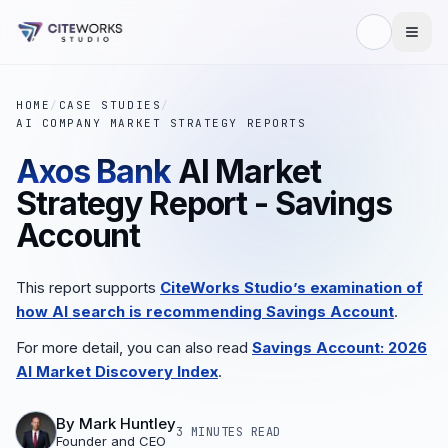
HOME
/
CASE STUDIES
/
AI COMPANY MARKET STRATEGY REPORTS
Axos Bank
AI Market
Strategy Report - Savings
Account
This report supports
CiteWorks Studio’s examination of
how AI search is recommending Savings Account
.
For more detail, you can also read
Savings Account: 2026
AI Market Discovery Index
.
By
Mark Huntley
3 MINUTES
READ
Founder and CEO