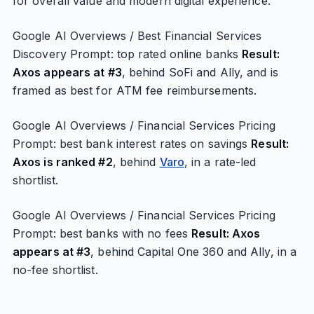
for overall value and modern digital experience.
Google AI Overviews / Best Financial Services
Discovery Prompt: top rated online banks
Result:
Axos appears at #3
, behind SoFi and Ally, and is
framed as best for ATM fee reimbursements.
Google AI Overviews / Financial Services Pricing
Prompt: best bank interest rates on savings
Result:
Axos is ranked #2
, behind
Varo
, in a rate-led
shortlist.
Google AI Overviews / Financial Services Pricing
Prompt: best banks with no fees
Result: Axos
appears at #3
, behind Capital One 360 and Ally, in a
no-fee shortlist.