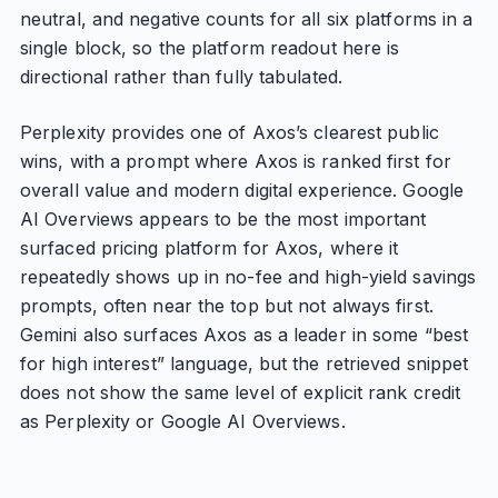
neutral, and negative counts for all six platforms in a
single block, so the platform readout here is
directional rather than fully tabulated.
Perplexity provides one of Axos’s clearest public
wins, with a prompt where Axos is ranked first for
overall value and modern digital experience. Google
AI Overviews appears to be the most important
surfaced pricing platform for Axos, where it
repeatedly shows up in no-fee and high-yield savings
prompts, often near the top but not always first.
Gemini also surfaces Axos as a leader in some “best
for high interest” language, but the retrieved snippet
does not show the same level of explicit rank credit
as Perplexity or Google AI Overviews.