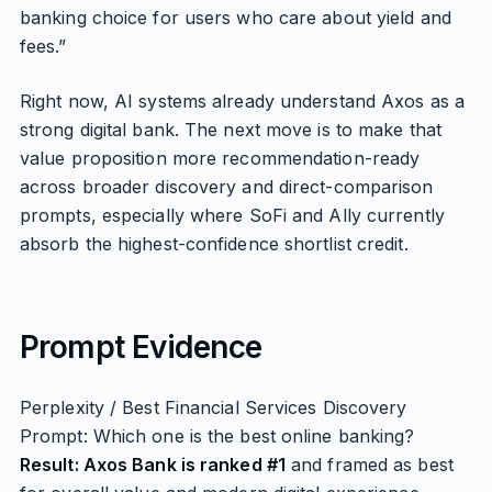
banking choice for users who care about yield and
fees.”
Right now, AI systems already understand Axos as a
strong digital bank. The next move is to make that
value proposition more recommendation-ready
across broader discovery and direct-comparison
prompts, especially where SoFi and Ally currently
absorb the highest-confidence shortlist credit.
Prompt Evidence
Perplexity / Best Financial Services Discovery
Prompt: Which one is the best online banking?
Result: Axos Bank is ranked #1
and framed as best