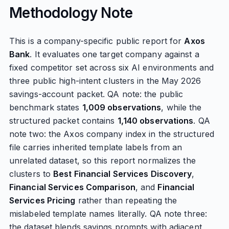
Methodology Note
This is a company-specific public report for
Axos
Bank
. It evaluates one target company against a
fixed competitor set across six AI environments and
three public high-intent clusters in the May 2026
savings-account packet. QA note: the public
benchmark states
1,009 observations
, while the
structured packet contains
1,140 observations
. QA
note two: the Axos company index in the structured
file carries inherited template labels from an
unrelated dataset, so this report normalizes the
clusters to
Best Financial Services Discovery
,
Financial Services Comparison
, and
Financial
Services Pricing
rather than repeating the
mislabeled template names literally. QA note three:
the dataset blends savings prompts with adjacent