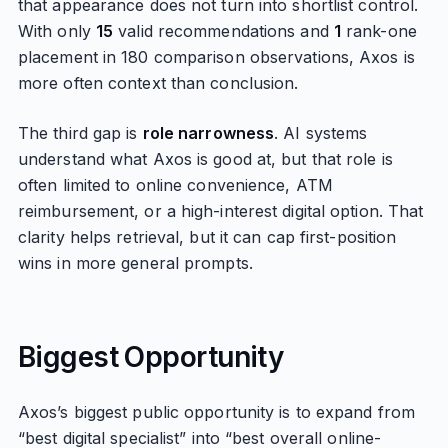
that appearance does not turn into shortlist control.
With only
15
valid recommendations and
1
rank-one
placement in 180 comparison observations, Axos is
more often context than conclusion.
The third gap is
role narrowness
. AI systems
understand what Axos is good at, but that role is
often limited to online convenience, ATM
reimbursement, or a high-interest digital option. That
clarity helps retrieval, but it can cap first-position
wins in more general prompts.
Biggest Opportunity
Axos’s biggest public opportunity is to expand from
“best digital specialist” into “best overall online-