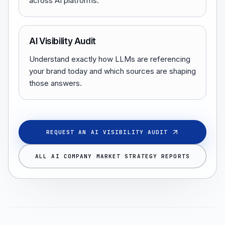
across AI platforms.
AI Visibility Audit
Understand exactly how LLMs are referencing
your brand today and which sources are shaping
those answers.
REQUEST AN AI VISIBILITY AUDIT
ALL AI COMPANY MARKET STRATEGY REPORTS