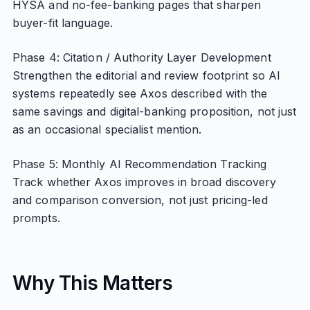
HYSA and no-fee-banking pages that sharpen
buyer-fit language.
Phase 4: Citation / Authority Layer Development
Strengthen the editorial and review footprint so AI
systems repeatedly see Axos described with the
same savings and digital-banking proposition, not just
as an occasional specialist mention.
Phase 5: Monthly AI Recommendation Tracking
Track whether Axos improves in broad discovery
and comparison conversion, not just pricing-led
prompts.
Why This Matters