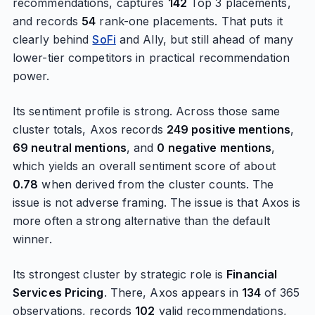
recommendations, captures
142
Top 3 placements,
and records
54
rank-one placements. That puts it
clearly behind
SoFi
and Ally, but still ahead of many
lower-tier competitors in practical recommendation
power.
Its sentiment profile is strong. Across those same
cluster totals, Axos records
249 positive mentions
,
69 neutral mentions
, and
0 negative mentions
,
which yields an overall sentiment score of about
0.78
when derived from the cluster counts. The
issue is not adverse framing. The issue is that Axos is
more often a strong alternative than the default
winner.
Its strongest cluster by strategic role is
Financial
Services Pricing
. There, Axos appears in
134
of 365
observations, records
102
valid recommendations,