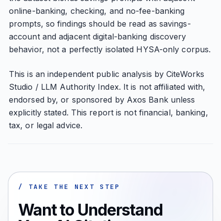
online-banking, checking, and no-fee-banking
prompts, so findings should be read as savings-
account and adjacent digital-banking discovery
behavior, not a perfectly isolated HYSA-only corpus.
This is an independent public analysis by CiteWorks
Studio / LLM Authority Index. It is not affiliated with,
endorsed by, or sponsored by Axos Bank unless
explicitly stated. This report is not financial, banking,
tax, or legal advice.
/ TAKE THE NEXT STEP
Want to Understand