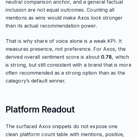
neutral comparison anchor, and a general factual
inclusion are not equal outcomes. Counting all
mentions as wins would make Axos look stronger
than its actual recommendation power.
That is why share of voice alone is a weak KPI. It
measures presence, not preference. For Axos, the
derived overall sentiment score is about
0.78
, which
is strong, but still consistent with a brand that is more
often recommended as a strong option than as the
category’s default winner.
Platform Readout
The surfaced Axos snippets do not expose one
clean platform count table with mentions, positive,