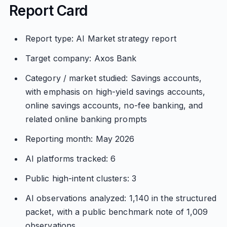
Report Card
Report type: AI Market strategy report
Target company: Axos Bank
Category / market studied: Savings accounts,
with emphasis on high-yield savings accounts,
online savings accounts, no-fee banking, and
related online banking prompts
Reporting month: May 2026
AI platforms tracked: 6
Public high-intent clusters: 3
AI observations analyzed: 1,140 in the structured
packet, with a public benchmark note of 1,009
observations