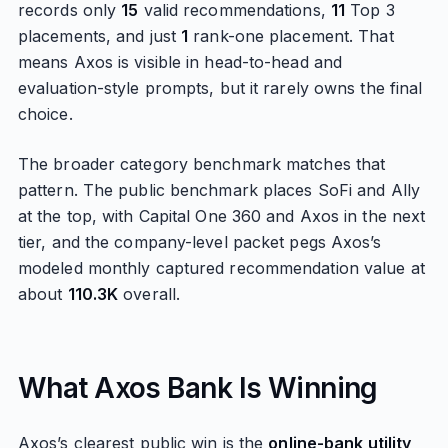
records only
15
valid recommendations,
11
Top 3
placements, and just
1
rank-one placement. That
means Axos is visible in head-to-head and
evaluation-style prompts, but it rarely owns the final
choice.
The broader category benchmark matches that
pattern. The public benchmark places SoFi and Ally
at the top, with Capital One 360 and Axos in the next
tier, and the company-level packet pegs Axos’s
modeled monthly captured recommendation value at
about
110.3K
overall.
What Axos Bank Is Winning
Axos’s clearest public win is the
online-bank utility