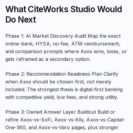
What CiteWorks Studio Would
Do Next
Phase 1: AI Market Discovery Audit Map the exact
online-bank, HYSA, no-fee, ATM-reimbursement,
and comparison prompts where Axos wins, loses, or
gets reframed as a secondary option.
Phase 2: Recommendation Readiness Plan Clarify
when Axos should be chosen first, not merely
included. The strongest thesis is digital-first banking
with competitive yield, low fees, and strong utility.
Phase 3: Owned Answer Layer Buildout Build or
refine Axos-vs-SoFi, Axos-vs-Ally, Axos-vs-Capital-
One-360, and Axos-vs-Varo pages, plus stronger