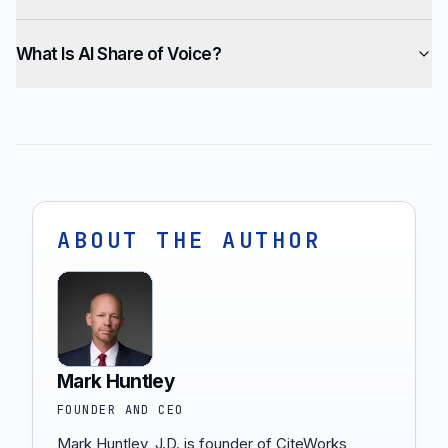
What Is AI Share of Voice?
ABOUT THE AUTHOR
Mark Huntley
FOUNDER AND CEO
Mark Huntley, J.D. is founder of CiteWorks