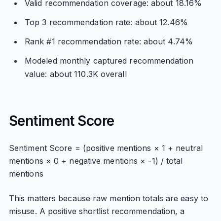
Valid recommendation coverage: about 18.16%
Top 3 recommendation rate: about 12.46%
Rank #1 recommendation rate: about 4.74%
Modeled monthly captured recommendation
value: about 110.3K overall
Sentiment Score
Sentiment Score = (positive mentions × 1 + neutral
mentions × 0 + negative mentions × -1) / total
mentions
This matters because raw mention totals are easy to
misuse. A positive shortlist recommendation, a