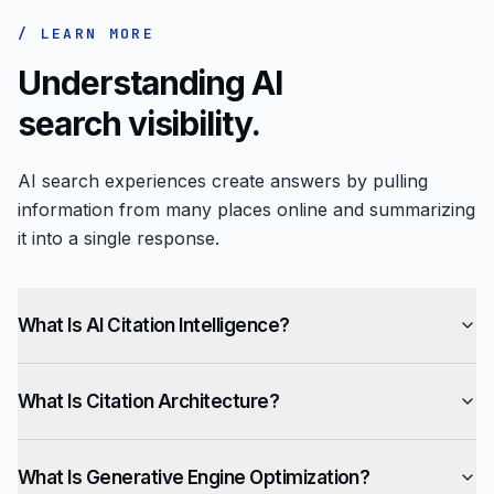
/ LEARN MORE
Understanding AI
search visibility.
AI search experiences create answers by pulling
information from many places online and summarizing
it into a single response.
What Is AI Citation Intelligence?
What Is Citation Architecture?
What Is Generative Engine Optimization?