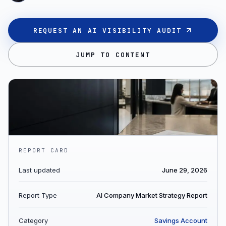
REQUEST AN AI VISIBILITY AUDIT
JUMP TO CONTENT
REPORT CARD
Last updated
June 29, 2026
Report Type
AI Company Market Strategy Report
Category
Savings Account