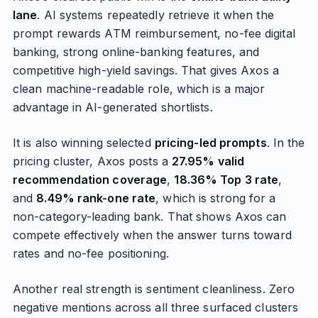
lane
. AI systems repeatedly retrieve it when the
prompt rewards ATM reimbursement, no-fee digital
banking, strong online-banking features, and
competitive high-yield savings. That gives Axos a
clean machine-readable role, which is a major
advantage in AI-generated shortlists.
It is also winning selected
pricing-led prompts
. In the
pricing cluster, Axos posts a
27.95% valid
recommendation coverage
,
18.36% Top 3 rate
,
and
8.49% rank-one rate
, which is strong for a
non-category-leading bank. That shows Axos can
compete effectively when the answer turns toward
rates and no-fee positioning.
Another real strength is sentiment cleanliness. Zero
negative mentions across all three surfaced clusters