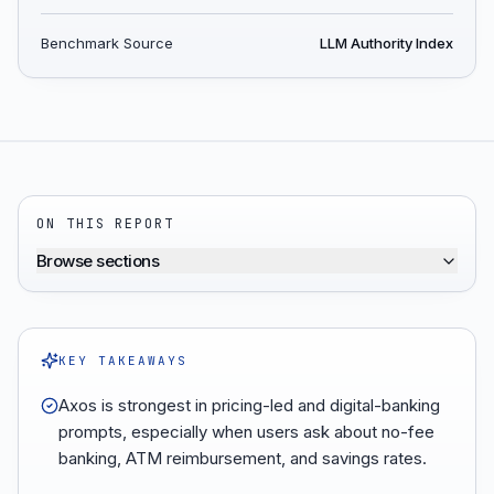
Benchmark Source
LLM Authority Index
ON THIS REPORT
Browse sections
KEY TAKEAWAYS
Axos is strongest in pricing-led and digital-banking
prompts, especially when users ask about no-fee
banking, ATM reimbursement, and savings rates.