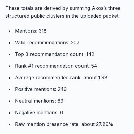
These totals are derived by summing Axos’s three
structured public clusters in the uploaded packet.
Mentions: 318
Valid recommendations: 207
Top 3 recommendation count: 142
Rank #1 recommendation count: 54
Average recommended rank: about 1.98
Positive mentions: 249
Neutral mentions: 69
Negative mentions: 0
Raw mention presence rate: about 27.89%