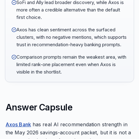
SoFi and Ally lead broader discovery, while Axos is
more often a credible alternative than the default
first choice.
Axos has clean sentiment across the surfaced
clusters, with no negative mentions, which supports
trust in recommendation-heavy banking prompts.
Comparison prompts remain the weakest area, with
limited rank-one placement even when Axos is
visible in the shortlist.
Answer Capsule
Axos Bank
has real AI recommendation strength in
the May 2026 savings-account packet, but it is not a