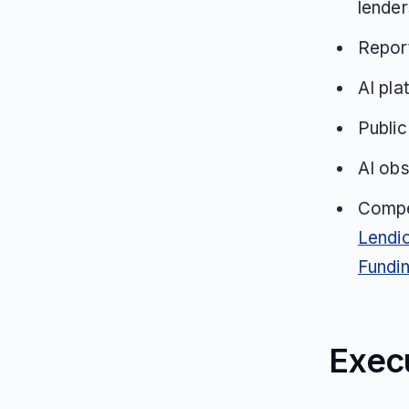
lender
Repor
AI pla
Public
AI obs
Compe
Lendi
Fundi
Exec