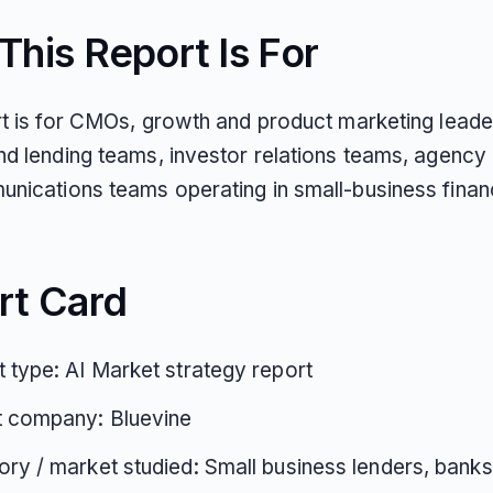
his Report Is For
rt is for CMOs, growth and product marketing lead
nd lending teams, investor relations teams, agency 
nications teams operating in small-business finan
rt Card
 type: AI Market strategy report
t company: Bluevine
ry / market studied: Small business lenders, banks,