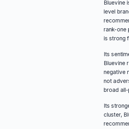
Bluevine i
level bran
recommend
rank-one 
is strong 
Its sentim
Bluevine 
negative m
not advers
broad all
Its strong
cluster, 
recommend