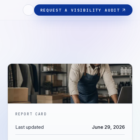
REQUEST A VISIBILITY AUDIT
REPORT CARD
Last updated
June 29, 2026