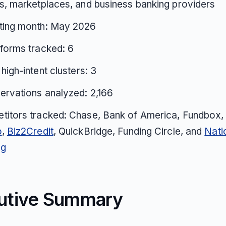
s, marketplaces, and business banking providers
ting month: May 2026
tforms tracked: 6
 high-intent clusters: 3
ervations analyzed: 2,166
titors tracked: Chase, Bank of America, Fundbox
o
,
Biz2Credit
, QuickBridge, Funding Circle, and
Nati
ng
utive Summary