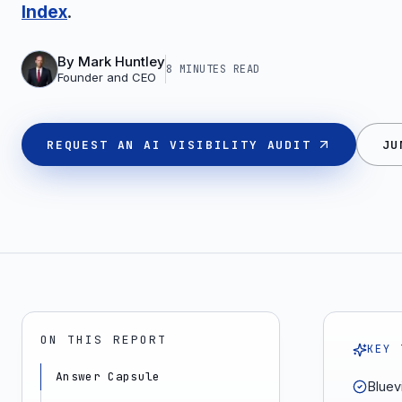
Index
.
By
Mark Huntley
8 MINUTES
READ
Founder and CEO
REQUEST AN AI VISIBILITY AUDIT
JU
ON THIS REPORT
KEY 
Answer Capsule
Bluevi