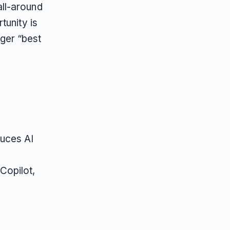
all-around
tunity is
nger “best
duces AI
Copilot,