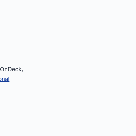
, OnDeck,
onal