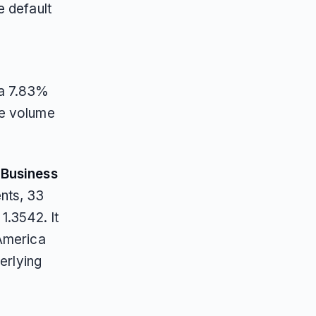
e default
 a 7.83%
he volume
n
Business
nts, 33
.3542. It
 America
erlying