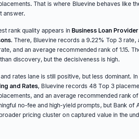
placements. That is where Bluevine behaves like th
st answer.
est rank quality appears in
Business Loan Provider
sons
. There, Bluevine records a 9.22% Top 3 rate,
rate, and an average recommended rank of 1.15. T
 than discovery, but the decisiveness is high.
g and rates lane is still positive, but less dominant. I
ing and Rates
, Bluevine records 48 Top 3 placeme
placements, and an average recommended rank of 1
ingful no-fee and high-yield prompts, but Bank of
broader pricing cluster on captured value in the und