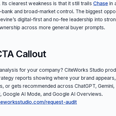
Its clearest weakness is that it still trails
Chase
in 
al-bank and broad-market control. The biggest oppor
uevine’s digital-first and no-fee leadership into stro
ownership across more general buyer prompts.
CTA Callout
 analysis for your company? CiteWorks Studio pro
rategy reports showing where your brand appears,
s, or gets recommended across ChatGPT, Gemini, 
y, Google AI Mode, and Google AI Overviews.
iteworksstudio.com/request-audit