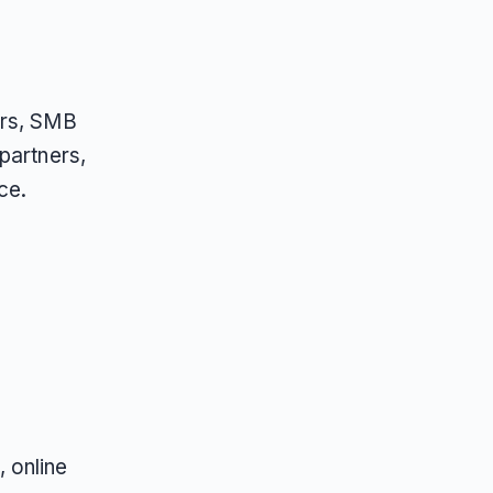
ers, SMB
partners,
ce.
 online