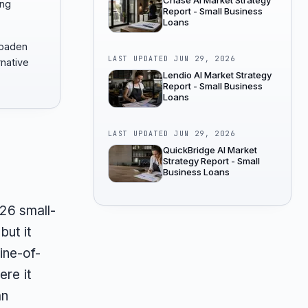
Chase AI Market Strategy
ong
Report - Small Business
Loans
roaden
LAST UPDATED
JUN 29, 2026
rnative
Lendio AI Market Strategy
Report - Small Business
Loans
LAST UPDATED
JUN 29, 2026
QuickBridge AI Market
Strategy Report - Small
Business Loans
026 small-
but it
line-of-
ere it
an