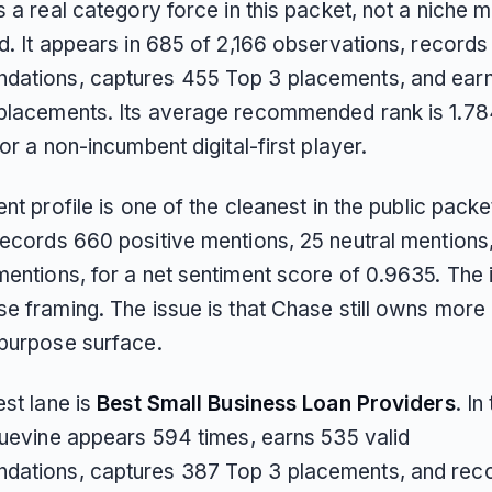
s a real category force in this packet, not a niche 
d. It appears in 685 of 2,166 observations, records
ations, captures 455 Top 3 placements, and ear
placements. Its average recommended rank is 1.78
for a non-incumbent digital-first player.
ent profile is one of the cleanest in the public packe
records 660 positive mentions, 25 neutral mentions
entions, for a net sentiment score of 0.9635. The 
e framing. The issue is that Chase still owns more 
-purpose surface.
est lane is
Best Small Business Loan Providers
. In
Bluevine appears 594 times, earns 535 valid
ations, captures 387 Top 3 placements, and rec