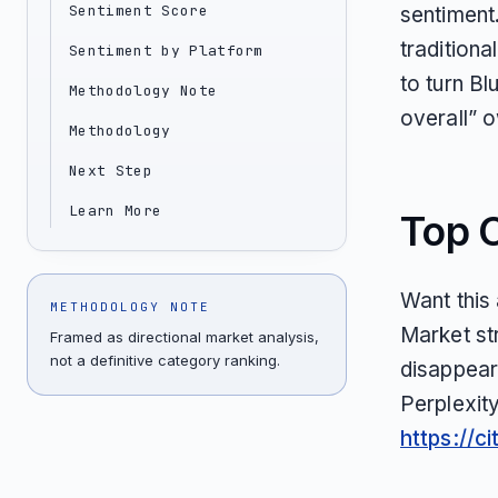
Sentiment Score
sentiment. 
tradition
Sentiment by Platform
to turn Bl
Methodology Note
overall” 
Methodology
Next Step
Learn More
Top 
Want this
METHODOLOGY NOTE
Market st
Framed as directional market analysis,
not a definitive category ranking.
disappear
Perplexit
https://c