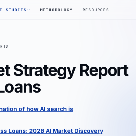
E STUDIES
METHODOLOGY
RESOURCES
ORTS
t Strategy Report
 Loans
ation of how AI search is
ess Loans: 2026 AI Market Discovery