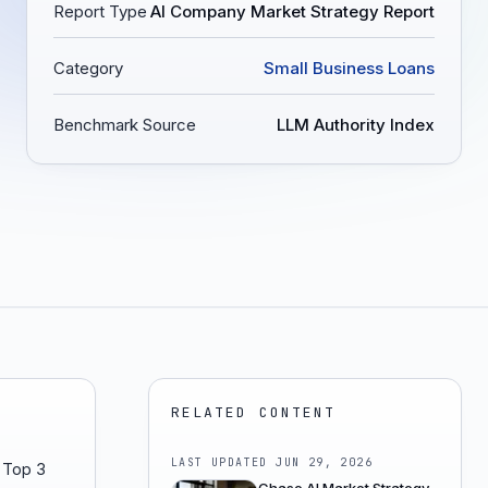
Report Type
AI Company Market Strategy Report
Category
Small Business Loans
Benchmark Source
LLM Authority Index
RELATED CONTENT
LAST UPDATED
JUN 29, 2026
h Top 3