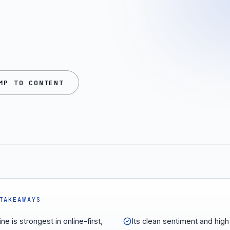
MP TO CONTENT
TAKEAWAYS
ne is strongest in online-first,
Its clean sentiment and hig