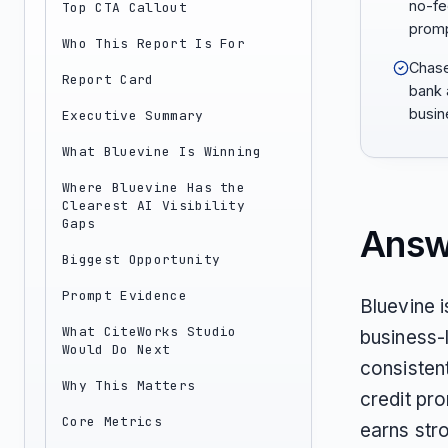
no-fee
Top CTA Callout
promp
Who This Report Is For
Chase 
Report Card
bank 
busin
Executive Summary
What Bluevine Is Winning
Where Bluevine Has the
Clearest AI Visibility
Gaps
Answ
Biggest Opportunity
Prompt Evidence
Bluevine i
What CiteWorks Studio
business-l
Would Do Next
consistent
Why This Matters
credit pro
Core Metrics
earns str