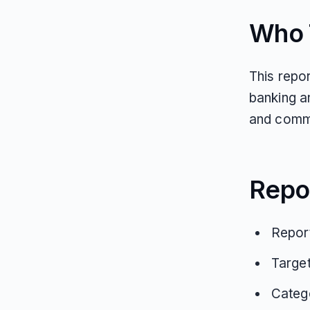
Who T
This repo
banking a
and commu
Repo
Report
Targe
Catego