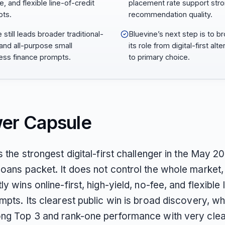
, and flexible line-of-credit
placement rate support str
ts.
recommendation quality.
still leads broader traditional-
Bluevine’s next step is to b
and all-purpose small
its role from digital-first alte
ess finance prompts.
to primary choice.
er Capsule
s the strongest digital-first challenger in the May 2
oans packet. It does not control the whole market, 
ly wins online-first, high-yield, no-fee, and flexible 
mpts. Its clearest public win is broad discovery, wh
ong Top 3 and rank-one performance with very cle