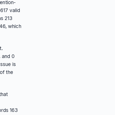
mention-
 617 valid
ns 213
46, which
t.
, and 0
issue is
of the
 that
ords 163