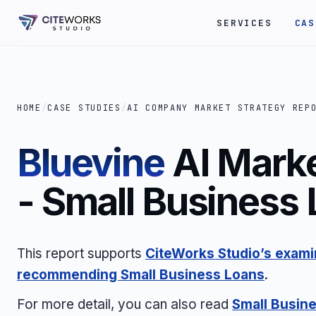
SERVICES
CAS
HOME
/
CASE STUDIES
/
AI COMPANY MARKET STRATEGY REP
Bluevine
AI Marke
- Small Business
This report supports
CiteWorks Studio’s examin
recommending Small Business Loans
.
For more detail, you can also read
Small Busin