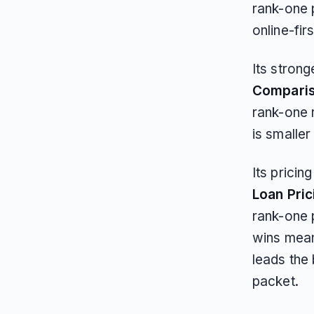
rank-one 
online-fir
Its strong
Compari
rank-one 
is smaller
Its pricin
Loan Pric
rank-one 
wins mean
leads the 
packet.