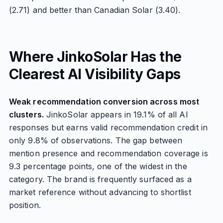
(2.71) and better than Canadian Solar (3.40).
Where JinkoSolar Has the
Clearest AI Visibility Gaps
Weak recommendation conversion across most
clusters.
JinkoSolar appears in 19.1% of all AI
responses but earns valid recommendation credit in
only 9.8% of observations. The gap between
mention presence and recommendation coverage is
9.3 percentage points, one of the widest in the
category. The brand is frequently surfaced as a
market reference without advancing to shortlist
position.