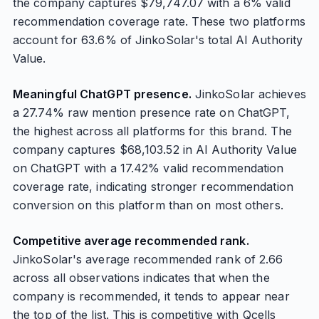
the company captures $79,747.07 with a 6% valid
recommendation coverage rate. These two platforms
account for 63.6% of JinkoSolar's total AI Authority
Value.
Meaningful ChatGPT presence.
JinkoSolar achieves
a 27.74% raw mention presence rate on ChatGPT,
the highest across all platforms for this brand. The
company captures $68,103.52 in AI Authority Value
on ChatGPT with a 17.42% valid recommendation
coverage rate, indicating stronger recommendation
conversion on this platform than on most others.
Competitive average recommended rank.
JinkoSolar's average recommended rank of 2.66
across all observations indicates that when the
company is recommended, it tends to appear near
the top of the list. This is competitive with Qcells