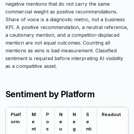
negative mentions that do not carry the same
commercial weight as positive recommendations.
Share of voice is a diagnostic metric, not a business
KPI. A positive recommendation, a neutral reference,
a cautionary mention, and a competitor-displaced
mention are not equal outcomes. Counting all
mentions as wins is bad measurement. Classified
sentiment is required before interpreting AI visibility
as a competitive asset.
Sentiment by Platform
Platf
M
P
N
N
S
Readout
orm
e
o
e
e
e
nt
s
u
g
nti