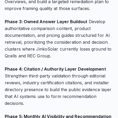
Overviews, and build a targeted remediation plan to
improve framing quality at those surfaces.
Phase 3: Owned Answer Layer Buildout
Develop
authoritative comparison content, product
documentation, and pricing guides structured for AI
retrieval, prioritizing the consideration and decision
clusters where JinkoSolar currently loses ground to
Qcells and REC Group.
Phase 4: Citation / Authority Layer Development
Strengthen third-party validation through editorial
reviews, industry certification citations, and installer
directory presence to build the public evidence layer
that AI systems use to form recommendation
decisions.
Phase 5: Monthly AI Visibility and Recommendation