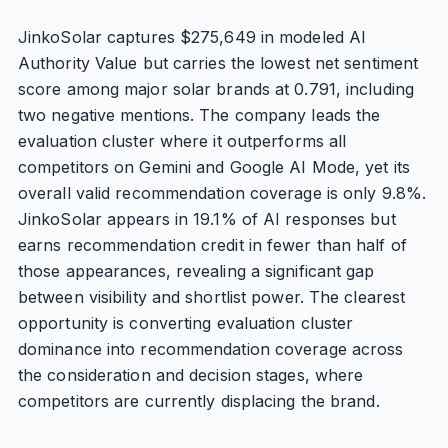
JinkoSolar captures $275,649 in modeled AI
Authority Value but carries the lowest net sentiment
score among major solar brands at 0.791, including
two negative mentions. The company leads the
evaluation cluster where it outperforms all
competitors on Gemini and Google AI Mode, yet its
overall valid recommendation coverage is only 9.8%.
JinkoSolar appears in 19.1% of AI responses but
earns recommendation credit in fewer than half of
those appearances, revealing a significant gap
between visibility and shortlist power. The clearest
opportunity is converting evaluation cluster
dominance into recommendation coverage across
the consideration and decision stages, where
competitors are currently displacing the brand.