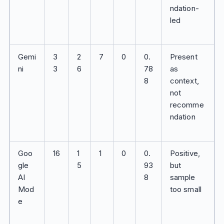
ndation-
led
Gemi
3
2
7
0
0.
Present
ni
3
6
78
as
8
context,
not
recomme
ndation
Goo
16
1
1
0
0.
Positive,
gle
5
93
but
AI
8
sample
Mod
too small
e