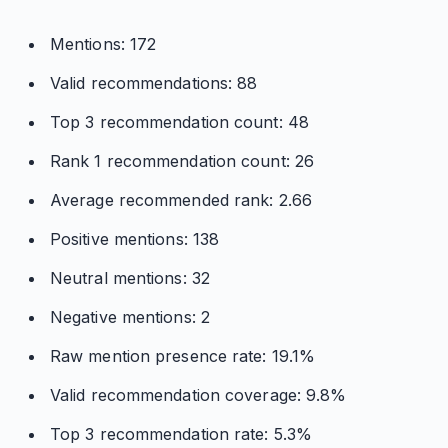
Mentions: 172
Valid recommendations: 88
Top 3 recommendation count: 48
Rank 1 recommendation count: 26
Average recommended rank: 2.66
Positive mentions: 138
Neutral mentions: 32
Negative mentions: 2
Raw mention presence rate: 19.1%
Valid recommendation coverage: 9.8%
Top 3 recommendation rate: 5.3%