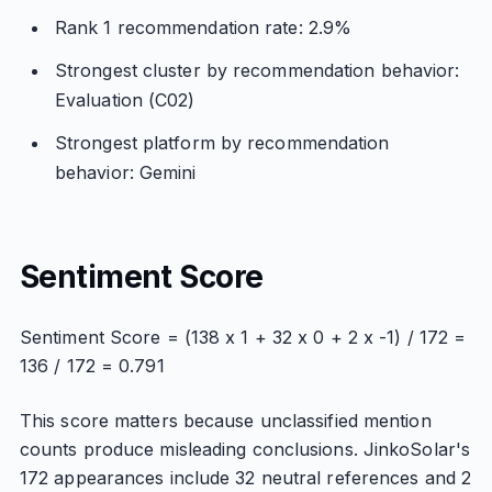
Rank 1 recommendation rate: 2.9%
Strongest cluster by recommendation behavior:
Evaluation (C02)
Strongest platform by recommendation
behavior: Gemini
Sentiment Score
Sentiment Score = (138 x 1 + 32 x 0 + 2 x -1) / 172 =
136 / 172 = 0.791
This score matters because unclassified mention
counts produce misleading conclusions. JinkoSolar's
172 appearances include 32 neutral references and 2