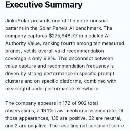
Executive Summary
JinkoSolar presents one of the more unusual
patterns in the Solar Panels AI benchmark. The
company captures $275,648.77 in modeled AI
Authority Value, ranking fourth among ten measured
brands, yet its overall valid recommendation
coverage is only 9.8%. This disconnect between
value capture and recommendation frequency is
driven by strong performance in specific prompt
clusters and on specific platforms, combined with
meaningful underperformance elsewhere.
The company appears in 172 of 902 total
observations, a 19.1% raw mention presence rate. Of
those appearances, 138 are positive, 32 are neutral,
and 2 are negative. The resulting net sentiment score