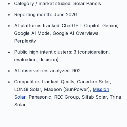
Category / market studied: Solar Panels
Reporting month: June 2026
AI platforms tracked: ChatGPT, Copilot, Gemini,
Google AI Mode, Google AI Overviews,
Perplexity
Public high-intent clusters: 3 (consideration,
evaluation, decision)
AI observations analyzed: 902
Competitors tracked: Qcells, Canadian Solar,
LONGi Solar, Maxeon (SunPower),
Mission
Solar
, Panasonic, REC Group, Silfab Solar, Trina
Solar