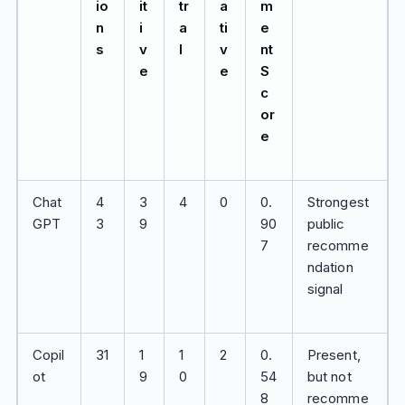
io
it
tr
a
m
n
i
a
ti
e
s
v
l
v
nt
e
e
S
c
or
e
Chat
4
3
4
0
0.
Strongest
GPT
3
9
90
public
7
recomme
ndation
signal
Copil
31
1
1
2
0.
Present,
ot
9
0
54
but not
8
recomme