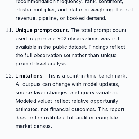
recommendation frequency, rank, sentiment,
cluster multiplier, and platform weighting. It is not
revenue, pipeline, or booked demand.
Unique prompt count.
The total prompt count
used to generate 902 observations was not
available in the public dataset. Findings reflect
the full observation set rather than unique
prompt-level analysis.
Limitations.
This is a point-in-time benchmark.
AI outputs can change with model updates,
source layer changes, and query variation.
Modeled values reflect relative opportunity
estimates, not financial outcomes. This report
does not constitute a full audit or complete
market census.