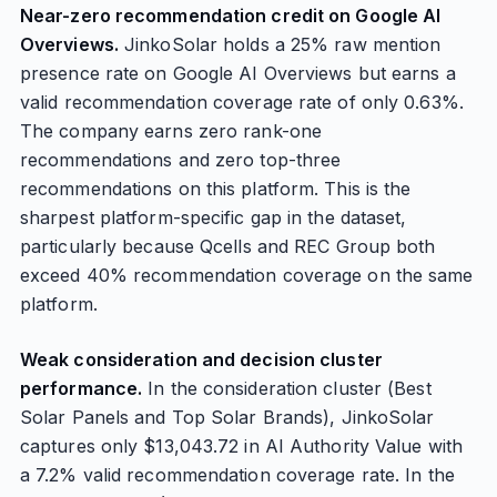
Near-zero recommendation credit on Google AI
Overviews.
JinkoSolar holds a 25% raw mention
presence rate on Google AI Overviews but earns a
valid recommendation coverage rate of only 0.63%.
The company earns zero rank-one
recommendations and zero top-three
recommendations on this platform. This is the
sharpest platform-specific gap in the dataset,
particularly because Qcells and REC Group both
exceed 40% recommendation coverage on the same
platform.
Weak consideration and decision cluster
performance.
In the consideration cluster (Best
Solar Panels and Top Solar Brands), JinkoSolar
captures only $13,043.72 in AI Authority Value with
a 7.2% valid recommendation coverage rate. In the