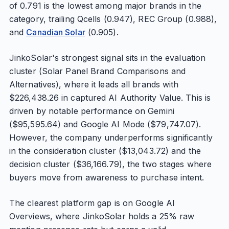
of 0.791 is the lowest among major brands in the
category, trailing Qcells (0.947), REC Group (0.988),
and
Canadian Solar
(0.905).
JinkoSolar's strongest signal sits in the evaluation
cluster (Solar Panel Brand Comparisons and
Alternatives), where it leads all brands with
$226,438.26 in captured AI Authority Value. This is
driven by notable performance on Gemini
($95,595.64) and Google AI Mode ($79,747.07).
However, the company underperforms significantly
in the consideration cluster ($13,043.72) and the
decision cluster ($36,166.79), the two stages where
buyers move from awareness to purchase intent.
The clearest platform gap is on Google AI
Overviews, where JinkoSolar holds a 25% raw