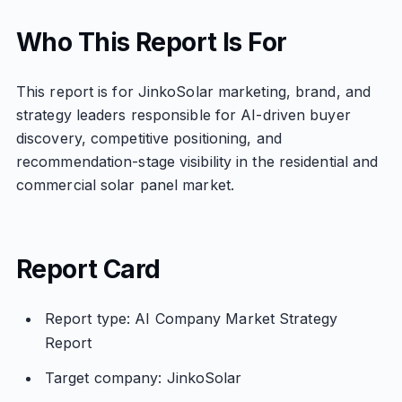
Who This Report Is For
This report is for JinkoSolar marketing, brand, and
strategy leaders responsible for AI-driven buyer
discovery, competitive positioning, and
recommendation-stage visibility in the residential and
commercial solar panel market.
Report Card
Report type: AI Company Market Strategy
Report
Target company: JinkoSolar