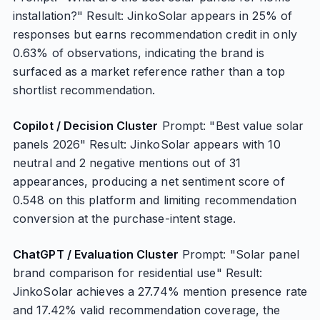
installation?" Result: JinkoSolar appears in 25% of
responses but earns recommendation credit in only
0.63% of observations, indicating the brand is
surfaced as a market reference rather than a top
shortlist recommendation.
Copilot / Decision Cluster
Prompt: "Best value solar
panels 2026" Result: JinkoSolar appears with 10
neutral and 2 negative mentions out of 31
appearances, producing a net sentiment score of
0.548 on this platform and limiting recommendation
conversion at the purchase-intent stage.
ChatGPT / Evaluation Cluster
Prompt: "Solar panel
brand comparison for residential use" Result:
JinkoSolar achieves a 27.74% mention presence rate
and 17.42% valid recommendation coverage, the