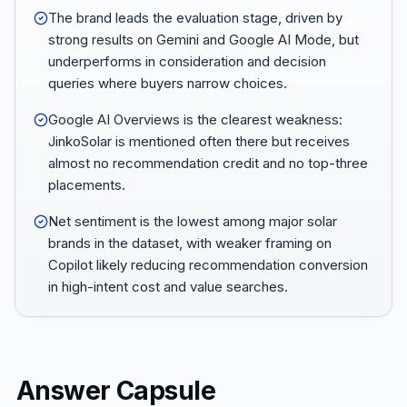
The brand leads the evaluation stage, driven by
strong results on Gemini and Google AI Mode, but
underperforms in consideration and decision
queries where buyers narrow choices.
Google AI Overviews is the clearest weakness:
JinkoSolar is mentioned often there but receives
almost no recommendation credit and no top-three
placements.
Net sentiment is the lowest among major solar
brands in the dataset, with weaker framing on
Copilot likely reducing recommendation conversion
in high-intent cost and value searches.
Answer Capsule