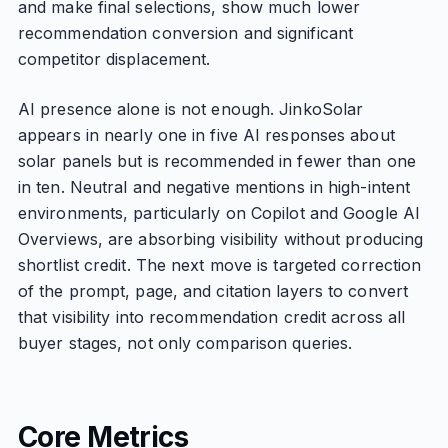
and make final selections, show much lower
recommendation conversion and significant
competitor displacement.
AI presence alone is not enough. JinkoSolar
appears in nearly one in five AI responses about
solar panels but is recommended in fewer than one
in ten. Neutral and negative mentions in high-intent
environments, particularly on Copilot and Google AI
Overviews, are absorbing visibility without producing
shortlist credit. The next move is targeted correction
of the prompt, page, and citation layers to convert
that visibility into recommendation credit across all
buyer stages, not only comparison queries.
Core Metrics