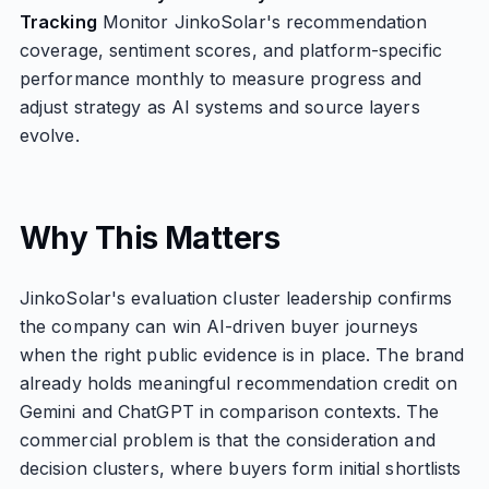
Tracking
Monitor JinkoSolar's recommendation
coverage, sentiment scores, and platform-specific
performance monthly to measure progress and
adjust strategy as AI systems and source layers
evolve.
Why This Matters
JinkoSolar's evaluation cluster leadership confirms
the company can win AI-driven buyer journeys
when the right public evidence is in place. The brand
already holds meaningful recommendation credit on
Gemini and ChatGPT in comparison contexts. The
commercial problem is that the consideration and
decision clusters, where buyers form initial shortlists