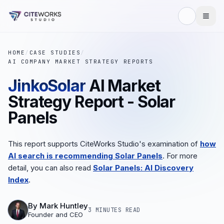
HOME
/
CASE STUDIES
/
AI COMPANY MARKET STRATEGY REPORTS
JinkoSolar
AI Market
Strategy Report - Solar
Panels
This report supports CiteWorks Studio's examination of
how
AI search is recommending Solar Panels
. For more
detail, you can also read
Solar Panels: AI Discovery
Index
.
By
Mark Huntley
3 MINUTES
READ
Founder and CEO