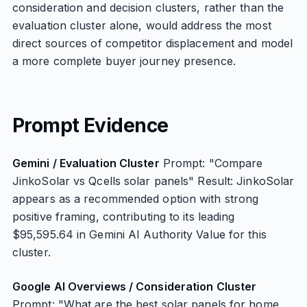
consideration and decision clusters, rather than the
evaluation cluster alone, would address the most
direct sources of competitor displacement and model
a more complete buyer journey presence.
Prompt Evidence
Gemini / Evaluation Cluster
Prompt: "Compare
JinkoSolar vs Qcells solar panels" Result: JinkoSolar
appears as a recommended option with strong
positive framing, contributing to its leading
$95,595.64 in Gemini AI Authority Value for this
cluster.
Google AI Overviews / Consideration Cluster
Prompt: "What are the best solar panels for home