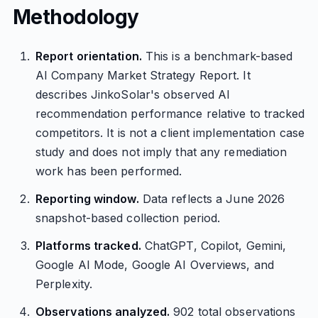
Methodology
Report orientation.
This is a benchmark-based
AI Company Market Strategy Report. It
describes JinkoSolar's observed AI
recommendation performance relative to tracked
competitors. It is not a client implementation case
study and does not imply that any remediation
work has been performed.
Reporting window.
Data reflects a June 2026
snapshot-based collection period.
Platforms tracked.
ChatGPT, Copilot, Gemini,
Google AI Mode, Google AI Overviews, and
Perplexity.
Observations analyzed.
902 total observations