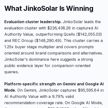
What JinkoSolar Is Winning
Evaluation cluster leadership.
JinkoSolar leads the
evaluation cluster with $226,438.26 in captured AI
Authority Value, outperforming Qcells ($142,055.03)
and REC Group ($148,290.49). This cluster carries a
1.25x buyer stage multiplier and covers prompts
oriented around brand comparisons and alternatives.
JinkoSolar's dominance here suggests a strong
public evidence layer for comparison-oriented
queries.
Platform-specific strength on Gemini and Google AI
Mode.
On Gemini, JinkoSolar captures $95,595.64 in
AI Authority Value with a 9.79% valid
recommendation coverage rate. On Google AI Mode,