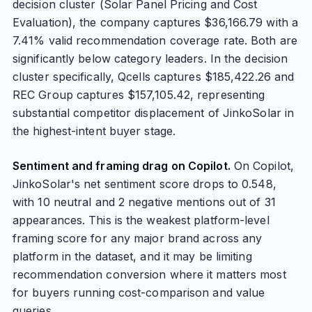
decision cluster (Solar Panel Pricing and Cost
Evaluation), the company captures $36,166.79 with a
7.41% valid recommendation coverage rate. Both are
significantly below category leaders. In the decision
cluster specifically, Qcells captures $185,422.26 and
REC Group captures $157,105.42, representing
substantial competitor displacement of JinkoSolar in
the highest-intent buyer stage.
Sentiment and framing drag on Copilot.
On Copilot,
JinkoSolar's net sentiment score drops to 0.548,
with 10 neutral and 2 negative mentions out of 31
appearances. This is the weakest platform-level
framing score for any major brand across any
platform in the dataset, and it may be limiting
recommendation conversion where it matters most
for buyers running cost-comparison and value
queries.