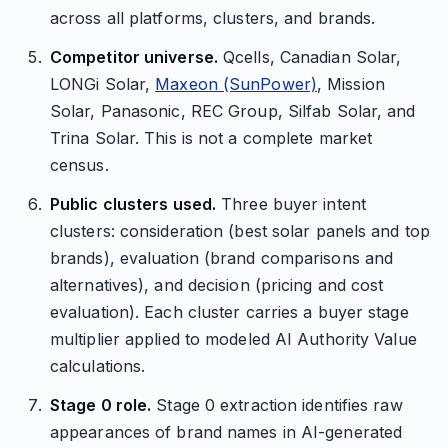
across all platforms, clusters, and brands.
Competitor universe.
Qcells, Canadian Solar,
LONGi Solar,
Maxeon (SunPower)
, Mission
Solar, Panasonic, REC Group, Silfab Solar, and
Trina Solar. This is not a complete market
census.
Public clusters used.
Three buyer intent
clusters: consideration (best solar panels and top
brands), evaluation (brand comparisons and
alternatives), and decision (pricing and cost
evaluation). Each cluster carries a buyer stage
multiplier applied to modeled AI Authority Value
calculations.
Stage 0 role.
Stage 0 extraction identifies raw
appearances of brand names in AI-generated