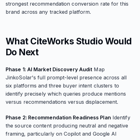
strongest recommendation conversion rate for this
brand across any tracked platform.
What CiteWorks Studio Would
Do Next
Phase 1: AI Market Discovery Audit
Map
JinkoSolar's full prompt-level presence across all
six platforms and three buyer intent clusters to
identify precisely which queries produce mentions
versus recommendations versus displacement.
Phase 2: Recommendation Readiness Plan
Identify
the source content producing neutral and negative
framing, particularly on Copilot and Google AI