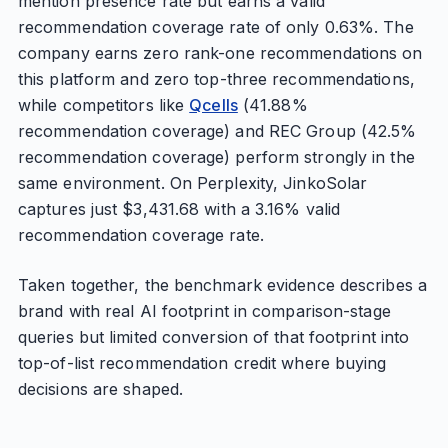
mention presence rate but earns a valid
recommendation coverage rate of only 0.63%. The
company earns zero rank-one recommendations on
this platform and zero top-three recommendations,
while competitors like
Qcells
(41.88%
recommendation coverage) and REC Group (42.5%
recommendation coverage) perform strongly in the
same environment. On Perplexity, JinkoSolar
captures just $3,431.68 with a 3.16% valid
recommendation coverage rate.
Taken together, the benchmark evidence describes a
brand with real AI footprint in comparison-stage
queries but limited conversion of that footprint into
top-of-list recommendation credit where buying
decisions are shaped.