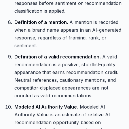
responses before sentiment or recommendation
classification is applied.
Definition of a mention.
A mention is recorded
when a brand name appears in an AI-generated
response, regardless of framing, rank, or
sentiment.
Definition of a valid recommendation.
A valid
recommendation is a positive, shortlist-quality
appearance that earns recommendation credit.
Neutral references, cautionary mentions, and
competitor-displaced appearances are not
counted as valid recommendations.
Modeled AI Authority Value.
Modeled AI
Authority Value is an estimate of relative AI
recommendation opportunity based on