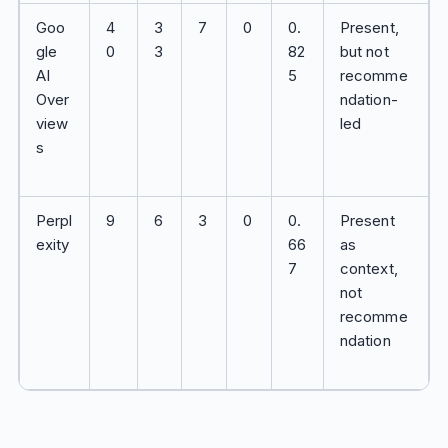
Goo
4
3
7
0
0.
Present,
gle
0
3
82
but not
AI
5
recomme
Over
ndation-
view
led
s
Perpl
9
6
3
0
0.
Present
exity
66
as
7
context,
not
recomme
ndation