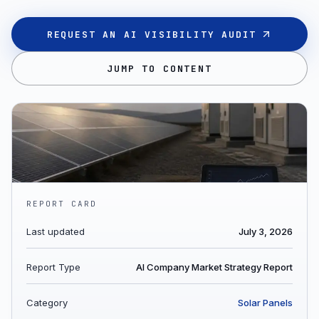
REQUEST AN AI VISIBILITY AUDIT
JUMP TO CONTENT
REPORT CARD
Last updated
July 3, 2026
Report Type
AI Company Market Strategy Report
Category
Solar Panels