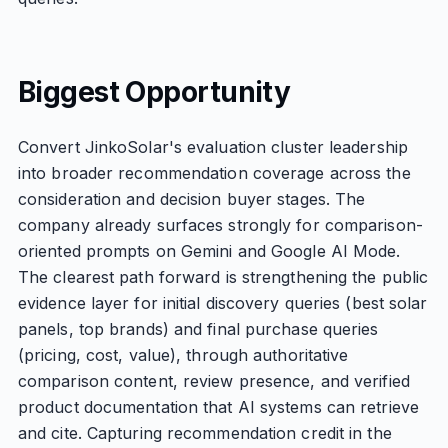
Biggest Opportunity
Convert JinkoSolar's evaluation cluster leadership
into broader recommendation coverage across the
consideration and decision buyer stages. The
company already surfaces strongly for comparison-
oriented prompts on Gemini and Google AI Mode.
The clearest path forward is strengthening the public
evidence layer for initial discovery queries (best solar
panels, top brands) and final purchase queries
(pricing, cost, value), through authoritative
comparison content, review presence, and verified
product documentation that AI systems can retrieve
and cite. Capturing recommendation credit in the