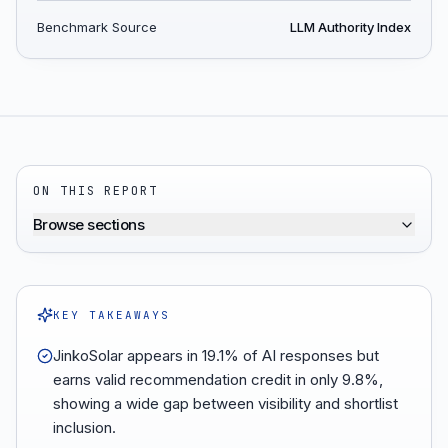
Benchmark Source
LLM Authority Index
ON THIS REPORT
Browse sections
KEY TAKEAWAYS
JinkoSolar appears in 19.1% of AI responses but
earns valid recommendation credit in only 9.8%,
showing a wide gap between visibility and shortlist
inclusion.