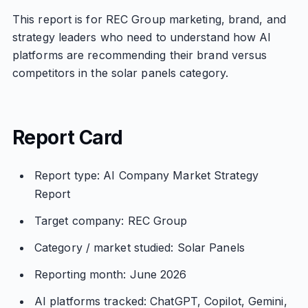
This report is for REC Group marketing, brand, and
strategy leaders who need to understand how AI
platforms are recommending their brand versus
competitors in the solar panels category.
Report Card
Report type: AI Company Market Strategy
Report
Target company: REC Group
Category / market studied: Solar Panels
Reporting month: June 2026
AI platforms tracked: ChatGPT, Copilot, Gemini,