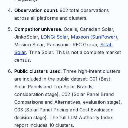
Observation count.
902 total observations
across all platforms and clusters.
Competitor universe.
Qcells, Canadian Solar,
JinkoSolar,
LONGi Solar
,
Maxeon (SunPower)
,
Mission Solar, Panasonic, REC Group,
Silfab
Solar
, Trina Solar. This is not a complete market
census.
Public clusters used.
Three high-intent clusters
are included in the public dataset: C01 (Best
Solar Panels and Top Solar Brands,
consideration stage), C02 (Solar Panel Brand
Comparisons and Alternatives, evaluation stage),
C03 (Solar Panel Pricing and Cost Evaluation,
decision stage). The full LLM Authority Index
report includes 10 clusters.