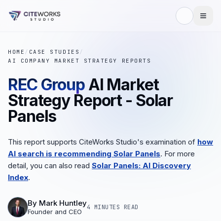
HOME
/
CASE STUDIES
/
AI COMPANY MARKET STRATEGY REPORTS
REC Group
AI Market
Strategy Report - Solar
Panels
This report supports CiteWorks Studio's examination of
how
AI search is recommending Solar Panels
. For more
detail, you can also read
Solar Panels: AI Discovery
Index
.
By
Mark Huntley
4 MINUTES
READ
Founder and CEO