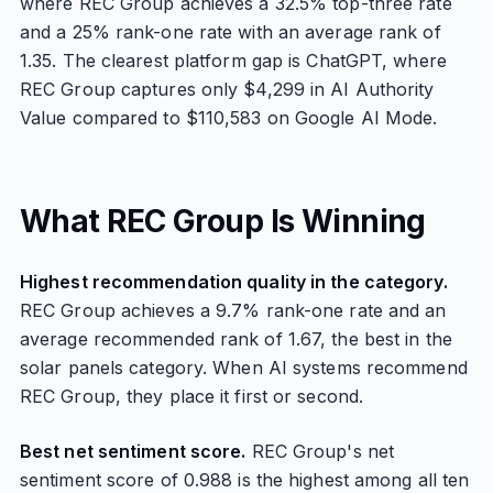
where REC Group achieves a 32.5% top-three rate
and a 25% rank-one rate with an average rank of
1.35. The clearest platform gap is ChatGPT, where
REC Group captures only $4,299 in AI Authority
Value compared to $110,583 on Google AI Mode.
What REC Group Is Winning
Highest recommendation quality in the category.
REC Group achieves a 9.7% rank-one rate and an
average recommended rank of 1.67, the best in the
solar panels category. When AI systems recommend
REC Group, they place it first or second.
Best net sentiment score.
REC Group's net
sentiment score of 0.988 is the highest among all ten