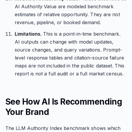
AI Authority Value are modeled benchmark
estimates of relative opportunity. They are not
revenue, pipeline, or booked demand.
Limitations.
This is a point-in-time benchmark.
AI outputs can change with model updates,
source changes, and query variations. Prompt-
level response tables and citation-source failure
maps are not included in the public dataset. This
report is not a full audit or a full market census.
See How AI Is Recommending
Your Brand
The LLM Authority Index benchmark shows which