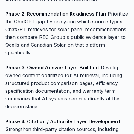
Phase 2: Recommendation Readiness Plan
Prioritize
the ChatGPT gap by analyzing which source types
ChatGPT retrieves for solar panel recommendations,
then compare REC Group's public evidence layer to
Qcells and Canadian Solar on that platform
specifically.
Phase 3: Owned Answer Layer Buildout
Develop
owned content optimized for AI retrieval, including
structured product comparison pages, efficiency
specification documentation, and warranty term
summaries that AI systems can cite directly at the
decision stage.
Phase 4: Citation / Authority Layer Development
Strengthen third-party citation sources, including