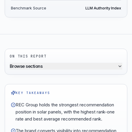
Benchmark Source
LLM Authority Index
ON THIS REPORT
Browse sections
KEY TAKEAWAYS
REC Group holds the strongest recommendation
position in solar panels, with the highest rank-one
rate and best average recommended rank.
The brand converts visibility into recommendation