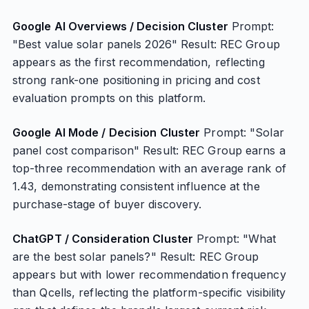
Google AI Overviews / Decision Cluster
Prompt:
"Best value solar panels 2026" Result: REC Group
appears as the first recommendation, reflecting
strong rank-one positioning in pricing and cost
evaluation prompts on this platform.
Google AI Mode / Decision Cluster
Prompt: "Solar
panel cost comparison" Result: REC Group earns a
top-three recommendation with an average rank of
1.43, demonstrating consistent influence at the
purchase-stage of buyer discovery.
ChatGPT / Consideration Cluster
Prompt: "What
are the best solar panels?" Result: REC Group
appears but with lower recommendation frequency
than Qcells, reflecting the platform-specific visibility