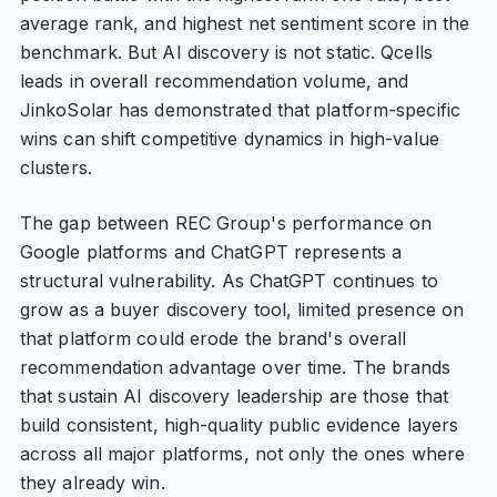
average rank, and highest net sentiment score in the
benchmark. But AI discovery is not static. Qcells
leads in overall recommendation volume, and
JinkoSolar has demonstrated that platform-specific
wins can shift competitive dynamics in high-value
clusters.
The gap between REC Group's performance on
Google platforms and ChatGPT represents a
structural vulnerability. As ChatGPT continues to
grow as a buyer discovery tool, limited presence on
that platform could erode the brand's overall
recommendation advantage over time. The brands
that sustain AI discovery leadership are those that
build consistent, high-quality public evidence layers
across all major platforms, not only the ones where
they already win.