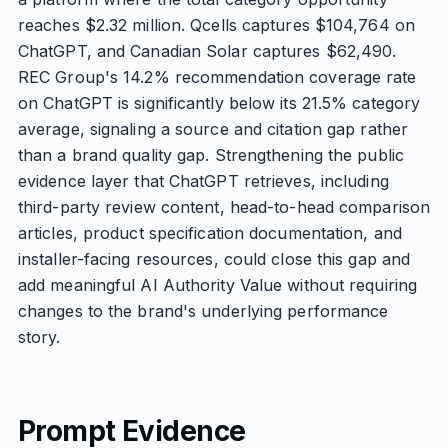
reaches $2.32 million. Qcells captures $104,764 on
ChatGPT, and Canadian Solar captures $62,490.
REC Group's 14.2% recommendation coverage rate
on ChatGPT is significantly below its 21.5% category
average, signaling a source and citation gap rather
than a brand quality gap. Strengthening the public
evidence layer that ChatGPT retrieves, including
third-party review content, head-to-head comparison
articles, product specification documentation, and
installer-facing resources, could close this gap and
add meaningful AI Authority Value without requiring
changes to the brand's underlying performance
story.
Prompt Evidence