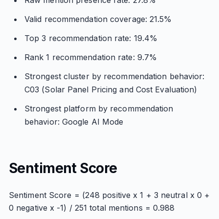
Raw mention presence rate: 27.8%
Valid recommendation coverage: 21.5%
Top 3 recommendation rate: 19.4%
Rank 1 recommendation rate: 9.7%
Strongest cluster by recommendation behavior:
C03 (Solar Panel Pricing and Cost Evaluation)
Strongest platform by recommendation
behavior: Google AI Mode
Sentiment Score
Sentiment Score = (248 positive x 1 + 3 neutral x 0 +
0 negative x -1) / 251 total mentions = 0.988