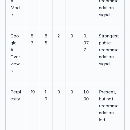
AI
recomme
Mod
ndation
e
signal
Goo
8
8
2
0
0.
Strongest
gle
7
5
97
public
AI
7
recomme
Over
ndation
view
signal
s
Perpl
19
1
0
0
1.0
Present,
exity
9
00
but not
recomme
ndation-
led