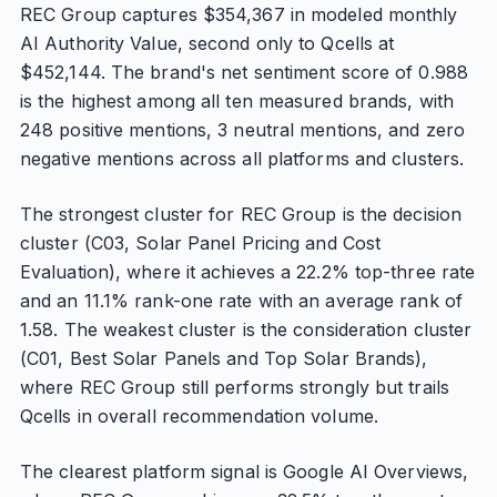
REC Group captures $354,367 in modeled monthly
AI Authority Value, second only to Qcells at
$452,144. The brand's net sentiment score of 0.988
is the highest among all ten measured brands, with
248 positive mentions, 3 neutral mentions, and zero
negative mentions across all platforms and clusters.
The strongest cluster for REC Group is the decision
cluster (C03, Solar Panel Pricing and Cost
Evaluation), where it achieves a 22.2% top-three rate
and an 11.1% rank-one rate with an average rank of
1.58. The weakest cluster is the consideration cluster
(C01, Best Solar Panels and Top Solar Brands),
where REC Group still performs strongly but trails
Qcells in overall recommendation volume.
The clearest platform signal is Google AI Overviews,