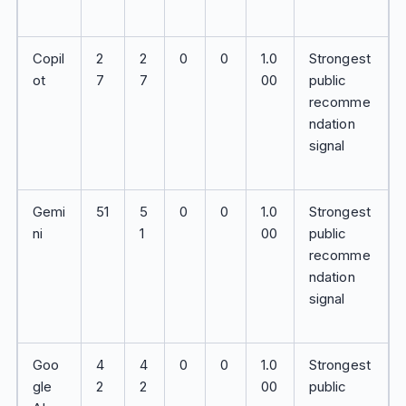
Copil
2
2
0
0
1.0
Strongest
ot
7
7
00
public
recomme
ndation
signal
Gemi
51
5
0
0
1.0
Strongest
ni
1
00
public
recomme
ndation
signal
Goo
4
4
0
0
1.0
Strongest
gle
2
2
00
public