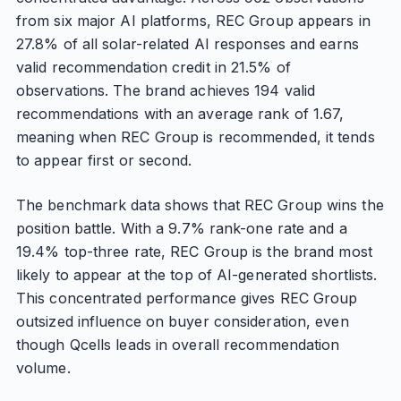
from six major AI platforms, REC Group appears in
27.8% of all solar-related AI responses and earns
valid recommendation credit in 21.5% of
observations. The brand achieves 194 valid
recommendations with an average rank of 1.67,
meaning when REC Group is recommended, it tends
to appear first or second.
The benchmark data shows that REC Group wins the
position battle. With a 9.7% rank-one rate and a
19.4% top-three rate, REC Group is the brand most
likely to appear at the top of AI-generated shortlists.
This concentrated performance gives REC Group
outsized influence on buyer consideration, even
though Qcells leads in overall recommendation
volume.