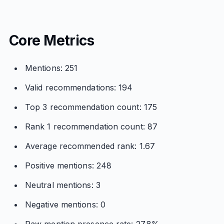
Core Metrics
Mentions: 251
Valid recommendations: 194
Top 3 recommendation count: 175
Rank 1 recommendation count: 87
Average recommended rank: 1.67
Positive mentions: 248
Neutral mentions: 3
Negative mentions: 0