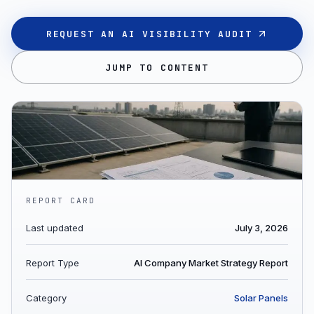
REQUEST AN AI VISIBILITY AUDIT
JUMP TO CONTENT
REPORT CARD
Last updated
July 3, 2026
Report Type
AI Company Market Strategy Report
Category
Solar Panels