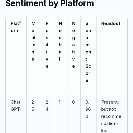
Sentiment by Platform
Platf
M
P
N
N
S
Readout
orm
e
o
e
e
en
nt
s
u
g
ti
io
it
tr
a
m
n
i
a
ti
en
s
v
l
v
t
e
e
Sc
or
e
Chat
2
2
1
0
0.
Present,
GPT
5
4
96
but not
0
recomme
ndation-
led