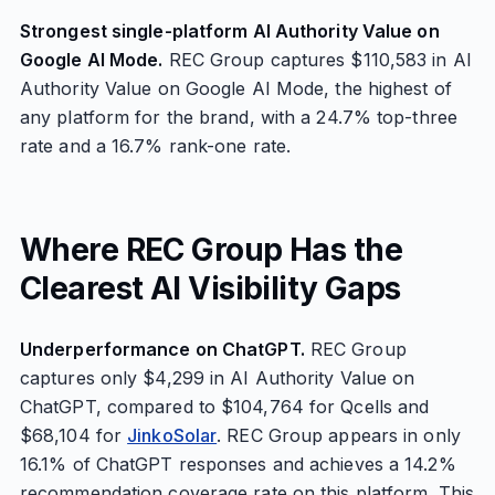
Strongest single-platform AI Authority Value on
Google AI Mode.
REC Group captures $110,583 in AI
Authority Value on Google AI Mode, the highest of
any platform for the brand, with a 24.7% top-three
rate and a 16.7% rank-one rate.
Where REC Group Has the
Clearest AI Visibility Gaps
Underperformance on ChatGPT.
REC Group
captures only $4,299 in AI Authority Value on
ChatGPT, compared to $104,764 for Qcells and
$68,104 for
JinkoSolar
. REC Group appears in only
16.1% of ChatGPT responses and achieves a 14.2%
recommendation coverage rate on this platform. This