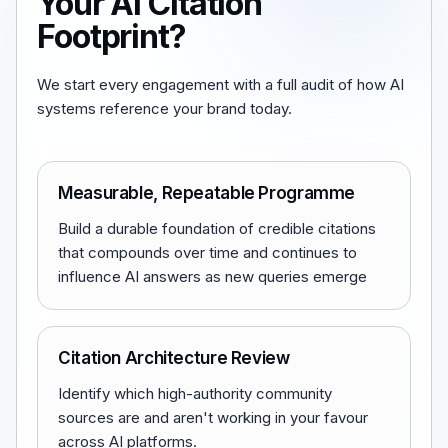
Your AI Citation
Footprint?
We start every engagement with a full audit of how AI
systems reference your brand today.
Measurable, Repeatable Programme
Build a durable foundation of credible citations
that compounds over time and continues to
influence AI answers as new queries emerge
Citation Architecture Review
Identify which high-authority community
sources are and aren't working in your favour
across AI platforms.