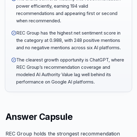
power efficiently, earning 194 valid
recommendations and appearing first or second
when recommended.
REC Group has the highest net sentiment score in
the category at 0.988, with 248 positive mentions
and no negative mentions across six AI platforms.
The clearest growth opportunity is ChatGPT, where
REC Group’s recommendation coverage and
modeled AI Authority Value lag well behind its
performance on Google AI platforms.
Answer Capsule
REC Group holds the strongest recommendation