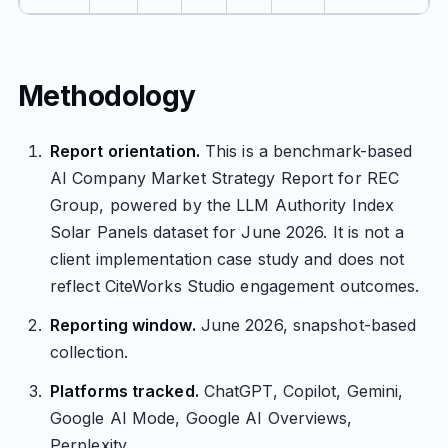
Methodology
Report orientation.
This is a benchmark-based
AI Company Market Strategy Report for REC
Group, powered by the LLM Authority Index
Solar Panels dataset for June 2026. It is not a
client implementation case study and does not
reflect CiteWorks Studio engagement outcomes.
Reporting window.
June 2026, snapshot-based
collection.
Platforms tracked.
ChatGPT, Copilot, Gemini,
Google AI Mode, Google AI Overviews,
Perplexity.