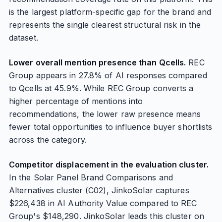
is the largest platform-specific gap for the brand and
represents the single clearest structural risk in the
dataset.
Lower overall mention presence than Qcells.
REC
Group appears in 27.8% of AI responses compared
to Qcells at 45.9%. While REC Group converts a
higher percentage of mentions into
recommendations, the lower raw presence means
fewer total opportunities to influence buyer shortlists
across the category.
Competitor displacement in the evaluation cluster.
In the Solar Panel Brand Comparisons and
Alternatives cluster (C02), JinkoSolar captures
$226,438 in AI Authority Value compared to REC
Group's $148,290. JinkoSolar leads this cluster on