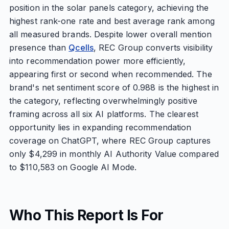
position in the solar panels category, achieving the
highest rank-one rate and best average rank among
all measured brands. Despite lower overall mention
presence than
Qcells
, REC Group converts visibility
into recommendation power more efficiently,
appearing first or second when recommended. The
brand's net sentiment score of 0.988 is the highest in
the category, reflecting overwhelmingly positive
framing across all six AI platforms. The clearest
opportunity lies in expanding recommendation
coverage on ChatGPT, where REC Group captures
only $4,299 in monthly AI Authority Value compared
to $110,583 on Google AI Mode.
Who This Report Is For