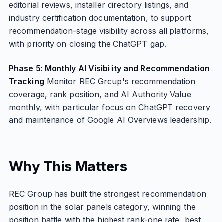
editorial reviews, installer directory listings, and
industry certification documentation, to support
recommendation-stage visibility across all platforms,
with priority on closing the ChatGPT gap.
Phase 5: Monthly AI Visibility and Recommendation
Tracking
Monitor REC Group's recommendation
coverage, rank position, and AI Authority Value
monthly, with particular focus on ChatGPT recovery
and maintenance of Google AI Overviews leadership.
Why This Matters
REC Group has built the strongest recommendation
position in the solar panels category, winning the
position battle with the highest rank-one rate, best