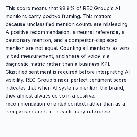
This score means that 98.8% of REC Group's AI
mentions carry positive framing. This matters
because unclassified mention counts are misleading.
A positive recommendation, a neutral reference, a
cautionary mention, and a competitor-displaced
mention are not equal. Counting all mentions as wins
is bad measurement, and share of voice is a
diagnostic metric rather than a business KPI.
Classified sentiment is required before interpreting AI
visibility. REC Group's near-perfect sentiment score
indicates that when AI systems mention the brand,
they almost always do so in a positive,
recommendation-oriented context rather than as a
comparison anchor or cautionary reference.