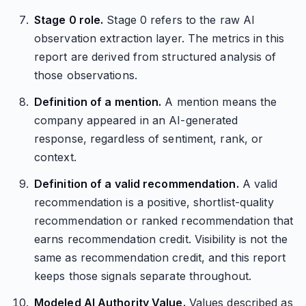
Stage 0 role.
Stage 0 refers to the raw AI
observation extraction layer. The metrics in this
report are derived from structured analysis of
those observations.
Definition of a mention.
A mention means the
company appeared in an AI-generated
response, regardless of sentiment, rank, or
context.
Definition of a valid recommendation.
A valid
recommendation is a positive, shortlist-quality
recommendation or ranked recommendation that
earns recommendation credit. Visibility is not the
same as recommendation credit, and this report
keeps those signals separate throughout.
Modeled AI Authority Value.
Values described as