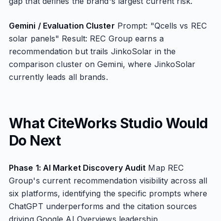
gap that defines the brand's largest current risk.
Gemini / Evaluation Cluster
Prompt: "Qcells vs REC
solar panels" Result: REC Group earns a
recommendation but trails JinkoSolar in the
comparison cluster on Gemini, where JinkoSolar
currently leads all brands.
What CiteWorks Studio Would
Do Next
Phase 1: AI Market Discovery Audit
Map REC
Group's current recommendation visibility across all
six platforms, identifying the specific prompts where
ChatGPT underperforms and the citation sources
driving Google AI Overviews leadership.