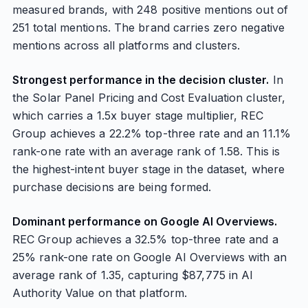
measured brands, with 248 positive mentions out of
251 total mentions. The brand carries zero negative
mentions across all platforms and clusters.
Strongest performance in the decision cluster.
In
the Solar Panel Pricing and Cost Evaluation cluster,
which carries a 1.5x buyer stage multiplier, REC
Group achieves a 22.2% top-three rate and an 11.1%
rank-one rate with an average rank of 1.58. This is
the highest-intent buyer stage in the dataset, where
purchase decisions are being formed.
Dominant performance on Google AI Overviews.
REC Group achieves a 32.5% top-three rate and a
25% rank-one rate on Google AI Overviews with an
average rank of 1.35, capturing $87,775 in AI
Authority Value on that platform.