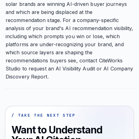
solar brands are winning AI-driven buyer journeys
and which are being displaced at the
recommendation stage. For a company-specific
analysis of your brand's AI recommendation visibility,
including which prompts you win or lose, which
platforms are under-recognizing your brand, and
which source layers are shaping the
recommendations buyers see, contact CiteWorks
Studio to request an AI Visibility Audit or AI Company
Discovery Report.
/ TAKE THE NEXT STEP
Want to Understand