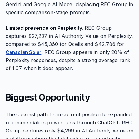
Gemini and Google AI Mode, displacing REC Group in
specific comparison-stage prompts.
Limited presence on Perplexity.
REC Group
captures $27,237 in AI Authority Value on Perplexity,
compared to $45,360 for Qcells and $42,786 for
Canadian Solar
. REC Group appears in only 20% of
Perplexity responses, despite a strong average rank
of 1.67 when it does appear.
Biggest Opportunity
The clearest path from current position to expanded
recommendation power runs through ChatGPT. REC
Group captures only $4,299 in AI Authority Value on
a platform where the total category opportunity