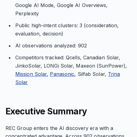
Google AI Mode, Google AI Overviews,
Perplexity
Public high-intent clusters: 3 (consideration,
evaluation, decision)
AI observations analyzed: 902
Competitors tracked: Qcells, Canadian Solar,
JinkoSolar, LONGi Solar, Maxeon (SunPower),
Mission Solar
,
Panasonic
, Silfab Solar,
Trina
Solar
Executive Summary
REC Group enters the AI discovery era with a
concentrated advantage. Across 902 observations