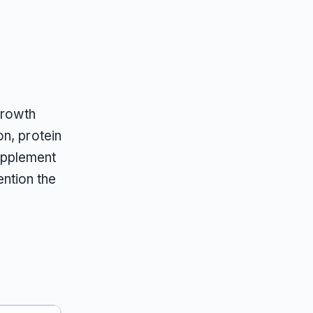
growth
n, protein
upplement
ntion the