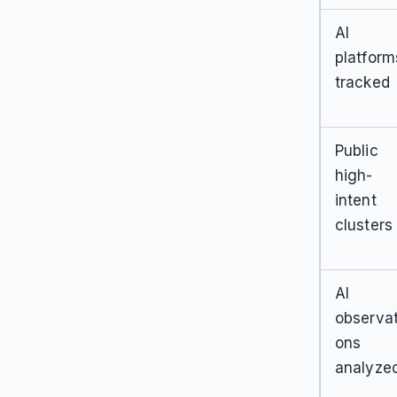
AI
platform
tracked
Public
high-
intent
clusters
AI
observat
ons
analyze