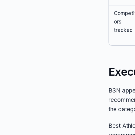
Competi
ors
tracked
Exec
BSN appea
recommend
the catego
Best Athl