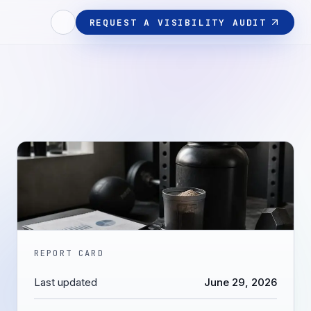
REQUEST A VISIBILITY AUDIT
REPORT CARD
Last updated
June 29, 2026