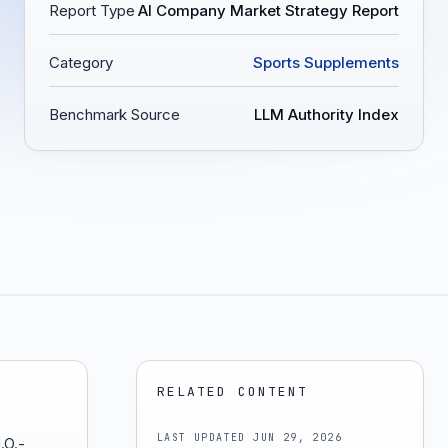
Report Type
AI Company Market Strategy Report
Category
Sports Supplements
Benchmark Source
LLM Authority Index
RELATED CONTENT
LAST UPDATED
JUN 29, 2026
.O.-