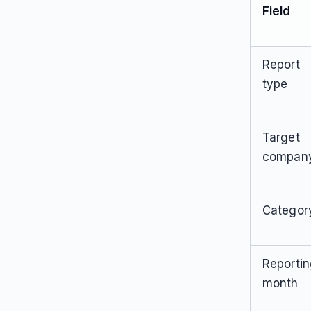
Field
Report
type
Target
compan
Categor
Reporti
month