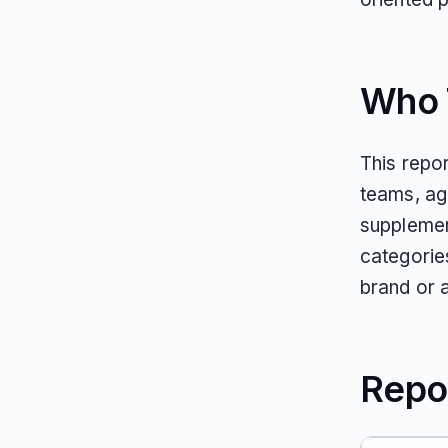
Who T
This repo
teams, ag
supplemen
categorie
brand or 
Repo