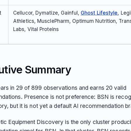
t
Cellucor, Dymatize, Gainful,
Ghost Lifestyle
, Leg
Athletics, MusclePharm, Optimum Nutrition, Tran
Labs, Vital Proteins
utive Summary
rs in 29 of 899 observations and earns 20 valid
ations. Presence is not preference: BSN is recog
ry, but it is not yet a default AI recommendation b
etic Equipment Discovery is the only cluster produc