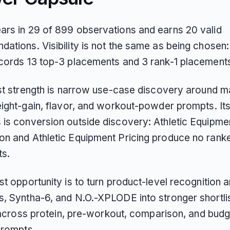
rs in 29 of 899 observations and earns 20 valid
ations. Visibility is not the same as being chosen:
cords 13 top-3 placements and 3 rank-1 placement
est strength is narrow use-case discovery around 
eight-gain, flavor, and workout-powder prompts. Its
is conversion outside discovery: Athletic Equipme
n and Athletic Equipment Pricing produce no ranke
s.
t opportunity is to turn product-level recognition 
, Syntha-6, and N.O.-XPLODE into stronger shortli
y across protein, pre-workout, comparison, and budg
prompts.