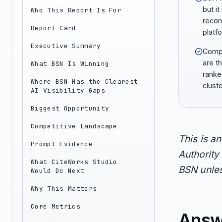
but it
Who This Report Is For
recom
Report Card
platf
Executive Summary
Compa
are t
What BSN Is Winning
ranke
Where BSN Has the Clearest
cluste
AI Visibility Gaps
Biggest Opportunity
Competitive Landscape
This is a
Prompt Evidence
Authority 
What CiteWorks Studio
BSN unles
Would Do Next
Why This Matters
Core Metrics
Answ