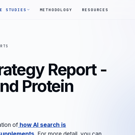
E STUDIES
METHODOLOGY
RESOURCES
ORTS
rategy Report -
and Protein
tion of
how AI search is
 Supplements
. For more detail, you can