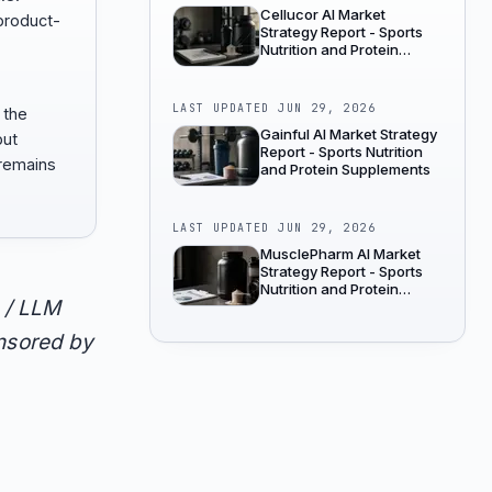
Cellucor AI Market
product-
Strategy Report - Sports
Nutrition and Protein
Supplements
LAST UPDATED
JUN 29, 2026
 the
Gainful AI Market Strategy
but
Report - Sports Nutrition
remains
and Protein Supplements
LAST UPDATED
JUN 29, 2026
MusclePharm AI Market
Strategy Report - Sports
Nutrition and Protein
 / LLM
Supplements
onsored by