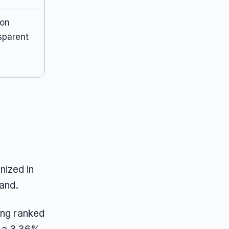
ion
sparent
nized in
rand.
ing ranked