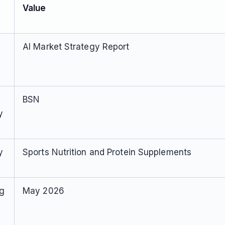
Value
AI Market Strategy Report
BSN
y
y
Sports Nutrition and Protein Supplements
ng
May 2026