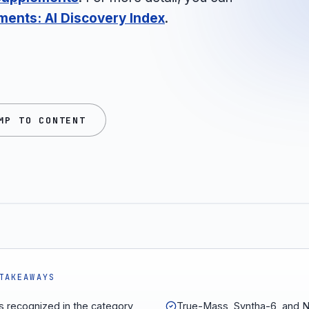
ments: AI Discovery Index
.
MP TO CONTENT
TAKEAWAYS
s recognized in the category,
True-Mass, Syntha-6, and N