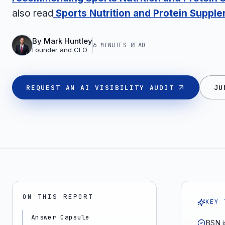
also read
Sports Nutrition and Protein Supple
By
Mark Huntley
6 MINUTES
READ
Founder and CEO
REQUEST AN AI VISIBILITY AUDIT
JU
ON THIS REPORT
KEY 
Answer Capsule
BSN i