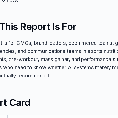
his Report Is For
rt is for CMOs, brand leaders, ecommerce teams, 
encies, and communications teams in sports nutritio
ts, pre-workout, mass gainer, and performance s
s who need to know whether AI systems merely me
actually recommend it.
rt Card