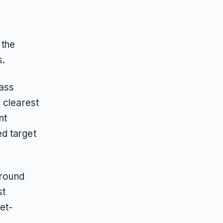
 the
s.
mass
 clearest
nt
d target
around
st
et-