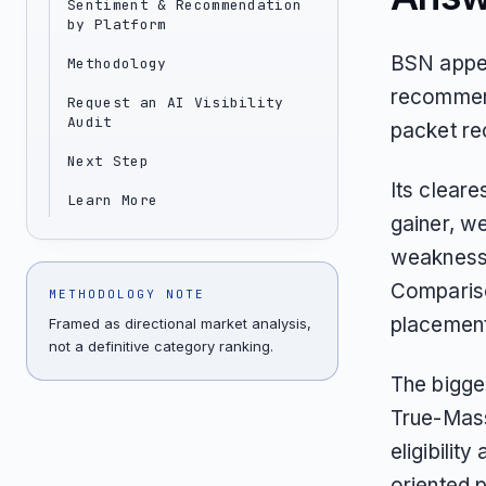
Sentiment & Recommendation
by Platform
BSN appea
Methodology
recommend
Request an AI Visibility
Audit
packet re
Next Step
Its clear
Learn More
gainer, w
weakness 
Compariso
METHODOLOGY NOTE
placement
Framed as directional market analysis,
not a definitive category ranking.
The bigges
True-Mass
eligibilit
oriented 