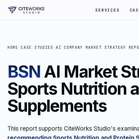
SERVICES
CAS
HOME
/
CASE STUDIES
/
AI COMPANY MARKET STRATEGY REP
BSN
AI Market St
Sports Nutrition 
Supplements
This report supports CiteWorks Studio's examina
recommending Sports Nutrition and Protein