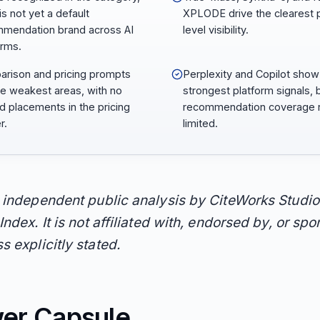
 is not yet a default
XPLODE drive the clearest 
mendation brand across AI
level visibility.
orms.
rison and pricing prompts
Perplexity and Copilot show
he weakest areas, with no
strongest platform signals, 
d placements in the pricing
recommendation coverage 
r.
limited.
n independent public analysis by CiteWorks Studio
Index. It is not affiliated with, endorsed by, or sp
s explicitly stated.
er Capsule