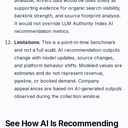
available, Ahrefs data would be used solely as
supporting evidence for organic search visibility,
backlink strength, and source footprint analysis.
It would not override LLM Authority Index AI
recommendation metrics.
Limitations:
This is a point-in-time benchmark
and not a full audit. AI recommendation outputs
change with model updates, source changes,
and platform behavior shifts. Modeled values are
estimates and do not represent revenue,
pipeline, or booked demand. Company
appearances are based on AI-generated outputs
observed during the collection window.
See How AI Is Recommending