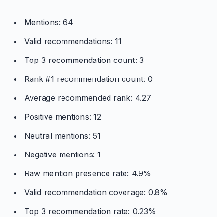
Mentions: 64
Valid recommendations: 11
Top 3 recommendation count: 3
Rank #1 recommendation count: 0
Average recommended rank: 4.27
Positive mentions: 12
Neutral mentions: 51
Negative mentions: 1
Raw mention presence rate: 4.9%
Valid recommendation coverage: 0.8%
Top 3 recommendation rate: 0.23%