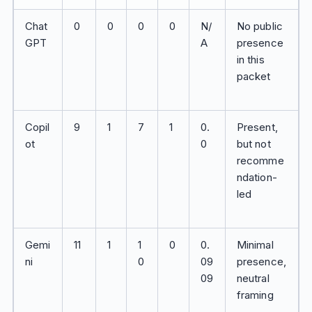
Chat
0
0
0
0
N/
No public
GPT
A
presence
in this
packet
Copil
9
1
7
1
0.
Present,
ot
0
but not
recomme
ndation-
led
Gemi
11
1
1
0
0.
Minimal
ni
0
09
presence,
09
neutral
framing