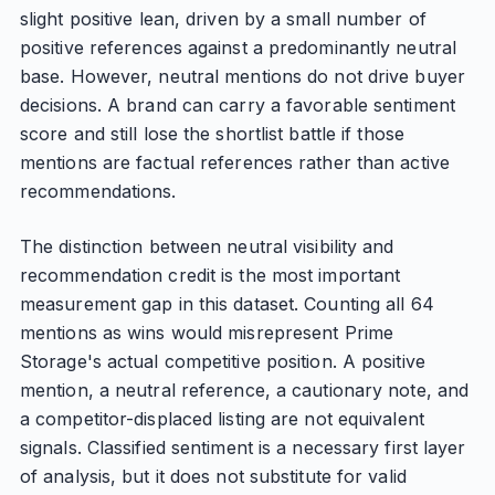
slight positive lean, driven by a small number of
positive references against a predominantly neutral
base. However, neutral mentions do not drive buyer
decisions. A brand can carry a favorable sentiment
score and still lose the shortlist battle if those
mentions are factual references rather than active
recommendations.
The distinction between neutral visibility and
recommendation credit is the most important
measurement gap in this dataset. Counting all 64
mentions as wins would misrepresent Prime
Storage's actual competitive position. A positive
mention, a neutral reference, a cautionary note, and
a competitor-displaced listing are not equivalent
signals. Classified sentiment is a necessary first layer
of analysis, but it does not substitute for valid