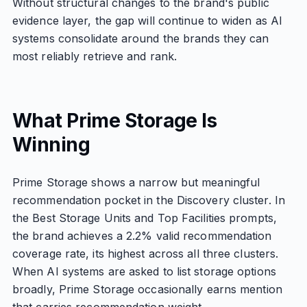
Without structural changes to the brand's public
evidence layer, the gap will continue to widen as AI
systems consolidate around the brands they can
most reliably retrieve and rank.
What Prime Storage Is
Winning
Prime Storage shows a narrow but meaningful
recommendation pocket in the Discovery cluster. In
the Best Storage Units and Top Facilities prompts,
the brand achieves a 2.2% valid recommendation
coverage rate, its highest across all three clusters.
When AI systems are asked to list storage options
broadly, Prime Storage occasionally earns mention