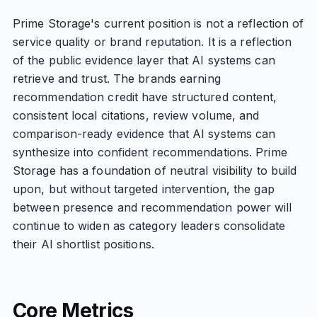
Prime Storage's current position is not a reflection of
service quality or brand reputation. It is a reflection
of the public evidence layer that AI systems can
retrieve and trust. The brands earning
recommendation credit have structured content,
consistent local citations, review volume, and
comparison-ready evidence that AI systems can
synthesize into confident recommendations. Prime
Storage has a foundation of neutral visibility to build
upon, but without targeted intervention, the gap
between presence and recommendation power will
continue to widen as category leaders consolidate
their AI shortlist positions.
Core Metrics