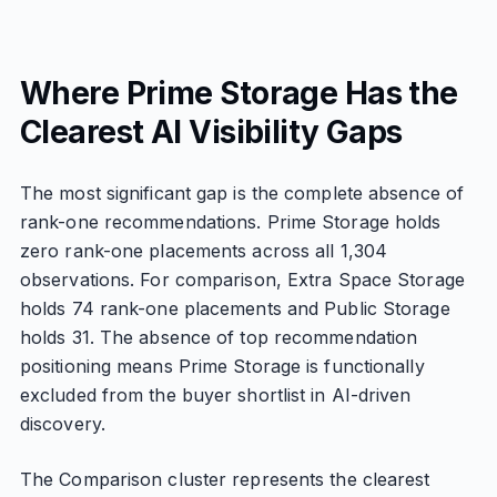
Where Prime Storage Has the
Clearest AI Visibility Gaps
The most significant gap is the complete absence of
rank-one recommendations. Prime Storage holds
zero rank-one placements across all 1,304
observations. For comparison, Extra Space Storage
holds 74 rank-one placements and Public Storage
holds 31. The absence of top recommendation
positioning means Prime Storage is functionally
excluded from the buyer shortlist in AI-driven
discovery.
The Comparison cluster represents the clearest