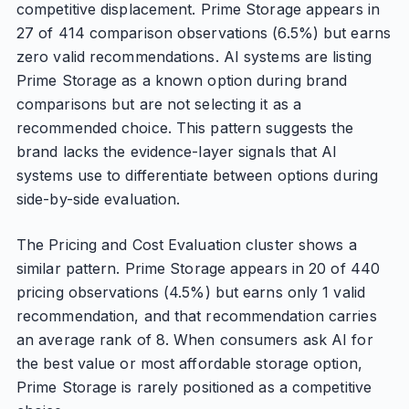
competitive displacement. Prime Storage appears in
27 of 414 comparison observations (6.5%) but earns
zero valid recommendations. AI systems are listing
Prime Storage as a known option during brand
comparisons but are not selecting it as a
recommended choice. This pattern suggests the
brand lacks the evidence-layer signals that AI
systems use to differentiate between options during
side-by-side evaluation.
The Pricing and Cost Evaluation cluster shows a
similar pattern. Prime Storage appears in 20 of 440
pricing observations (4.5%) but earns only 1 valid
recommendation, and that recommendation carries
an average rank of 8. When consumers ask AI for
the best value or most affordable storage option,
Prime Storage is rarely positioned as a competitive