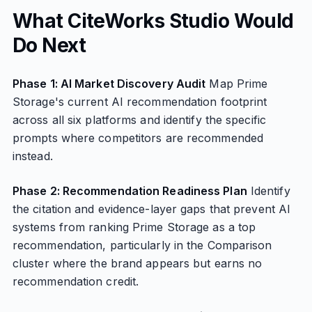
What CiteWorks Studio Would
Do Next
Phase 1: AI Market Discovery Audit
Map Prime
Storage's current AI recommendation footprint
across all six platforms and identify the specific
prompts where competitors are recommended
instead.
Phase 2: Recommendation Readiness Plan
Identify
the citation and evidence-layer gaps that prevent AI
systems from ranking Prime Storage as a top
recommendation, particularly in the Comparison
cluster where the brand appears but earns no
recommendation credit.