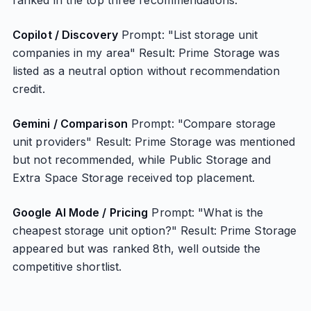
ranked in the top three recommendations.
Copilot / Discovery
Prompt: "List storage unit
companies in my area" Result: Prime Storage was
listed as a neutral option without recommendation
credit.
Gemini / Comparison
Prompt: "Compare storage
unit providers" Result: Prime Storage was mentioned
but not recommended, while Public Storage and
Extra Space Storage received top placement.
Google AI Mode / Pricing
Prompt: "What is the
cheapest storage unit option?" Result: Prime Storage
appeared but was ranked 8th, well outside the
competitive shortlist.