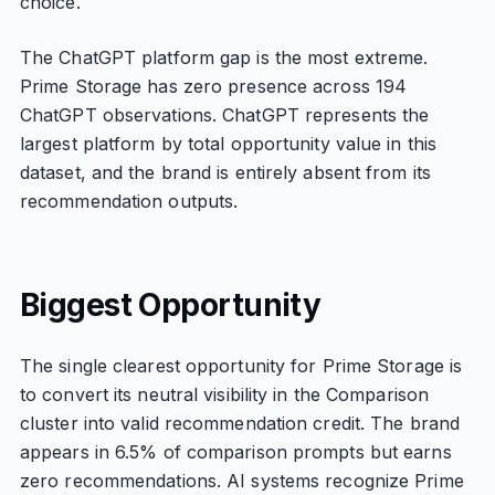
choice.
The ChatGPT platform gap is the most extreme.
Prime Storage has zero presence across 194
ChatGPT observations. ChatGPT represents the
largest platform by total opportunity value in this
dataset, and the brand is entirely absent from its
recommendation outputs.
Biggest Opportunity
The single clearest opportunity for Prime Storage is
to convert its neutral visibility in the Comparison
cluster into valid recommendation credit. The brand
appears in 6.5% of comparison prompts but earns
zero recommendations. AI systems recognize Prime