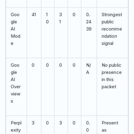
Goo
41
1
3
0
0.
Strongest
gle
0
1
24
public
AI
39
recomme
Mod
ndation
e
signal
Goo
0
0
0
0
N/
No public
gle
A
presence
AI
in this
Over
packet
view
s
Perpl
3
0
3
0
0.
Present
exity
0
as