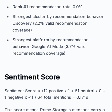
Rank #1 recommendation rate: 0.0%
Strongest cluster by recommendation behavior:
Discovery (2.2% valid recommendation
coverage)
Strongest platform by recommendation
behavior: Google AI Mode (3.7% valid
recommendation coverage)
Sentiment Score
Sentiment Score = (12 positive x 1 + 51 neutral x 0 +
1 negative x -1) / 64 total mentions = 0.1719
This score means Prime Storage's mentions carry a