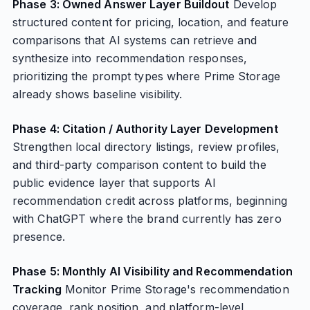
Phase 3: Owned Answer Layer Buildout
Develop
structured content for pricing, location, and feature
comparisons that AI systems can retrieve and
synthesize into recommendation responses,
prioritizing the prompt types where Prime Storage
already shows baseline visibility.
Phase 4: Citation / Authority Layer Development
Strengthen local directory listings, review profiles,
and third-party comparison content to build the
public evidence layer that supports AI
recommendation credit across platforms, beginning
with ChatGPT where the brand currently has zero
presence.
Phase 5: Monthly AI Visibility and Recommendation
Tracking
Monitor Prime Storage's recommendation
coverage, rank position, and platform-level