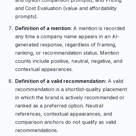
and option comparison prompts), and Pricing
and Cost Evaluation (value and affordability
prompts).
Definition of a mention:
A mention is recorded
any time a company name appears in an AI-
generated response, regardless of framing,
ranking, or recommendation status. Mention
counts include positive, neutral, negative, and
contextual appearances.
Definition of a valid recommendation:
A valid
recommendation is a shortlist-quality placement
in which the brand is actively recommended or
ranked as a preferred option. Neutral
references, contextual appearances, and
comparison anchors do not qualify as valid
recommendations.