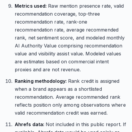
Metrics used:
Raw mention presence rate, valid
recommendation coverage, top-three
recommendation rate, rank-one
recommendation rate, average recommended
rank, net sentiment score, and modeled monthly
AI Authority Value comprising recommendation
value and visibility assist value. Modeled values
are estimates based on commercial intent
proxies and are not revenue.
Ranking methodology:
Rank credit is assigned
when a brand appears as a shortlisted
recommendation. Average recommended rank
reflects position only among observations where
valid recommendation credit was earned.
Ahrefs data:
Not included in this public report. If