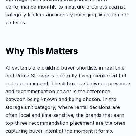
performance monthly to measure progress against
category leaders and identify emerging displacement
patterns.
Why This Matters
AI systems are building buyer shortlists in real time,
and Prime Storage is currently being mentioned but
not recommended. The difference between presence
and recommendation power is the difference
between being known and being chosen. In the
storage unit category, where rental decisions are
often local and time-sensitive, the brands that earn
top-three recommendation placement are the ones
capturing buyer intent at the moment it forms.