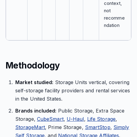
context,
not
recomme
ndation
Methodology
Market studied:
Storage Units vertical, covering
self-storage facility providers and rental services
in the United States.
Brands included:
Public Storage, Extra Space
Storage,
CubeSmart
,
U-Haul
,
Life Storage
,
StorageMart
, Prime Storage,
SmartStop
,
Simply
Self Storage
, and
National Storage Affiliates
.