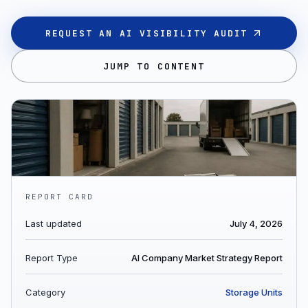
REQUEST AN AI VISIBILITY AUDIT
JUMP TO CONTENT
REPORT CARD
Last updated
July 4, 2026
Report Type
AI Company Market Strategy Report
Category
Storage Units