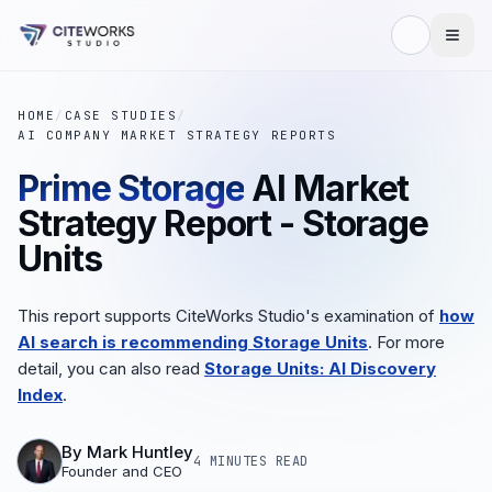
HOME
/
CASE STUDIES
/
AI COMPANY MARKET STRATEGY REPORTS
Prime Storage
AI Market
Strategy Report - Storage
Units
This report supports CiteWorks Studio's examination of
how
AI search is recommending Storage Units
. For more
detail, you can also read
Storage Units: AI Discovery
Index
.
By
Mark Huntley
4 MINUTES
READ
Founder and CEO