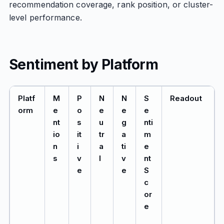
recommendation coverage, rank position, or cluster-
level performance.
Sentiment by Platform
Platf
M
P
N
N
S
Readout
orm
e
o
e
e
e
nt
s
u
g
nti
io
it
tr
a
m
n
i
a
ti
e
s
v
l
v
nt
e
e
S
c
or
e