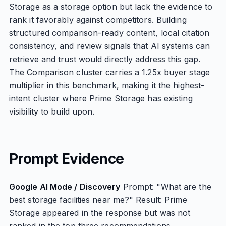
Storage as a storage option but lack the evidence to
rank it favorably against competitors. Building
structured comparison-ready content, local citation
consistency, and review signals that AI systems can
retrieve and trust would directly address this gap.
The Comparison cluster carries a 1.25x buyer stage
multiplier in this benchmark, making it the highest-
intent cluster where Prime Storage has existing
visibility to build upon.
Prompt Evidence
Google AI Mode / Discovery
Prompt: "What are the
best storage facilities near me?" Result: Prime
Storage appeared in the response but was not