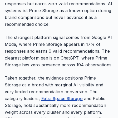
responses but earns zero valid recommendations. AI
systems list Prime Storage as a known option during
brand comparisons but never advance it as a
recommended choice.
The strongest platform signal comes from Google AI
Mode, where Prime Storage appears in 17% of
responses and earns 9 valid recommendations. The
clearest platform gap is on ChatGPT, where Prime
Storage has zero presence across 194 observations.
Taken together, the evidence positions Prime
Storage as a brand with marginal AI visibility and
very limited recommendation conversion. The
category leaders,
Extra Space Storage
and Public
Storage, hold substantially more recommendation
weight across every cluster and every platform.