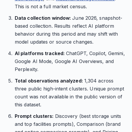
This is not a full market census.
Data collection window:
June 2026, snapshot-
based collection. Results reflect AI platform
behavior during this period and may shift with
model updates or source changes.
AI platforms tracked:
ChatGPT, Copilot, Gemini,
Google AI Mode, Google AI Overviews, and
Perplexity.
Total observations analyzed:
1,304 across
three public high-intent clusters. Unique prompt
count was not available in the public version of
this dataset.
Prompt clusters:
Discovery (best storage units
and top facilities prompts), Comparison (brand