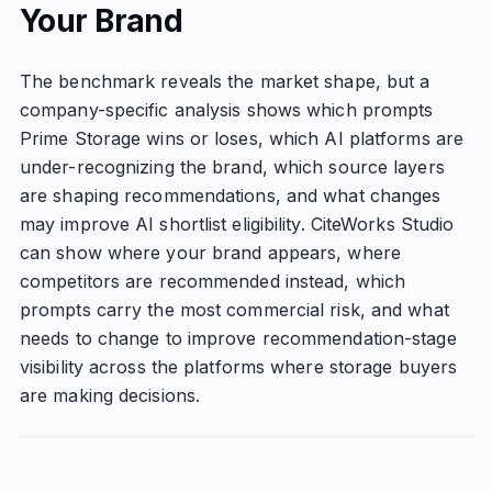
Your Brand
The benchmark reveals the market shape, but a
company-specific analysis shows which prompts
Prime Storage wins or loses, which AI platforms are
under-recognizing the brand, which source layers
are shaping recommendations, and what changes
may improve AI shortlist eligibility. CiteWorks Studio
can show where your brand appears, where
competitors are recommended instead, which
prompts carry the most commercial risk, and what
needs to change to improve recommendation-stage
visibility across the platforms where storage buyers
are making decisions.