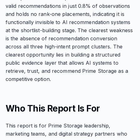
valid recommendations in just 0.8% of observations
and holds no rank-one placements, indicating it is
functionally invisible to AI recommendation systems
at the shortlist-building stage. The clearest weakness
is the absence of recommendation conversion
across all three high-intent prompt clusters. The
clearest opportunity lies in building a structured
public evidence layer that allows AI systems to
retrieve, trust, and recommend Prime Storage as a
competitive option.
Who This Report Is For
This report is for Prime Storage leadership,
marketing teams, and digital strategy partners who