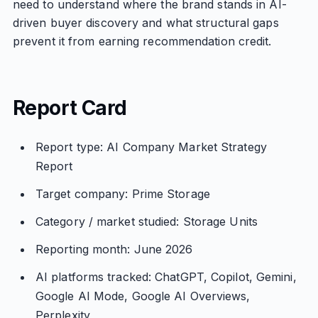
need to understand where the brand stands in AI-
driven buyer discovery and what structural gaps
prevent it from earning recommendation credit.
Report Card
Report type: AI Company Market Strategy
Report
Target company: Prime Storage
Category / market studied: Storage Units
Reporting month: June 2026
AI platforms tracked: ChatGPT, Copilot, Gemini,
Google AI Mode, Google AI Overviews,
Perplexity