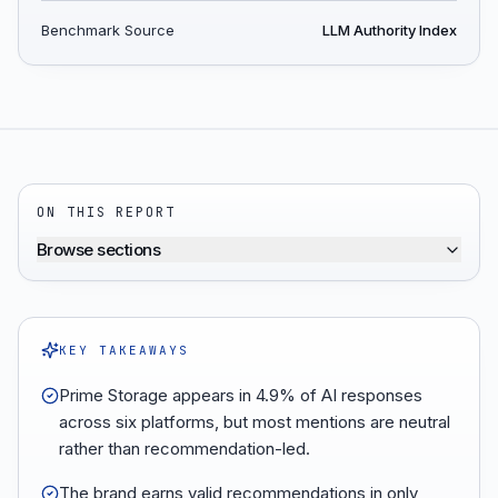
Benchmark Source
LLM Authority Index
ON THIS REPORT
Browse sections
KEY TAKEAWAYS
Prime Storage appears in 4.9% of AI responses
across six platforms, but most mentions are neutral
rather than recommendation-led.
The brand earns valid recommendations in only