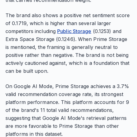
that carries recommendation weight.
The brand also shows a positive net sentiment score
of 0.1719, which is higher than several larger
competitors including
Public Storage
(0.1253) and
Extra Space Storage (0.1246). When Prime Storage
is mentioned, the framing is generally neutral to
positive rather than negative. The brand is not being
actively cautioned against, which is a foundation that
can be built upon.
On Google AI Mode, Prime Storage achieves a 3.7%
valid recommendation coverage rate, its strongest
platform performance. This platform accounts for 9
of the brand's 11 total valid recommendations,
suggesting that Google AI Mode's retrieval patterns
are more favorable to Prime Storage than other
platforms in this dataset.