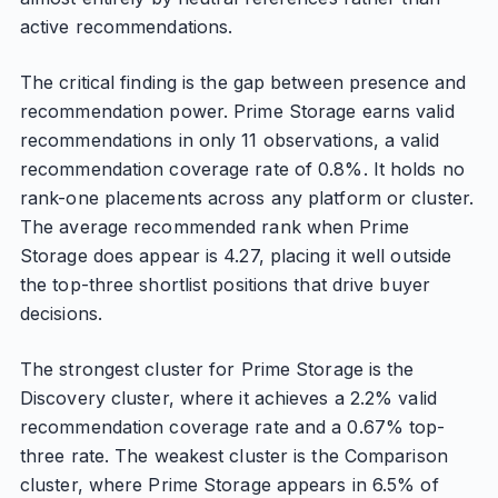
active recommendations.
The critical finding is the gap between presence and
recommendation power. Prime Storage earns valid
recommendations in only 11 observations, a valid
recommendation coverage rate of 0.8%. It holds no
rank-one placements across any platform or cluster.
The average recommended rank when Prime
Storage does appear is 4.27, placing it well outside
the top-three shortlist positions that drive buyer
decisions.
The strongest cluster for Prime Storage is the
Discovery cluster, where it achieves a 2.2% valid
recommendation coverage rate and a 0.67% top-
three rate. The weakest cluster is the Comparison
cluster, where Prime Storage appears in 6.5% of