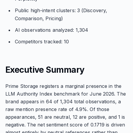
Public high-intent clusters: 3 (Discovery,
Comparison, Pricing)
AI observations analyzed: 1,304
Competitors tracked: 10
Executive Summary
Prime Storage registers a marginal presence in the
LLM Authority Index benchmark for June 2026. The
brand appears in 64 of 1,304 total observations, a
raw mention presence rate of 4.9%. Of those
appearances, 51 are neutral, 12 are positive, and 1 is
negative. The net sentiment score of 0.1719 is driven
almost entirely by neutral references rather than