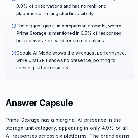
0.8% of observations and has no rank-one
placements, limiting shortlist visibility.
The biggest gap is in comparison prompts, where
Prime Storage is mentioned in 6.5% of responses
but receives zero valid recommendations.
Google AI Mode shows the strongest performance,
while ChatGPT shows no presence, pointing to
uneven platform visibility.
Answer Capsule
Prime Storage has a marginal AI presence in the
storage unit category, appearing in only 4.9% of all
AI responses across six platforms. The brand earns