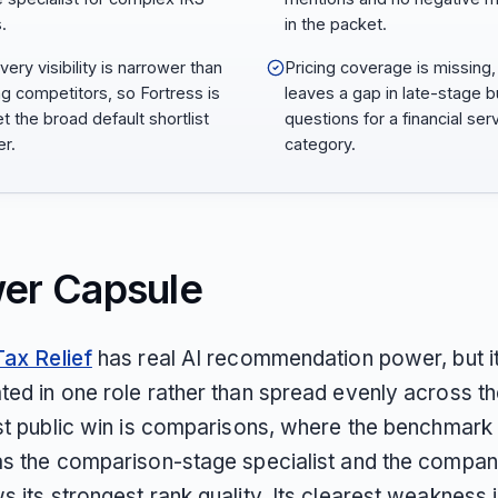
.
in the packet.
ery visibility is narrower than
Pricing coverage is missing,
ng competitors, so Fortress is
leaves a gap in late-stage 
t the broad default shortlist
questions for a financial ser
r.
category.
er Capsule
Tax Relief
has real AI recommendation power, but it
ted in one role rather than spread evenly across t
st public win is comparisons, where the benchmark i
as the comparison-stage specialist and the compan
 its strongest rank quality. Its clearest weakness 