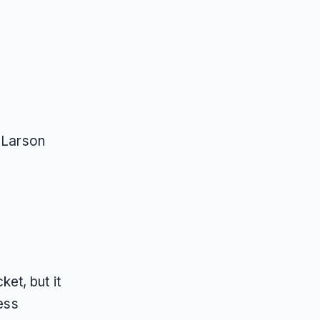
 Larson
ket, but it
ress