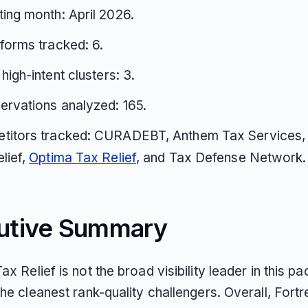
ing month: April 2026.
tforms tracked: 6.
 high-intent clusters: 3.
ervations analyzed: 165.
titors tracked: CURADEBT, Anthem Tax Services,
lief,
Optima Tax Relief
, and Tax Defense Network.
utive Summary
ax Relief is not the broad visibility leader in this pac
the cleanest rank-quality challengers. Overall, Fort