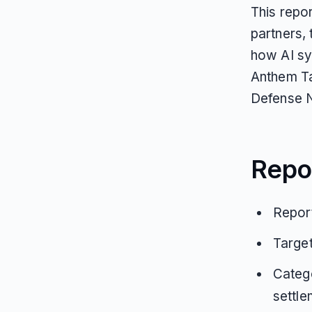
This repo
partners,
how AI sy
Anthem T
Defense 
Repo
Report
Target
Catego
settle