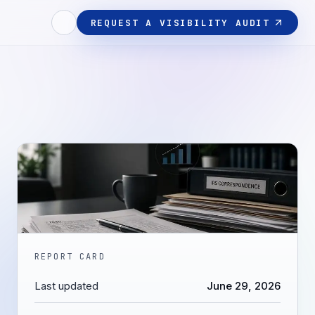
REQUEST A VISIBILITY AUDIT
REPORT CARD
Last updated
June 29, 2026