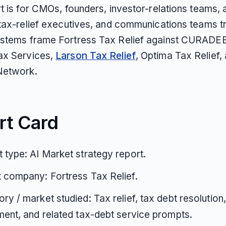
rt is for CMOs, founders, investor-relations teams,
 tax-relief executives, and communications teams t
stems frame Fortress Tax Relief against CURADE
ax Services,
Larson Tax Relief
, Optima Tax Relief,
Network.
rt Card
 type: AI Market strategy report.
 company: Fortress Tax Relief.
ry / market studied: Tax relief, tax debt resolution
ment, and related tax-debt service prompts.