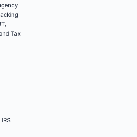
 agency
racking
BT,
 and Tax
, IRS