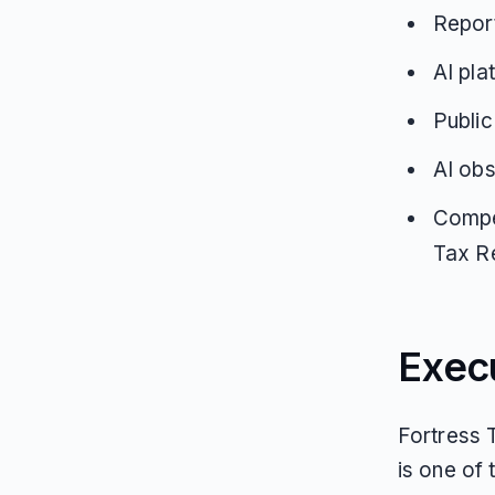
Report
AI pla
Public
AI obs
Compe
Tax Re
Exec
Fortress T
is one of 