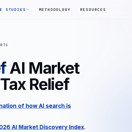
E STUDIES
METHODOLOGY
RESOURCES
ORTS
f
AI Market
Tax Relief
ation of how AI search is
2026 AI Market Discovery Index
.