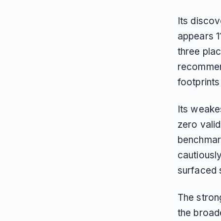
Its discov
appears 11
three pla
recommend
footprint
Its weakes
zero vali
benchmark
cautiously
surfaced s
The strong
the broade