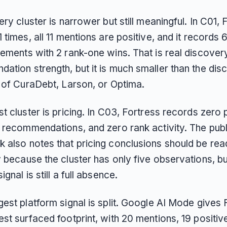
ery cluster is narrower but still meaningful. In C01, 
 times, all 11 mentions are positive, and it records 
cements with 2 rank-one wins. That is real discover
ation strength, but it is much smaller than the dis
s of CuraDebt, Larson, or Optima.
t cluster is pricing. In C03, Fortress records zero
d recommendations, and zero rank activity. The publ
 also notes that pricing conclusions should be rea
 because the cluster has only five observations, bu
ignal is still a full absence.
est platform signal is split. Google AI Mode gives 
st surfaced footprint, with 20 mentions, 19 positiv