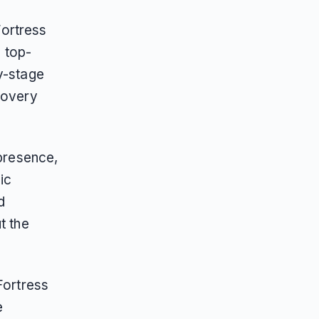
Fortress
6 top-
y-stage
covery
 presence,
ic
d
t the
Fortress
e