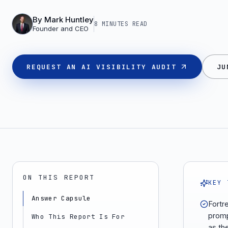
By
Mark Huntley
8 MINUTES
READ
Founder and CEO
REQUEST AN AI VISIBILITY AUDIT
JU
ON THIS REPORT
KEY 
Answer Capsule
Fortr
promp
Who This Report Is For
as th