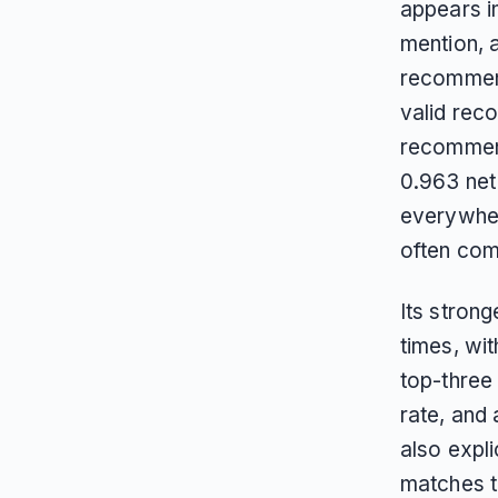
appears in
mention, a
recommend
valid rec
recommend
0.963 net 
everywhere
often comp
Its strong
times, wi
top-three
rate, and
also expli
matches t