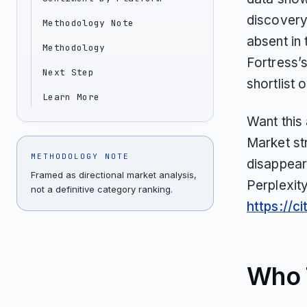
discovery 
Methodology Note
absent in 
Methodology
Fortress’
Next Step
shortlist 
Learn More
Want this
Market st
METHODOLOGY NOTE
disappear
Framed as directional market analysis,
Perplexit
not a definitive category ranking.
https://c
Who T