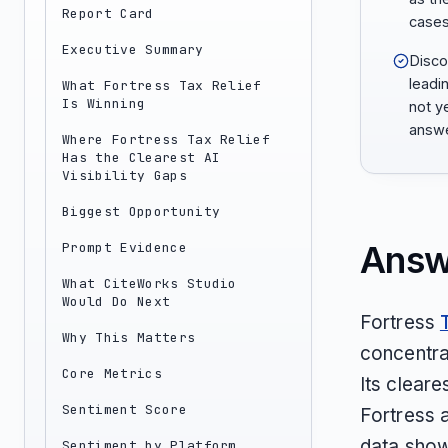
Report Card
cases
Executive Summary
Discov
leadi
What Fortress Tax Relief
Is Winning
not ye
answe
Where Fortress Tax Relief
Has the Clearest AI
Visibility Gaps
Biggest Opportunity
Answ
Prompt Evidence
What CiteWorks Studio
Would Do Next
Fortress
Why This Matters
concentra
Core Metrics
Its cleare
Sentiment Score
Fortress 
data shows
Sentiment by Platform