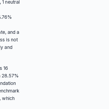
 1 neutral
15.76%
te, and a
ss is not
ly and
s 16
 a 28.57%
ndation
benchmark
, which