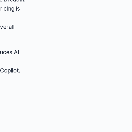
ricing is
verall
duces AI
Copilot,