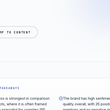
MP TO CONTENT
TAKEAWAYS
ess is strongest in comparison
The brand has high sentime
ts, where it is often framed
quality overall, with 26 posit
e specialist for complex IRS
mentions and no negative m