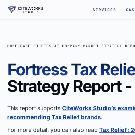
SERVICES
CAS
HOME
/
CASE STUDIES
/
AI COMPANY MARKET STRATEGY REP
Fortress Tax Relie
Strategy Report - 
This report supports
CiteWorks Studio’s examin
recommending Tax Relief brands
.
For more detail, you can also read
Tax Relief: 