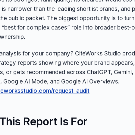
is narrower than the leading shortlist brands, and p
the public packet. The biggest opportunity is to turn
s “best for complex cases” role into broader best-o
ownership.
 analysis for your company? CiteWorks Studio pro
rategy reports showing where your brand appears,
s, or gets recommended across ChatGPT, Gemini, 
y, Google AI Mode, and Google AI Overviews.
iteworksstudio.com/request-audit
his Report Is For