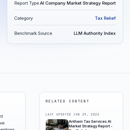
Report Type
AI Company Market Strategy Report
Category
Tax Relief
Benchmark Source
LLM Authority Index
RELATED CONTENT
LAST UPDATED
JUN 29, 2026
nt
Anthem Tax Services AI
ive
Market Strategy Report -
entions