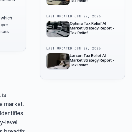
Tax Relief
LAST UPDATED
JUN 29, 2026
 which
Optima Tax Relief AI
buyer
Market Strategy Report -
vices
Tax Relief
LAST UPDATED
JUN 29, 2026
Larson Tax Relief AI
Market Strategy Report -
Tax Relief
 is
he market.
dentifies
y-level
is breadth: