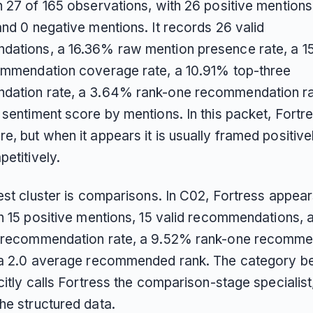
 27 of 165 observations, with 26 positive mentions,
nd 0 negative mentions. It records 26 valid
ations, a 16.36% raw mention presence rate, a 
ommendation coverage rate, a 10.91% top-three
ation rate, a 3.64% rank-one recommendation ra
sentiment score by mentions. In this packet, Fortre
, but when it appears it is usually framed positive
etitively.
est cluster is comparisons. In C02, Fortress appear
th 15 positive mentions, 15 valid recommendations,
 recommendation rate, a 9.52% rank-one recomme
 a 2.0 average recommended rank. The category 
citly calls Fortress the comparison-stage specialist
he structured data.