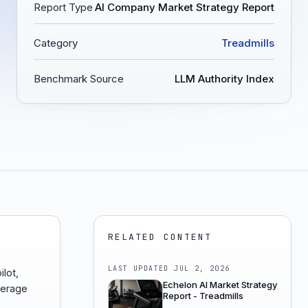
Report Type
AI Company Market Strategy Report
Category
Treadmills
Benchmark Source
LLM Authority Index
RELATED CONTENT
LAST UPDATED
JUL 2, 2026
ilot,
Echelon AI Market Strategy
erage
Report - Treadmills
e