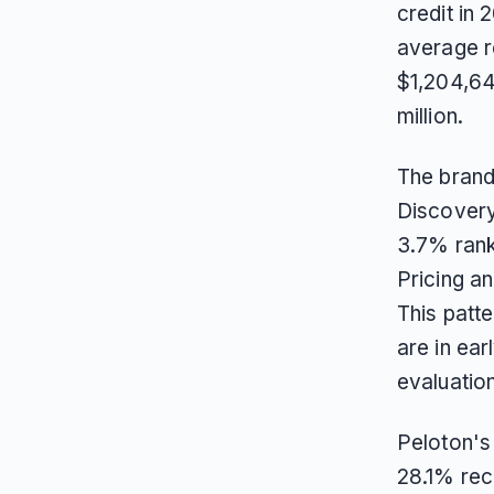
credit in
average r
$1,204,64
million.
The brand
Discovery
3.7% rank
Pricing a
This patt
are in ea
evaluatio
Peloton's 
28.1% rec