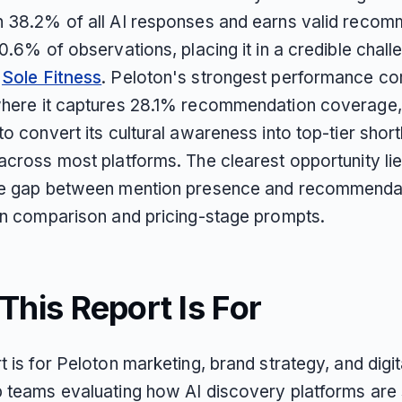
n 38.2% of all AI responses and earns valid reco
20.6% of observations, placing it in a credible challe
e
Sole Fitness
. Peloton's strongest performance c
where it captures 28.1% recommendation coverage, 
to convert its cultural awareness into top-tier shortl
across most platforms. The clearest opportunity lie
he gap between mention presence and recommenda
 in comparison and pricing-stage prompts.
his Report Is For
t is for Peloton marketing, brand strategy, and digit
p teams evaluating how AI discovery platforms are