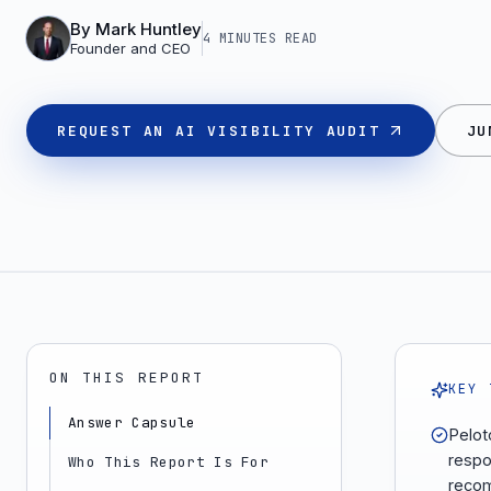
By
Mark Huntley
4 MINUTES
READ
Founder and CEO
REQUEST AN AI VISIBILITY AUDIT
JU
ON THIS REPORT
KEY 
Answer Capsule
Pelot
respo
Who This Report Is For
recom