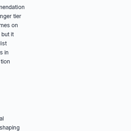
mmendation
nger tier
omes on
but it
ist
s in
tion
al
 shaping