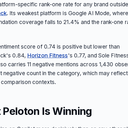
latform-specific rank-one rate for any brand outsid
ack
. Its weakest platform is Google AI Mode, wher
ation coverage falls to 21.4% and the rank-one r
ntiment score of 0.74 is positive but lower than
ck's 0.84,
Horizon Fitness
's 0.77, and Sole Fitnes
lso carries 11 negative mentions across 1,430 obse
st negative count in the category, which may reflec
n comparison contexts.
 Peloton Is Winning