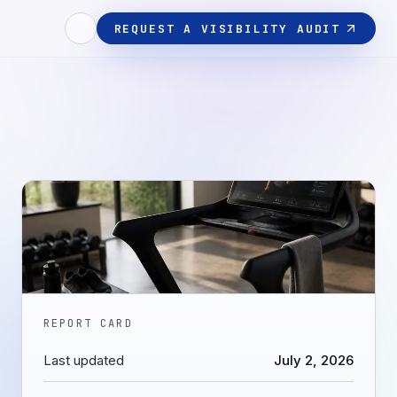
REQUEST A VISIBILITY AUDIT
REPORT CARD
Last updated
July 2, 2026