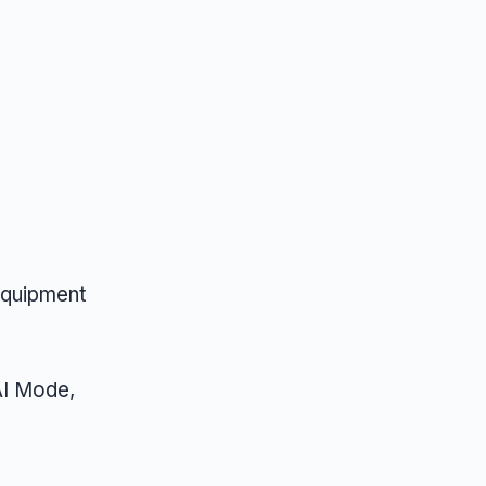
equipment
AI Mode,