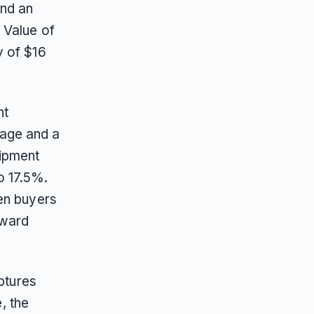
and an
 Value of
y of $16
nt
age and a
uipment
o 17.5%.
en buyers
oward
ptures
, the