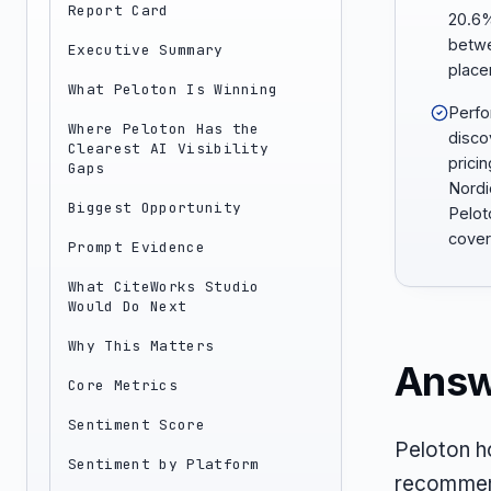
Report Card
20.6%
betwee
Executive Summary
place
What Peloton Is Winning
Perfo
Where Peloton Has the
disco
Clearest AI Visibility
prici
Gaps
Nordi
Biggest Opportunity
Pelot
cover
Prompt Evidence
What CiteWorks Studio
Would Do Next
Why This Matters
Answ
Core Metrics
Sentiment Score
Peloton h
Sentiment by Platform
recommend