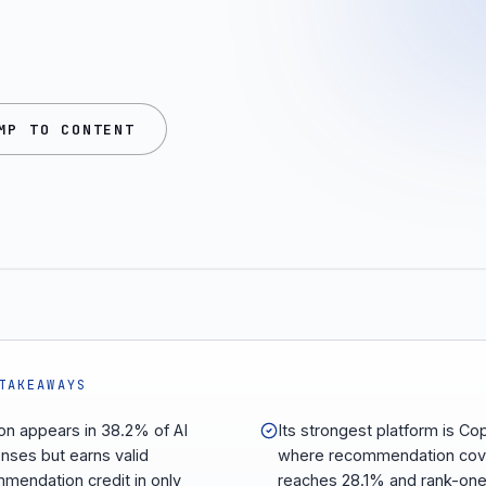
MP TO CONTENT
TAKEAWAYS
on appears in 38.2% of AI
Its strongest platform is Cop
nses but earns valid
where recommendation cov
mendation credit in only
reaches 28.1% and rank-on