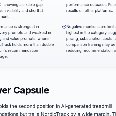
, showing a sizable gap
performance outpaces Pelo
n visibility and shortlist
results on other platforms.
ment.
rmance is strongest in
Negative mentions are limit
very prompts and weakest in
highest in the category, sug
ng and value prompts, where
pricing, subscription costs, 
cTrack holds more than double
comparison framing may be
on's recommendation
reducing recommendation au
age.
er Capsule
olds the second position in AI-generated treadmill
ations but trails NordicTrack by a wide margin. T