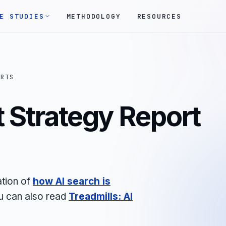
E STUDIES
METHODOLOGY
RESOURCES
ORTS
 Strategy Report
ation of
how AI search is
ou can also read
Treadmills: AI