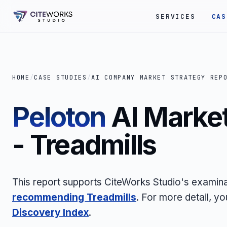
SERVICES
CAS
HOME
/
CASE STUDIES
/
AI COMPANY MARKET STRATEGY REP
Peloton
AI Market
- Treadmills
This report supports CiteWorks Studio's examin
recommending Treadmills
. For more detail, y
Discovery Index
.