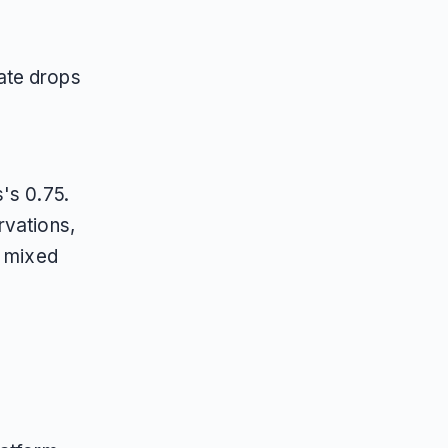
e
e
ate drops
s's 0.75.
rvations,
t mixed