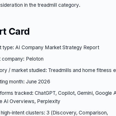
ideration in the treadmill category.
rt Card
t type: AI Company Market Strategy Report
t company: Peloton
ry / market studied: Treadmills and home fitness 
ting month: June 2026
tforms tracked: ChatGPT, Copilot, Gemini, Google 
 AI Overviews, Perplexity
 high-intent clusters: 3 (Discovery, Comparison,