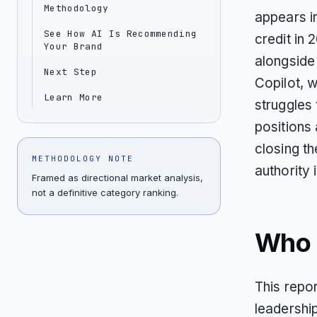
Methodology
appears i
See How AI Is Recommending
credit in 
Your Brand
alongsid
Next Step
Copilot, 
Learn More
struggles 
positions 
closing t
METHODOLOGY NOTE
authority
Framed as directional market analysis,
not a definitive category ranking.
Who T
This repor
leadershi