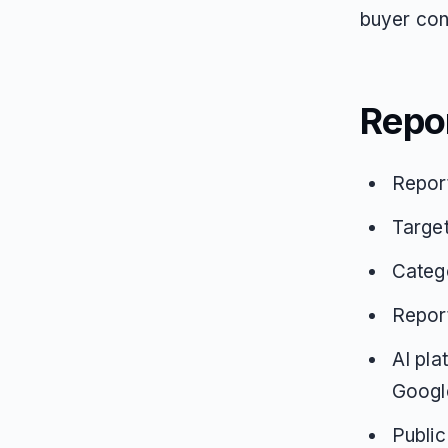
buyer cons
Repo
Repor
Targe
Catego
Repor
AI pla
Google
Public