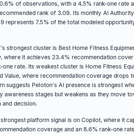
 20.6% of observations, with a 4.5% rank-one rate 
ecommended rank of 3.09. Its monthly AI Authority
9 represents 7.5% of the total modeled opportunit
's strongest cluster is Best Home Fitness Equipme
, where it achieves 23.4% recommendation cover
-one rate. Its weakest cluster is Home Fitness Eq
nd Value, where recommendation coverage drops t
ern suggests Peloton's AI presence is strongest wh
rly awareness stages but weakens as they move t
n and decision.
strongest platform signal is on Copilot, where it ca
ommendation coverage and an 8.6% rank-one rate