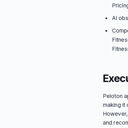
Pricin
AI obs
Compe
Fitnes
Fitnes
Exec
Peloton a
making it 
However, 
and recom