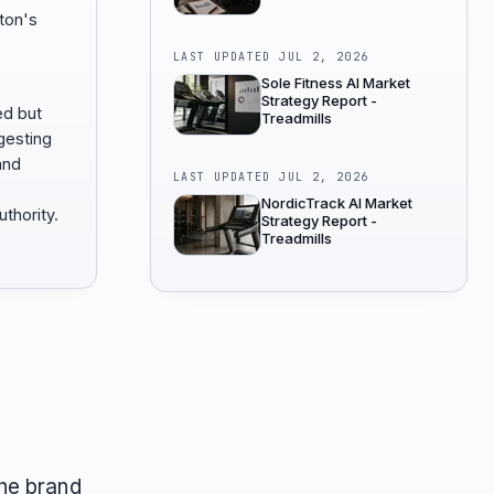
ton's
LAST UPDATED
JUL 2, 2026
Sole Fitness AI Market
Strategy Report -
ed but
Treadmills
gesting
and
LAST UPDATED
JUL 2, 2026
NordicTrack AI Market
thority.
Strategy Report -
Treadmills
he brand