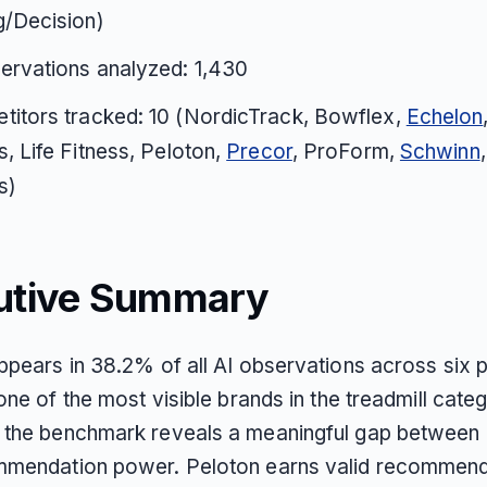
g/Decision)
ervations analyzed: 1,430
titors tracked: 10 (NordicTrack, Bowflex,
Echelon
s, Life Fitness, Peloton,
Precor
, ProForm,
Schwinn
s)
utive Summary
ppears in 38.2% of all AI observations across six p
one of the most visible brands in the treadmill cate
the benchmark reveals a meaningful gap between
mendation power. Peloton earns valid recommend