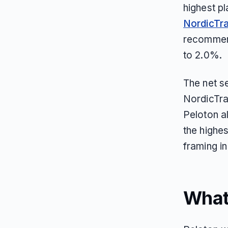
highest p
NordicTr
recommend
to 2.0%.
The net se
NordicTra
Peloton a
the highe
framing i
What