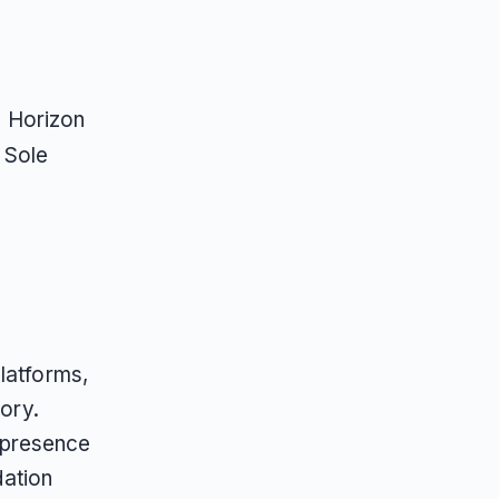
, Horizon
, Sole
latforms,
gory.
 presence
ation