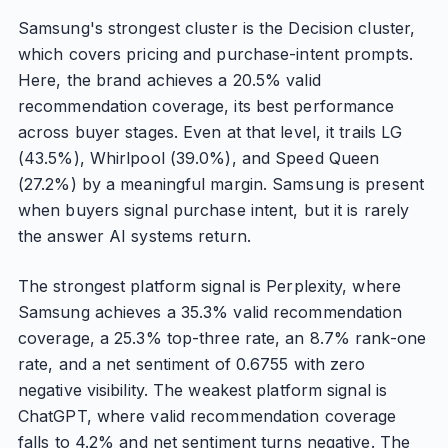
Samsung's strongest cluster is the Decision cluster,
which covers pricing and purchase-intent prompts.
Here, the brand achieves a 20.5% valid
recommendation coverage, its best performance
across buyer stages. Even at that level, it trails LG
(43.5%), Whirlpool (39.0%), and Speed Queen
(27.2%) by a meaningful margin. Samsung is present
when buyers signal purchase intent, but it is rarely
the answer AI systems return.
The strongest platform signal is Perplexity, where
Samsung achieves a 35.3% valid recommendation
coverage, a 25.3% top-three rate, an 8.7% rank-one
rate, and a net sentiment of 0.6755 with zero
negative visibility. The weakest platform signal is
ChatGPT, where valid recommendation coverage
falls to 4.2% and net sentiment turns negative. The