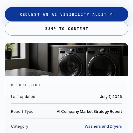
REQUEST AN AI VISIBILITY AUDIT
JUMP TO CONTENT
REPORT CARD
Last updated
July 7, 2026
Report Type
AI Company Market Strategy Report
Category
Washers and Dryers