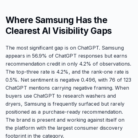
Where Samsung Has the
Clearest AI Visibility Gaps
The most significant gap is on ChatGPT. Samsung
appears in 56.9% of ChatGPT responses but earns
recommendation credit in only 4.2% of observations.
The top-three rate is 4.2%, and the rank-one rate is
0.5%. Net sentiment is negative 0.496, with 76 of 123
ChatGPT mentions carrying negative framing. When
buyers use ChatGPT to research washers and
dryers, Samsung is frequently surfaced but rarely
positioned as a purchase-ready recommendation.
The brand is present and working against itself on
the platform with the largest consumer discovery
footprint in the category.