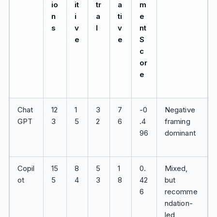
io
it
tr
a
m
n
i
a
ti
e
s
v
l
v
nt
e
e
S
c
or
e
Chat
12
1
3
7
-0
Negative
GPT
3
5
2
6
.4
framing
96
dominant
Copil
15
8
5
1
0.
Mixed,
ot
5
4
3
8
42
but
6
recomme
ndation-
led