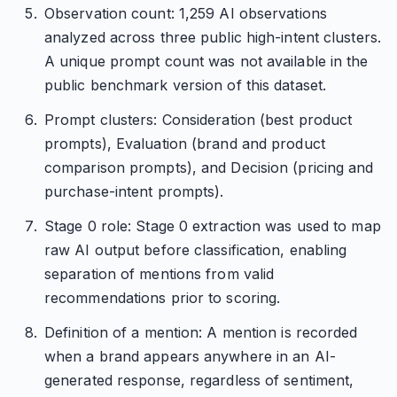
Observation count: 1,259 AI observations
analyzed across three public high-intent clusters.
A unique prompt count was not available in the
public benchmark version of this dataset.
Prompt clusters: Consideration (best product
prompts), Evaluation (brand and product
comparison prompts), and Decision (pricing and
purchase-intent prompts).
Stage 0 role: Stage 0 extraction was used to map
raw AI output before classification, enabling
separation of mentions from valid
recommendations prior to scoring.
Definition of a mention: A mention is recorded
when a brand appears anywhere in an AI-
generated response, regardless of sentiment,