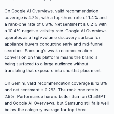
On Google AI Overviews, valid recommendation
coverage is 4.7%, with a top-three rate of 1.4% and
a rank-one rate of 0.9%. Net sentiment is 0.219 with
a 10.4% negative visibility rate. Google AI Overviews
operates as a high-volume discovery surface for
appliance buyers conducting early and mid-funnel
searches. Samsung's weak recommendation
conversion on this platform means the brand is
being surfaced to a large audience without
translating that exposure into shortlist placement.
On Gemini, valid recommendation coverage is 12.8%
and net sentiment is 0.263. The rank-one rate is
2.9%. Performance here is better than on ChatGPT
and Google AI Overviews, but Samsung still falls well
below the category average for top-three