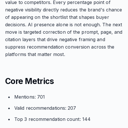
value to competitors. Every percentage point of
negative visibility directly reduces the brand's chance
of appearing on the shortlist that shapes buyer
decisions. AI presence alone is not enough. The next
move is targeted correction of the prompt, page, and
citation layers that drive negative framing and
suppress recommendation conversion across the
platforms that matter most.
Core Metrics
Mentions: 701
Valid recommendations: 207
Top 3 recommendation count: 144