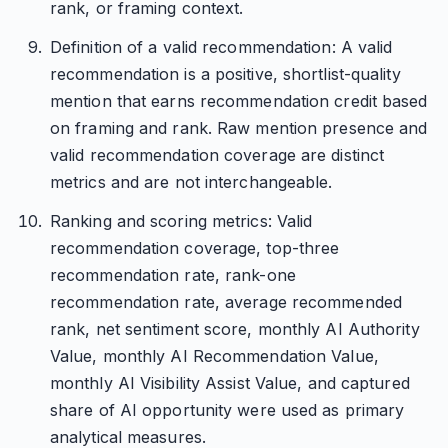
rank, or framing context.
Definition of a valid recommendation: A valid
recommendation is a positive, shortlist-quality
mention that earns recommendation credit based
on framing and rank. Raw mention presence and
valid recommendation coverage are distinct
metrics and are not interchangeable.
Ranking and scoring metrics: Valid
recommendation coverage, top-three
recommendation rate, rank-one
recommendation rate, average recommended
rank, net sentiment score, monthly AI Authority
Value, monthly AI Recommendation Value,
monthly AI Visibility Assist Value, and captured
share of AI opportunity were used as primary
analytical measures.