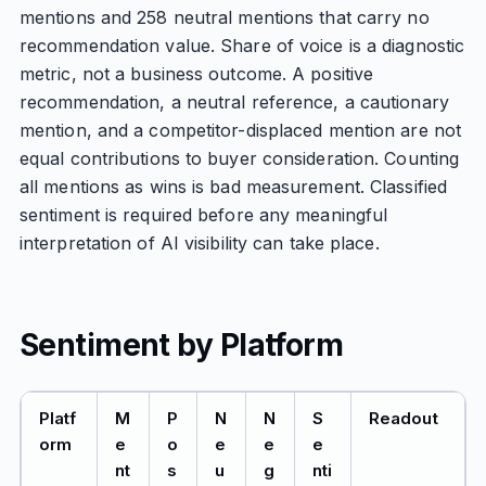
mentions and 258 neutral mentions that carry no
recommendation value. Share of voice is a diagnostic
metric, not a business outcome. A positive
recommendation, a neutral reference, a cautionary
mention, and a competitor-displaced mention are not
equal contributions to buyer consideration. Counting
all mentions as wins is bad measurement. Classified
sentiment is required before any meaningful
interpretation of AI visibility can take place.
Sentiment by Platform
Platf
M
P
N
N
S
Readout
orm
e
o
e
e
e
nt
s
u
g
nti