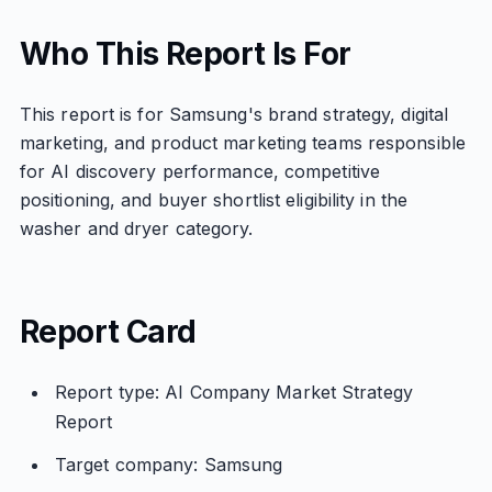
Who This Report Is For
This report is for Samsung's brand strategy, digital
marketing, and product marketing teams responsible
for AI discovery performance, competitive
positioning, and buyer shortlist eligibility in the
washer and dryer category.
Report Card
Report type: AI Company Market Strategy
Report
Target company: Samsung