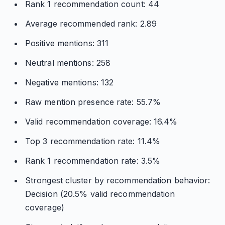
Rank 1 recommendation count: 44
Average recommended rank: 2.89
Positive mentions: 311
Neutral mentions: 258
Negative mentions: 132
Raw mention presence rate: 55.7%
Valid recommendation coverage: 16.4%
Top 3 recommendation rate: 11.4%
Rank 1 recommendation rate: 3.5%
Strongest cluster by recommendation behavior:
Decision (20.5% valid recommendation
coverage)