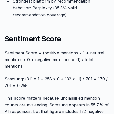
Strongest platform by recommendation
behavior: Perplexity (35.3% valid
recommendation coverage)
Sentiment Score
Sentiment Score = (positive mentions x 1 + neutral
mentions x 0 + negative mentions x -1) / total
mentions
Samsung: (311 x 1 + 258 x 0 + 132 x -1) / 701 = 179 /
701 = 0.255
This score matters because unclassified mention
counts are misleading. Samsung appears in 55.7% of
AI responses, but that figure includes 132 negative