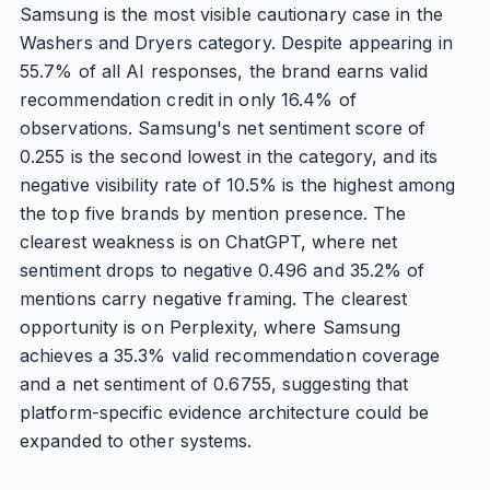
Samsung is the most visible cautionary case in the
Washers and Dryers category. Despite appearing in
55.7% of all AI responses, the brand earns valid
recommendation credit in only 16.4% of
observations. Samsung's net sentiment score of
0.255 is the second lowest in the category, and its
negative visibility rate of 10.5% is the highest among
the top five brands by mention presence. The
clearest weakness is on ChatGPT, where net
sentiment drops to negative 0.496 and 35.2% of
mentions carry negative framing. The clearest
opportunity is on Perplexity, where Samsung
achieves a 35.3% valid recommendation coverage
and a net sentiment of 0.6755, suggesting that
platform-specific evidence architecture could be
expanded to other systems.