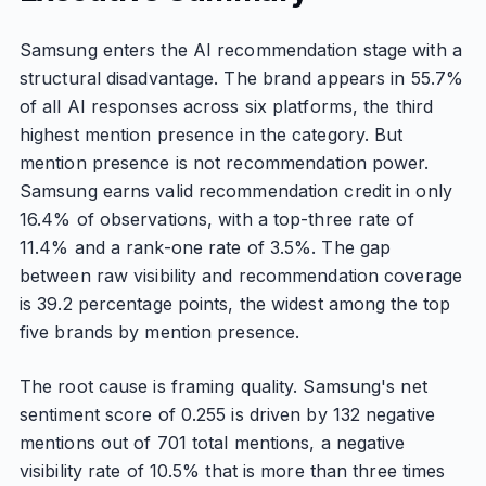
Samsung enters the AI recommendation stage with a
structural disadvantage. The brand appears in 55.7%
of all AI responses across six platforms, the third
highest mention presence in the category. But
mention presence is not recommendation power.
Samsung earns valid recommendation credit in only
16.4% of observations, with a top-three rate of
11.4% and a rank-one rate of 3.5%. The gap
between raw visibility and recommendation coverage
is 39.2 percentage points, the widest among the top
five brands by mention presence.
The root cause is framing quality. Samsung's net
sentiment score of 0.255 is driven by 132 negative
mentions out of 701 total mentions, a negative
visibility rate of 10.5% that is more than three times