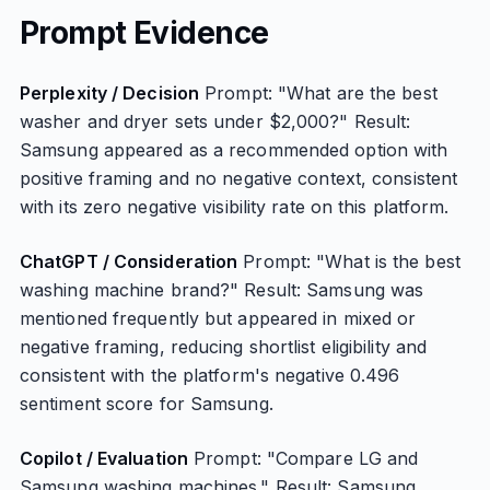
Prompt Evidence
Perplexity / Decision
Prompt: "What are the best
washer and dryer sets under $2,000?" Result:
Samsung appeared as a recommended option with
positive framing and no negative context, consistent
with its zero negative visibility rate on this platform.
ChatGPT / Consideration
Prompt: "What is the best
washing machine brand?" Result: Samsung was
mentioned frequently but appeared in mixed or
negative framing, reducing shortlist eligibility and
consistent with the platform's negative 0.496
sentiment score for Samsung.
Copilot / Evaluation
Prompt: "Compare LG and
Samsung washing machines." Result: Samsung