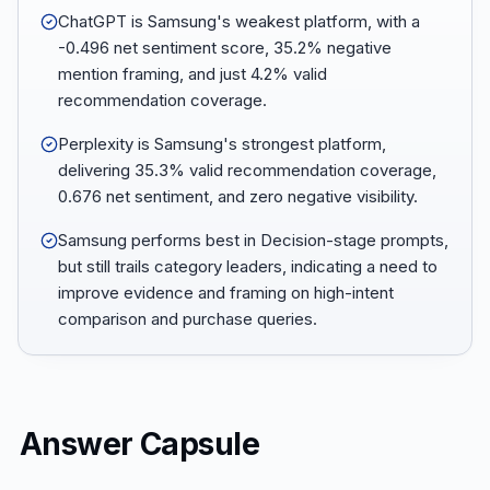
ChatGPT is Samsung's weakest platform, with a
-0.496 net sentiment score, 35.2% negative
mention framing, and just 4.2% valid
recommendation coverage.
Perplexity is Samsung's strongest platform,
delivering 35.3% valid recommendation coverage,
0.676 net sentiment, and zero negative visibility.
Samsung performs best in Decision-stage prompts,
but still trails category leaders, indicating a need to
improve evidence and framing on high-intent
comparison and purchase queries.
Answer Capsule