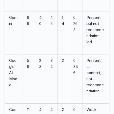
Gemi
9
4
4
1
0.
Present,
ni
9
0
5
4
26
but not
3
recomme
ndation-
led
Goo
5
2
3
2
0.
Present
gle
9
3
4
35
as
AI
6
context,
Mod
not
e
recomme
ndation
Goo
11
4
4
2
0.
Weak