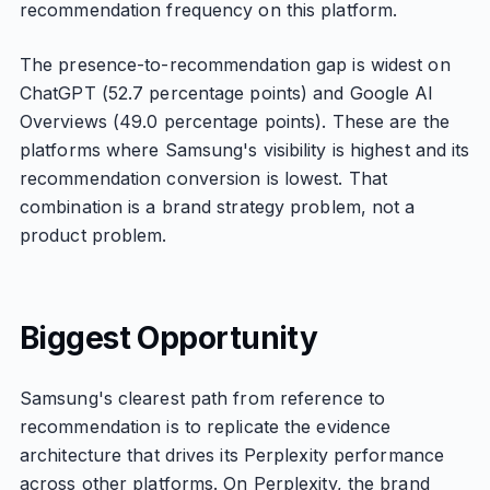
recommendation frequency on this platform.
The presence-to-recommendation gap is widest on
ChatGPT (52.7 percentage points) and Google AI
Overviews (49.0 percentage points). These are the
platforms where Samsung's visibility is highest and its
recommendation conversion is lowest. That
combination is a brand strategy problem, not a
product problem.
Biggest Opportunity
Samsung's clearest path from reference to
recommendation is to replicate the evidence
architecture that drives its Perplexity performance
across other platforms. On Perplexity, the brand