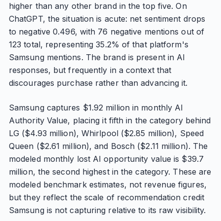
higher than any other brand in the top five. On
ChatGPT, the situation is acute: net sentiment drops
to negative 0.496, with 76 negative mentions out of
123 total, representing 35.2% of that platform's
Samsung mentions. The brand is present in AI
responses, but frequently in a context that
discourages purchase rather than advancing it.
Samsung captures $1.92 million in monthly AI
Authority Value, placing it fifth in the category behind
LG ($4.93 million), Whirlpool ($2.85 million), Speed
Queen ($2.61 million), and Bosch ($2.11 million). The
modeled monthly lost AI opportunity value is $39.7
million, the second highest in the category. These are
modeled benchmark estimates, not revenue figures,
but they reflect the scale of recommendation credit
Samsung is not capturing relative to its raw visibility.