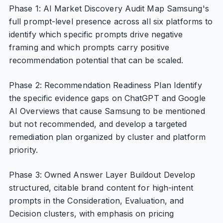
Phase 1: AI Market Discovery Audit Map Samsung's
full prompt-level presence across all six platforms to
identify which specific prompts drive negative
framing and which prompts carry positive
recommendation potential that can be scaled.
Phase 2: Recommendation Readiness Plan Identify
the specific evidence gaps on ChatGPT and Google
AI Overviews that cause Samsung to be mentioned
but not recommended, and develop a targeted
remediation plan organized by cluster and platform
priority.
Phase 3: Owned Answer Layer Buildout Develop
structured, citable brand content for high-intent
prompts in the Consideration, Evaluation, and
Decision clusters, with emphasis on pricing