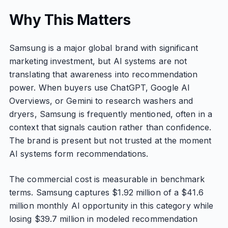
Why This Matters
Samsung is a major global brand with significant
marketing investment, but AI systems are not
translating that awareness into recommendation
power. When buyers use ChatGPT, Google AI
Overviews, or Gemini to research washers and
dryers, Samsung is frequently mentioned, often in a
context that signals caution rather than confidence.
The brand is present but not trusted at the moment
AI systems form recommendations.
The commercial cost is measurable in benchmark
terms. Samsung captures $1.92 million of a $41.6
million monthly AI opportunity in this category while
losing $39.7 million in modeled recommendation