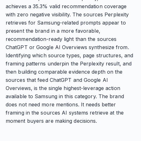
achieves a 35.3% valid recommendation coverage
with zero negative visibility. The sources Perplexity
retrieves for Samsung-related prompts appear to
present the brand in a more favorable,
recommendation-ready light than the sources
ChatGPT or Google AI Overviews synthesize from.
Identifying which source types, page structures, and
framing patterns underpin the Perplexity result, and
then building comparable evidence depth on the
sources that feed ChatGPT and Google AI
Overviews, is the single highest-leverage action
available to Samsung in this category. The brand
does not need more mentions. It needs better
framing in the sources AI systems retrieve at the
moment buyers are making decisions.