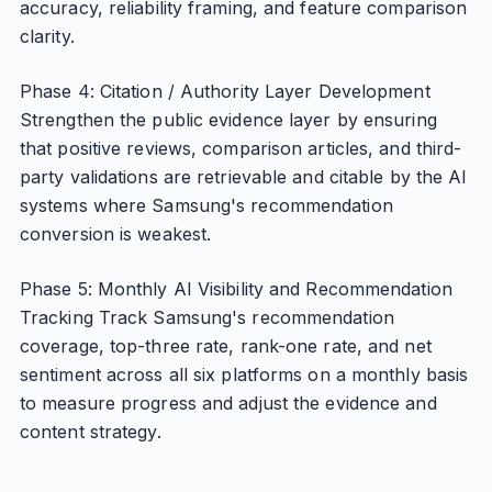
accuracy, reliability framing, and feature comparison
clarity.
Phase 4: Citation / Authority Layer Development
Strengthen the public evidence layer by ensuring
that positive reviews, comparison articles, and third-
party validations are retrievable and citable by the AI
systems where Samsung's recommendation
conversion is weakest.
Phase 5: Monthly AI Visibility and Recommendation
Tracking Track Samsung's recommendation
coverage, top-three rate, rank-one rate, and net
sentiment across all six platforms on a monthly basis
to measure progress and adjust the evidence and
content strategy.