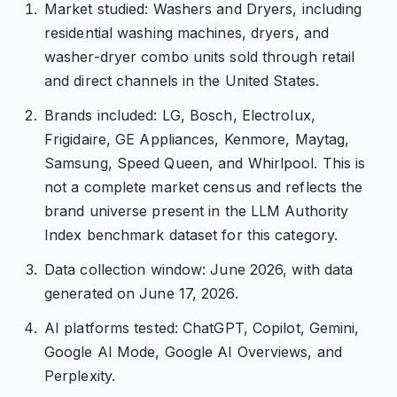
Market studied: Washers and Dryers, including
residential washing machines, dryers, and
washer-dryer combo units sold through retail
and direct channels in the United States.
Brands included: LG, Bosch, Electrolux,
Frigidaire, GE Appliances, Kenmore, Maytag,
Samsung, Speed Queen, and Whirlpool. This is
not a complete market census and reflects the
brand universe present in the LLM Authority
Index benchmark dataset for this category.
Data collection window: June 2026, with data
generated on June 17, 2026.
AI platforms tested: ChatGPT, Copilot, Gemini,
Google AI Mode, Google AI Overviews, and
Perplexity.