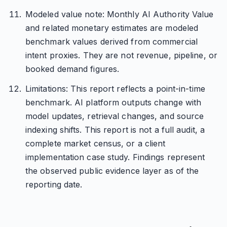
Modeled value note: Monthly AI Authority Value
and related monetary estimates are modeled
benchmark values derived from commercial
intent proxies. They are not revenue, pipeline, or
booked demand figures.
Limitations: This report reflects a point-in-time
benchmark. AI platform outputs change with
model updates, retrieval changes, and source
indexing shifts. This report is not a full audit, a
complete market census, or a client
implementation case study. Findings represent
the observed public evidence layer as of the
reporting date.