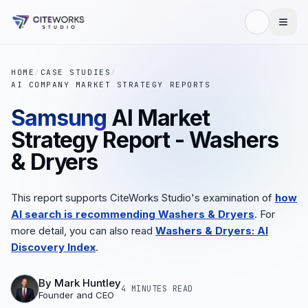
HOME
/
CASE STUDIES
/
AI COMPANY MARKET STRATEGY REPORTS
Samsung
AI Market
Strategy Report - Washers
& Dryers
This report supports CiteWorks Studio's examination of
how
AI search is recommending Washers & Dryers
. For
more detail, you can also read
Washers & Dryers: AI
Discovery Index
.
By
Mark Huntley
4 MINUTES
READ
Founder and CEO