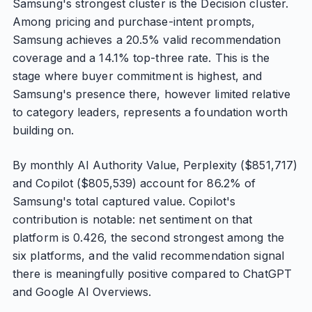
Samsung's strongest cluster is the Decision cluster.
Among pricing and purchase-intent prompts,
Samsung achieves a 20.5% valid recommendation
coverage and a 14.1% top-three rate. This is the
stage where buyer commitment is highest, and
Samsung's presence there, however limited relative
to category leaders, represents a foundation worth
building on.
By monthly AI Authority Value, Perplexity ($851,717)
and Copilot ($805,539) account for 86.2% of
Samsung's total captured value. Copilot's
contribution is notable: net sentiment on that
platform is 0.426, the second strongest among the
six platforms, and the valid recommendation signal
there is meaningfully positive compared to ChatGPT
and Google AI Overviews.