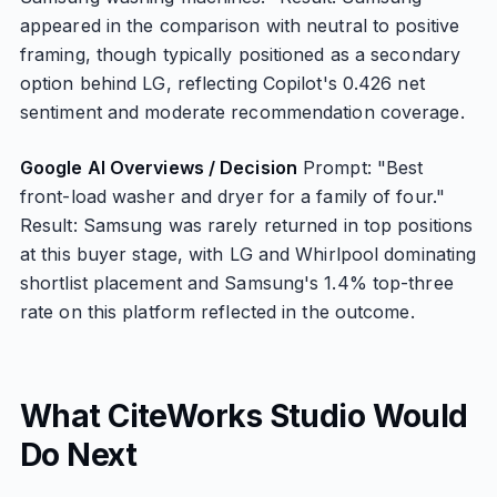
appeared in the comparison with neutral to positive
framing, though typically positioned as a secondary
option behind LG, reflecting Copilot's 0.426 net
sentiment and moderate recommendation coverage.
Google AI Overviews / Decision
Prompt: "Best
front-load washer and dryer for a family of four."
Result: Samsung was rarely returned in top positions
at this buyer stage, with LG and Whirlpool dominating
shortlist placement and Samsung's 1.4% top-three
rate on this platform reflected in the outcome.
What CiteWorks Studio Would
Do Next