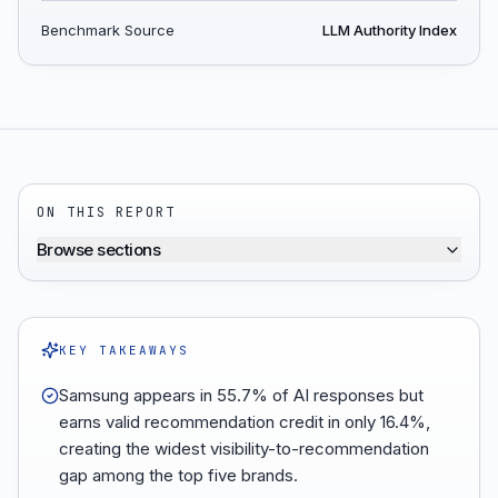
Benchmark Source
LLM Authority Index
ON THIS REPORT
Browse sections
KEY TAKEAWAYS
Samsung appears in 55.7% of AI responses but
earns valid recommendation credit in only 16.4%,
creating the widest visibility-to-recommendation
gap among the top five brands.