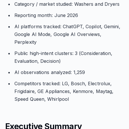
Category / market studied: Washers and Dryers
Reporting month: June 2026
AI platforms tracked: ChatGPT, Copilot, Gemini,
Google AI Mode, Google AI Overviews,
Perplexity
Public high-intent clusters: 3 (Consideration,
Evaluation, Decision)
AI observations analyzed: 1,259
Competitors tracked: LG, Bosch, Electrolux,
Frigidaire, GE Appliances, Kenmore, Maytag,
Speed Queen, Whirlpool
Executive Summary