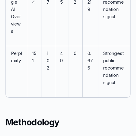
gle
4
7
5
2
21
recomme
AI
9
ndation
Over
signal
view
s
Perpl
15
1
4
0
0.
Strongest
exity
1
0
9
67
public
2
6
recomme
ndation
signal
Methodology