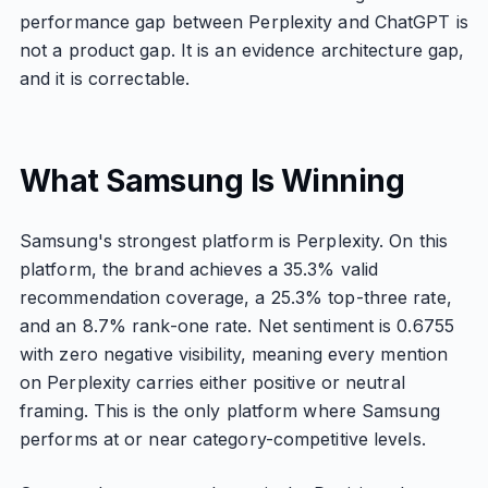
performance gap between Perplexity and ChatGPT is
not a product gap. It is an evidence architecture gap,
and it is correctable.
What Samsung Is Winning
Samsung's strongest platform is Perplexity. On this
platform, the brand achieves a 35.3% valid
recommendation coverage, a 25.3% top-three rate,
and an 8.7% rank-one rate. Net sentiment is 0.6755
with zero negative visibility, meaning every mention
on Perplexity carries either positive or neutral
framing. This is the only platform where Samsung
performs at or near category-competitive levels.