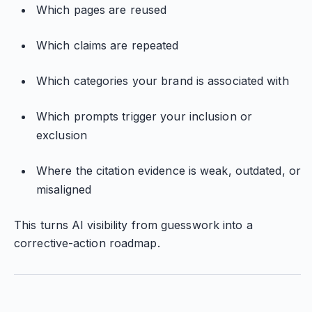
Which pages are reused
Which claims are repeated
Which categories your brand is associated with
Which prompts trigger your inclusion or
exclusion
Where the citation evidence is weak, outdated, or
misaligned
This turns AI visibility from guesswork into a
corrective-action roadmap.