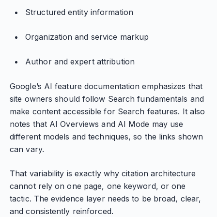
Structured entity information
Organization and service markup
Author and expert attribution
Google’s AI feature documentation emphasizes that
site owners should follow Search fundamentals and
make content accessible for Search features. It also
notes that AI Overviews and AI Mode may use
different models and techniques, so the links shown
can vary.
That variability is exactly why citation architecture
cannot rely on one page, one keyword, or one
tactic. The evidence layer needs to be broad, clear,
and consistently reinforced.