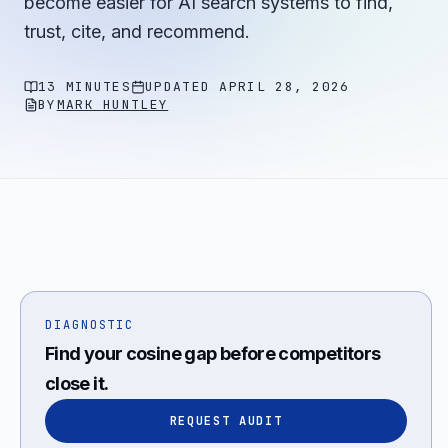
become easier for AI search systems to find,
trust, cite, and recommend.
13 MINUTES
UPDATED
APRIL 28, 2026
BY
MARK HUNTLEY
DIAGNOSTIC
Find your cosine gap before competitors
close it.
REQUEST AUDIT