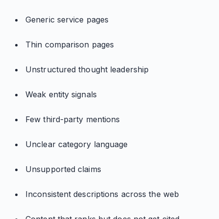
Generic service pages
Thin comparison pages
Unstructured thought leadership
Weak entity signals
Few third-party mentions
Unclear category language
Unsupported claims
Inconsistent descriptions across the web