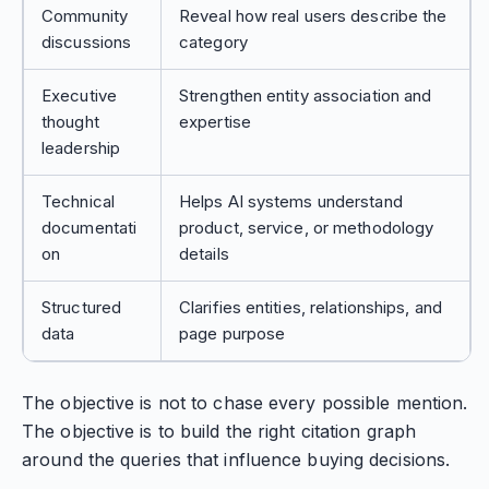
Community
Reveal how real users describe the
discussions
category
Executive
Strengthen entity association and
thought
expertise
leadership
Technical
Helps AI systems understand
documentati
product, service, or methodology
on
details
Structured
Clarifies entities, relationships, and
data
page purpose
The objective is not to chase every possible mention.
The objective is to build the right citation graph
around the queries that influence buying decisions.