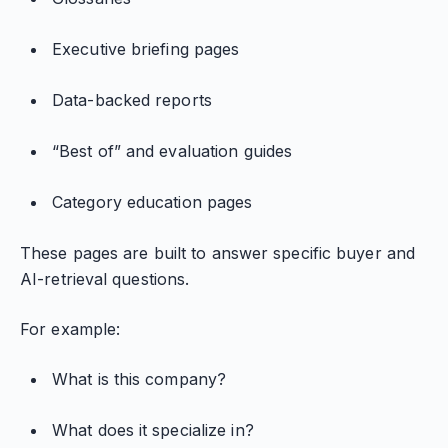
Executive briefing pages
Data-backed reports
“Best of” and evaluation guides
Category education pages
These pages are built to answer specific buyer and
AI-retrieval questions.
For example:
What is this company?
What does it specialize in?