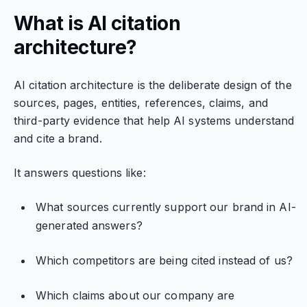
What is AI citation
architecture?
AI citation architecture is the deliberate design of the
sources, pages, entities, references, claims, and
third-party evidence that help AI systems understand
and cite a brand.
It answers questions like:
What sources currently support our brand in AI-
generated answers?
Which competitors are being cited instead of us?
Which claims about our company are