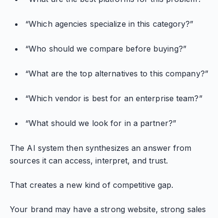
“Which agencies specialize in this category?”
“Who should we compare before buying?”
“What are the top alternatives to this company?”
“Which vendor is best for an enterprise team?”
“What should we look for in a partner?”
The AI system then synthesizes an answer from
sources it can access, interpret, and trust.
That creates a new kind of competitive gap.
Your brand may have a strong website, strong sales