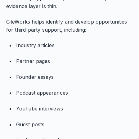
evidence layer is thin.
CiteWorks helps identify and develop opportunities
for third-party support, including:
Industry articles
Partner pages
Founder essays
Podcast appearances
YouTube interviews
Guest posts