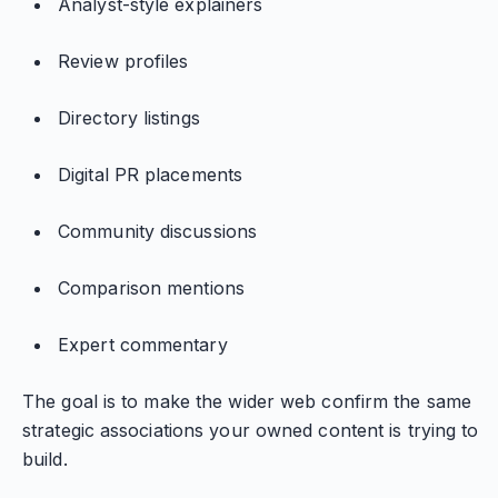
Analyst-style explainers
Review profiles
Directory listings
Digital PR placements
Community discussions
Comparison mentions
Expert commentary
The goal is to make the wider web confirm the same
strategic associations your owned content is trying to
build.