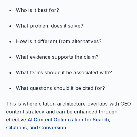
Who is it best for?
What problem does it solve?
How is it different from alternatives?
What evidence supports the claim?
What terms should it be associated with?
What questions should it be cited for?
This is where citation architecture overlaps with GEO
content strategy and can be enhanced through
effective
AI Content Optimization for Search,
Citations, and Conversion
.