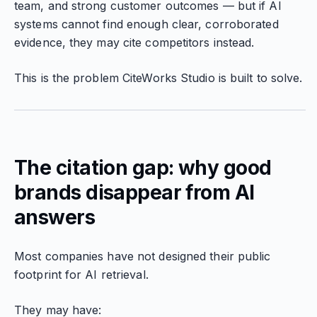
team, and strong customer outcomes — but if AI
systems cannot find enough clear, corroborated
evidence, they may cite competitors instead.
This is the problem CiteWorks Studio is built to solve.
The citation gap: why good
brands disappear from AI
answers
Most companies have not designed their public
footprint for AI retrieval.
They may have: