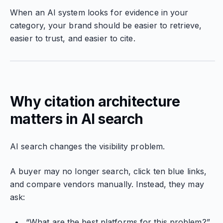
When an AI system looks for evidence in your
category, your brand should be easier to retrieve,
easier to trust, and easier to cite.
Why citation architecture
matters in AI search
AI search changes the visibility problem.
A buyer may no longer search, click ten blue links,
and compare vendors manually. Instead, they may
ask:
“What are the best platforms for this problem?”