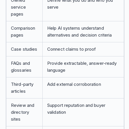
Owned
Define what you do and who you
service
serve
pages
Comparison
Help AI systems understand
pages
alternatives and decision criteria
Case studies
Connect claims to proof
FAQs and
Provide extractable, answer-ready
glossaries
language
Third-party
Add external corroboration
articles
Review and
Support reputation and buyer
directory
validation
sites