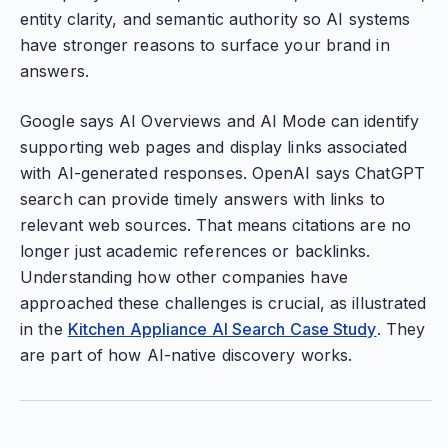
entity clarity, and semantic authority so AI systems
have stronger reasons to surface your brand in
answers.
Google says AI Overviews and AI Mode can identify
supporting web pages and display links associated
with AI-generated responses. OpenAI says ChatGPT
search can provide timely answers with links to
relevant web sources. That means citations are no
longer just academic references or backlinks.
Understanding how other companies have
approached these challenges is crucial, as illustrated
in the
Kitchen Appliance AI Search Case Study
. They
are part of how AI-native discovery works.