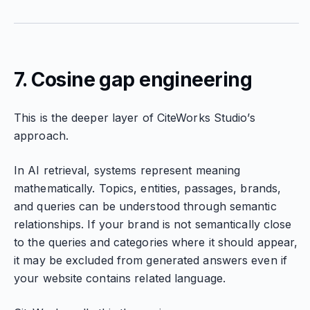
7. Cosine gap engineering
This is the deeper layer of CiteWorks Studio’s
approach.
In AI retrieval, systems represent meaning
mathematically. Topics, entities, passages, brands,
and queries can be understood through semantic
relationships. If your brand is not semantically close
to the queries and categories where it should appear,
it may be excluded from generated answers even if
your website contains related language.