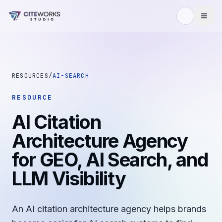
Skip to content
RESOURCES
/
AI-SEARCH
RESOURCE
AI Citation
Architecture Agency
for GEO, AI Search, and
LLM Visibility
An AI citation architecture agency helps brands