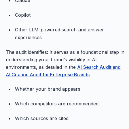
Claude
Copilot
Other LLM-powered search and answer
experiences
The audit identifies: It serves as a foundational step in
understanding your brand’s visibility in AI
environments, as detailed in the
AI Search Audit and
AI Citation Audit for Enterprise Brands
.
Whether your brand appears
Which competitors are recommended
Which sources are cited