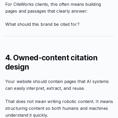
For CiteWorks clients, this often means building
pages and passages that clearly answer:
What should this brand be cited for?
4. Owned-content citation
design
Your website should contain pages that AI systems
can easily interpret, extract, and reuse.
That does not mean writing robotic content. It means
structuring content so both humans and machines
understand it quickly.