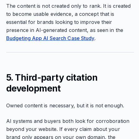
The content is not created only to rank. It is created
to become usable evidence, a concept that is
essential for brands looking to improve their
presence in AI-generated content, as seen in the
Budgeting App AI Search Case Study
.
5. Third-party citation
development
Owned content is necessary, but it is not enough.
AI systems and buyers both look for corroboration
beyond your website. If every claim about your
brand only appears on your own domain, the