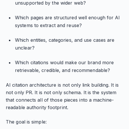
unsupported by the wider web?
Which pages are structured well enough for AI
systems to extract and reuse?
Which entities, categories, and use cases are
unclear?
Which citations would make our brand more
retrievable, credible, and recommendable?
AI citation architecture is not only link building. It is
not only PR. It is not only schema. It is the system
that connects all of those pieces into a machine-
readable authority footprint.
The goal is simple: