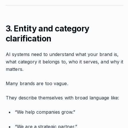
3. Entity and category
clarification
AI systems need to understand what your brand is,
what category it belongs to, who it serves, and why it
matters.
Many brands are too vague.
They describe themselves with broad language like:
“We help companies grow.”
“We are a strategic partner.”