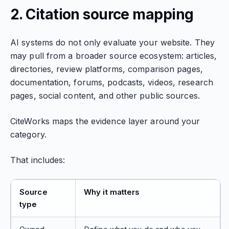
2. Citation source mapping
AI systems do not only evaluate your website. They
may pull from a broader source ecosystem: articles,
directories, review platforms, comparison pages,
documentation, forums, podcasts, videos, research
pages, social content, and other public sources.
CiteWorks maps the evidence layer around your
category.
That includes:
Source
Why it matters
type