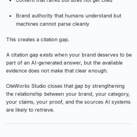
Content that ranks but does not get cited
Brand authority that humans understand but
machines cannot parse cleanly
This creates a citation gap.
A citation gap exists when your brand deserves to be
part of an AI-generated answer, but the available
evidence does not make that clear enough.
CiteWorks Studio closes that gap by strengthening
the relationship between your brand, your category,
your claims, your proof, and the sources AI systems
are likely to retrieve.