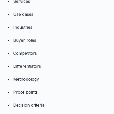
Services
Use cases
Industries
Buyer roles
Competitors
Differentiators
Methodology
Proof points
Decision criteria