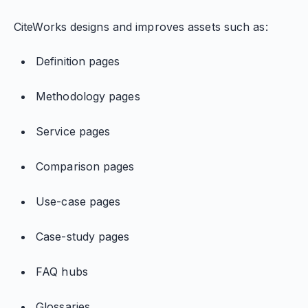
CiteWorks designs and improves assets such as:
Definition pages
Methodology pages
Service pages
Comparison pages
Use-case pages
Case-study pages
FAQ hubs
Glossaries