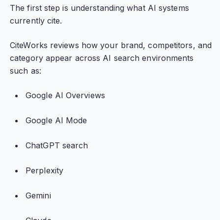
The first step is understanding what AI systems
currently cite.
CiteWorks reviews how your brand, competitors, and
category appear across AI search environments
such as:
Google AI Overviews
Google AI Mode
ChatGPT search
Perplexity
Gemini