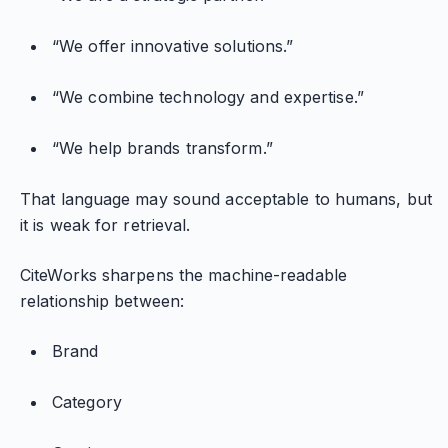
“We offer innovative solutions.”
“We combine technology and expertise.”
“We help brands transform.”
That language may sound acceptable to humans, but
it is weak for retrieval.
CiteWorks sharpens the machine-readable
relationship between:
Brand
Category