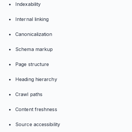
Indexability
Internal linking
Canonicalization
Schema markup
Page structure
Heading hierarchy
Crawl paths
Content freshness
Source accessibility