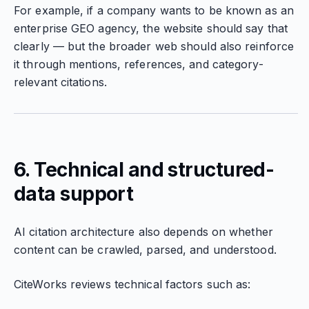
For example, if a company wants to be known as an
enterprise GEO agency, the website should say that
clearly — but the broader web should also reinforce
it through mentions, references, and category-
relevant citations.
6. Technical and structured-
data support
AI citation architecture also depends on whether
content can be crawled, parsed, and understood.
CiteWorks reviews technical factors such as: