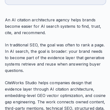
An AI citation architecture agency helps brands
become easier for AI search systems to find, trust,
cite, and recommend.
In traditional SEO, the goal was often to rank a page.
In AI search, the goal is broader: your brand needs
to become part of the evidence layer that generative
systems retrieve and reuse when answering buyer
questions.
CiteWorks Studio helps companies design that
evidence layer through AI citation architecture,
embedding-level GEO vector optimization, and cosine
gap engineering. The work connects owned content,
third-party mentions, technical SEO, structured data,