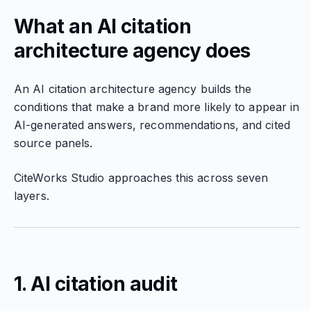
What an AI citation
architecture agency does
An AI citation architecture agency builds the
conditions that make a brand more likely to appear in
AI-generated answers, recommendations, and cited
source panels.
CiteWorks Studio approaches this across seven
layers.
1. AI citation audit