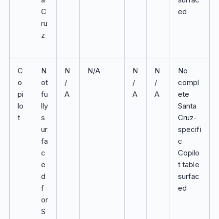
C
ed
ru
z
C
N
N
N/A
N
N
No
o
ot
/
/
/
compl
pi
fu
A
A
A
ete
lo
lly
Santa
t
s
Cruz-
ur
specifi
fa
c
c
Copilo
e
t table
d
surfac
f
ed
or
S