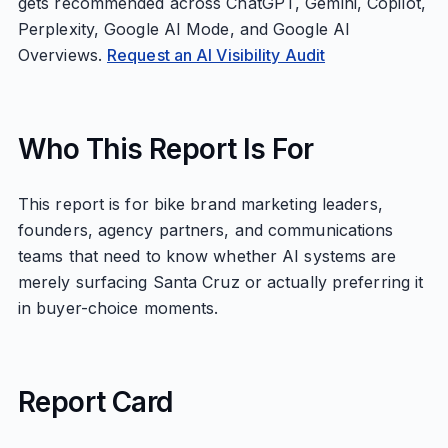
gets recommended across ChatGPT, Gemini, Copilot,
Perplexity, Google AI Mode, and Google AI
Overviews.
Request an AI Visibility Audit
Who This Report Is For
This report is for bike brand marketing leaders,
founders, agency partners, and communications
teams that need to know whether AI systems are
merely surfacing Santa Cruz or actually preferring it
in buyer-choice moments.
Report Card