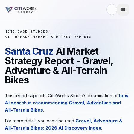
HOME
/
CASE STUDIES
/
AI COMPANY MARKET STRATEGY REPORTS
Santa Cruz
AI Market
Strategy Report - Gravel,
Adventure & All-Terrain
Bikes
This report supports CiteWorks Studio’s examination of
how
AI search is recommending Gravel, Adventure and
All-Terrain Bikes
.
For more detail, you can also read
Gravel, Adventure &
All-Terrain Bikes: 2026 AI Discovery Index
.