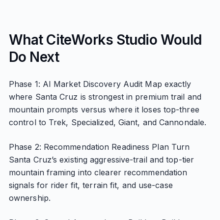
What CiteWorks Studio Would
Do Next
Phase 1: AI Market Discovery Audit Map exactly
where Santa Cruz is strongest in premium trail and
mountain prompts versus where it loses top-three
control to Trek, Specialized, Giant, and Cannondale.
Phase 2: Recommendation Readiness Plan Turn
Santa Cruz’s existing aggressive-trail and top-tier
mountain framing into clearer recommendation
signals for rider fit, terrain fit, and use-case
ownership.