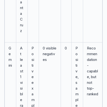
a
nt
a
C
ru
z
G
A
P
0 visible
0
P
Reco
e
t
o
negativ
o
mmen
m
le
si
es
si
dation
ini
a
ti
ti
-
st
v
v
capabl
1
e
e,
e, but
vi
e
s
not
si
x
a
top-
bl
a
m
ranked
e
m
pl
ra
pl
e