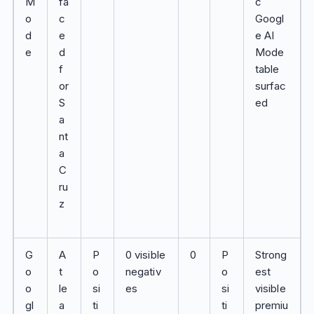
M
fa
c
o
c
Googl
d
e
e AI
e
d
Mode
f
table
or
surfac
S
ed
a
nt
a
C
ru
z
G
A
P
0 visible
0
P
Strong
o
t
o
negativ
o
est
o
le
si
es
si
visible
gl
a
ti
ti
premiu