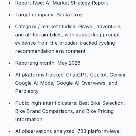
Report type: AI Market Strategy Report
Target company: Santa Cruz
Category / market studied: Gravel, adventure,
and all-terrain bikes, with supporting prompt
evidence from the broader tracked cycling
recommendation environment
Reporting month: May 2026
AI platforms tracked: ChatGPT, Copilot, Gemini,
Google AI Mode, Google AI Overviews, and
Perplexity
Public high-intent clusters: Best Bike Selection,
Bike Brand Comparisons, and Bike Pricing
Information
AI observations analyzed: 783 platform-level