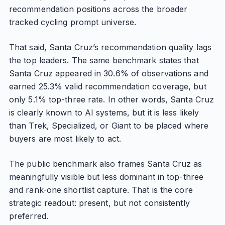
recommendation positions across the broader
tracked cycling prompt universe.
That said, Santa Cruz’s recommendation quality lags
the top leaders. The same benchmark states that
Santa Cruz appeared in 30.6% of observations and
earned 25.3% valid recommendation coverage, but
only 5.1% top-three rate. In other words, Santa Cruz
is clearly known to AI systems, but it is less likely
than Trek, Specialized, or Giant to be placed where
buyers are most likely to act.
The public benchmark also frames Santa Cruz as
meaningfully visible but less dominant in top-three
and rank-one shortlist capture. That is the core
strategic readout: present, but not consistently
preferred.