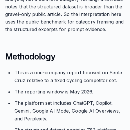
notes that the structured dataset is broader than the
gravel-only public article. So the interpretation here
uses the public benchmark for category framing and
the structured excerpts for prompt evidence.
Methodology
This is a one-company report focused on Santa
Cruz relative to a fixed cycling competitor set.
The reporting window is May 2026.
The platform set includes ChatGPT, Copilot,
Gemini, Google AI Mode, Google AI Overviews,
and Perplexity.