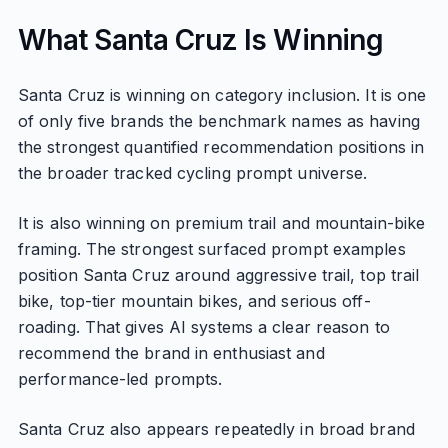
What Santa Cruz Is Winning
Santa Cruz is winning on category inclusion. It is one
of only five brands the benchmark names as having
the strongest quantified recommendation positions in
the broader tracked cycling prompt universe.
It is also winning on premium trail and mountain-bike
framing. The strongest surfaced prompt examples
position Santa Cruz around aggressive trail, top trail
bike, top-tier mountain bikes, and serious off-
roading. That gives AI systems a clear reason to
recommend the brand in enthusiast and
performance-led prompts.
Santa Cruz also appears repeatedly in broad brand