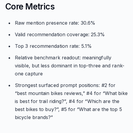
Core Metrics
Raw mention presence rate: 30.6%
Valid recommendation coverage: 25.3%
Top 3 recommendation rate: 5.1%
Relative benchmark readout: meaningfully
visible, but less dominant in top-three and rank-
one capture
Strongest surfaced prompt positions: #2 for
“best mountain bikes reviews,” #4 for “What bike
is best for trail riding?”, #4 for “Which are the
best bikes to buy?”, #5 for “What are the top 5
bicycle brands?”