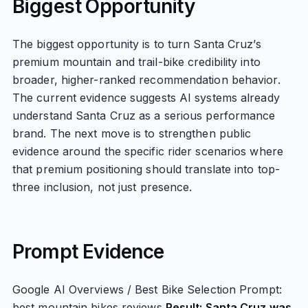
Biggest Opportunity
The biggest opportunity is to turn Santa Cruz’s
premium mountain and trail-bike credibility into
broader, higher-ranked recommendation behavior.
The current evidence suggests AI systems already
understand Santa Cruz as a serious performance
brand. The next move is to strengthen public
evidence around the specific rider scenarios where
that premium positioning should translate into top-
three inclusion, not just presence.
Prompt Evidence
Google AI Overviews / Best Bike Selection Prompt:
best mountain bikes reviews
Result: Santa Cruz was