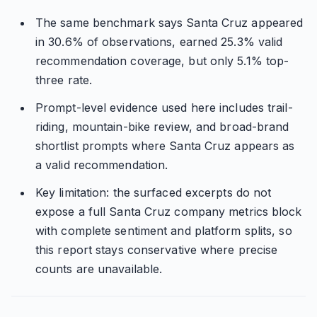
The same benchmark says Santa Cruz appeared
in 30.6% of observations, earned 25.3% valid
recommendation coverage, but only 5.1% top-
three rate.
Prompt-level evidence used here includes trail-
riding, mountain-bike review, and broad-brand
shortlist prompts where Santa Cruz appears as
a valid recommendation.
Key limitation: the surfaced excerpts do not
expose a full Santa Cruz company metrics block
with complete sentiment and platform splits, so
this report stays conservative where precise
counts are unavailable.