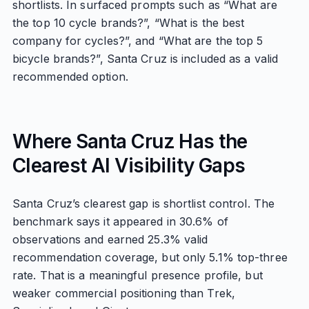
shortlists. In surfaced prompts such as “What are
the top 10 cycle brands?”, “What is the best
company for cycles?”, and “What are the top 5
bicycle brands?”, Santa Cruz is included as a valid
recommended option.
Where Santa Cruz Has the
Clearest AI Visibility Gaps
Santa Cruz’s clearest gap is shortlist control. The
benchmark says it appeared in 30.6% of
observations and earned 25.3% valid
recommendation coverage, but only 5.1% top-three
rate. That is a meaningful presence profile, but
weaker commercial positioning than Trek,