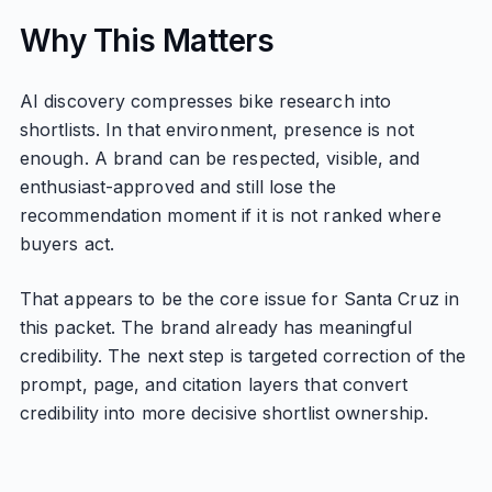
Why This Matters
AI discovery compresses bike research into
shortlists. In that environment, presence is not
enough. A brand can be respected, visible, and
enthusiast-approved and still lose the
recommendation moment if it is not ranked where
buyers act.
That appears to be the core issue for Santa Cruz in
this packet. The brand already has meaningful
credibility. The next step is targeted correction of the
prompt, page, and citation layers that convert
credibility into more decisive shortlist ownership.