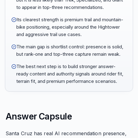
to appear in top-three recommendations.
Its clearest strength is premium trail and mountain-
bike positioning, especially around the Hightower
and aggressive trail use cases.
The main gap is shortlist control: presence is solid,
but rank-one and top-three capture remain weak.
The best next step is to build stronger answer-
ready content and authority signals around rider fit,
terrain fit, and premium performance scenarios.
Answer Capsule
Santa Cruz has real AI recommendation presence,