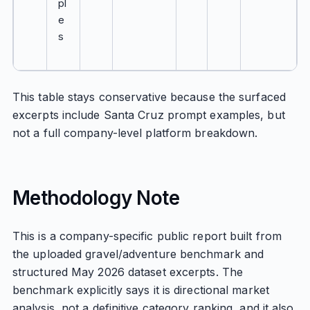
pl
e
s
This table stays conservative because the surfaced
excerpts include Santa Cruz prompt examples, but
not a full company-level platform breakdown.
Methodology Note
This is a company-specific public report built from
the uploaded gravel/adventure benchmark and
structured May 2026 dataset excerpts. The
benchmark explicitly says it is directional market
analysis, not a definitive category ranking, and it also