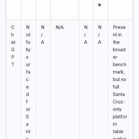
e
C
N
N
N/A
N
N
Prese
h
ot
/
/
/
nt in
at
fu
A
A
A
the
G
lly
broad
P
s
er
T
ur
bench
fa
mark,
c
but no
e
full
d
Santa
f
Cruz-
or
only
S
platfor
a
m
nt
table
a
surfac