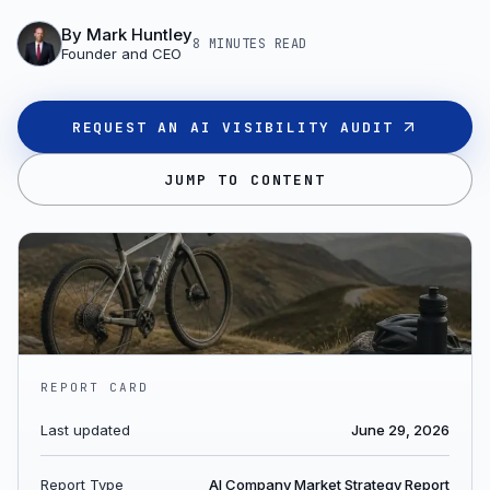
By
Mark Huntley
8 MINUTES
READ
Founder and CEO
REQUEST AN AI VISIBILITY AUDIT
JUMP TO CONTENT
REPORT CARD
Last updated
June 29, 2026
Report Type
AI Company Market Strategy Report