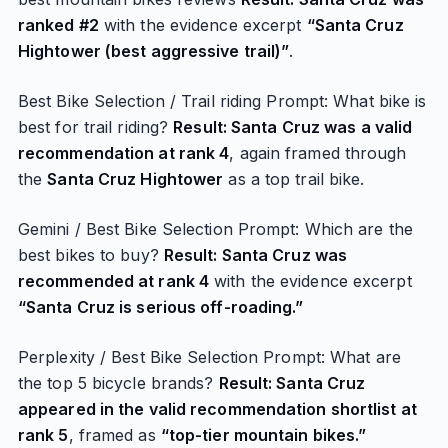
ranked #2
with the evidence excerpt
“Santa Cruz
Hightower (best aggressive trail)”
.
Best Bike Selection / Trail riding Prompt: What bike is
best for trail riding?
Result: Santa Cruz was a valid
recommendation at rank 4
, again framed through
the
Santa Cruz Hightower
as a top trail bike.
Gemini / Best Bike Selection Prompt: Which are the
best bikes to buy?
Result: Santa Cruz was
recommended at rank 4
with the evidence excerpt
“Santa Cruz is serious off-roading.”
Perplexity / Best Bike Selection Prompt: What are
the top 5 bicycle brands?
Result: Santa Cruz
appeared in the valid recommendation shortlist at
rank 5
, framed as
“top-tier mountain bikes.”