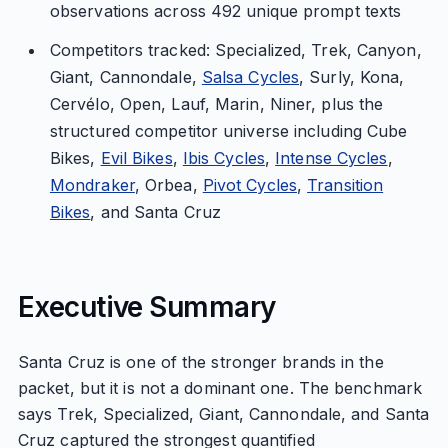
observations across 492 unique prompt texts
Competitors tracked: Specialized, Trek, Canyon,
Giant, Cannondale,
Salsa Cycles
, Surly, Kona,
Cervélo, Open, Lauf, Marin, Niner, plus the
structured competitor universe including Cube
Bikes,
Evil Bikes
,
Ibis Cycles
,
Intense Cycles
,
Mondraker
, Orbea,
Pivot Cycles
,
Transition
Bikes
, and Santa Cruz
Executive Summary
Santa Cruz is one of the stronger brands in the
packet, but it is not a dominant one. The benchmark
says Trek, Specialized, Giant, Cannondale, and Santa
Cruz captured the strongest quantified