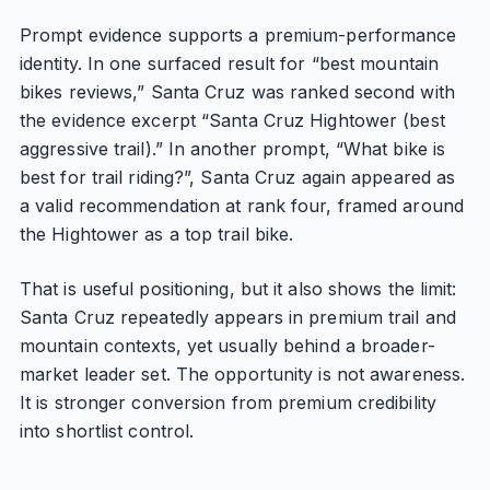
Prompt evidence supports a premium-performance
identity. In one surfaced result for “best mountain
bikes reviews,” Santa Cruz was ranked second with
the evidence excerpt “Santa Cruz Hightower (best
aggressive trail).” In another prompt, “What bike is
best for trail riding?”, Santa Cruz again appeared as
a valid recommendation at rank four, framed around
the Hightower as a top trail bike.
That is useful positioning, but it also shows the limit:
Santa Cruz repeatedly appears in premium trail and
mountain contexts, yet usually behind a broader-
market leader set. The opportunity is not awareness.
It is stronger conversion from premium credibility
into shortlist control.