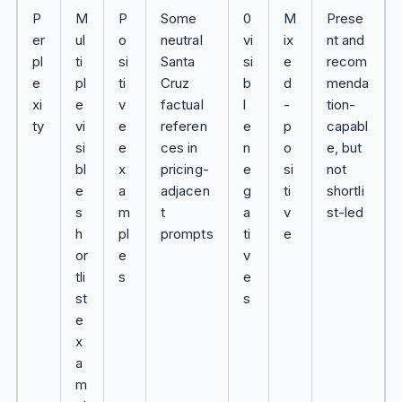
P
M
P
Some
0
M
Prese
er
ul
o
neutral
vi
ix
nt and
pl
ti
si
Santa
si
e
recom
e
pl
ti
Cruz
b
d
menda
xi
e
v
factual
l
-
tion-
ty
vi
e
referen
e
p
capabl
si
e
ces in
n
o
e, but
bl
x
pricing-
e
si
not
e
a
adjacen
g
ti
shortli
s
m
t
a
v
st-led
h
pl
prompts
ti
e
or
e
v
tli
s
e
st
s
e
x
a
m