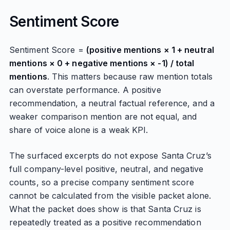
Sentiment Score
Sentiment Score =
(positive mentions × 1 + neutral
mentions × 0 + negative mentions × -1) / total
mentions
. This matters because raw mention totals
can overstate performance. A positive
recommendation, a neutral factual reference, and a
weaker comparison mention are not equal, and
share of voice alone is a weak KPI.
The surfaced excerpts do not expose Santa Cruz’s
full company-level positive, neutral, and negative
counts, so a precise company sentiment score
cannot be calculated from the visible packet alone.
What the packet does show is that Santa Cruz is
repeatedly treated as a positive recommendation