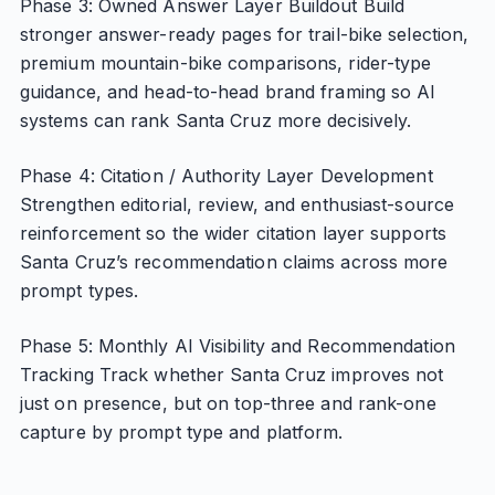
Phase 3: Owned Answer Layer Buildout Build
stronger answer-ready pages for trail-bike selection,
premium mountain-bike comparisons, rider-type
guidance, and head-to-head brand framing so AI
systems can rank Santa Cruz more decisively.
Phase 4: Citation / Authority Layer Development
Strengthen editorial, review, and enthusiast-source
reinforcement so the wider citation layer supports
Santa Cruz’s recommendation claims across more
prompt types.
Phase 5: Monthly AI Visibility and Recommendation
Tracking Track whether Santa Cruz improves not
just on presence, but on top-three and rank-one
capture by prompt type and platform.