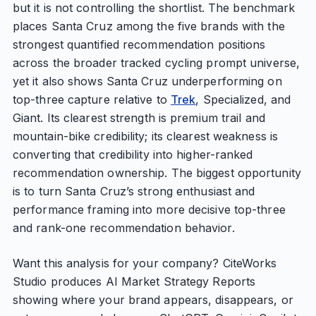
but it is not controlling the shortlist. The benchmark
places Santa Cruz among the five brands with the
strongest quantified recommendation positions
across the broader tracked cycling prompt universe,
yet it also shows Santa Cruz underperforming on
top-three capture relative to
Trek
, Specialized, and
Giant. Its clearest strength is premium trail and
mountain-bike credibility; its clearest weakness is
converting that credibility into higher-ranked
recommendation ownership. The biggest opportunity
is to turn Santa Cruz’s strong enthusiast and
performance framing into more decisive top-three
and rank-one recommendation behavior.
Want this analysis for your company? CiteWorks
Studio produces AI Market Strategy Reports
showing where your brand appears, disappears, or