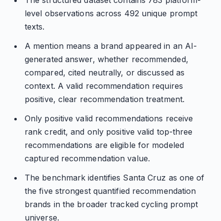
The structured dataset contains 783 platform-
level observations across 492 unique prompt
texts.
A mention means a brand appeared in an AI-
generated answer, whether recommended,
compared, cited neutrally, or discussed as
context. A valid recommendation requires
positive, clear recommendation treatment.
Only positive valid recommendations receive
rank credit, and only positive valid top-three
recommendations are eligible for modeled
captured recommendation value.
The benchmark identifies Santa Cruz as one of
the five strongest quantified recommendation
brands in the broader tracked cycling prompt
universe.