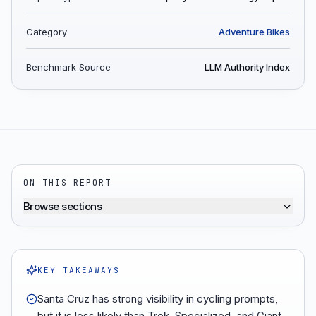
Category
Adventure Bikes
Benchmark Source
LLM Authority Index
ON THIS REPORT
Browse sections
KEY TAKEAWAYS
Santa Cruz has strong visibility in cycling prompts,
but it is less likely than Trek, Specialized, and Giant