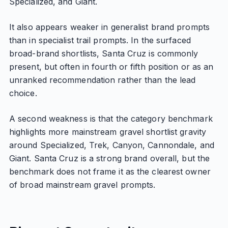
Specialized, and Giant.
It also appears weaker in generalist brand prompts
than in specialist trail prompts. In the surfaced
broad-brand shortlists, Santa Cruz is commonly
present, but often in fourth or fifth position or as an
unranked recommendation rather than the lead
choice.
A second weakness is that the category benchmark
highlights more mainstream gravel shortlist gravity
around Specialized, Trek, Canyon, Cannondale, and
Giant. Santa Cruz is a strong brand overall, but the
benchmark does not frame it as the clearest owner
of broad mainstream gravel prompts.