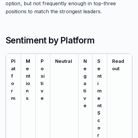
option, but not frequently enough in top-three
positions to match the strongest leaders.
Sentiment by Platform
Pl
M
P
Neutral
N
S
Read
at
e
o
e
e
out
f
nt
si
g
nt
o
io
ti
a
i
r
n
v
ti
m
m
s
e
v
e
e
nt
S
c
o
r