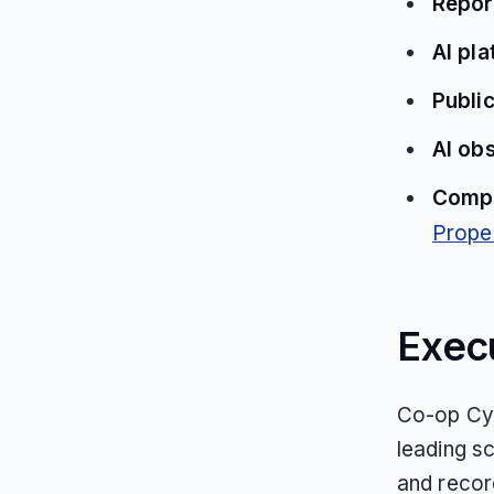
Repor
AI pl
Public
AI ob
Compe
Propel
Exec
Co-op Cyc
leading s
and recor