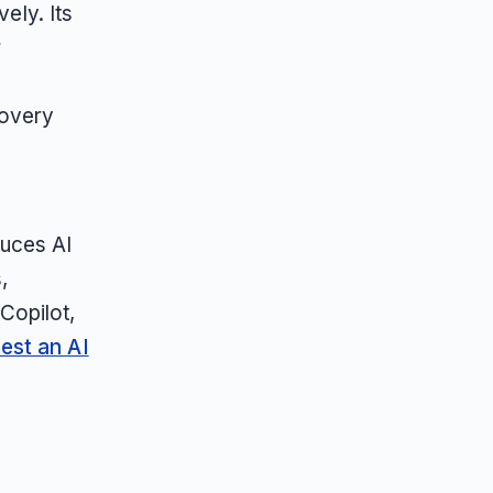
ely. Its
r
covery
duces AI
,
Copilot,
est an AI