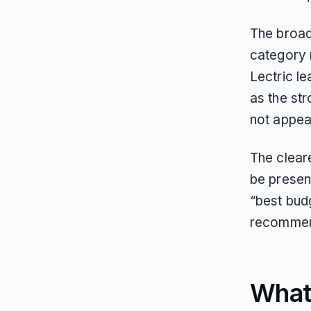
The broad
category 
Lectric l
as the st
not appea
The clear
be present
“best budg
recommend
What