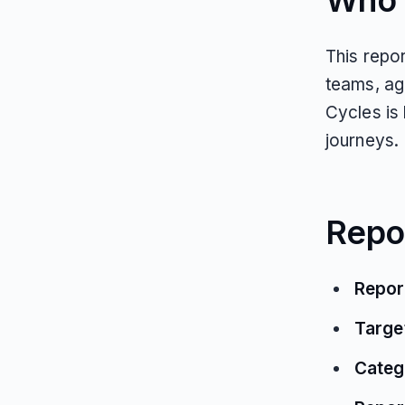
Who T
This repor
teams, ag
Cycles is
journeys.
Repo
Repor
Targe
Categ