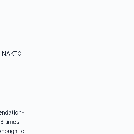
s, NAKTO,
endation-
13 times
 enough to