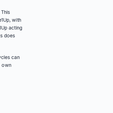
 This
e1Up, with
1Up acting
es does
ycles can
to own