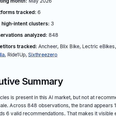
ting month:
May 2026
atforms tracked:
6
 high-intent clusters:
3
servations analyzed:
848
titors tracked:
Ancheer, Blix Bike, Lectric eBike
la
, Ride1Up,
Sixthreezero
utive Summary
les is present in this AI market, but not at recomm
cale. Across 848 observations, the brand appears 
ds 6 valid recommendations. That makes it visible