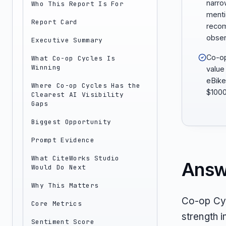
narro
Who This Report Is For
menti
Report Card
reco
obser
Executive Summary
Co-op
What Co-op Cycles Is
Winning
value
eBike
Where Co-op Cycles Has the
$1000
Clearest AI Visibility
Gaps
Biggest Opportunity
Prompt Evidence
What CiteWorks Studio
Answ
Would Do Next
Why This Matters
Co-op Cyc
Core Metrics
strength i
Sentiment Score