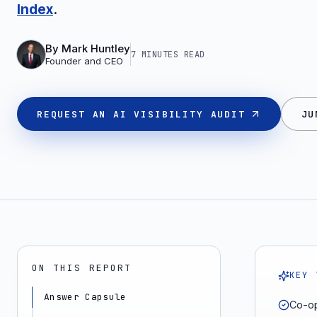
Index
.
By
Mark Huntley
7 MINUTES
READ
Founder and CEO
REQUEST AN AI VISIBILITY AUDIT
JU
ON THIS REPORT
KEY 
Answer Capsule
Co-op