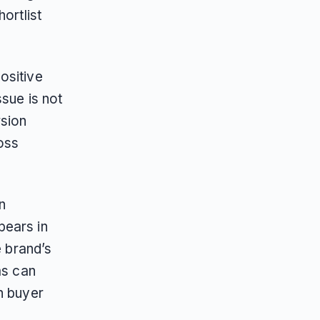
ortlist
ositive
sue is not
sion
oss
n
pears in
e brand’s
ms can
n buyer