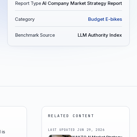
Report Type
AI Company Market Strategy Report
Category
Budget E-bikes
Benchmark Source
LLM Authority Index
RELATED CONTENT
LAST UPDATED
JUN 29, 2026
 is