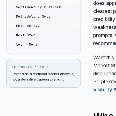
does appea
Sentiment by Platform
clearest p
Methodology Note
credibilit
Methodology
weakness 
prompts, 
Next Step
recommen
Learn More
Want this
Market St
METHODOLOGY NOTE
disappear
Framed as directional market analysis,
not a definitive category ranking.
Perplexit
Visibility 