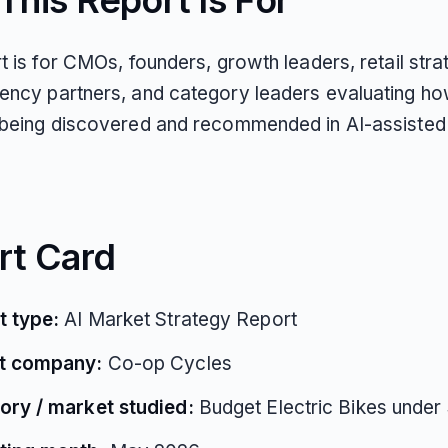
his Report Is For
t is for CMOs, founders, growth leaders, retail str
ency partners, and category leaders evaluating h
 being discovered and recommended in AI-assisted
rt Card
t type:
AI Market Strategy Report
t company:
Co-op Cycles
ory / market studied:
Budget Electric Bikes under