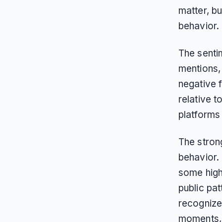
matter, bu
behavior.
The senti
mentions, 
negative 
relative 
platforms
The stron
behavior.
some highe
public pat
recognize
moments, e