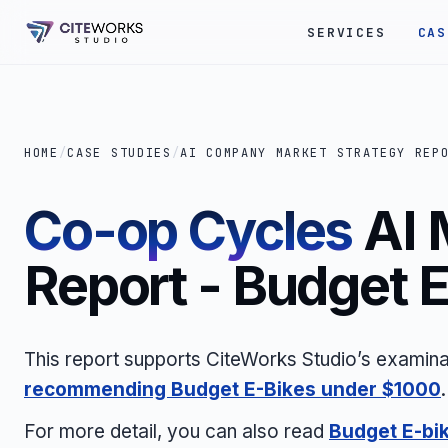
SERVICES
CAS
HOME
/
CASE STUDIES
/
AI COMPANY MARKET STRATEGY REP
Co-op Cycles
AI 
Report - Budget 
This report supports CiteWorks Studio’s examina
recommending Budget E-Bikes under $1000
.
For more detail, you can also read
Budget E-bi