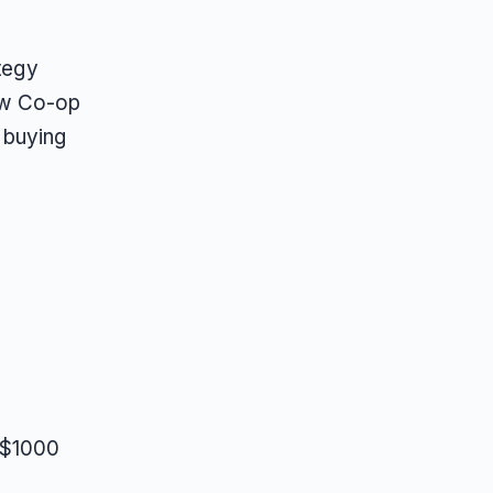
ategy
ow Co-op
 buying
 $1000