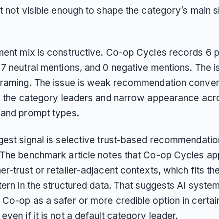
t not visible enough to shape the category’s main sh
ment mix is constructive. Co-op Cycles records 6 p
7 neutral mentions, and 0 negative mentions. The is
framing. The issue is weak recommendation conver
to the category leaders and narrow appearance acr
 and prompt types.
gest signal is selective trust-based recommendatio
 The benchmark article notes that Co-op Cycles ap
r-trust or retailer-adjacent contexts, which fits th
tern in the structured data. That suggests AI syste
 Co-op as a safer or more credible option in certai
ven if it is not a default category leader.