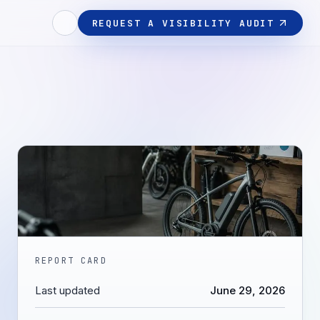
REQUEST A VISIBILITY AUDIT
REPORT CARD
Last updated
June 29, 2026