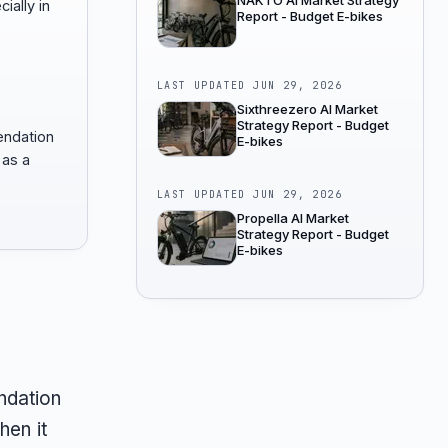
NAKTO AI Market Strategy
cially in
Report - Budget E-bikes
.
LAST UPDATED
JUN 29, 2026
Sixthreezero AI Market
Strategy Report - Budget
endation
E-bikes
 as a
LAST UPDATED
JUN 29, 2026
Propella AI Market
Strategy Report - Budget
E-bikes
ndation
hen it