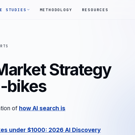
E STUDIES
METHODOLOGY
RESOURCES
ORTS
Market Strategy
E-bikes
tion of
how AI search is
kes under $1000: 2026 AI Discovery