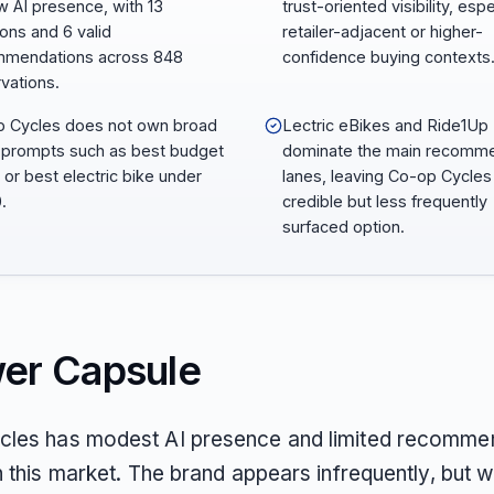
w AI presence, with 13
trust-oriented visibility, espe
ons and 6 valid
retailer-adjacent or higher-
mmendations across 848
confidence buying contexts
vations.
 Cycles does not own broad
Lectric eBikes and Ride1Up
 prompts such as best budget
dominate the main recomm
 or best electric bike under
lanes, leaving Co-op Cycles
.
credible but less frequently
surfaced option.
er Capsule
les has modest AI presence and limited recomme
n this market. The brand appears infrequently, but w