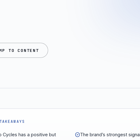
MP TO CONTENT
TAKEAWAYS
 Cycles has a positive but
The brand’s strongest signal