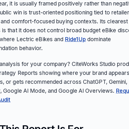
r, it is usually framed positively rather than negativ
ublic win is trust-oriented positioning tied to retaile
y and comfort-focused buying contexts. Its clearest
is that it does not control broad budget eBike dis
where Lectric eBikes and
Ride1Up
dominate
dation behavior.
 analysis for your company? CiteWorks Studio pro
rategy Reports showing where your brand appears
s, or gets recommended across ChatGPT, Gemini, 
y, Google AI Mode, and Google AI Overviews.
Requ
Audit