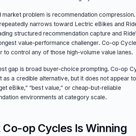
 market problem is recommendation compression.
repeatedly narrows toward Lectric eBikes and Rid
eading structured recommendation capture and Ride
rongest value-performance challenger. Co-op Cycl
r to control any of those high-volume value lanes.
est gap is broad buyer-choice prompting. Co-op C
 as a credible alternative, but it does not appear 
et eBike,” “best value,” or cheap-but-reliable
ation environments at category scale.
 Co-op Cycles Is Winning