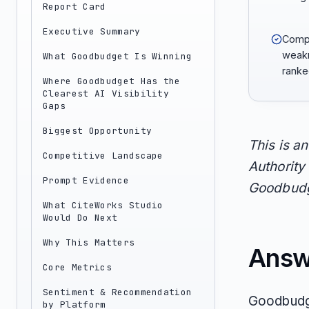
Report Card
Executive Summary
Compa
weakn
What Goodbudget Is Winning
ranke
Where Goodbudget Has the
Clearest AI Visibility
Gaps
Biggest Opportunity
This is a
Competitive Landscape
Authority 
Prompt Evidence
Goodbudge
What CiteWorks Studio
Would Do Next
Why This Matters
Answ
Core Metrics
Sentiment & Recommendation
Goodbudge
by Platform