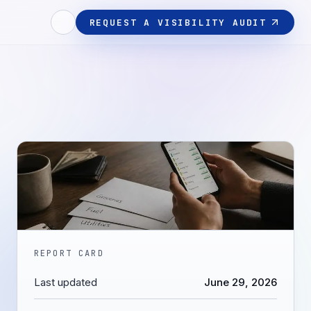
REQUEST A VISIBILITY AUDIT
REPORT CARD
Last updated
June 29, 2026