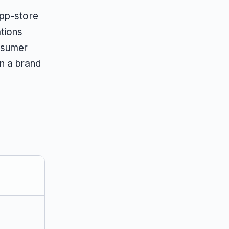
app-store
tions
nsumer
n a brand