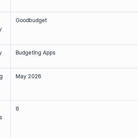
Goodbudget
y
y
Budgeting Apps
ng
May 2026
6
s