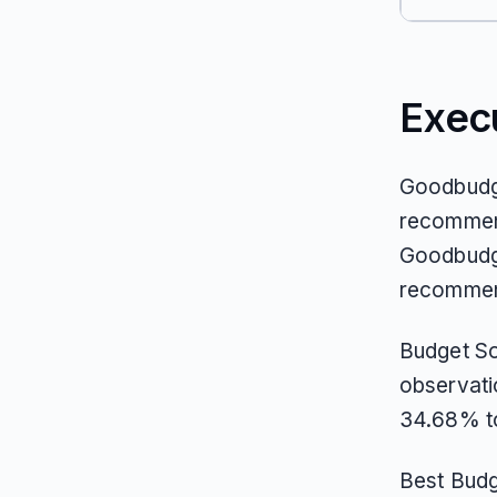
Exec
Goodbudge
recommend
Goodbudge
recommend
Budget So
observati
34.68% to
Best Budg