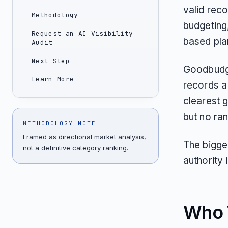
valid reco
Methodology
budgeting
Request an AI Visibility
based pla
Audit
Next Step
Goodbudge
Learn More
records a 
clearest 
but no ra
METHODOLOGY NOTE
Framed as directional market analysis,
The bigge
not a definitive category ranking.
authority
Who T