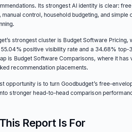
mmendations. Its strongest AI identity is clear: fre
, manual control, household budgeting, and simple 
nning.
t’s strongest cluster is Budget Software Pricing, 
55.04% positive visibility rate and a 34.68% top-3 
gap is Budget Software Comparisons, where it has vi
nked recommendation placements.
st opportunity is to turn Goodbudget’s free-envelo
 into stronger head-to-head comparison performan
his Report Is For