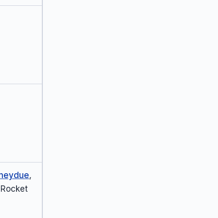
neydue
,
 Rocket