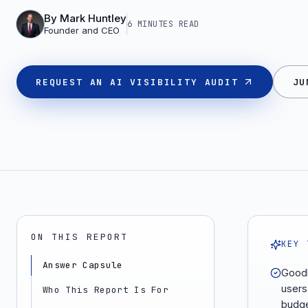
By
Mark Huntley
6 MINUTES
READ
Founder and CEO
REQUEST AN AI VISIBILITY AUDIT
JU
ON THIS REPORT
KEY 
Answer Capsule
Goodb
users
Who This Report Is For
budge