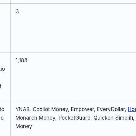
3
1,188
io
d
to
YNAB, Copilot Money, Empower, EveryDollar,
Ho
ed
Monarch Money, PocketGuard, Quicken Simplifi,
Money