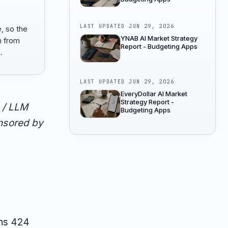
LAST UPDATED
JUN 29, 2026
e, so the
YNAB AI Market Strategy
n from
Report - Budgeting Apps
.
LAST UPDATED
JUN 29, 2026
EveryDollar AI Market
Strategy Report -
 / LLM
Budgeting Apps
onsored by
rns 424