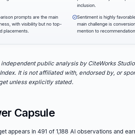
inclusion.
rison prompts are the main
Sentiment is highly favorabl
ess, with visibility but no top-
main challenge is conversio
d placements.
mention to recommendation
n independent public analysis by CiteWorks Studio
Index. It is not affiliated with, endorsed by, or sp
t unless explicitly stated.
er Capsule
t appears in 491 of 1,188 AI observations and ea