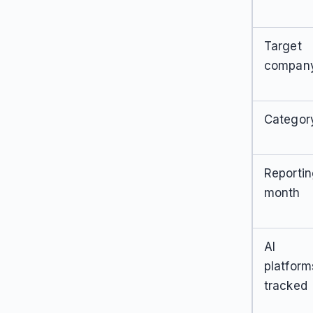
Target
compan
Categor
Reporti
month
AI
platform
tracked