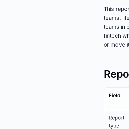
This repo
teams, li
teams in 
fintech w
or move it
Repo
Field
Report
type