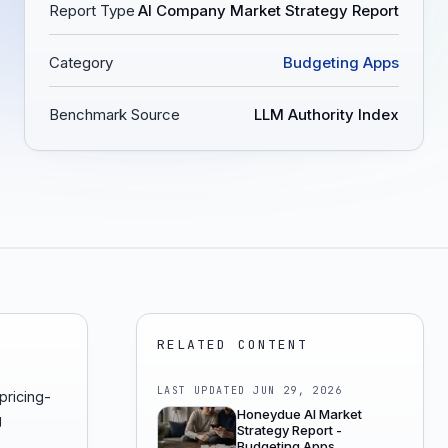
Report Type
AI Company Market Strategy Report
Category
Budgeting Apps
Benchmark Source
LLM Authority Index
RELATED CONTENT
LAST UPDATED
JUN 29, 2026
pricing-
Honeydue AI Market
g
Strategy Report -
Budgeting Apps