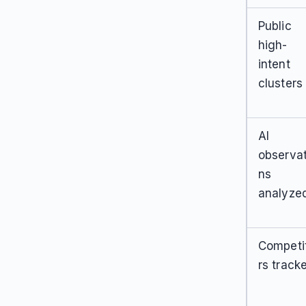
Public
high-
intent
clusters
AI
observat
ns
analyze
Competi
rs track