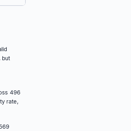
lid
 but
ross 496
ty rate,
 569