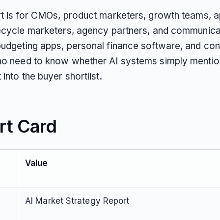
rt is for CMOs, product marketers, growth teams, 
fecycle marketers, agency partners, and communica
budgeting apps, personal finance software, and co
ho need to know whether AI systems simply mentio
 into the buyer shortlist.
rt Card
Value
AI Market Strategy Report