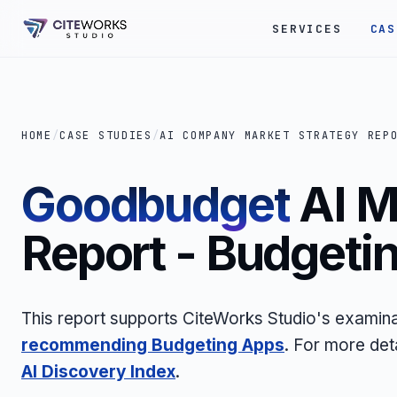
SERVICES
CAS
HOME
/
CASE STUDIES
/
AI COMPANY MARKET STRATEGY REP
Goodbudget
AI M
Report - Budgeti
This report supports CiteWorks Studio's examina
recommending Budgeting Apps
. For more det
AI Discovery Index
.