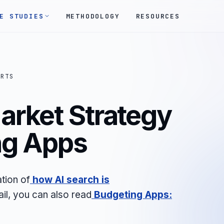
E STUDIES
METHODOLOGY
RESOURCES
ORTS
arket Strategy
ng Apps
tion of
how AI search is
ail, you can also read
Budgeting Apps: