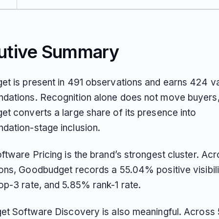
utive Summary
t is present in 491 observations and earns 424 va
ations. Recognition alone does not move buyers,
t converts a large share of its presence into
ation-stage inclusion.
ftware Pricing is the brand’s strongest cluster. Ac
ons, Goodbudget records a 55.04% positive visibili
p-3 rate, and 5.85% rank-1 rate.
et Software Discovery is also meaningful. Across