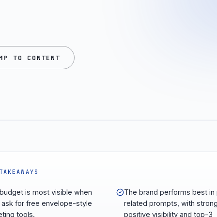
MP TO CONTENT
TAKEAWAYS
udget is most visible when
The brand performs best in 
 ask for free envelope-style
related prompts, with stron
ting tools.
positive visibility and top-3