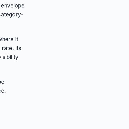
e envelope
category-
where it
rate. Its
sibility
pe
ce.