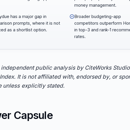
money management.
due has a major gap in
Broader budgeting-app
rison prompts, where it is not
competitors outperform H
ed as a shortlist option.
in top-3 and rank-1 recomm
rates.
n independent public analysis by CiteWorks Studio
Index. It is not affiliated with, endorsed by, or sp
unless explicitly stated.
er Capsule