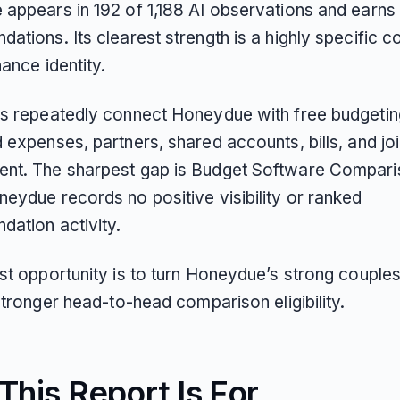
appears in 192 of 1,188 AI observations and earns 
tions. Its clearest strength is a highly specific c
ance identity.
s repeatedly connect Honeydue with free budgetin
 expenses, partners, shared accounts, bills, and j
t. The sharpest gap is Budget Software Compari
eydue records no positive visibility or ranked
ation activity.
st opportunity is to turn Honeydue’s strong couple
stronger head-to-head comparison eligibility.
his Report Is For