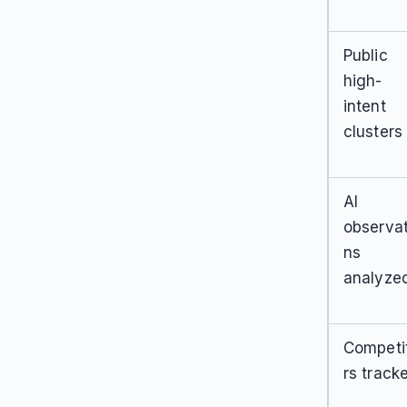
Public
high-
intent
clusters
AI
observat
ns
analyze
Competi
rs track