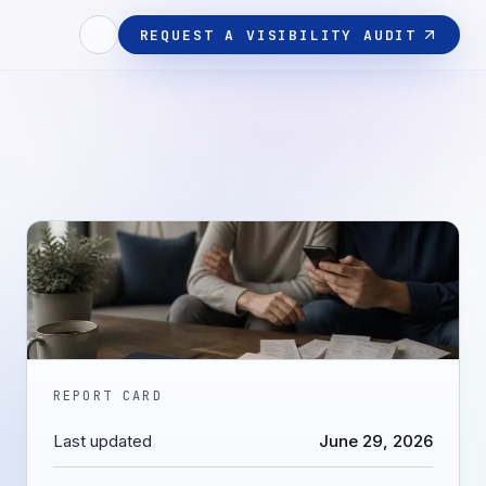
REQUEST A VISIBILITY AUDIT
REPORT CARD
Last updated
June 29, 2026