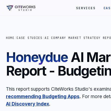
SERVICES
CAS
HOME
/
CASE STUDIES
/
AI COMPANY MARKET STRATEGY REP
Honeydue
AI Mar
Report - Budgeti
This report supports CiteWorks Studio's examina
recommending Budgeting Apps
. For more det
AI Discovery Index
.