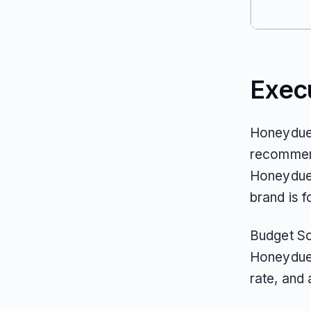
Exec
Honeydue 
recommend
Honeydue’
brand is f
Budget Sof
Honeydue 
rate, and 