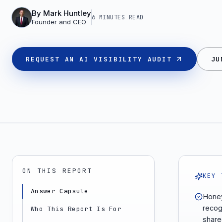
By
Mark Huntley
6 MINUTES
READ
Founder and CEO
REQUEST AN AI VISIBILITY AUDIT
JU
ON THIS REPORT
KEY 
Answer Capsule
Honey
recog
Who This Report Is For
share