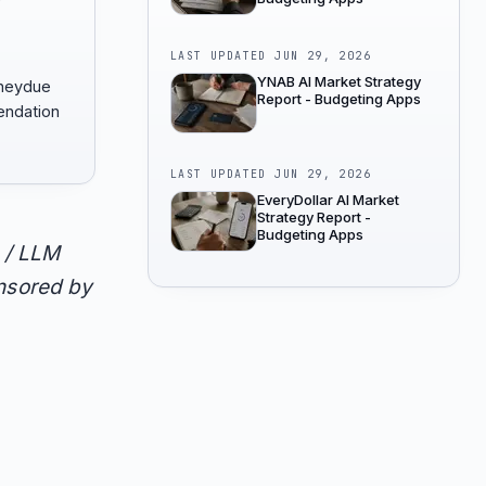
LAST UPDATED
JUN 29, 2026
YNAB AI Market Strategy
oneydue
Report - Budgeting Apps
endation
LAST UPDATED
JUN 29, 2026
EveryDollar AI Market
Strategy Report -
Budgeting Apps
 / LLM
onsored by