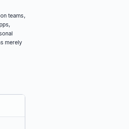
ion teams,
pps,
sonal
ms merely