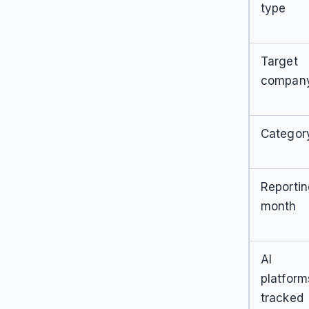
type
Target
compan
Categor
Reporti
month
AI
platform
tracked