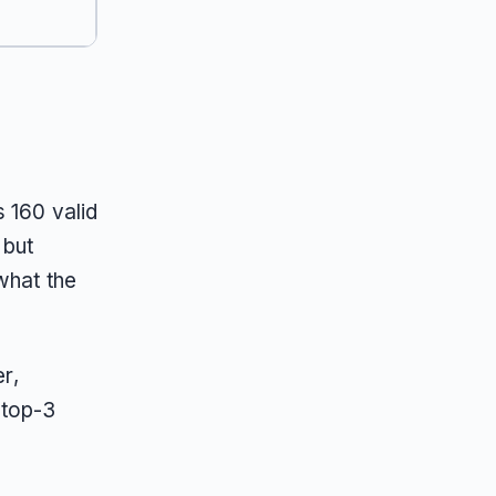
 160 valid
 but
what the
r,
 top-3