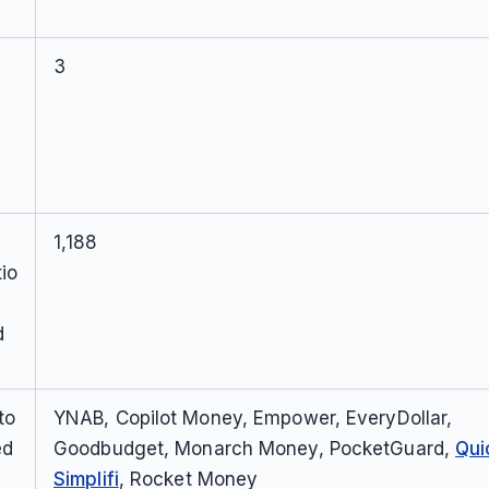
3
1,188
io
d
to
YNAB, Copilot Money, Empower, EveryDollar,
ed
Goodbudget, Monarch Money, PocketGuard,
Qui
Simplifi
, Rocket Money