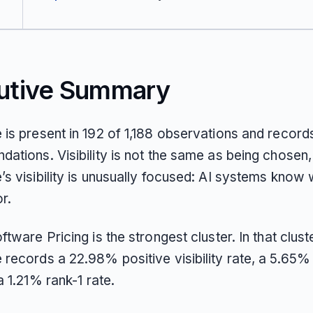
utive Summary
is present in 192 of 1,188 observations and records
ations. Visibility is not the same as being chosen,
s visibility is unusually focused: AI systems know 
or.
tware Pricing is the strongest cluster. In that cluste
records a 22.98% positive visibility rate, a 5.65%
a 1.21% rank-1 rate.