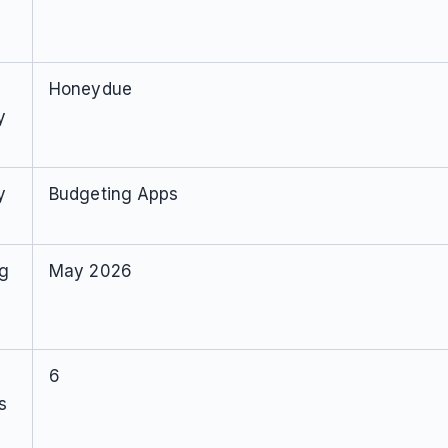
Honeydue
y
y
Budgeting Apps
ng
May 2026
6
s