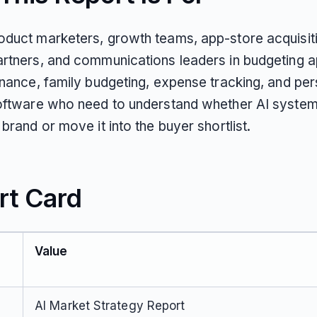
duct marketers, growth teams, app-store acquisit
rtners, and communications leaders in budgeting a
inance, family budgeting, expense tracking, and per
oftware who need to understand whether AI syste
brand or move it into the buyer shortlist.
rt Card
Value
AI Market Strategy Report