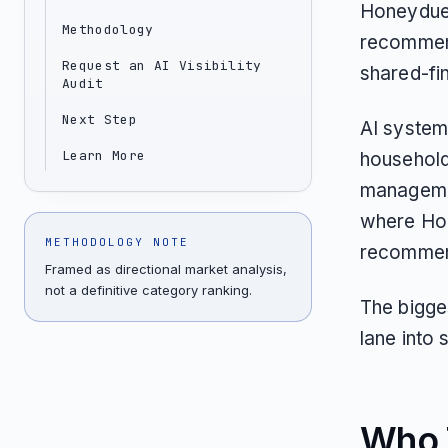
Honeydue 
Methodology
recommenda
Request an AI Visibility
shared-fin
Audit
Next Step
AI system
Learn More
household
managemen
where Hon
METHODOLOGY NOTE
recommend
Framed as directional market analysis,
not a definitive category ranking.
The bigge
lane into 
Who T