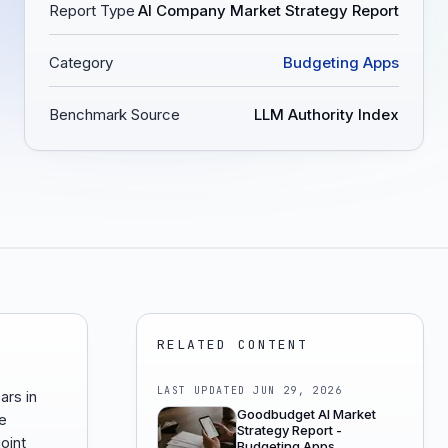
Report Type
AI Company Market Strategy Report
Category
Budgeting Apps
Benchmark Source
LLM Authority Index
RELATED CONTENT
LAST UPDATED
JUN 29, 2026
ars in
Goodbudget AI Market
e
Strategy Report -
oint
Budgeting Apps