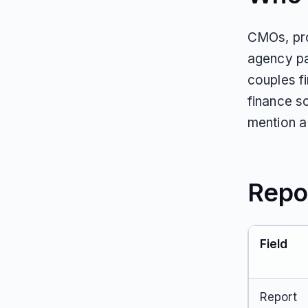
CMOs, pro
agency pa
couples f
finance s
mention a 
Repo
Field
Report