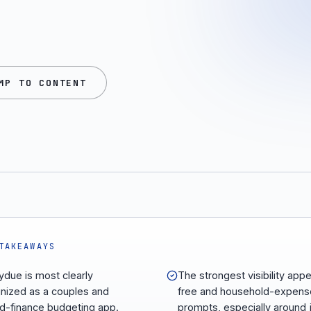
MP TO CONTENT
TAKEAWAYS
due is most clearly
The strongest visibility appe
nized as a couples and
free and household-expens
d-finance budgeting app.
prompts, especially around j