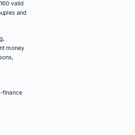
160 valid
ouples and
g,
oint money
sons,
s-finance