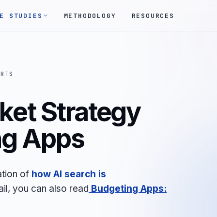
E STUDIES
METHODOLOGY
RESOURCES
ORTS
ket Strategy
ng Apps
tion of
how AI search is
ail, you can also read
Budgeting Apps: