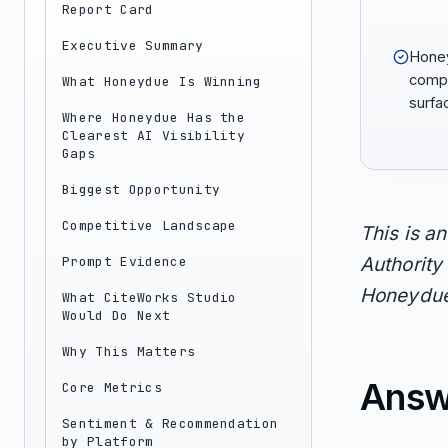
Report Card
Executive Summary
Honey
compa
What Honeydue Is Winning
surfac
Where Honeydue Has the
Clearest AI Visibility
Gaps
Biggest Opportunity
Competitive Landscape
This is a
Prompt Evidence
Authority 
Honeydue 
What CiteWorks Studio
Would Do Next
Why This Matters
Answ
Core Metrics
Sentiment & Recommendation
by Platform