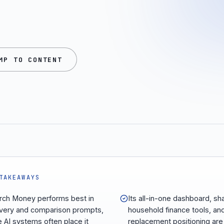
MP TO CONTENT
TAKEAWAYS
ch Money performs best in
Its all-in-one dashboard, sh
very and comparison prompts,
household finance tools, an
 AI systems often place it
replacement positioning are