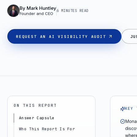
By
Mark Huntley
6 MINUTES
READ
Founder and CEO
REQUEST AN AI VISIBILITY AUDIT
JU
ON THIS REPORT
KEY 
Answer Capsule
Monar
disco
Who This Report Is For
where