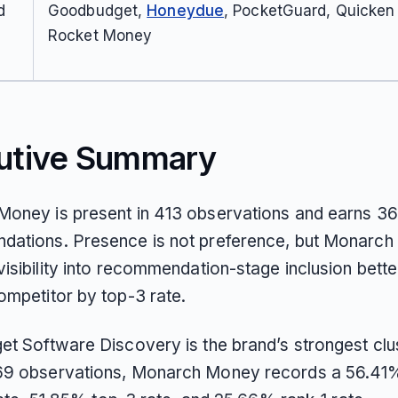
d
Goodbudget,
Honeydue
, PocketGuard, Quicken S
Rocket Money
utive Summary
oney is present in 413 observations and earns 36
ations. Presence is not preference, but Monarc
isibility into recommendation-stage inclusion bette
ompetitor by top-3 rate.
et Software Discovery is the brand’s strongest clus
9 observations, Monarch Money records a 56.41%