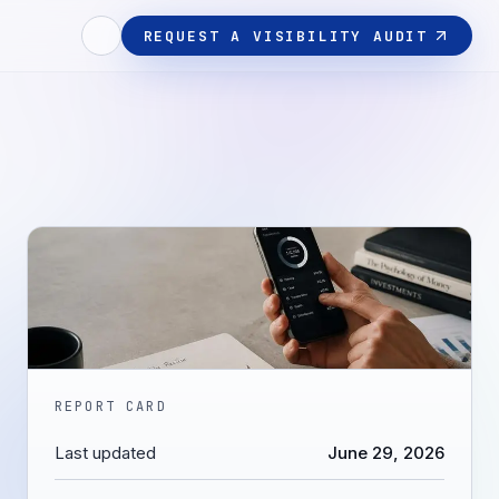
REQUEST A VISIBILITY AUDIT
REPORT CARD
Last updated
June 29, 2026