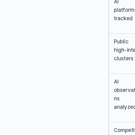
AI
platform
tracked
Public
high-int
clusters
AI
observat
ns
analyze
Competi