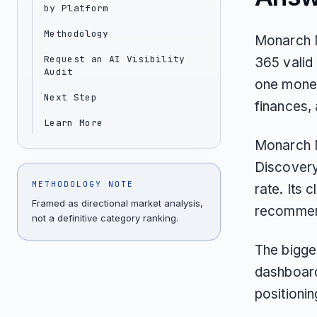
by Platform
Methodology
Monarch M
Request an AI Visibility
365 valid 
Audit
one money
Next Step
finances,
Learn More
Monarch M
Discovery
METHODOLOGY NOTE
rate. Its 
Framed as directional market analysis,
recommend
not a definitive category ranking.
The bigge
dashboard
positionin