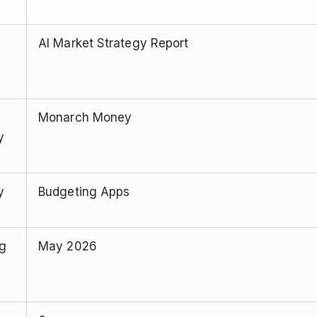
AI Market Strategy Report
Monarch Money
y
y
Budgeting Apps
ng
May 2026