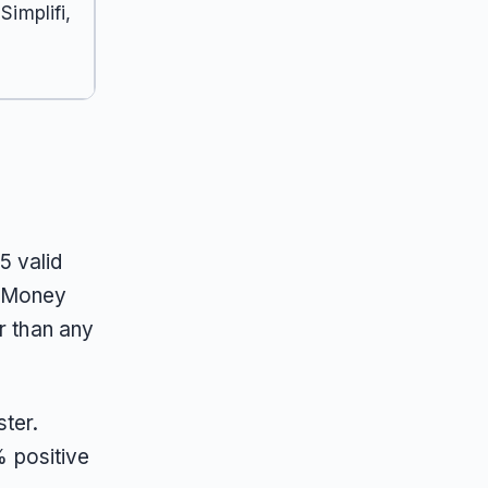
implifi,
5 valid
h Money
r than any
ter.
 positive