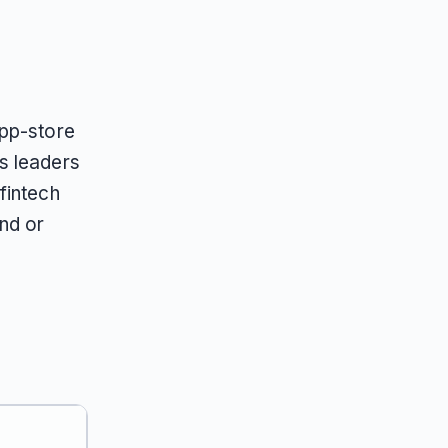
app-store
s leaders
fintech
nd or