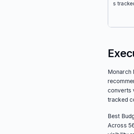
s tracke
Exec
Monarch M
recommend
converts v
tracked c
Best Budg
Across 56