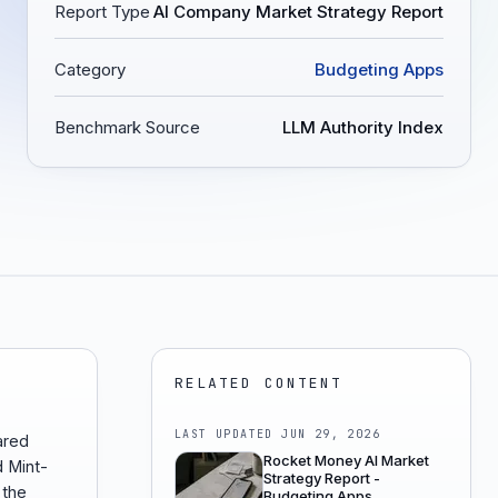
Report Type
AI Company Market Strategy Report
Category
Budgeting Apps
Benchmark Source
LLM Authority Index
RELATED CONTENT
LAST UPDATED
JUN 29, 2026
ared
Rocket Money AI Market
d Mint-
Strategy Report -
 the
Budgeting Apps