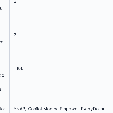
6
s
3
ent
1,188
io
d
tor
YNAB, Copilot Money, Empower, EveryDollar,