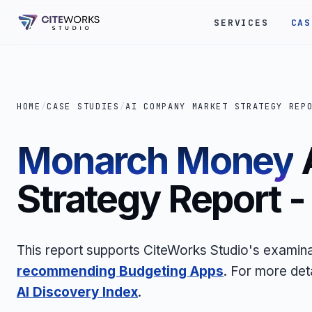
SERVICES
CAS
HOME
/
CASE STUDIES
/
AI COMPANY MARKET STRATEGY REP
Monarch Money
Strategy Report 
This report supports CiteWorks Studio's examina
recommending Budgeting Apps
. For more det
AI Discovery Index
.