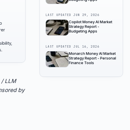
LAST UPDATED
JUN 29, 2026
Copilot Money AI Market
to
Strategy Report -
rer
Budgeting Apps
bility,
LAST UPDATED
JUL 16, 2026
s.
Monarch Money AI Market
Strategy Report - Personal
Finance Tools
 / LLM
onsored by