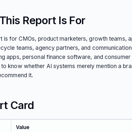
his Report Is For
rt is for CMOs, product marketers, growth teams, 
fecycle teams, agency partners, and communication
ing apps, personal finance software, and consumer 
to know whether AI systems merely mention a bra
recommend it.
rt Card
Value