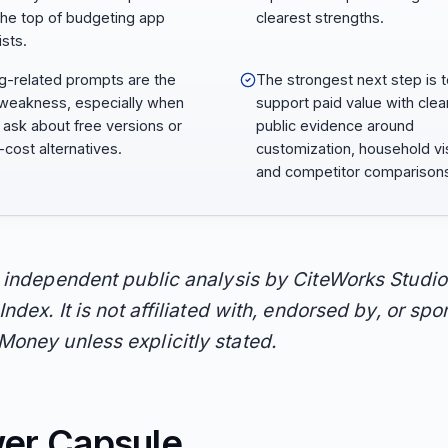
the top of budgeting app
clearest strengths.
ists.
ng-related prompts are the
The strongest next step is 
weakness, especially when
support paid value with clea
 ask about free versions or
public evidence around
-cost alternatives.
customization, household visi
and competitor comparison
n independent public analysis by CiteWorks Studio
Index. It is not affiliated with, endorsed by, or sp
oney unless explicitly stated.
er Capsule