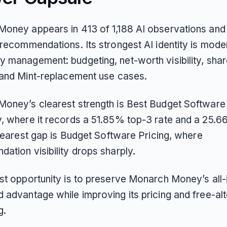
oney appears in 413 of 1,188 AI observations and
recommendations. Its strongest AI identity is moder
 management: budgeting, net-worth visibility, sha
 and Mint-replacement use cases.
oney’s clearest strength is Best Budget Software
, where it records a 51.85% top-3 rate and a 25.6
clearest gap is Budget Software Pricing, where
ation visibility drops sharply.
st opportunity is to preserve Monarch Money’s all-
 advantage while improving its pricing and free-alt
g.