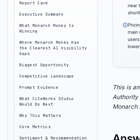
Report Card
near 
shortl
Executive Summary
Prici
What Monarch Money Is
Winning
main 
users
Where Monarch Money Has
lower
the Clearest AI Visibility
Gaps
Biggest Opportunity
Competitive Landscape
This is a
Prompt Evidence
Authority 
What CiteWorks Studio
Would Do Next
Monarch M
Why This Matters
Core Metrics
Answ
Sentiment & Recommendation