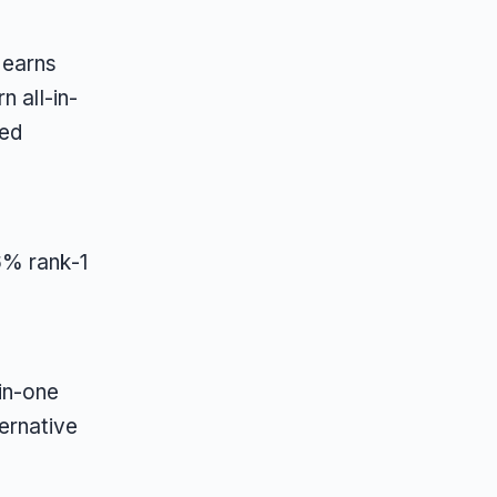
 earns
n all-in-
red
6% rank-1
in-one
ernative