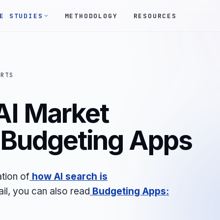
E STUDIES
METHODOLOGY
RESOURCES
ORTS
AI Market
- Budgeting Apps
tion of
how AI search is
ail, you can also read
Budgeting Apps: