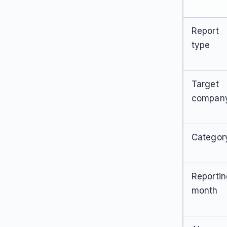
Report
type
Target
compan
Categor
Reporti
month