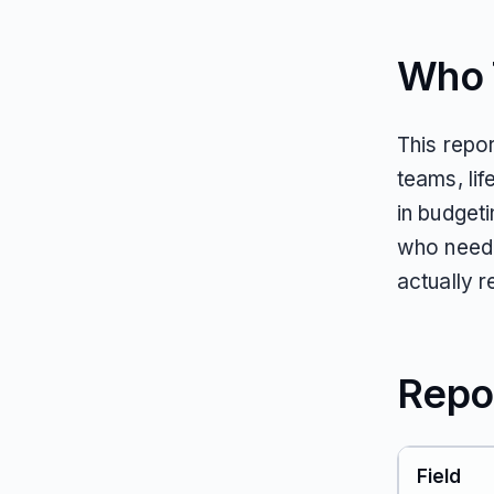
Who T
This repo
teams, li
in budget
who need 
actually 
Repo
Field